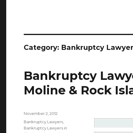
Category: Bankruptcy Lawye
Bankruptcy Lawye
Moline & Rock Isla
Posted
November 2, 2012
on
Categories
Bankruptcy Lawyers
,
Bankruptcy Lawyers in