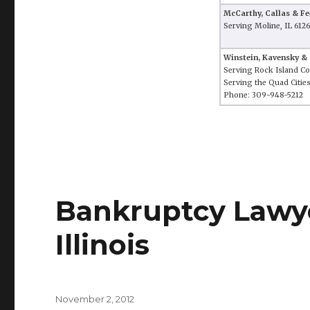
McCarthy, Callas & Fee
Serving Moline, IL 612
Winstein, Kavensky &
Serving Rock Island Co
Serving the Quad Cities
Phone: 309-948-5212
Bankruptcy Lawyer
Illinois
Posted
November 2, 2012