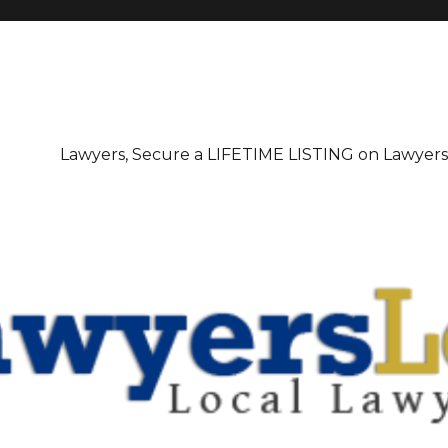
irectory
Lawyers, Secure a LIFETIME LISTING on Lawyer