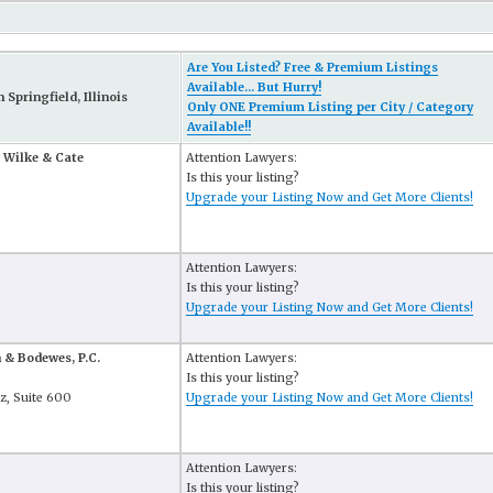
Are You Listed? Free & Premium Listings
Available... But Hurry!
Springfield, Illinois
Only ONE Premium Listing per City / Category
Available!!
 Wilke & Cate
Attention Lawyers:
Is this your listing?
Upgrade your Listing Now and Get More Clients!
Attention Lawyers:
Is this your listing?
Upgrade your Listing Now and Get More Clients!
 & Bodewes, P.C.
Attention Lawyers:
Is this your listing?
lz, Suite 600
Upgrade your Listing Now and Get More Clients!
Attention Lawyers:
Is this your listing?