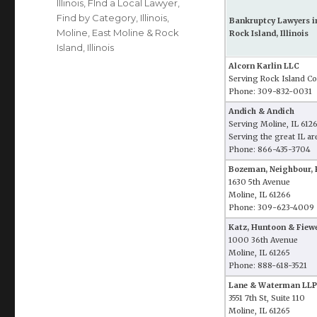
Illinois
,
FInd a Local Lawyer
,
Find by Category
,
Illinois
,
Bankruptcy Lawyers i
Moline, East Moline & Rock
Rock Island, Illinois
Island, Illinois
Alcorn Karlin LLC
Serving Rock Island Co
Phone: 309-832-0031
Andich & Andich
Serving Moline, IL 612
Serving the great IL ar
Phone: 866-435-3704
Bozeman, Neighbour, 
1630 5th Avenue
Moline, IL 61266
Phone: 309-623-4009
Katz, Huntoon & Fiewe
1000 36th Avenue
Moline, IL 61265
Phone: 888-618-3521
Lane & Waterman LLP
3551 7th St, Suite 110
Moline, IL 61265