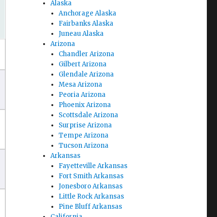
Alaska
Anchorage Alaska
Fairbanks Alaska
Juneau Alaska
Arizona
Chandler Arizona
Gilbert Arizona
Glendale Arizona
Mesa Arizona
Peoria Arizona
Phoenix Arizona
Scottsdale Arizona
Surprise Arizona
Tempe Arizona
Tucson Arizona
Arkansas
Fayetteville Arkansas
Fort Smith Arkansas
Jonesboro Arkansas
Little Rock Arkansas
Pine Bluff Arkansas
California