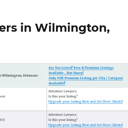
rs in Wilmington,
Are You Listed? Free & Premium Listings
Available... But Hurry!
n Wilmington, Delaware
Only ONE Premium Listing per City / Category
Available!!
Attention Lawyers:
loor
Is this your listing?
Upgrade your Listing Now and Get More Clients!
Attention Lawyers:
1101
Is this your listing?
Upgrade your Listing Now and Get More Clients!