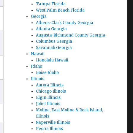
Tampa Florida
West Palm Beach Florida
Georgia
Athens-Clark County Georgia
Atlanta Georgia
Augusta-Richmond County Georgia
Columbus Georgia
Savannah Georgia
Hawaii
Honolulu Hawaii
Idaho
Boise Idaho
Illinois
Aurora Illinois
Chicago Illinois
Elgin Illinois
Joliet Illinois
Moline, East Moline & Rock Island,
Illinois
Naperville Illinois
Peoria Illinois