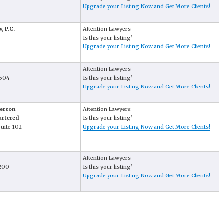
Upgrade your Listing Now and Get More Clients!
, P.C.
Attention Lawyers:
Is this your listing?
Upgrade your Listing Now and Get More Clients!
Attention Lawyers:
 504
Is this your listing?
Upgrade your Listing Now and Get More Clients!
derson
Attention Lawyers:
artered
Is this your listing?
Suite 102
Upgrade your Listing Now and Get More Clients!
Attention Lawyers:
 200
Is this your listing?
Upgrade your Listing Now and Get More Clients!