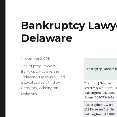
Bankruptcy Lawye
Delaware
Posted
November 2, 2012
on
Categories
Bankruptcy Lawyers
,
Bankruptcy Lawyers i
Bankruptcy Lawyers in
Delaware
,
Delaware
,
FInd
a Local Lawyer
,
Find by
Bradford J Sandler
Category
,
Wilmington
919 N Market St, 17th F
Delaware
Wilmington, DE 19801
Phone: 302-778-6424
Christopher A Ward
222 Delaware Ave, Ste 
Wilmington, DE 19801