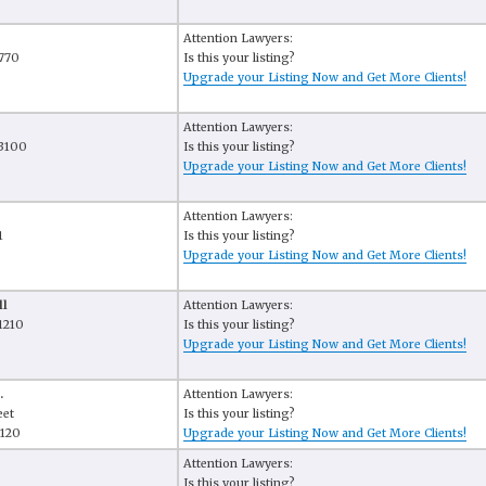
Attention Lawyers:
 770
Is this your listing?
Upgrade your Listing Now and Get More Clients!
Attention Lawyers:
 3100
Is this your listing?
Upgrade your Listing Now and Get More Clients!
Attention Lawyers:
1
Is this your listing?
Upgrade your Listing Now and Get More Clients!
ll
Attention Lawyers:
1210
Is this your listing?
Upgrade your Listing Now and Get More Clients!
.
Attention Lawyers:
eet
Is this your listing?
1120
Upgrade your Listing Now and Get More Clients!
Attention Lawyers:
Is this your listing?