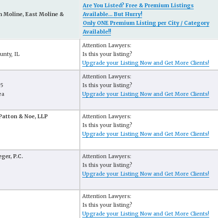
Are You Listed? Free & Premium Listings
n Moline, East Moline &
Available... But Hurry!
Only ONE Premium Listing per City / Category
Available!!
Attention Lawyers:
unty, IL
Is this your listing?
Upgrade your Listing Now and Get More Clients!
Attention Lawyers:
65
Is this your listing?
ea
Upgrade your Listing Now and Get More Clients!
Patton & Noe, LLP
Attention Lawyers:
Is this your listing?
Upgrade your Listing Now and Get More Clients!
ger, P.C.
Attention Lawyers:
Is this your listing?
Upgrade your Listing Now and Get More Clients!
Attention Lawyers:
Is this your listing?
Upgrade your Listing Now and Get More Clients!