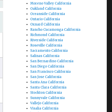
Moreno Valley California
Oakland California
Oceanside California
Ontario California
Oxnard California
Rancho Cucamonga California
Richmond California
Riverside California
Roseville California
Sacramento California
Salinas California
San Bernardino California
San Diego California
San Francisco California
San Jose California
Santa Ana California
Santa Clara California
Stockton California
Sunnyvale California
Vallejo California
Visalia California