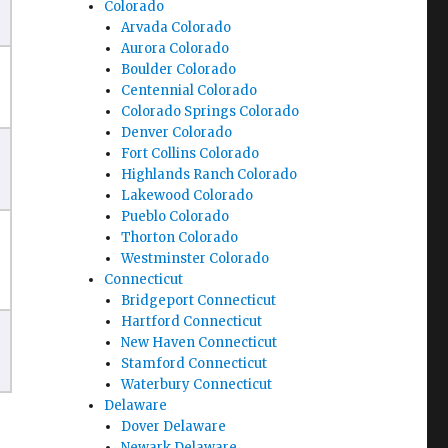
Colorado
Arvada Colorado
Aurora Colorado
Boulder Colorado
Centennial Colorado
Colorado Springs Colorado
Denver Colorado
Fort Collins Colorado
Highlands Ranch Colorado
Lakewood Colorado
Pueblo Colorado
Thorton Colorado
Westminster Colorado
Connecticut
Bridgeport Connecticut
Hartford Connecticut
New Haven Connecticut
Stamford Connecticut
Waterbury Connecticut
Delaware
Dover Delaware
Newark Delaware