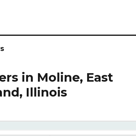
rs
rs in Moline, East
nd, Illinois