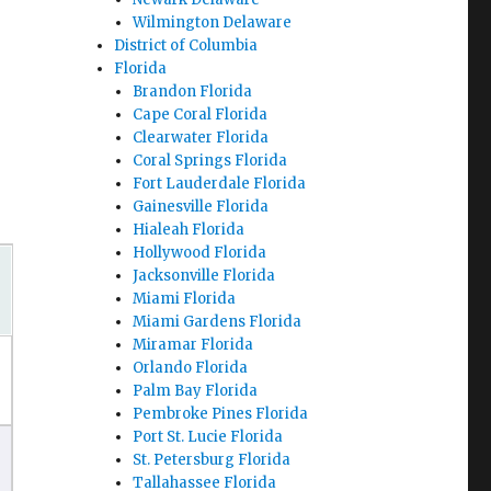
Wilmington Delaware
District of Columbia
Florida
Brandon Florida
Cape Coral Florida
Clearwater Florida
Coral Springs Florida
Fort Lauderdale Florida
Gainesville Florida
Hialeah Florida
Hollywood Florida
Jacksonville Florida
Miami Florida
Miami Gardens Florida
Miramar Florida
Orlando Florida
Palm Bay Florida
Pembroke Pines Florida
Port St. Lucie Florida
St. Petersburg Florida
Tallahassee Florida