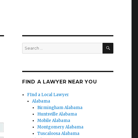
SEARCH
Search
for:
FIND A LAWYER NEAR YOU
FInd a Local Lawyer
Alabama
Birmingham Alabama
Huntsville Alabama
Mobile Alabama
Montgomery Alabama
Tuscaloosa Alabama