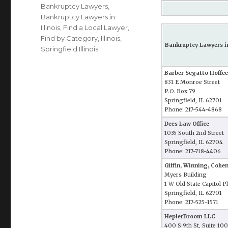
on
Categories
Bankruptcy Lawyers
,
Bankruptcy Lawyers in
Illinois
,
FInd a Local Lawyer
,
Find by Category
,
Illinois
,
Bankruptcy Lawyers in 
Springfield Illinois
Barber Segatto Hoffee
831 E Monroe Street
P.O. Box 79
Springfield, IL 62701
Phone: 217-544-4868
Dees Law Office
1035 South 2nd Street
Springfield, IL 62704
Phone: 217-718-4406
Giffin, Winning, Cohen
Myers Building
1 W Old State Capitol P
Springfield, IL 62701
Phone: 217-525-1571
HeplerBroom LLC
400 S 9th St, Suite 100