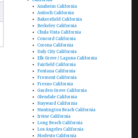
Anaheim California
Antioch California
Bakersfield California
Berkeley California
Chula Vista California
Concord California
Corona California
Daly City California
Elk Grove / Laguna California
Fairfield California
Fontana California
Fremont California
Fresno California
Garden Grove California
Glendale California
Hayward California
Huntington Beach California
Irvine California
Long Beach California
Los Angeles California
Modesto California