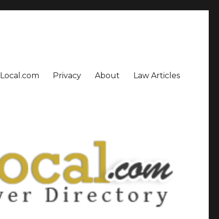
sLocal.com
Privacy
About
Law Articles