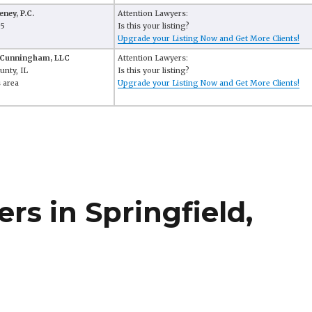
ney, P.C.
Attention Lawyers:
65
Is this your listing?
Upgrade your Listing Now and Get More Clients!
 Cunningham, LLC
Attention Lawyers:
unty, IL
Is this your listing?
 area
Upgrade your Listing Now and Get More Clients!
s in Springfield,