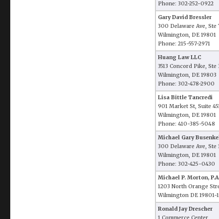
Phone: 302-252-0922
Gary David Bressler
300 Delaware Ave, Ste
Wilmington, DE 19801
Phone: 215-557-2971
Huang Law LLC
3513 Concord Pike, Ste
Wilmington, DE 19803
Phone: 302-478-2900
Lisa Bittle Tancredi
901 Market St, Suite 45
Wilmington, DE 19801
Phone: 410-385-5048
Michael Gary Busenke
300 Delaware Ave, Ste 
Wilmington, DE 19801
Phone: 302-425-0430
Michael P. Morton, P.A
1203 North Orange Str
Wilmington DE 19801-
Ronald Jay Drescher
1 Commerce Center