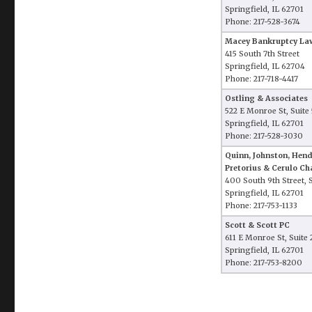
Springfield, IL 62701
Phone: 217-528-3674
Macey Bankruptcy Law
415 South 7th Street
Springfield, IL 62704
Phone: 217-718-4417
Ostling & Associates
522 E Monroe St, Suite
Springfield, IL 62701
Phone: 217-528-3030
Quinn, Johnston, Hen
Pretorius & Cerulo Ch
400 South 9th Street, 
Springfield, IL 62701
Phone: 217-753-1133
Scott & Scott PC
611 E Monroe St, Suite
Springfield, IL 62701
Phone: 217-753-8200