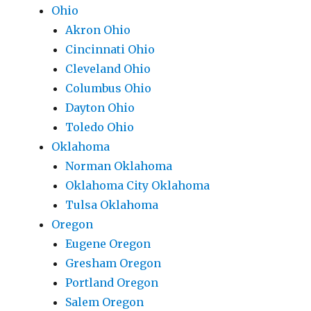
Ohio
Akron Ohio
Cincinnati Ohio
Cleveland Ohio
Columbus Ohio
Dayton Ohio
Toledo Ohio
Oklahoma
Norman Oklahoma
Oklahoma City Oklahoma
Tulsa Oklahoma
Oregon
Eugene Oregon
Gresham Oregon
Portland Oregon
Salem Oregon