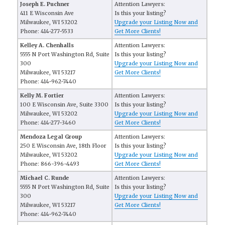
Joseph E. Puchner
Attention Lawyers:
411 E Wisconsin Ave
Is this your listing?
Milwaukee, WI 53202
Upgrade your Listing Now and
Phone: 414-277-5533
Get More Clients!
Kelley A. Chenhalls
Attention Lawyers:
5555 N Port Washington Rd, Suite
Is this your listing?
300
Upgrade your Listing Now and
Milwaukee, WI 53217
Get More Clients!
Phone: 414-962-7440
Kelly M. Fortier
Attention Lawyers:
100 E Wisconsin Ave, Suite 3300
Is this your listing?
Milwaukee, WI 53202
Upgrade your Listing Now and
Phone: 414-277-3460
Get More Clients!
Mendoza Legal Group
Attention Lawyers:
250 E Wisconsin Ave, 18th Floor
Is this your listing?
Milwaukee, WI 53202
Upgrade your Listing Now and
Phone: 866-396-4493
Get More Clients!
Michael C. Runde
Attention Lawyers:
5555 N Port Washington Rd, Suite
Is this your listing?
300
Upgrade your Listing Now and
Milwaukee, WI 53217
Get More Clients!
Phone: 414-962-7440