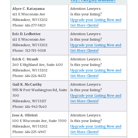
City / Category Available!!
Alyce C. Katayama
Attention Lawyers:
411 E Wisconsin Ave
Is this your listing?
Milwaukee, WI 53202
Upgrade your Listing Now and
Phone: 414-277-5823
Get More Clients!
Eric D. Ledbetter
Attention Lawyers:
411 E Wisconsin Ave
Is this your listing?
Milwaukee, WI 53202
Upgrade your Listing Now and
Phone: 312-715-5018
Get More Clients!
Erich C. Straub
Attention Lawyers:
260 E Highland Ave, Suite 400
Is this your listing?
Milwaukee, WI 53202
Upgrade your Listing Now and
Phone: 414-224-8472
Get More Clients!
Gail K. McCarthy
Attention Lawyers:
5555 N Port Washington Rd, Suite
Is this your listing?
300
Upgrade your Listing Now and
Milwaukee, WI 53217
Get More Clients!
Phone: 414-962-7440
Jose A. Olivieri
Attention Lawyers:
100 E Wisconsin Ave, Suite 3300
Is this your listing?
Milwaukee, WI 53202
Upgrade your Listing Now and
Phone: 414-225-4967
Get More Clients!