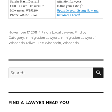
Sardar Nasir Durrani
Attention Lawyers:
1338 S Cesar E Chavez Dr
Is this your listing?
Milwaukee, WI 53204
Upgrade your Listing Now and
Phone: 414-255-9842
Get More Clients!
Posted
November 17, 2011
Categories
FInd a Local Lawyer
,
Find by
on
Category
,
Immigration Lawyers
,
Immigration Lawyers in
Wisconsin
,
Milwaukee Wisconsin
,
Wisconsin
SE
Search
for:
FIND A LAWYER NEAR YOU