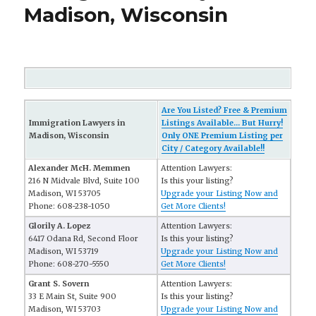
Madison, Wisconsin
Are You Listed? Free & Premium
Immigration Lawyers in
Listings Available... But Hurry!
Madison, Wisconsin
Only ONE Premium Listing per
City / Category Available!!
Alexander McH. Memmen
Attention Lawyers:
216 N Midvale Blvd, Suite 100
Is this your listing?
Madison, WI 53705
Upgrade your Listing Now and
Phone: 608-238-1050
Get More Clients!
Glorily A. Lopez
Attention Lawyers:
6417 Odana Rd, Second Floor
Is this your listing?
Madison, WI 53719
Upgrade your Listing Now and
Phone: 608-270-5550
Get More Clients!
Grant S. Sovern
Attention Lawyers:
33 E Main St, Suite 900
Is this your listing?
Madison, WI 53703
Upgrade your Listing Now and