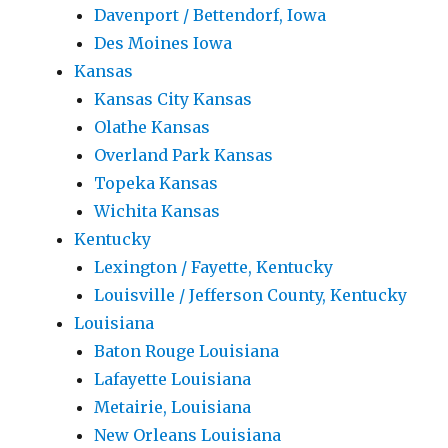
Davenport / Bettendorf, Iowa
Des Moines Iowa
Kansas
Kansas City Kansas
Olathe Kansas
Overland Park Kansas
Topeka Kansas
Wichita Kansas
Kentucky
Lexington / Fayette, Kentucky
Louisville / Jefferson County, Kentucky
Louisiana
Baton Rouge Louisiana
Lafayette Louisiana
Metairie, Louisiana
New Orleans Louisiana