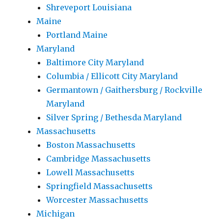
Shreveport Louisiana
Maine
Portland Maine
Maryland
Baltimore City Maryland
Columbia / Ellicott City Maryland
Germantown / Gaithersburg / Rockville
Maryland
Silver Spring / Bethesda Maryland
Massachusetts
Boston Massachusetts
Cambridge Massachusetts
Lowell Massachusetts
Springfield Massachusetts
Worcester Massachusetts
Michigan