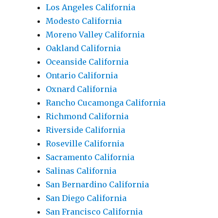
Los Angeles California
Modesto California
Moreno Valley California
Oakland California
Oceanside California
Ontario California
Oxnard California
Rancho Cucamonga California
Richmond California
Riverside California
Roseville California
Sacramento California
Salinas California
San Bernardino California
San Diego California
San Francisco California