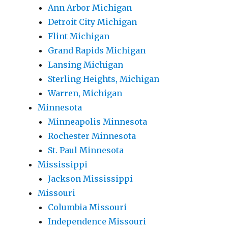
Ann Arbor Michigan
Detroit City Michigan
Flint Michigan
Grand Rapids Michigan
Lansing Michigan
Sterling Heights, Michigan
Warren, Michigan
Minnesota
Minneapolis Minnesota
Rochester Minnesota
St. Paul Minnesota
Mississippi
Jackson Mississippi
Missouri
Columbia Missouri
Independence Missouri