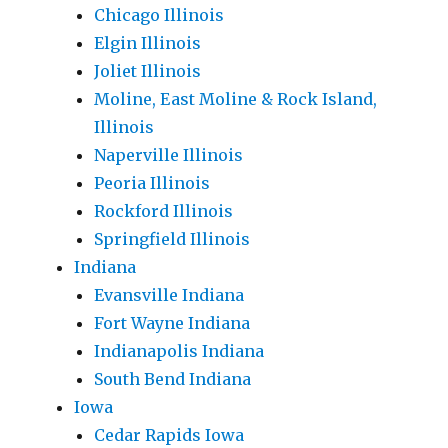
Chicago Illinois
Elgin Illinois
Joliet Illinois
Moline, East Moline & Rock Island,
Illinois
Naperville Illinois
Peoria Illinois
Rockford Illinois
Springfield Illinois
Indiana
Evansville Indiana
Fort Wayne Indiana
Indianapolis Indiana
South Bend Indiana
Iowa
Cedar Rapids Iowa