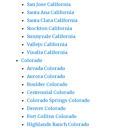
San Jose California
Santa Ana California
Santa Clara California
Stockton California
Sunnyvale California
Vallejo California
Visalia California
Colorado
Arvada Colorado
Aurora Colorado
Boulder Colorado
Centennial Colorado
Colorado Springs Colorado
Denver Colorado
Fort Collins Colorado
Highlands Ranch Colorado