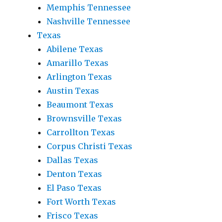
Memphis Tennessee
Nashville Tennessee
Texas
Abilene Texas
Amarillo Texas
Arlington Texas
Austin Texas
Beaumont Texas
Brownsville Texas
Carrollton Texas
Corpus Christi Texas
Dallas Texas
Denton Texas
El Paso Texas
Fort Worth Texas
Frisco Texas