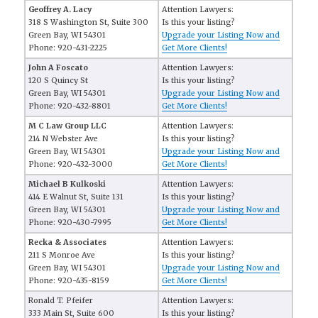
Geoffrey A. Lacy
Attention Lawyers:
318 S Washington St, Suite 300
Is this your listing?
Green Bay, WI 54301
Upgrade your Listing Now and
Phone: 920-431-2225
Get More Clients!
John A Foscato
Attention Lawyers:
120 S Quincy St
Is this your listing?
Green Bay, WI 54301
Upgrade your Listing Now and
Phone: 920-432-8801
Get More Clients!
M C Law Group LLC
Attention Lawyers:
214 N Webster Ave
Is this your listing?
Green Bay, WI 54301
Upgrade your Listing Now and
Phone: 920-432-3000
Get More Clients!
Michael B Kulkoski
Attention Lawyers:
414 E Walnut St, Suite 131
Is this your listing?
Green Bay, WI 54301
Upgrade your Listing Now and
Phone: 920-430-7995
Get More Clients!
Recka & Associates
Attention Lawyers:
211 S Monroe Ave
Is this your listing?
Green Bay, WI 54301
Upgrade your Listing Now and
Phone: 920-435-8159
Get More Clients!
Ronald T. Pfeifer
Attention Lawyers:
333 Main St, Suite 600
Is this your listing?