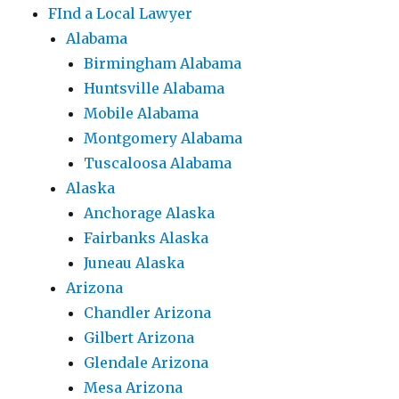
FInd a Local Lawyer
Alabama
Birmingham Alabama
Huntsville Alabama
Mobile Alabama
Montgomery Alabama
Tuscaloosa Alabama
Alaska
Anchorage Alaska
Fairbanks Alaska
Juneau Alaska
Arizona
Chandler Arizona
Gilbert Arizona
Glendale Arizona
Mesa Arizona