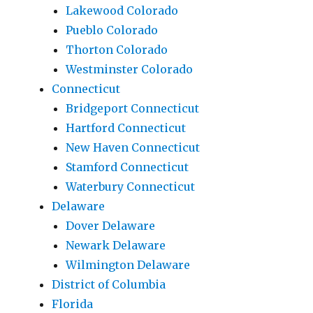
Lakewood Colorado
Pueblo Colorado
Thorton Colorado
Westminster Colorado
Connecticut
Bridgeport Connecticut
Hartford Connecticut
New Haven Connecticut
Stamford Connecticut
Waterbury Connecticut
Delaware
Dover Delaware
Newark Delaware
Wilmington Delaware
District of Columbia
Florida