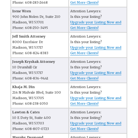
Phone: 608-283-2668
Get More Clients!
Irene Wren
Attention Lawyers:
900 John Nolen Dr, Suite 210
Is this your listing?
Madison, WI 53701
Upgrade your Listing Now and
Phone: 608-250-3495
Get More Clients!
Jeff Smith Attorney
Attention Lawyers:
8000 Excelsior Dr
Is this your listing?
Madison, WI 53717
Upgrade your Listing Now and
Phone: 608-824-8383
Get More Clients!
Joseph Kryshak Attorney
Attention Lawyers:
10 Drumhill Cir
Is this your listing?
Madison, WI 53717
Upgrade your Listing Now and
Phone: 608-836-9441
Get More Clients!
Khaja M. Din
Attention Lawyers:
216 N Midvale Blvd, Suite 100
Is this your listing?
Madison, WI 53705
Upgrade your Listing Now and
Phone: 608-238-1050
Get More Clients!
Lawton & Cates
Attention Lawyers:
10 E Doty St, Suite 400
Is this your listing?
Madison, WI 53703
Upgrade your Listing Now and
Phone: 608-807-0723
Get More Clients!
Murphy, Desmond
Attention Lawyers: