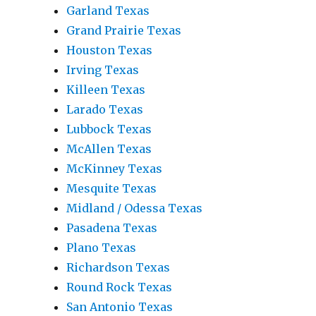
Garland Texas
Grand Prairie Texas
Houston Texas
Irving Texas
Killeen Texas
Larado Texas
Lubbock Texas
McAllen Texas
McKinney Texas
Mesquite Texas
Midland / Odessa Texas
Pasadena Texas
Plano Texas
Richardson Texas
Round Rock Texas
San Antonio Texas