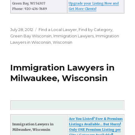
Green Bay, WI 54307
Upgrade your Listing Now and
Phone: 920-436-7689
Get More Clients!
Posted
July 28, 2012
Categories
FInd a Local Lawyer
,
Find by Category
,
on
Green Bay Wisconsin
,
Immigration Lawyers
,
Immigration
Lawyers in Wisconsin
,
Wisconsin
Immigration Lawyers in
Milwaukee, Wisconsin
Are You Listed? Free & Premium
Immigration Lawyers in
Listings Available... But Hurry!
Milwaukee, Wisconsin
Only ONE Premium Listing per