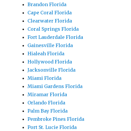
Brandon Florida
Cape Coral Florida
Clearwater Florida
Coral Springs Florida
Fort Lauderdale Florida
Gainesville Florida
Hialeah Florida
Hollywood Florida
Jacksonville Florida
Miami Florida
Miami Gardens Florida
Miramar Florida
Orlando Florida
Palm Bay Florida
Pembroke Pines Florida
Port St. Lucie Florida