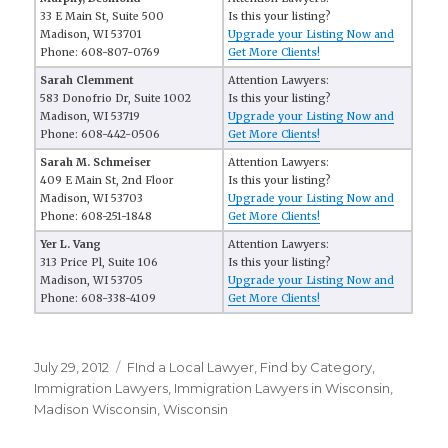
33 E Main St, Suite 500
Is this your listing?
Madison, WI 53701
Upgrade your Listing Now and
Phone: 608-807-0769
Get More Clients!
Sarah Clemment
Attention Lawyers:
583 Donofrio Dr, Suite 1002
Is this your listing?
Madison, WI 53719
Upgrade your Listing Now and
Phone: 608-442-0506
Get More Clients!
Sarah M. Schmeiser
Attention Lawyers:
409 E Main St, 2nd Floor
Is this your listing?
Madison, WI 53703
Upgrade your Listing Now and
Phone: 608-251-1848
Get More Clients!
Yer L. Vang
Attention Lawyers:
313 Price Pl, Suite 106
Is this your listing?
Madison, WI 53705
Upgrade your Listing Now and
Phone: 608-338-4109
Get More Clients!
Posted
July 29, 2012
Categories
FInd a Local Lawyer
,
Find by Category
,
on
Immigration Lawyers
,
Immigration Lawyers in Wisconsin
,
Madison Wisconsin
,
Wisconsin