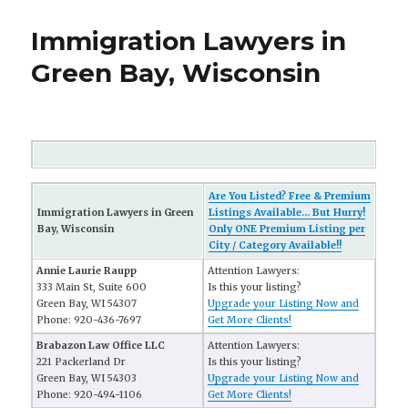
Immigration Lawyers in
Green Bay, Wisconsin
Are You Listed? Free & Premium
Immigration Lawyers in Green
Listings Available... But Hurry!
Bay, Wisconsin
Only ONE Premium Listing per
City / Category Available!!
Annie Laurie Raupp
Attention Lawyers:
333 Main St, Suite 600
Is this your listing?
Green Bay, WI 54307
Upgrade your Listing Now and
Phone: 920-436-7697
Get More Clients!
Brabazon Law Office LLC
Attention Lawyers:
221 Packerland Dr
Is this your listing?
Green Bay, WI 54303
Upgrade your Listing Now and
Phone: 920-494-1106
Get More Clients!