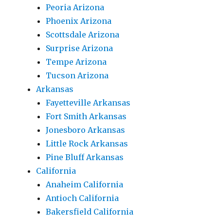
Peoria Arizona
Phoenix Arizona
Scottsdale Arizona
Surprise Arizona
Tempe Arizona
Tucson Arizona
Arkansas
Fayetteville Arkansas
Fort Smith Arkansas
Jonesboro Arkansas
Little Rock Arkansas
Pine Bluff Arkansas
California
Anaheim California
Antioch California
Bakersfield California