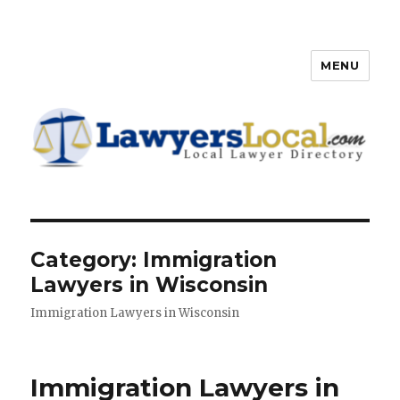
MENU
Lawyers Local – Lawyer
Directory
Category: Immigration
Lawyers in Wisconsin
Immigration Lawyers in Wisconsin
Immigration Lawyers in