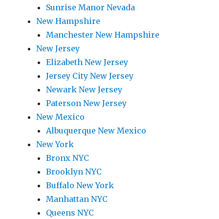
Sunrise Manor Nevada
New Hampshire
Manchester New Hampshire
New Jersey
Elizabeth New Jersey
Jersey City New Jersey
Newark New Jersey
Paterson New Jersey
New Mexico
Albuquerque New Mexico
New York
Bronx NYC
Brooklyn NYC
Buffalo New York
Manhattan NYC
Queens NYC