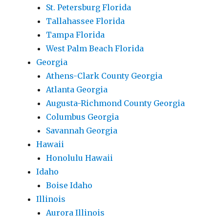
St. Petersburg Florida
Tallahassee Florida
Tampa Florida
West Palm Beach Florida
Georgia
Athens-Clark County Georgia
Atlanta Georgia
Augusta-Richmond County Georgia
Columbus Georgia
Savannah Georgia
Hawaii
Honolulu Hawaii
Idaho
Boise Idaho
Illinois
Aurora Illinois