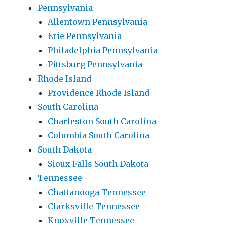
Pennsylvania
Allentown Pennsylvania
Erie Pennsylvania
Philadelphia Pennsylvania
Pittsburg Pennsylvania
Rhode Island
Providence Rhode Island
South Carolina
Charleston South Carolina
Columbia South Carolina
South Dakota
Sioux Falls South Dakota
Tennessee
Chattanooga Tennessee
Clarksville Tennessee
Knoxville Tennessee