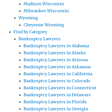
Madison Wisconsin
Milwaukee Wisconsin
Wyoming
Cheyenne Wyoming
Find by Category
Bankruptcy Lawyers
Bankruptcy Lawyers in Alabama
Bankruptcy Lawyers in Alaska
Bankruptcy Lawyers in Arizona
Bankruptcy Lawyers in Arkansas
Bankruptcy Lawyers in California
Bankruptcy Lawyers in Colorado
Bankruptcy Lawyers in Connecticut
Bankruptcy Lawyers in Delaware
Bankruptcy Lawyers in Florida
Bankruptcy Lawyers in Georgia