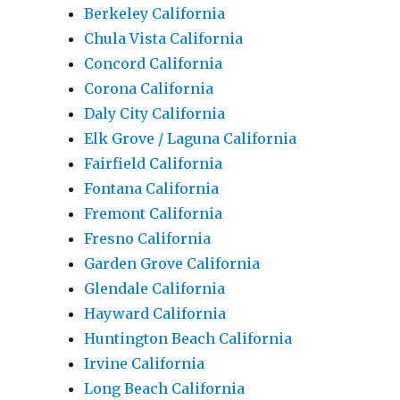
Berkeley California
Chula Vista California
Concord California
Corona California
Daly City California
Elk Grove / Laguna California
Fairfield California
Fontana California
Fremont California
Fresno California
Garden Grove California
Glendale California
Hayward California
Huntington Beach California
Irvine California
Long Beach California