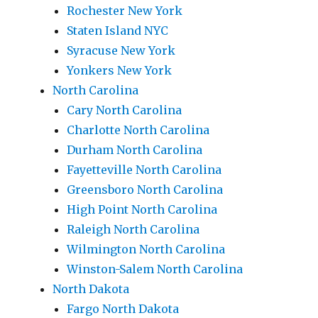
Rochester New York
Staten Island NYC
Syracuse New York
Yonkers New York
North Carolina
Cary North Carolina
Charlotte North Carolina
Durham North Carolina
Fayetteville North Carolina
Greensboro North Carolina
High Point North Carolina
Raleigh North Carolina
Wilmington North Carolina
Winston-Salem North Carolina
North Dakota
Fargo North Dakota