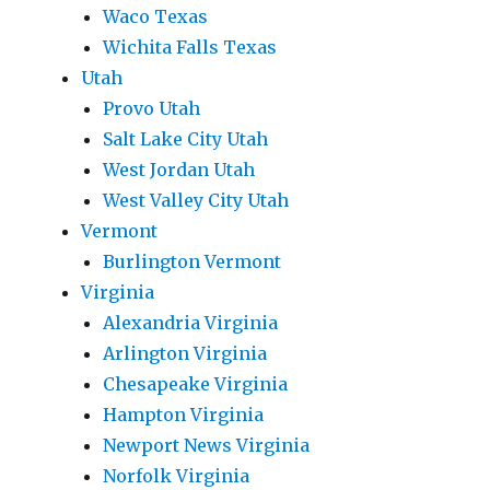
Waco Texas
Wichita Falls Texas
Utah
Provo Utah
Salt Lake City Utah
West Jordan Utah
West Valley City Utah
Vermont
Burlington Vermont
Virginia
Alexandria Virginia
Arlington Virginia
Chesapeake Virginia
Hampton Virginia
Newport News Virginia
Norfolk Virginia