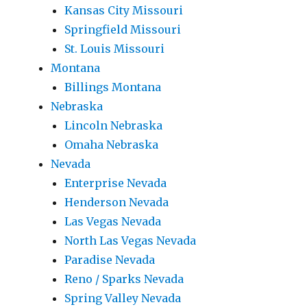
Kansas City Missouri
Springfield Missouri
St. Louis Missouri
Montana
Billings Montana
Nebraska
Lincoln Nebraska
Omaha Nebraska
Nevada
Enterprise Nevada
Henderson Nevada
Las Vegas Nevada
North Las Vegas Nevada
Paradise Nevada
Reno / Sparks Nevada
Spring Valley Nevada