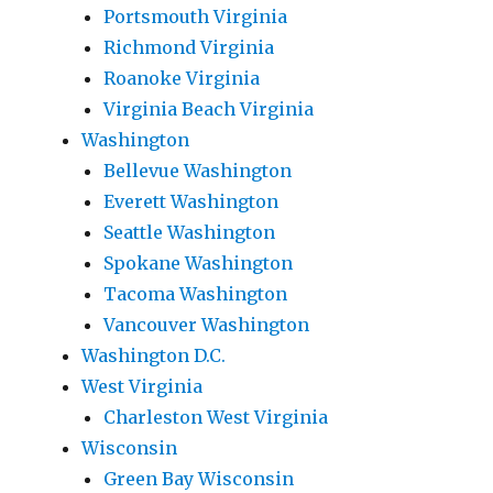
Portsmouth Virginia
Richmond Virginia
Roanoke Virginia
Virginia Beach Virginia
Washington
Bellevue Washington
Everett Washington
Seattle Washington
Spokane Washington
Tacoma Washington
Vancouver Washington
Washington D.C.
West Virginia
Charleston West Virginia
Wisconsin
Green Bay Wisconsin