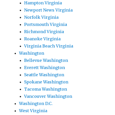
Hampton Virginia
Newport News Virginia
Norfolk Virginia
Portsmouth Virginia
Richmond Virginia
Roanoke Virginia
Virginia Beach Virginia
Washington
Bellevue Washington
Everett Washington
Seattle Washington
Spokane Washington
Tacoma Washington
Vancouver Washington
Washington D.C.
West Virginia