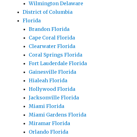
Wilmington Delaware
District of Columbia
Florida
Brandon Florida
Cape Coral Florida
Clearwater Florida
Coral Springs Florida
Fort Lauderdale Florida
Gainesville Florida
Hialeah Florida
Hollywood Florida
Jacksonville Florida
Miami Florida
Miami Gardens Florida
Miramar Florida
Orlando Florida