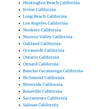
Huntington Beach California
Irvine California
Long Beach California
Los Angeles California
Modesto California
Moreno Valley California
Oakland California
Oceanside California
Ontario California
Oxnard California
Rancho Cucamonga California
Richmond California
Riverside California
Roseville California
Sacramento California
Salinas California