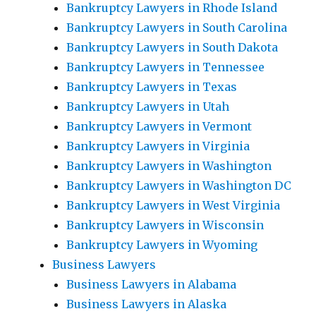
Bankruptcy Lawyers in Rhode Island
Bankruptcy Lawyers in South Carolina
Bankruptcy Lawyers in South Dakota
Bankruptcy Lawyers in Tennessee
Bankruptcy Lawyers in Texas
Bankruptcy Lawyers in Utah
Bankruptcy Lawyers in Vermont
Bankruptcy Lawyers in Virginia
Bankruptcy Lawyers in Washington
Bankruptcy Lawyers in Washington DC
Bankruptcy Lawyers in West Virginia
Bankruptcy Lawyers in Wisconsin
Bankruptcy Lawyers in Wyoming
Business Lawyers
Business Lawyers in Alabama
Business Lawyers in Alaska