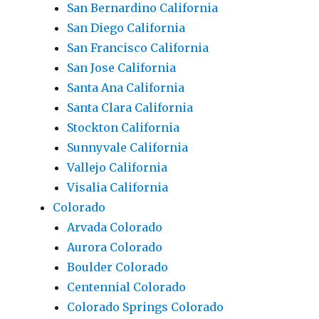
San Bernardino California
San Diego California
San Francisco California
San Jose California
Santa Ana California
Santa Clara California
Stockton California
Sunnyvale California
Vallejo California
Visalia California
Colorado
Arvada Colorado
Aurora Colorado
Boulder Colorado
Centennial Colorado
Colorado Springs Colorado