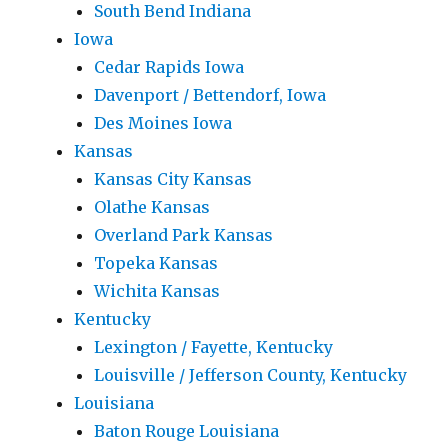
South Bend Indiana
Iowa
Cedar Rapids Iowa
Davenport / Bettendorf, Iowa
Des Moines Iowa
Kansas
Kansas City Kansas
Olathe Kansas
Overland Park Kansas
Topeka Kansas
Wichita Kansas
Kentucky
Lexington / Fayette, Kentucky
Louisville / Jefferson County, Kentucky
Louisiana
Baton Rouge Louisiana