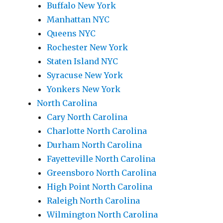
Buffalo New York
Manhattan NYC
Queens NYC
Rochester New York
Staten Island NYC
Syracuse New York
Yonkers New York
North Carolina
Cary North Carolina
Charlotte North Carolina
Durham North Carolina
Fayetteville North Carolina
Greensboro North Carolina
High Point North Carolina
Raleigh North Carolina
Wilmington North Carolina