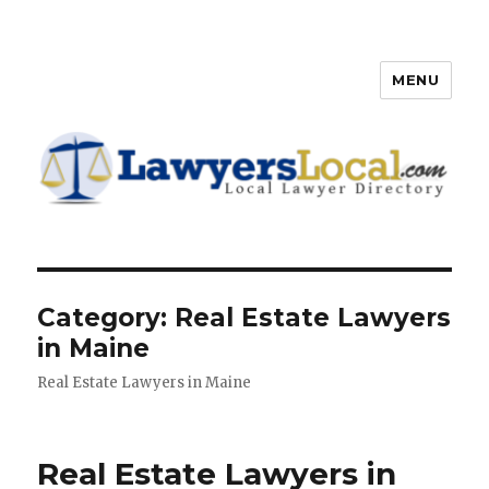
MENU
Lawyers Local – Lawyer
Directory
Category: Real Estate Lawyers
in Maine
Real Estate Lawyers in Maine
Real Estate Lawyers in