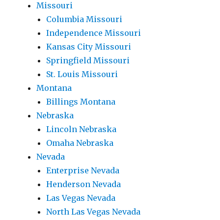
Missouri
Columbia Missouri
Independence Missouri
Kansas City Missouri
Springfield Missouri
St. Louis Missouri
Montana
Billings Montana
Nebraska
Lincoln Nebraska
Omaha Nebraska
Nevada
Enterprise Nevada
Henderson Nevada
Las Vegas Nevada
North Las Vegas Nevada