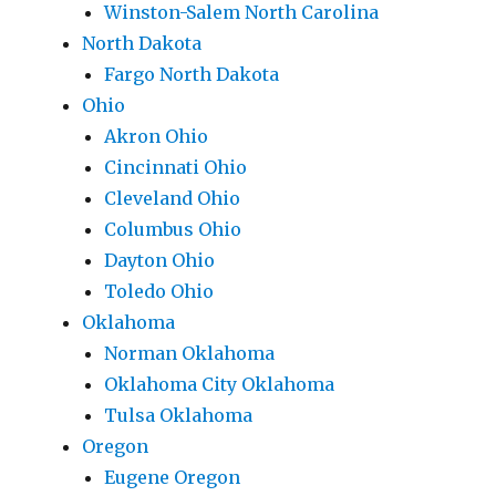
Winston-Salem North Carolina
North Dakota
Fargo North Dakota
Ohio
Akron Ohio
Cincinnati Ohio
Cleveland Ohio
Columbus Ohio
Dayton Ohio
Toledo Ohio
Oklahoma
Norman Oklahoma
Oklahoma City Oklahoma
Tulsa Oklahoma
Oregon
Eugene Oregon