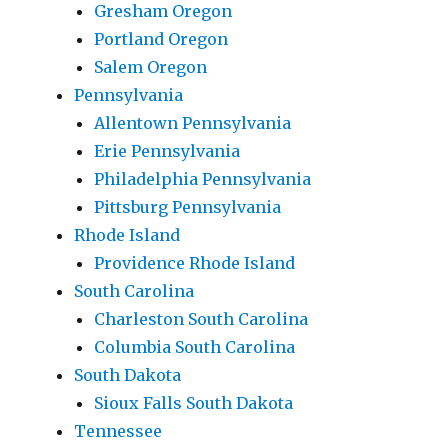
Gresham Oregon
Portland Oregon
Salem Oregon
Pennsylvania
Allentown Pennsylvania
Erie Pennsylvania
Philadelphia Pennsylvania
Pittsburg Pennsylvania
Rhode Island
Providence Rhode Island
South Carolina
Charleston South Carolina
Columbia South Carolina
South Dakota
Sioux Falls South Dakota
Tennessee