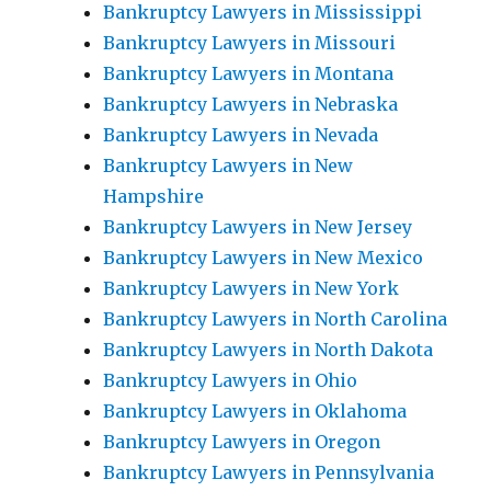
Bankruptcy Lawyers in Mississippi
Bankruptcy Lawyers in Missouri
Bankruptcy Lawyers in Montana
Bankruptcy Lawyers in Nebraska
Bankruptcy Lawyers in Nevada
Bankruptcy Lawyers in New
Hampshire
Bankruptcy Lawyers in New Jersey
Bankruptcy Lawyers in New Mexico
Bankruptcy Lawyers in New York
Bankruptcy Lawyers in North Carolina
Bankruptcy Lawyers in North Dakota
Bankruptcy Lawyers in Ohio
Bankruptcy Lawyers in Oklahoma
Bankruptcy Lawyers in Oregon
Bankruptcy Lawyers in Pennsylvania