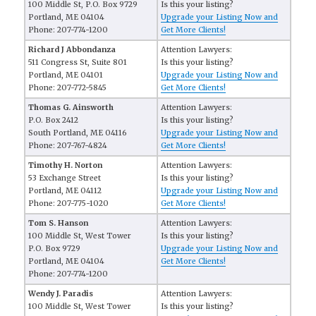
100 Middle St, P.O. Box 9729
Is this your listing?
Portland, ME 04104
Upgrade your Listing Now and
Phone: 207-774-1200
Get More Clients!
Richard J Abbondanza
Attention Lawyers:
511 Congress St, Suite 801
Is this your listing?
Portland, ME 04101
Upgrade your Listing Now and
Phone: 207-772-5845
Get More Clients!
Thomas G. Ainsworth
Attention Lawyers:
P.O. Box 2412
Is this your listing?
South Portland, ME 04116
Upgrade your Listing Now and
Phone: 207-767-4824
Get More Clients!
Timothy H. Norton
Attention Lawyers:
53 Exchange Street
Is this your listing?
Portland, ME 04112
Upgrade your Listing Now and
Phone: 207-775-1020
Get More Clients!
Tom S. Hanson
Attention Lawyers:
100 Middle St, West Tower
Is this your listing?
P.O. Box 9729
Upgrade your Listing Now and
Portland, ME 04104
Get More Clients!
Phone: 207-774-1200
Wendy J. Paradis
Attention Lawyers:
100 Middle St, West Tower
Is this your listing?