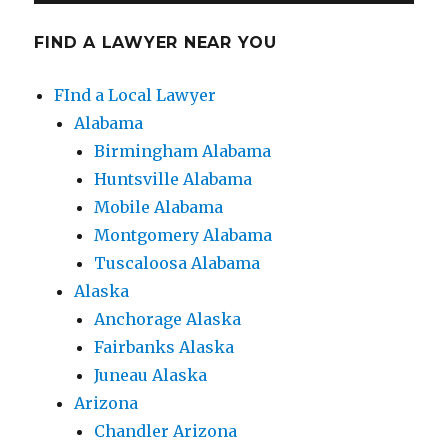
FIND A LAWYER NEAR YOU
FInd a Local Lawyer
Alabama
Birmingham Alabama
Huntsville Alabama
Mobile Alabama
Montgomery Alabama
Tuscaloosa Alabama
Alaska
Anchorage Alaska
Fairbanks Alaska
Juneau Alaska
Arizona
Chandler Arizona