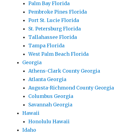
Palm Bay Florida
Pembroke Pines Florida
Port St. Lucie Florida
St. Petersburg Florida
Tallahassee Florida
Tampa Florida
West Palm Beach Florida
Georgia
Athens-Clark County Georgia
Atlanta Georgia
Augusta-Richmond County Georgia
Columbus Georgia
Savannah Georgia
Hawaii
Honolulu Hawaii
Idaho