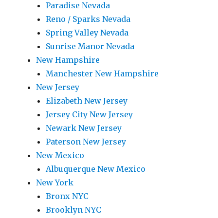
Paradise Nevada
Reno / Sparks Nevada
Spring Valley Nevada
Sunrise Manor Nevada
New Hampshire
Manchester New Hampshire
New Jersey
Elizabeth New Jersey
Jersey City New Jersey
Newark New Jersey
Paterson New Jersey
New Mexico
Albuquerque New Mexico
New York
Bronx NYC
Brooklyn NYC