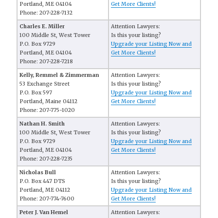
Portland, ME 04104
Get More Clients!
Phone: 207-228-7132
Charles E. Miller
Attention Lawyers:
100 Middle St, West Tower
Is this your listing?
P.O. Box 9729
Upgrade your Listing Now and
Portland, ME 04104
Get More Clients!
Phone: 207-228-7218
Kelly, Remmel & Zimmerman
Attention Lawyers:
53 Exchange Street
Is this your listing?
P.O. Box 597
Upgrade your Listing Now and
Portland, Maine 04112
Get More Clients!
Phone: 207-775-1020
Nathan H. Smith
Attention Lawyers:
100 Middle St, West Tower
Is this your listing?
P.O. Box 9729
Upgrade your Listing Now and
Portland, ME 04104
Get More Clients!
Phone: 207-228-7235
Nicholas Bull
Attention Lawyers:
P.O. Box 447 DTS
Is this your listing?
Portland, ME 04112
Upgrade your Listing Now and
Phone: 207-774-7600
Get More Clients!
Peter J. Van Hemel
Attention Lawyers: