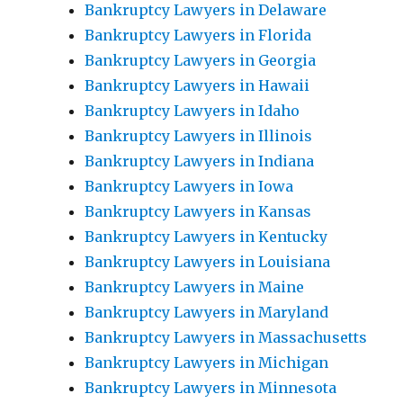
Bankruptcy Lawyers in Delaware
Bankruptcy Lawyers in Florida
Bankruptcy Lawyers in Georgia
Bankruptcy Lawyers in Hawaii
Bankruptcy Lawyers in Idaho
Bankruptcy Lawyers in Illinois
Bankruptcy Lawyers in Indiana
Bankruptcy Lawyers in Iowa
Bankruptcy Lawyers in Kansas
Bankruptcy Lawyers in Kentucky
Bankruptcy Lawyers in Louisiana
Bankruptcy Lawyers in Maine
Bankruptcy Lawyers in Maryland
Bankruptcy Lawyers in Massachusetts
Bankruptcy Lawyers in Michigan
Bankruptcy Lawyers in Minnesota