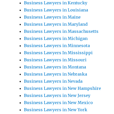
Business Lawyers in Kentucky
Business Lawyers in Louisiana
Business Lawyers in Maine
Business Lawyers in Maryland
Business Lawyers in Massachusetts
Business Lawyers in Michigan
Business Lawyers in Minnesota
Business Lawyers In Mississippi
Business Lawyers in Missouri
Business Lawyers in Montana
Business Lawyers in Nebraska
Business Lawyers in Nevada
Business Lawyers in New Hampshire
Business Lawyers in New Jersey
Business Lawyers in New Mexico
Business Lawyers in New York