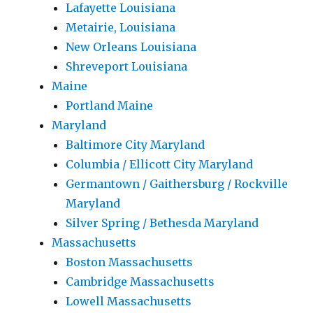
Lafayette Louisiana
Metairie, Louisiana
New Orleans Louisiana
Shreveport Louisiana
Maine
Portland Maine
Maryland
Baltimore City Maryland
Columbia / Ellicott City Maryland
Germantown / Gaithersburg / Rockville
Maryland
Silver Spring / Bethesda Maryland
Massachusetts
Boston Massachusetts
Cambridge Massachusetts
Lowell Massachusetts