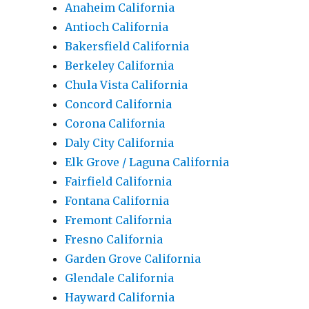
Anaheim California
Antioch California
Bakersfield California
Berkeley California
Chula Vista California
Concord California
Corona California
Daly City California
Elk Grove / Laguna California
Fairfield California
Fontana California
Fremont California
Fresno California
Garden Grove California
Glendale California
Hayward California