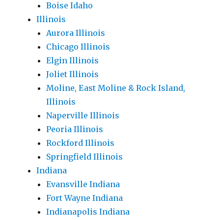
Boise Idaho
Illinois
Aurora Illinois
Chicago Illinois
Elgin Illinois
Joliet Illinois
Moline, East Moline & Rock Island,
Illinois
Naperville Illinois
Peoria Illinois
Rockford Illinois
Springfield Illinois
Indiana
Evansville Indiana
Fort Wayne Indiana
Indianapolis Indiana