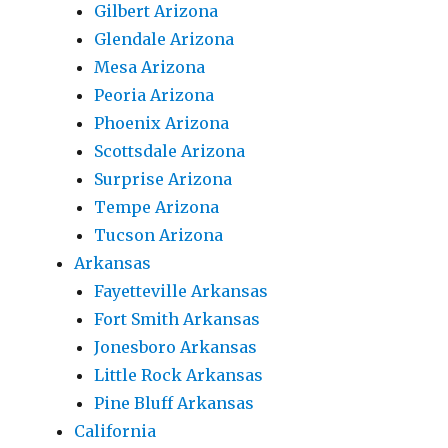
Gilbert Arizona
Glendale Arizona
Mesa Arizona
Peoria Arizona
Phoenix Arizona
Scottsdale Arizona
Surprise Arizona
Tempe Arizona
Tucson Arizona
Arkansas
Fayetteville Arkansas
Fort Smith Arkansas
Jonesboro Arkansas
Little Rock Arkansas
Pine Bluff Arkansas
California