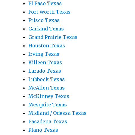
El Paso Texas
Fort Worth Texas
Frisco Texas
Garland Texas
Grand Prairie Texas
Houston Texas
Irving Texas
Killeen Texas
Larado Texas
Lubbock Texas
McAllen Texas
McKinney Texas
Mesquite Texas
Midland / Odessa Texas
Pasadena Texas
Plano Texas