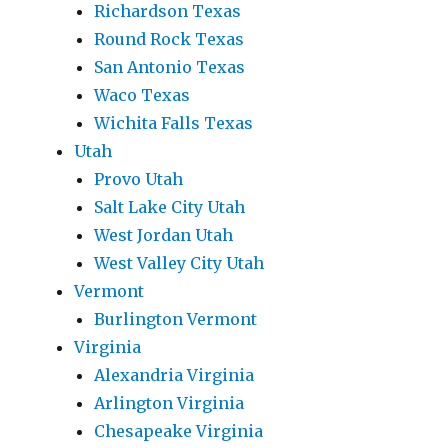
Richardson Texas
Round Rock Texas
San Antonio Texas
Waco Texas
Wichita Falls Texas
Utah
Provo Utah
Salt Lake City Utah
West Jordan Utah
West Valley City Utah
Vermont
Burlington Vermont
Virginia
Alexandria Virginia
Arlington Virginia
Chesapeake Virginia