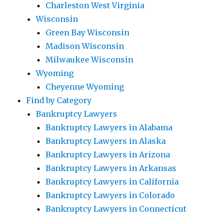
Charleston West Virginia
Wisconsin
Green Bay Wisconsin
Madison Wisconsin
Milwaukee Wisconsin
Wyoming
Cheyenne Wyoming
Find by Category
Bankruptcy Lawyers
Bankruptcy Lawyers in Alabama
Bankruptcy Lawyers in Alaska
Bankruptcy Lawyers in Arizona
Bankruptcy Lawyers in Arkansas
Bankruptcy Lawyers in California
Bankruptcy Lawyers in Colorado
Bankruptcy Lawyers in Connecticut