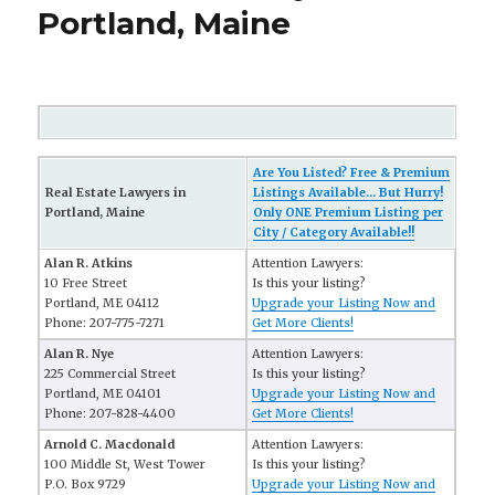
Portland, Maine
Are You Listed? Free & Premium
Real Estate Lawyers in
Listings Available... But Hurry!
Portland, Maine
Only ONE Premium Listing per
City / Category Available!!
Alan R. Atkins
Attention Lawyers:
10 Free Street
Is this your listing?
Portland, ME 04112
Upgrade your Listing Now and
Phone: 207-775-7271
Get More Clients!
Alan R. Nye
Attention Lawyers:
225 Commercial Street
Is this your listing?
Portland, ME 04101
Upgrade your Listing Now and
Phone: 207-828-4400
Get More Clients!
Arnold C. Macdonald
Attention Lawyers:
100 Middle St, West Tower
Is this your listing?
P.O. Box 9729
Upgrade your Listing Now and