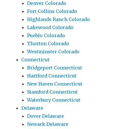
Denver Colorado
Fort Collins Colorado
Highlands Ranch Colorado
Lakewood Colorado
Pueblo Colorado
Thorton Colorado
Westminster Colorado
Connecticut
Bridgeport Connecticut
Hartford Connecticut
New Haven Connecticut
Stamford Connecticut
Waterbury Connecticut
Delaware
Dover Delaware
Newark Delaware