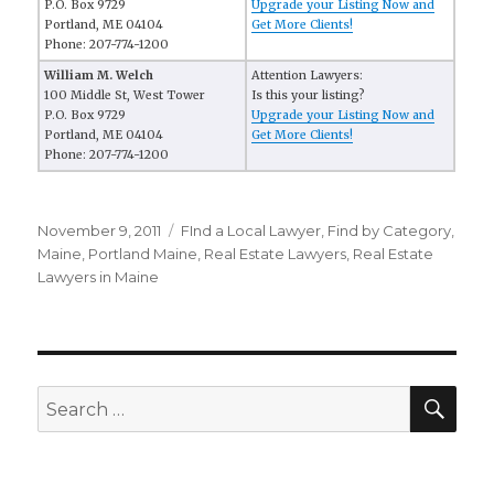
P.O. Box 9729
Upgrade your Listing Now and
Portland, ME 04104
Get More Clients!
Phone: 207-774-1200
William M. Welch
Attention Lawyers:
100 Middle St, West Tower
Is this your listing?
P.O. Box 9729
Upgrade your Listing Now and
Portland, ME 04104
Get More Clients!
Phone: 207-774-1200
Posted
November 9, 2011
Categories
FInd a Local Lawyer
,
Find by Category
,
on
Maine
,
Portland Maine
,
Real Estate Lawyers
,
Real Estate
Lawyers in Maine
SE
Search
for: