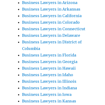
Business Lawyers in Arizona
Business Lawyers in Arkansas
Business Lawyers in California
Business Lawyers in Colorado
Business Lawyers in Connecticut
Business Lawyers in Delaware
Business Lawyers in District of
Columbia
Business Lawyers in Florida
Business Lawyers in Georgia
Business Lawyers in Hawaii
Business Lawyers in Idaho
Business Lawyers in Illinois
Business Lawyers in Indiana
Business Lawyers in Iowa
Business Lawyers in Kansas