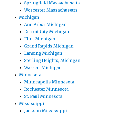
Springfield Massachusetts
Worcester Massachusetts
Michigan
Ann Arbor Michigan
Detroit City Michigan
Flint Michigan
Grand Rapids Michigan
Lansing Michigan
Sterling Heights, Michigan
Warren, Michigan
Minnesota
Minneapolis Minnesota
Rochester Minnesota
St. Paul Minnesota
Mississippi
Jackson Mississippi