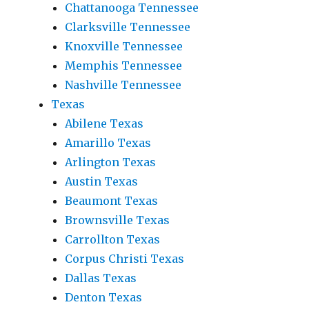
Chattanooga Tennessee
Clarksville Tennessee
Knoxville Tennessee
Memphis Tennessee
Nashville Tennessee
Texas
Abilene Texas
Amarillo Texas
Arlington Texas
Austin Texas
Beaumont Texas
Brownsville Texas
Carrollton Texas
Corpus Christi Texas
Dallas Texas
Denton Texas