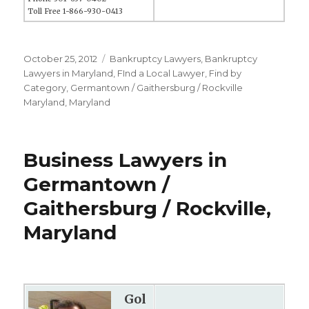
Toll Free 1-866-930-0413
Posted
October 25, 2012
Categories
Bankruptcy Lawyers
,
Bankruptcy
on
Lawyers in Maryland
,
FInd a Local Lawyer
,
Find by
Category
,
Germantown / Gaithersburg / Rockville
Maryland
,
Maryland
Business Lawyers in
Germantown /
Gaithersburg / Rockville,
Maryland
Gol