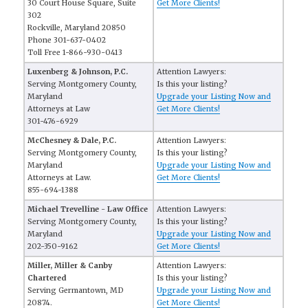
30 Court House Square, Suite
Get More Clients!
302
Rockville, Maryland 20850
Phone 301-637-0402
Toll Free 1-866-930-0413
Luxenberg & Johnson, P.C.
Attention Lawyers:
Serving Montgomery County,
Is this your listing?
Maryland
Upgrade your Listing Now and
Attorneys at Law
Get More Clients!
301-476-6929
McChesney & Dale, P.C.
Attention Lawyers:
Serving Montgomery County,
Is this your listing?
Maryland
Upgrade your Listing Now and
Attorneys at Law.
Get More Clients!
855-694-1388
Michael Trevelline - Law Office
Attention Lawyers:
Serving Montgomery County,
Is this your listing?
Maryland
Upgrade your Listing Now and
202-350-9162
Get More Clients!
Miller, Miller & Canby
Attention Lawyers:
Chartered
Is this your listing?
Serving Germantown, MD
Upgrade your Listing Now and
20874.
Get More Clients!