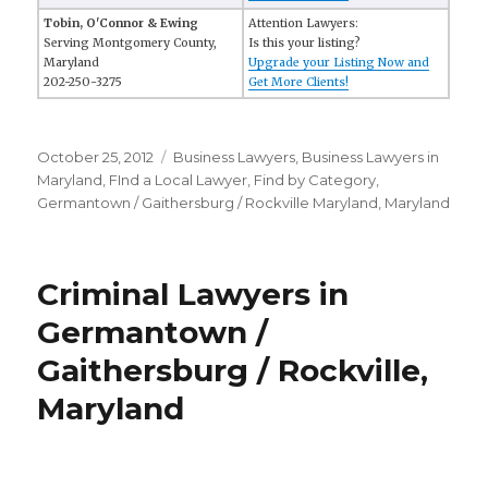
Tobin, O'Connor & Ewing
Attention Lawyers:
Serving Montgomery County,
Is this your listing?
Maryland
Upgrade your Listing Now and
202-250-3275
Get More Clients!
Posted
October 25, 2012
Categories
Business Lawyers
,
Business Lawyers in
on
Maryland
,
FInd a Local Lawyer
,
Find by Category
,
Germantown / Gaithersburg / Rockville Maryland
,
Maryland
Criminal Lawyers in
Germantown /
Gaithersburg / Rockville,
Maryland