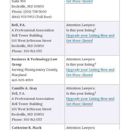
Suite 550
Get More Clients!
Rockville, MD 20850
Phone: (301) 738-7600
(866) 933-7953 (Toll Free)
Bell, P.A.
Attention Lawyers:
A Professional Association
Is this your listing?
Bell Tower Building
Upgrade your Listing Now and
101 West Jefferson Street
Get More Clients!
Rockville, MD 20850
Phone: 301-762-1717
Business & Technology Law
Attention Lawyers:
Group
Is this your listing?
Serving Montgomery County,
Upgrade your Listing Now and
Maryland
Get More Clients!
410-505-8559
Camille A. Gray
Attention Lawyers:
Bell, P.A.
Is this your listing?
A Professional Association
Upgrade your Listing Now and
Bell Tower Building
Get More Clients!
101 West Jefferson Street
Rockville, MD 20850
Phone: 301-762-1717
Catherine R. Mack
Attention Lawyers: