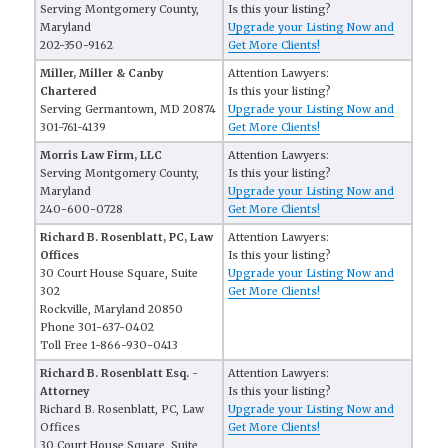
Serving Montgomery County,
Is this your listing?
Maryland
Upgrade your Listing Now and
202-350-9162
Get More Clients!
Miller, Miller & Canby
Attention Lawyers:
Chartered
Is this your listing?
Serving Germantown, MD 20874
Upgrade your Listing Now and
301-761-4139
Get More Clients!
Morris Law Firm, LLC
Attention Lawyers:
Serving Montgomery County,
Is this your listing?
Maryland
Upgrade your Listing Now and
240-600-0728
Get More Clients!
Richard B. Rosenblatt, PC, Law
Attention Lawyers:
Offices
Is this your listing?
30 Court House Square, Suite
Upgrade your Listing Now and
302
Get More Clients!
Rockville, Maryland 20850
Phone 301-637-0402
Toll Free 1-866-930-0413
Richard B. Rosenblatt Esq. -
Attention Lawyers:
Attorney
Is this your listing?
Richard B. Rosenblatt, PC, Law
Upgrade your Listing Now and
Offices
Get More Clients!
30 Court House Square, Suite