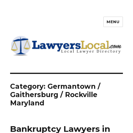
MENU
Lawyers Local – Lawyer
Directory
Category: Germantown /
Gaithersburg / Rockville
Maryland
Bankruptcy Lawyers in