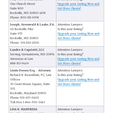
One Church Street
Upgrade your Listing Now and
Suite 800
Get More Clients!
Rockville, MD 20850-4158
Phone: 800-251-1058
Joseph, Greenwald & Laake, P.A.
Attention Lawyers:
111 Rockville Pike
Is this your listing?
Suite 975
Upgrade your Listing Now and
Rockville, MD 20850
Get More Clients!
Phone: 301-220-2200
Landeo & Capriotti, LLC
Attention Lawyers:
Serving Germantown, MD 20874
Is this your listing?
Attorneys at Law
Upgrade your Listing Now and
888-353-9469
Get More Clients!
Linda Dorney Esq. - Attorney
Attention Lawyers:
Richard B. Rosenblatt, PC, Law
Is this your listing?
Offices
Upgrade your Listing Now and
30 Court House Square, Suite
Get More Clients!
302
Rockville, Maryland 20850
Phone 301-637-0402
Toll Free 1-866-930-0413
LISA K. MANFREDA
Attention Lawyers: