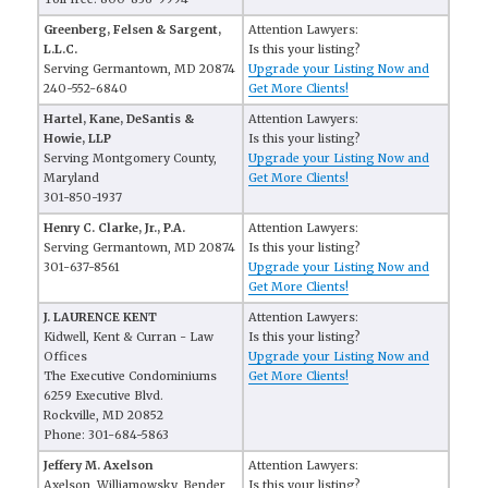
Greenberg, Felsen & Sargent,
Attention Lawyers:
L.L.C.
Is this your listing?
Serving Germantown, MD 20874
Upgrade your Listing Now and
240-552-6840
Get More Clients!
Hartel, Kane, DeSantis &
Attention Lawyers:
Howie, LLP
Is this your listing?
Serving Montgomery County,
Upgrade your Listing Now and
Maryland
Get More Clients!
301-850-1937
Henry C. Clarke, Jr., P.A.
Attention Lawyers:
Serving Germantown, MD 20874
Is this your listing?
301-637-8561
Upgrade your Listing Now and
Get More Clients!
J. LAURENCE KENT
Attention Lawyers:
Kidwell, Kent & Curran - Law
Is this your listing?
Offices
Upgrade your Listing Now and
The Executive Condominiums
Get More Clients!
6259 Executive Blvd.
Rockville, MD 20852
Phone: 301-684-5863
Jeffery M. Axelson
Attention Lawyers:
Axelson, Williamowsky, Bender
Is this your listing?