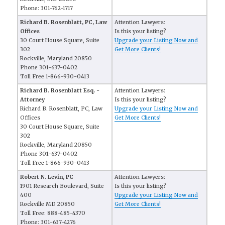
Phone: 301-762-1717
Richard B. Rosenblatt, PC, Law
Attention Lawyers:
Offices
Is this your listing?
30 Court House Square, Suite
Upgrade your Listing Now and
302
Get More Clients!
Rockville, Maryland 20850
Phone 301-637-0402
Toll Free 1-866-930-0413
Richard B. Rosenblatt Esq. -
Attention Lawyers:
Attorney
Is this your listing?
Richard B. Rosenblatt, PC, Law
Upgrade your Listing Now and
Offices
Get More Clients!
30 Court House Square, Suite
302
Rockville, Maryland 20850
Phone 301-637-0402
Toll Free 1-866-930-0413
Robert N. Levin, PC
Attention Lawyers:
1901 Research Boulevard, Suite
Is this your listing?
400
Upgrade your Listing Now and
Rockville MD 20850
Get More Clients!
Toll Free: 888-485-4370
Phone: 301-637-4276