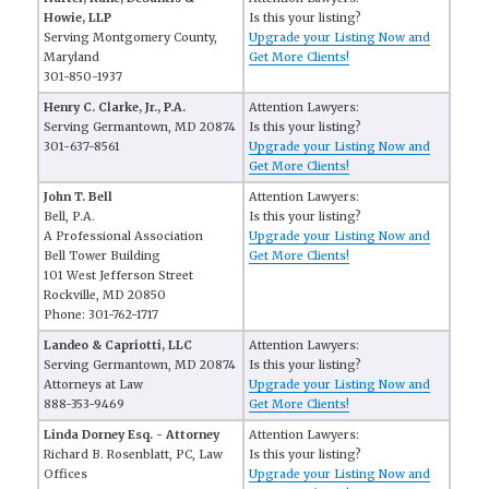
Howie, LLP
Is this your listing?
Serving Montgomery County,
Upgrade your Listing Now and
Maryland
Get More Clients!
301-850-1937
Henry C. Clarke, Jr., P.A.
Attention Lawyers:
Serving Germantown, MD 20874
Is this your listing?
301-637-8561
Upgrade your Listing Now and
Get More Clients!
John T. Bell
Attention Lawyers:
Bell, P.A.
Is this your listing?
A Professional Association
Upgrade your Listing Now and
Bell Tower Building
Get More Clients!
101 West Jefferson Street
Rockville, MD 20850
Phone: 301-762-1717
Landeo & Capriotti, LLC
Attention Lawyers:
Serving Germantown, MD 20874
Is this your listing?
Attorneys at Law
Upgrade your Listing Now and
888-353-9469
Get More Clients!
Linda Dorney Esq. - Attorney
Attention Lawyers:
Richard B. Rosenblatt, PC, Law
Is this your listing?
Offices
Upgrade your Listing Now and