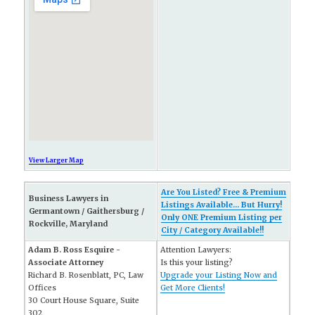
View Larger Map
Are You Listed? Free & Premium
Business Lawyers in
Listings Available... But Hurry!
Germantown / Gaithersburg /
Only ONE Premium Listing per
Rockville, Maryland
City / Category Available!!
Adam B. Ross Esquire -
Attention Lawyers:
Associate Attorney
Is this your listing?
Richard B. Rosenblatt, PC, Law
Upgrade your Listing Now and
Offices
Get More Clients!
30 Court House Square, Suite
302