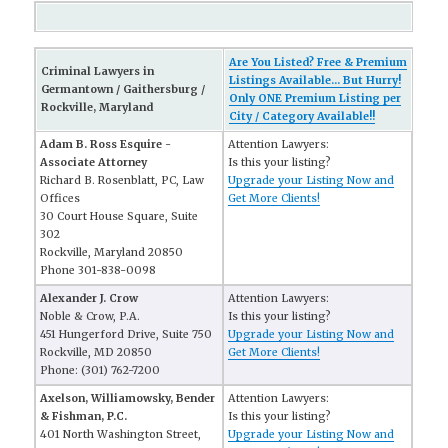
Are You Listed? Free & Premium
Criminal Lawyers in
Listings Available... But Hurry!
Germantown / Gaithersburg /
Only ONE Premium Listing per
Rockville, Maryland
City / Category Available!!
Adam B. Ross Esquire -
Attention Lawyers:
Associate Attorney
Is this your listing?
Richard B. Rosenblatt, PC, Law
Upgrade your Listing Now and
Offices
Get More Clients!
30 Court House Square, Suite
302
Rockville, Maryland 20850
Phone 301-838-0098
Alexander J. Crow
Attention Lawyers:
Noble & Crow, P.A.
Is this your listing?
451 Hungerford Drive, Suite 750
Upgrade your Listing Now and
Rockville, MD 20850
Get More Clients!
Phone: (301) 762-7200
Axelson, Williamowsky, Bender
Attention Lawyers:
& Fishman, P.C.
Is this your listing?
401 North Washington Street,
Upgrade your Listing Now and