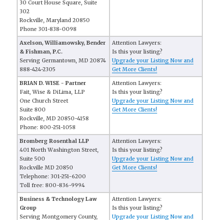
30 Court House Square, Suite
302
Rockville, Maryland 20850
Phone 301-838-0098
Axelson, Williamowsky, Bender
Attention Lawyers:
& Fishman, P.C.
Is this your listing?
Serving Germantown, MD 20874
Upgrade your Listing Now and
888-424-2305
Get More Clients!
BRIAN D. WISE - Partner
Attention Lawyers:
Fait, Wise & DiLima, LLP
Is this your listing?
One Church Street
Upgrade your Listing Now and
Suite 800
Get More Clients!
Rockville, MD 20850-4158
Phone: 800-251-1058
Bromberg Rosenthal LLP
Attention Lawyers:
401 North Washington Street,
Is this your listing?
Suite 500
Upgrade your Listing Now and
Rockville MD 20850
Get More Clients!
Telephone: 301-251-6200
Toll free: 800-836-9994
Business & Technology Law
Attention Lawyers:
Group
Is this your listing?
Serving Montgomery County,
Upgrade your Listing Now and