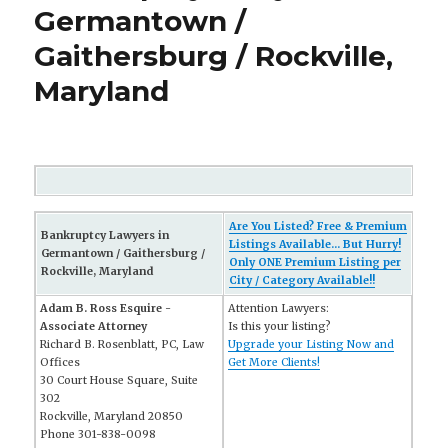
Germantown /
Gaithersburg / Rockville,
Maryland
Are You Listed? Free & Premium
Bankruptcy Lawyers in
Listings Available... But Hurry!
Germantown / Gaithersburg /
Only ONE Premium Listing per
Rockville, Maryland
City / Category Available!!
Adam B. Ross Esquire -
Attention Lawyers:
Associate Attorney
Is this your listing?
Richard B. Rosenblatt, PC, Law
Upgrade your Listing Now and
Offices
Get More Clients!
30 Court House Square, Suite
302
Rockville, Maryland 20850
Phone 301-838-0098