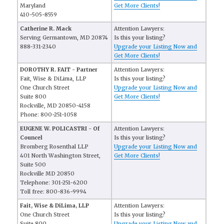
Maryland
Get More Clients!
410-505-8559
Catherine R. Mack
Attention Lawyers:
Serving Germantown, MD 20874
Is this your listing?
888-331-2340
Upgrade your Listing Now and
Get More Clients!
DOROTHY R. FAIT - Partner
Attention Lawyers:
Fait, Wise & DiLima, LLP
Is this your listing?
One Church Street
Upgrade your Listing Now and
Suite 800
Get More Clients!
Rockville, MD 20850-4158
Phone: 800-251-1058
EUGENE W. POLICASTRI - Of
Attention Lawyers:
Councel
Is this your listing?
Bromberg Rosenthal LLP
Upgrade your Listing Now and
401 North Washington Street,
Get More Clients!
Suite 500
Rockville MD 20850
Telephone: 301-251-6200
Toll free: 800-836-9994
Fait, Wise & DiLima, LLP
Attention Lawyers:
One Church Street
Is this your listing?
Suite 800
Upgrade your Listing Now and