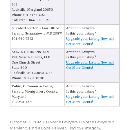
302
Rockville, Maryland 20850
Phone 301-637-0402
Toll Free 1-866-930-0413
S. Robert Sutton - Law Office
Attention Lawyers:
Serving Germantown, MD 20874
Is this your listing?
301-960-3342
Upgrade your Listing Now and
Get More Clients!
SYLVIA F. BORENSTEIN
Attention Lawyers:
Fait, Wise & DiLima, LLP
Is this your listing?
One Church Street
Upgrade your Listing Now and
Suite 800
Get More Clients!
Rockville, MD 20850-4158
Phone: 301-251-0100
Tobin, O'Connor & Ewing
Attention Lawyers:
Serving Montgomery County,
Is this your listing?
Maryland
Upgrade your Listing Now and
202-250-3275
Get More Clients!
Posted
October 25, 2012
Categories
Divorce Lawyers
,
Divorce Lawyers in
on
Maryland
,
FInd a Local Lawyer
,
Find by Category
,