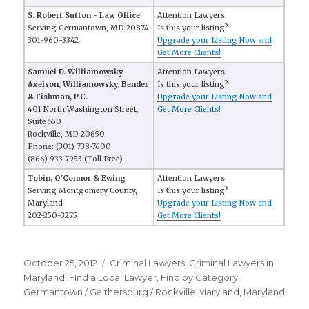
S. Robert Sutton - Law Office
Attention Lawyers:
Serving Germantown, MD 20874
Is this your listing?
301-960-3342
Upgrade your Listing Now and
Get More Clients!
Samuel D. Williamowsky
Attention Lawyers:
Axelson, Williamowsky, Bender
Is this your listing?
& Fishman, P.C.
Upgrade your Listing Now and
401 North Washington Street,
Get More Clients!
Suite 550
Rockville, MD 20850
Phone: (301) 738-7600
(866) 933-7953 (Toll Free)
Tobin, O'Connor & Ewing
Attention Lawyers:
Serving Montgomery County,
Is this your listing?
Maryland
Upgrade your Listing Now and
202-250-3275
Get More Clients!
Posted
October 25, 2012
Categories
Criminal Lawyers
,
Criminal Lawyers in
on
Maryland
,
FInd a Local Lawyer
,
Find by Category
,
Germantown / Gaithersburg / Rockville Maryland
,
Maryland