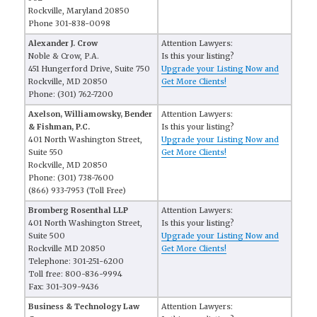
Rockville, Maryland 20850
Phone 301-838-0098
Alexander J. Crow
Attention Lawyers:
Noble & Crow, P.A.
Is this your listing?
451 Hungerford Drive, Suite 750
Upgrade your Listing Now and
Rockville, MD 20850
Get More Clients!
Phone: (301) 762-7200
Axelson, Williamowsky, Bender
Attention Lawyers:
& Fishman, P.C.
Is this your listing?
401 North Washington Street,
Upgrade your Listing Now and
Suite 550
Get More Clients!
Rockville, MD 20850
Phone: (301) 738-7600
(866) 933-7953 (Toll Free)
Bromberg Rosenthal LLP
Attention Lawyers:
401 North Washington Street,
Is this your listing?
Suite 500
Upgrade your Listing Now and
Rockville MD 20850
Get More Clients!
Telephone: 301-251-6200
Toll free: 800-836-9994
Fax: 301-309-9436
Business & Technology Law
Attention Lawyers: