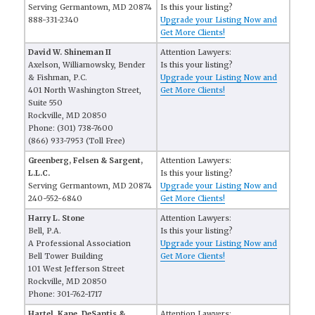
Serving Germantown, MD 20874
Is this your listing?
888-331-2340
Upgrade your Listing Now and
Get More Clients!
David W. Shineman II
Attention Lawyers:
Axelson, Williamowsky, Bender
Is this your listing?
& Fishman, P.C.
Upgrade your Listing Now and
401 North Washington Street,
Get More Clients!
Suite 550
Rockville, MD 20850
Phone: (301) 738-7600
(866) 933-7953 (Toll Free)
Greenberg, Felsen & Sargent,
Attention Lawyers:
L.L.C.
Is this your listing?
Serving Germantown, MD 20874
Upgrade your Listing Now and
240-552-6840
Get More Clients!
Harry L. Stone
Attention Lawyers:
Bell, P.A.
Is this your listing?
A Professional Association
Upgrade your Listing Now and
Bell Tower Building
Get More Clients!
101 West Jefferson Street
Rockville, MD 20850
Phone: 301-762-1717
Hartel, Kane, DeSantis &
Attention Lawyers: