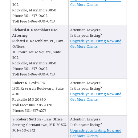
302
Get More Clients!
Rockville, Maryland 20850
Phone 301-637-0402
Toll Free 1-866-930-0413
Richard B. Rosenblatt Esq. -
Attention Lawyers:
Attorney
Is this your listing?
Richard B. Rosenblatt, PC, Law
Upgrade your Listing Now and
Offices
Get More Clients!
30 Court House Square, Suite
302
Rockville, Maryland 20850
Phone 301-637-0402
Toll Free 1-866-930-0413
Robert N. Levin, PC
Attention Lawyers:
1901 Research Boulevard, Suite
Is this your listing?
400
Upgrade your Listing Now and
Rockville MD 20850
Get More Clients!
Toll Free: 888-485-4370
Phone: 301-637-4276
S. Robert Sutton - Law Office
Attention Lawyers:
Serving Germantown, MD 20874
Is this your listing?
301-960-3342
Upgrade your Listing Now and
Get More Clients!