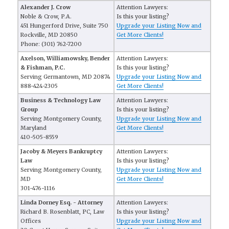
Alexander J. Crow
Attention Lawyers:
Noble & Crow, P.A.
Is this your listing?
451 Hungerford Drive, Suite 750
Upgrade your Listing Now and
Rockville, MD 20850
Get More Clients!
Phone: (301) 762-7200
Axelson, Williamowsky, Bender
Attention Lawyers:
& Fishman, P.C.
Is this your listing?
Serving Germantown, MD 20874
Upgrade your Listing Now and
888-424-2305
Get More Clients!
Business & Technology Law
Attention Lawyers:
Group
Is this your listing?
Serving Montgomery County,
Upgrade your Listing Now and
Maryland
Get More Clients!
410-505-8559
Jacoby & Meyers Bankruptcy
Attention Lawyers:
Law
Is this your listing?
Serving Montgomery County,
Upgrade your Listing Now and
MD
Get More Clients!
301-476-1116
Linda Dorney Esq. - Attorney
Attention Lawyers:
Richard B. Rosenblatt, PC, Law
Is this your listing?
Offices
Upgrade your Listing Now and