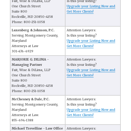
Fait, Wise & DiLima, LLP
Is this your listing?
One Church Street
Upgrade your Listing Now and
Suite 800
Get More Clients!
Rockville, MD 20850-4158
Phone: 800-251-1058
Luxenberg & Johnson, P.C.
Attention Lawyers:
Serving Montgomery County,
Is this your listing?
Maryland
Upgrade your Listing Now and
Attorneys at Law
Get More Clients!
301-476-6929
MARJORIE G. DILIMA -
Attention Lawyers:
Managing Partner
Is this your listing?
Fait, Wise & DiLima, LLP
Upgrade your Listing Now and
One Church Street
Get More Clients!
Suite 800
Rockville, MD 20850-4158
Phone: 800-251-1058
McChesney & Dale, P.C.
Attention Lawyers:
Serving Montgomery County,
Is this your listing?
Maryland
Upgrade your Listing Now and
Attorneys at Law.
Get More Clients!
855-694-1388
Michael Trevelline - Law Office
Attention Lawyers: