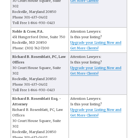
30 Court House Square, Suite
Get More Clients!
302
Rockville, Maryland 20850
Phone 301-637-0402
Toll Free 1-866-930-0413
Noble & Crow, P.A.
Attention Lawyers:
451 Hungerford Drive, Suite 750
Is this your listing?
Rockville, MD 20850
Upgrade your Listing Now and
Phone: (301) 762-7200
Get More Clients!
Richard B. Rosenblatt, PC, Law
Attention Lawyers:
Offices
Is this your listing?
30 Court House Square, Suite
Upgrade your Listing Now and
302
Get More Clients!
Rockville, Maryland 20850
Phone 301-637-0402
Toll Free 1-866-930-0413
Richard B. Rosenblatt Esq. -
Attention Lawyers:
Attorney
Is this your listing?
Richard B. Rosenblatt, PC, Law
Upgrade your Listing Now and
Offices
Get More Clients!
30 Court House Square, Suite
302
Rockville, Maryland 20850
Phone 301-637-0402