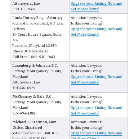
Attorneys at Law
Upgrade your Listing Now and
888-353-9469
Get More Clients!
Linda Dorney Esq. - Attorney
Attention Lawyers:
Richard B. Rosenblatt, PC, Law
Is this your listing?
Offices
Upgrade your Listing Now and
30 Court House Square, Suite
Get More Clients!
302
Rockville, Maryland 20850
Phone 301-637-0402
Toll Free 1-866-930-0413
Luxenberg & Johnson, P.C.
Attention Lawyers:
Serving Montgomery County,
Is this your listing?
Maryland
Upgrade your Listing Now and
Attorneys at Law
Get More Clients!
301-476-6929
McChesney & Dale, P.C.
Attention Lawyers:
Serving Montgomery County,
Is this your listing?
Maryland
Upgrade your Listing Now and
855-694-1388
Get More Clients!
Michael S. Krotman, Law
Attention Lawyers:
Office, Chartered
Is this your listing?
751 Rockville Pike, Unit 30-B
Upgrade your Listing Now and
Rockville, MD 20852
Get More Clients!