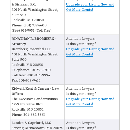
& Fishman, P.C.
Upgrade your Listing Now and
401 North Washington Street,
Get More Clients!
Suite 550
Rockville, MD 20850
Phone: (301) 738-7600
(866) 933-7953 (Toll Free)
JONATHAN R. BROMBERG -
Attention Lawyers:
Attorney
Is this your listing?
Bromberg Rosenthal LLP
Upgrade your Listing Now and
401 North Washington Street,
Get More Clients!
Suite 500
Rockville MD 20850
Telephone: 301-251-6200
Toll free: 800-836-9994
Fax: 301-309-9436
Kidwell, Kent & Curran - Law
Attention Lawyers:
Offices
Is this your listing?
The Executive Condominiums
Upgrade your Listing Now and
6259 Executive Blvd.
Get More Clients!
Rockville, MD 20852
Phone: 301-684-5863
Landeo & Capriotti, LLC
Attention Lawyers:
Serving Germantown, MD 20874
Is this your listing?