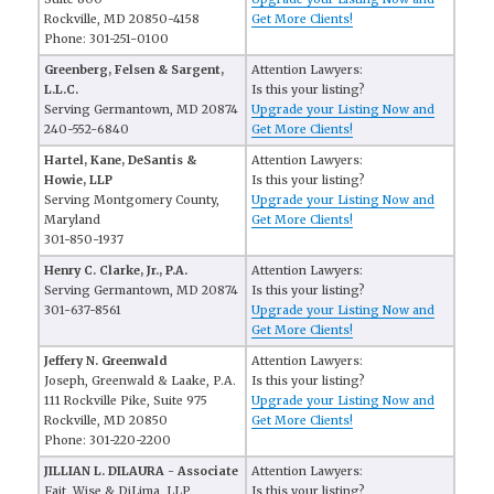
Rockville, MD 20850-4158
Get More Clients!
Phone: 301-251-0100
Greenberg, Felsen & Sargent,
Attention Lawyers:
L.L.C.
Is this your listing?
Serving Germantown, MD 20874
Upgrade your Listing Now and
240-552-6840
Get More Clients!
Hartel, Kane, DeSantis &
Attention Lawyers:
Howie, LLP
Is this your listing?
Serving Montgomery County,
Upgrade your Listing Now and
Maryland
Get More Clients!
301-850-1937
Henry C. Clarke, Jr., P.A.
Attention Lawyers:
Serving Germantown, MD 20874
Is this your listing?
301-637-8561
Upgrade your Listing Now and
Get More Clients!
Jeffery N. Greenwald
Attention Lawyers:
Joseph, Greenwald & Laake, P.A.
Is this your listing?
111 Rockville Pike, Suite 975
Upgrade your Listing Now and
Rockville, MD 20850
Get More Clients!
Phone: 301-220-2200
JILLIAN L. DILAURA - Associate
Attention Lawyers:
Fait, Wise & DiLima, LLP
Is this your listing?