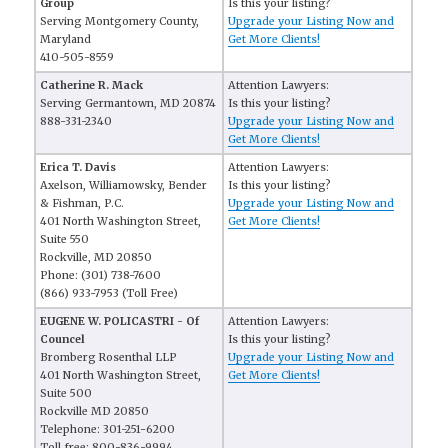
Group
Is this your listing?
Serving Montgomery County,
Upgrade your Listing Now and
Maryland
Get More Clients!
410-505-8559
Catherine R. Mack
Attention Lawyers:
Serving Germantown, MD 20874
Is this your listing?
888-331-2340
Upgrade your Listing Now and
Get More Clients!
Erica T. Davis
Attention Lawyers:
Axelson, Williamowsky, Bender
Is this your listing?
& Fishman, P.C.
Upgrade your Listing Now and
401 North Washington Street,
Get More Clients!
Suite 550
Rockville, MD 20850
Phone: (301) 738-7600
(866) 933-7953 (Toll Free)
EUGENE W. POLICASTRI - Of
Attention Lawyers:
Councel
Is this your listing?
Bromberg Rosenthal LLP
Upgrade your Listing Now and
401 North Washington Street,
Get More Clients!
Suite 500
Rockville MD 20850
Telephone: 301-251-6200
Toll free: 800-836-9994