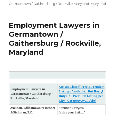
Germantown / Gaithersburg / Rockville Maryland
,
Maryland
Employment Lawyers in
Germantown /
Gaithersburg / Rockville,
Maryland
Are You Listed? Free & Premium
Employment Lawyers in
Listings Available... But Hurry!
Germantown / Gaithersburg /
Only ONE Premium Listing per
Rockville, Maryland
City / Category Available!!
Axelson, Williamowsky, Bender
Attention Lawyers:
& Fishman, P.C.
Is this your listing?