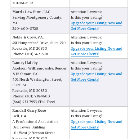
301-761-4139
Morris Law Firm, LLC
Attention Lawyers:
Serving Montgomery County,
Is this your listing?
MD
Upgrade your Listing Now and
240-600-0728
Get More Clients!
Noble & Crow, P.A.
Attention Lawyers:
451 Hungerford Drive, Suite 750
Is this your listing?
Rockville, MD 20850
Upgrade your Listing Now and
Phone: (301) 762-7200
Get More Clients!
Ramzy Halaby
Attention Lawyers:
Axelson, Williamowsky, Bender
Is this your listing?
& Fishman, P.C.
Upgrade your Listing Now and
401 North Washington Street,
Get More Clients!
Suite 550
Rockville, MD 20850
Phone: (301) 738-7600
(866) 933-7953 (Toll Free)
Randall Garry Rose
Attention Lawyers:
Bell, P.A.
Is this your listing?
A Professional Association
Upgrade your Listing Now and
Bell Tower Building
Get More Clients!
101 West Jefferson Street
Rockville, MD 20850