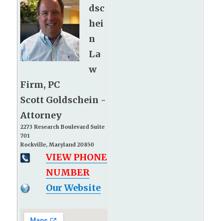
dsc
hei
n
La
w
Firm, PC
Scott Goldschein -
Attorney
2273 Research Boulevard Suite
701
Rockville, Maryland 20850
VIEW PHONE
NUMBER
Our Website