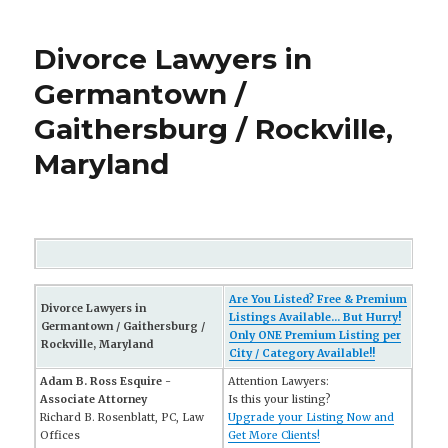
Divorce Lawyers in
Germantown /
Gaithersburg / Rockville,
Maryland
Are You Listed? Free & Premium
Divorce Lawyers in
Listings Available... But Hurry!
Germantown / Gaithersburg /
Only ONE Premium Listing per
Rockville, Maryland
City / Category Available!!
Adam B. Ross Esquire -
Attention Lawyers:
Associate Attorney
Is this your listing?
Richard B. Rosenblatt, PC, Law
Upgrade your Listing Now and
Offices
Get More Clients!