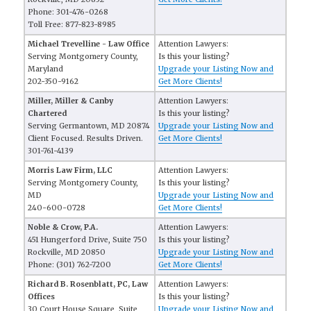
Phone: 301-476-0268
Toll Free: 877-823-8985
Michael Trevelline - Law Office
Attention Lawyers:
Serving Montgomery County,
Is this your listing?
Maryland
Upgrade your Listing Now and
202-350-9162
Get More Clients!
Miller, Miller & Canby
Attention Lawyers:
Chartered
Is this your listing?
Serving Germantown, MD 20874
Upgrade your Listing Now and
Client Focused. Results Driven.
Get More Clients!
301-761-4139
Morris Law Firm, LLC
Attention Lawyers:
Serving Montgomery County,
Is this your listing?
MD
Upgrade your Listing Now and
240-600-0728
Get More Clients!
Noble & Crow, P.A.
Attention Lawyers:
451 Hungerford Drive, Suite 750
Is this your listing?
Rockville, MD 20850
Upgrade your Listing Now and
Phone: (301) 762-7200
Get More Clients!
Richard B. Rosenblatt, PC, Law
Attention Lawyers:
Offices
Is this your listing?
30 Court House Square, Suite
Upgrade your Listing Now and