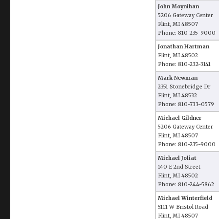
John Moynihan
5206 Gateway Center
Flint, MI 48507
Phone: 810-235-9000
Jonathan Hartman
Flint, MI 48502
Phone: 810-232-3141
Mark Newman
2351 Stonebridge Dr
Flint, MI 48532
Phone: 810-733-0579
Michael Gildner
5206 Gateway Center
Flint, MI 48507
Phone: 810-235-9000
Michael Joliat
140 E 2nd Street
Flint, MI 48502
Phone: 810-244-5862
Michael Winterfield
5111 W Bristol Road
Flint, MI 48507