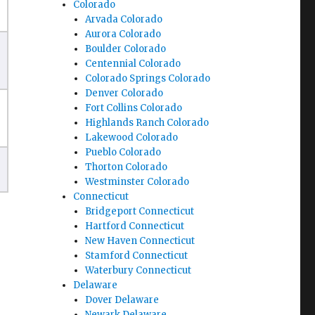
Colorado
Arvada Colorado
Aurora Colorado
Boulder Colorado
Centennial Colorado
Colorado Springs Colorado
Denver Colorado
Fort Collins Colorado
Highlands Ranch Colorado
Lakewood Colorado
Pueblo Colorado
Thorton Colorado
Westminster Colorado
Connecticut
Bridgeport Connecticut
Hartford Connecticut
New Haven Connecticut
Stamford Connecticut
Waterbury Connecticut
Delaware
Dover Delaware
Newark Delaware