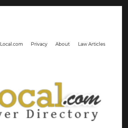
sLocal.com
Privacy
About
Law Articles