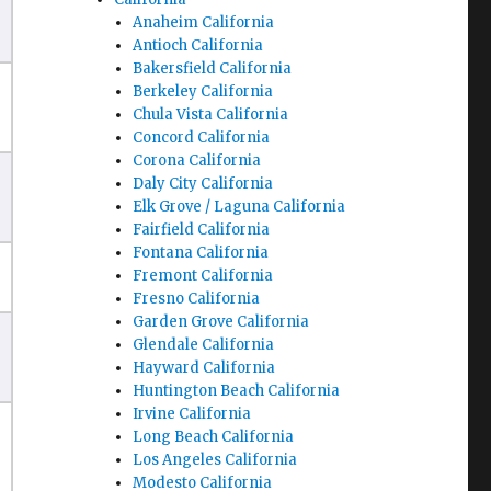
Anaheim California
Antioch California
Bakersfield California
Berkeley California
Chula Vista California
Concord California
Corona California
Daly City California
Elk Grove / Laguna California
Fairfield California
Fontana California
Fremont California
Fresno California
Garden Grove California
Glendale California
Hayward California
Huntington Beach California
Irvine California
Long Beach California
Los Angeles California
Modesto California