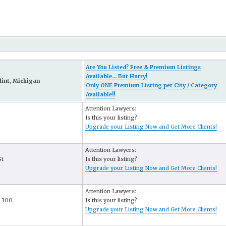
Are You Listed? Free & Premium Listings
Available... But Hurry!
lint, Michigan
Only ONE Premium Listing per City / Category
Available!!
Attention Lawyers:
Is this your listing?
Upgrade your Listing Now and Get More Clients!
Attention Lawyers:
St
Is this your listing?
Upgrade your Listing Now and Get More Clients!
Attention Lawyers:
e 300
Is this your listing?
Upgrade your Listing Now and Get More Clients!