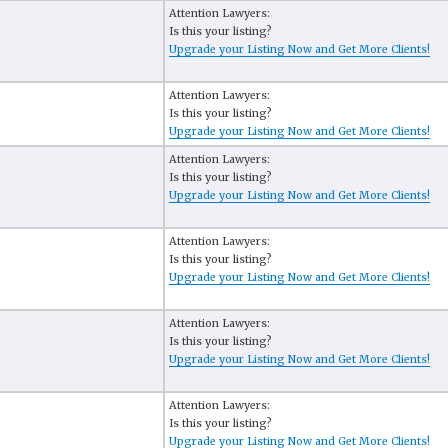
Attention Lawyers:
Is this your listing?
Upgrade your Listing Now and Get More Clients!
Attention Lawyers:
Is this your listing?
Upgrade your Listing Now and Get More Clients!
Attention Lawyers:
Is this your listing?
Upgrade your Listing Now and Get More Clients!
Attention Lawyers:
Is this your listing?
Upgrade your Listing Now and Get More Clients!
Attention Lawyers:
Is this your listing?
Upgrade your Listing Now and Get More Clients!
Attention Lawyers:
Is this your listing?
Upgrade your Listing Now and Get More Clients!