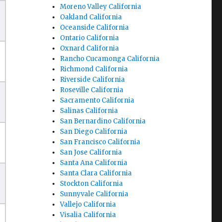
Moreno Valley California
Oakland California
Oceanside California
Ontario California
Oxnard California
Rancho Cucamonga California
Richmond California
Riverside California
Roseville California
Sacramento California
Salinas California
San Bernardino California
San Diego California
San Francisco California
San Jose California
Santa Ana California
Santa Clara California
Stockton California
Sunnyvale California
Vallejo California
Visalia California