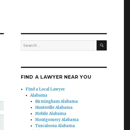
SEARCH
Search
for:
FIND A LAWYER NEAR YOU
FInd a Local Lawyer
Alabama
Birmingham Alabama
Huntsville Alabama
Mobile Alabama
Montgomery Alabama
Tuscaloosa Alabama