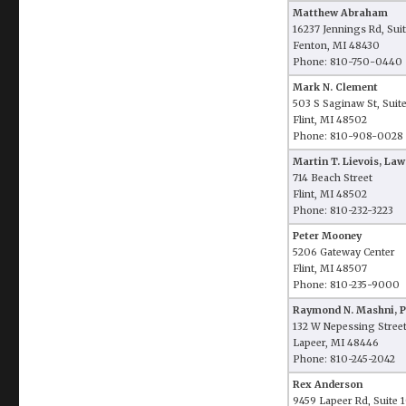
Matthew Abraham
16237 Jennings Rd, Sui
Fenton, MI 48430
Phone: 810-750-0440
Mark N. Clement
503 S Saginaw St, Suit
Flint, MI 48502
Phone: 810-908-0028
Martin T. Lievois, Law
714 Beach Street
Flint, MI 48502
Phone: 810-232-3223
Peter Mooney
5206 Gateway Center
Flint, MI 48507
Phone: 810-235-9000
Raymond N. Mashni, 
132 W Nepessing Stree
Lapeer, MI 48446
Phone: 810-245-2042
Rex Anderson
9459 Lapeer Rd, Suite 