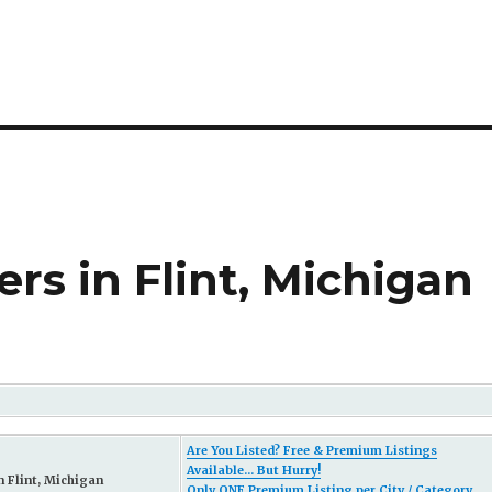
s in Flint, Michigan
Are You Listed? Free & Premium Listings
Available... But Hurry!
 Flint, Michigan
Only ONE Premium Listing per City / Category