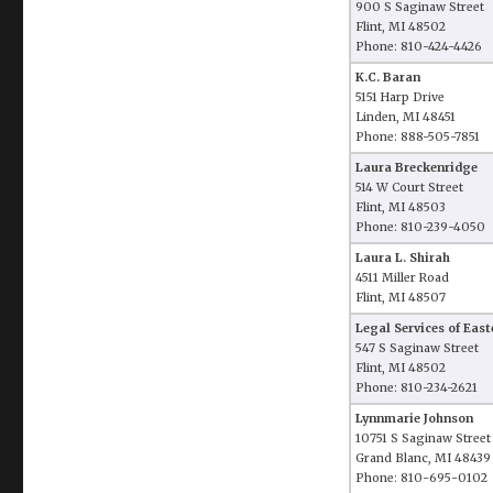
900 S Saginaw Street
Flint, MI 48502
Phone: 810-424-4426
K.C. Baran
5151 Harp Drive
Linden, MI 48451
Phone: 888-505-7851
Laura Breckenridge
514 W Court Street
Flint, MI 48503
Phone: 810-239-4050
Laura L. Shirah
4511 Miller Road
Flint, MI 48507
Legal Services of Eas
547 S Saginaw Street
Flint, MI 48502
Phone: 810-234-2621
Lynnmarie Johnson
10751 S Saginaw Street
Grand Blanc, MI 48439
Phone: 810-695-0102