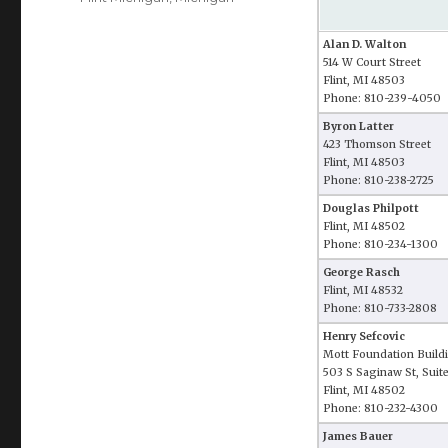
Alan D. Walton
514 W Court Street
Flint, MI 48503
Phone: 810-239-4050
Byron Latter
423 Thomson Street
Flint, MI 48503
Phone: 810-238-2725
Douglas Philpott
Flint, MI 48502
Phone: 810-234-1300
George Rasch
Flint, MI 48532
Phone: 810-733-2808
Henry Sefcovic
Mott Foundation Build
503 S Saginaw St, Suit
Flint, MI 48502
Phone: 810-232-4300
James Bauer