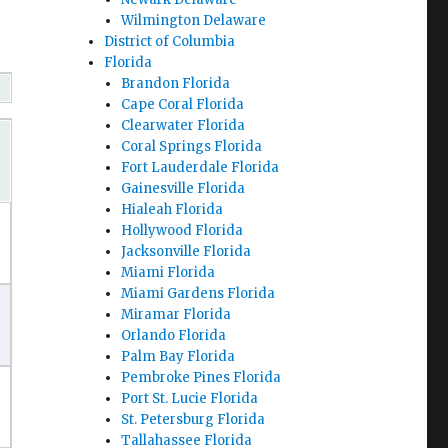
Wilmington Delaware
District of Columbia
Florida
Brandon Florida
Cape Coral Florida
Clearwater Florida
Coral Springs Florida
Fort Lauderdale Florida
Gainesville Florida
Hialeah Florida
Hollywood Florida
Jacksonville Florida
Miami Florida
Miami Gardens Florida
Miramar Florida
Orlando Florida
Palm Bay Florida
Pembroke Pines Florida
Port St. Lucie Florida
St. Petersburg Florida
Tallahassee Florida