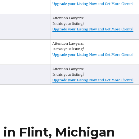
Upgrade your Listing Now and Get More Clients!
Attention Lawyers:
Is this your listing?
Upgrade your Listing Now and Get More Clients!
Attention Lawyers:
Is this your listing?
Upgrade your Listing Now and Get More Clients!
Attention Lawyers:
Is this your listing?
Upgrade your Listing Now and Get More Clients!
in Flint, Michigan