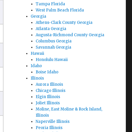
Tampa Florida
West Palm Beach Florida
Georgia
Athens-Clark County Georgia
Atlanta Georgia
Augusta-Richmond County Georgia
Columbus Georgia
Savannah Georgia
Hawaii
Honolulu Hawaii
Idaho
Boise Idaho
Illinois
Aurora Illinois
Chicago Illinois
Elgin Illinois
Joliet Illinois
Moline, East Moline & Rock Island,
Illinois
Naperville Illinois
Peoria Illinois