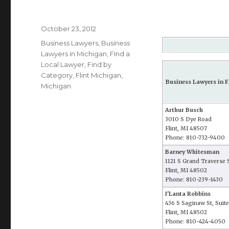
Posted
October 23, 2012
on
Categories
Business Lawyers
,
Business
Lawyers in Michigan
,
FInd a
Local Lawyer
,
Find by
Category
,
Flint Michigan
,
Business Lawyers in F
Michigan
Arthur Busch
3010 S Dye Road
Flint, MI 48507
Phone: 810-732-9400
Barney Whitesman
1121 S Grand Traverse 
Flint, MI 48502
Phone: 810-239-1430
I'Lanta Robbins
436 S Saginaw St, Suit
Flint, MI 48502
Phone: 810-424-4050