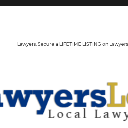
irectory
Lawyers, Secure a LIFETIME LISTING on Lawyer