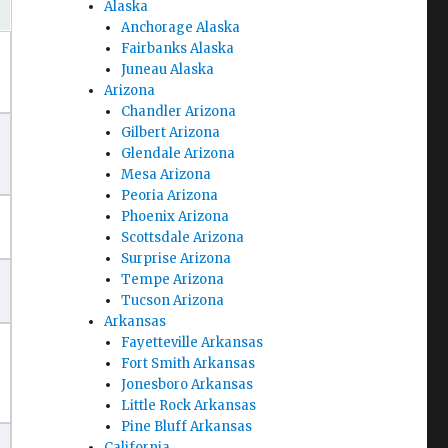
Alaska
Anchorage Alaska
Fairbanks Alaska
Juneau Alaska
Arizona
Chandler Arizona
Gilbert Arizona
Glendale Arizona
Mesa Arizona
Peoria Arizona
Phoenix Arizona
Scottsdale Arizona
Surprise Arizona
Tempe Arizona
Tucson Arizona
Arkansas
Fayetteville Arkansas
Fort Smith Arkansas
Jonesboro Arkansas
Little Rock Arkansas
Pine Bluff Arkansas
California