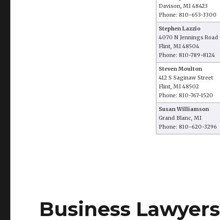
Davison, MI 48423
Phone: 810-653-3300
Stephen Lazzio
4070 N Jennings Road
Flint, MI 48504
Phone: 810-789-8124
Steven Moulton
412 S Saginaw Street
Flint, MI 48502
Phone: 810-767-1520
Susan Williamson
Grand Blanc, MI
Phone: 810-620-3296
Business Lawyers 