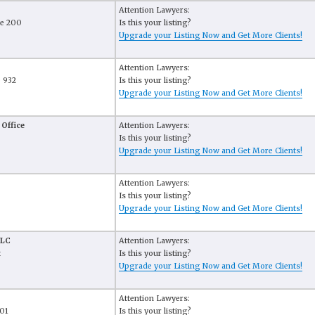
Attention Lawyers:
te 200
Is this your listing?
Upgrade your Listing Now and Get More Clients!
Attention Lawyers:
e 932
Is this your listing?
Upgrade your Listing Now and Get More Clients!
 Office
Attention Lawyers:
Is this your listing?
Upgrade your Listing Now and Get More Clients!
Attention Lawyers:
Is this your listing?
Upgrade your Listing Now and Get More Clients!
PLC
Attention Lawyers:
t
Is this your listing?
Upgrade your Listing Now and Get More Clients!
Attention Lawyers:
101
Is this your listing?