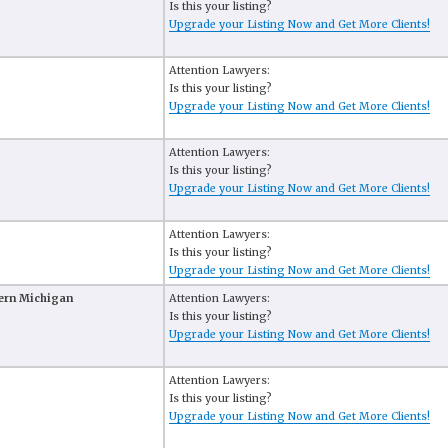
Is this your listing?
Upgrade your Listing Now and Get More Clients!
Attention Lawyers:
Is this your listing?
Upgrade your Listing Now and Get More Clients!
Attention Lawyers:
Is this your listing?
Upgrade your Listing Now and Get More Clients!
Attention Lawyers:
Is this your listing?
Upgrade your Listing Now and Get More Clients!
tern Michigan
Attention Lawyers:
Is this your listing?
Upgrade your Listing Now and Get More Clients!
Attention Lawyers:
Is this your listing?
Upgrade your Listing Now and Get More Clients!