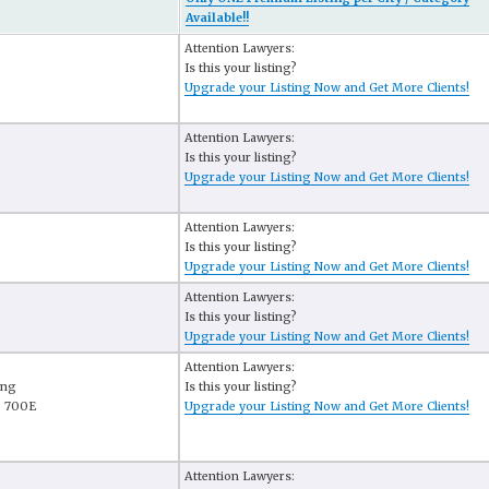
Available!!
Attention Lawyers:
Is this your listing?
Upgrade your Listing Now and Get More Clients!
Attention Lawyers:
Is this your listing?
Upgrade your Listing Now and Get More Clients!
Attention Lawyers:
Is this your listing?
Upgrade your Listing Now and Get More Clients!
Attention Lawyers:
Is this your listing?
Upgrade your Listing Now and Get More Clients!
Attention Lawyers:
ing
Is this your listing?
e 700E
Upgrade your Listing Now and Get More Clients!
Attention Lawyers: