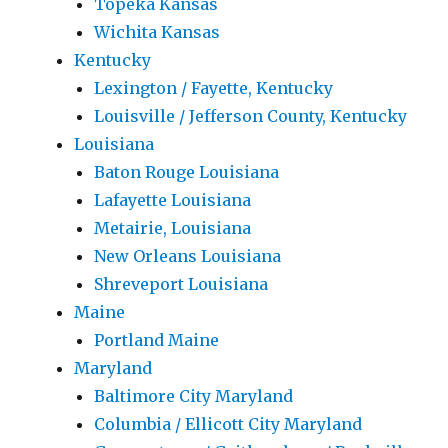
Topeka Kansas
Wichita Kansas
Kentucky
Lexington / Fayette, Kentucky
Louisville / Jefferson County, Kentucky
Louisiana
Baton Rouge Louisiana
Lafayette Louisiana
Metairie, Louisiana
New Orleans Louisiana
Shreveport Louisiana
Maine
Portland Maine
Maryland
Baltimore City Maryland
Columbia / Ellicott City Maryland