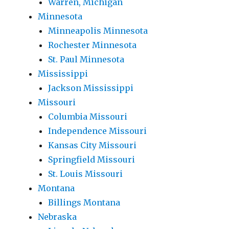
Warren, Michigan
Minnesota
Minneapolis Minnesota
Rochester Minnesota
St. Paul Minnesota
Mississippi
Jackson Mississippi
Missouri
Columbia Missouri
Independence Missouri
Kansas City Missouri
Springfield Missouri
St. Louis Missouri
Montana
Billings Montana
Nebraska