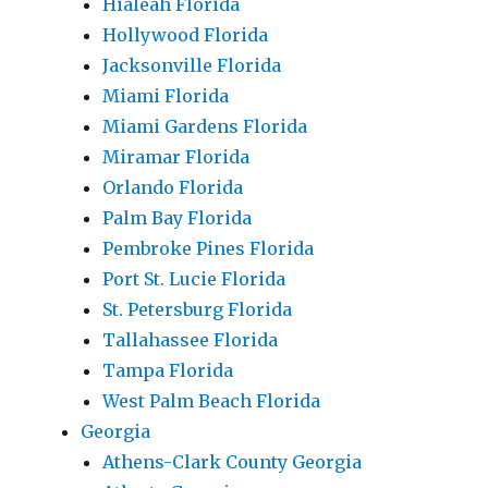
Hialeah Florida
Hollywood Florida
Jacksonville Florida
Miami Florida
Miami Gardens Florida
Miramar Florida
Orlando Florida
Palm Bay Florida
Pembroke Pines Florida
Port St. Lucie Florida
St. Petersburg Florida
Tallahassee Florida
Tampa Florida
West Palm Beach Florida
Georgia
Athens-Clark County Georgia