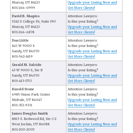
Murray, UT 84123
Upgrade your Listing Now and
801-266-0999
Get More Clients!
David B. Shapiro
Attention Lawyers:
5242 S College Dr, Suite 190
Is this your listing?
Murray, UT 84123
Upgrade your Listing Now and
801-266-6878
Get More Clients!
Don Little
Attention Lawyers:
140 W 9000 S
Is this your listing?
Sandy, UT 84070
Upgrade your Listing Now and
801-562-1459
Get More Clients!
Gerald M. Salcido
Attention Lawyers:
43 W 9000 S, Ste B
Is this your listing?
Sandy, UT 84070
Upgrade your Listing Now and
801-413-1753
Get More Clients!
Harold Stone
Attention Lawyers:
6985 Union Park Center
Is this your listing?
Midvale, UT 84047
Upgrade your Listing Now and
801-352-9331
Get More Clients!
James Douglas Smith
Attention Lawyers:
8813 S. Redwood Rd, Ste C-2
Is this your listing?
West Jordan, UT 84088
Upgrade your Listing Now and
801-200-2005
Get More Clients!