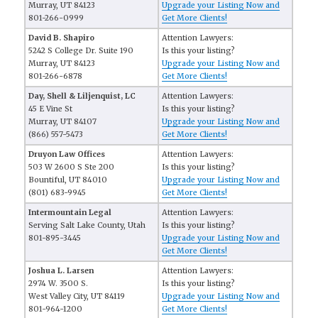
Murray, UT 84123
Upgrade your Listing Now and
801-266-0999
Get More Clients!
David B. Shapiro
Attention Lawyers:
5242 S College Dr. Suite 190
Is this your listing?
Murray, UT 84123
Upgrade your Listing Now and
801-266-6878
Get More Clients!
Day, Shell & Liljenquist, LC
Attention Lawyers:
45 E Vine St
Is this your listing?
Murray, UT 84107
Upgrade your Listing Now and
(866) 557-5473
Get More Clients!
Druyon Law Offices
Attention Lawyers:
503 W 2600 S Ste 200
Is this your listing?
Bountiful, UT 84010
Upgrade your Listing Now and
(801) 683-9945
Get More Clients!
Intermountain Legal
Attention Lawyers:
Serving Salt Lake County, Utah
Is this your listing?
801-895-3445
Upgrade your Listing Now and
Get More Clients!
Joshua L. Larsen
Attention Lawyers:
2974 W. 3500 S.
Is this your listing?
West Valley City, UT 84119
Upgrade your Listing Now and
801-964-1200
Get More Clients!