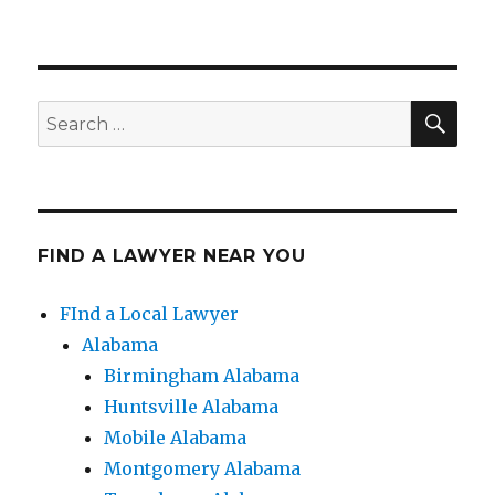
SE
Search
for:
FIND A LAWYER NEAR YOU
FInd a Local Lawyer
Alabama
Birmingham Alabama
Huntsville Alabama
Mobile Alabama
Montgomery Alabama