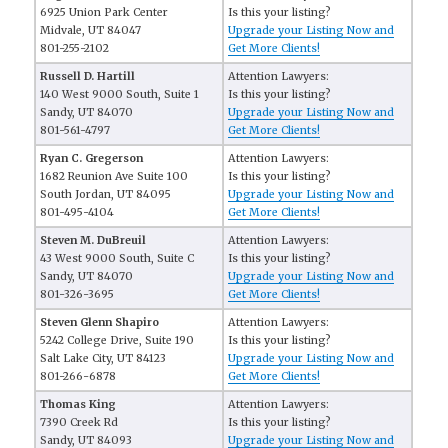
6925 Union Park Center
Is this your listing?
Midvale, UT 84047
Upgrade your Listing Now and
801-255-2102
Get More Clients!
Russell D. Hartill
Attention Lawyers:
140 West 9000 South, Suite 1
Is this your listing?
Sandy, UT 84070
Upgrade your Listing Now and
801-561-4797
Get More Clients!
Ryan C. Gregerson
Attention Lawyers:
1682 Reunion Ave Suite 100
Is this your listing?
South Jordan, UT 84095
Upgrade your Listing Now and
801-495-4104
Get More Clients!
Steven M. DuBreuil
Attention Lawyers:
43 West 9000 South, Suite C
Is this your listing?
Sandy, UT 84070
Upgrade your Listing Now and
801-326-3695
Get More Clients!
Steven Glenn Shapiro
Attention Lawyers:
5242 College Drive, Suite 190
Is this your listing?
Salt Lake City, UT 84123
Upgrade your Listing Now and
801-266-6878
Get More Clients!
Thomas King
Attention Lawyers:
7390 Creek Rd
Is this your listing?
Sandy, UT 84093
Upgrade your Listing Now and