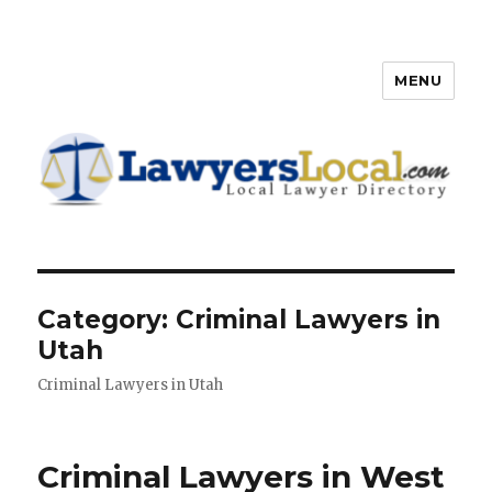
MENU
Lawyers Local – Lawyer
Directory
Category: Criminal Lawyers in
Utah
Criminal Lawyers in Utah
Criminal Lawyers in West