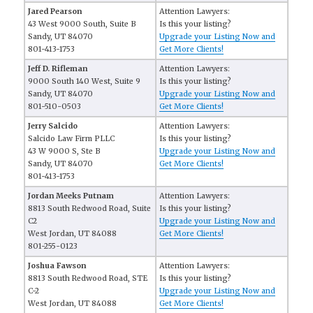
Jared Pearson
Attention Lawyers:
43 West 9000 South, Suite B
Is this your listing?
Sandy, UT 84070
Upgrade your Listing Now and
801-413-1753
Get More Clients!
Jeff D. Rifleman
Attention Lawyers:
9000 South 140 West, Suite 9
Is this your listing?
Sandy, UT 84070
Upgrade your Listing Now and
801-510-0503
Get More Clients!
Jerry Salcido
Attention Lawyers:
Salcido Law Firm PLLC
Is this your listing?
43 W 9000 S, Ste B
Upgrade your Listing Now and
Sandy, UT 84070
Get More Clients!
801-413-1753
Jordan Meeks Putnam
Attention Lawyers:
8813 South Redwood Road, Suite
Is this your listing?
C2
Upgrade your Listing Now and
West Jordan, UT 84088
Get More Clients!
801-255-0123
Joshua Fawson
Attention Lawyers:
8813 South Redwood Road, STE
Is this your listing?
C-2
Upgrade your Listing Now and
West Jordan, UT 84088
Get More Clients!