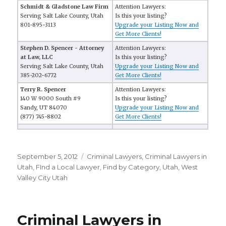
Schmidt & Gladstone Law Firm
Attention Lawyers:
Serving Salt Lake County, Utah
Is this your listing?
801-895-3113
Upgrade your Listing Now and
Get More Clients!
Stephen D. Spencer - Attorney
Attention Lawyers:
at Law, LLC
Is this your listing?
Serving Salt Lake County, Utah
Upgrade your Listing Now and
385-202-6772
Get More Clients!
Terry R. Spencer
Attention Lawyers:
140 W 9000 South #9
Is this your listing?
Sandy, UT 84070
Upgrade your Listing Now and
(877) 745-8802
Get More Clients!
Posted
September 5, 2012
Categories
Criminal Lawyers
,
Criminal Lawyers in
on
Utah
,
FInd a Local Lawyer
,
Find by Category
,
Utah
,
West
Valley City Utah
Criminal Lawyers in