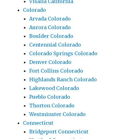
Visalia California
Colorado
Arvada Colorado
Aurora Colorado
Boulder Colorado
Centennial Colorado
Colorado Springs Colorado
Denver Colorado
Fort Collins Colorado
Highlands Ranch Colorado
Lakewood Colorado
Pueblo Colorado
Thorton Colorado
Westminster Colorado
Connecticut
Bridgeport Connecticut