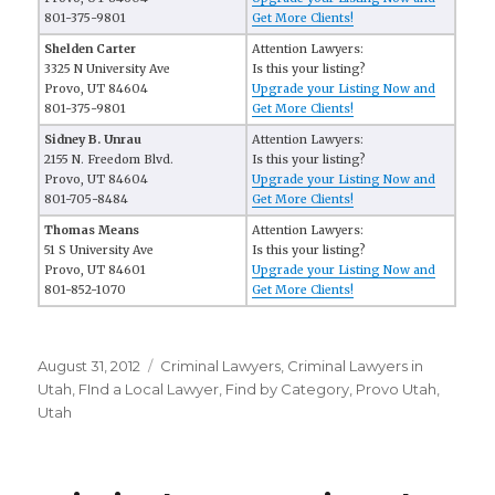
801-375-9801
Get More Clients!
Shelden Carter
Attention Lawyers:
3325 N University Ave
Is this your listing?
Provo, UT 84604
Upgrade your Listing Now and
801-375-9801
Get More Clients!
Sidney B. Unrau
Attention Lawyers:
2155 N. Freedom Blvd.
Is this your listing?
Provo, UT 84604
Upgrade your Listing Now and
801-705-8484
Get More Clients!
Thomas Means
Attention Lawyers:
51 S University Ave
Is this your listing?
Provo, UT 84601
Upgrade your Listing Now and
801-852-1070
Get More Clients!
Posted
August 31, 2012
Categories
Criminal Lawyers
,
Criminal Lawyers in
on
Utah
,
FInd a Local Lawyer
,
Find by Category
,
Provo Utah
,
Utah