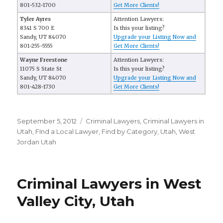
801-532-1700
Get More Clients!
Tyler Ayres
Attention Lawyers:
8341 S 700 E
Is this your listing?
Sandy, UT 84070
Upgrade your Listing Now and
801-255-5555
Get More Clients!
Wayne Freestone
Attention Lawyers:
11075 S State St
Is this your listing?
Sandy, UT 84070
Upgrade your Listing Now and
801-428-1730
Get More Clients!
Posted
September 5, 2012
Categories
Criminal Lawyers
,
Criminal Lawyers in
on
Utah
,
FInd a Local Lawyer
,
Find by Category
,
Utah
,
West
Jordan Utah
Criminal Lawyers in West
Valley City, Utah