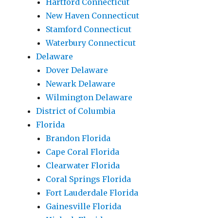
Hartford Connecticut
New Haven Connecticut
Stamford Connecticut
Waterbury Connecticut
Delaware
Dover Delaware
Newark Delaware
Wilmington Delaware
District of Columbia
Florida
Brandon Florida
Cape Coral Florida
Clearwater Florida
Coral Springs Florida
Fort Lauderdale Florida
Gainesville Florida