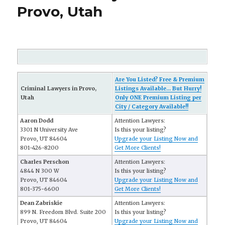
Provo, Utah
Are You Listed? Free & Premium
Criminal Lawyers in Provo,
Listings Available... But Hurry!
Utah
Only ONE Premium Listing per
City / Category Available!!
Aaron Dodd
Attention Lawyers:
3301 N University Ave
Is this your listing?
Provo, UT 84604
Upgrade your Listing Now and
801-426-8200
Get More Clients!
Charles Perschon
Attention Lawyers:
4844 N 300 W
Is this your listing?
Provo, UT 84604
Upgrade your Listing Now and
801-375-6600
Get More Clients!
Dean Zabriskie
Attention Lawyers:
899 N. Freedom Blvd. Suite 200
Is this your listing?
Provo, UT 84604
Upgrade your Listing Now and