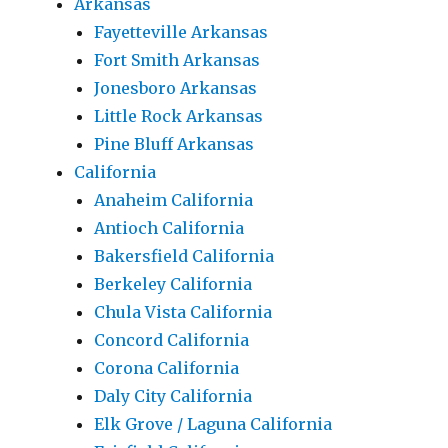
Arkansas
Fayetteville Arkansas
Fort Smith Arkansas
Jonesboro Arkansas
Little Rock Arkansas
Pine Bluff Arkansas
California
Anaheim California
Antioch California
Bakersfield California
Berkeley California
Chula Vista California
Concord California
Corona California
Daly City California
Elk Grove / Laguna California