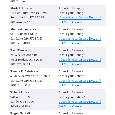
801-712-5613
Mark Ethington
Attention Lawyers:
1218 W South Jordan Pkwy
Is this your listing?
South Jordan, UT 84095
Upgrade your Listing Now and
801-446-6464
Get More Clients!
Michael Lawrence
Attention Lawyers:
5681 S Redwood Rd
Is this your listing?
Salt Lake City, UT 84123
Upgrade your Listing Now and
801-270-5800
Get More Clients!
Paul Tsosie
Attention Lawyers:
7864 S Redwood Rd
Is this your listing?
West Jordan, UT 84088
Upgrade your Listing Now and
801-676-0863
Get More Clients!
Rhome D. Zabriskie
Attention Lawyers:
4360 S. Redwood Rd., Suite #1
Is this your listing?
Salt Lake City, UT 84123
Upgrade your Listing Now and
800-608-9161
Get More Clients!
Robert Pusey
Attention Lawyers:
140 W 9000 S
Is this your listing?
Sandy, UT 84070
Upgrade your Listing Now and
801-566-9286
Get More Clients!
Roger Nuttall
Attention Lawyers: