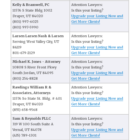
Kelly & Bramwell, PC
Attention Lawyers:
11576 S State Bldg 1002
Is this your listing?
Draper, UT 84020
Upgrade your Listing Now and
(801) 997-6025
Get More Clients!
(801) 997-5990
Larsen Larsen Nash & Larsen
Attention Lawyers:
Serving West Valley City, UT
Is this your listing?
84119
Upgrade your Listing Now and
801-679-2129
Get More Clients!
Michael K. Jones - Attorney
Attention Lawyers:
10808 S River Front Pkwy
Is this your listing?
South Jordan, UT 84095
Upgrade your Listing Now and
(801) 254-8828
Get More Clients!
Rawlings William R &
Attention Lawyers:
Associates, Attorneys
Is this your listing?
11576 So State St. Bldg. # 401
Upgrade your Listing Now and
Draper, UT 84020
Get More Clients!
(855) 658-9568
Sam & Reynolds PLLC
Attention Lawyers:
319 W 100 South Suite A
Is this your listing?
Vernal, UT 84078
Upgrade your Listing Now and
(435) 789-1301
Get More Clients!