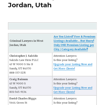
Jordan, Utah
Are You Listed? Free & Premium
Criminal Lawyers in West
Listings Available... But Hurry!
Jordan, Utah
Only ONE Premium Listing per
City / Category Available!!
Christopher J. Salcido
Attention Lawyers:
Salcido Law Firm PLLC
Is this your listing?
43 W 9000 S Ste B
Upgrade your Listing Now and
Sandy, UT 84070
Get More Clients!
888-337-3235
Craig Bainum
Attention Lawyers:
43 W 9000 S
Is this your listing?
Sandy, UT 84070
Upgrade your Listing Now and
801-565-9136
Get More Clients!
David Charles Biggs
Attention Lawyers:
5664 Green St
Is this your listing?