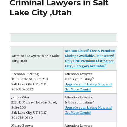
Criminal Lawyers in Salt
Lake City ,Utah
Are You Listed? Free & Premium
Criminal Lawyers in Salt Lake
Listings Available... But Hurry!
City, Utah
Only ONE Premium Listing per
City / Category Available!!
Brennon Fuelling
Attention Lawyers:
311 S. State St. Suite 250
Is this your listing?
Salt Lake City, UT 84111
Upgrade your Listing Now and
801-320-0532
Get More Clients!
James Ziter
Attention Lawyers:
2231 E. Murray Holladay Road,
Is this your listing?
Suite 200
Upgrade your Listing Now and
Salt Lake City, UT 84117
Get More Clients!
801-758-0360
Marco Brown
Attention Lawyers: