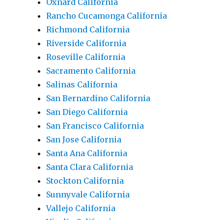
Oxnard California
Rancho Cucamonga California
Richmond California
Riverside California
Roseville California
Sacramento California
Salinas California
San Bernardino California
San Diego California
San Francisco California
San Jose California
Santa Ana California
Santa Clara California
Stockton California
Sunnyvale California
Vallejo California