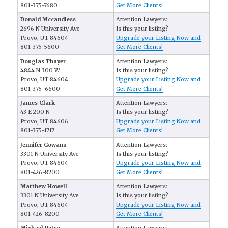
801-375-7680
Get More Clients!
Donald Mccandless
Attention Lawyers:
2696 N University Ave
Is this your listing?
Provo, UT 84604
Upgrade your Listing Now and
801-375-5600
Get More Clients!
Douglas Thayer
Attention Lawyers:
4844 N 300 W
Is this your listing?
Provo, UT 84604
Upgrade your Listing Now and
801-375-6600
Get More Clients!
James Clark
Attention Lawyers:
43 E 200 N
Is this your listing?
Provo, UT 84606
Upgrade your Listing Now and
801-375-1717
Get More Clients!
Jennifer Gowans
Attention Lawyers:
3301 N University Ave
Is this your listing?
Provo, UT 84604
Upgrade your Listing Now and
801-426-8200
Get More Clients!
Matthew Howell
Attention Lawyers:
3301 N University Ave
Is this your listing?
Provo, UT 84604
Upgrade your Listing Now and
801-426-8200
Get More Clients!