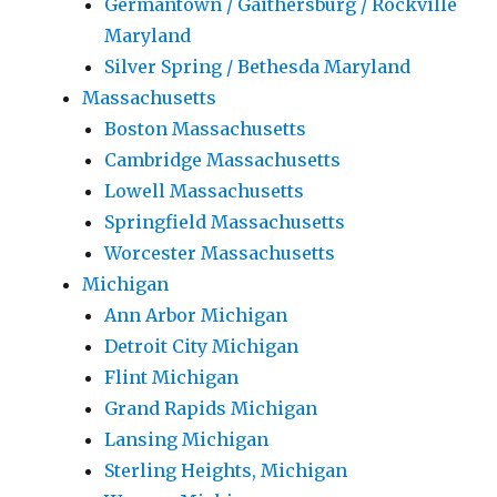
Germantown / Gaithersburg / Rockville
Maryland
Silver Spring / Bethesda Maryland
Massachusetts
Boston Massachusetts
Cambridge Massachusetts
Lowell Massachusetts
Springfield Massachusetts
Worcester Massachusetts
Michigan
Ann Arbor Michigan
Detroit City Michigan
Flint Michigan
Grand Rapids Michigan
Lansing Michigan
Sterling Heights, Michigan