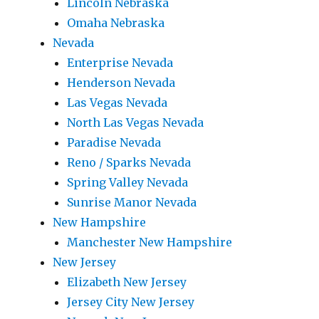
Lincoln Nebraska
Omaha Nebraska
Nevada
Enterprise Nevada
Henderson Nevada
Las Vegas Nevada
North Las Vegas Nevada
Paradise Nevada
Reno / Sparks Nevada
Spring Valley Nevada
Sunrise Manor Nevada
New Hampshire
Manchester New Hampshire
New Jersey
Elizabeth New Jersey
Jersey City New Jersey