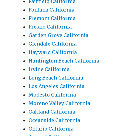
Fairfield California
Fontana California
Fremont California
Fresno California
Garden Grove California
Glendale California
Hayward California
Huntington Beach California
Irvine California
Long Beach California
Los Angeles California
Modesto California
Moreno Valley California
Oakland California
Oceanside California
Ontario California