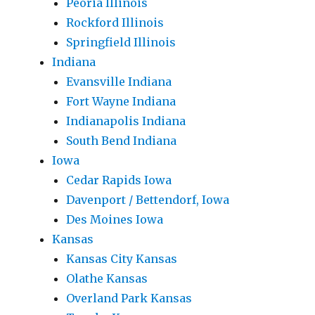
Peoria Illinois
Rockford Illinois
Springfield Illinois
Indiana
Evansville Indiana
Fort Wayne Indiana
Indianapolis Indiana
South Bend Indiana
Iowa
Cedar Rapids Iowa
Davenport / Bettendorf, Iowa
Des Moines Iowa
Kansas
Kansas City Kansas
Olathe Kansas
Overland Park Kansas