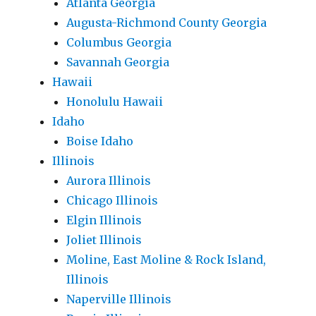
Atlanta Georgia
Augusta-Richmond County Georgia
Columbus Georgia
Savannah Georgia
Hawaii
Honolulu Hawaii
Idaho
Boise Idaho
Illinois
Aurora Illinois
Chicago Illinois
Elgin Illinois
Joliet Illinois
Moline, East Moline & Rock Island,
Illinois
Naperville Illinois