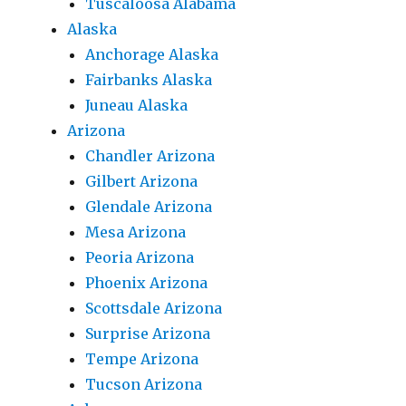
Tuscaloosa Alabama
Alaska
Anchorage Alaska
Fairbanks Alaska
Juneau Alaska
Arizona
Chandler Arizona
Gilbert Arizona
Glendale Arizona
Mesa Arizona
Peoria Arizona
Phoenix Arizona
Scottsdale Arizona
Surprise Arizona
Tempe Arizona
Tucson Arizona