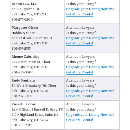
Brown Law, LLC
Is this your listing?
4659 Highland Dr.
Upgrade your Listing Now and
Salt Lake City, UT 84117
Get More Clients!
801-274-3200
Margaret Olson
Attention Lawyers:
Hobbs & Olson
Is this your listing?
466 East 500 South #300
Upgrade your Listing Now and
Salt Lake City, UT 84111
Get More Clients!
801-519-2555
Rhome Zabriskie
Attention Lawyers:
299 South Main St, Floor 13
Is this your listing?
Salt Lake City, UT 84111
Upgrade your Listing Now and
801-955-9500
Get More Clients!
Rudy Bautista
Attention Lawyers:
50 West Broadway, 7th Floor
Is this your listing?
Salt Lake City, UT 84101
Upgrade your Listing Now and
801-232-5311
Get More Clients!
Russell D. Gray
Attention Lawyers:
Law Office of Russell D. Gray, PC
Is this your listing?
4190 Highland Drive, Suite 111
Upgrade your Listing Now and
Salt Lake City, UT 84124
Get More Clients!
801-305-4851