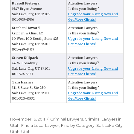
Russell Pietryga
Attention Lawyers:
1547 Bryan Avenue
Is this your listing?
Salt Lake City, UT 84105
Upgrade your Listing Now and
801-505-1586
Get More Clients!
Stephen Howard
Attention Lawyers:
Crippen & Cline, LC
Is this your listing?
10 West 100 South, Suite 425
Upgrade your Listing Now and
Salt Lake City, UT 84101
Get More Clients!
801-449-1409
Steven Killpack
Attention Lawyers:
46 W Broadway
Is this your listing?
Salt Lake City, UT 84101
Upgrade your Listing Now and
801-524-5333
Get More Clients!
Tara Haynes
Attention Lawyers:
311 S State St Ste 250
Is this your listing?
Salt Lake City, UT 84111
Upgrade your Listing Now and
801-320-0532
Get More Clients!
Posted
November 16, 2011
Categories
Criminal Lawyers
,
Criminal Lawyers in
on
Utah
,
FInd a Local Lawyer
,
Find by Category
,
Salt Lake City
Utah
,
Utah