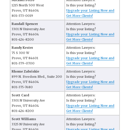
Michael Petro
Attention Lawyers:
1215 North 500 West
Is this your listing?
Provo, UT 84604
Upgrade your Listing Now and
801-373-0019
Get More Clients!
Randall Spencer
Attention Lawyers:
3301 N University Ave
Is this your listing?
Provo, UT 84604
Upgrade your Listing Now and
801-426-8200
Get More Clients!
Randy Kester
Attention Lawyers:
75 S 300 W
Is this your listing?
Provo, UT 84601
Upgrade your Listing Now and
801-379-0700
Get More Clients!
Rhome Zabriskie
Attention Lawyers:
899 N. Freedom Blvd., Suite 200
Is this your listing?
Provo, UT 84604
Upgrade your Listing Now and
801-375-7680
Get More Clients!
Scott Card
Attention Lawyers:
3301 N University Ave
Is this your listing?
Provo, UT 84604
Upgrade your Listing Now and
801-426-8200
Get More Clients!
Scott Williams
Attention Lawyers:
3325 N University Ave
Is this your listing?
Provo, UT 84604
Upgrade your Listing Now and