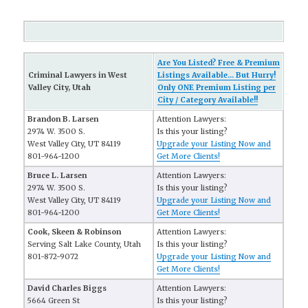
Are You Listed? Free & Premium
Criminal Lawyers in West
Listings Available... But Hurry!
Valley City, Utah
Only ONE Premium Listing per
City / Category Available!!
Brandon B. Larsen
Attention Lawyers:
2974 W. 3500 S.
Is this your listing?
West Valley City, UT 84119
Upgrade your Listing Now and
801-964-1200
Get More Clients!
Bruce L. Larsen
Attention Lawyers:
2974 W. 3500 S.
Is this your listing?
West Valley City, UT 84119
Upgrade your Listing Now and
801-964-1200
Get More Clients!
Cook, Skeen & Robinson
Attention Lawyers:
Serving Salt Lake County, Utah
Is this your listing?
801-872-9072
Upgrade your Listing Now and
Get More Clients!
David Charles Biggs
Attention Lawyers:
5664 Green St
Is this your listing?