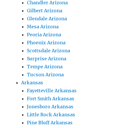
Chandler Arizona
Gilbert Arizona
Glendale Arizona
Mesa Arizona
Peoria Arizona
Phoenix Arizona
Scottsdale Arizona
Surprise Arizona
Tempe Arizona
Tucson Arizona
Arkansas
Fayetteville Arkansas
Fort Smith Arkansas
Jonesboro Arkansas
Little Rock Arkansas
Pine Bluff Arkansas