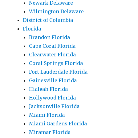
Newark Delaware
Wilmington Delaware
District of Columbia
Florida
Brandon Florida
Cape Coral Florida
Clearwater Florida
Coral Springs Florida
Fort Lauderdale Florida
Gainesville Florida
Hialeah Florida
Hollywood Florida
Jacksonville Florida
Miami Florida
Miami Gardens Florida
Miramar Florida