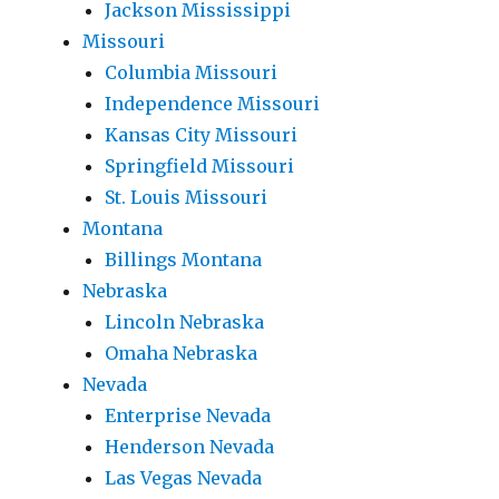
Jackson Mississippi
Missouri
Columbia Missouri
Independence Missouri
Kansas City Missouri
Springfield Missouri
St. Louis Missouri
Montana
Billings Montana
Nebraska
Lincoln Nebraska
Omaha Nebraska
Nevada
Enterprise Nevada
Henderson Nevada
Las Vegas Nevada