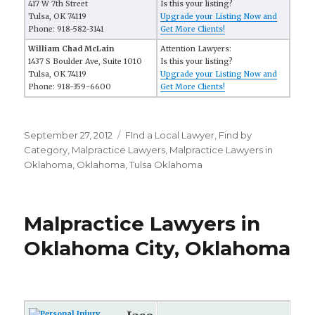
417 W 7th Street
Is this your listing?
Tulsa, OK 74119
Upgrade your Listing Now and
Phone: 918-582-3141
Get More Clients!
William Chad McLain
Attention Lawyers:
1437 S Boulder Ave, Suite 1010
Is this your listing?
Tulsa, OK 74119
Upgrade your Listing Now and
Phone: 918-359-6600
Get More Clients!
Posted
September 27, 2012
Categories
FInd a Local Lawyer
,
Find by
on
Category
,
Malpractice Lawyers
,
Malpractice Lawyers in
Oklahoma
,
Oklahoma
,
Tulsa Oklahoma
Malpractice Lawyers in
Oklahoma City, Oklahoma