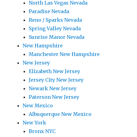
North Las Vegas Nevada
Paradise Nevada
Reno / Sparks Nevada
Spring Valley Nevada
Sunrise Manor Nevada
New Hampshire
Manchester New Hampshire
New Jersey
Elizabeth New Jersey
Jersey City New Jersey
Newark New Jersey
Paterson New Jersey
New Mexico
Albuquerque New Mexico
New York
Bronx NYC