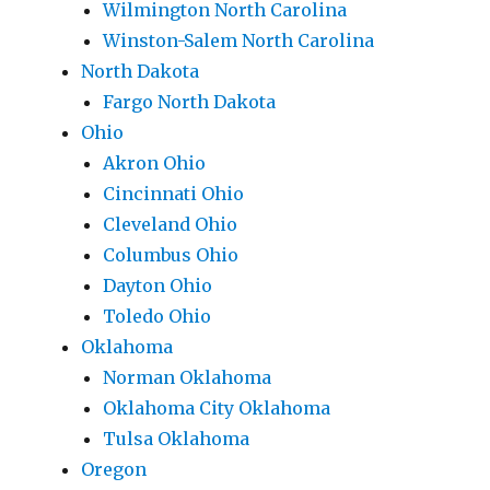
Wilmington North Carolina
Winston-Salem North Carolina
North Dakota
Fargo North Dakota
Ohio
Akron Ohio
Cincinnati Ohio
Cleveland Ohio
Columbus Ohio
Dayton Ohio
Toledo Ohio
Oklahoma
Norman Oklahoma
Oklahoma City Oklahoma
Tulsa Oklahoma
Oregon