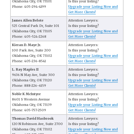
Oklahoma City, OK 73101
Is this your listing?
Phone: 405-294-4199
Upgrade your Listing Now and
Get More Clients!
James Allen Belote
Attention Lawyers:
525 Central Park Dr, Suite 101
Is this your listing?
Oklahoma City, OK 73105
Upgrade your Listing Now and
Phone: 405-524-2268
Get More Clients!
Kieran D. Maye Jr.
Attention Lawyers:
100 Park Ave, Suite 200
Is this your listing?
Oklahoma City, OK 73102
Upgrade your Listing Now and
Phone: 405-236-8541
Get More Clients!
L. Ray Maples II
Attention Lawyers:
9636 N May Ave, Suite 300
Is this your listing?
Oklahoma City, OK 73120
Upgrade your Listing Now and
Phone: 888-226-6159
Get More Clients!
Noble K McIntyre
Attention Lawyers:
8601 S Western Avenue
Is this your listing?
Oklahoma City, OK 73139
Upgrade your Listing Now and
Phone: 405-757-2509
Get More Clients!
Thomas David Hasbrook
Attention Lawyers:
120 N Robinson Ave, Suite 2700
Is this your listing?
Oklahoma City, OK 73102
Upgrade your Listing Now and