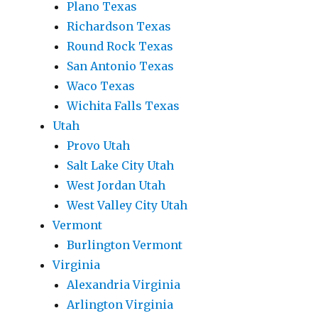
Plano Texas
Richardson Texas
Round Rock Texas
San Antonio Texas
Waco Texas
Wichita Falls Texas
Utah
Provo Utah
Salt Lake City Utah
West Jordan Utah
West Valley City Utah
Vermont
Burlington Vermont
Virginia
Alexandria Virginia
Arlington Virginia