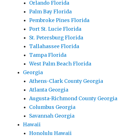
Orlando Florida
Palm Bay Florida
Pembroke Pines Florida
Port St. Lucie Florida
St. Petersburg Florida
Tallahassee Florida
Tampa Florida
West Palm Beach Florida
Georgia
Athens-Clark County Georgia
Atlanta Georgia
Augusta-Richmond County Georgia
Columbus Georgia
Savannah Georgia
Hawaii
Honolulu Hawaii