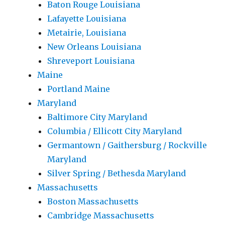
Baton Rouge Louisiana
Lafayette Louisiana
Metairie, Louisiana
New Orleans Louisiana
Shreveport Louisiana
Maine
Portland Maine
Maryland
Baltimore City Maryland
Columbia / Ellicott City Maryland
Germantown / Gaithersburg / Rockville
Maryland
Silver Spring / Bethesda Maryland
Massachusetts
Boston Massachusetts
Cambridge Massachusetts