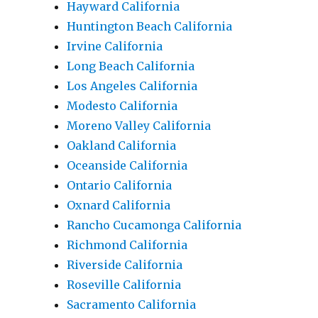
Hayward California
Huntington Beach California
Irvine California
Long Beach California
Los Angeles California
Modesto California
Moreno Valley California
Oakland California
Oceanside California
Ontario California
Oxnard California
Rancho Cucamonga California
Richmond California
Riverside California
Roseville California
Sacramento California