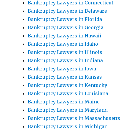
Bankruptcy Lawyers in Connecticut
Bankruptcy Lawyers in Delaware
Bankruptcy Lawyers in Florida
Bankruptcy Lawyers in Georgia
Bankruptcy Lawyers in Hawaii
Bankruptcy Lawyers in Idaho
Bankruptcy Lawyers in Illinois
Bankruptcy Lawyers in Indiana
Bankruptcy Lawyers in Iowa
Bankruptcy Lawyers in Kansas
Bankruptcy Lawyers in Kentucky
Bankruptcy Lawyers in Louisiana
Bankruptcy Lawyers in Maine
Bankruptcy Lawyers in Maryland
Bankruptcy Lawyers in Massachusetts
Bankruptcy Lawyers in Michigan