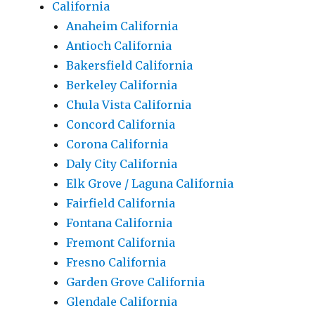
California
Anaheim California
Antioch California
Bakersfield California
Berkeley California
Chula Vista California
Concord California
Corona California
Daly City California
Elk Grove / Laguna California
Fairfield California
Fontana California
Fremont California
Fresno California
Garden Grove California
Glendale California