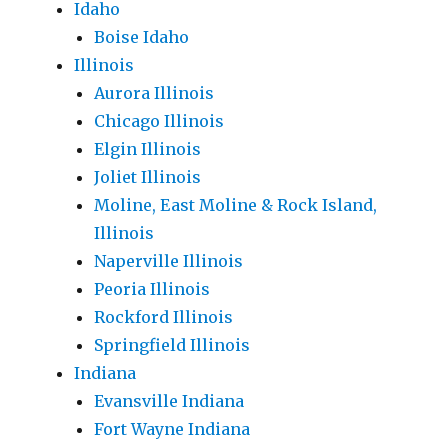
Idaho
Boise Idaho
Illinois
Aurora Illinois
Chicago Illinois
Elgin Illinois
Joliet Illinois
Moline, East Moline & Rock Island,
Illinois
Naperville Illinois
Peoria Illinois
Rockford Illinois
Springfield Illinois
Indiana
Evansville Indiana
Fort Wayne Indiana