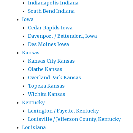
Indianapolis Indiana
South Bend Indiana
Iowa
Cedar Rapids Iowa
Davenport / Bettendorf, Iowa
Des Moines Iowa
Kansas
Kansas City Kansas
Olathe Kansas
Overland Park Kansas
Topeka Kansas
Wichita Kansas
Kentucky
Lexington / Fayette, Kentucky
Louisville / Jefferson County, Kentucky
Louisiana