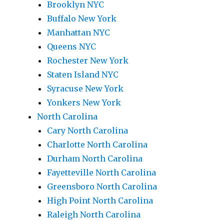
Brooklyn NYC
Buffalo New York
Manhattan NYC
Queens NYC
Rochester New York
Staten Island NYC
Syracuse New York
Yonkers New York
North Carolina
Cary North Carolina
Charlotte North Carolina
Durham North Carolina
Fayetteville North Carolina
Greensboro North Carolina
High Point North Carolina
Raleigh North Carolina