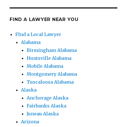
FIND A LAWYER NEAR YOU
FInd a Local Lawyer
Alabama
Birmingham Alabama
Huntsville Alabama
Mobile Alabama
Montgomery Alabama
Tuscaloosa Alabama
Alaska
Anchorage Alaska
Fairbanks Alaska
Juneau Alaska
Arizona