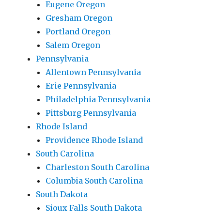
Eugene Oregon
Gresham Oregon
Portland Oregon
Salem Oregon
Pennsylvania
Allentown Pennsylvania
Erie Pennsylvania
Philadelphia Pennsylvania
Pittsburg Pennsylvania
Rhode Island
Providence Rhode Island
South Carolina
Charleston South Carolina
Columbia South Carolina
South Dakota
Sioux Falls South Dakota