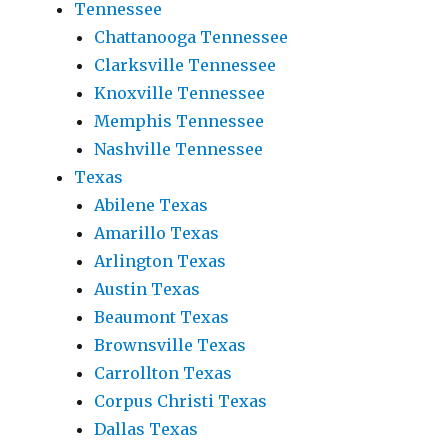
Tennessee
Chattanooga Tennessee
Clarksville Tennessee
Knoxville Tennessee
Memphis Tennessee
Nashville Tennessee
Texas
Abilene Texas
Amarillo Texas
Arlington Texas
Austin Texas
Beaumont Texas
Brownsville Texas
Carrollton Texas
Corpus Christi Texas
Dallas Texas