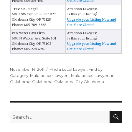
Phone: 405-235-1551
Get More Clients!
Travis K. Siegel
Attention Lawyers:
6001 SW 12th St, Suite 1027
Is this your listing?
Oklahoma City, OK 73128
Upgrade your Listing Now and
Phone: 405-789-8885
Get More Clients!
Van Meter Law Firm
Attention Lawyers:
600 N Walker Ave, Suite 101
Is this your listing?
Oklahoma City, OK 73102
Upgrade your Listing Now and
Phone: 405-228-4949
Get More Clients!
Posted
November 14, 2011
Categories
FInd a Local Lawyer
,
Find by
on
Category
,
Malpractice Lawyers
,
Malpractice Lawyers in
Oklahoma
,
Oklahoma
,
Oklahoma City Oklahoma
SE
Search
for: