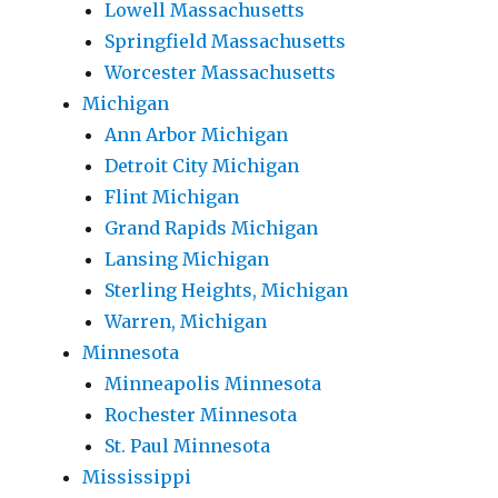
Lowell Massachusetts
Springfield Massachusetts
Worcester Massachusetts
Michigan
Ann Arbor Michigan
Detroit City Michigan
Flint Michigan
Grand Rapids Michigan
Lansing Michigan
Sterling Heights, Michigan
Warren, Michigan
Minnesota
Minneapolis Minnesota
Rochester Minnesota
St. Paul Minnesota
Mississippi