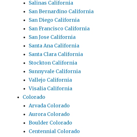
Salinas California
San Bernardino California
San Diego California
San Francisco California
San Jose California
Santa Ana California
Santa Clara California
Stockton California
Sunnyvale California
Vallejo California
Visalia California
Colorado
Arvada Colorado
Aurora Colorado
Boulder Colorado
Centennial Colorado