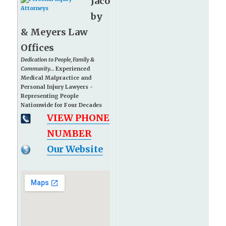
Jaco
by
& Meyers Law
Offices
Dedication to People, Family &
Community...
Experienced
Medical Malpractice and
Personal Injury Lawyers -
Representing People
Nationwide for Four Decades
VIEW PHONE
NUMBER
Our Website