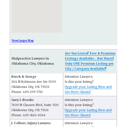
View Larger Map
Are You Listed? Free & Premium
Malpractice Lawyers in
Listings Available... But Hurry!
Oklahoma City, Oklahoma
Only ONE Premium Listing per
City / Category Available!!
Burch & George
Attention Lawyers:
204 N Robinson Ave Ste 1500
Is this your listing?
Oklahoma City, OK 73102
Upgrade your Listing Now and
Phone: 405-239-7711
Get More Clients!
Gary L Brooks
Attention Lawyers:
7100 N Classen Blvd, Suite 300
Is this your listing?
Oklahoma City, OK 73116
Upgrade your Listing Now and
Phone: 405-840-1066
Get More Clients!
J. Colbert, Injury Lawyers
Attention Lawyers: