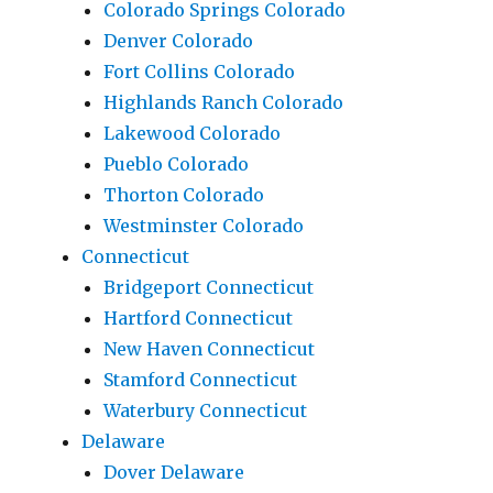
Colorado Springs Colorado
Denver Colorado
Fort Collins Colorado
Highlands Ranch Colorado
Lakewood Colorado
Pueblo Colorado
Thorton Colorado
Westminster Colorado
Connecticut
Bridgeport Connecticut
Hartford Connecticut
New Haven Connecticut
Stamford Connecticut
Waterbury Connecticut
Delaware
Dover Delaware