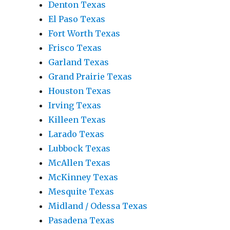
Denton Texas
El Paso Texas
Fort Worth Texas
Frisco Texas
Garland Texas
Grand Prairie Texas
Houston Texas
Irving Texas
Killeen Texas
Larado Texas
Lubbock Texas
McAllen Texas
McKinney Texas
Mesquite Texas
Midland / Odessa Texas
Pasadena Texas