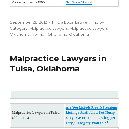
Phone: 405-701-3085
Get More Clients!
Posted
September 28, 2012
Categories
FInd a Local Lawyer
,
Find by
on
Category
,
Malpractice Lawyers
,
Malpractice Lawyers in
Oklahoma
,
Norman Oklahoma
,
Oklahoma
Malpractice Lawyers in
Tulsa, Oklahoma
Are You Listed? Free & Premium
Malpractice Lawyers in Tulsa,
Listings Available... But Hurry!
Oklahoma
Only ONE Premium Listing per
City / Category Available!!