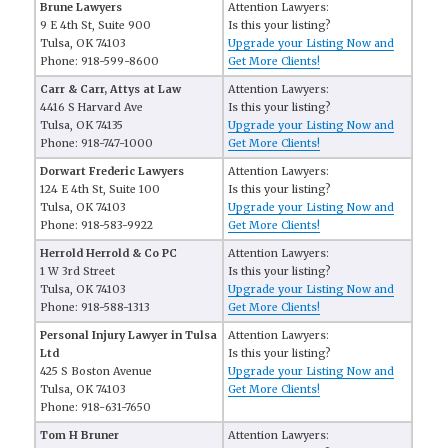
Brune Lawyers
Attention Lawyers:
9 E 4th St, Suite 900
Is this your listing?
Tulsa, OK 74103
Upgrade your Listing Now and
Phone: 918-599-8600
Get More Clients!
Carr & Carr, Attys at Law
Attention Lawyers:
4416 S Harvard Ave
Is this your listing?
Tulsa, OK 74135
Upgrade your Listing Now and
Phone: 918-747-1000
Get More Clients!
Dorwart Frederic Lawyers
Attention Lawyers:
124 E 4th St, Suite 100
Is this your listing?
Tulsa, OK 74103
Upgrade your Listing Now and
Phone: 918-583-9922
Get More Clients!
Herrold Herrold & Co PC
Attention Lawyers:
1 W 3rd Street
Is this your listing?
Tulsa, OK 74103
Upgrade your Listing Now and
Phone: 918-588-1313
Get More Clients!
Personal Injury Lawyer in Tulsa
Attention Lawyers:
Ltd
Is this your listing?
425 S Boston Avenue
Upgrade your Listing Now and
Tulsa, OK 74103
Get More Clients!
Phone: 918-631-7650
Tom H Bruner
Attention Lawyers: