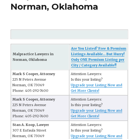
Norman, Oklahoma
Are You Listed? Free & Premium
Malpractice Lawyers in
Listings Available... But Hurry!
Norman, Oklahoma
Only ONE Premium Listing per
City / Category Available!!
Mark S Cooper, Attorney
Attention Lawyers:
225 N Peters Avenue
Is this your listing?
Norman, OK 73069
Upgrade your Listing Now and
Phone: 405-292-7600
Get More Clients!
Mark S Cooper, Attorney
Attention Lawyers:
225 N Peters Avenue
Is this your listing?
Norman, OK 73069
Upgrade your Listing Now and
Phone: 405-292-7600
Get More Clients!
Stan A. Koop, Lawyer
Attention Lawyers:
307 E Eufaula Street
Is this your listing?
Norman, OK 73069
Upgrade your Listing Now and