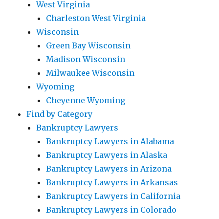
West Virginia
Charleston West Virginia
Wisconsin
Green Bay Wisconsin
Madison Wisconsin
Milwaukee Wisconsin
Wyoming
Cheyenne Wyoming
Find by Category
Bankruptcy Lawyers
Bankruptcy Lawyers in Alabama
Bankruptcy Lawyers in Alaska
Bankruptcy Lawyers in Arizona
Bankruptcy Lawyers in Arkansas
Bankruptcy Lawyers in California
Bankruptcy Lawyers in Colorado