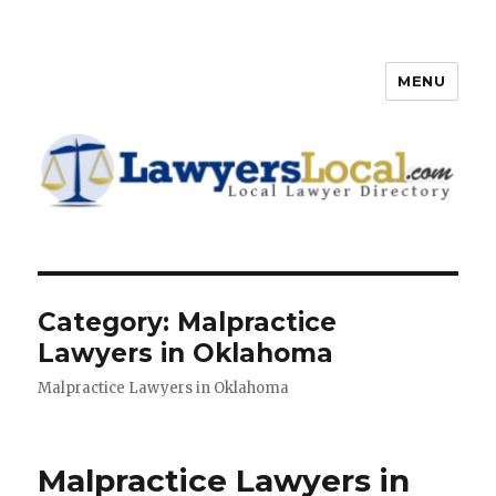
MENU
Lawyers Local – Lawyer
Directory
Category: Malpractice
Lawyers in Oklahoma
Malpractice Lawyers in Oklahoma
Malpractice Lawyers in