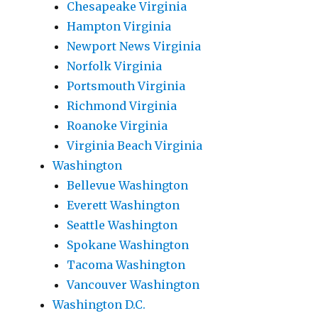
Chesapeake Virginia
Hampton Virginia
Newport News Virginia
Norfolk Virginia
Portsmouth Virginia
Richmond Virginia
Roanoke Virginia
Virginia Beach Virginia
Washington
Bellevue Washington
Everett Washington
Seattle Washington
Spokane Washington
Tacoma Washington
Vancouver Washington
Washington D.C.