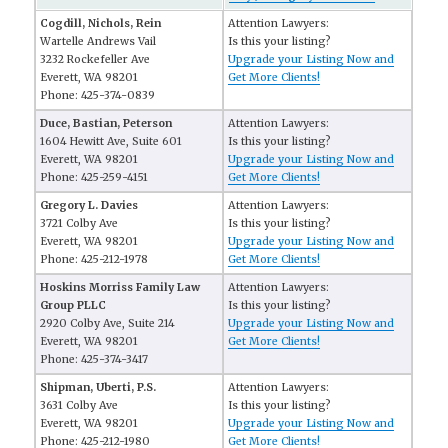
Cogdill, Nichols, Rein
Attention Lawyers:
Wartelle Andrews Vail
Is this your listing?
3232 Rockefeller Ave
Upgrade your Listing Now and
Everett, WA 98201
Get More Clients!
Phone: 425-374-0839
Duce, Bastian, Peterson
Attention Lawyers:
1604 Hewitt Ave, Suite 601
Is this your listing?
Everett, WA 98201
Upgrade your Listing Now and
Phone: 425-259-4151
Get More Clients!
Gregory L. Davies
Attention Lawyers:
3721 Colby Ave
Is this your listing?
Everett, WA 98201
Upgrade your Listing Now and
Phone: 425-212-1978
Get More Clients!
Hoskins Morriss Family Law
Attention Lawyers:
Group PLLC
Is this your listing?
2920 Colby Ave, Suite 214
Upgrade your Listing Now and
Everett, WA 98201
Get More Clients!
Phone: 425-374-3417
Shipman, Uberti, P.S.
Attention Lawyers:
3631 Colby Ave
Is this your listing?
Everett, WA 98201
Upgrade your Listing Now and
Phone: 425-212-1980
Get More Clients!