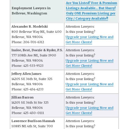
Are You Listed? Free & Premium
Employment Lawyers in
Listings Available... But Hurry!
Bellevue, Washington
Only ONE Premium Listing per
City / Category Available!!
Alexander R. Modelski
Attention Lawyers:
800 Bellevue Way NE, Suite 400
Is this your listing?
Bellevue, WA 98004
Upgrade your Listing Now and
Phone: 206-701-6312
Get More Clients!
Inslee, Best, Doezie & Ryder, P.S.
Attention Lawyers:
777 108th Ave NE, Suite 1900
Is this your listing?
Bellevue, WA 98004
Upgrade your Listing Now and
Phone: 425-533-9523
Get More Clients!
Jeffrey Allen James
Attention Lawyers:
14205 SE 36th St, Suite 325
Is this your listing?
Bellevue, WA 98006
Upgrade your Listing Now and
Phone: 425-454-4233
Get More Clients!
Jillian Barron
Attention Lawyers:
14205 SE 36th St Ste 325
Is this your listing?
Bellevue, WA 98006
Upgrade your Listing Now and
Phone: 425-450-0111
Get More Clients!
Lawrence Burlison Hannah
Attention Lawyers:
10885 NE 4th St, Suite 700
Is this your listing?