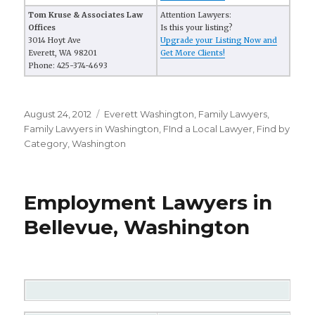
Tom Kruse & Associates Law
Attention Lawyers:
Offices
Is this your listing?
3014 Hoyt Ave
Upgrade your Listing Now and
Everett, WA 98201
Get More Clients!
Phone: 425-374-4693
Posted
August 24, 2012
Categories
Everett Washington
,
Family Lawyers
,
on
Family Lawyers in Washington
,
FInd a Local Lawyer
,
Find by
Category
,
Washington
Employment Lawyers in
Bellevue, Washington