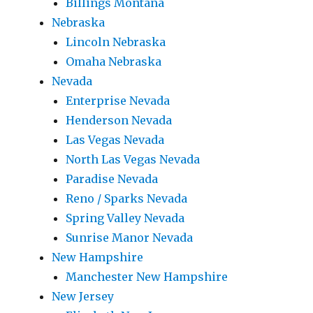
Billings Montana
Nebraska
Lincoln Nebraska
Omaha Nebraska
Nevada
Enterprise Nevada
Henderson Nevada
Las Vegas Nevada
North Las Vegas Nevada
Paradise Nevada
Reno / Sparks Nevada
Spring Valley Nevada
Sunrise Manor Nevada
New Hampshire
Manchester New Hampshire
New Jersey