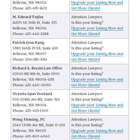
Bellevue, WA 98004
Upgrade your Listing Now and
Phone: 425-635-1401
Get More Clients!
M. Edward Taylor
Attention Lawyers:
14205 SE 36th St, Suite 325
Is this your listing?
Bellevue, WA 98006
Upgrade your Listing Now and
Phone: 425-460-2288
Get More Clients!
Patrick Joon Kang
Attention Lawyers:
3380 146th Pl SE, Suite 430
Is this your listing?
Bellevue, WA 98007
Upgrade your Listing Now and
Phone: 206-285-1743
Get More Clients!
Richard A. Bersin Law Office
Attention Lawyers:
10500 NE 8th St, Suite 1900
Is this your listing?
Bellevue, WA 98004-4351
Upgrade your Listing Now and
Phone: 425-460-0090
Get More Clients!
Victoria Lynn Vreeland
Attention Lawyers:
500 108th Ave NE, Suite 740
Is this your listing?
Bellevue, WA 98004
Upgrade your Listing Now and
Phone: 425-623-1300
Get More Clients!
Wong Fleming, PC
Attention Lawyers:
2340 130th Ave NE, Suite D-150
Is this your listing?
Bellevue, WA 98005
Upgrade your Listing Now and
Phone: 425-869-4040
Get More Clients!