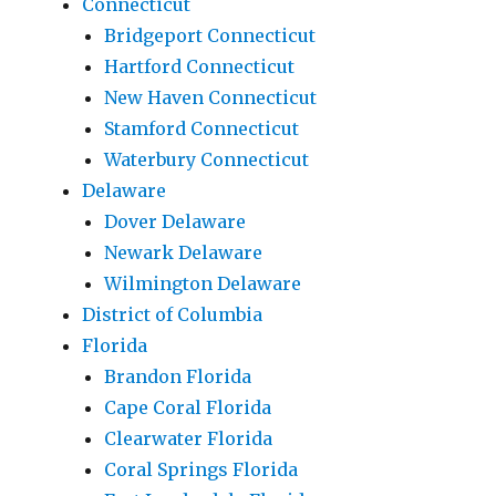
Connecticut
Bridgeport Connecticut
Hartford Connecticut
New Haven Connecticut
Stamford Connecticut
Waterbury Connecticut
Delaware
Dover Delaware
Newark Delaware
Wilmington Delaware
District of Columbia
Florida
Brandon Florida
Cape Coral Florida
Clearwater Florida
Coral Springs Florida