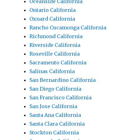
Oceanside California
Ontario California
Oxnard California
Rancho Cucamonga California
Richmond California
Riverside California
Roseville California
Sacramento California
Salinas California
San Bernardino California
San Diego California
San Francisco California
San Jose California
Santa Ana California
Santa Clara California
Stockton California