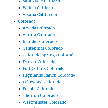
Sunnyvale California
Vallejo California
Visalia California
Colorado
Arvada Colorado
Aurora Colorado
Boulder Colorado
Centennial Colorado
Colorado Springs Colorado
Denver Colorado
Fort Collins Colorado
Highlands Ranch Colorado
Lakewood Colorado
Pueblo Colorado
Thorton Colorado
Westminster Colorado