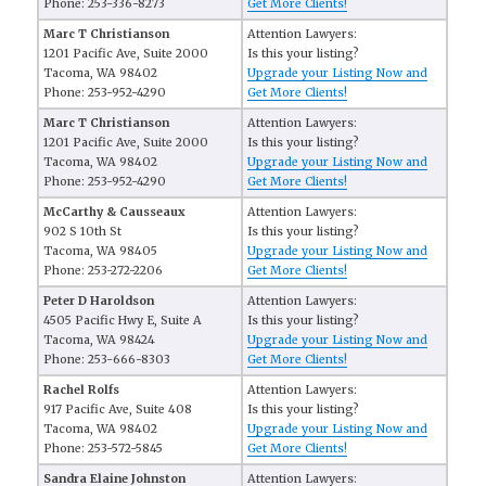
Phone: 253-336-8273
Get More Clients!
Marc T Christianson
Attention Lawyers:
1201 Pacific Ave, Suite 2000
Is this your listing?
Tacoma, WA 98402
Upgrade your Listing Now and
Phone: 253-952-4290
Get More Clients!
Marc T Christianson
Attention Lawyers:
1201 Pacific Ave, Suite 2000
Is this your listing?
Tacoma, WA 98402
Upgrade your Listing Now and
Phone: 253-952-4290
Get More Clients!
McCarthy & Causseaux
Attention Lawyers:
902 S 10th St
Is this your listing?
Tacoma, WA 98405
Upgrade your Listing Now and
Phone: 253-272-2206
Get More Clients!
Peter D Haroldson
Attention Lawyers:
4505 Pacific Hwy E, Suite A
Is this your listing?
Tacoma, WA 98424
Upgrade your Listing Now and
Phone: 253-666-8303
Get More Clients!
Rachel Rolfs
Attention Lawyers:
917 Pacific Ave, Suite 408
Is this your listing?
Tacoma, WA 98402
Upgrade your Listing Now and
Phone: 253-572-5845
Get More Clients!
Sandra Elaine Johnston
Attention Lawyers: