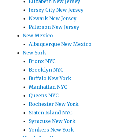
Elizabeth New Jersey
Jersey City New Jersey
Newark New Jersey
Paterson New Jersey
New Mexico
Albuquerque New Mexico
New York
Bronx NYC
Brooklyn NYC
Buffalo New York
Manhattan NYC
Queens NYC
Rochester New York
Staten Island NYC
Syracuse New York
Yonkers New York