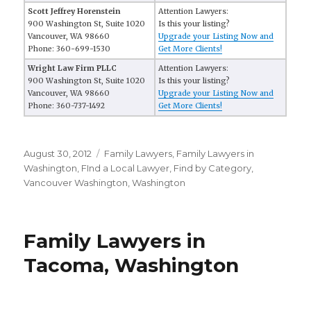
Scott Jeffrey Horenstein
Attention Lawyers:
900 Washington St, Suite 1020
Is this your listing?
Vancouver, WA 98660
Upgrade your Listing Now and
Phone: 360-699-1530
Get More Clients!
Wright Law Firm PLLC
Attention Lawyers:
900 Washington St, Suite 1020
Is this your listing?
Vancouver, WA 98660
Upgrade your Listing Now and
Phone: 360-737-1492
Get More Clients!
Posted
August 30, 2012
Categories
Family Lawyers
,
Family Lawyers in
on
Washington
,
FInd a Local Lawyer
,
Find by Category
,
Vancouver Washington
,
Washington
Family Lawyers in
Tacoma, Washington