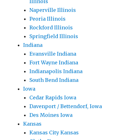
Illinois
Naperville Illinois
Peoria Illinois
Rockford Illinois
Springfield Illinois
Indiana
Evansville Indiana
Fort Wayne Indiana
Indianapolis Indiana
South Bend Indiana
Iowa
Cedar Rapids Iowa
Davenport / Bettendorf, Iowa
Des Moines Iowa
Kansas
Kansas City Kansas