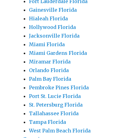
Fort Lauderdale Florida
Gainesville Florida
Hialeah Florida
Hollywood Florida
Jacksonville Florida
Miami Florida
Miami Gardens Florida
Miramar Florida
Orlando Florida
Palm Bay Florida
Pembroke Pines Florida
Port St. Lucie Florida
St. Petersburg Florida
Tallahassee Florida
Tampa Florida
West Palm Beach Florida