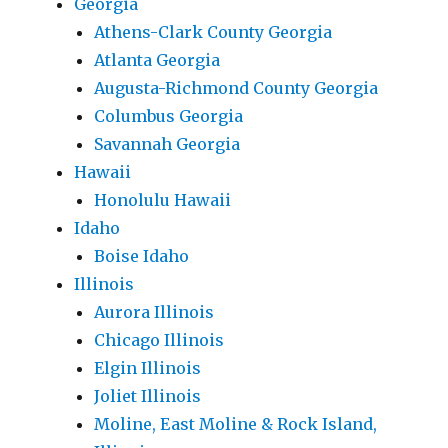
Georgia
Athens-Clark County Georgia
Atlanta Georgia
Augusta-Richmond County Georgia
Columbus Georgia
Savannah Georgia
Hawaii
Honolulu Hawaii
Idaho
Boise Idaho
Illinois
Aurora Illinois
Chicago Illinois
Elgin Illinois
Joliet Illinois
Moline, East Moline & Rock Island,