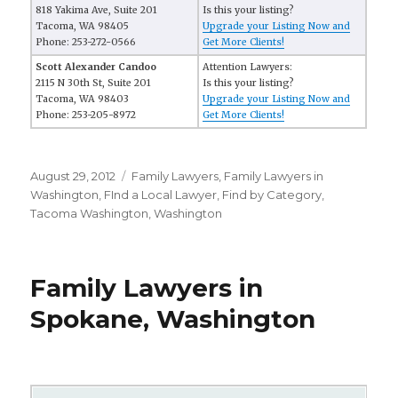
818 Yakima Ave, Suite 201
Is this your listing?
Tacoma, WA 98405
Upgrade your Listing Now and
Phone: 253-272-0566
Get More Clients!
Scott Alexander Candoo
Attention Lawyers:
2115 N 30th St, Suite 201
Is this your listing?
Tacoma, WA 98403
Upgrade your Listing Now and
Phone: 253-205-8972
Get More Clients!
Posted
August 29, 2012
Categories
Family Lawyers
,
Family Lawyers in
on
Washington
,
FInd a Local Lawyer
,
Find by Category
,
Tacoma Washington
,
Washington
Family Lawyers in
Spokane, Washington