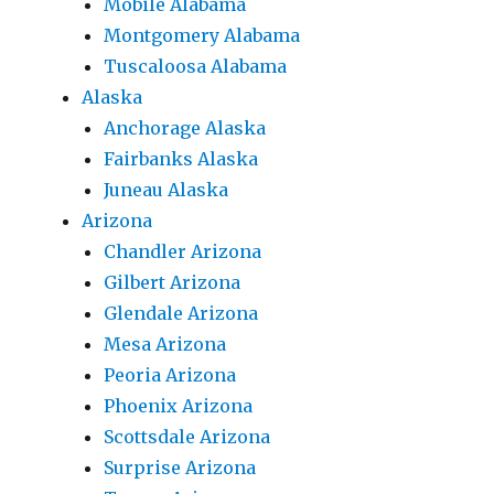
Mobile Alabama
Montgomery Alabama
Tuscaloosa Alabama
Alaska
Anchorage Alaska
Fairbanks Alaska
Juneau Alaska
Arizona
Chandler Arizona
Gilbert Arizona
Glendale Arizona
Mesa Arizona
Peoria Arizona
Phoenix Arizona
Scottsdale Arizona
Surprise Arizona