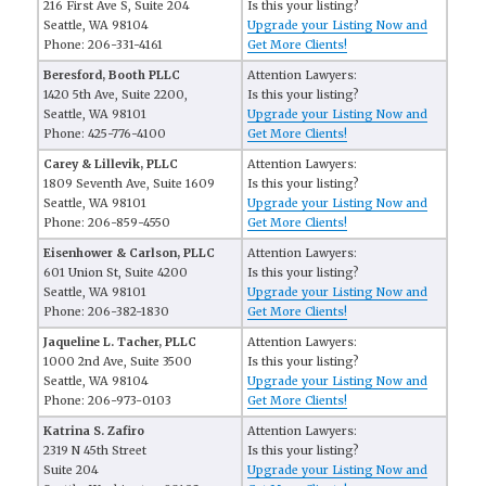
216 First Ave S, Suite 204
Is this your listing?
Seattle, WA 98104
Upgrade your Listing Now and
Phone: 206-331-4161
Get More Clients!
Beresford, Booth PLLC
Attention Lawyers:
1420 5th Ave, Suite 2200,
Is this your listing?
Seattle, WA 98101
Upgrade your Listing Now and
Phone: 425-776-4100
Get More Clients!
Carey & Lillevik, PLLC
Attention Lawyers:
1809 Seventh Ave, Suite 1609
Is this your listing?
Seattle, WA 98101
Upgrade your Listing Now and
Phone: 206-859-4550
Get More Clients!
Eisenhower & Carlson, PLLC
Attention Lawyers:
601 Union St, Suite 4200
Is this your listing?
Seattle, WA 98101
Upgrade your Listing Now and
Phone: 206-382-1830
Get More Clients!
Jaqueline L. Tacher, PLLC
Attention Lawyers:
1000 2nd Ave, Suite 3500
Is this your listing?
Seattle, WA 98104
Upgrade your Listing Now and
Phone: 206-973-0103
Get More Clients!
Katrina S. Zafiro
Attention Lawyers:
2319 N 45th Street
Is this your listing?
Suite 204
Upgrade your Listing Now and