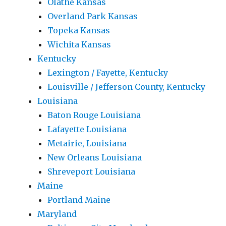
Olathe Kansas
Overland Park Kansas
Topeka Kansas
Wichita Kansas
Kentucky
Lexington / Fayette, Kentucky
Louisville / Jefferson County, Kentucky
Louisiana
Baton Rouge Louisiana
Lafayette Louisiana
Metairie, Louisiana
New Orleans Louisiana
Shreveport Louisiana
Maine
Portland Maine
Maryland