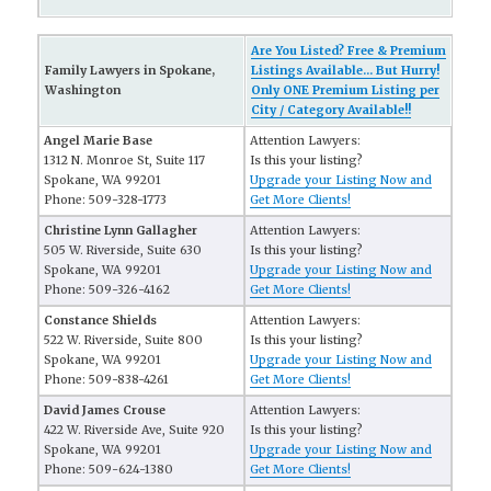
Are You Listed? Free & Premium
Family Lawyers in Spokane,
Listings Available... But Hurry!
Washington
Only ONE Premium Listing per
City / Category Available!!
Angel Marie Base
Attention Lawyers:
1312 N. Monroe St, Suite 117
Is this your listing?
Spokane, WA 99201
Upgrade your Listing Now and
Phone: 509-328-1773
Get More Clients!
Christine Lynn Gallagher
Attention Lawyers:
505 W. Riverside, Suite 630
Is this your listing?
Spokane, WA 99201
Upgrade your Listing Now and
Phone: 509-326-4162
Get More Clients!
Constance Shields
Attention Lawyers:
522 W. Riverside, Suite 800
Is this your listing?
Spokane, WA 99201
Upgrade your Listing Now and
Phone: 509-838-4261
Get More Clients!
David James Crouse
Attention Lawyers:
422 W. Riverside Ave, Suite 920
Is this your listing?
Spokane, WA 99201
Upgrade your Listing Now and
Phone: 509-624-1380
Get More Clients!