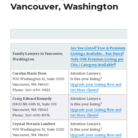
Vancouver, Washington
Are You Listed? Free & Premium
Family Lawyers in Vancouver,
Listings Available... But Hurry!
Washington
Only ONE Premium Listing per
City / Category Available!!
Carolyn Marie Drew
Attention Lawyers:
900 Washington St, Suite 1020
Is this your listing?
Vancouver, WA 98660
Upgrade your Listing Now and
Phone: 360-690-0822
Get More Clients!
Craig Edward Kennedy
Attention Lawyers:
11802 NE 65th St, Suite 101
Is this your listing?
Vancouver, WA 98662
Upgrade your Listing Now and
Phone: 360-600-8974
Get More Clients!
Crystal Victoria Lambert
Attention Lawyers:
900 Washington St, Suite 1020
Is this your listing?
Vancouver, WA 98660
Upgrade your Listing Now and