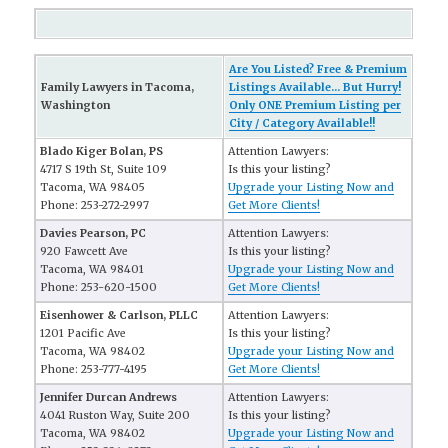
Are You Listed? Free & Premium
Family Lawyers in Tacoma,
Listings Available... But Hurry!
Washington
Only ONE Premium Listing per
City / Category Available!!
Blado Kiger Bolan, PS
Attention Lawyers:
4717 S 19th St, Suite 109
Is this your listing?
Tacoma, WA 98405
Upgrade your Listing Now and
Phone: 253-272-2997
Get More Clients!
Davies Pearson, PC
Attention Lawyers:
920 Fawcett Ave
Is this your listing?
Tacoma, WA 98401
Upgrade your Listing Now and
Phone: 253-620-1500
Get More Clients!
Eisenhower & Carlson, PLLC
Attention Lawyers:
1201 Pacific Ave
Is this your listing?
Tacoma, WA 98402
Upgrade your Listing Now and
Phone: 253-777-4195
Get More Clients!
Jennifer Durcan Andrews
Attention Lawyers:
4041 Ruston Way, Suite 200
Is this your listing?
Tacoma, WA 98402
Upgrade your Listing Now and