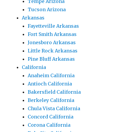
Tempe Arizona
Tucson Arizona
Arkansas
Fayetteville Arkansas
Fort Smith Arkansas
Jonesboro Arkansas
Little Rock Arkansas
Pine Bluff Arkansas
California
Anaheim California
Antioch California
Bakersfield California
Berkeley California
Chula Vista California
Concord California
Corona California