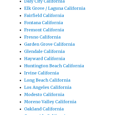
Daly City California
Elk Grove / Laguna California
Fairfield California
Fontana California
Fremont California
Fresno California
Garden Grove California
Glendale California
Hayward California
Huntington Beach California
Irvine California
Long Beach California
Los Angeles California
Modesto California
Moreno Valley California
Oakland California