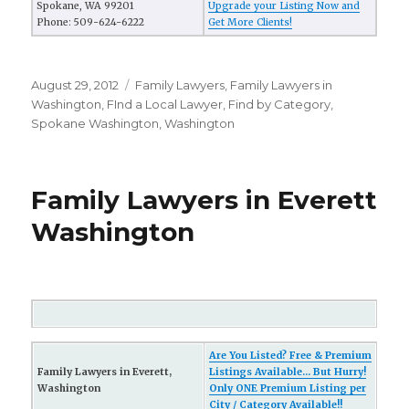
Spokane, WA 99201
Upgrade your Listing Now and
Phone: 509-624-6222
Get More Clients!
Posted
August 29, 2012
Categories
Family Lawyers
,
Family Lawyers in
on
Washington
,
FInd a Local Lawyer
,
Find by Category
,
Spokane Washington
,
Washington
Family Lawyers in Everett
Washington
Are You Listed? Free & Premium
Family Lawyers in Everett,
Listings Available... But Hurry!
Washington
Only ONE Premium Listing per
City / Category Available!!