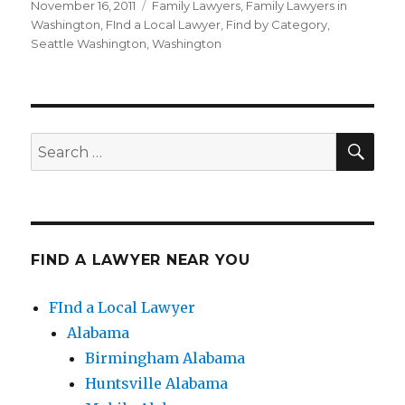
Posted
November 16, 2011
Categories
Family Lawyers
,
Family Lawyers in
on
Washington
,
FInd a Local Lawyer
,
Find by Category
,
Seattle Washington
,
Washington
SE
Search
for:
FIND A LAWYER NEAR YOU
FInd a Local Lawyer
Alabama
Birmingham Alabama
Huntsville Alabama