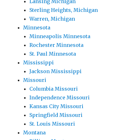
Lansing Michigan
Sterling Heights, Michigan
Warren, Michigan
Minnesota
Minneapolis Minnesota
Rochester Minnesota
St. Paul Minnesota
Mississippi
Jackson Mississippi
Missouri
Columbia Missouri
Independence Missouri
Kansas City Missouri
Springfield Missouri
St. Louis Missouri
Montana