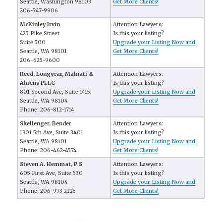
Seattle, Washington 98103
Get More Clients!
206-547-9906
McKinley Irvin
Attention Lawyers:
425 Pike Street
Is this your listing?
Suite 500
Upgrade your Listing Now and
Seattle, WA 98101
Get More Clients!
206-625-9600
Reed, Longyear, Malnati &
Attention Lawyers:
Ahrens PLLC
Is this your listing?
801 Second Ave, Suite 1415,
Upgrade your Listing Now and
Seattle, WA 98104
Get More Clients!
Phone: 206-812-1714
Skellenger, Bender
Attention Lawyers:
1301 5th Ave, Suite 3401
Is this your listing?
Seattle, WA 98101
Upgrade your Listing Now and
Phone: 206-462-4574
Get More Clients!
Steven A. Hemmat, P S
Attention Lawyers:
605 First Ave, Suite 530
Is this your listing?
Seattle, WA 98104
Upgrade your Listing Now and
Phone: 206-973-2225
Get More Clients!