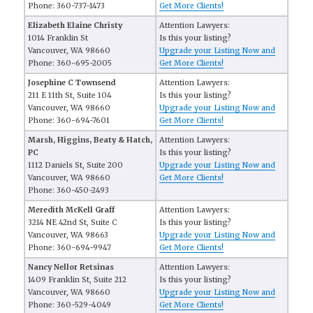
Phone: 360-737-1473
Get More Clients!
Elizabeth Elaine Christy
Attention Lawyers:
1014 Franklin St
Is this your listing?
Vancouver, WA 98660
Upgrade your Listing Now and
Phone: 360-695-2005
Get More Clients!
Josephine C Townsend
Attention Lawyers:
211 E 11th St, Suite 104
Is this your listing?
Vancouver, WA 98660
Upgrade your Listing Now and
Phone: 360-694-7601
Get More Clients!
Marsh, Higgins, Beaty & Hatch,
Attention Lawyers:
PC
Is this your listing?
1112 Daniels St, Suite 200
Upgrade your Listing Now and
Vancouver, WA 98660
Get More Clients!
Phone: 360-450-2493
Meredith McKell Graff
Attention Lawyers:
3214 NE 42nd St, Suite C
Is this your listing?
Vancouver, WA 98663
Upgrade your Listing Now and
Phone: 360-694-9947
Get More Clients!
Nancy Nellor Retsinas
Attention Lawyers:
1409 Franklin St, Suite 212
Is this your listing?
Vancouver, WA 98660
Upgrade your Listing Now and
Phone: 360-529-4049
Get More Clients!