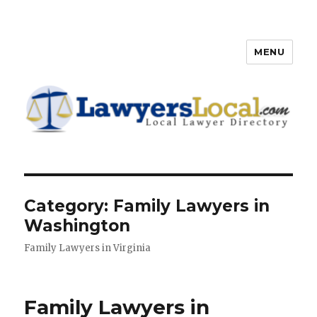
MENU
Lawyers Local – Lawyer
Directory
Category: Family Lawyers in
Washington
Family Lawyers in Virginia
Family Lawyers in