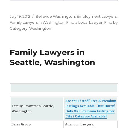
Posted
July 19, 2012
Categories
Bellevue Washington
,
Employment Lawyers
,
on
Family Lawyers in Washington
,
FInd a Local Lawyer
,
Find by
Category
,
Washington
Family Lawyers in
Seattle, Washington
Are You Listed? Free & Premium
Family Lawyers in Seattle,
Listings Available... But Hurry!
Washington
Only ONE Premium Listing per
City / Category Available!!
Beles Group
Attention Lawyers: