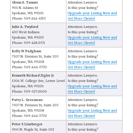
Glenn E. Tanner
Attention Lawyers:
901 N. Adams St
Is this your listing?
Spokane, WA 99201
Upgrade your Listing Now and
Phone: 509-244-6353
Get More Clients!
Julie A. Twyford
Attention Lawyers:
430 West Indiana
Is this your listing?
Spokane, WA 99205
Upgrade your Listing Now and
Phone: 509-428-2371
Get More Clients!
Kelly W Padgham
Attention Lawyers:
7307 N. Division St, Suite 203
Is this your listing?
Spokane, WA 99208
Upgrade your Listing Now and
Phone: 509-466-7770
Get More Clients!
Kenneth Richard Zigler Jr
Attention Lawyers:
1304 W. College Ave, Lower Level
Is this your listing?
Spokane, WA 99201
Upgrade your Listing Now and
Phone: 509-327-2000
Get More Clients!
Patty L. Grossman
Attention Lawyers:
7307 N. Division St, Suite 203
Is this your listing?
Spokane, WA 99208
Upgrade your Listing Now and
Phone: 509-466-7770
Get More Clients!
Peter S Lineberger
Attention Lawyers:
900 N. Maple St, Suite 102
Is this your listing?