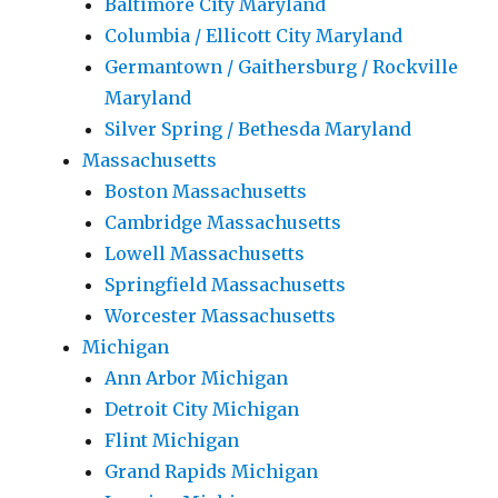
Baltimore City Maryland
Columbia / Ellicott City Maryland
Germantown / Gaithersburg / Rockville
Maryland
Silver Spring / Bethesda Maryland
Massachusetts
Boston Massachusetts
Cambridge Massachusetts
Lowell Massachusetts
Springfield Massachusetts
Worcester Massachusetts
Michigan
Ann Arbor Michigan
Detroit City Michigan
Flint Michigan
Grand Rapids Michigan