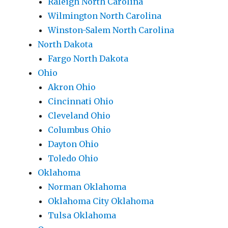
Raleigh North Carolina
Wilmington North Carolina
Winston-Salem North Carolina
North Dakota
Fargo North Dakota
Ohio
Akron Ohio
Cincinnati Ohio
Cleveland Ohio
Columbus Ohio
Dayton Ohio
Toledo Ohio
Oklahoma
Norman Oklahoma
Oklahoma City Oklahoma
Tulsa Oklahoma