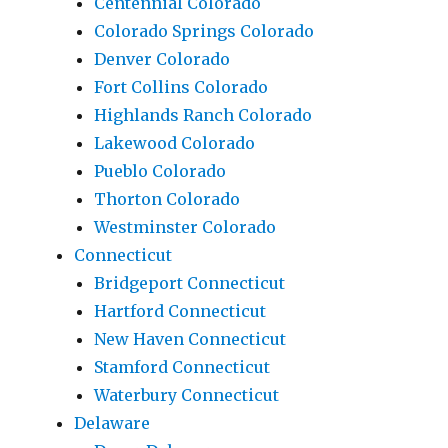
Centennial Colorado
Colorado Springs Colorado
Denver Colorado
Fort Collins Colorado
Highlands Ranch Colorado
Lakewood Colorado
Pueblo Colorado
Thorton Colorado
Westminster Colorado
Connecticut
Bridgeport Connecticut
Hartford Connecticut
New Haven Connecticut
Stamford Connecticut
Waterbury Connecticut
Delaware