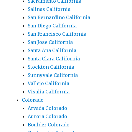
Sacramento California
Salinas California
San Bernardino California
San Diego California
San Francisco California
San Jose California
Santa Ana California
Santa Clara California
Stockton California
Sunnyvale California
Vallejo California
Visalia California
Colorado
Arvada Colorado
Aurora Colorado
Boulder Colorado