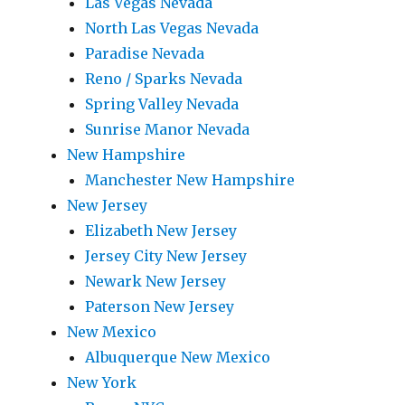
Las Vegas Nevada
North Las Vegas Nevada
Paradise Nevada
Reno / Sparks Nevada
Spring Valley Nevada
Sunrise Manor Nevada
New Hampshire
Manchester New Hampshire
New Jersey
Elizabeth New Jersey
Jersey City New Jersey
Newark New Jersey
Paterson New Jersey
New Mexico
Albuquerque New Mexico
New York