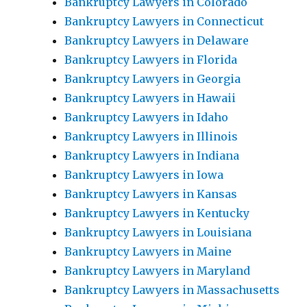
Bankruptcy Lawyers in Colorado
Bankruptcy Lawyers in Connecticut
Bankruptcy Lawyers in Delaware
Bankruptcy Lawyers in Florida
Bankruptcy Lawyers in Georgia
Bankruptcy Lawyers in Hawaii
Bankruptcy Lawyers in Idaho
Bankruptcy Lawyers in Illinois
Bankruptcy Lawyers in Indiana
Bankruptcy Lawyers in Iowa
Bankruptcy Lawyers in Kansas
Bankruptcy Lawyers in Kentucky
Bankruptcy Lawyers in Louisiana
Bankruptcy Lawyers in Maine
Bankruptcy Lawyers in Maryland
Bankruptcy Lawyers in Massachusetts