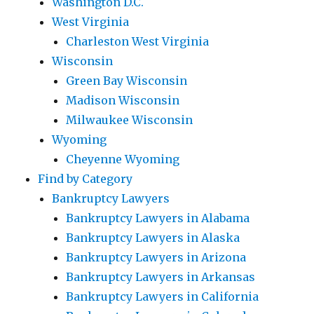
Washington D.C.
West Virginia
Charleston West Virginia
Wisconsin
Green Bay Wisconsin
Madison Wisconsin
Milwaukee Wisconsin
Wyoming
Cheyenne Wyoming
Find by Category
Bankruptcy Lawyers
Bankruptcy Lawyers in Alabama
Bankruptcy Lawyers in Alaska
Bankruptcy Lawyers in Arizona
Bankruptcy Lawyers in Arkansas
Bankruptcy Lawyers in California