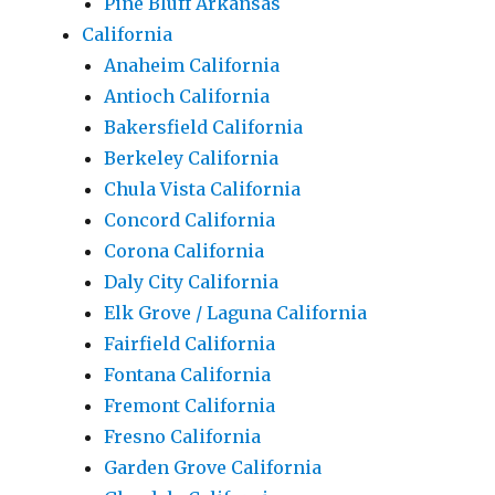
Pine Bluff Arkansas
California
Anaheim California
Antioch California
Bakersfield California
Berkeley California
Chula Vista California
Concord California
Corona California
Daly City California
Elk Grove / Laguna California
Fairfield California
Fontana California
Fremont California
Fresno California
Garden Grove California