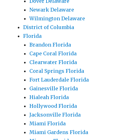
Dover Delaware
Newark Delaware
Wilmington Delaware
District of Columbia
Florida
Brandon Florida
Cape Coral Florida
Clearwater Florida
Coral Springs Florida
Fort Lauderdale Florida
Gainesville Florida
Hialeah Florida
Hollywood Florida
Jacksonville Florida
Miami Florida
Miami Gardens Florida