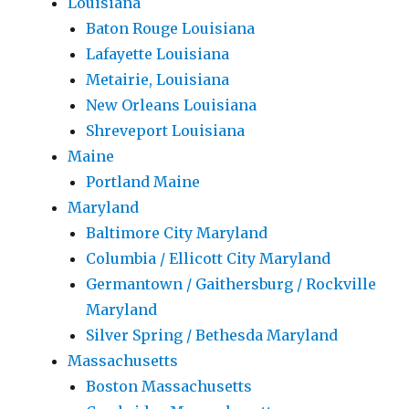
Louisiana
Baton Rouge Louisiana
Lafayette Louisiana
Metairie, Louisiana
New Orleans Louisiana
Shreveport Louisiana
Maine
Portland Maine
Maryland
Baltimore City Maryland
Columbia / Ellicott City Maryland
Germantown / Gaithersburg / Rockville
Maryland
Silver Spring / Bethesda Maryland
Massachusetts
Boston Massachusetts