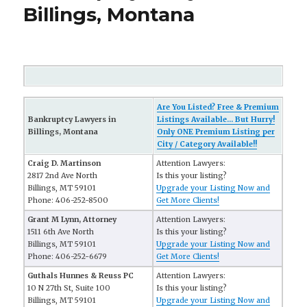
Billings, Montana
Are You Listed? Free & Premium
Bankruptcy Lawyers in
Listings Available... But Hurry!
Billings, Montana
Only ONE Premium Listing per
City / Category Available!!
Craig D. Martinson
Attention Lawyers:
2817 2nd Ave North
Is this your listing?
Billings, MT 59101
Upgrade your Listing Now and
Phone: 406-252-8500
Get More Clients!
Grant M Lynn, Attorney
Attention Lawyers:
1511 6th Ave North
Is this your listing?
Billings, MT 59101
Upgrade your Listing Now and
Phone: 406-252-6679
Get More Clients!
Guthals Hunnes & Reuss PC
Attention Lawyers:
10 N 27th St, Suite 100
Is this your listing?
Billings, MT 59101
Upgrade your Listing Now and