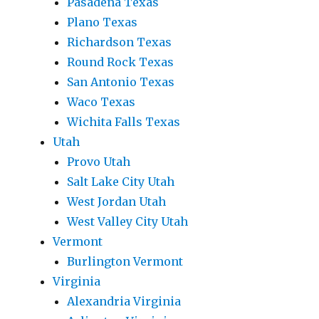
Pasadena Texas
Plano Texas
Richardson Texas
Round Rock Texas
San Antonio Texas
Waco Texas
Wichita Falls Texas
Utah
Provo Utah
Salt Lake City Utah
West Jordan Utah
West Valley City Utah
Vermont
Burlington Vermont
Virginia
Alexandria Virginia