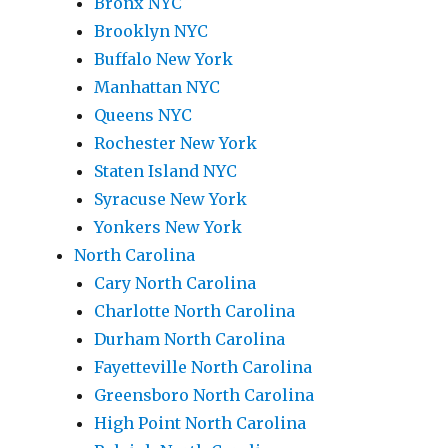
Bronx NYC
Brooklyn NYC
Buffalo New York
Manhattan NYC
Queens NYC
Rochester New York
Staten Island NYC
Syracuse New York
Yonkers New York
North Carolina
Cary North Carolina
Charlotte North Carolina
Durham North Carolina
Fayetteville North Carolina
Greensboro North Carolina
High Point North Carolina