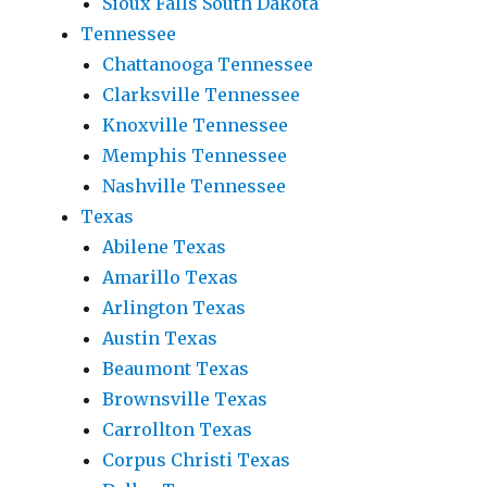
Sioux Falls South Dakota
Tennessee
Chattanooga Tennessee
Clarksville Tennessee
Knoxville Tennessee
Memphis Tennessee
Nashville Tennessee
Texas
Abilene Texas
Amarillo Texas
Arlington Texas
Austin Texas
Beaumont Texas
Brownsville Texas
Carrollton Texas
Corpus Christi Texas