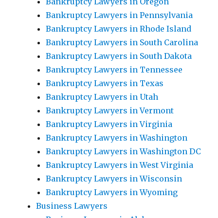
Bankruptcy Lawyers in Oregon
Bankruptcy Lawyers in Pennsylvania
Bankruptcy Lawyers in Rhode Island
Bankruptcy Lawyers in South Carolina
Bankruptcy Lawyers in South Dakota
Bankruptcy Lawyers in Tennessee
Bankruptcy Lawyers in Texas
Bankruptcy Lawyers in Utah
Bankruptcy Lawyers in Vermont
Bankruptcy Lawyers in Virginia
Bankruptcy Lawyers in Washington
Bankruptcy Lawyers in Washington DC
Bankruptcy Lawyers in West Virginia
Bankruptcy Lawyers in Wisconsin
Bankruptcy Lawyers in Wyoming
Business Lawyers