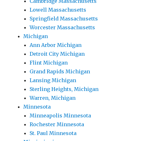
Cambridge Massachusetts
Lowell Massachusetts
Springfield Massachusetts
Worcester Massachusetts
Michigan
Ann Arbor Michigan
Detroit City Michigan
Flint Michigan
Grand Rapids Michigan
Lansing Michigan
Sterling Heights, Michigan
Warren, Michigan
Minnesota
Minneapolis Minnesota
Rochester Minnesota
St. Paul Minnesota