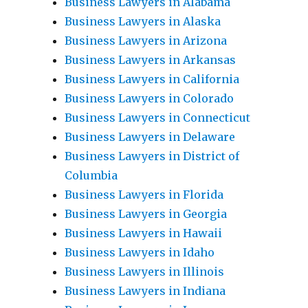
Business Lawyers in Alabama
Business Lawyers in Alaska
Business Lawyers in Arizona
Business Lawyers in Arkansas
Business Lawyers in California
Business Lawyers in Colorado
Business Lawyers in Connecticut
Business Lawyers in Delaware
Business Lawyers in District of
Columbia
Business Lawyers in Florida
Business Lawyers in Georgia
Business Lawyers in Hawaii
Business Lawyers in Idaho
Business Lawyers in Illinois
Business Lawyers in Indiana