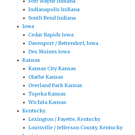
Fort Wayne Indiana
Indianapolis Indiana
South Bend Indiana
Iowa
Cedar Rapids Iowa
Davenport / Bettendorf, Iowa
Des Moines Iowa
Kansas
Kansas City Kansas
Olathe Kansas
Overland Park Kansas
Topeka Kansas
Wichita Kansas
Kentucky
Lexington / Fayette, Kentucky
Louisville / Jefferson County, Kentucky