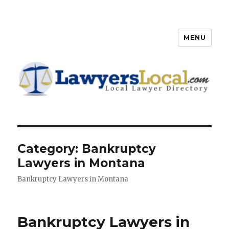
MENU
Lawyers Local – Lawyer
Directory
Category: Bankruptcy
Lawyers in Montana
Bankruptcy Lawyers in Montana
Bankruptcy Lawyers in