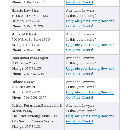
Phone: 406-245-3071
Get More Clients!
Hilario Law Firm
Attention Lawyers:
301 N 27th St, Suite 320
Is this your listing?
Billings, MT 59101
Upgrade your Listing Now and
Phone: 406-294-9900
Get More Clients!
Holland & Hart
Attention Lawyers:
401 N 31st St, Suite 1500
Is this your listing?
Billings, MT 59101
Upgrade your Listing Now and
Phone: 406-252-2166
Get More Clients!
John David VonLangen
Attention Lawyers:
1127 Toole Court
Is this your listing?
Billings, MT 59105
Upgrade your Listing Now and
Phone: 407-234-3755
Get More Clients!
Juliane E.Lore
Attention Lawyers:
2921 2nd Ave N
Is this your listing?
Billings, MT 59101
Upgrade your Listing Now and
Phone: 406-206-0144
Get More Clients!
Patten, Peterman, Bekkedahl &
Attention Lawyers:
Green, PLLC,
Is this your listing?
The Fratt Building, Suite 300
Upgrade your Listing Now and
2817 Second Avenue North
Get More Clients!
Billings, MT 59101