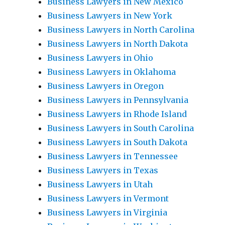
Business Lawyers in New Mexico
Business Lawyers in New York
Business Lawyers in North Carolina
Business Lawyers in North Dakota
Business Lawyers in Ohio
Business Lawyers in Oklahoma
Business Lawyers in Oregon
Business Lawyers in Pennsylvania
Business Lawyers in Rhode Island
Business Lawyers in South Carolina
Business Lawyers in South Dakota
Business Lawyers in Tennessee
Business Lawyers in Texas
Business Lawyers in Utah
Business Lawyers in Vermont
Business Lawyers in Virginia