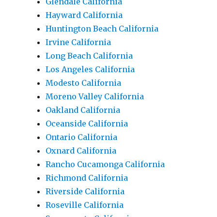
Glendale California
Hayward California
Huntington Beach California
Irvine California
Long Beach California
Los Angeles California
Modesto California
Moreno Valley California
Oakland California
Oceanside California
Ontario California
Oxnard California
Rancho Cucamonga California
Richmond California
Riverside California
Roseville California