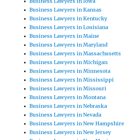
Business Lawyers in Iowa
Business Lawyers in Kansas
Business Lawyers in Kentucky
Business Lawyers in Louisiana
Business Lawyers in Maine
Business Lawyers in Maryland
Business Lawyers in Massachusetts
Business Lawyers in Michigan
Business Lawyers in Minnesota
Business Lawyers In Mississippi
Business Lawyers in Missouri
Business Lawyers in Montana
Business Lawyers in Nebraska
Business Lawyers in Nevada
Business Lawyers in New Hampshire
Business Lawyers in New Jersey