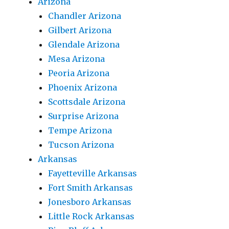
Arizona
Chandler Arizona
Gilbert Arizona
Glendale Arizona
Mesa Arizona
Peoria Arizona
Phoenix Arizona
Scottsdale Arizona
Surprise Arizona
Tempe Arizona
Tucson Arizona
Arkansas
Fayetteville Arkansas
Fort Smith Arkansas
Jonesboro Arkansas
Little Rock Arkansas