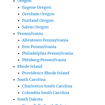
Oregon
Eugene Oregon
Gresham Oregon
Portland Oregon
Salem Oregon
Pennsylvania
Allentown Pennsylvania
Erie Pennsylvania
Philadelphia Pennsylvania
Pittsburg Pennsylvania
Rhode Island
Providence Rhode Island
South Carolina
Charleston South Carolina
Columbia South Carolina
South Dakota