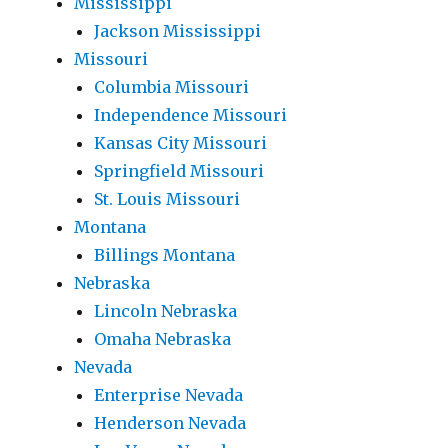
Mississippi
Jackson Mississippi
Missouri
Columbia Missouri
Independence Missouri
Kansas City Missouri
Springfield Missouri
St. Louis Missouri
Montana
Billings Montana
Nebraska
Lincoln Nebraska
Omaha Nebraska
Nevada
Enterprise Nevada
Henderson Nevada