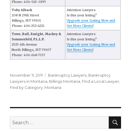
Phone: 406-545-0195
Toby Alback
Attention Lawyers:
208 N 29th Street
Is this your listing?
Billings, MT 59101
Upgrade your Listing Now and
Phone: 406-252-4221
Get More Clients!
Towe, Ball, Enright, Mackey &
Attention Lawyers:
Sommerfeld, P.L.L.P.
Is this your listing?
2525 6th Avenue
Upgrade your Listing Now and
North Billings, MT 59107
Get More Clients!
Phone: 406-248-7337
Posted
November 11, 2011
Categories
Bankruptcy Lawyers
,
Bankruptcy
on
Lawyers in Montana
,
Billings Montana
,
FInd a Local Lawyer
,
Find by Category
,
Montana
SE
Search
for: