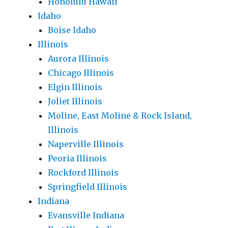
Honolulu Hawaii
Idaho
Boise Idaho
Illinois
Aurora Illinois
Chicago Illinois
Elgin Illinois
Joliet Illinois
Moline, East Moline & Rock Island,
Illinois
Naperville Illinois
Peoria Illinois
Rockford Illinois
Springfield Illinois
Indiana
Evansville Indiana