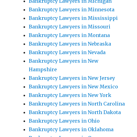
Bankruptcy Lawyers in Michigan
Bankruptcy Lawyers in Minnesota
Bankruptcy Lawyers in Mississippi
Bankruptcy Lawyers in Missouri
Bankruptcy Lawyers in Montana
Bankruptcy Lawyers in Nebraska
Bankruptcy Lawyers in Nevada
Bankruptcy Lawyers in New
Hampshire
Bankruptcy Lawyers in New Jersey
Bankruptcy Lawyers in New Mexico
Bankruptcy Lawyers in New York
Bankruptcy Lawyers in North Carolina
Bankruptcy Lawyers in North Dakota
Bankruptcy Lawyers in Ohio
Bankruptcy Lawyers in Oklahoma