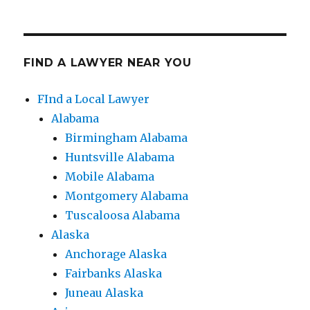
FIND A LAWYER NEAR YOU
FInd a Local Lawyer
Alabama
Birmingham Alabama
Huntsville Alabama
Mobile Alabama
Montgomery Alabama
Tuscaloosa Alabama
Alaska
Anchorage Alaska
Fairbanks Alaska
Juneau Alaska