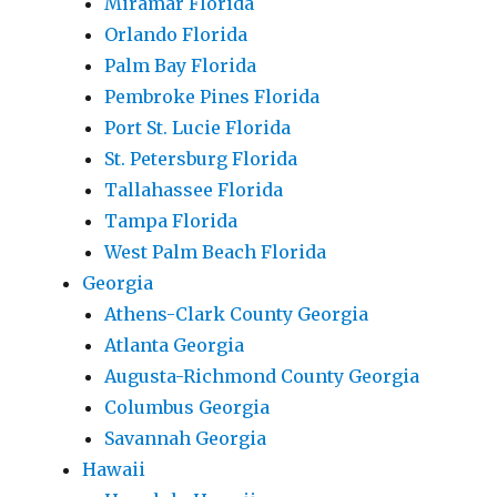
Miramar Florida
Orlando Florida
Palm Bay Florida
Pembroke Pines Florida
Port St. Lucie Florida
St. Petersburg Florida
Tallahassee Florida
Tampa Florida
West Palm Beach Florida
Georgia
Athens-Clark County Georgia
Atlanta Georgia
Augusta-Richmond County Georgia
Columbus Georgia
Savannah Georgia
Hawaii