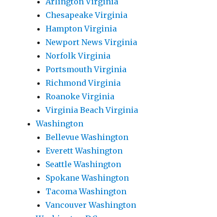
Arlington Virginia
Chesapeake Virginia
Hampton Virginia
Newport News Virginia
Norfolk Virginia
Portsmouth Virginia
Richmond Virginia
Roanoke Virginia
Virginia Beach Virginia
Washington
Bellevue Washington
Everett Washington
Seattle Washington
Spokane Washington
Tacoma Washington
Vancouver Washington