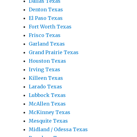
Dallas Texas
Denton Texas
El Paso Texas
Fort Worth Texas
Frisco Texas
Garland Texas
Grand Prairie Texas
Houston Texas
Irving Texas
Killeen Texas
Larado Texas
Lubbock Texas
McAllen Texas
McKinney Texas
Mesquite Texas
Midland / Odessa Texas