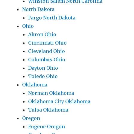
Winston-Salem North Carolina
North Dakota
Fargo North Dakota
Ohio
Akron Ohio
Cincinnati Ohio
Cleveland Ohio
Columbus Ohio
Dayton Ohio
Toledo Ohio
Oklahoma
Norman Oklahoma
Oklahoma City Oklahoma
Tulsa Oklahoma
Oregon
Eugene Oregon