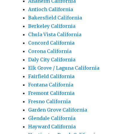
Anaheim California
Antioch California
Bakersfield California
Berkeley California
Chula Vista California
Concord California
Corona California
Daly City California
Elk Grove / Laguna California
Fairfield California
Fontana California
Fremont California
Fresno California
Garden Grove California
Glendale California
Hayward California