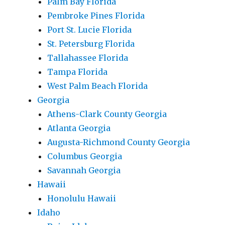
Palm Bay Florida
Pembroke Pines Florida
Port St. Lucie Florida
St. Petersburg Florida
Tallahassee Florida
Tampa Florida
West Palm Beach Florida
Georgia
Athens-Clark County Georgia
Atlanta Georgia
Augusta-Richmond County Georgia
Columbus Georgia
Savannah Georgia
Hawaii
Honolulu Hawaii
Idaho