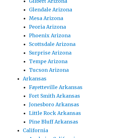
Gilbert Arizona
Glendale Arizona
Mesa Arizona
Peoria Arizona
Phoenix Arizona
Scottsdale Arizona
Surprise Arizona
Tempe Arizona
Tucson Arizona
Arkansas
Fayetteville Arkansas
Fort Smith Arkansas
Jonesboro Arkansas
Little Rock Arkansas
Pine Bluff Arkansas
California