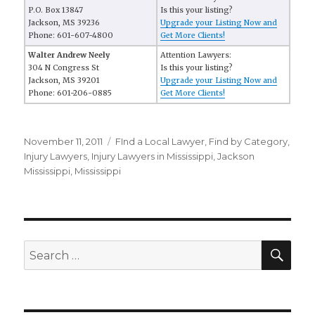
P.O. Box 13847
Is this your listing?
Jackson, MS 39236
Upgrade your Listing Now and
Phone: 601-607-4800
Get More Clients!
Walter Andrew Neely
Attention Lawyers:
304 N Congress St
Is this your listing?
Jackson, MS 39201
Upgrade your Listing Now and
Phone: 601-206-0885
Get More Clients!
Posted
November 11, 2011
Categories
FInd a Local Lawyer
,
Find by Category
,
on
Injury Lawyers
,
Injury Lawyers in Mississippi
,
Jackson
Mississippi
,
Mississippi
SE
Search
for: