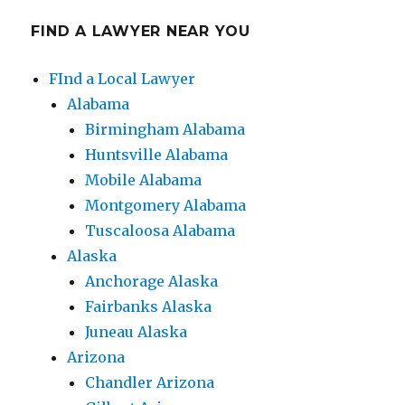
FIND A LAWYER NEAR YOU
FInd a Local Lawyer
Alabama
Birmingham Alabama
Huntsville Alabama
Mobile Alabama
Montgomery Alabama
Tuscaloosa Alabama
Alaska
Anchorage Alaska
Fairbanks Alaska
Juneau Alaska
Arizona
Chandler Arizona