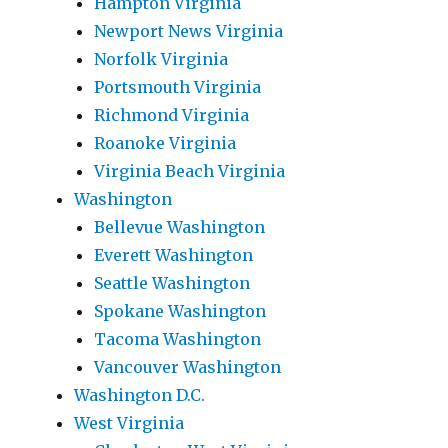
Hampton Virginia
Newport News Virginia
Norfolk Virginia
Portsmouth Virginia
Richmond Virginia
Roanoke Virginia
Virginia Beach Virginia
Washington
Bellevue Washington
Everett Washington
Seattle Washington
Spokane Washington
Tacoma Washington
Vancouver Washington
Washington D.C.
West Virginia