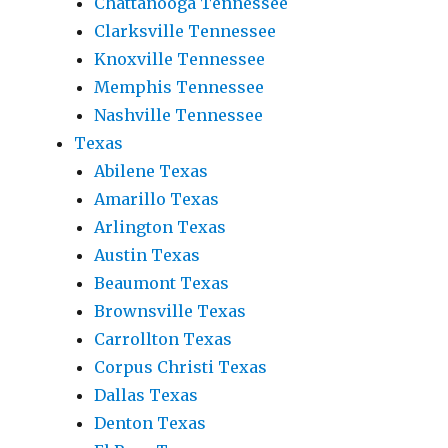
Chattanooga Tennessee
Clarksville Tennessee
Knoxville Tennessee
Memphis Tennessee
Nashville Tennessee
Texas
Abilene Texas
Amarillo Texas
Arlington Texas
Austin Texas
Beaumont Texas
Brownsville Texas
Carrollton Texas
Corpus Christi Texas
Dallas Texas
Denton Texas