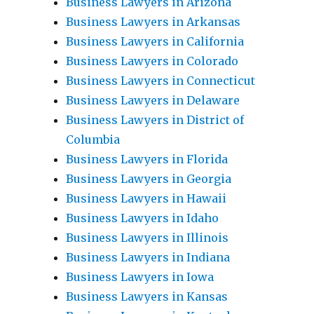
Business Lawyers in Arizona
Business Lawyers in Arkansas
Business Lawyers in California
Business Lawyers in Colorado
Business Lawyers in Connecticut
Business Lawyers in Delaware
Business Lawyers in District of
Columbia
Business Lawyers in Florida
Business Lawyers in Georgia
Business Lawyers in Hawaii
Business Lawyers in Idaho
Business Lawyers in Illinois
Business Lawyers in Indiana
Business Lawyers in Iowa
Business Lawyers in Kansas