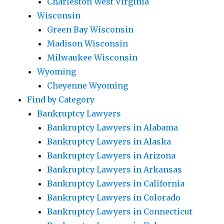
Charleston West Virginia
Wisconsin
Green Bay Wisconsin
Madison Wisconsin
Milwaukee Wisconsin
Wyoming
Cheyenne Wyoming
Find by Category
Bankruptcy Lawyers
Bankruptcy Lawyers in Alabama
Bankruptcy Lawyers in Alaska
Bankruptcy Lawyers in Arizona
Bankruptcy Lawyers in Arkansas
Bankruptcy Lawyers in California
Bankruptcy Lawyers in Colorado
Bankruptcy Lawyers in Connecticut