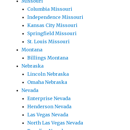
Missouri
Columbia Missouri
Independence Missouri
Kansas City Missouri
Springfield Missouri
St. Louis Missouri
Montana
Billings Montana
Nebraska
Lincoln Nebraska
Omaha Nebraska
Nevada
Enterprise Nevada
Henderson Nevada
Las Vegas Nevada
North Las Vegas Nevada