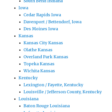
South Bend Indiana
Iowa
Cedar Rapids Iowa
Davenport / Bettendorf, Iowa
Des Moines Iowa
Kansas
Kansas City Kansas
Olathe Kansas
Overland Park Kansas
Topeka Kansas
Wichita Kansas
Kentucky
Lexington / Fayette, Kentucky
Louisville / Jefferson County, Kentucky
Louisiana
Baton Rouge Louisiana