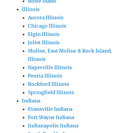
Boise Idaho
Illinois
Aurora Illinois
Chicago Illinois
Elgin Illinois
Joliet Illinois
Moline, East Moline & Rock Island,
Illinois
Naperville Illinois
Peoria Illinois
Rockford Illinois
Springfield Illinois
Indiana
Evansville Indiana
Fort Wayne Indiana
Indianapolis Indiana