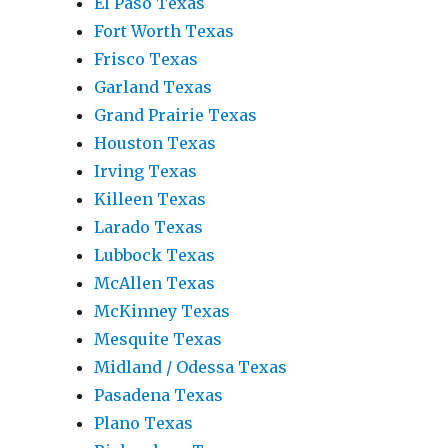
El Paso Texas
Fort Worth Texas
Frisco Texas
Garland Texas
Grand Prairie Texas
Houston Texas
Irving Texas
Killeen Texas
Larado Texas
Lubbock Texas
McAllen Texas
McKinney Texas
Mesquite Texas
Midland / Odessa Texas
Pasadena Texas
Plano Texas