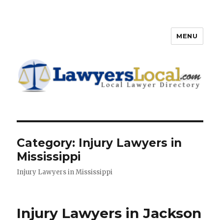
MENU
Lawyers Local – Lawyer
Directory
Category: Injury Lawyers in
Mississippi
Injury Lawyers in Mississippi
Injury Lawyers in Jackson