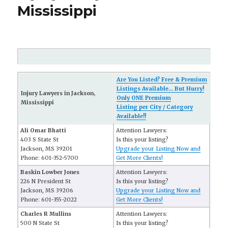
Mississippi
Are You Listed? Free & Premium
Listings Available... But Hurry!
Injury Lawyers in Jackson,
Only ONE Premium
Mississippi
Listing per City / Category
Available!!
Ali Omar Bhatti
Attention Lawyers:
403 S State St
Is this your listing?
Jackson, MS 39201
Upgrade your Listing Now and
Phone: 601-352-5700
Get More Clients!
Baskin Lowber Jones
Attention Lawyers:
226 N President St
Is this your listing?
Jackson, MS 39206
Upgrade your Listing Now and
Phone: 601-355-2022
Get More Clients!
Charles R Mullins
Attention Lawyers:
500 N State St
Is this your listing?