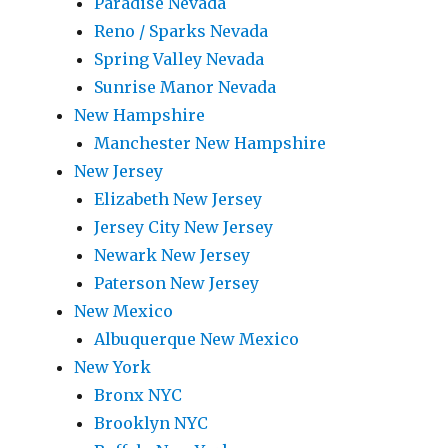
Paradise Nevada
Reno / Sparks Nevada
Spring Valley Nevada
Sunrise Manor Nevada
New Hampshire
Manchester New Hampshire
New Jersey
Elizabeth New Jersey
Jersey City New Jersey
Newark New Jersey
Paterson New Jersey
New Mexico
Albuquerque New Mexico
New York
Bronx NYC
Brooklyn NYC