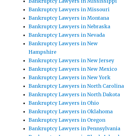
Bankruptcy Lawyers in Mississippi
Bankruptcy Lawyers in Missouri
Bankruptcy Lawyers in Montana
Bankruptcy Lawyers in Nebraska
Bankruptcy Lawyers in Nevada
Bankruptcy Lawyers in New
Hampshire
Bankruptcy Lawyers in New Jersey
Bankruptcy Lawyers in New Mexico
Bankruptcy Lawyers in New York
Bankruptcy Lawyers in North Carolina
Bankruptcy Lawyers in North Dakota
Bankruptcy Lawyers in Ohio
Bankruptcy Lawyers in Oklahoma
Bankruptcy Lawyers in Oregon
Bankruptcy Lawyers in Pennsylvania