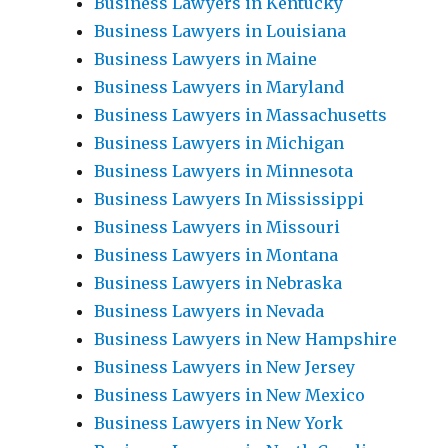
Business Lawyers in Kentucky
Business Lawyers in Louisiana
Business Lawyers in Maine
Business Lawyers in Maryland
Business Lawyers in Massachusetts
Business Lawyers in Michigan
Business Lawyers in Minnesota
Business Lawyers In Mississippi
Business Lawyers in Missouri
Business Lawyers in Montana
Business Lawyers in Nebraska
Business Lawyers in Nevada
Business Lawyers in New Hampshire
Business Lawyers in New Jersey
Business Lawyers in New Mexico
Business Lawyers in New York