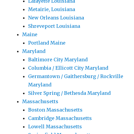
Lafayette Louisiana
Metairie, Louisiana
New Orleans Louisiana
Shreveport Louisiana
Maine
Portland Maine
Maryland
Baltimore City Maryland
Columbia / Ellicott City Maryland
Germantown / Gaithersburg / Rockville
Maryland
Silver Spring / Bethesda Maryland
Massachusetts
Boston Massachusetts
Cambridge Massachusetts
Lowell Massachusetts