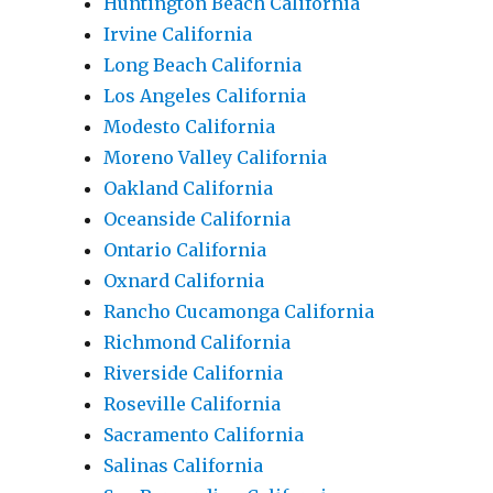
Huntington Beach California
Irvine California
Long Beach California
Los Angeles California
Modesto California
Moreno Valley California
Oakland California
Oceanside California
Ontario California
Oxnard California
Rancho Cucamonga California
Richmond California
Riverside California
Roseville California
Sacramento California
Salinas California