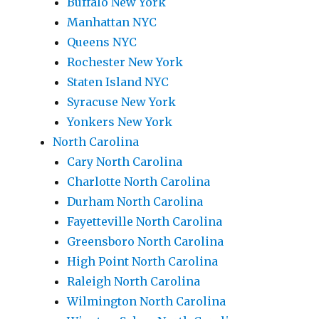
Buffalo New York
Manhattan NYC
Queens NYC
Rochester New York
Staten Island NYC
Syracuse New York
Yonkers New York
North Carolina
Cary North Carolina
Charlotte North Carolina
Durham North Carolina
Fayetteville North Carolina
Greensboro North Carolina
High Point North Carolina
Raleigh North Carolina
Wilmington North Carolina