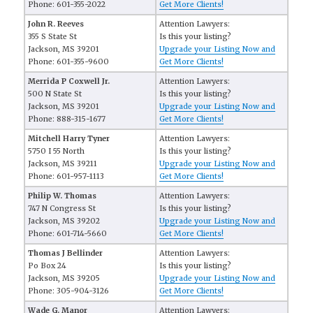
Phone: 601-355-2022
Get More Clients!
John R. Reeves
Attention Lawyers:
355 S State St
Is this your listing?
Jackson, MS 39201
Upgrade your Listing Now and
Phone: 601-355-9600
Get More Clients!
Merrida P Coxwell Jr.
Attention Lawyers:
500 N State St
Is this your listing?
Jackson, MS 39201
Upgrade your Listing Now and
Phone: 888-315-1677
Get More Clients!
Mitchell Harry Tyner
Attention Lawyers:
5750 I 55 North
Is this your listing?
Jackson, MS 39211
Upgrade your Listing Now and
Phone: 601-957-1113
Get More Clients!
Philip W. Thomas
Attention Lawyers:
747 N Congress St
Is this your listing?
Jackson, MS 39202
Upgrade your Listing Now and
Phone: 601-714-5660
Get More Clients!
Thomas J Bellinder
Attention Lawyers:
Po Box 24
Is this your listing?
Jackson, MS 39205
Upgrade your Listing Now and
Phone: 305-904-3126
Get More Clients!
Wade G. Manor
Attention Lawyers: