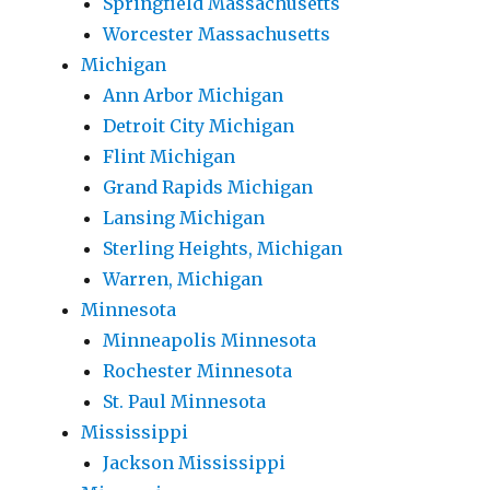
Springfield Massachusetts
Worcester Massachusetts
Michigan
Ann Arbor Michigan
Detroit City Michigan
Flint Michigan
Grand Rapids Michigan
Lansing Michigan
Sterling Heights, Michigan
Warren, Michigan
Minnesota
Minneapolis Minnesota
Rochester Minnesota
St. Paul Minnesota
Mississippi
Jackson Mississippi