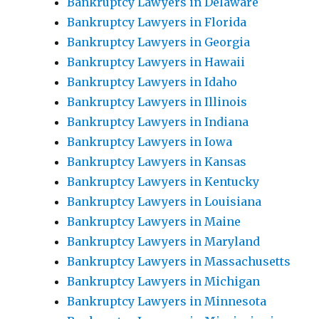
Bankruptcy Lawyers in Delaware
Bankruptcy Lawyers in Florida
Bankruptcy Lawyers in Georgia
Bankruptcy Lawyers in Hawaii
Bankruptcy Lawyers in Idaho
Bankruptcy Lawyers in Illinois
Bankruptcy Lawyers in Indiana
Bankruptcy Lawyers in Iowa
Bankruptcy Lawyers in Kansas
Bankruptcy Lawyers in Kentucky
Bankruptcy Lawyers in Louisiana
Bankruptcy Lawyers in Maine
Bankruptcy Lawyers in Maryland
Bankruptcy Lawyers in Massachusetts
Bankruptcy Lawyers in Michigan
Bankruptcy Lawyers in Minnesota