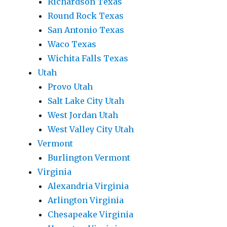
Richardson Texas
Round Rock Texas
San Antonio Texas
Waco Texas
Wichita Falls Texas
Utah
Provo Utah
Salt Lake City Utah
West Jordan Utah
West Valley City Utah
Vermont
Burlington Vermont
Virginia
Alexandria Virginia
Arlington Virginia
Chesapeake Virginia