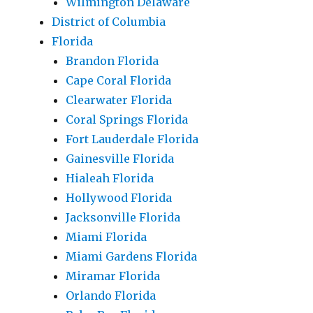
Wilmington Delaware
District of Columbia
Florida
Brandon Florida
Cape Coral Florida
Clearwater Florida
Coral Springs Florida
Fort Lauderdale Florida
Gainesville Florida
Hialeah Florida
Hollywood Florida
Jacksonville Florida
Miami Florida
Miami Gardens Florida
Miramar Florida
Orlando Florida