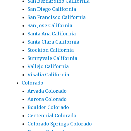
San Bernardino California
San Diego California
San Francisco California
San Jose California
Santa Ana California
Santa Clara California
Stockton California
Sunnyvale California
Vallejo California
Visalia California
Colorado
Arvada Colorado
Aurora Colorado
Boulder Colorado
Centennial Colorado
Colorado Springs Colorado