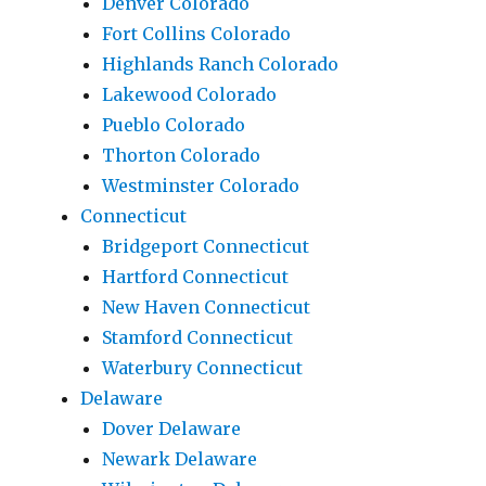
Denver Colorado
Fort Collins Colorado
Highlands Ranch Colorado
Lakewood Colorado
Pueblo Colorado
Thorton Colorado
Westminster Colorado
Connecticut
Bridgeport Connecticut
Hartford Connecticut
New Haven Connecticut
Stamford Connecticut
Waterbury Connecticut
Delaware
Dover Delaware
Newark Delaware