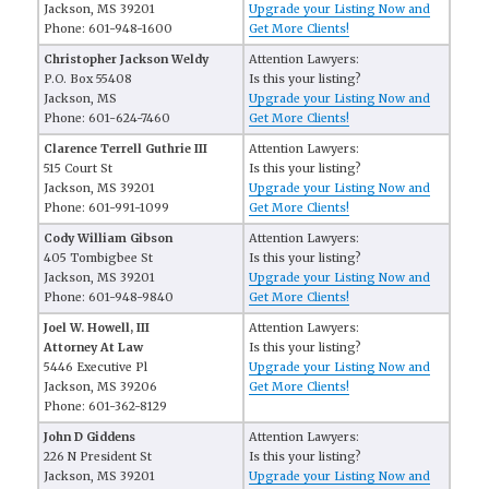
Jackson, MS 39201
Upgrade your Listing Now and
Phone: 601-948-1600
Get More Clients!
Christopher Jackson Weldy
Attention Lawyers:
P.O. Box 55408
Is this your listing?
Jackson, MS
Upgrade your Listing Now and
Phone: 601-624-7460
Get More Clients!
Clarence Terrell Guthrie III
Attention Lawyers:
515 Court St
Is this your listing?
Jackson, MS 39201
Upgrade your Listing Now and
Phone: 601-991-1099
Get More Clients!
Cody William Gibson
Attention Lawyers:
405 Tombigbee St
Is this your listing?
Jackson, MS 39201
Upgrade your Listing Now and
Phone: 601-948-9840
Get More Clients!
Joel W. Howell, III
Attention Lawyers:
Attorney At Law
Is this your listing?
5446 Executive Pl
Upgrade your Listing Now and
Jackson, MS 39206
Get More Clients!
Phone: 601-362-8129
John D Giddens
Attention Lawyers:
226 N President St
Is this your listing?
Jackson, MS 39201
Upgrade your Listing Now and