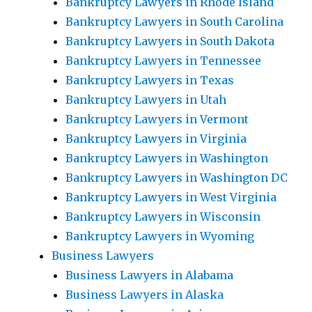
Bankruptcy Lawyers in Rhode Island
Bankruptcy Lawyers in South Carolina
Bankruptcy Lawyers in South Dakota
Bankruptcy Lawyers in Tennessee
Bankruptcy Lawyers in Texas
Bankruptcy Lawyers in Utah
Bankruptcy Lawyers in Vermont
Bankruptcy Lawyers in Virginia
Bankruptcy Lawyers in Washington
Bankruptcy Lawyers in Washington DC
Bankruptcy Lawyers in West Virginia
Bankruptcy Lawyers in Wisconsin
Bankruptcy Lawyers in Wyoming
Business Lawyers
Business Lawyers in Alabama
Business Lawyers in Alaska