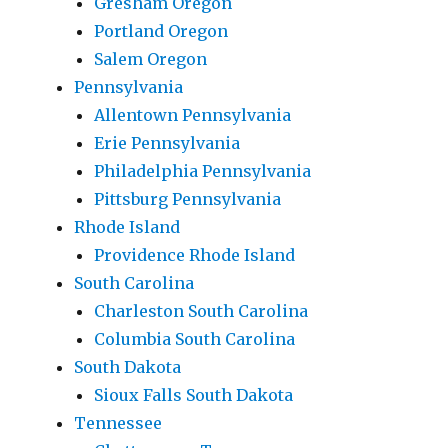
Gresham Oregon
Portland Oregon
Salem Oregon
Pennsylvania
Allentown Pennsylvania
Erie Pennsylvania
Philadelphia Pennsylvania
Pittsburg Pennsylvania
Rhode Island
Providence Rhode Island
South Carolina
Charleston South Carolina
Columbia South Carolina
South Dakota
Sioux Falls South Dakota
Tennessee