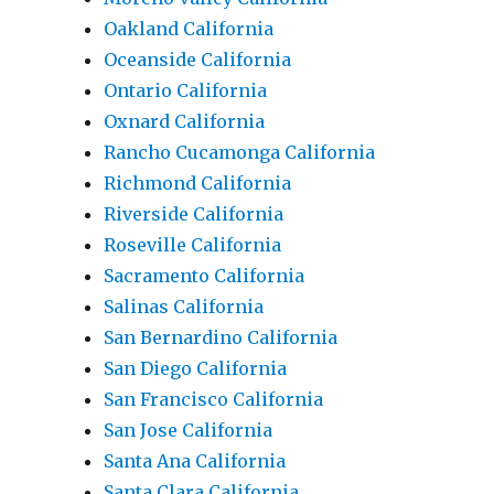
Oakland California
Oceanside California
Ontario California
Oxnard California
Rancho Cucamonga California
Richmond California
Riverside California
Roseville California
Sacramento California
Salinas California
San Bernardino California
San Diego California
San Francisco California
San Jose California
Santa Ana California
Santa Clara California