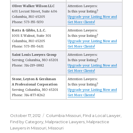
Oliver Walker Wilson LLC
Attention Lawyers:
401 Locust Street, Suite 406
Is this your listing?
Columbia, MO 65205
Upgrade your Listing Now and
Phone: 573-355-5170
Get More Clients!
Rotts & Gibbs, L.L.C.
Attention Lawyers:
1001 E Walnut, Suite 301
Is this your listing?
Columbia, MO 65205
Upgrade your Listing Now and
Phone: 573-355-5631
Get More Clients!
Saint Louis Lawyers Group
Attention Lawyers:
Serving Columbia, MO 65201
Is this your listing?
Phone: 314-219-1882
Upgrade your Listing Now and
Get More Clients!
Stone, Leyton & Gershman
Attention Lawyers:
A Professional Corporation
Is this your listing?
Serving Columbia, MO 65201
Upgrade your Listing Now and
Phone: 314-877-8262
Get More Clients!
Posted
October 17, 2012
Categories
Columbia Missouri
,
FInd a Local Lawyer
,
on
Find by Category
,
Malpractice Lawyers
,
Malpractice
Lawyers in Missouri
,
Missouri