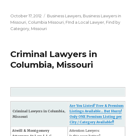
Posted
October 17, 2012
Categories
Business Lawyers
,
Business Lawyers in
on
Missouri
,
Columbia Missouri
,
FInd a Local Lawyer
,
Find by
Category
,
Missouri
Criminal Lawyers in
Columbia, Missouri
Are You Listed? Free & Premium
Criminal Lawyers in Columbia,
Listings Available... But Hurry!
Missouri
Only ONE Premium Listing per
City / Category Available!!
Atwill & Montgomery
Attention Lawyers: