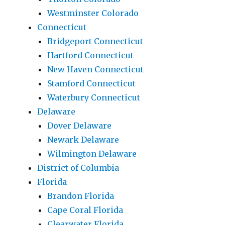
Westminster Colorado
Connecticut
Bridgeport Connecticut
Hartford Connecticut
New Haven Connecticut
Stamford Connecticut
Waterbury Connecticut
Delaware
Dover Delaware
Newark Delaware
Wilmington Delaware
District of Columbia
Florida
Brandon Florida
Cape Coral Florida
Clearwater Florida