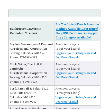
Are You Listed? Free & Premium
Bankruptcy Lawyers in
Listings Available... But Hurry!
Columbia, Missouri
Only ONE Premium Listing per
City / Category Available!!
Brydon, Swearengen & England
Attention Lawyers:
A Professional Corporation
Is this your listing?
Serving Columbia, MO 65201
Upgrade your Listing Now and
Phone: 573-298-6397
Get More Clients!
Cook, Vetter, Doerhoff &
Attention Lawyers:
Landwehr
Is this your listing?
A Professional Corporation
Upgrade your Listing Now and
Serving Columbia, MO 65201
Get More Clients!
Phone: 573-298-4627
Ford, Parshall & Baker, L.L.C.
Attention Lawyers:
3210 Bluff Creek Dr
Is this your listing?
Columbia, MO 65201
Upgrade your Listing Now and
Phone: 573-355-9267
Get More Clients!
Stone, Leyton & Gershman
Attention Lawyers: