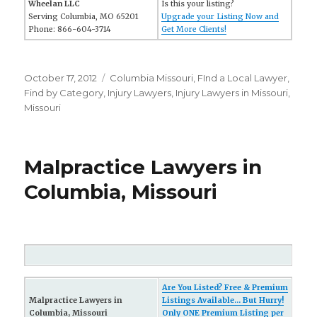
Wheelan LLC
Is this your listing?
Serving Columbia, MO 65201
Upgrade your Listing Now and
Phone: 866-604-3714
Get More Clients!
Posted
October 17, 2012
Categories
Columbia Missouri
,
FInd a Local Lawyer
,
on
Find by Category
,
Injury Lawyers
,
Injury Lawyers in Missouri
,
Missouri
Malpractice Lawyers in
Columbia, Missouri
Are You Listed? Free & Premium
Malpractice Lawyers in
Listings Available... But Hurry!
Columbia, Missouri
Only ONE Premium Listing per