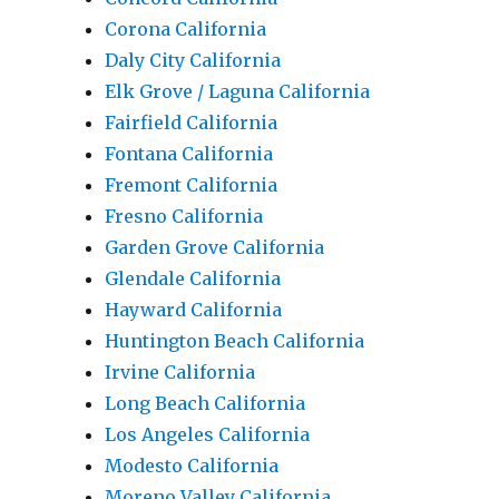
Corona California
Daly City California
Elk Grove / Laguna California
Fairfield California
Fontana California
Fremont California
Fresno California
Garden Grove California
Glendale California
Hayward California
Huntington Beach California
Irvine California
Long Beach California
Los Angeles California
Modesto California
Moreno Valley California