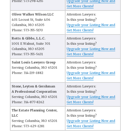
Phone: 573-298-4355
Upgrade your Listing Now and
Get More Clients!
Oliver Walker Wilson LLC
Attention Lawyers:
401 Locust St, Suite 406
Is this your listing?
Columbia, MO 65205
Upgrade your Listing Now and
Phone: 573-355-5170
Get More Clients!
Rotts & Gibbs, L.L.C.
Attention Lawyers:
1001 E Walnut, Suite 301
Is this your listing?
Columbia, MO 65205
Upgrade your Listing Now and
Phone: 573-355-5631
Get More Clients!
Saint Louis Lawyers Group
Attention Lawyers:
Serving Columbia, MO 65201
Is this your listing?
Phone: 314-219-1882
Upgrade your Listing Now and
Get More Clients!
Stone, Leyton & Gershman
Attention Lawyers:
A Professional Corporation
Is this your listing?
Serving Columbia, MO 65201
Upgrade your Listing Now and
Phone: 314-877-8262
Get More Clients!
The Estate Planning Center,
Attention Lawyers:
LLC
Is this your listing?
Serving Columbia, MO 65201
Upgrade your Listing Now and
Phone: 573-629-1281
Get More Clients!