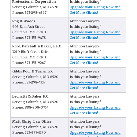
Professional Corporation
Is this your listing?
Serving Columbia, MO 65201
Upgrade your Listing Now and
Phone: 573-298-6397
Get More Clients!
Eng & Woods
Attention Lawyers:
903 East Ash Street
Is this your listing?
Columbia, MO 65201
Upgrade your Listing Now and
Phone: 573-355-9478
Get More Clients!
Ford, Parshall & Baker, L.L.C.
Attention Lawyers:
3210 Bluff Creek Drive
Is this your listing?
Columbia, MO 65201
Upgrade your Listing Now and
Phone: 573-355-9267
Get More Clients!
Gibbs Pool & Turner, P.C.
Attention Lawyers:
Serving Columbia, MO 65201
Is this your listing?
Phone: 573-298-4355
Upgrade your Listing Now and
Get More Clients!
Leonatti & Baker, P.C.
Attention Lawyers:
Serving Columbia, MO 65201
Is this your listing?
Phone: 888-808-0764
Upgrade your Listing Now and
Get More Clients!
Matt Uhrig, Law Office
Attention Lawyers:
Serving Columbia, MO 65201
Is this your listing?
Phone: 573-397-5190
Upgrade your Listing Now and