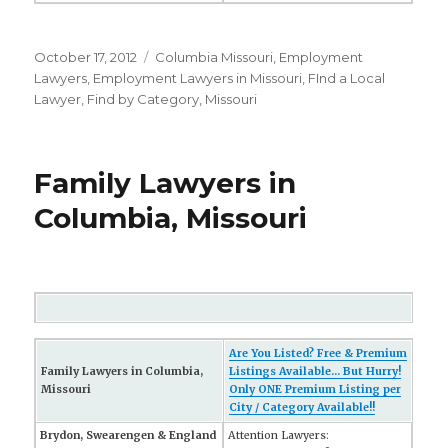
Posted
October 17, 2012
Categories
Columbia Missouri
,
Employment
on
Lawyers
,
Employment Lawyers in Missouri
,
FInd a Local
Lawyer
,
Find by Category
,
Missouri
Family Lawyers in
Columbia, Missouri
Are You Listed? Free & Premium
Family Lawyers in Columbia,
Listings Available... But Hurry!
Missouri
Only ONE Premium Listing per
City / Category Available!!
Brydon, Swearengen & England
Attention Lawyers: