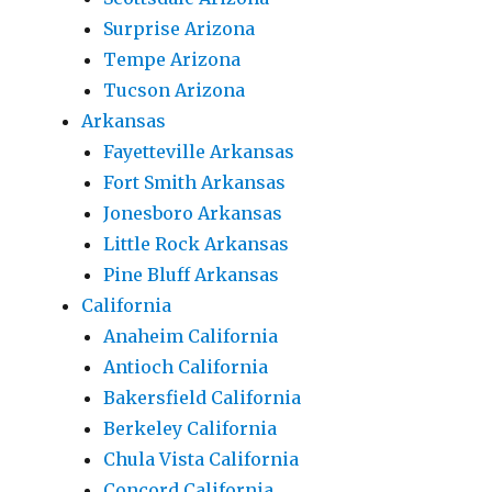
Surprise Arizona
Tempe Arizona
Tucson Arizona
Arkansas
Fayetteville Arkansas
Fort Smith Arkansas
Jonesboro Arkansas
Little Rock Arkansas
Pine Bluff Arkansas
California
Anaheim California
Antioch California
Bakersfield California
Berkeley California
Chula Vista California
Concord California