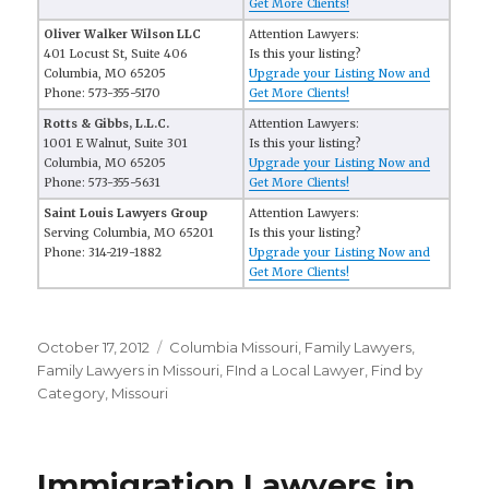
Get More Clients!
Oliver Walker Wilson LLC
Attention Lawyers:
401 Locust St, Suite 406
Is this your listing?
Columbia, MO 65205
Upgrade your Listing Now and
Phone: 573-355-5170
Get More Clients!
Rotts & Gibbs, L.L.C.
Attention Lawyers:
1001 E Walnut, Suite 301
Is this your listing?
Columbia, MO 65205
Upgrade your Listing Now and
Phone: 573-355-5631
Get More Clients!
Saint Louis Lawyers Group
Attention Lawyers:
Serving Columbia, MO 65201
Is this your listing?
Phone: 314-219-1882
Upgrade your Listing Now and
Get More Clients!
Posted
October 17, 2012
Categories
Columbia Missouri
,
Family Lawyers
,
on
Family Lawyers in Missouri
,
FInd a Local Lawyer
,
Find by
Category
,
Missouri
Immigration Lawyers in