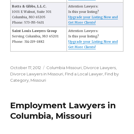
Rotts & Gibbs, L.L.C.
Attention Lawyers:
1001 E Walnut, Suite 301
Is this your listing?
Columbia, MO 65205
Upgrade your Listing Now and
Phone: 573-355-5631
Get More Clients!
Saint Louis Lawyers Group
Attention Lawyers:
Serving Columbia, MO 65201
Is this your listing?
Phone: 314-219-1882
Upgrade your Listing Now and
Get More Clients!
Posted
October 17, 2012
Categories
Columbia Missouri
,
Divorce Lawyers
,
on
Divorce Lawyers in Missouri
,
FInd a Local Lawyer
,
Find by
Category
,
Missouri
Employment Lawyers in
Columbia, Missouri