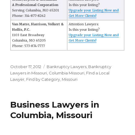
A Professional Corporation
Is this your listing?
Serving Columbia, MO 65201
Upgrade your Listing Now and
Phone: 314-877-8262
Get More Clients!
Van Matre, Harrison, Volkert &
Attention Lawyers:
Hollis, P.C.
Is this your listing?
1103 East Broadway
Upgrade your Listing Now and
Columbia, MO 65205
Get More Clients!
Phone: 573-874-7777
Posted
October 17, 2012
Categories
Bankruptcy Lawyers
,
Bankruptcy
on
Lawyers in Missouri
,
Columbia Missouri
,
FInd a Local
Lawyer
,
Find by Category
,
Missouri
Business Lawyers in
Columbia, Missouri