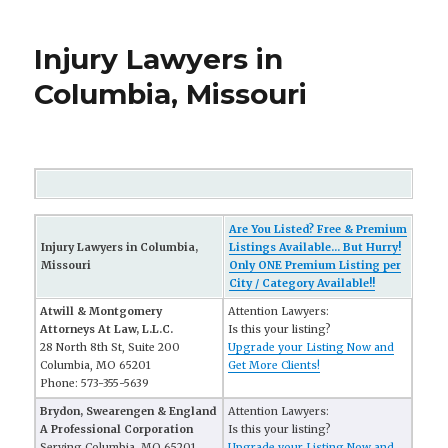
Injury Lawyers in
Columbia, Missouri
Are You Listed? Free & Premium
Injury Lawyers in Columbia,
Listings Available... But Hurry!
Missouri
Only ONE Premium Listing per
City / Category Available!!
Atwill & Montgomery
Attention Lawyers:
Attorneys At Law, L.L.C.
Is this your listing?
28 North 8th St, Suite 200
Upgrade your Listing Now and
Columbia, MO 65201
Get More Clients!
Phone: 573-355-5639
Brydon, Swearengen & England
Attention Lawyers:
A Professional Corporation
Is this your listing?
Serving Columbia, MO 65201
Upgrade your Listing Now and