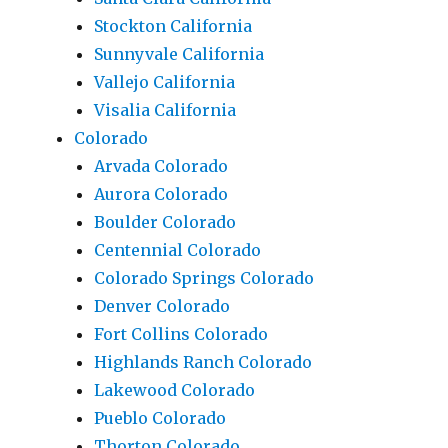
Stockton California
Sunnyvale California
Vallejo California
Visalia California
Colorado
Arvada Colorado
Aurora Colorado
Boulder Colorado
Centennial Colorado
Colorado Springs Colorado
Denver Colorado
Fort Collins Colorado
Highlands Ranch Colorado
Lakewood Colorado
Pueblo Colorado
Thorton Colorado