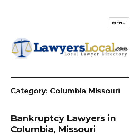
MENU
Lawyers Local – Lawyer
Directory
Category: Columbia Missouri
Bankruptcy Lawyers in
Columbia, Missouri