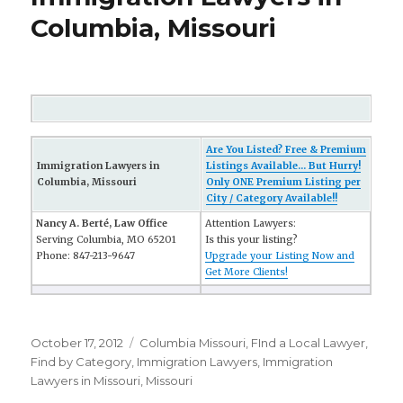
Columbia, Missouri
Are You Listed? Free & Premium
Immigration Lawyers in
Listings Available... But Hurry!
Columbia, Missouri
Only ONE Premium Listing per
City / Category Available!!
Nancy A. Berté, Law Office
Attention Lawyers:
Serving Columbia, MO 65201
Is this your listing?
Phone: 847-213-9647
Upgrade your Listing Now and
Get More Clients!
Posted
October 17, 2012
Categories
Columbia Missouri
,
FInd a Local Lawyer
,
on
Find by Category
,
Immigration Lawyers
,
Immigration
Lawyers in Missouri
,
Missouri