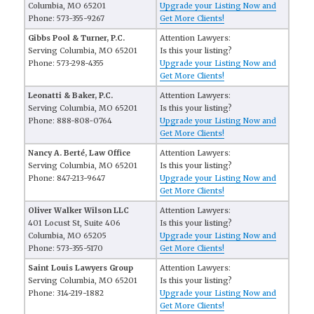
Columbia, MO 65201
Upgrade your Listing Now and
Phone: 573-355-9267
Get More Clients!
Gibbs Pool & Turner, P.C.
Attention Lawyers:
Serving Columbia, MO 65201
Is this your listing?
Phone: 573-298-4355
Upgrade your Listing Now and
Get More Clients!
Leonatti & Baker, P.C.
Attention Lawyers:
Serving Columbia, MO 65201
Is this your listing?
Phone: 888-808-0764
Upgrade your Listing Now and
Get More Clients!
Nancy A. Berté, Law Office
Attention Lawyers:
Serving Columbia, MO 65201
Is this your listing?
Phone: 847-213-9647
Upgrade your Listing Now and
Get More Clients!
Oliver Walker Wilson LLC
Attention Lawyers:
401 Locust St, Suite 406
Is this your listing?
Columbia, MO 65205
Upgrade your Listing Now and
Phone: 573-355-5170
Get More Clients!
Saint Louis Lawyers Group
Attention Lawyers:
Serving Columbia, MO 65201
Is this your listing?
Phone: 314-219-1882
Upgrade your Listing Now and
Get More Clients!