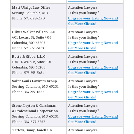
Matt Uhrig, Law Office
Attention Lawyers:
Serving Columbia, MO
Is this your listing?
Phone: 573-397-5190
Upgrade your Listing Now and
Get More Clients!
Oliver Walker Wilson LLC
Attention Lawyers:
401 Locust St, Suite 406
Is this your listing?
Columbia, MO 65205
Upgrade your Listing Now and
Phone: 573-355-5170
Get More Clients!
Rotts & Gibbs, L.L.C.
Attention Lawyers:
1001 E Walnut, Suite 301
Is this your listing?
Columbia, MO 65205
Upgrade your Listing Now and
Phone: 573-355-5631
Get More Clients!
Saint Louis Lawyers Group
Attention Lawyers:
Serving Columbia, MO 65201
Is this your listing?
Phone: 314-219-1882
Upgrade your Listing Now and
Get More Clients!
Stone, Leyton & Gershman
Attention Lawyers:
A Professional Corporation
Is this your listing?
Serving Columbia, MO 65201
Upgrade your Listing Now and
Phone: 314-877-8262
Get More Clients!
Tatlow, Gump, Faiella &
Attention Lawyers: