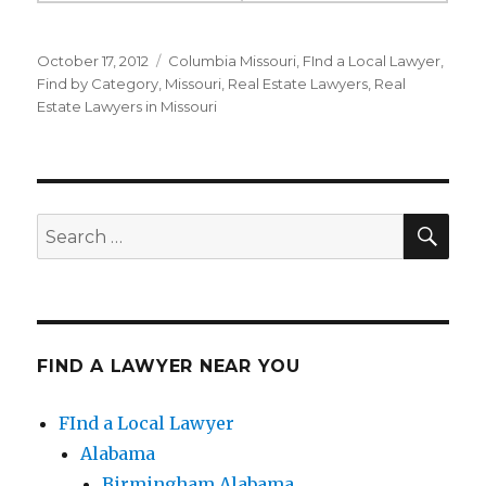
Posted
October 17, 2012
Categories
Columbia Missouri
,
FInd a Local Lawyer
,
on
Find by Category
,
Missouri
,
Real Estate Lawyers
,
Real
Estate Lawyers in Missouri
SE
Search
for:
FIND A LAWYER NEAR YOU
FInd a Local Lawyer
Alabama
Birmingham Alabama