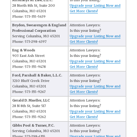
Attorneys At Law, L.L.C.
Is this your listing?
28 North 8th St, Suite 200
Upgrade your Listing Now and
Columbia, MO 65201
Get More Clients!
Phone: 573-355-5639
Brydon, Swearengen & England
Attention Lawyers:
Professional Corporation
Is this your listing?
Serving Columbia, MO 65201
Upgrade your Listing Now and
Phone: 573-298-6397
Get More Clients!
Eng & Woods
Attention Lawyers:
903 East Ash Street
Is this your listing?
Columbia, MO 65201
Upgrade your Listing Now and
Phone: 573-355-9478
Get More Clients!
Ford, Parshall & Baker, L.L.C.
Attention Lawyers:
3210 Bluff Creek Drive
Is this your listing?
Columbia, MO 65201
Upgrade your Listing Now and
Phone: 573-355-9267
Get More Clients!
Gerald D. Mueller, LLC
Attention Lawyers:
28 N 8th St, Suite 517
Is this your listing?
Columbia, MO 65201
Upgrade your Listing Now and
Phone: 573-355-9262
Get More Clients!
Gibbs Pool & Turner, P.C.
Attention Lawyers:
Serving Columbia, MO 65201
Is this your listing?
Phone: 573-298-4355
Upgrade your Listing Now and