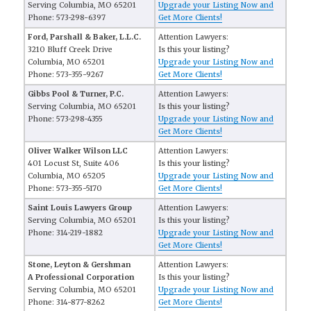
Serving Columbia, MO 65201
Upgrade your Listing Now and
Phone: 573-298-6397
Get More Clients!
Ford, Parshall & Baker, L.L.C.
Attention Lawyers:
3210 Bluff Creek Drive
Is this your listing?
Columbia, MO 65201
Upgrade your Listing Now and
Phone: 573-355-9267
Get More Clients!
Gibbs Pool & Turner, P.C.
Attention Lawyers:
Serving Columbia, MO 65201
Is this your listing?
Phone: 573-298-4355
Upgrade your Listing Now and
Get More Clients!
Oliver Walker Wilson LLC
Attention Lawyers:
401 Locust St, Suite 406
Is this your listing?
Columbia, MO 65205
Upgrade your Listing Now and
Phone: 573-355-5170
Get More Clients!
Saint Louis Lawyers Group
Attention Lawyers:
Serving Columbia, MO 65201
Is this your listing?
Phone: 314-219-1882
Upgrade your Listing Now and
Get More Clients!
Stone, Leyton & Gershman
Attention Lawyers:
A Professional Corporation
Is this your listing?
Serving Columbia, MO 65201
Upgrade your Listing Now and
Phone: 314-877-8262
Get More Clients!