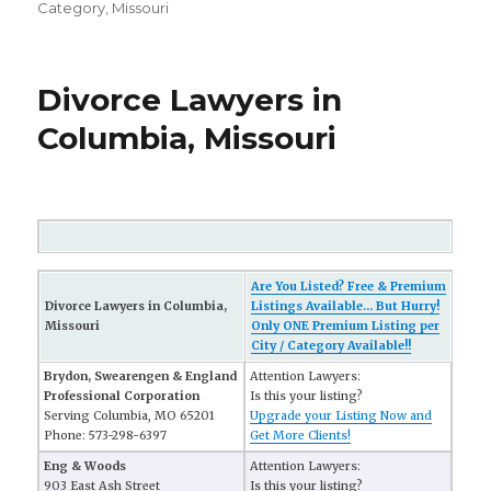
Category
,
Missouri
Divorce Lawyers in
Columbia, Missouri
Are You Listed? Free & Premium
Divorce Lawyers in Columbia,
Listings Available... But Hurry!
Missouri
Only ONE Premium Listing per
City / Category Available!!
Brydon, Swearengen & England
Attention Lawyers:
Professional Corporation
Is this your listing?
Serving Columbia, MO 65201
Upgrade your Listing Now and
Phone: 573-298-6397
Get More Clients!
Eng & Woods
Attention Lawyers:
903 East Ash Street
Is this your listing?