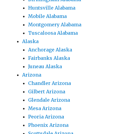
Huntsville Alabama
Mobile Alabama
Montgomery Alabama
Tuscaloosa Alabama
Alaska
Anchorage Alaska
Fairbanks Alaska
Juneau Alaska
Arizona
Chandler Arizona
Gilbert Arizona
Glendale Arizona
Mesa Arizona
Peoria Arizona
Phoenix Arizona
Scottsdale Arizona