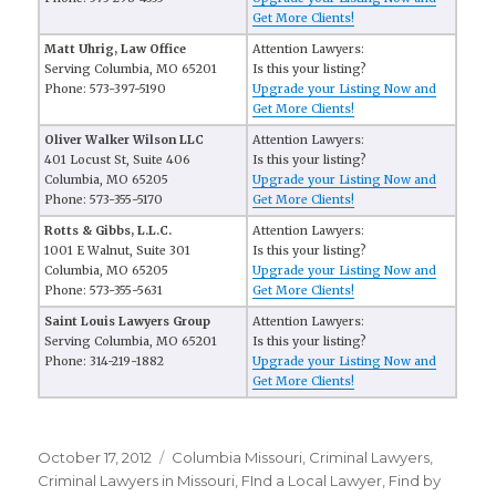
Get More Clients!
Matt Uhrig, Law Office
Attention Lawyers:
Serving Columbia, MO 65201
Is this your listing?
Phone: 573-397-5190
Upgrade your Listing Now and
Get More Clients!
Oliver Walker Wilson LLC
Attention Lawyers:
401 Locust St, Suite 406
Is this your listing?
Columbia, MO 65205
Upgrade your Listing Now and
Phone: 573-355-5170
Get More Clients!
Rotts & Gibbs, L.L.C.
Attention Lawyers:
1001 E Walnut, Suite 301
Is this your listing?
Columbia, MO 65205
Upgrade your Listing Now and
Phone: 573-355-5631
Get More Clients!
Saint Louis Lawyers Group
Attention Lawyers:
Serving Columbia, MO 65201
Is this your listing?
Phone: 314-219-1882
Upgrade your Listing Now and
Get More Clients!
Posted
October 17, 2012
Categories
Columbia Missouri
,
Criminal Lawyers
,
on
Criminal Lawyers in Missouri
,
FInd a Local Lawyer
,
Find by