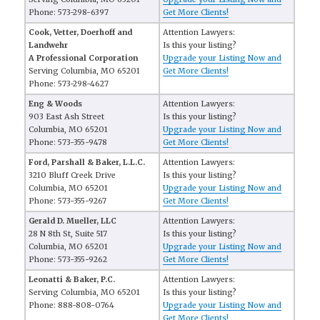
Phone: 573-298-6397
Get More Clients!
Cook, Vetter, Doerhoff and
Attention Lawyers:
Landwehr
Is this your listing?
A Professional Corporation
Upgrade your Listing Now and
Serving Columbia, MO 65201
Get More Clients!
Phone: 573-298-4627
Eng & Woods
Attention Lawyers:
903 East Ash Street
Is this your listing?
Columbia, MO 65201
Upgrade your Listing Now and
Phone: 573-355-9478
Get More Clients!
Ford, Parshall & Baker, L.L.C.
Attention Lawyers:
3210 Bluff Creek Drive
Is this your listing?
Columbia, MO 65201
Upgrade your Listing Now and
Phone: 573-355-9267
Get More Clients!
Gerald D. Mueller, LLC
Attention Lawyers:
28 N 8th St, Suite 517
Is this your listing?
Columbia, MO 65201
Upgrade your Listing Now and
Phone: 573-355-9262
Get More Clients!
Leonatti & Baker, P.C.
Attention Lawyers:
Serving Columbia, MO 65201
Is this your listing?
Phone: 888-808-0764
Upgrade your Listing Now and
Get More Clients!