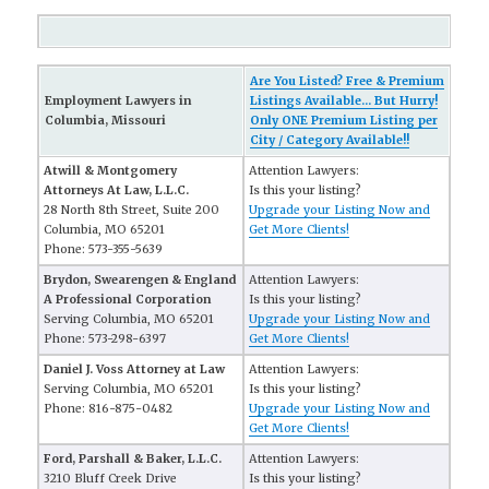
Are You Listed? Free & Premium
Employment Lawyers in
Listings Available... But Hurry!
Columbia, Missouri
Only ONE Premium Listing per
City / Category Available!!
Atwill & Montgomery
Attention Lawyers:
Attorneys At Law, L.L.C.
Is this your listing?
28 North 8th Street, Suite 200
Upgrade your Listing Now and
Columbia, MO 65201
Get More Clients!
Phone: 573-355-5639
Brydon, Swearengen & England
Attention Lawyers:
A Professional Corporation
Is this your listing?
Serving Columbia, MO 65201
Upgrade your Listing Now and
Phone: 573-298-6397
Get More Clients!
Daniel J. Voss Attorney at Law
Attention Lawyers:
Serving Columbia, MO 65201
Is this your listing?
Phone: 816-875-0482
Upgrade your Listing Now and
Get More Clients!
Ford, Parshall & Baker, L.L.C.
Attention Lawyers:
3210 Bluff Creek Drive
Is this your listing?