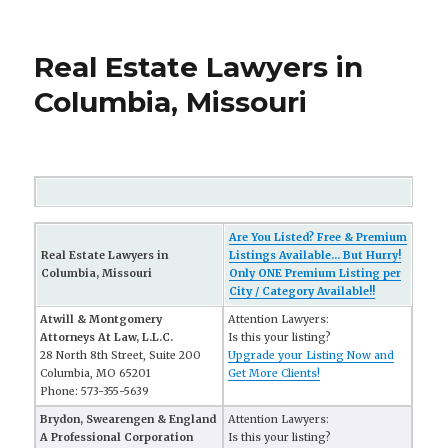
Real Estate Lawyers in
Columbia, Missouri
Are You Listed? Free & Premium
Real Estate Lawyers in
Listings Available... But Hurry!
Columbia, Missouri
Only ONE Premium Listing per
City / Category Available!!
Atwill & Montgomery
Attention Lawyers:
Attorneys At Law, L.L.C.
Is this your listing?
28 North 8th Street, Suite 200
Upgrade your Listing Now and
Columbia, MO 65201
Get More Clients!
Phone: 573-355-5639
Brydon, Swearengen & England
Attention Lawyers:
A Professional Corporation
Is this your listing?