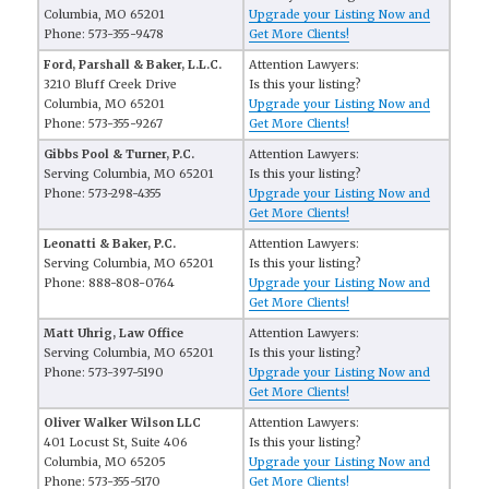
Columbia, MO 65201
Upgrade your Listing Now and
Phone: 573-355-9478
Get More Clients!
Ford, Parshall & Baker, L.L.C.
Attention Lawyers:
3210 Bluff Creek Drive
Is this your listing?
Columbia, MO 65201
Upgrade your Listing Now and
Phone: 573-355-9267
Get More Clients!
Gibbs Pool & Turner, P.C.
Attention Lawyers:
Serving Columbia, MO 65201
Is this your listing?
Phone: 573-298-4355
Upgrade your Listing Now and
Get More Clients!
Leonatti & Baker, P.C.
Attention Lawyers:
Serving Columbia, MO 65201
Is this your listing?
Phone: 888-808-0764
Upgrade your Listing Now and
Get More Clients!
Matt Uhrig, Law Office
Attention Lawyers:
Serving Columbia, MO 65201
Is this your listing?
Phone: 573-397-5190
Upgrade your Listing Now and
Get More Clients!
Oliver Walker Wilson LLC
Attention Lawyers:
401 Locust St, Suite 406
Is this your listing?
Columbia, MO 65205
Upgrade your Listing Now and
Phone: 573-355-5170
Get More Clients!