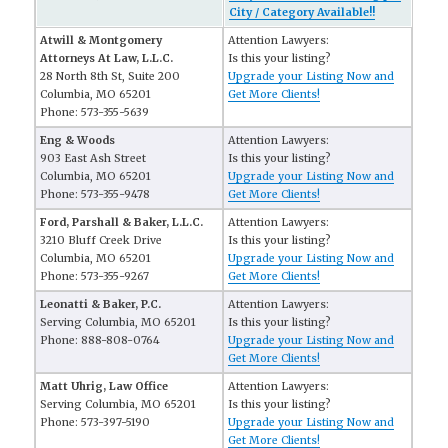
City / Category Available!!
Atwill & Montgomery
Attention Lawyers:
Attorneys At Law, L.L.C.
Is this your listing?
28 North 8th St, Suite 200
Upgrade your Listing Now and
Columbia, MO 65201
Get More Clients!
Phone: 573-355-5639
Eng & Woods
Attention Lawyers:
903 East Ash Street
Is this your listing?
Columbia, MO 65201
Upgrade your Listing Now and
Phone: 573-355-9478
Get More Clients!
Ford, Parshall & Baker, L.L.C.
Attention Lawyers:
3210 Bluff Creek Drive
Is this your listing?
Columbia, MO 65201
Upgrade your Listing Now and
Phone: 573-355-9267
Get More Clients!
Leonatti & Baker, P.C.
Attention Lawyers:
Serving Columbia, MO 65201
Is this your listing?
Phone: 888-808-0764
Upgrade your Listing Now and
Get More Clients!
Matt Uhrig, Law Office
Attention Lawyers:
Serving Columbia, MO 65201
Is this your listing?
Phone: 573-397-5190
Upgrade your Listing Now and
Get More Clients!