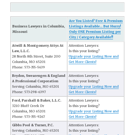
Are You Listed? Free & Premium
Business Lawyers in Columbia,
Listings Available... But Hurry!
Missouri
Only ONE Premium Listing per
City / Category Available!!
Atwill & Montgomery Attys At
Attention Lawyers:
Law, L.L.C.
Is this your listing?
28 North 8th Street, Suite 200
Upgrade your Listing Now and
Columbia, MO 65201
Get More Clients!
Phone: 573-355-5639
Brydon, Swearengen & England
Attention Lawyers:
A Professional Corporation
Is this your listing?
Serving Columbia, MO 65201
Upgrade your Listing Now and
Phone: 573-298-6397
Get More Clients!
Ford, Parshall & Baker, L.L.C.
Attention Lawyers:
3210 Bluff Creek Dr
Is this your listing?
Columbia, MO 65201
Upgrade your Listing Now and
Phone: 573-355-9267
Get More Clients!
Gibbs Pool & Turner, P.C.
Attention Lawyers:
Serving Columbia, MO 65201
Is this your listing?