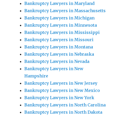
Bankruptcy Lawyers in Maryland
Bankruptcy Lawyers in Massachusetts
Bankruptcy Lawyers in Michigan
Bankruptcy Lawyers in Minnesota
Bankruptcy Lawyers in Mississippi
Bankruptcy Lawyers in Missouri
Bankruptcy Lawyers in Montana
Bankruptcy Lawyers in Nebraska
Bankruptcy Lawyers in Nevada
Bankruptcy Lawyers in New
Hampshire
Bankruptcy Lawyers in New Jersey
Bankruptcy Lawyers in New Mexico
Bankruptcy Lawyers in New York
Bankruptcy Lawyers in North Carolina
Bankruptcy Lawyers in North Dakota