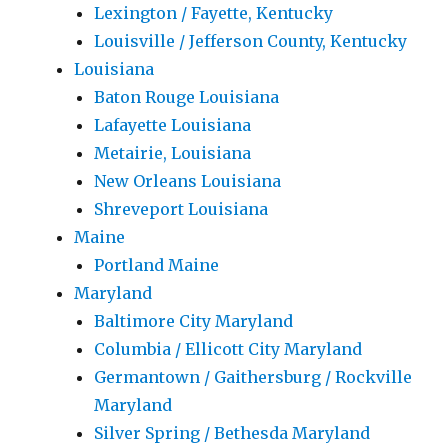
Lexington / Fayette, Kentucky
Louisville / Jefferson County, Kentucky
Louisiana
Baton Rouge Louisiana
Lafayette Louisiana
Metairie, Louisiana
New Orleans Louisiana
Shreveport Louisiana
Maine
Portland Maine
Maryland
Baltimore City Maryland
Columbia / Ellicott City Maryland
Germantown / Gaithersburg / Rockville
Maryland
Silver Spring / Bethesda Maryland