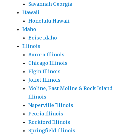
Savannah Georgia
Hawaii
Honolulu Hawaii
Idaho
Boise Idaho
Illinois
Aurora Illinois
Chicago Illinois
Elgin Illinois
Joliet Illinois
Moline, East Moline & Rock Island,
Illinois
Naperville Illinois
Peoria Illinois
Rockford Illinois
Springfield Illinois