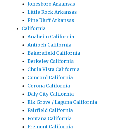
Jonesboro Arkansas
Little Rock Arkansas
Pine Bluff Arkansas
California
Anaheim California
Antioch California
Bakersfield California
Berkeley California
Chula Vista California
Concord California
Corona California
Daly City California
Elk Grove / Laguna California
Fairfield California
Fontana California
Fremont California