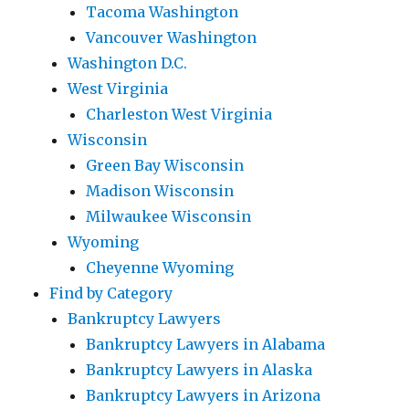
Tacoma Washington
Vancouver Washington
Washington D.C.
West Virginia
Charleston West Virginia
Wisconsin
Green Bay Wisconsin
Madison Wisconsin
Milwaukee Wisconsin
Wyoming
Cheyenne Wyoming
Find by Category
Bankruptcy Lawyers
Bankruptcy Lawyers in Alabama
Bankruptcy Lawyers in Alaska
Bankruptcy Lawyers in Arizona