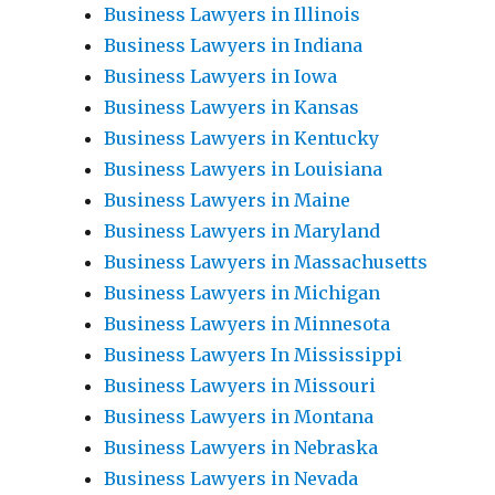
Business Lawyers in Illinois
Business Lawyers in Indiana
Business Lawyers in Iowa
Business Lawyers in Kansas
Business Lawyers in Kentucky
Business Lawyers in Louisiana
Business Lawyers in Maine
Business Lawyers in Maryland
Business Lawyers in Massachusetts
Business Lawyers in Michigan
Business Lawyers in Minnesota
Business Lawyers In Mississippi
Business Lawyers in Missouri
Business Lawyers in Montana
Business Lawyers in Nebraska
Business Lawyers in Nevada