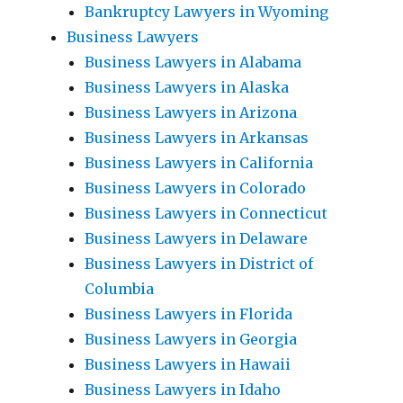
Bankruptcy Lawyers in Wyoming
Business Lawyers
Business Lawyers in Alabama
Business Lawyers in Alaska
Business Lawyers in Arizona
Business Lawyers in Arkansas
Business Lawyers in California
Business Lawyers in Colorado
Business Lawyers in Connecticut
Business Lawyers in Delaware
Business Lawyers in District of
Columbia
Business Lawyers in Florida
Business Lawyers in Georgia
Business Lawyers in Hawaii
Business Lawyers in Idaho