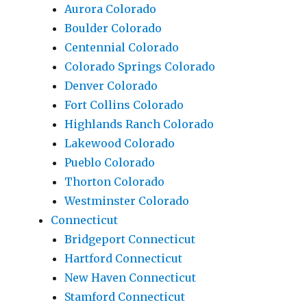
Aurora Colorado
Boulder Colorado
Centennial Colorado
Colorado Springs Colorado
Denver Colorado
Fort Collins Colorado
Highlands Ranch Colorado
Lakewood Colorado
Pueblo Colorado
Thorton Colorado
Westminster Colorado
Connecticut
Bridgeport Connecticut
Hartford Connecticut
New Haven Connecticut
Stamford Connecticut