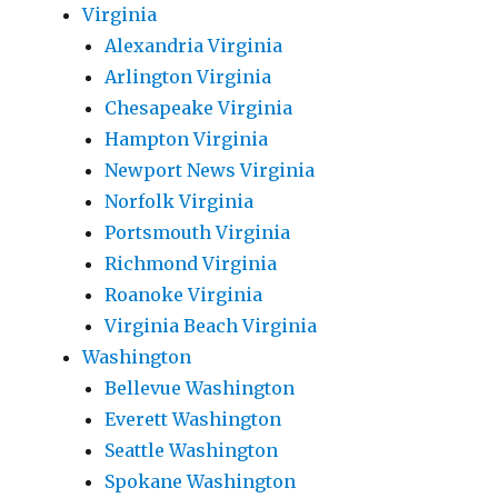
Virginia
Alexandria Virginia
Arlington Virginia
Chesapeake Virginia
Hampton Virginia
Newport News Virginia
Norfolk Virginia
Portsmouth Virginia
Richmond Virginia
Roanoke Virginia
Virginia Beach Virginia
Washington
Bellevue Washington
Everett Washington
Seattle Washington
Spokane Washington