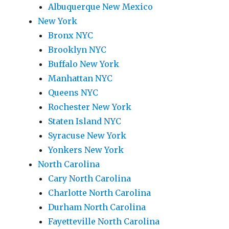
Albuquerque New Mexico
New York
Bronx NYC
Brooklyn NYC
Buffalo New York
Manhattan NYC
Queens NYC
Rochester New York
Staten Island NYC
Syracuse New York
Yonkers New York
North Carolina
Cary North Carolina
Charlotte North Carolina
Durham North Carolina
Fayetteville North Carolina