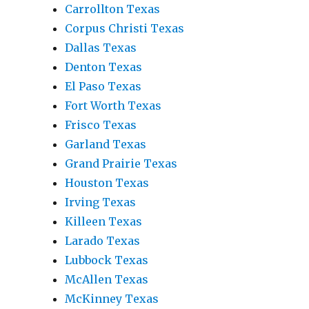
Carrollton Texas
Corpus Christi Texas
Dallas Texas
Denton Texas
El Paso Texas
Fort Worth Texas
Frisco Texas
Garland Texas
Grand Prairie Texas
Houston Texas
Irving Texas
Killeen Texas
Larado Texas
Lubbock Texas
McAllen Texas
McKinney Texas