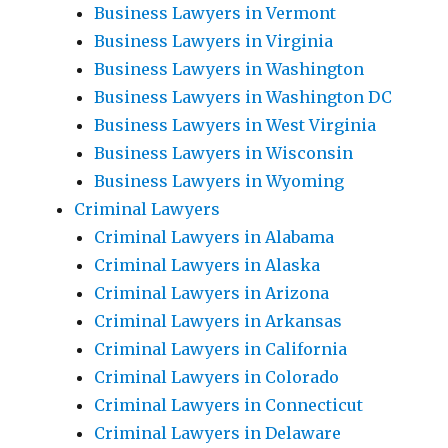
Business Lawyers in Vermont
Business Lawyers in Virginia
Business Lawyers in Washington
Business Lawyers in Washington DC
Business Lawyers in West Virginia
Business Lawyers in Wisconsin
Business Lawyers in Wyoming
Criminal Lawyers
Criminal Lawyers in Alabama
Criminal Lawyers in Alaska
Criminal Lawyers in Arizona
Criminal Lawyers in Arkansas
Criminal Lawyers in California
Criminal Lawyers in Colorado
Criminal Lawyers in Connecticut
Criminal Lawyers in Delaware