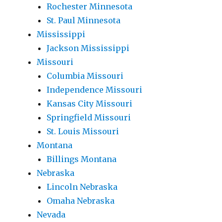
Rochester Minnesota
St. Paul Minnesota
Mississippi
Jackson Mississippi
Missouri
Columbia Missouri
Independence Missouri
Kansas City Missouri
Springfield Missouri
St. Louis Missouri
Montana
Billings Montana
Nebraska
Lincoln Nebraska
Omaha Nebraska
Nevada