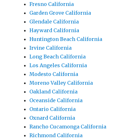
Fresno California
Garden Grove California
Glendale California
Hayward California
Huntington Beach California
Irvine California
Long Beach California
Los Angeles California
Modesto California
Moreno Valley California
Oakland California
Oceanside California
Ontario California
Oxnard California
Rancho Cucamonga California
Richmond California