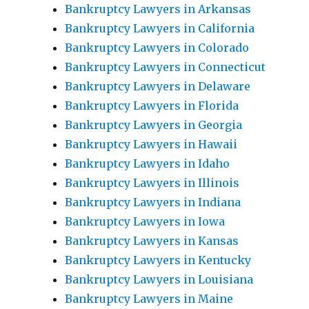
Bankruptcy Lawyers in Arkansas
Bankruptcy Lawyers in California
Bankruptcy Lawyers in Colorado
Bankruptcy Lawyers in Connecticut
Bankruptcy Lawyers in Delaware
Bankruptcy Lawyers in Florida
Bankruptcy Lawyers in Georgia
Bankruptcy Lawyers in Hawaii
Bankruptcy Lawyers in Idaho
Bankruptcy Lawyers in Illinois
Bankruptcy Lawyers in Indiana
Bankruptcy Lawyers in Iowa
Bankruptcy Lawyers in Kansas
Bankruptcy Lawyers in Kentucky
Bankruptcy Lawyers in Louisiana
Bankruptcy Lawyers in Maine