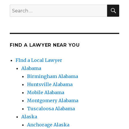
SE
Search
for:
FIND A LAWYER NEAR YOU
FInd a Local Lawyer
Alabama
Birmingham Alabama
Huntsville Alabama
Mobile Alabama
Montgomery Alabama
Tuscaloosa Alabama
Alaska
Anchorage Alaska