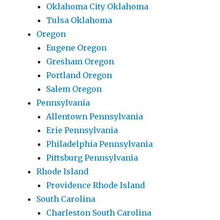
Oklahoma City Oklahoma
Tulsa Oklahoma
Oregon
Eugene Oregon
Gresham Oregon
Portland Oregon
Salem Oregon
Pennsylvania
Allentown Pennsylvania
Erie Pennsylvania
Philadelphia Pennsylvania
Pittsburg Pennsylvania
Rhode Island
Providence Rhode Island
South Carolina
Charleston South Carolina