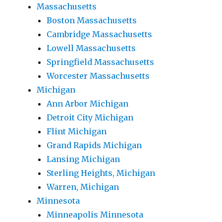
Massachusetts
Boston Massachusetts
Cambridge Massachusetts
Lowell Massachusetts
Springfield Massachusetts
Worcester Massachusetts
Michigan
Ann Arbor Michigan
Detroit City Michigan
Flint Michigan
Grand Rapids Michigan
Lansing Michigan
Sterling Heights, Michigan
Warren, Michigan
Minnesota
Minneapolis Minnesota