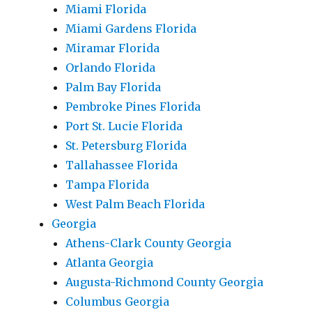
Miami Florida
Miami Gardens Florida
Miramar Florida
Orlando Florida
Palm Bay Florida
Pembroke Pines Florida
Port St. Lucie Florida
St. Petersburg Florida
Tallahassee Florida
Tampa Florida
West Palm Beach Florida
Georgia
Athens-Clark County Georgia
Atlanta Georgia
Augusta-Richmond County Georgia
Columbus Georgia