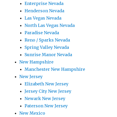
Enterprise Nevada
Henderson Nevada
Las Vegas Nevada
North Las Vegas Nevada
Paradise Nevada
Reno / Sparks Nevada
Spring Valley Nevada
Sunrise Manor Nevada
New Hampshire
Manchester New Hampshire
New Jersey
Elizabeth New Jersey
Jersey City New Jersey
Newark New Jersey
Paterson New Jersey
New Mexico