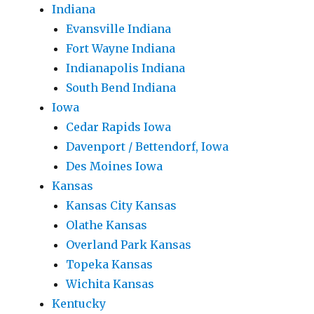
Indiana
Evansville Indiana
Fort Wayne Indiana
Indianapolis Indiana
South Bend Indiana
Iowa
Cedar Rapids Iowa
Davenport / Bettendorf, Iowa
Des Moines Iowa
Kansas
Kansas City Kansas
Olathe Kansas
Overland Park Kansas
Topeka Kansas
Wichita Kansas
Kentucky