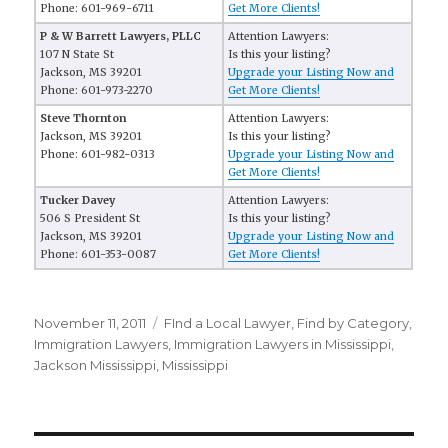
Phone: 601-969-6711
Get More Clients!
P & W Barrett Lawyers, PLLC
Attention Lawyers:
107 N State St
Is this your listing?
Jackson, MS 39201
Upgrade your Listing Now and
Phone: 601-973-2270
Get More Clients!
Steve Thornton
Attention Lawyers:
Jackson, MS 39201
Is this your listing?
Phone: 601-982-0313
Upgrade your Listing Now and
Get More Clients!
Tucker Davey
Attention Lawyers:
506 S President St
Is this your listing?
Jackson, MS 39201
Upgrade your Listing Now and
Phone: 601-353-0087
Get More Clients!
Posted
November 11, 2011
Categories
FInd a Local Lawyer
,
Find by Category
,
on
Immigration Lawyers
,
Immigration Lawyers in Mississippi
,
Jackson Mississippi
,
Mississippi