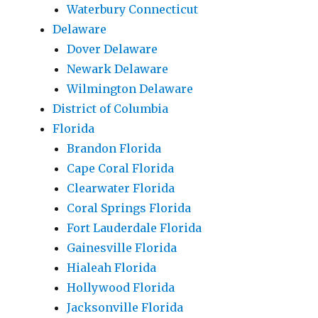
Waterbury Connecticut
Delaware
Dover Delaware
Newark Delaware
Wilmington Delaware
District of Columbia
Florida
Brandon Florida
Cape Coral Florida
Clearwater Florida
Coral Springs Florida
Fort Lauderdale Florida
Gainesville Florida
Hialeah Florida
Hollywood Florida
Jacksonville Florida