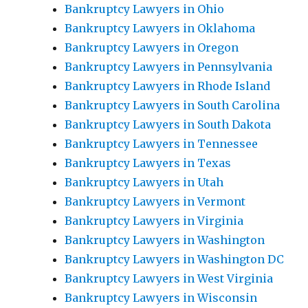
Bankruptcy Lawyers in Ohio
Bankruptcy Lawyers in Oklahoma
Bankruptcy Lawyers in Oregon
Bankruptcy Lawyers in Pennsylvania
Bankruptcy Lawyers in Rhode Island
Bankruptcy Lawyers in South Carolina
Bankruptcy Lawyers in South Dakota
Bankruptcy Lawyers in Tennessee
Bankruptcy Lawyers in Texas
Bankruptcy Lawyers in Utah
Bankruptcy Lawyers in Vermont
Bankruptcy Lawyers in Virginia
Bankruptcy Lawyers in Washington
Bankruptcy Lawyers in Washington DC
Bankruptcy Lawyers in West Virginia
Bankruptcy Lawyers in Wisconsin