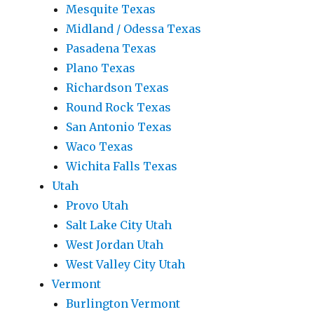
Mesquite Texas
Midland / Odessa Texas
Pasadena Texas
Plano Texas
Richardson Texas
Round Rock Texas
San Antonio Texas
Waco Texas
Wichita Falls Texas
Utah
Provo Utah
Salt Lake City Utah
West Jordan Utah
West Valley City Utah
Vermont
Burlington Vermont