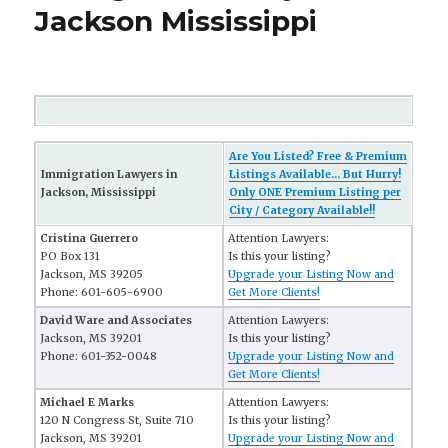
Jackson Mississippi
Are You Listed? Free & Premium
Immigration Lawyers in
Listings Available... But Hurry!
Jackson, Mississippi
Only ONE Premium Listing per
City / Category Available!!
Cristina Guerrero
Attention Lawyers:
PO Box 131
Is this your listing?
Jackson, MS 39205
Upgrade your Listing Now and
Phone: 601-605-6900
Get More Clients!
David Ware and Associates
Attention Lawyers:
Jackson, MS 39201
Is this your listing?
Phone: 601-352-0048
Upgrade your Listing Now and
Get More Clients!
Michael E Marks
Attention Lawyers:
120 N Congress St, Suite 710
Is this your listing?
Jackson, MS 39201
Upgrade your Listing Now and