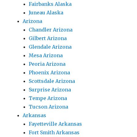
Fairbanks Alaska
Juneau Alaska
Arizona
Chandler Arizona
Gilbert Arizona
Glendale Arizona
Mesa Arizona
Peoria Arizona
Phoenix Arizona
Scottsdale Arizona
Surprise Arizona
Tempe Arizona
Tucson Arizona
Arkansas
Fayetteville Arkansas
Fort Smith Arkansas