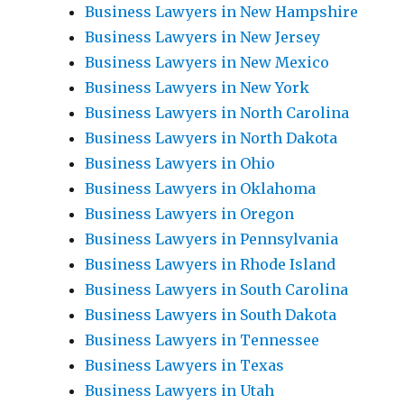
Business Lawyers in New Hampshire
Business Lawyers in New Jersey
Business Lawyers in New Mexico
Business Lawyers in New York
Business Lawyers in North Carolina
Business Lawyers in North Dakota
Business Lawyers in Ohio
Business Lawyers in Oklahoma
Business Lawyers in Oregon
Business Lawyers in Pennsylvania
Business Lawyers in Rhode Island
Business Lawyers in South Carolina
Business Lawyers in South Dakota
Business Lawyers in Tennessee
Business Lawyers in Texas
Business Lawyers in Utah