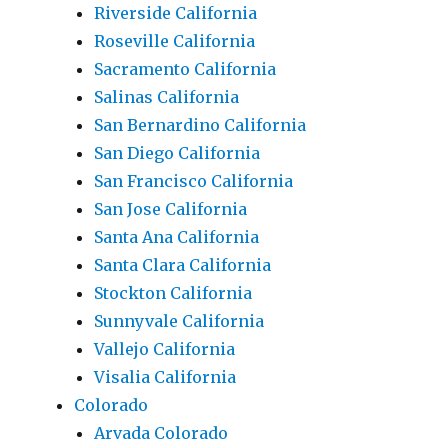
Riverside California
Roseville California
Sacramento California
Salinas California
San Bernardino California
San Diego California
San Francisco California
San Jose California
Santa Ana California
Santa Clara California
Stockton California
Sunnyvale California
Vallejo California
Visalia California
Colorado
Arvada Colorado