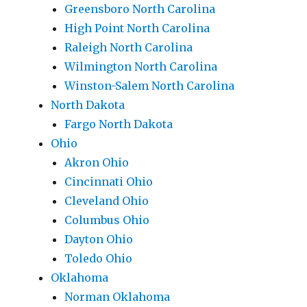
Greensboro North Carolina
High Point North Carolina
Raleigh North Carolina
Wilmington North Carolina
Winston-Salem North Carolina
North Dakota
Fargo North Dakota
Ohio
Akron Ohio
Cincinnati Ohio
Cleveland Ohio
Columbus Ohio
Dayton Ohio
Toledo Ohio
Oklahoma
Norman Oklahoma