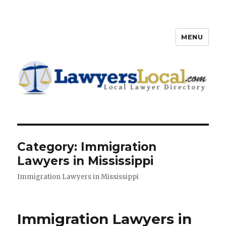
MENU
Lawyers Local – Lawyer
Directory
Category: Immigration
Lawyers in Mississippi
Immigration Lawyers in Mississippi
Immigration Lawyers in