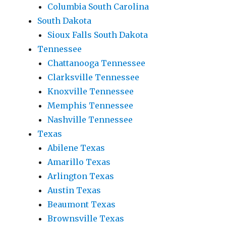
Columbia South Carolina
South Dakota
Sioux Falls South Dakota
Tennessee
Chattanooga Tennessee
Clarksville Tennessee
Knoxville Tennessee
Memphis Tennessee
Nashville Tennessee
Texas
Abilene Texas
Amarillo Texas
Arlington Texas
Austin Texas
Beaumont Texas
Brownsville Texas