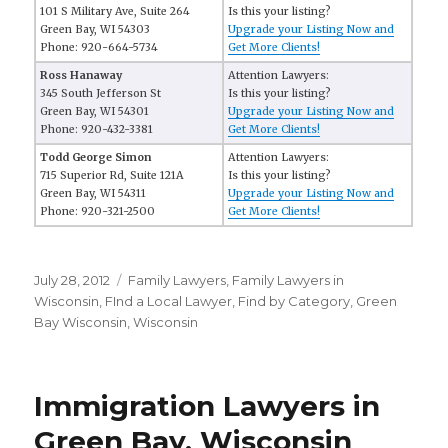
101 S Military Ave, Suite 264
Is this your listing?
Green Bay, WI 54303
Upgrade your Listing Now and
Phone: 920-664-5734
Get More Clients!
Ross Hanaway
Attention Lawyers:
345 South Jefferson St
Is this your listing?
Green Bay, WI 54301
Upgrade your Listing Now and
Phone: 920-432-3381
Get More Clients!
Todd George Simon
Attention Lawyers:
715 Superior Rd, Suite 121A
Is this your listing?
Green Bay, WI 54311
Upgrade your Listing Now and
Phone: 920-321-2500
Get More Clients!
Posted
July 28, 2012
Categories
Family Lawyers
,
Family Lawyers in
on
Wisconsin
,
FInd a Local Lawyer
,
Find by Category
,
Green
Bay Wisconsin
,
Wisconsin
Immigration Lawyers in
Green Bay, Wisconsin