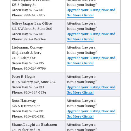
125 S Quincy St
Is this your listing?
Green Bay, WI 54301
Upgrade your Listing Now and
Phone: 888-350-3957
Get More Clients!
Jeffrey Jazgar Law Office
Attention Lawyers:
414 E Walnut St, Suite 260
Is this your listing?
Green Bay, WI 54301
Upgrade your Listing Now and
Phone: 920-436-9366
Get More Clients!
Liebmann, Conway,
Attention Lawyers:
Olejniczak & Jerry
Is this your listing?
231 S Adams St
Upgrade your Listing Now and
Green Bay, WI 54305
Get More Clients!
Phone: 920-264-9796
Peter R. Heyne
Attention Lawyers:
101 S Military Ave, Suite 264
Is this your listing?
Green Bay, WI 54303
Upgrade your Listing Now and
Phone: 920-664-5734
Get More Clients!
Ross Hanaway
Attention Lawyers:
345 S Jefferson St
Is this your listing?
Green Bay, WI 54301
Upgrade your Listing Now and
Phone: 920-432-3381
Get More Clients!
Shane, Laughton, Brabazon
Attention Lawyers:
221 Packerland Dr
Is this your listing?