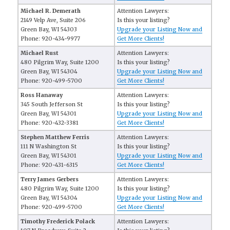
Michael R. Demerath
Attention Lawyers:
2149 Velp Ave, Suite 206
Is this your listing?
Green Bay, WI 54303
Upgrade your Listing Now and
Phone: 920-434-9977
Get More Clients!
Michael Rust
Attention Lawyers:
480 Pilgrim Way, Suite 1200
Is this your listing?
Green Bay, WI 54304
Upgrade your Listing Now and
Phone: 920-499-5700
Get More Clients!
Ross Hanaway
Attention Lawyers:
345 South Jefferson St
Is this your listing?
Green Bay, WI 54301
Upgrade your Listing Now and
Phone: 920-432-3381
Get More Clients!
Stephen Matthew Ferris
Attention Lawyers:
111 N Washington St
Is this your listing?
Green Bay, WI 54301
Upgrade your Listing Now and
Phone: 920-431-6315
Get More Clients!
Terry James Gerbers
Attention Lawyers:
480 Pilgrim Way, Suite 1200
Is this your listing?
Green Bay, WI 54304
Upgrade your Listing Now and
Phone: 920-499-5700
Get More Clients!
Timothy Frederick Polack
Attention Lawyers: