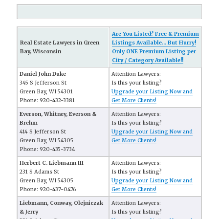
Are You Listed? Free & Premium
Real Estate Lawyers in Green
Listings Available... But Hurry!
Bay, Wisconsin
Only ONE Premium Listing per
City / Category Available!!
Daniel John Duke
Attention Lawyers:
345 S Jefferson St
Is this your listing?
Green Bay, WI 54301
Upgrade your Listing Now and
Phone: 920-432-3381
Get More Clients!
Everson, Whitney, Everson &
Attention Lawyers:
Brehm
Is this your listing?
414 S Jefferson St
Upgrade your Listing Now and
Green Bay, WI 54305
Get More Clients!
Phone: 920-435-3734
Herbert C. Liebmann III
Attention Lawyers:
231 S Adams St
Is this your listing?
Green Bay, WI 54305
Upgrade your Listing Now and
Phone: 920-437-0476
Get More Clients!
Liebmann, Conway, Olejniczak
Attention Lawyers:
& Jerry
Is this your listing?