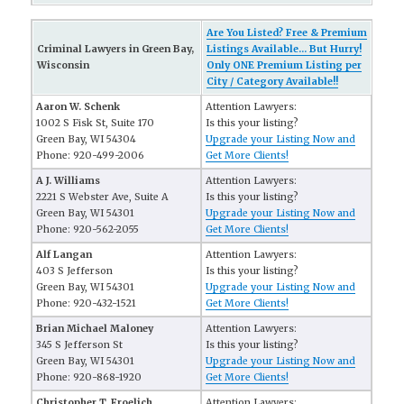
Are You Listed? Free & Premium
Criminal Lawyers in Green Bay,
Listings Available... But Hurry!
Wisconsin
Only ONE Premium Listing per
City / Category Available!!
Aaron W. Schenk
Attention Lawyers:
1002 S Fisk St, Suite 170
Is this your listing?
Green Bay, WI 54304
Upgrade your Listing Now and
Phone: 920-499-2006
Get More Clients!
A J. Williams
Attention Lawyers:
2221 S Webster Ave, Suite A
Is this your listing?
Green Bay, WI 54301
Upgrade your Listing Now and
Phone: 920-562-2055
Get More Clients!
Alf Langan
Attention Lawyers:
403 S Jefferson
Is this your listing?
Green Bay, WI 54301
Upgrade your Listing Now and
Phone: 920-432-1521
Get More Clients!
Brian Michael Maloney
Attention Lawyers:
345 S Jefferson St
Is this your listing?
Green Bay, WI 54301
Upgrade your Listing Now and
Phone: 920-868-1920
Get More Clients!
Christopher T. Froelich
Attention Lawyers: