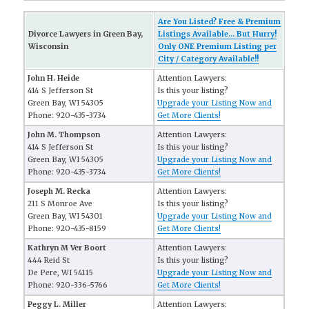
Are You Listed? Free & Premium
Divorce Lawyers in Green Bay,
Listings Available... But Hurry!
Wisconsin
Only ONE Premium Listing per
City / Category Available!!
John H. Heide
Attention Lawyers:
414 S Jefferson St
Is this your listing?
Green Bay, WI 54305
Upgrade your Listing Now and
Phone: 920-435-3734
Get More Clients!
John M. Thompson
Attention Lawyers:
414 S Jefferson St
Is this your listing?
Green Bay, WI 54305
Upgrade your Listing Now and
Phone: 920-435-3734
Get More Clients!
Joseph M. Recka
Attention Lawyers:
211 S Monroe Ave
Is this your listing?
Green Bay, WI 54301
Upgrade your Listing Now and
Phone: 920-435-8159
Get More Clients!
Kathryn M Ver Boort
Attention Lawyers:
444 Reid St
Is this your listing?
De Pere, WI 54115
Upgrade your Listing Now and
Phone: 920-336-5766
Get More Clients!
Peggy L. Miller
Attention Lawyers: