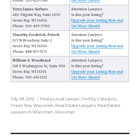
Phone: 920-432-3381
Get More Clients!
Terry James Gerbers
Attention Lawyers:
480 Pilgrim Way, Suite 1200
Is this your listing?
Green Bay, WI 54304
Upgrade your Listing Now and
Phone: 920-499-5700
Get More Clients!
Timothy, Frederick, Polack
Attention Lawyers:
107 N Broadway Suite 2
Is this your listing?
Green Bay, WI 54306
Upgrade your Listing Now and
Phone: 888-557-7573
Get More Clients!
William S. Woodward
Attention Lawyers:
318 S Washington St, Suite 300
Is this your listing?
Green Bay, WI 54301
Upgrade your Listing Now and
Phone: 920-431-2222
Get More Clients!
Posted
July 28, 2012
Categories
FInd a Local Lawyer
,
Find by Category
,
on
Green Bay Wisconsin
,
Real Estate Lawyers
,
Real Estate
Lawyers in Wisconsin
,
Wisconsin