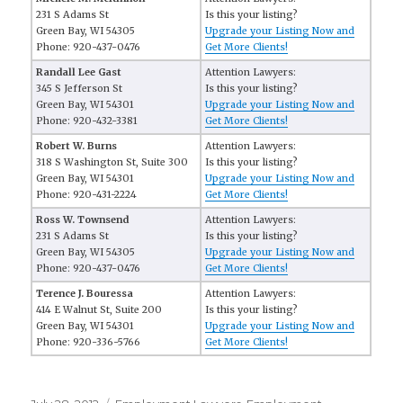
231 S Adams St
Is this your listing?
Green Bay, WI 54305
Upgrade your Listing Now and
Phone: 920-437-0476
Get More Clients!
Randall Lee Gast
Attention Lawyers:
345 S Jefferson St
Is this your listing?
Green Bay, WI 54301
Upgrade your Listing Now and
Phone: 920-432-3381
Get More Clients!
Robert W. Burns
Attention Lawyers:
318 S Washington St, Suite 300
Is this your listing?
Green Bay, WI 54301
Upgrade your Listing Now and
Phone: 920-431-2224
Get More Clients!
Ross W. Townsend
Attention Lawyers:
231 S Adams St
Is this your listing?
Green Bay, WI 54305
Upgrade your Listing Now and
Phone: 920-437-0476
Get More Clients!
Terence J. Bouressa
Attention Lawyers:
414 E Walnut St, Suite 200
Is this your listing?
Green Bay, WI 54301
Upgrade your Listing Now and
Phone: 920-336-5766
Get More Clients!