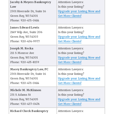
Jacoby & Meyers Bankruptcy
Attention Lawyers:
Law
Is this your listing?
2301 Riverside Dr, Suite 16
Upgrade your Listing Now and
Green Bay, WI 54301
Get More Clients!
Phone: 920-471-0614
James Edward Lewis
Attention Lawyers:
2149 Velp Ave, Suite 206
Is this your listing?
Green Bay, WI 54303
Upgrade your Listing Now and
Phone: 920-434-9977
Get More Clients!
Joseph M. Recka
Attention Lawyers:
211 S Monroe Ave
Is this your listing?
Green Bay, WI 54301
Upgrade your Listing Now and
Phone: 920-435-8159
Get More Clients!
Macey Bankruptcy Law, PC
Attention Lawyers:
2301 Riverside Dr, Suite 16
Is this your listing?
Green Bay, WI 54301
Upgrade your Listing Now and
Phone: 920-471-0614
Get More Clients!
Michele M. McKinnon
Attention Lawyers:
231 S Adams St
Is this your listing?
Green Bay, WI 54305
Upgrade your Listing Now and
Phone: 920-437-0476
Get More Clients!
Richard Check Bankruptcy
Attention Lawyers: