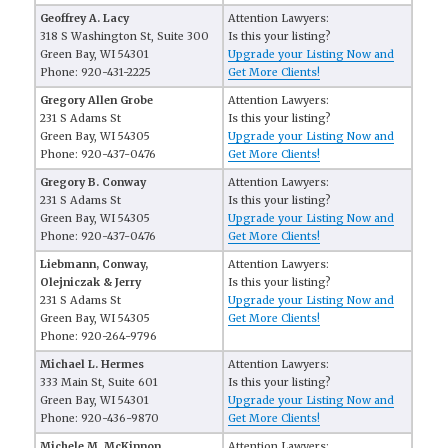
Geoffrey A. Lacy
Attention Lawyers:
318 S Washington St, Suite 300
Is this your listing?
Green Bay, WI 54301
Upgrade your Listing Now and
Phone: 920-431-2225
Get More Clients!
Gregory Allen Grobe
Attention Lawyers:
231 S Adams St
Is this your listing?
Green Bay, WI 54305
Upgrade your Listing Now and
Phone: 920-437-0476
Get More Clients!
Gregory B. Conway
Attention Lawyers:
231 S Adams St
Is this your listing?
Green Bay, WI 54305
Upgrade your Listing Now and
Phone: 920-437-0476
Get More Clients!
Liebmann, Conway,
Attention Lawyers:
Olejniczak & Jerry
Is this your listing?
231 S Adams St
Upgrade your Listing Now and
Green Bay, WI 54305
Get More Clients!
Phone: 920-264-9796
Michael L. Hermes
Attention Lawyers:
333 Main St, Suite 601
Is this your listing?
Green Bay, WI 54301
Upgrade your Listing Now and
Phone: 920-436-9870
Get More Clients!
Michele M. McKinnon
Attention Lawyers: