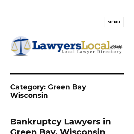
MENU
Lawyers Local – Lawyer
Directory
Category: Green Bay
Wisconsin
Bankruptcy Lawyers in
Green Bay, Wisconsin