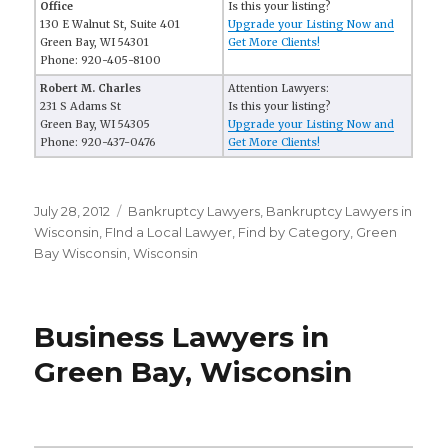
Office
Is this your listing?
130 E Walnut St, Suite 401
Upgrade your Listing Now and
Green Bay, WI 54301
Get More Clients!
Phone: 920-405-8100
Robert M. Charles
Attention Lawyers:
231 S Adams St
Is this your listing?
Green Bay, WI 54305
Upgrade your Listing Now and
Phone: 920-437-0476
Get More Clients!
Posted
July 28, 2012
Categories
Bankruptcy Lawyers
,
Bankruptcy Lawyers in
on
Wisconsin
,
FInd a Local Lawyer
,
Find by Category
,
Green
Bay Wisconsin
,
Wisconsin
Business Lawyers in
Green Bay, Wisconsin