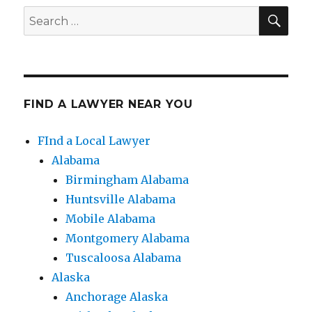
SE
Search
for:
FIND A LAWYER NEAR YOU
FInd a Local Lawyer
Alabama
Birmingham Alabama
Huntsville Alabama
Mobile Alabama
Montgomery Alabama
Tuscaloosa Alabama
Alaska
Anchorage Alaska