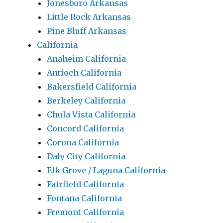
Jonesboro Arkansas
Little Rock Arkansas
Pine Bluff Arkansas
California
Anaheim California
Antioch California
Bakersfield California
Berkeley California
Chula Vista California
Concord California
Corona California
Daly City California
Elk Grove / Laguna California
Fairfield California
Fontana California
Fremont California