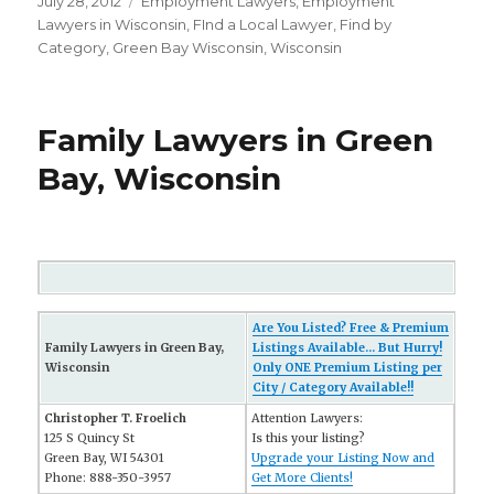
Posted
July 28, 2012
Categories
Employment Lawyers
,
Employment
on
Lawyers in Wisconsin
,
FInd a Local Lawyer
,
Find by
Category
,
Green Bay Wisconsin
,
Wisconsin
Family Lawyers in Green
Bay, Wisconsin
Are You Listed? Free & Premium
Family Lawyers in Green Bay,
Listings Available... But Hurry!
Wisconsin
Only ONE Premium Listing per
City / Category Available!!
Christopher T. Froelich
Attention Lawyers:
125 S Quincy St
Is this your listing?
Green Bay, WI 54301
Upgrade your Listing Now and
Phone: 888-350-3957
Get More Clients!