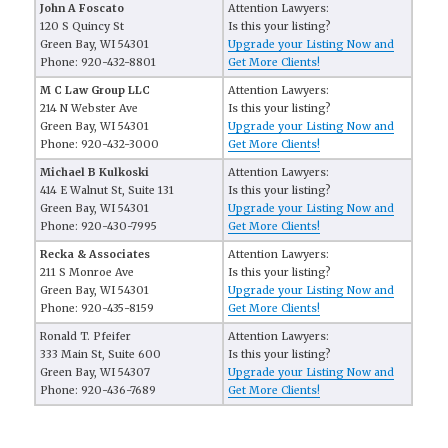
John A Foscato
Attention Lawyers:
120 S Quincy St
Is this your listing?
Green Bay, WI 54301
Upgrade your Listing Now and
Phone: 920-432-8801
Get More Clients!
M C Law Group LLC
Attention Lawyers:
214 N Webster Ave
Is this your listing?
Green Bay, WI 54301
Upgrade your Listing Now and
Phone: 920-432-3000
Get More Clients!
Michael B Kulkoski
Attention Lawyers:
414 E Walnut St, Suite 131
Is this your listing?
Green Bay, WI 54301
Upgrade your Listing Now and
Phone: 920-430-7995
Get More Clients!
Recka & Associates
Attention Lawyers:
211 S Monroe Ave
Is this your listing?
Green Bay, WI 54301
Upgrade your Listing Now and
Phone: 920-435-8159
Get More Clients!
Ronald T. Pfeifer
Attention Lawyers:
333 Main St, Suite 600
Is this your listing?
Green Bay, WI 54307
Upgrade your Listing Now and
Phone: 920-436-7689
Get More Clients!