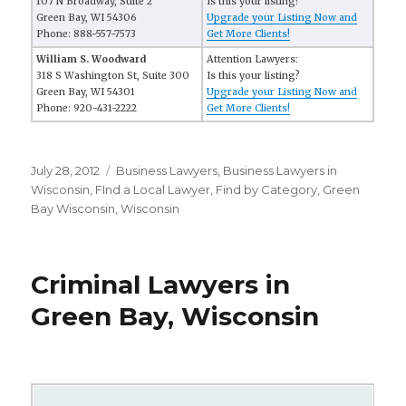
107 N Broadway, Suite 2
Is this your listing?
Green Bay, WI 54306
Upgrade your Listing Now and
Phone: 888-557-7573
Get More Clients!
William S. Woodward
Attention Lawyers:
318 S Washington St, Suite 300
Is this your listing?
Green Bay, WI 54301
Upgrade your Listing Now and
Phone: 920-431-2222
Get More Clients!
Posted
July 28, 2012
Categories
Business Lawyers
,
Business Lawyers in
on
Wisconsin
,
FInd a Local Lawyer
,
Find by Category
,
Green
Bay Wisconsin
,
Wisconsin
Criminal Lawyers in
Green Bay, Wisconsin