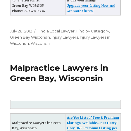
414 S Jefferson St
Is this your listing?
Green Bay, WI 54305
Upgrade your Listing Now and
Phone: 920-435-3734
Get More Clients!
Posted
July 28, 2012
Categories
FInd a Local Lawyer
,
Find by Category
,
on
Green Bay Wisconsin
,
Injury Lawyers
,
Injury Lawyers in
Wisconsin
,
Wisconsin
Malpractice Lawyers in
Green Bay, Wisconsin
Are You Listed? Free & Premium
Malpractice Lawyers in Green
Listings Available... But Hurry!
Bay, Wisconsin
Only ONE Premium Listing per