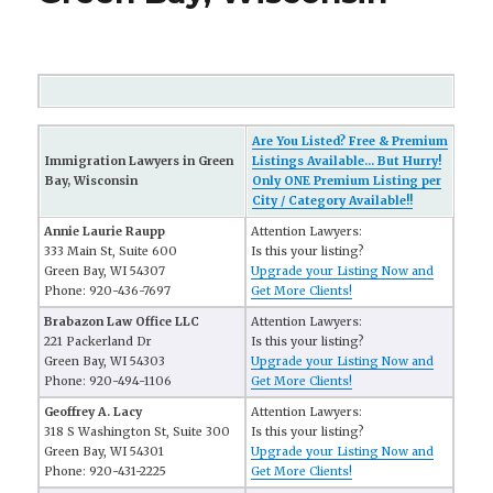
Are You Listed? Free & Premium
Immigration Lawyers in Green
Listings Available... But Hurry!
Bay, Wisconsin
Only ONE Premium Listing per
City / Category Available!!
Annie Laurie Raupp
Attention Lawyers:
333 Main St, Suite 600
Is this your listing?
Green Bay, WI 54307
Upgrade your Listing Now and
Phone: 920-436-7697
Get More Clients!
Brabazon Law Office LLC
Attention Lawyers:
221 Packerland Dr
Is this your listing?
Green Bay, WI 54303
Upgrade your Listing Now and
Phone: 920-494-1106
Get More Clients!
Geoffrey A. Lacy
Attention Lawyers:
318 S Washington St, Suite 300
Is this your listing?
Green Bay, WI 54301
Upgrade your Listing Now and
Phone: 920-431-2225
Get More Clients!