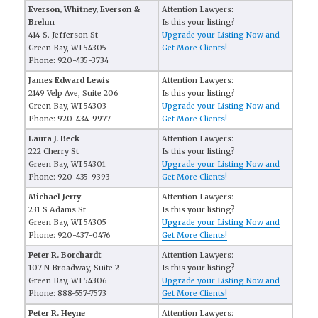
Everson, Whitney, Everson &
Attention Lawyers:
Brehm
Is this your listing?
414 S. Jefferson St
Upgrade your Listing Now and
Green Bay, WI 54305
Get More Clients!
Phone: 920-435-3734
James Edward Lewis
Attention Lawyers:
2149 Velp Ave, Suite 206
Is this your listing?
Green Bay, WI 54303
Upgrade your Listing Now and
Phone: 920-434-9977
Get More Clients!
Laura J. Beck
Attention Lawyers:
222 Cherry St
Is this your listing?
Green Bay, WI 54301
Upgrade your Listing Now and
Phone: 920-435-9393
Get More Clients!
Michael Jerry
Attention Lawyers:
231 S Adams St
Is this your listing?
Green Bay, WI 54305
Upgrade your Listing Now and
Phone: 920-437-0476
Get More Clients!
Peter R. Borchardt
Attention Lawyers:
107 N Broadway, Suite 2
Is this your listing?
Green Bay, WI 54306
Upgrade your Listing Now and
Phone: 888-557-7573
Get More Clients!
Peter R. Heyne
Attention Lawyers: