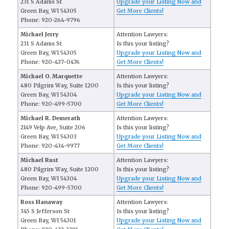
231 S Adams St
Upgrade your Listing Now and
Green Bay, WI 54305
Get More Clients!
Phone: 920-264-9796
Michael Jerry
Attention Lawyers:
231 S Adams St
Is this your listing?
Green Bay, WI 54305
Upgrade your Listing Now and
Phone: 920-437-0476
Get More Clients!
Michael O. Marquette
Attention Lawyers:
480 Pilgrim Way, Suite 1200
Is this your listing?
Green Bay, WI 54304
Upgrade your Listing Now and
Phone: 920-499-5700
Get More Clients!
Michael R. Demerath
Attention Lawyers:
2149 Velp Ave, Suite 206
Is this your listing?
Green Bay, WI 54303
Upgrade your Listing Now and
Phone: 920-434-9977
Get More Clients!
Michael Rust
Attention Lawyers:
480 Pilgrim Way, Suite 1200
Is this your listing?
Green Bay, WI 54304
Upgrade your Listing Now and
Phone: 920-499-5700
Get More Clients!
Ross Hanaway
Attention Lawyers:
345 S Jefferson St
Is this your listing?
Green Bay, WI 54301
Upgrade your Listing Now and