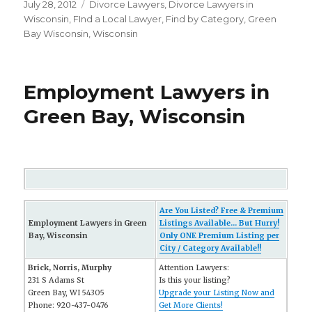
Posted
July 28, 2012
Categories
Divorce Lawyers
,
Divorce Lawyers in
on
Wisconsin
,
FInd a Local Lawyer
,
Find by Category
,
Green
Bay Wisconsin
,
Wisconsin
Employment Lawyers in
Green Bay, Wisconsin
Are You Listed? Free & Premium
Employment Lawyers in Green
Listings Available... But Hurry!
Bay, Wisconsin
Only ONE Premium Listing per
City / Category Available!!
Brick, Norris, Murphy
Attention Lawyers:
231 S Adams St
Is this your listing?
Green Bay, WI 54305
Upgrade your Listing Now and
Phone: 920-437-0476
Get More Clients!