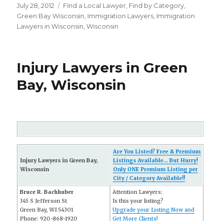
Posted
July 28, 2012
Categories
FInd a Local Lawyer
,
Find by Category
,
on
Green Bay Wisconsin
,
Immigration Lawyers
,
Immigration
Lawyers in Wisconsin
,
Wisconsin
Injury Lawyers in Green
Bay, Wisconsin
Are You Listed? Free & Premium
Injury Lawyers in Green Bay,
Listings Available... But Hurry!
Wisconsin
Only ONE Premium Listing per
City / Category Available!!
Bruce R. Bachhuber
Attention Lawyers:
345 S Jefferson St
Is this your listing?
Green Bay, WI 54301
Upgrade your Listing Now and
Phone: 920-868-1920
Get More Clients!