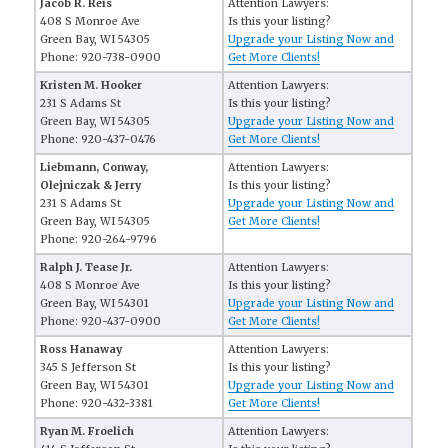
Jacob R. Reis
Attention Lawyers:
408 S Monroe Ave
Is this your listing?
Green Bay, WI 54305
Upgrade your Listing Now and
Phone: 920-738-0900
Get More Clients!
Kristen M. Hooker
Attention Lawyers:
231 S Adams St
Is this your listing?
Green Bay, WI 54305
Upgrade your Listing Now and
Phone: 920-437-0476
Get More Clients!
Liebmann, Conway,
Attention Lawyers:
Olejniczak & Jerry
Is this your listing?
231 S Adams St
Upgrade your Listing Now and
Green Bay, WI 54305
Get More Clients!
Phone: 920-264-9796
Ralph J. Tease Jr.
Attention Lawyers:
408 S Monroe Ave
Is this your listing?
Green Bay, WI 54301
Upgrade your Listing Now and
Phone: 920-437-0900
Get More Clients!
Ross Hanaway
Attention Lawyers:
345 S Jefferson St
Is this your listing?
Green Bay, WI 54301
Upgrade your Listing Now and
Phone: 920-432-3381
Get More Clients!
Ryan M. Froelich
Attention Lawyers: