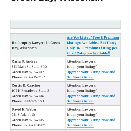
Are You Listed? Free & Premium
Bankruptcy Lawyers in Green
Listings Available... But Hurry!
Bay, Wisconsin
Only ONE Premium Listing per
City / Category Available!!
Carla O. Andres
Attention Lawyers:
333 Main St, Suite 600
Is this your listing?
Green Bay, WI 54307
Upgrade your Listing Now and
Phone: 920-436-7694
Get More Clients!
Curtis R. Czachor
Attention Lawyers:
107 N Broadway, Suite 2
Is this your listing?
Green Bay, WI 54306
Upgrade your Listing Now and
Phone: 888-557-7573
Get More Clients!
David H. Weber
Attention Lawyers:
231 S Adams St
Is this your listing?
Green Bay, WI 54305
Upgrade your Listing Now and
Phone: 920-437-0476
Get More Clients!