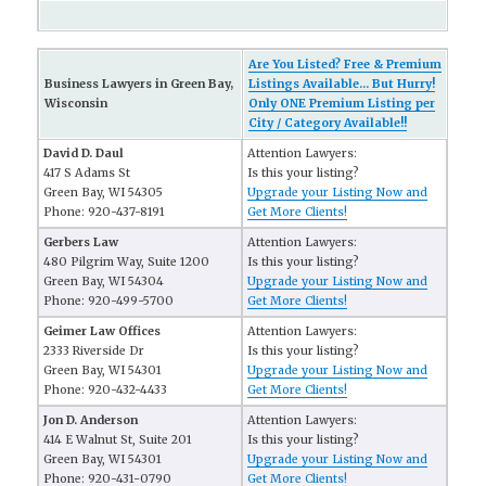
Are You Listed? Free & Premium
Business Lawyers in Green Bay,
Listings Available... But Hurry!
Wisconsin
Only ONE Premium Listing per
City / Category Available!!
David D. Daul
Attention Lawyers:
417 S Adams St
Is this your listing?
Green Bay, WI 54305
Upgrade your Listing Now and
Phone: 920-437-8191
Get More Clients!
Gerbers Law
Attention Lawyers:
480 Pilgrim Way, Suite 1200
Is this your listing?
Green Bay, WI 54304
Upgrade your Listing Now and
Phone: 920-499-5700
Get More Clients!
Geimer Law Offices
Attention Lawyers:
2333 Riverside Dr
Is this your listing?
Green Bay, WI 54301
Upgrade your Listing Now and
Phone: 920-432-4433
Get More Clients!
Jon D. Anderson
Attention Lawyers:
414 E Walnut St, Suite 201
Is this your listing?
Green Bay, WI 54301
Upgrade your Listing Now and
Phone: 920-431-0790
Get More Clients!