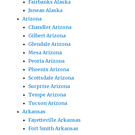
Fairbanks Alaska
Juneau Alaska
Arizona
Chandler Arizona
Gilbert Arizona
Glendale Arizona
Mesa Arizona
Peoria Arizona
Phoenix Arizona
Scottsdale Arizona
Surprise Arizona
Tempe Arizona
Tucson Arizona
Arkansas
Fayetteville Arkansas
Fort Smith Arkansas