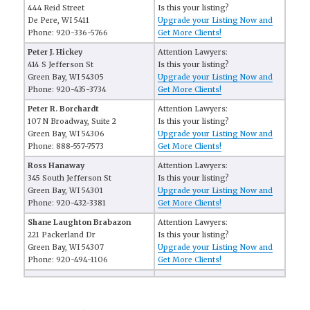
444 Reid Street
Is this your listing?
De Pere, WI 5411
Upgrade your Listing Now and
Phone: 920-336-5766
Get More Clients!
Peter J. Hickey
Attention Lawyers:
414 S Jefferson St
Is this your listing?
Green Bay, WI 54305
Upgrade your Listing Now and
Phone: 920-435-3734
Get More Clients!
Peter R. Borchardt
Attention Lawyers:
107 N Broadway, Suite 2
Is this your listing?
Green Bay, WI 54306
Upgrade your Listing Now and
Phone: 888-557-7573
Get More Clients!
Ross Hanaway
Attention Lawyers:
345 South Jefferson St
Is this your listing?
Green Bay, WI 54301
Upgrade your Listing Now and
Phone: 920-432-3381
Get More Clients!
Shane Laughton Brabazon
Attention Lawyers:
221 Packerland Dr
Is this your listing?
Green Bay, WI 54307
Upgrade your Listing Now and
Phone: 920-494-1106
Get More Clients!