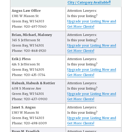
City / Category Available!!
Angus Law Office
Attention Lawyers:
1381 W Mason St
Is this your listing?
Green Bay, WI 54303
Upgrade your Listing Now and
Phone: 920-497-7060
Get More Clients!
Brian, Michael, Maloney
Attention Lawyers:
345 S Jefferson St
Is this your listing?
Green Bay, WI 54301
Upgrade your Listing Now and
Phone: 920-868-1920
Get More Clients!
Erik J. Pless
Attention Lawyers:
414 S Jefferson St
Is this your listing?
Green Bay, WI 54305
Upgrade your Listing Now and
Phone: 920-435-3734
Get More Clients!
Habush, Habush & Rottier
Attention Lawyers:
408 S Monroe Ave
Is this your listing?
Green Bay, WI 54301
Upgrade your Listing Now and
Phone: 920-437-0900
Get More Clients!
Janet S. Angus
Attention Lawyers:
1383 W Mason St
Is this your listing?
Green Bay, WI 54303
Upgrade your Listing Now and
Phone: 920-498-1009
Get More Clients!
Ryan M. Froelich
Attention Lawyers: