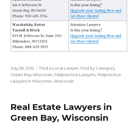
414 S Jefferson St
Is this your listing?
Green Bay, WI 54305
Upgrade your Listing Now and
Phone: 920-435-3734
Get More Clients!
Warshafsky, Rotter
Attention Lawyers:
Tarnoff & Bloch
Is this your listing?
839 N. Jefferson St, Suite 300
Upgrade your Listing Now and
Milwaukee, WI 53202
Get More Clients!
Phone: 888-629-7833
Posted
July 28, 2012
Categories
FInd a Local Lawyer
,
Find by Category
,
on
Green Bay Wisconsin
,
Malpractice Lawyers
,
Malpractice
Lawyers in Wisconsin
,
Wisconsin
Real Estate Lawyers in
Green Bay, Wisconsin