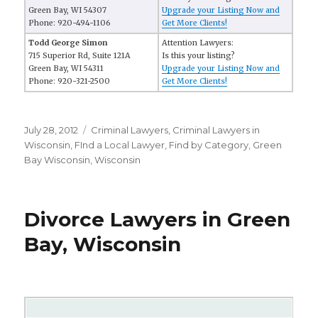
Green Bay, WI 54307
Upgrade your Listing Now and
Phone: 920-494-1106
Get More Clients!
Todd George Simon
Attention Lawyers:
715 Superior Rd, Suite 121A
Is this your listing?
Green Bay, WI 54311
Upgrade your Listing Now and
Phone: 920-321-2500
Get More Clients!
Posted
July 28, 2012
Categories
Criminal Lawyers
,
Criminal Lawyers in
on
Wisconsin
,
FInd a Local Lawyer
,
Find by Category
,
Green
Bay Wisconsin
,
Wisconsin
Divorce Lawyers in Green
Bay, Wisconsin