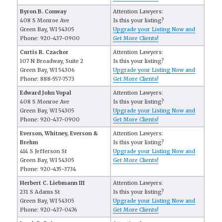
Byron B. Conway
Attention Lawyers:
408 S Monroe Ave
Is this your listing?
Green Bay, WI 54305
Upgrade your Listing Now and
Phone: 920-437-0900
Get More Clients!
Curtis R. Czachor
Attention Lawyers:
107 N Broadway, Suite 2
Is this your listing?
Green Bay, WI 54306
Upgrade your Listing Now and
Phone: 888-557-7573
Get More Clients!
Edward John Vopal
Attention Lawyers:
408 S Monroe Ave
Is this your listing?
Green Bay, WI 54305
Upgrade your Listing Now and
Phone: 920-437-0900
Get More Clients!
Everson, Whitney, Everson &
Attention Lawyers:
Brehm
Is this your listing?
414 S Jefferson St
Upgrade your Listing Now and
Green Bay, WI 54305
Get More Clients!
Phone: 920-435-3734
Herbert C. Liebmann III
Attention Lawyers:
231 S Adams St
Is this your listing?
Green Bay, WI 54305
Upgrade your Listing Now and
Phone: 920-437-0476
Get More Clients!