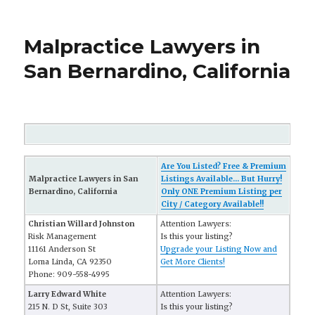
Malpractice Lawyers in
San Bernardino, California
Are You Listed? Free & Premium
Malpractice Lawyers in San
Listings Available... But Hurry!
Bernardino, California
Only ONE Premium Listing per
City / Category Available!!
Christian Willard Johnston
Attention Lawyers:
Risk Management
Is this your listing?
11161 Anderson St
Upgrade your Listing Now and
Loma Linda, CA 92350
Get More Clients!
Phone: 909-558-4995
Larry Edward White
Attention Lawyers:
215 N. D St, Suite 303
Is this your listing?