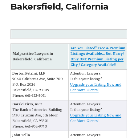
Bakersfield, California
Are You Listed? Free & Premium
Malpractice Lawyers in
Listings Available... But Hurry!
Bakersfield, California
Only ONE Premium Listing per
City / Category Available!!
Borton Petrini, LLP
Attention Lawyers:
5060 California Ave, Suite 700
Is this your listing?
P.O. Box 2026
Upgrade your Listing Now and
Bakersfield, CA 93309
Get More Clients!
Phone: 661-322-3051
Gorski Firm, APC
Attention Lawyers:
The Bank of America Building
Is this your listing?
1430 Truxtun Ave, 5th Floor
Upgrade your Listing Now and
Bakersfield, CA 93301
Get More Clients!
Phone: 661-952-9740
John Tello
Attention Lawyers: