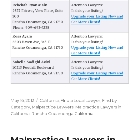
Rebekah Ryan Main
Attention Lawyers:
9327 Fairway View Place, Suite
Is this your listing?
100
Upgrade your Listing Now and
Rancho Cucamonga, CA 91730
Get More Clients!
Phone: 909-693-4238
Rosa Ayala
Attention Lawyers:
8303 Haven Ave, 3rd Fl
Is this your listing?
Rancho Cucamonga, CA 91730
Upgrade your Listing Now and
Get More Clients!
Soheila Sadighi Azizi
Attention Lawyers:
10213 Foothill Boulevard
Is this your listing?
Rancho Cucamonga, CA 91730
Upgrade your Listing Now and
Get More Clients!
Posted
May 16, 2012
Categories
California
,
FInd a Local Lawyer
,
Find by
on
Category
,
Malpractice Lawyers
,
Malpractice Lawyers in
California
,
Rancho Cucamonga California
Malpractice Lawyers in