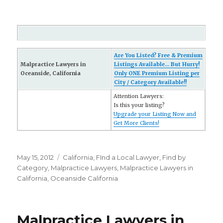
Are You Listed? Free & Premium
Malpractice Lawyers in
Listings Available... But Hurry!
Oceanside, California
Only ONE Premium Listing per
City / Category Available!!
Attention Lawyers:
Is this your listing?
Upgrade your Listing Now and
Get More Clients!
Posted
May 15, 2012
Categories
California
,
FInd a Local Lawyer
,
Find by
on
Category
,
Malpractice Lawyers
,
Malpractice Lawyers in
California
,
Oceanside California
Malpractice Lawyers in