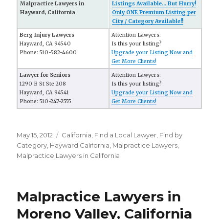
Malpractice Lawyers in
Listings Available... But Hurry!
Hayward, California
Only ONE Premium Listing per
City / Category Available!!
Berg Injury Lawyers
Attention Lawyers:
Hayward, CA 94540
Is this your listing?
Phone: 510-582-4600
Upgrade your Listing Now and
Get More Clients!
Lawyer for Seniors
Attention Lawyers:
1290 B St Ste 208
Is this your listing?
Hayward, CA 94541
Upgrade your Listing Now and
Phone: 510-247-2555
Get More Clients!
Posted
May 15, 2012
Categories
California
,
FInd a Local Lawyer
,
Find by
on
Category
,
Hayward California
,
Malpractice Lawyers
,
Malpractice Lawyers in California
Malpractice Lawyers in
Moreno Valley, California