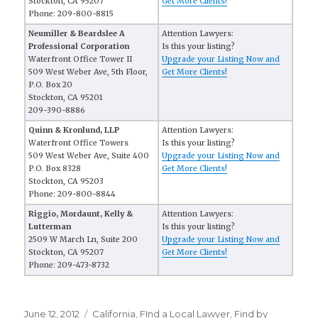
Stockton, CA 95207
Get More Clients!
Phone: 209-800-8815
Neumiller & Beardslee A
Attention Lawyers:
Professional Corporation
Is this your listing?
Waterfront Office Tower II
Upgrade your Listing Now and
509 West Weber Ave, 5th Floor,
Get More Clients!
P.O. Box 20
Stockton, CA 95201
209-390-8886
Quinn & Kronlund, LLP
Attention Lawyers:
Waterfront Office Towers
Is this your listing?
509 West Weber Ave, Suite 400
Upgrade your Listing Now and
P.O. Box 8328
Get More Clients!
Stockton, CA 95203
Phone: 209-800-8844
Riggio, Mordaunt, Kelly &
Attention Lawyers:
Lutterman
Is this your listing?
2509 W March Ln, Suite 200
Upgrade your Listing Now and
Stockton, CA 95207
Get More Clients!
Phone: 209-473-8732
Posted
June 12, 2012
Categories
California
,
FInd a Local Lawyer
,
Find by