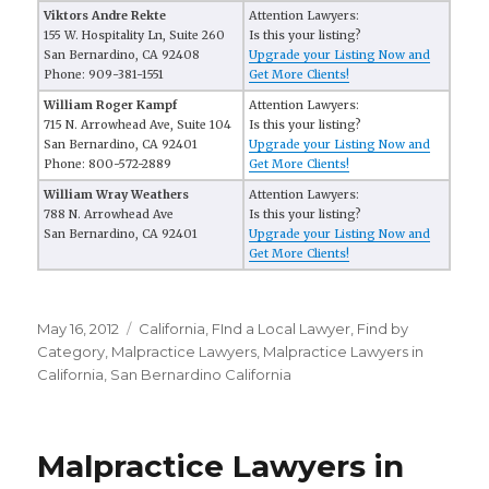
Viktors Andre Rekte
Attention Lawyers:
155 W. Hospitality Ln, Suite 260
Is this your listing?
San Bernardino, CA 92408
Upgrade your Listing Now and
Phone: 909-381-1551
Get More Clients!
William Roger Kampf
Attention Lawyers:
715 N. Arrowhead Ave, Suite 104
Is this your listing?
San Bernardino, CA 92401
Upgrade your Listing Now and
Phone: 800-572-2889
Get More Clients!
William Wray Weathers
Attention Lawyers:
788 N. Arrowhead Ave
Is this your listing?
San Bernardino, CA 92401
Upgrade your Listing Now and
Get More Clients!
Posted
May 16, 2012
Categories
California
,
FInd a Local Lawyer
,
Find by
on
Category
,
Malpractice Lawyers
,
Malpractice Lawyers in
California
,
San Bernardino California
Malpractice Lawyers in