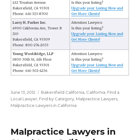
432 Truxtun Avenue
Is this your listing?
Bakersfield, CA 93301
Upgrade your Listing Now and
Phone: 661-323-8700
Get More Clients!
Larry H. Parker Inc.
Attention Lawyers:
4900 California Ave, Tower B
Is this your listing?
210
Upgrade your Listing Now and
Bakersfield, CA 93309
Get More Clients!
Phone: 800-274-2033
Young Wooldridge, LLP
Attention Lawyers:
1800 30th St, 4th Floor
Is this your listing?
Bakersfield, CA 93301
Upgrade your Listing Now and
Phone: 661-302-4236
Get More Clients!
Posted
June 13, 2012
Categories
Bakersfield California
,
California
,
FInd a
on
Local Lawyer
,
Find by Category
,
Malpractice Lawyers
,
Malpractice Lawyers in California
Malpractice Lawyers in