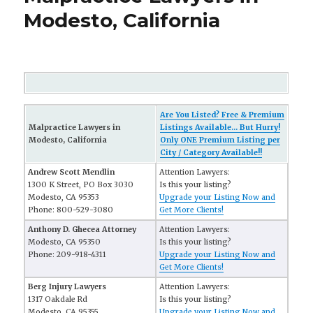
Modesto, California
Are You Listed? Free & Premium
Malpractice Lawyers in
Listings Available... But Hurry!
Modesto, California
Only ONE Premium Listing per
City / Category Available!!
Andrew Scott Mendlin
Attention Lawyers:
1300 K Street, PO Box 3030
Is this your listing?
Modesto, CA 95353
Upgrade your Listing Now and
Phone: 800-529-3080
Get More Clients!
Anthony D. Ghecea Attorney
Attention Lawyers:
Modesto, CA 95350
Is this your listing?
Phone: 209-918-4311
Upgrade your Listing Now and
Get More Clients!
Berg Injury Lawyers
Attention Lawyers:
1317 Oakdale Rd
Is this your listing?
Modesto, CA 95355
Upgrade your Listing Now and