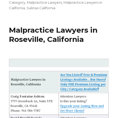
on
Category
,
Malpractice Lawyers
,
Malpractice Lawyers in
California
,
Salinas California
Malpractice Lawyers in
Roseville, California
Are You Listed? Free & Premium
Malpractice Lawyers in
Listings Available... But Hurry!
Roseville, California
Only ONE Premium Listing per
City / Category Available!!
Craig Fontaine Ashton
Attention Lawyers:
7777 Greenback Ln, Suite STE
Is this your listing?
Roseville, CA 95661
Upgrade your Listing Now and
Phone: 916-786-7787
Get More Clients!