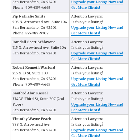
San Bernardino, CA 92401
Upgrade your Listing Now and
Phone: 909-889-4665
Get More Clients!
Pip Nathalie Smits
Attention Lawyers:
505 N. Arrowhead Ave, Suite 104
Is this your listing?
San Bernardino, CA 92401
Upgrade your Listing Now and
Phone: 877-789-9707
Get More Clients!
Randall Scott Schiavone
Attention Lawyers:
715 N. Arrowhead Ave, Suite 104
Is this your listing?
San Bernardino, CA 92401
Upgrade your Listing Now and
Get More Clients!
Robert Kenneth Warford
Attention Lawyers:
215 N. D St, Suite 303
Is this your listing?
San Bernardino, CA 92401
Upgrade your Listing Now and
Phone: 909-889-4665
Get More Clients!
Sanford Alan Kassel
Attention Lawyers:
334 W. Third St, Suite 207 (2nd
Is this your listing?
Floor)
Upgrade your Listing Now and
San Bernardino, CA 92401
Get More Clients!
Timothy Wayne Peach
Attention Lawyers:
788 N. Arrowhead Ave
Is this your listing?
San Bernardino, CA 92401
Upgrade your Listing Now and
Get More Clients!