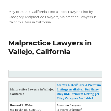
Posted
May 18, 2012
Categories
California
,
FInd a Local Lawyer
,
Find by
on
Category
,
Malpractice Lawyers
,
Malpractice Lawyers in
California
,
Visalia California
Malpractice Lawyers in
Vallejo, California
Are You Listed? Free & Premium
Malpractice Lawyers in Vallejo,
Listings Available... But Hurry!
California
Only ONE Premium Listing per
City / Category Available!!
Howard R. Weber
Attention Lawyers:
455 Devlin Rd, Suite 100
Is this your listing?