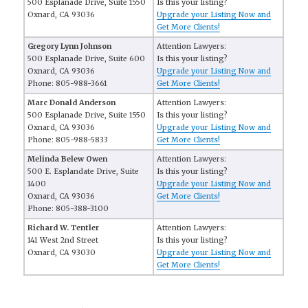
500 Esplanade Drive, Suite 1550
Is this your listing?
Oxnard, CA 93036
Upgrade your Listing Now and
Get More Clients!
Gregory Lynn Johnson
Attention Lawyers:
500 Esplanade Drive, Suite 600
Is this your listing?
Oxnard, CA 93036
Upgrade your Listing Now and
Phone: 805-988-3661
Get More Clients!
Marc Donald Anderson
Attention Lawyers:
500 Esplanade Drive, Suite 1550
Is this your listing?
Oxnard, CA 93036
Upgrade your Listing Now and
Phone: 805-988-5833
Get More Clients!
Melinda Belew Owen
Attention Lawyers:
500 E. Esplandate Drive, Suite
Is this your listing?
1400
Upgrade your Listing Now and
Oxnard, CA 93036
Get More Clients!
Phone: 805-388-3100
Richard W. Tentler
Attention Lawyers:
141 West 2nd Street
Is this your listing?
Oxnard, CA 93030
Upgrade your Listing Now and
Get More Clients!