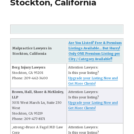
Stockton, California
Are You Listed? Free & Premium
Malpractice Lawyers in
Listings Available... But Hurry!
Stockton, California
Only ONE Premium Listing per
City / Category Available!!
Berg Injury Lawyers
Attention Lawyers:
Stockton, CA 95201
Is this your listing?
Phone: 209-462-3400
Upgrade your Listing Now and
Get More Clients!
Brown, Hall, Shore & McKinley,
Attention Lawyers:
LLP
Is this your listing?
3031 West March Ln, Suite 230
Upgrade your Listing Now and
West
Get More Clients!
Stockton, CA 95219
Phone: 209-477-8171
,strong>Bruce A Fagel MD Law
Attention Lawyers:
Corp
Is this your listing?