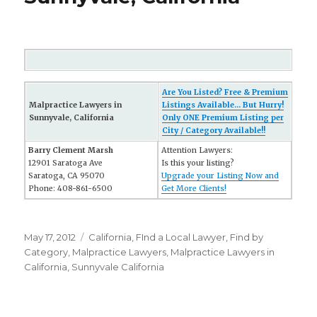
Are You Listed? Free & Premium
Malpractice Lawyers in
Listings Available... But Hurry!
Sunnyvale, California
Only ONE Premium Listing per
City / Category Available!!
Barry Clement Marsh
Attention Lawyers:
12901 Saratoga Ave
Is this your listing?
Saratoga, CA 95070
Upgrade your Listing Now and
Phone: 408-861-6500
Get More Clients!
Posted
May 17, 2012
Categories
California
,
FInd a Local Lawyer
,
Find by
on
Category
,
Malpractice Lawyers
,
Malpractice Lawyers in
California
,
Sunnyvale California