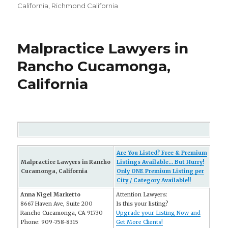
California
,
Richmond California
Malpractice Lawyers in
Rancho Cucamonga,
California
Are You Listed? Free & Premium
Malpractice Lawyers in Rancho
Listings Available... But Hurry!
Cucamonga, California
Only ONE Premium Listing per
City / Category Available!!
Anna Nigel Marketto
Attention Lawyers:
8667 Haven Ave, Suite 200
Is this your listing?
Rancho Cucamonga, CA 91730
Upgrade your Listing Now and
Phone: 909-758-8315
Get More Clients!