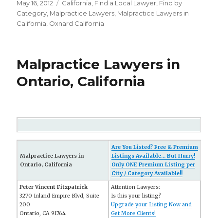
Posted
May 16, 2012
Categories
California
,
FInd a Local Lawyer
,
Find by
on
Category
,
Malpractice Lawyers
,
Malpractice Lawyers in
California
,
Oxnard California
Malpractice Lawyers in
Ontario, California
Are You Listed? Free & Premium
Malpractice Lawyers in
Listings Available... But Hurry!
Ontario, California
Only ONE Premium Listing per
City / Category Available!!
Peter Vincent Fitzpatrick
Attention Lawyers:
3270 Inland Empire Blvd, Suite
Is this your listing?
200
Upgrade your Listing Now and
Ontario, CA 91764
Get More Clients!