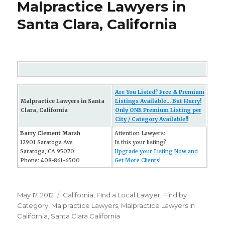
Malpractice Lawyers in
Santa Clara, California
Are You Listed? Free & Premium
Malpractice Lawyers in Santa
Listings Available... But Hurry!
Clara, California
Only ONE Premium Listing per
City / Category Available!!
Barry Clement Marsh
Attention Lawyers:
12901 Saratoga Ave
Is this your listing?
Saratoga, CA 95070
Upgrade your Listing Now and
Phone: 408-861-6500
Get More Clients!
Posted
May 17, 2012
Categories
California
,
FInd a Local Lawyer
,
Find by
on
Category
,
Malpractice Lawyers
,
Malpractice Lawyers in
California
,
Santa Clara California