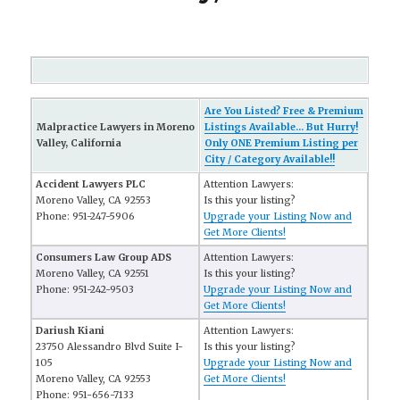
Are You Listed? Free & Premium
Malpractice Lawyers in Moreno
Listings Available... But Hurry!
Valley, California
Only ONE Premium Listing per
City / Category Available!!
Accident Lawyers PLC
Attention Lawyers:
Moreno Valley, CA 92553
Is this your listing?
Phone: 951-247-5906
Upgrade your Listing Now and
Get More Clients!
Consumers Law Group ADS
Attention Lawyers:
Moreno Valley, CA 92551
Is this your listing?
Phone: 951-242-9503
Upgrade your Listing Now and
Get More Clients!
Dariush Kiani
Attention Lawyers:
23750 Alessandro Blvd Suite I-
Is this your listing?
105
Upgrade your Listing Now and
Moreno Valley, CA 92553
Get More Clients!
Phone: 951-656-7133