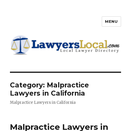
MENU
Lawyers Local – Lawyer
Directory
Category: Malpractice
Lawyers in California
Malpractice Lawyers in California
Malpractice Lawyers in