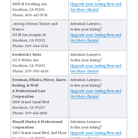
45555 N Pershing Ave
Upgrade your Listing Now and
Stockton, CA 95201
Get More Clients!
Phone: 800-617-5578
,strong>Drivon Turner and
Attention Lawyers:
Waters
Is this your listing?
215 N San Joaquin St
Upgrade your Listing Now and
Stockton, CA 95202
Get More Clients!
Phone: 209-644-1234
Frederick J. Sette
Attention Lawyers:
121 E Weber Ave
Is this your listing?
Stockton, CA 95202
Upgrade your Listing Now and
Phone: 209-390-4536
Get More Clients!
Freeman, D'Aiuto, Pierce, Gurev,
Attention Lawyers:
Keeling & Wolf
Is this your listing?
A Professional Law
Upgrade your Listing Now and
Corporation
Get More Clients!
1818 Grand Canal Blvd
Stockton, CA 95207
Phone: 209-474-1818
Mayall Hurley A Professional
Attention Lawyers:
Corporation
Is this your listing?
2453 Grand Canal Blvd, 2nd Floor
Upgrade your Listing Now and