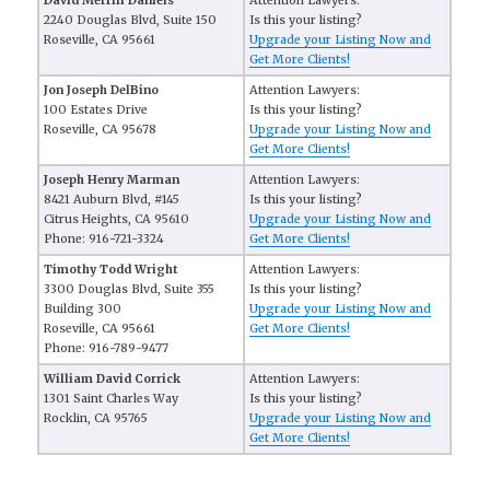
David Merrill Daniels
Attention Lawyers:
2240 Douglas Blvd, Suite 150
Is this your listing?
Roseville, CA 95661
Upgrade your Listing Now and
Get More Clients!
Jon Joseph DelBino
Attention Lawyers:
100 Estates Drive
Is this your listing?
Roseville, CA 95678
Upgrade your Listing Now and
Get More Clients!
Joseph Henry Marman
Attention Lawyers:
8421 Auburn Blvd, #145
Is this your listing?
Citrus Heights, CA 95610
Upgrade your Listing Now and
Phone: 916-721-3324
Get More Clients!
Timothy Todd Wright
Attention Lawyers:
3300 Douglas Blvd, Suite 355
Is this your listing?
Building 300
Upgrade your Listing Now and
Roseville, CA 95661
Get More Clients!
Phone: 916-789-9477
William David Corrick
Attention Lawyers:
1301 Saint Charles Way
Is this your listing?
Rocklin, CA 95765
Upgrade your Listing Now and
Get More Clients!