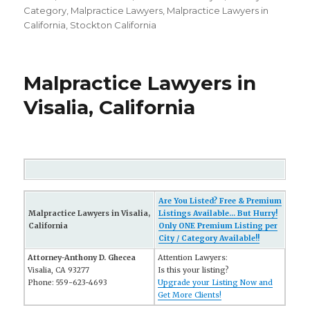
on
Category
,
Malpractice Lawyers
,
Malpractice Lawyers in
California
,
Stockton California
Malpractice Lawyers in
Visalia, California
Are You Listed? Free & Premium
Malpractice Lawyers in Visalia,
Listings Available... But Hurry!
California
Only ONE Premium Listing per
City / Category Available!!
Attorney-Anthony D. Ghecea
Attention Lawyers:
Visalia, CA 93277
Is this your listing?
Phone: 559-623-4693
Upgrade your Listing Now and
Get More Clients!