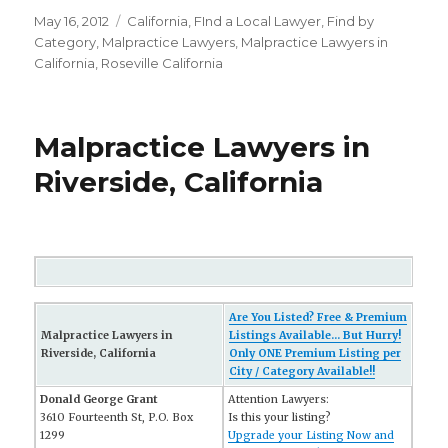
Posted
May 16, 2012
Categories
California
,
FInd a Local Lawyer
,
Find by
on
Category
,
Malpractice Lawyers
,
Malpractice Lawyers in
California
,
Roseville California
Malpractice Lawyers in
Riverside, California
Are You Listed? Free & Premium
Malpractice Lawyers in
Listings Available... But Hurry!
Riverside, California
Only ONE Premium Listing per
City / Category Available!!
Donald George Grant
Attention Lawyers:
3610 Fourteenth St, P.O. Box
Is this your listing?
1299
Upgrade your Listing Now and