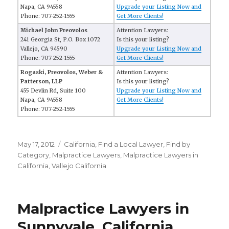
Napa, CA 94558
Upgrade your Listing Now and
Phone: 707-252-1555
Get More Clients!
Michael John Preovolos
Attention Lawyers:
241 Georgia St, P.O. Box 1072
Is this your listing?
Vallejo, CA 94590
Upgrade your Listing Now and
Phone: 707-252-1555
Get More Clients!
Rogaski, Preovolos, Weber &
Attention Lawyers:
Patterson, LLP
Is this your listing?
455 Devlin Rd, Suite 100
Upgrade your Listing Now and
Napa, CA 94558
Get More Clients!
Phone: 707-252-1555
Posted
May 17, 2012
Categories
California
,
FInd a Local Lawyer
,
Find by
on
Category
,
Malpractice Lawyers
,
Malpractice Lawyers in
California
,
Vallejo California
Malpractice Lawyers in
Sunnyvale, California