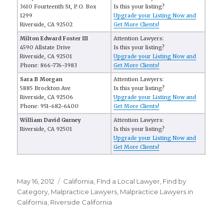
3610 Fourteenth St, P.O. Box
Is this your listing?
1299
Upgrade your Listing Now and
Riverside, CA 92502
Get More Clients!
Milton Edward Foster III
Attention Lawyers:
4590 Allstate Drive
Is this your listing?
Riverside, CA 92501
Upgrade your Listing Now and
Phone: 866-776-3983
Get More Clients!
Sara B Morgan
Attention Lawyers:
5885 Brockton Ave
Is this your listing?
Riverside, CA 92506
Upgrade your Listing Now and
Phone: 951-682-6400
Get More Clients!
William David Gurney
Attention Lawyers:
Riverside, CA 92501
Is this your listing?
Upgrade your Listing Now and
Get More Clients!
Posted
May 16, 2012
Categories
California
,
FInd a Local Lawyer
,
Find by
on
Category
,
Malpractice Lawyers
,
Malpractice Lawyers in
California
,
Riverside California