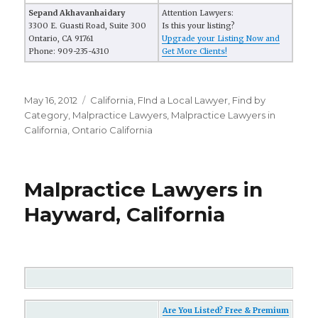
Sepand Akhavanhaidary
Attention Lawyers:
3300 E. Guasti Road, Suite 300
Is this your listing?
Ontario, CA 91761
Upgrade your Listing Now and
Phone: 909-235-4310
Get More Clients!
Posted
May 16, 2012
Categories
California
,
FInd a Local Lawyer
,
Find by
on
Category
,
Malpractice Lawyers
,
Malpractice Lawyers in
California
,
Ontario California
Malpractice Lawyers in
Hayward, California
Are You Listed? Free & Premium