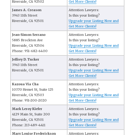
Riverside, CA 92502
Get More Clients!
James A. Creason
Attention Lawyers:
3963 11th Street
Is this your listing?
Riverside, CA 92501
Upgrade your Listing Now and
Get More Clients!
Jean-Simon Serrano
Attention Lawyers:
5885 Brockton Ave
Is this your listing?
Riverside, CA 92506
Upgrade your Listing Now and
Phone: 951-682-6400
Get More Clients!
Jeffrey D. Tucker
Attention Lawyers:
3963 11th Street
Is this your listing?
Riverside, CA 92501
Upgrade your Listing Now and
Get More Clients!
Kazoua Via Cha
Attention Lawyers:
10370 Hemet St, Suite 125
Is this your listing?
Riverside, CA 92503
Upgrade your Listing Now and
Phone: 951-200-2020
Get More Clients!
Mark Leroy Kiefer
Attention Lawyers:
4129 Main St, Suite 200
Is this your listing?
Riverside, CA 92501
Upgrade your Listing Now and
Phone: 213-489-4411
Get More Clients!
Mary Louise Frederickson
Attention Lawyers: