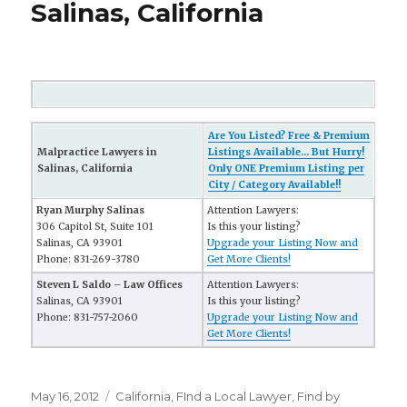
Salinas, California
Are You Listed? Free & Premium
Malpractice Lawyers in
Listings Available... But Hurry!
Salinas, California
Only ONE Premium Listing per
City / Category Available!!
Ryan Murphy Salinas
Attention Lawyers:
306 Capitol St, Suite 101
Is this your listing?
Salinas, CA 93901
Upgrade your Listing Now and
Phone: 831-269-3780
Get More Clients!
Steven L Saldo – Law Offices
Attention Lawyers:
Salinas, CA 93901
Is this your listing?
Phone: 831-757-2060
Upgrade your Listing Now and
Get More Clients!
Posted
May 16, 2012
Categories
California
,
FInd a Local Lawyer
,
Find by