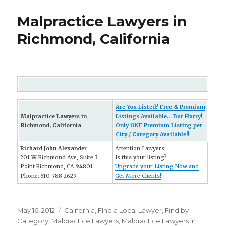
Malpractice Lawyers in
Richmond, California
Are You Listed? Free & Premium
Malpractice Lawyers in
Listings Available... But Hurry!
Richmond, California
Only ONE Premium Listing per
City / Category Available!!
Richard John Alexander
Attention Lawyers:
201 W Richmond Ave, Suite 3
Is this your listing?
Point Richmond, CA 94801
Upgrade your Listing Now and
Phone: 510-788-2629
Get More Clients!
Posted
May 16, 2012
Categories
California
,
FInd a Local Lawyer
,
Find by
on
Category
,
Malpractice Lawyers
,
Malpractice Lawyers in