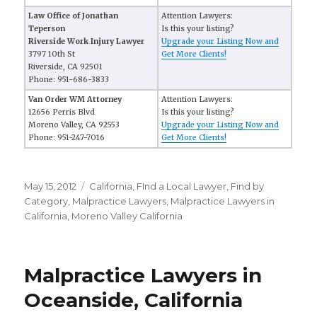
Law Office of Jonathan
Attention Lawyers:
Teperson
Is this your listing?
Riverside Work Injury Lawyer
Upgrade your Listing Now and
3797 10th St
Get More Clients!
Riverside, CA 92501
Phone: 951-686-3833
Van Order WM Attorney
Attention Lawyers:
12656 Perris Blvd
Is this your listing?
Moreno Valley, CA 92553
Upgrade your Listing Now and
Phone: 951-247-7016
Get More Clients!
Posted
May 15, 2012
Categories
California
,
FInd a Local Lawyer
,
Find by
on
Category
,
Malpractice Lawyers
,
Malpractice Lawyers in
California
,
Moreno Valley California
Malpractice Lawyers in
Oceanside, California