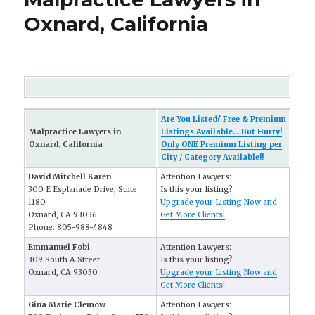
Oxnard, California
Are You Listed? Free & Premium
Malpractice Lawyers in
Listings Available... But Hurry!
Oxnard, California
Only ONE Premium Listing per
City / Category Available!!
David Mitchell Karen
Attention Lawyers:
300 E Esplanade Drive, Suite
Is this your listing?
1180
Upgrade your Listing Now and
Oxnard, CA 93036
Get More Clients!
Phone: 805-988-4848
Emmanuel Fobi
Attention Lawyers:
309 South A Street
Is this your listing?
Oxnard, CA 93030
Upgrade your Listing Now and
Get More Clients!
Gina Marie Clemow
Attention Lawyers: