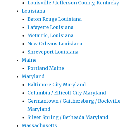
Louisville / Jefferson County, Kentucky
Louisiana
Baton Rouge Louisiana
Lafayette Louisiana
Metairie, Louisiana
New Orleans Louisiana
Shreveport Louisiana
Maine
Portland Maine
Maryland
Baltimore City Maryland
Columbia / Ellicott City Maryland
Germantown / Gaithersburg / Rockville
Maryland
Silver Spring / Bethesda Maryland
Massachusetts