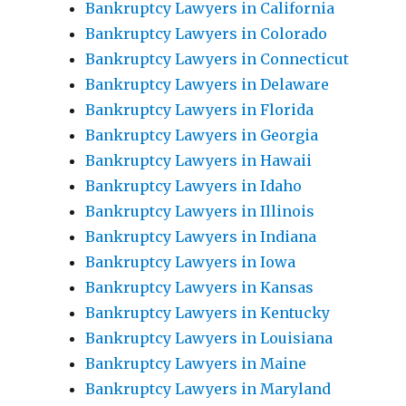
Bankruptcy Lawyers in California
Bankruptcy Lawyers in Colorado
Bankruptcy Lawyers in Connecticut
Bankruptcy Lawyers in Delaware
Bankruptcy Lawyers in Florida
Bankruptcy Lawyers in Georgia
Bankruptcy Lawyers in Hawaii
Bankruptcy Lawyers in Idaho
Bankruptcy Lawyers in Illinois
Bankruptcy Lawyers in Indiana
Bankruptcy Lawyers in Iowa
Bankruptcy Lawyers in Kansas
Bankruptcy Lawyers in Kentucky
Bankruptcy Lawyers in Louisiana
Bankruptcy Lawyers in Maine
Bankruptcy Lawyers in Maryland