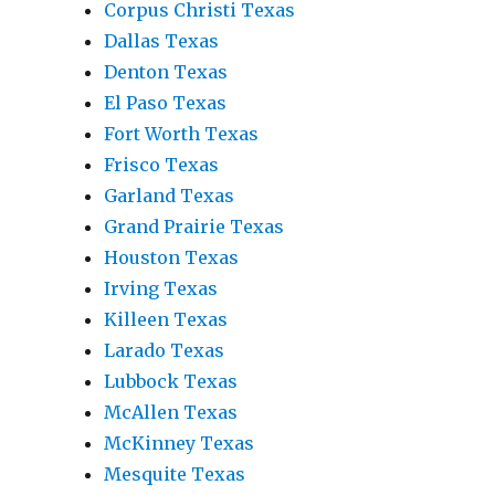
Corpus Christi Texas
Dallas Texas
Denton Texas
El Paso Texas
Fort Worth Texas
Frisco Texas
Garland Texas
Grand Prairie Texas
Houston Texas
Irving Texas
Killeen Texas
Larado Texas
Lubbock Texas
McAllen Texas
McKinney Texas
Mesquite Texas