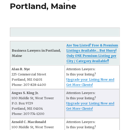
Portland, Maine
Are You Listed? Free & Premium
Business Lawyers in Portland,
Listings Available... But Hurry!
Maine
Only ONE Premium Listing per
City / Category Available!!
Alan R. Nye
Attention Lawyers:
225 Commercial Street
Is this your listing?
Portland, ME 04101
Upgrade your Listing Now and
Phone: 207-828-4400
Get More Clients!
Angus S. King Jr.
Attention Lawyers:
100 Middle St, West Tower
Is this your listing?
P.O. Box 9729
Upgrade your Listing Now and
Portland, ME 04104
Get More Clients!
Phone: 207-774-1200
Arnold C. Macdonald
Attention Lawyers:
100 Middle St, West Tower
Is this your listing?