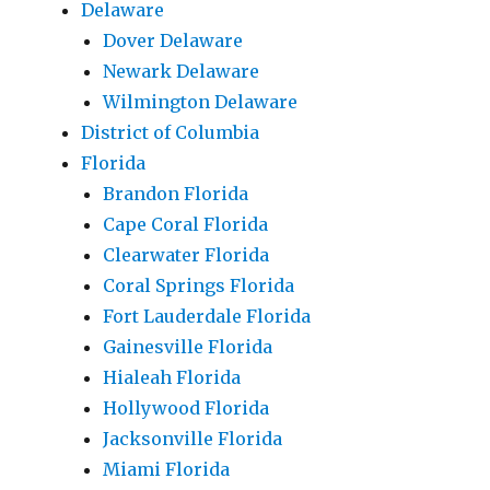
Delaware
Dover Delaware
Newark Delaware
Wilmington Delaware
District of Columbia
Florida
Brandon Florida
Cape Coral Florida
Clearwater Florida
Coral Springs Florida
Fort Lauderdale Florida
Gainesville Florida
Hialeah Florida
Hollywood Florida
Jacksonville Florida
Miami Florida