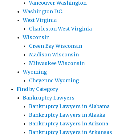
Vancouver Washington
Washington D.C.
West Virginia
Charleston West Virginia
Wisconsin
Green Bay Wisconsin
Madison Wisconsin
Milwaukee Wisconsin
Wyoming
Cheyenne Wyoming
Find by Category
Bankruptcy Lawyers
Bankruptcy Lawyers in Alabama
Bankruptcy Lawyers in Alaska
Bankruptcy Lawyers in Arizona
Bankruptcy Lawyers in Arkansas