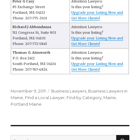
Peter G Cary
Attention Lawyers:
85 Exchange Street
Is this your listing?
Portland, ME 04112
Upgrade your Listing Now and
Phone: 207-775-3101
Get More Clients!
Richard J Abbondanza
Attention Lawyers:
511 Congress St, Suite 801
Is this your listing?
Portland, ME 04101
Upgrade your Listing Now and
Phone: 207-772-5845
Get More Clients!
Thomas G. Ainsworth
Attention Lawyers:
P.O. Box 2412
Is this your listing?
South Portland, ME 04116
Upgrade your Listing Now and
Phone: 207-767-4824
Get More Clients!
Posted
November 9, 2011
Categories
Business Lawyers
,
Business Lawyers in
on
Maine
,
FInd a Local Lawyer
,
Find by Category
,
Maine
,
Portland Maine
SE
Search