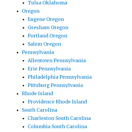
Tulsa Oklahoma
Oregon
Eugene Oregon
Gresham Oregon
Portland Oregon
Salem Oregon
Pennsylvania
Allentown Pennsylvania
Erie Pennsylvania
Philadelphia Pennsylvania
Pittsburg Pennsylvania
Rhode Island
Providence Rhode Island
South Carolina
Charleston South Carolina
Columbia South Carolina