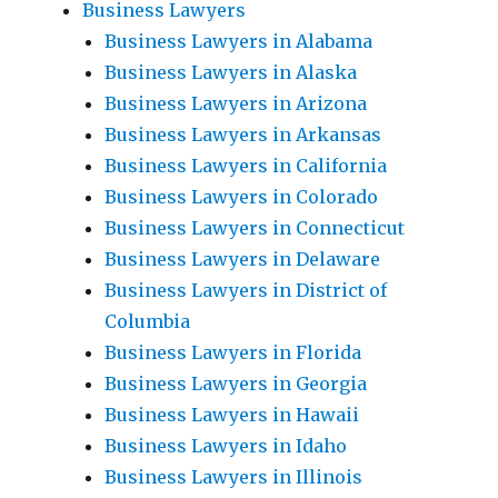
Business Lawyers
Business Lawyers in Alabama
Business Lawyers in Alaska
Business Lawyers in Arizona
Business Lawyers in Arkansas
Business Lawyers in California
Business Lawyers in Colorado
Business Lawyers in Connecticut
Business Lawyers in Delaware
Business Lawyers in District of
Columbia
Business Lawyers in Florida
Business Lawyers in Georgia
Business Lawyers in Hawaii
Business Lawyers in Idaho
Business Lawyers in Illinois