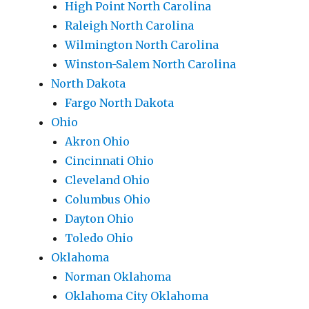
High Point North Carolina
Raleigh North Carolina
Wilmington North Carolina
Winston-Salem North Carolina
North Dakota
Fargo North Dakota
Ohio
Akron Ohio
Cincinnati Ohio
Cleveland Ohio
Columbus Ohio
Dayton Ohio
Toledo Ohio
Oklahoma
Norman Oklahoma
Oklahoma City Oklahoma