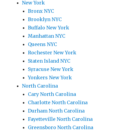
New York
Bronx NYC
Brooklyn NYC
Buffalo New York
Manhattan NYC
Queens NYC
Rochester New York
Staten Island NYC
Syracuse New York
Yonkers New York
North Carolina
Cary North Carolina
Charlotte North Carolina
Durham North Carolina
Fayetteville North Carolina
Greensboro North Carolina