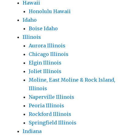
Hawaii
Honolulu Hawaii
Idaho
Boise Idaho
Illinois
Aurora Illinois
Chicago Illinois
Elgin Illinois
Joliet Illinois
Moline, East Moline & Rock Island,
Illinois
Naperville Illinois
Peoria Illinois
Rockford Illinois
Springfield Illinois
Indiana