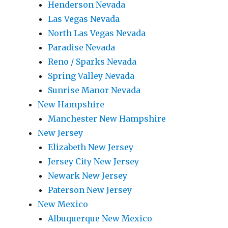
Henderson Nevada
Las Vegas Nevada
North Las Vegas Nevada
Paradise Nevada
Reno / Sparks Nevada
Spring Valley Nevada
Sunrise Manor Nevada
New Hampshire
Manchester New Hampshire
New Jersey
Elizabeth New Jersey
Jersey City New Jersey
Newark New Jersey
Paterson New Jersey
New Mexico
Albuquerque New Mexico