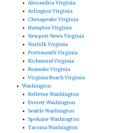
Alexandria Virginia
Arlington Virginia
Chesapeake Virginia
Hampton Virginia
Newport News Virginia
Norfolk Virginia
Portsmouth Virginia
Richmond Virginia
Roanoke Virginia
Virginia Beach Virginia
Washington
Bellevue Washington
Everett Washington
Seattle Washington
Spokane Washington
Tacoma Washington