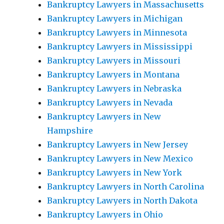
Bankruptcy Lawyers in Massachusetts
Bankruptcy Lawyers in Michigan
Bankruptcy Lawyers in Minnesota
Bankruptcy Lawyers in Mississippi
Bankruptcy Lawyers in Missouri
Bankruptcy Lawyers in Montana
Bankruptcy Lawyers in Nebraska
Bankruptcy Lawyers in Nevada
Bankruptcy Lawyers in New
Hampshire
Bankruptcy Lawyers in New Jersey
Bankruptcy Lawyers in New Mexico
Bankruptcy Lawyers in New York
Bankruptcy Lawyers in North Carolina
Bankruptcy Lawyers in North Dakota
Bankruptcy Lawyers in Ohio