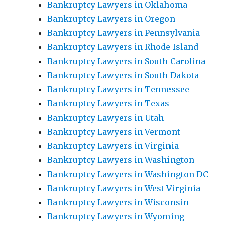
Bankruptcy Lawyers in Oklahoma
Bankruptcy Lawyers in Oregon
Bankruptcy Lawyers in Pennsylvania
Bankruptcy Lawyers in Rhode Island
Bankruptcy Lawyers in South Carolina
Bankruptcy Lawyers in South Dakota
Bankruptcy Lawyers in Tennessee
Bankruptcy Lawyers in Texas
Bankruptcy Lawyers in Utah
Bankruptcy Lawyers in Vermont
Bankruptcy Lawyers in Virginia
Bankruptcy Lawyers in Washington
Bankruptcy Lawyers in Washington DC
Bankruptcy Lawyers in West Virginia
Bankruptcy Lawyers in Wisconsin
Bankruptcy Lawyers in Wyoming