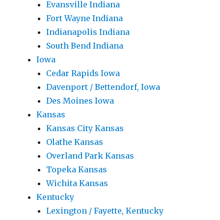
Evansville Indiana
Fort Wayne Indiana
Indianapolis Indiana
South Bend Indiana
Iowa
Cedar Rapids Iowa
Davenport / Bettendorf, Iowa
Des Moines Iowa
Kansas
Kansas City Kansas
Olathe Kansas
Overland Park Kansas
Topeka Kansas
Wichita Kansas
Kentucky
Lexington / Fayette, Kentucky