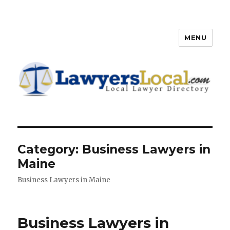
MENU
Lawyers Local – Lawyer
Directory
Category: Business Lawyers in
Maine
Business Lawyers in Maine
Business Lawyers in