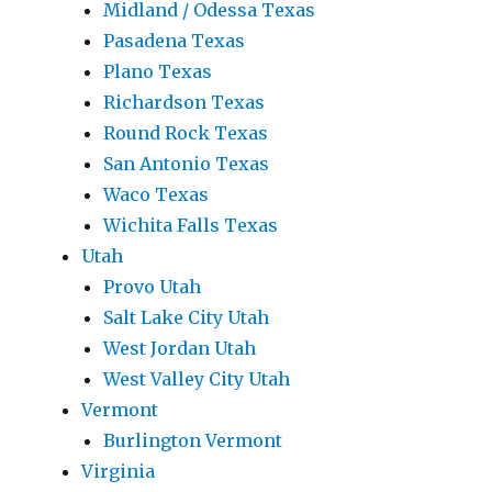
Midland / Odessa Texas
Pasadena Texas
Plano Texas
Richardson Texas
Round Rock Texas
San Antonio Texas
Waco Texas
Wichita Falls Texas
Utah
Provo Utah
Salt Lake City Utah
West Jordan Utah
West Valley City Utah
Vermont
Burlington Vermont
Virginia