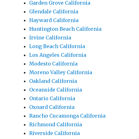
Garden Grove California
Glendale California
Hayward California
Huntington Beach California
Irvine California
Long Beach California
Los Angeles California
Modesto California
Moreno Valley California
Oakland California
Oceanside California
Ontario California
Oxnard California
Rancho Cucamonga California
Richmond California
Riverside California