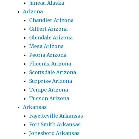
Juneau Alaska
Arizona
Chandler Arizona
Gilbert Arizona
Glendale Arizona
Mesa Arizona
Peoria Arizona
Phoenix Arizona
Scottsdale Arizona
Surprise Arizona
Tempe Arizona
Tucson Arizona
Arkansas
Fayetteville Arkansas
Fort Smith Arkansas
Jonesboro Arkansas