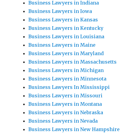
Business Lawyers in Indiana
Business Lawyers in Iowa
Business Lawyers in Kansas
Business Lawyers in Kentucky
Business Lawyers in Louisiana
Business Lawyers in Maine
Business Lawyers in Maryland
Business Lawyers in Massachusetts
Business Lawyers in Michigan
Business Lawyers in Minnesota
Business Lawyers In Mississippi
Business Lawyers in Missouri
Business Lawyers in Montana
Business Lawyers in Nebraska
Business Lawyers in Nevada
Business Lawyers in New Hampshire