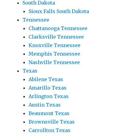
South Dakota
Sioux Falls South Dakota
Tennessee
Chattanooga Tennessee
Clarksville Tennessee
Knoxville Tennessee
Memphis Tennessee
Nashville Tennessee
Texas
Abilene Texas
Amarillo Texas
Arlington Texas
Austin Texas
Beaumont Texas
Brownsville Texas
Carrollton Texas