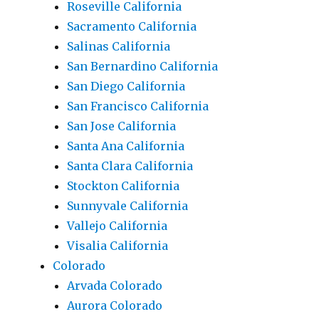
Roseville California
Sacramento California
Salinas California
San Bernardino California
San Diego California
San Francisco California
San Jose California
Santa Ana California
Santa Clara California
Stockton California
Sunnyvale California
Vallejo California
Visalia California
Colorado
Arvada Colorado
Aurora Colorado