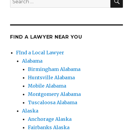
for:
FIND A LAWYER NEAR YOU
FInd a Local Lawyer
Alabama
Birmingham Alabama
Huntsville Alabama
Mobile Alabama
Montgomery Alabama
Tuscaloosa Alabama
Alaska
Anchorage Alaska
Fairbanks Alaska