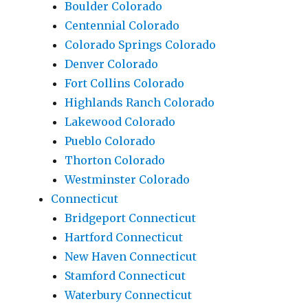
Boulder Colorado
Centennial Colorado
Colorado Springs Colorado
Denver Colorado
Fort Collins Colorado
Highlands Ranch Colorado
Lakewood Colorado
Pueblo Colorado
Thorton Colorado
Westminster Colorado
Connecticut
Bridgeport Connecticut
Hartford Connecticut
New Haven Connecticut
Stamford Connecticut
Waterbury Connecticut