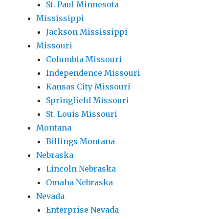
St. Paul Minnesota
Mississippi
Jackson Mississippi
Missouri
Columbia Missouri
Independence Missouri
Kansas City Missouri
Springfield Missouri
St. Louis Missouri
Montana
Billings Montana
Nebraska
Lincoln Nebraska
Omaha Nebraska
Nevada
Enterprise Nevada