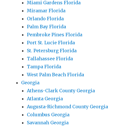
Miami Gardens Florida
Miramar Florida
Orlando Florida
Palm Bay Florida
Pembroke Pines Florida
Port St. Lucie Florida
St. Petersburg Florida
Tallahassee Florida
Tampa Florida
West Palm Beach Florida
Georgia
Athens-Clark County Georgia
Atlanta Georgia
Augusta-Richmond County Georgia
Columbus Georgia
Savannah Georgia