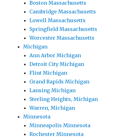
Boston Massachusetts
Cambridge Massachusetts
Lowell Massachusetts
Springfield Massachusetts
Worcester Massachusetts
Michigan
Ann Arbor Michigan
Detroit City Michigan
Flint Michigan
Grand Rapids Michigan
Lansing Michigan
Sterling Heights, Michigan
Warren, Michigan
Minnesota
Minneapolis Minnesota
Rochester Minnesota