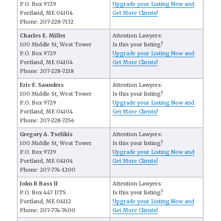
P.O. Box 9729
Upgrade your Listing Now and
Portland, ME 04104
Get More Clients!
Phone: 207-228-7132
Charles E. Miller
Attention Lawyers:
100 Middle St, West Tower
Is this your listing?
P.O. Box 9729
Upgrade your Listing Now and
Portland, ME 04104
Get More Clients!
Phone: 207-228-7218
Eric F. Saunders
Attention Lawyers:
100 Middle St, West Tower
Is this your listing?
P.O. Box 9729
Upgrade your Listing Now and
Portland, ME 04104
Get More Clients!
Phone: 207-228-7256
Gregory A. Tselikis
Attention Lawyers:
100 Middle St, West Tower
Is this your listing?
P.O. Box 9729
Upgrade your Listing Now and
Portland, ME 04104
Get More Clients!
Phone: 207-774-1200
John R Bass II
Attention Lawyers:
P.O. Box 447 DTS
Is this your listing?
Portland, ME 04112
Upgrade your Listing Now and
Phone: 207-774-7600
Get More Clients!