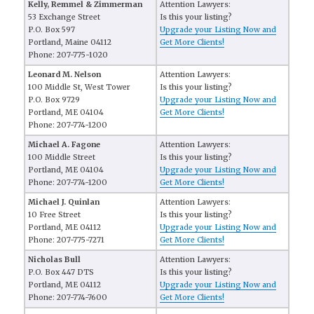
Kelly, Remmel & Zimmerman
Attention Lawyers:
53 Exchange Street
Is this your listing?
P.O. Box 597
Upgrade your Listing Now and
Portland, Maine 04112
Get More Clients!
Phone: 207-775-1020
Leonard M. Nelson
Attention Lawyers:
100 Middle St, West Tower
Is this your listing?
P.O. Box 9729
Upgrade your Listing Now and
Portland, ME 04104
Get More Clients!
Phone: 207-774-1200
Michael A. Fagone
Attention Lawyers:
100 Middle Street
Is this your listing?
Portland, ME 04104
Upgrade your Listing Now and
Phone: 207-774-1200
Get More Clients!
Michael J. Quinlan
Attention Lawyers:
10 Free Street
Is this your listing?
Portland, ME 04112
Upgrade your Listing Now and
Phone: 207-775-7271
Get More Clients!
Nicholas Bull
Attention Lawyers:
P.O. Box 447 DTS
Is this your listing?
Portland, ME 04112
Upgrade your Listing Now and
Phone: 207-774-7600
Get More Clients!