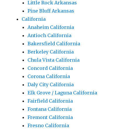
Little Rock Arkansas
Pine Bluff Arkansas
California
Anaheim California
Antioch California
Bakersfield California
Berkeley California
Chula Vista California
Concord California
Corona California
Daly City California
Elk Grove / Laguna California
Fairfield California
Fontana California
Fremont California
Fresno California