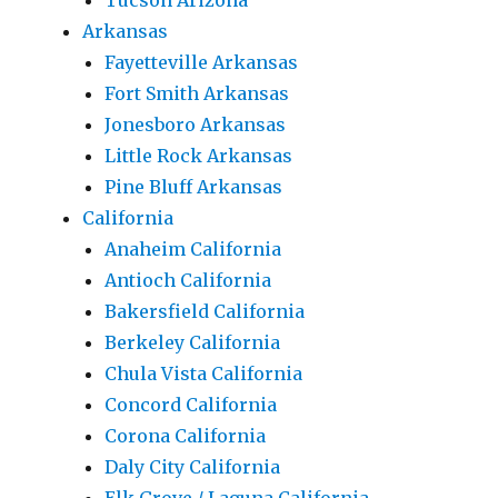
Tucson Arizona
Arkansas
Fayetteville Arkansas
Fort Smith Arkansas
Jonesboro Arkansas
Little Rock Arkansas
Pine Bluff Arkansas
California
Anaheim California
Antioch California
Bakersfield California
Berkeley California
Chula Vista California
Concord California
Corona California
Daly City California