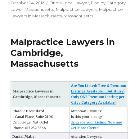
Posted
October 24, 2012
Categories
FInd a Local Lawyer
,
Find by Category
,
on
Lowell Massachusetts
,
Malpractice Lawyers
,
Malpractice
Lawyers in Massachusetts
,
Massachusetts
Malpractice Lawyers in
Cambridge,
Massachusetts
Are You Listed? Free & Premium
Malpractice Lawyers in
Listings Available... But Hurry!
Cambridge, Massachusetts
Only ONE Premium Listing per
City / Category Available!!
Chad P. Brouillard
Attention Lawyers:
1 Canal Place, Suite 2100
Is this your listing?
Cambridge, MA 02141
Upgrade your Listing Now and
Phone: 617-252-3366
Get More Clients!
Daniel Malis
Attention Lawyers: