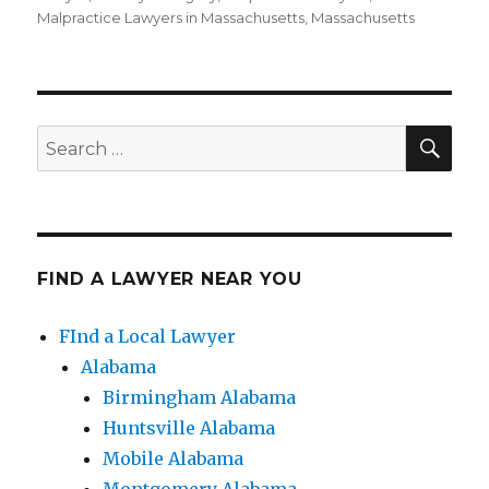
Malpractice Lawyers in Massachusetts
,
Massachusetts
SE
Search
for:
FIND A LAWYER NEAR YOU
FInd a Local Lawyer
Alabama
Birmingham Alabama
Huntsville Alabama
Mobile Alabama