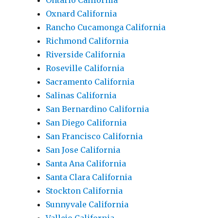
Ontario California
Oxnard California
Rancho Cucamonga California
Richmond California
Riverside California
Roseville California
Sacramento California
Salinas California
San Bernardino California
San Diego California
San Francisco California
San Jose California
Santa Ana California
Santa Clara California
Stockton California
Sunnyvale California