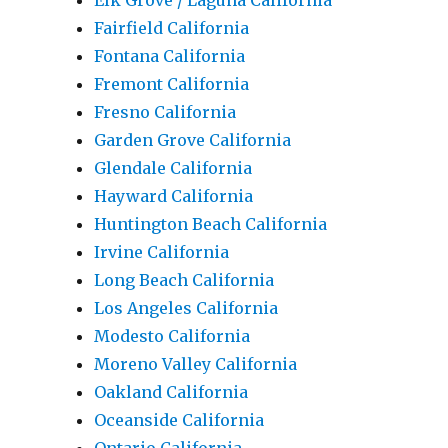
Elk Grove / Laguna California
Fairfield California
Fontana California
Fremont California
Fresno California
Garden Grove California
Glendale California
Hayward California
Huntington Beach California
Irvine California
Long Beach California
Los Angeles California
Modesto California
Moreno Valley California
Oakland California
Oceanside California