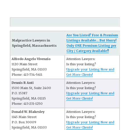
Are You Listed? Free & Premium
Malpractice Lawyers in
Listings Available... But Hurry!
Springfield, Massachusetts
Only ONE Premium Listing per
City / Category Available!!
Alfredo Angelo Vivenzio
Attention Lawyers:
1120 Main Street
Is this your listing?
Springfield, MA 01103
Upgrade your Listing Now and
Phone: 413-734-5611
Get More Clients!
Dennis R Anti
Attention Lawyers:
1500 Main St, Suite 2400
Is this your listing?
P.O. 15387
Upgrade your Listing Now and
Springfield, MA 01115
Get More Clients!
Phone: 413-231-1250
Donald W. Blakesley
Attention Lawyers:
1145 Main Street
Is this your listing?
P.O. Box 30009
Upgrade your Listing Now and
Springfield, MA 01103
Get More Clients!