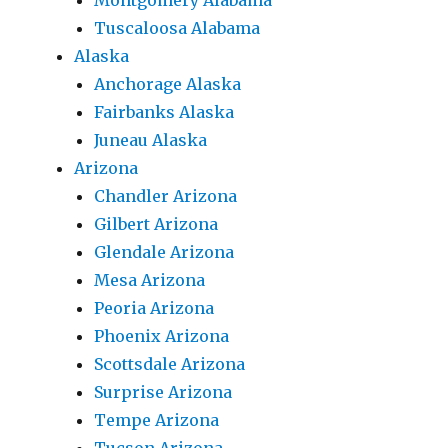
Montgomery Alabama
Tuscaloosa Alabama
Alaska
Anchorage Alaska
Fairbanks Alaska
Juneau Alaska
Arizona
Chandler Arizona
Gilbert Arizona
Glendale Arizona
Mesa Arizona
Peoria Arizona
Phoenix Arizona
Scottsdale Arizona
Surprise Arizona
Tempe Arizona