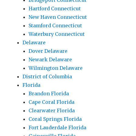
Bridgeport Connecticut
Hartford Connecticut
New Haven Connecticut
Stamford Connecticut
Waterbury Connecticut
Delaware
Dover Delaware
Newark Delaware
Wilmington Delaware
District of Columbia
Florida
Brandon Florida
Cape Coral Florida
Clearwater Florida
Coral Springs Florida
Fort Lauderdale Florida