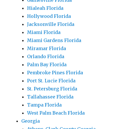
Gainesville Florida
Hialeah Florida
Hollywood Florida
Jacksonville Florida
Miami Florida
Miami Gardens Florida
Miramar Florida
Orlando Florida
Palm Bay Florida
Pembroke Pines Florida
Port St. Lucie Florida
St. Petersburg Florida
Tallahassee Florida
Tampa Florida
West Palm Beach Florida
Georgia