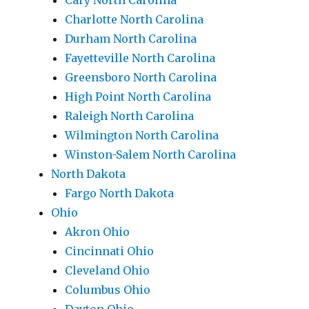
Cary North Carolina
Charlotte North Carolina
Durham North Carolina
Fayetteville North Carolina
Greensboro North Carolina
High Point North Carolina
Raleigh North Carolina
Wilmington North Carolina
Winston-Salem North Carolina
North Dakota
Fargo North Dakota
Ohio
Akron Ohio
Cincinnati Ohio
Cleveland Ohio
Columbus Ohio