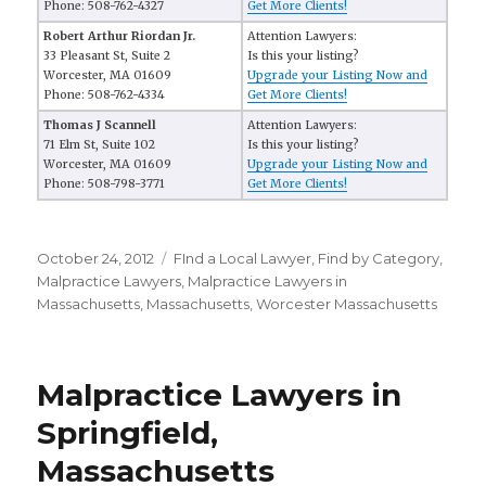
Phone: 508-762-4327
Get More Clients!
Robert Arthur Riordan Jr.
Attention Lawyers:
33 Pleasant St, Suite 2
Is this your listing?
Worcester, MA 01609
Upgrade your Listing Now and
Phone: 508-762-4334
Get More Clients!
Thomas J Scannell
Attention Lawyers:
71 Elm St, Suite 102
Is this your listing?
Worcester, MA 01609
Upgrade your Listing Now and
Phone: 508-798-3771
Get More Clients!
Posted
October 24, 2012
Categories
FInd a Local Lawyer
,
Find by Category
,
on
Malpractice Lawyers
,
Malpractice Lawyers in
Massachusetts
,
Massachusetts
,
Worcester Massachusetts
Malpractice Lawyers in
Springfield,
Massachusetts