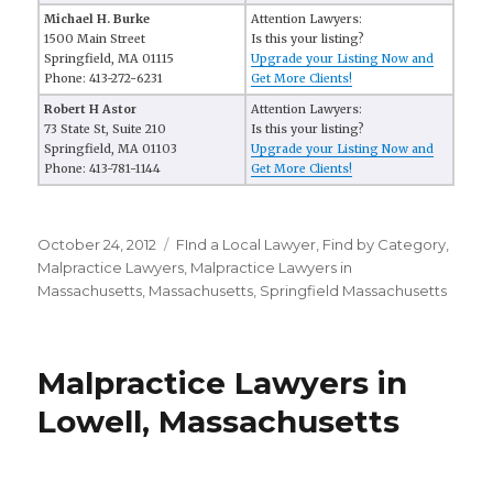
Michael H. Burke
Attention Lawyers:
1500 Main Street
Is this your listing?
Springfield, MA 01115
Upgrade your Listing Now and
Phone: 413-272-6231
Get More Clients!
Robert H Astor
Attention Lawyers:
73 State St, Suite 210
Is this your listing?
Springfield, MA 01103
Upgrade your Listing Now and
Phone: 413-781-1144
Get More Clients!
Posted
October 24, 2012
Categories
FInd a Local Lawyer
,
Find by Category
,
on
Malpractice Lawyers
,
Malpractice Lawyers in
Massachusetts
,
Massachusetts
,
Springfield Massachusetts
Malpractice Lawyers in
Lowell, Massachusetts