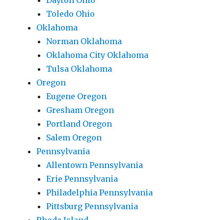
Dayton Ohio
Toledo Ohio
Oklahoma
Norman Oklahoma
Oklahoma City Oklahoma
Tulsa Oklahoma
Oregon
Eugene Oregon
Gresham Oregon
Portland Oregon
Salem Oregon
Pennsylvania
Allentown Pennsylvania
Erie Pennsylvania
Philadelphia Pennsylvania
Pittsburg Pennsylvania