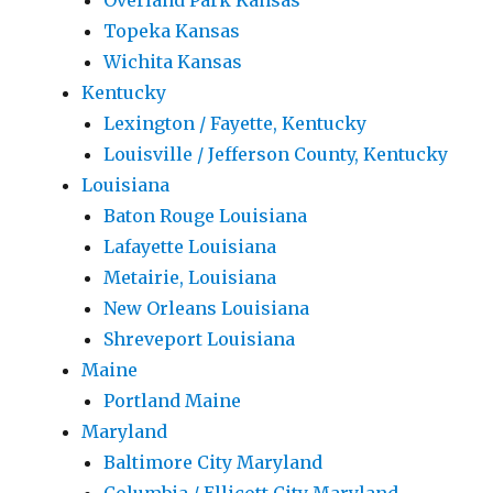
Overland Park Kansas
Topeka Kansas
Wichita Kansas
Kentucky
Lexington / Fayette, Kentucky
Louisville / Jefferson County, Kentucky
Louisiana
Baton Rouge Louisiana
Lafayette Louisiana
Metairie, Louisiana
New Orleans Louisiana
Shreveport Louisiana
Maine
Portland Maine
Maryland
Baltimore City Maryland