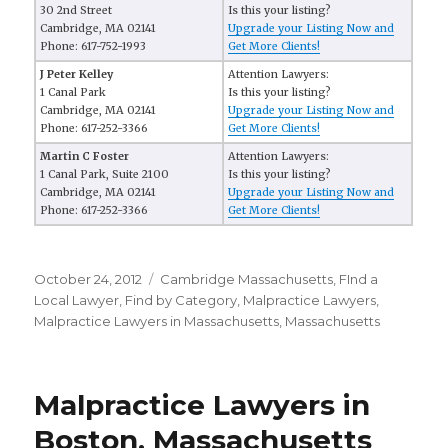
30 2nd Street
Is this your listing?
Cambridge, MA 02141
Upgrade your Listing Now and
Phone: 617-752-1993
Get More Clients!
J Peter Kelley
Attention Lawyers:
1 Canal Park
Is this your listing?
Cambridge, MA 02141
Upgrade your Listing Now and
Phone: 617-252-3366
Get More Clients!
Martin C Foster
Attention Lawyers:
1 Canal Park, Suite 2100
Is this your listing?
Cambridge, MA 02141
Upgrade your Listing Now and
Phone: 617-252-3366
Get More Clients!
Posted
October 24, 2012
Categories
Cambridge Massachusetts
,
FInd a
on
Local Lawyer
,
Find by Category
,
Malpractice Lawyers
,
Malpractice Lawyers in Massachusetts
,
Massachusetts
Malpractice Lawyers in
Boston, Massachusetts