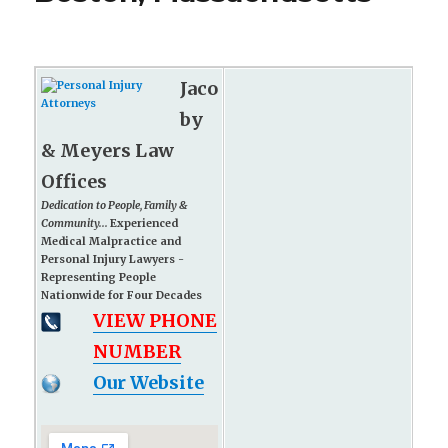
Jaco
by
& Meyers Law
Offices
Dedication to People, Family &
Community...
Experienced
Medical Malpractice and
Personal Injury Lawyers -
Representing People
Nationwide for Four Decades
VIEW PHONE
NUMBER
Our Website