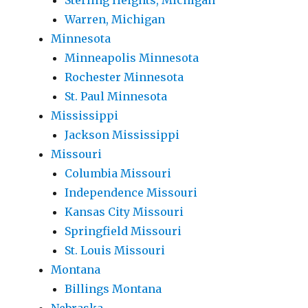
Sterling Heights, Michigan
Warren, Michigan
Minnesota
Minneapolis Minnesota
Rochester Minnesota
St. Paul Minnesota
Mississippi
Jackson Mississippi
Missouri
Columbia Missouri
Independence Missouri
Kansas City Missouri
Springfield Missouri
St. Louis Missouri
Montana
Billings Montana