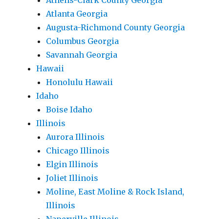
Athens-Clark County Georgia
Atlanta Georgia
Augusta-Richmond County Georgia
Columbus Georgia
Savannah Georgia
Hawaii
Honolulu Hawaii
Idaho
Boise Idaho
Illinois
Aurora Illinois
Chicago Illinois
Elgin Illinois
Joliet Illinois
Moline, East Moline & Rock Island,
Illinois