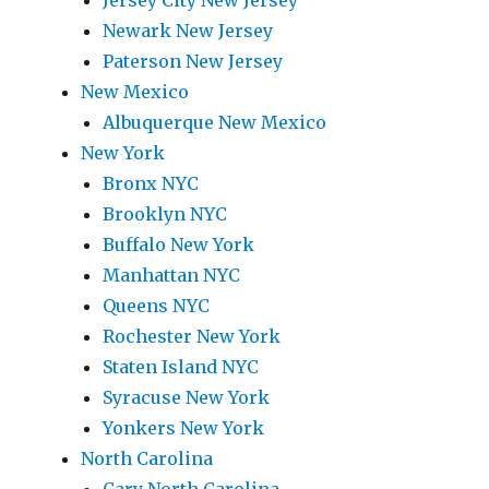
Jersey City New Jersey
Newark New Jersey
Paterson New Jersey
New Mexico
Albuquerque New Mexico
New York
Bronx NYC
Brooklyn NYC
Buffalo New York
Manhattan NYC
Queens NYC
Rochester New York
Staten Island NYC
Syracuse New York
Yonkers New York
North Carolina