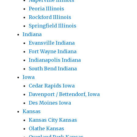
Naperville Illinois
Peoria Illinois
Rockford Illinois
Springfield Illinois
Indiana
Evansville Indiana
Fort Wayne Indiana
Indianapolis Indiana
South Bend Indiana
Iowa
Cedar Rapids Iowa
Davenport / Bettendorf, Iowa
Des Moines Iowa
Kansas
Kansas City Kansas
Olathe Kansas