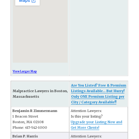
View Larger Map
Are You Listed? Free & Premium
Malpractice Lawyers in Boston,
Listings Available... But Hurry!
Massachusetts
Only ONE Premium Listing per
City / Category Available!!
Benjamin R Zimmermann
Attention Lawyers:
1 Beacon Street
Is this your listing?
Boston, MA 02108
Upgrade your Listing Now and
Phone: 617-542-1000
Get More Clients!
Brian P. Harris
Attention Lawyers: