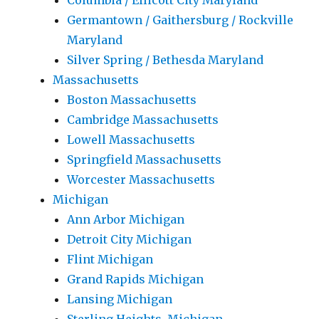
Columbia / Ellicott City Maryland
Germantown / Gaithersburg / Rockville
Maryland
Silver Spring / Bethesda Maryland
Massachusetts
Boston Massachusetts
Cambridge Massachusetts
Lowell Massachusetts
Springfield Massachusetts
Worcester Massachusetts
Michigan
Ann Arbor Michigan
Detroit City Michigan
Flint Michigan
Grand Rapids Michigan
Lansing Michigan