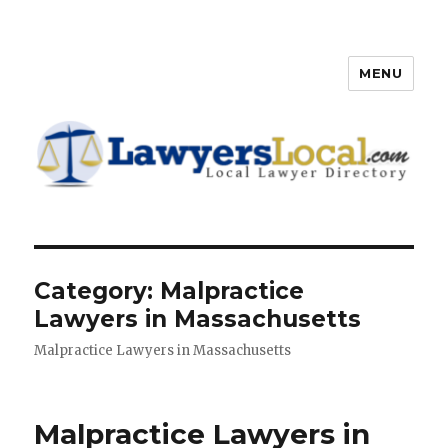
MENU
Lawyers Local – Lawyer
Directory
Category: Malpractice
Lawyers in Massachusetts
Malpractice Lawyers in Massachusetts
Malpractice Lawyers in