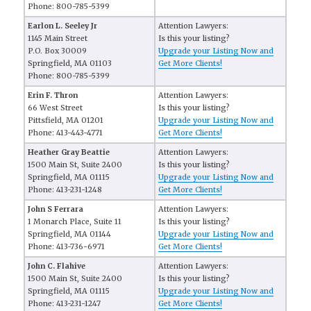
Phone: 800-785-5399
Earlon L. Seeley Jr
Attention Lawyers:
1145 Main Street
Is this your listing?
P.O. Box 30009
Upgrade your Listing Now and
Springfield, MA 01103
Get More Clients!
Phone: 800-785-5399
Erin F. Thron
Attention Lawyers:
66 West Street
Is this your listing?
Pittsfield, MA 01201
Upgrade your Listing Now and
Phone: 413-443-4771
Get More Clients!
Heather Gray Beattie
Attention Lawyers:
1500 Main St, Suite 2400
Is this your listing?
Springfield, MA 01115
Upgrade your Listing Now and
Phone: 413-231-1248
Get More Clients!
John S Ferrara
Attention Lawyers:
1 Monarch Place, Suite 11
Is this your listing?
Springfield, MA 01144
Upgrade your Listing Now and
Phone: 413-736-6971
Get More Clients!
John C. Flahive
Attention Lawyers:
1500 Main St, Suite 2400
Is this your listing?
Springfield, MA 01115
Upgrade your Listing Now and
Phone: 413-231-1247
Get More Clients!