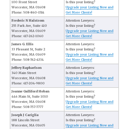
100 Front Street
Is this your listing?
Worcester, MA 01608
Upgrade your Listing Now and
Phone: 508-860-1514
Get More Clients!
Frederic N Halstrom
Attention Lawyers:
255 Park Ave, Suite 410
Is this your listing?
Worcester, MA 01609
Upgrade your Listing Now and
Phone: 617-262-1060
Get More Clients!
James G. Ellis
Attention Lawyers:
33 Pleasant St, Suite 2
Is this your listing?
Worcester, MA 01609
Upgrade your Listing Now and
Phone: 508-762-4334
Get More Clients!
Jeffrey Raphaelson
Attention Lawyers:
340 Main Street
Is this your listing?
Worcester, MA 01608
Upgrade your Listing Now and
Phone: 617-204-9800
Get More Clients!
Joanne Gulliford Hoban
Attention Lawyers:
446 Main St, Suite 1010
Is this your listing?
Worcester, MA 01608
Upgrade your Listing Now and
Phone: 508-757-7777
Get More Clients!
Joseph J Cariglia
Attention Lawyers:
188 Lincoln Street
Is this your listing?
Worcester, MA 01605
Upgrade your Listing Now and