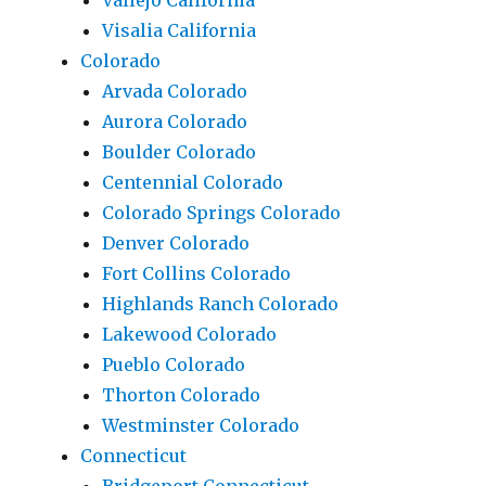
Vallejo California
Visalia California
Colorado
Arvada Colorado
Aurora Colorado
Boulder Colorado
Centennial Colorado
Colorado Springs Colorado
Denver Colorado
Fort Collins Colorado
Highlands Ranch Colorado
Lakewood Colorado
Pueblo Colorado
Thorton Colorado
Westminster Colorado
Connecticut