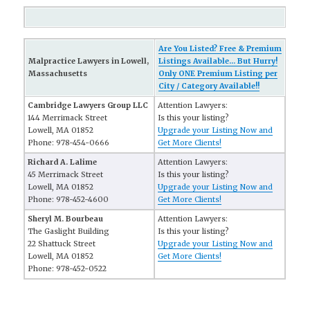
Are You Listed? Free & Premium
Malpractice Lawyers in Lowell,
Listings Available... But Hurry!
Massachusetts
Only ONE Premium Listing per
City / Category Available!!
Cambridge Lawyers Group LLC
Attention Lawyers:
144 Merrimack Street
Is this your listing?
Lowell, MA 01852
Upgrade your Listing Now and
Phone: 978-454-0666
Get More Clients!
Richard A. Lalime
Attention Lawyers:
45 Merrimack Street
Is this your listing?
Lowell, MA 01852
Upgrade your Listing Now and
Phone: 978-452-4600
Get More Clients!
Sheryl M. Bourbeau
Attention Lawyers:
The Gaslight Building
Is this your listing?
22 Shattuck Street
Upgrade your Listing Now and
Lowell, MA 01852
Get More Clients!
Phone: 978-452-0522