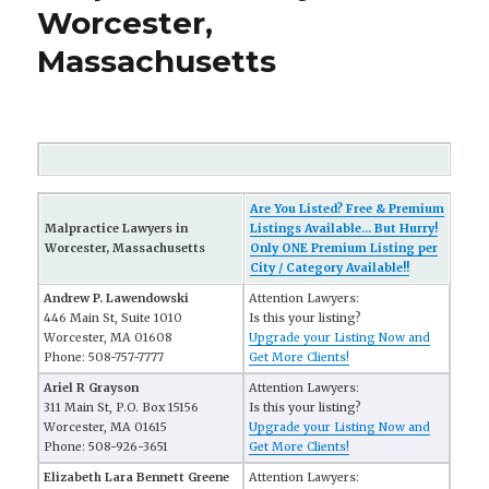
Worcester,
Massachusetts
Are You Listed? Free & Premium
Malpractice Lawyers in
Listings Available... But Hurry!
Worcester, Massachusetts
Only ONE Premium Listing per
City / Category Available!!
Andrew P. Lawendowski
Attention Lawyers:
446 Main St, Suite 1010
Is this your listing?
Worcester, MA 01608
Upgrade your Listing Now and
Phone: 508-757-7777
Get More Clients!
Ariel R Grayson
Attention Lawyers:
311 Main St, P.O. Box 15156
Is this your listing?
Worcester, MA 01615
Upgrade your Listing Now and
Phone: 508-926-3651
Get More Clients!
Elizabeth Lara Bennett Greene
Attention Lawyers: