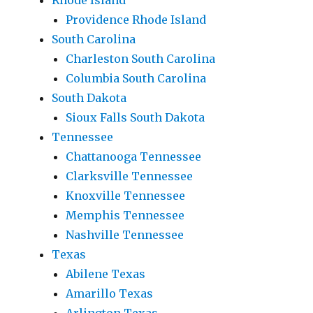
Rhode Island
Providence Rhode Island
South Carolina
Charleston South Carolina
Columbia South Carolina
South Dakota
Sioux Falls South Dakota
Tennessee
Chattanooga Tennessee
Clarksville Tennessee
Knoxville Tennessee
Memphis Tennessee
Nashville Tennessee
Texas
Abilene Texas
Amarillo Texas