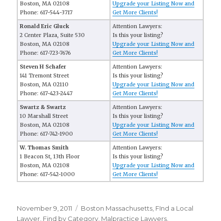
Boston, MA 02108
Upgrade your Listing Now and
Phone: 617-544-3717
Get More Clients!
Ronald Eric Gluck
Attention Lawyers:
2 Center Plaza, Suite 530
Is this your listing?
Boston, MA 02108
Upgrade your Listing Now and
Phone: 617-723-7676
Get More Clients!
Steven H Schafer
Attention Lawyers:
141 Tremont Street
Is this your listing?
Boston, MA 02110
Upgrade your Listing Now and
Phone: 617-423-2447
Get More Clients!
Swartz & Swartz
Attention Lawyers:
10 Marshall Street
Is this your listing?
Boston, MA 02108
Upgrade your Listing Now and
Phone: 617-742-1900
Get More Clients!
W. Thomas Smith
Attention Lawyers:
1 Beacon St, 13th Floor
Is this your listing?
Boston, MA 02108
Upgrade your Listing Now and
Phone: 617-542-1000
Get More Clients!
Posted
November 9, 2011
Categories
Boston Massachusetts
,
FInd a Local
on
Lawyer
,
Find by Category
,
Malpractice Lawyers
,