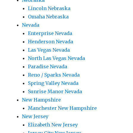
Nebraska
Lincoln Nebraska
Omaha Nebraska
Nevada
Enterprise Nevada
Henderson Nevada
Las Vegas Nevada
North Las Vegas Nevada
Paradise Nevada
Reno / Sparks Nevada
Spring Valley Nevada
Sunrise Manor Nevada
New Hampshire
Manchester New Hampshire
New Jersey
Elizabeth New Jersey