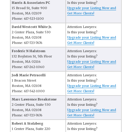
Harris & Associates PC
Is this your listing?
15 Broad St, Suite 900
Upgrade your Listing Now and
Boston, MA 02109
Get More Clients!
Phone: 617-523-1100
David Westcott White Jr.
Attention Lawyers:
2 Center Plaza, Suite 530
Is this your listing?
Boston, MA 02108
Upgrade your Listing Now and
Phone: 617-723-7676
Get More Clients!
Frederic N Halstrom
Attention Lawyers:
132 Boylston St, 5th Floor
Is this your listing?
Boston, MA 02116
Upgrade your Listing Now and
Phone: 617-262-1060
Get More Clients!
Jodi Marie Petrucelli
Attention Lawyers:
1 Beacon Street
Is this your listing?
Boston, MA 02108
Upgrade your Listing Now and
Phone: 617-542-1000
Get More Clients!
Marc Lawrence Breakstone
Attention Lawyers:
2 Center Plaza, Suite 530
Is this your listing?
Boston, MA 02108
Upgrade your Listing Now and
Phone: 617-723-7676
Get More Clients!
Robert A Stolzberg
Attention Lawyers:
1 Center Plaza, Suite 220
Is this your listing?