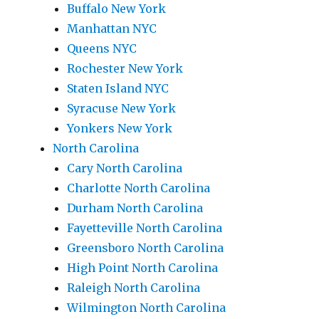
Buffalo New York
Manhattan NYC
Queens NYC
Rochester New York
Staten Island NYC
Syracuse New York
Yonkers New York
North Carolina
Cary North Carolina
Charlotte North Carolina
Durham North Carolina
Fayetteville North Carolina
Greensboro North Carolina
High Point North Carolina
Raleigh North Carolina
Wilmington North Carolina