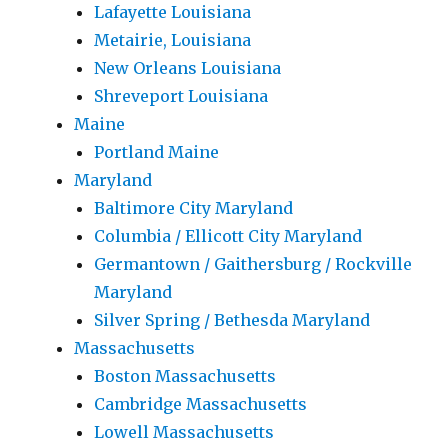
Lafayette Louisiana
Metairie, Louisiana
New Orleans Louisiana
Shreveport Louisiana
Maine
Portland Maine
Maryland
Baltimore City Maryland
Columbia / Ellicott City Maryland
Germantown / Gaithersburg / Rockville
Maryland
Silver Spring / Bethesda Maryland
Massachusetts
Boston Massachusetts
Cambridge Massachusetts
Lowell Massachusetts