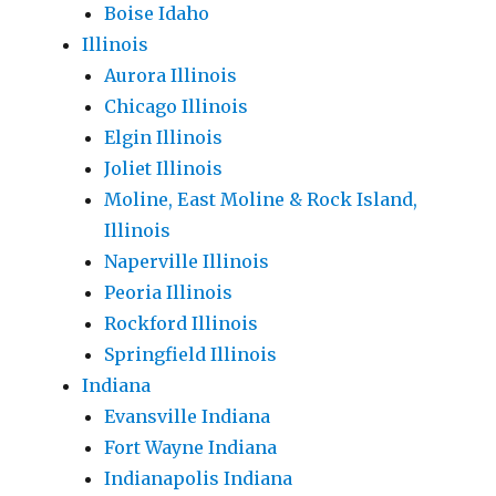
Boise Idaho
Illinois
Aurora Illinois
Chicago Illinois
Elgin Illinois
Joliet Illinois
Moline, East Moline & Rock Island,
Illinois
Naperville Illinois
Peoria Illinois
Rockford Illinois
Springfield Illinois
Indiana
Evansville Indiana
Fort Wayne Indiana
Indianapolis Indiana