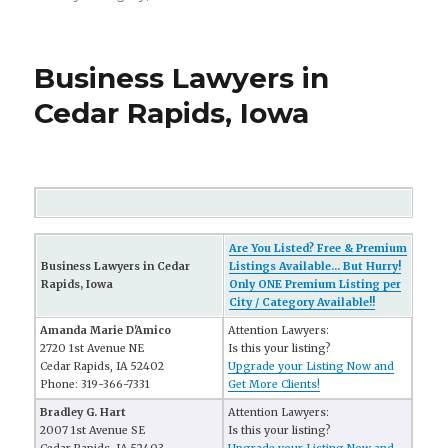
Business Lawyers in
Cedar Rapids, Iowa
Are You Listed? Free & Premium
Business Lawyers in Cedar
Listings Available... But Hurry!
Rapids, Iowa
Only ONE Premium Listing per
City / Category Available!!
Amanda Marie D'Amico
Attention Lawyers:
2720 1st Avenue NE
Is this your listing?
Cedar Rapids, IA 52402
Upgrade your Listing Now and
Phone: 319-366-7331
Get More Clients!
Bradley G. Hart
Attention Lawyers:
2007 1st Avenue SE
Is this your listing?