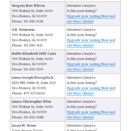
Gregory Bert Wilcox
Attention Lawyers:
700 Walnut St, Suite 1600
Is this your listing?
Des Moines, IA 50309
Upgrade your Listing Now and
Phone: 515-283-3128
Get More Clients!
G.R. Neumann
Attention Lawyers:
700 Walnut St, Suite 1600
Is this your listing?
Des Moines, IA 50309
Upgrade your Listing Now and
Phone: 515-283-3121
Get More Clients!
Hallie Elizabeth Still-Caris
Attention Lawyers:
700 Walnut St, Suite 1600
Is this your listing?
Des Moines, IA 50309
Upgrade your Listing Now and
Phone: 515-283-3159
Get More Clients!
James Joseph Biscoglia Jr.
Attention Lawyers:
1820 NW 118th St, Suite 200
Is this your listing?
Des Moines, IA 50325
Upgrade your Listing Now and
Phone: 877-327-2600
Get More Clients!
James Christopher Wine
Attention Lawyers:
700 Walnut St, Suite 1600
Is this your listing?
Des Moines, IA 50309
Upgrade your Listing Now and
Phone: 515-283-3188
Get More Clients!
Jason M. Stone
Attention Lawyers:
Davis Brown Tower
Is this your listing?