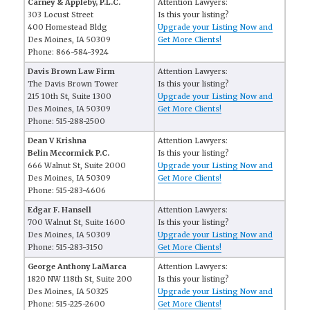
Carney & Appleby, P.L.C.
Attention Lawyers:
303 Locust Street
Is this your listing?
400 Homestead Bldg
Upgrade your Listing Now and
Des Moines, IA 50309
Get More Clients!
Phone: 866-584-3924
Davis Brown Law Firm
Attention Lawyers:
The Davis Brown Tower
Is this your listing?
215 10th St, Suite 1300
Upgrade your Listing Now and
Des Moines, IA 50309
Get More Clients!
Phone: 515-288-2500
Dean V Krishna
Attention Lawyers:
Belin Mccormick P.C.
Is this your listing?
666 Walnut St, Suite 2000
Upgrade your Listing Now and
Des Moines, IA 50309
Get More Clients!
Phone: 515-283-4606
Edgar F. Hansell
Attention Lawyers:
700 Walnut St, Suite 1600
Is this your listing?
Des Moines, IA 50309
Upgrade your Listing Now and
Phone: 515-283-3150
Get More Clients!
George Anthony LaMarca
Attention Lawyers:
1820 NW 118th St, Suite 200
Is this your listing?
Des Moines, IA 50325
Upgrade your Listing Now and
Phone: 515-225-2600
Get More Clients!