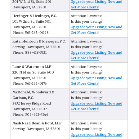
201 W 2nd St, Suite 401
Upgrade your Listing Now and
Davenport, IA 52801
Get More Clients!
Heninger & Heninger, P.C.
Attention Lawyers:
101 W 2nd St, Suite 501
Is this your listing?
Davenport, IA 52801
Upgrade your Listing Now and
Phone: 563-265-0098
Get More Clients!
Katz, Huntoon & Fieweger, P.C.
Attention Lawyers:
Serving Davenport, IA 52801
Is this your listing?
Phone: 888-618-3521
Upgrade your Listing Now and
Get More Clients!
Lane & Waterman LLP
Attention Lawyers:
220 N Main St, Suite 600
Is this your listing?
Davenport, IA 52801
Upgrade your Listing Now and
Phone: 563-265-0176
Get More Clients!
McDonald, Woodward &
Attention Lawyers:
Carlson, P.C.
Is this your listing?
3432 Jersey Ridge Road
Upgrade your Listing Now and
Davenport, IA 52807
Get More Clients!
Phone: 309-623-4746
Nash Nash Bean & Ford, LLP
Attention Lawyers:
Serving Davenport, IA 52801
Is this your listing?
Upgrade your Listing Now and