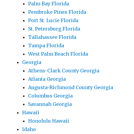
Palm Bay Florida
Pembroke Pines Florida
Port St. Lucie Florida
St. Petersburg Florida
Tallahassee Florida
Tampa Florida
West Palm Beach Florida
Georgia
Athens-Clark County Georgia
Atlanta Georgia
Augusta-Richmond County Georgia
Columbus Georgia
Savannah Georgia
Hawaii
Honolulu Hawaii
Idaho