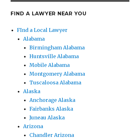
FIND A LAWYER NEAR YOU
FInd a Local Lawyer
Alabama
Birmingham Alabama
Huntsville Alabama
Mobile Alabama
Montgomery Alabama
Tuscaloosa Alabama
Alaska
Anchorage Alaska
Fairbanks Alaska
Juneau Alaska
Arizona
Chandler Arizona