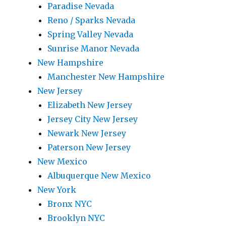
Paradise Nevada
Reno / Sparks Nevada
Spring Valley Nevada
Sunrise Manor Nevada
New Hampshire
Manchester New Hampshire
New Jersey
Elizabeth New Jersey
Jersey City New Jersey
Newark New Jersey
Paterson New Jersey
New Mexico
Albuquerque New Mexico
New York
Bronx NYC
Brooklyn NYC