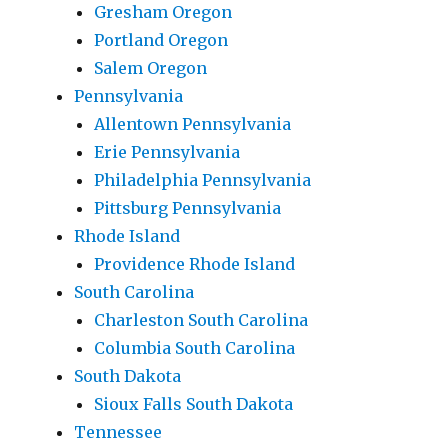
Gresham Oregon
Portland Oregon
Salem Oregon
Pennsylvania
Allentown Pennsylvania
Erie Pennsylvania
Philadelphia Pennsylvania
Pittsburg Pennsylvania
Rhode Island
Providence Rhode Island
South Carolina
Charleston South Carolina
Columbia South Carolina
South Dakota
Sioux Falls South Dakota
Tennessee