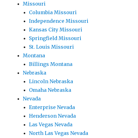
Missouri
Columbia Missouri
Independence Missouri
Kansas City Missouri
Springfield Missouri
St. Louis Missouri
Montana
Billings Montana
Nebraska
Lincoln Nebraska
Omaha Nebraska
Nevada
Enterprise Nevada
Henderson Nevada
Las Vegas Nevada
North Las Vegas Nevada