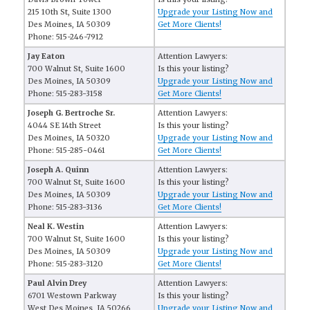
215 10th St, Suite 1300
Upgrade your Listing Now and
Des Moines, IA 50309
Get More Clients!
Phone: 515-246-7912
Jay Eaton
Attention Lawyers:
700 Walnut St, Suite 1600
Is this your listing?
Des Moines, IA 50309
Upgrade your Listing Now and
Phone: 515-283-3158
Get More Clients!
Joseph G. Bertroche Sr.
Attention Lawyers:
4044 SE 14th Street
Is this your listing?
Des Moines, IA 50320
Upgrade your Listing Now and
Phone: 515-285-0461
Get More Clients!
Joseph A. Quinn
Attention Lawyers:
700 Walnut St, Suite 1600
Is this your listing?
Des Moines, IA 50309
Upgrade your Listing Now and
Phone: 515-283-3136
Get More Clients!
Neal K. Westin
Attention Lawyers:
700 Walnut St, Suite 1600
Is this your listing?
Des Moines, IA 50309
Upgrade your Listing Now and
Phone: 515-283-3120
Get More Clients!
Paul Alvin Drey
Attention Lawyers:
6701 Westown Parkway
Is this your listing?
West Des Moines, IA 50266
Upgrade your Listing Now and