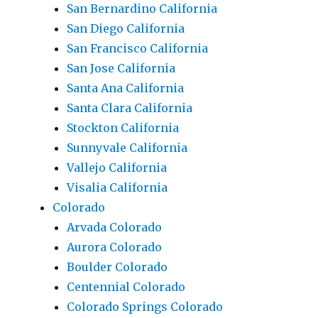
San Bernardino California
San Diego California
San Francisco California
San Jose California
Santa Ana California
Santa Clara California
Stockton California
Sunnyvale California
Vallejo California
Visalia California
Colorado
Arvada Colorado
Aurora Colorado
Boulder Colorado
Centennial Colorado
Colorado Springs Colorado