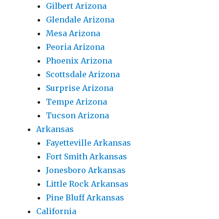
Gilbert Arizona
Glendale Arizona
Mesa Arizona
Peoria Arizona
Phoenix Arizona
Scottsdale Arizona
Surprise Arizona
Tempe Arizona
Tucson Arizona
Arkansas
Fayetteville Arkansas
Fort Smith Arkansas
Jonesboro Arkansas
Little Rock Arkansas
Pine Bluff Arkansas
California