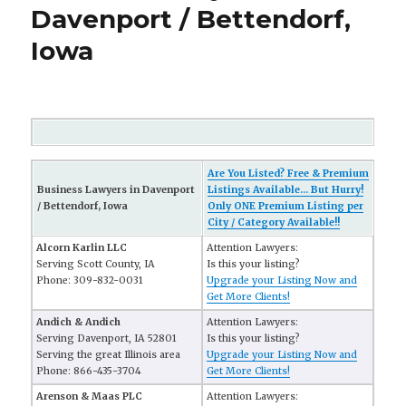
Davenport / Bettendorf,
Iowa
Are You Listed? Free & Premium
Business Lawyers in Davenport
Listings Available... But Hurry!
/ Bettendorf, Iowa
Only ONE Premium Listing per
City / Category Available!!
Alcorn Karlin LLC
Attention Lawyers:
Serving Scott County, IA
Is this your listing?
Phone: 309-832-0031
Upgrade your Listing Now and
Get More Clients!
Andich & Andich
Attention Lawyers:
Serving Davenport, IA 52801
Is this your listing?
Serving the great Illinois area
Upgrade your Listing Now and
Phone: 866-435-3704
Get More Clients!
Arenson & Maas PLC
Attention Lawyers: