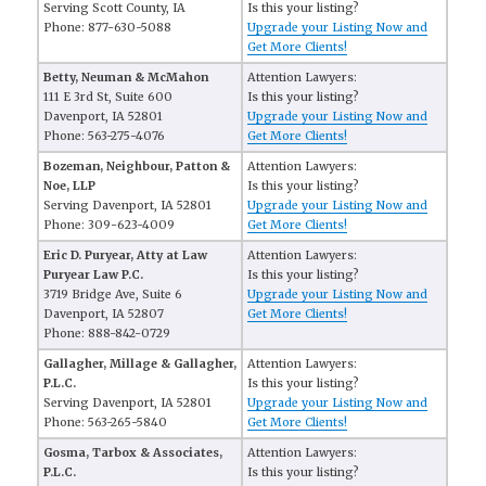
Serving Scott County, IA
Is this your listing?
Phone: 877-630-5088
Upgrade your Listing Now and
Get More Clients!
Betty, Neuman & McMahon
Attention Lawyers:
111 E 3rd St, Suite 600
Is this your listing?
Davenport, IA 52801
Upgrade your Listing Now and
Phone: 563-275-4076
Get More Clients!
Bozeman, Neighbour, Patton &
Attention Lawyers:
Noe, LLP
Is this your listing?
Serving Davenport, IA 52801
Upgrade your Listing Now and
Phone: 309-623-4009
Get More Clients!
Eric D. Puryear, Atty at Law
Attention Lawyers:
Puryear Law P.C.
Is this your listing?
3719 Bridge Ave, Suite 6
Upgrade your Listing Now and
Davenport, IA 52807
Get More Clients!
Phone: 888-842-0729
Gallagher, Millage & Gallagher,
Attention Lawyers:
P.L.C.
Is this your listing?
Serving Davenport, IA 52801
Upgrade your Listing Now and
Phone: 563-265-5840
Get More Clients!
Gosma, Tarbox & Associates,
Attention Lawyers:
P.L.C.
Is this your listing?