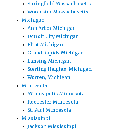
Springfield Massachusetts
Worcester Massachusetts
Michigan
Ann Arbor Michigan
Detroit City Michigan
Flint Michigan
Grand Rapids Michigan
Lansing Michigan
Sterling Heights, Michigan
Warren, Michigan
Minnesota
Minneapolis Minnesota
Rochester Minnesota
St. Paul Minnesota
Mississippi
Jackson Mississippi