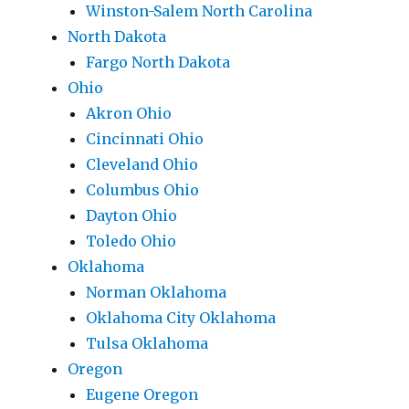
Winston-Salem North Carolina
North Dakota
Fargo North Dakota
Ohio
Akron Ohio
Cincinnati Ohio
Cleveland Ohio
Columbus Ohio
Dayton Ohio
Toledo Ohio
Oklahoma
Norman Oklahoma
Oklahoma City Oklahoma
Tulsa Oklahoma
Oregon
Eugene Oregon