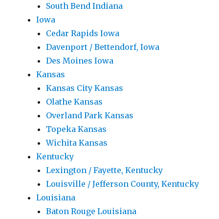
South Bend Indiana
Iowa
Cedar Rapids Iowa
Davenport / Bettendorf, Iowa
Des Moines Iowa
Kansas
Kansas City Kansas
Olathe Kansas
Overland Park Kansas
Topeka Kansas
Wichita Kansas
Kentucky
Lexington / Fayette, Kentucky
Louisville / Jefferson County, Kentucky
Louisiana
Baton Rouge Louisiana