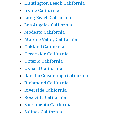
Huntington Beach California
Irvine California
Long Beach California
Los Angeles California
Modesto California
Moreno Valley California
Oakland California
Oceanside California
Ontario California
Oxnard California
Rancho Cucamonga California
Richmond California
Riverside California
Roseville California
Sacramento California
Salinas California