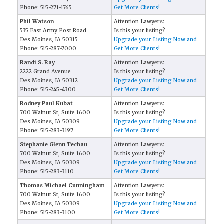
Phone: 515-271-1765
Get More Clients!
Phil Watson
Attention Lawyers:
535 East Army Post Road
Is this your listing?
Des Moines, IA 50315
Upgrade your Listing Now and
Phone: 515-287-7000
Get More Clients!
Randi S. Ray
Attention Lawyers:
2222 Grand Avenue
Is this your listing?
Des Moines, IA 50312
Upgrade your Listing Now and
Phone: 515-245-4300
Get More Clients!
Rodney Paul Kubat
Attention Lawyers:
700 Walnut St, Suite 1600
Is this your listing?
Des Moines, IA 50309
Upgrade your Listing Now and
Phone: 515-283-3197
Get More Clients!
Stephanie Glenn Techau
Attention Lawyers:
700 Walnut St, Suite 1600
Is this your listing?
Des Moines, IA 50309
Upgrade your Listing Now and
Phone: 515-283-3110
Get More Clients!
Thomas Michael Cunningham
Attention Lawyers:
700 Walnut St, Suite 1600
Is this your listing?
Des Moines, IA 50309
Upgrade your Listing Now and
Phone: 515-283-3100
Get More Clients!