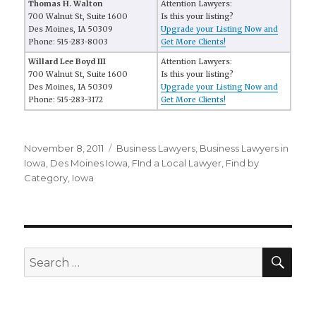
Thomas H. Walton
Attention Lawyers:
700 Walnut St, Suite 1600
Is this your listing?
Des Moines, IA 50309
Upgrade your Listing Now and
Phone: 515-283-8003
Get More Clients!
Willard Lee Boyd III
Attention Lawyers:
700 Walnut St, Suite 1600
Is this your listing?
Des Moines, IA 50309
Upgrade your Listing Now and
Phone: 515-283-3172
Get More Clients!
Posted
November 8, 2011
Categories
Business Lawyers
,
Business Lawyers in
on
Iowa
,
Des Moines Iowa
,
FInd a Local Lawyer
,
Find by
Category
,
Iowa
SE
Search
for: