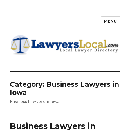
MENU
Lawyers Local – Lawyer
Directory
Category: Business Lawyers in
Iowa
Business Lawyers in Iowa
Business Lawyers in