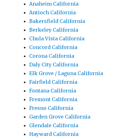
Anaheim California
Antioch California
Bakersfield California
Berkeley California
Chula Vista California
Concord California
Corona California
Daly City California
Elk Grove / Laguna California
Fairfield California
Fontana California
Fremont California
Fresno California
Garden Grove California
Glendale California
Hayward California