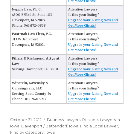
Get More Clients!
Nepple Law, P.L.C.
Attention Lawyers:
4300 E 53rd St, Suite 103
Is this your listing?
Davenport, IA 52807
Upgrade your Listing Now and
Phone: 563-272-0838
Get More Clients!
Pastrnak Law Firm, P.C.
Attention Lawyers:
313 W 3rd Street
Is this your listing?
Davenport, IA 52801
Upgrade your Listing Now and
Get More Clients!
Pillers & Richmond, Attys at
Attention Lawyers:
Law
Is this your listing?
Serving Davenport, IA 52801
Upgrade your Listing Now and
Get More Clients!
Winstein, Kavensky &
Attention Lawyers:
Cunningham, LLC
Is this your listing?
Serving Scott County, IA
Upgrade your Listing Now and
Phone: 309-948-5212
Get More Clients!
Posted
October 31, 2012
Categories
Business Lawyers
,
Business Lawyers in
on
Iowa
,
Davenport / Bettendorf, Iowa
,
FInd a Local Lawyer
,
Find by Category
,
Iowa