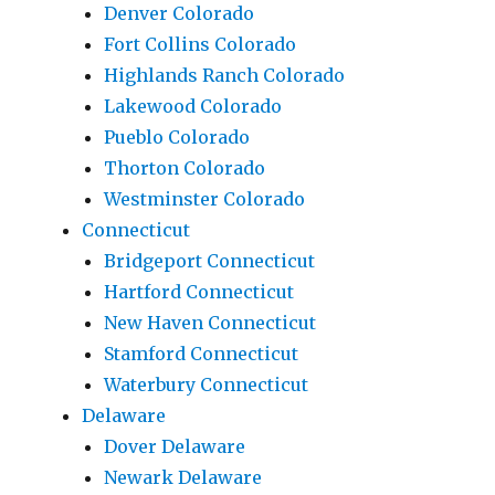
Denver Colorado
Fort Collins Colorado
Highlands Ranch Colorado
Lakewood Colorado
Pueblo Colorado
Thorton Colorado
Westminster Colorado
Connecticut
Bridgeport Connecticut
Hartford Connecticut
New Haven Connecticut
Stamford Connecticut
Waterbury Connecticut
Delaware
Dover Delaware
Newark Delaware