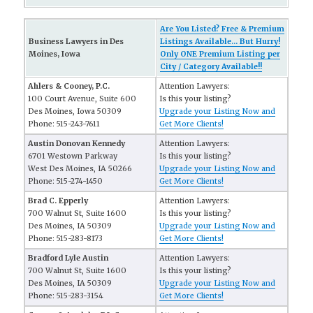
Are You Listed? Free & Premium
Business Lawyers in Des
Listings Available... But Hurry!
Moines, Iowa
Only ONE Premium Listing per
City / Category Available!!
Ahlers & Cooney, P.C.
Attention Lawyers:
100 Court Avenue, Suite 600
Is this your listing?
Des Moines, Iowa 50309
Upgrade your Listing Now and
Phone: 515-243-7611
Get More Clients!
Austin Donovan Kennedy
Attention Lawyers:
6701 Westown Parkway
Is this your listing?
West Des Moines, IA 50266
Upgrade your Listing Now and
Phone: 515-274-1450
Get More Clients!
Brad C. Epperly
Attention Lawyers:
700 Walnut St, Suite 1600
Is this your listing?
Des Moines, IA 50309
Upgrade your Listing Now and
Phone: 515-283-8173
Get More Clients!
Bradford Lyle Austin
Attention Lawyers:
700 Walnut St, Suite 1600
Is this your listing?
Des Moines, IA 50309
Upgrade your Listing Now and
Phone: 515-283-3154
Get More Clients!