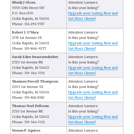
Mindy J Olson
Attention Lawyers:
3050 12th Street SW
Is this your listing?
P.O. Box 1170
Upgrade your Listing Now and
Cedar Rapids, IA 52406
Get More Clients!
Phone: 316-291-9717
Robert J. O'Shea
Attention Lawyers:
2735 1st Avenue SE
Is this your listing?
Cedar Rapids, IA 52402
Upgrade your Listing Now and
Phone: 319-866-9277
Get More Clients!
Sarah Eden Swartzendruber
Attention Lawyers:
2720 1st Avenue NE
Is this your listing?
Cedar Rapids, IA 52402
Upgrade your Listing Now and
Phone: 319-366-7331
Get More Clients!
Shannon Purcell Thompson
Attention Lawyers:
2007 1st Avenue SE
Is this your listing?
Cedar Rapids, IA 52406
Upgrade your Listing Now and
Phone: 319-861-8745
Get More Clients!
Thomas Noel DeBoom
Attention Lawyers:
2720 1st Avenue NE
Is this your listing?
Cedar Rapids, IA 52402
Upgrade your Listing Now and
Phone: 319-366-7331
Get More Clients!
Vernon P. Squires
Attention Lawyers: