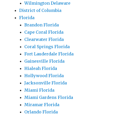
Wilmington Delaware
District of Columbia
Florida
Brandon Florida
Cape Coral Florida
Clearwater Florida
Coral Springs Florida
Fort Lauderdale Florida
Gainesville Florida
Hialeah Florida
Hollywood Florida
Jacksonville Florida
Miami Florida
Miami Gardens Florida
Miramar Florida
Orlando Florida