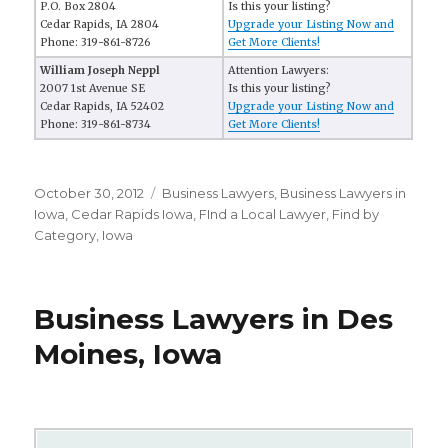
P.O. Box 2804
Is this your listing?
Cedar Rapids, IA 2804
Upgrade your Listing Now and
Phone: 319-861-8726
Get More Clients!
William Joseph Neppl
Attention Lawyers:
2007 1st Avenue SE
Is this your listing?
Cedar Rapids, IA 52402
Upgrade your Listing Now and
Phone: 319-861-8734
Get More Clients!
Posted
October 30, 2012
Categories
Business Lawyers
,
Business Lawyers in
on
Iowa
,
Cedar Rapids Iowa
,
FInd a Local Lawyer
,
Find by
Category
,
Iowa
Business Lawyers in Des
Moines, Iowa