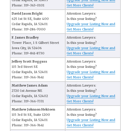
Cedar Rapids, IA 52403
Upgrade your Listing Now and
Phone: 319-363-0101
Get More Clients!
David Jason Bright
Attention Lawyers:
625 1st St SE, Suite 400
Is this your listing?
Cedar Rapids, IA 52401
Upgrade your Listing Now and
Phone: 319-286-7000
Get More Clients!
F. James Bradley
Attention Lawyers:
Tower Place, 1 S Gilbert Street
Is this your listing?
Iowa City, IA 52406
Upgrade your Listing Now and
Phone: 319-861-8730
Get More Clients!
Jeffrey Scott Bogguss
Attention Lawyers:
115 3rd Street SE
Is this your listing?
Cedar Rapids, IA 52401
Upgrade your Listing Now and
Phone: 319-366-7641
Get More Clients!
Matthew James Adam
Attention Lawyers:
2720 1st Avenue NE
Is this your listing?
Cedar Rapids, IA 52402
Upgrade your Listing Now and
Phone: 319-366-7331
Get More Clients!
Matthew Johnson Hektoen
Attention Lawyers:
115 3rd St SE, Suite 1200
Is this your listing?
Cedar Rapids, IA 52401
Upgrade your Listing Now and
Phone: 319-366-7641
Get More Clients!