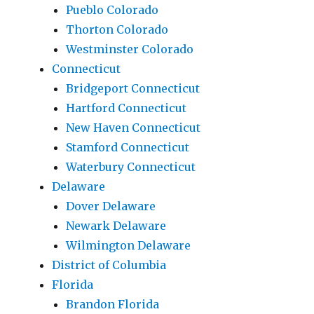
Pueblo Colorado
Thorton Colorado
Westminster Colorado
Connecticut
Bridgeport Connecticut
Hartford Connecticut
New Haven Connecticut
Stamford Connecticut
Waterbury Connecticut
Delaware
Dover Delaware
Newark Delaware
Wilmington Delaware
District of Columbia
Florida
Brandon Florida