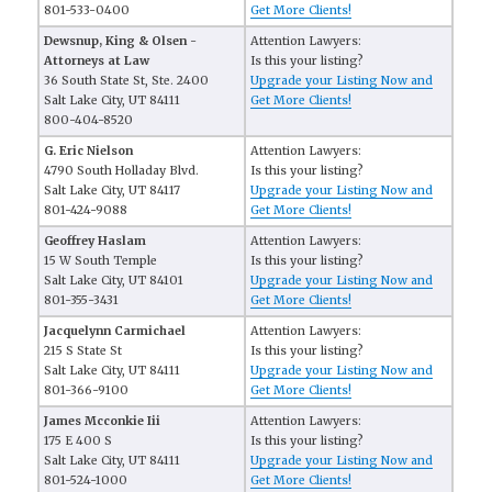
801-533-0400
Get More Clients!
Dewsnup, King & Olsen -
Attention Lawyers:
Attorneys at Law
Is this your listing?
36 South State St, Ste. 2400
Upgrade your Listing Now and
Salt Lake City, UT 84111
Get More Clients!
800-404-8520
G. Eric Nielson
Attention Lawyers:
4790 South Holladay Blvd.
Is this your listing?
Salt Lake City, UT 84117
Upgrade your Listing Now and
801-424-9088
Get More Clients!
Geoffrey Haslam
Attention Lawyers:
15 W South Temple
Is this your listing?
Salt Lake City, UT 84101
Upgrade your Listing Now and
801-355-3431
Get More Clients!
Jacquelynn Carmichael
Attention Lawyers:
215 S State St
Is this your listing?
Salt Lake City, UT 84111
Upgrade your Listing Now and
801-366-9100
Get More Clients!
James Mcconkie Iii
Attention Lawyers:
175 E 400 S
Is this your listing?
Salt Lake City, UT 84111
Upgrade your Listing Now and
801-524-1000
Get More Clients!