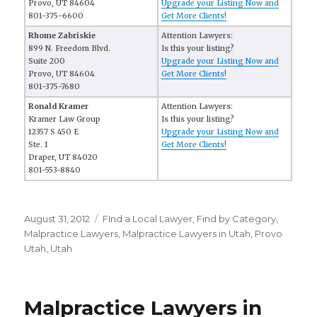
Provo, UT 84604
Upgrade your Listing Now and
801-375-6600
Get More Clients!
Rhome Zabriskie
Attention Lawyers:
899 N. Freedom Blvd.
Is this your listing?
Suite 200
Upgrade your Listing Now and
Provo, UT 84604
Get More Clients!
801-375-7680
Ronald Kramer
Attention Lawyers:
Kramer Law Group
Is this your listing?
12357 S 450 E
Upgrade your Listing Now and
Ste. 1
Get More Clients!
Draper, UT 84020
801-553-8840
Posted
August 31, 2012
Categories
FInd a Local Lawyer
,
Find by Category
,
on
Malpractice Lawyers
,
Malpractice Lawyers in Utah
,
Provo
Utah
,
Utah
Malpractice Lawyers in