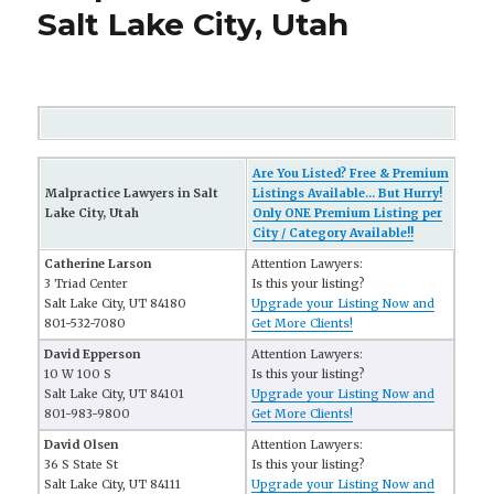
Salt Lake City, Utah
Are You Listed? Free & Premium
Malpractice Lawyers in Salt
Listings Available... But Hurry!
Lake City, Utah
Only ONE Premium Listing per
City / Category Available!!
Catherine Larson
Attention Lawyers:
3 Triad Center
Is this your listing?
Salt Lake City, UT 84180
Upgrade your Listing Now and
801-532-7080
Get More Clients!
David Epperson
Attention Lawyers:
10 W 100 S
Is this your listing?
Salt Lake City, UT 84101
Upgrade your Listing Now and
801-983-9800
Get More Clients!
David Olsen
Attention Lawyers:
36 S State St
Is this your listing?
Salt Lake City, UT 84111
Upgrade your Listing Now and