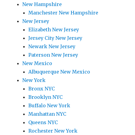
New Hampshire
Manchester New Hampshire
New Jersey
Elizabeth New Jersey
Jersey City New Jersey
Newark New Jersey
Paterson New Jersey
New Mexico
Albuquerque New Mexico
New York
Bronx NYC
Brooklyn NYC
Buffalo New York
Manhattan NYC
Queens NYC
Rochester New York