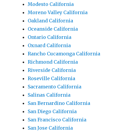
Modesto California
Moreno Valley California
Oakland California
Oceanside California
Ontario California
Oxnard California
Rancho Cucamonga California
Richmond California
Riverside California
Roseville California
Sacramento California
Salinas California
San Bernardino California
San Diego California
San Francisco California
San Jose California