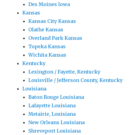
Des Moines Iowa
Kansas
Kansas City Kansas
Olathe Kansas
Overland Park Kansas
Topeka Kansas
Wichita Kansas
Kentucky
Lexington / Fayette, Kentucky
Louisville / Jefferson County, Kentucky
Louisiana
Baton Rouge Louisiana
Lafayette Louisiana
Metairie, Louisiana
New Orleans Louisiana
Shreveport Louisiana