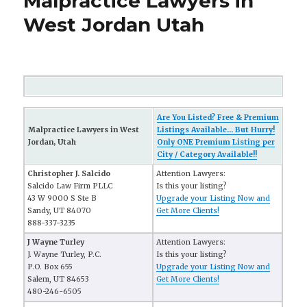
Malpractice Lawyers in
West Jordan Utah
Are You Listed? Free & Premium
Malpractice Lawyers in West
Listings Available... But Hurry!
Jordan, Utah
Only ONE Premium Listing per
City / Category Available!!
Christopher J. Salcido
Attention Lawyers:
Salcido Law Firm PLLC
Is this your listing?
43 W 9000 S Ste B
Upgrade your Listing Now and
Sandy, UT 84070
Get More Clients!
888-337-3235
J Wayne Turley
Attention Lawyers:
J. Wayne Turley, P.C.
Is this your listing?
P.O. Box 655
Upgrade your Listing Now and
Salem, UT 84653
Get More Clients!
480-246-6505