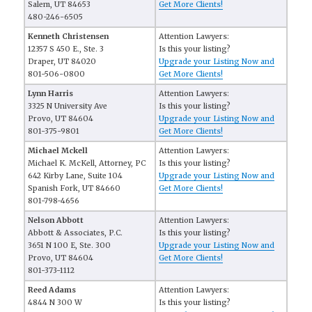
Salem, UT 84653
Get More Clients!
480-246-6505
Kenneth Christensen
Attention Lawyers:
12357 S 450 E., Ste. 3
Is this your listing?
Draper, UT 84020
Upgrade your Listing Now and
801-506-0800
Get More Clients!
Lynn Harris
Attention Lawyers:
3325 N University Ave
Is this your listing?
Provo, UT 84604
Upgrade your Listing Now and
801-375-9801
Get More Clients!
Michael Mckell
Attention Lawyers:
Michael K. McKell, Attorney, PC
Is this your listing?
642 Kirby Lane, Suite 104
Upgrade your Listing Now and
Spanish Fork, UT 84660
Get More Clients!
801-798-4656
Nelson Abbott
Attention Lawyers:
Abbott & Associates, P.C.
Is this your listing?
3651 N 100 E, Ste. 300
Upgrade your Listing Now and
Provo, UT 84604
Get More Clients!
801-373-1112
Reed Adams
Attention Lawyers:
4844 N 300 W
Is this your listing?