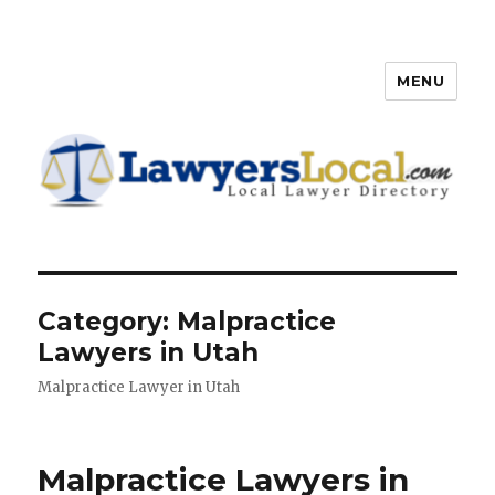
MENU
Lawyers Local – Lawyer
Directory
Category: Malpractice
Lawyers in Utah
Malpractice Lawyer in Utah
Malpractice Lawyers in