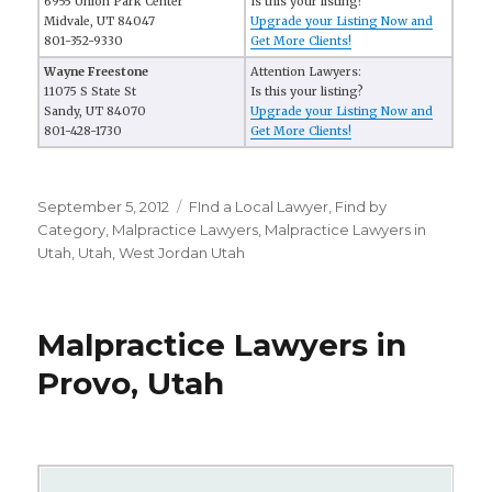
6955 Union Park Center
Is this your listing?
Midvale, UT 84047
Upgrade your Listing Now and
801-352-9330
Get More Clients!
Wayne Freestone
Attention Lawyers:
11075 S State St
Is this your listing?
Sandy, UT 84070
Upgrade your Listing Now and
801-428-1730
Get More Clients!
Posted
September 5, 2012
Categories
FInd a Local Lawyer
,
Find by
on
Category
,
Malpractice Lawyers
,
Malpractice Lawyers in
Utah
,
Utah
,
West Jordan Utah
Malpractice Lawyers in
Provo, Utah