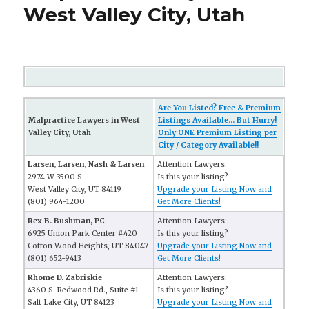
West Valley City, Utah
Are You Listed? Free & Premium
Malpractice Lawyers in West
Listings Available... But Hurry!
Valley City, Utah
Only ONE Premium Listing per
City / Category Available!!
Larsen, Larsen, Nash & Larsen
Attention Lawyers:
2974 W 3500 S
Is this your listing?
West Valley City, UT 84119
Upgrade your Listing Now and
(801) 964-1200
Get More Clients!
Rex B. Bushman, PC
Attention Lawyers:
6925 Union Park Center #420
Is this your listing?
Cotton Wood Heights, UT 84047
Upgrade your Listing Now and
(801) 652-9413
Get More Clients!
Rhome D. Zabriskie
Attention Lawyers:
4360 S. Redwood Rd., Suite #1
Is this your listing?
Salt Lake City, UT 84123
Upgrade your Listing Now and