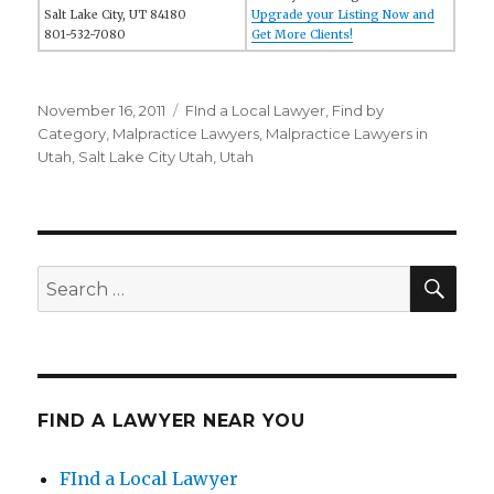
Salt Lake City, UT 84180
Upgrade your Listing Now and
801-532-7080
Get More Clients!
Posted
November 16, 2011
Categories
FInd a Local Lawyer
,
Find by
on
Category
,
Malpractice Lawyers
,
Malpractice Lawyers in
Utah
,
Salt Lake City Utah
,
Utah
SE
Search
for:
FIND A LAWYER NEAR YOU
FInd a Local Lawyer