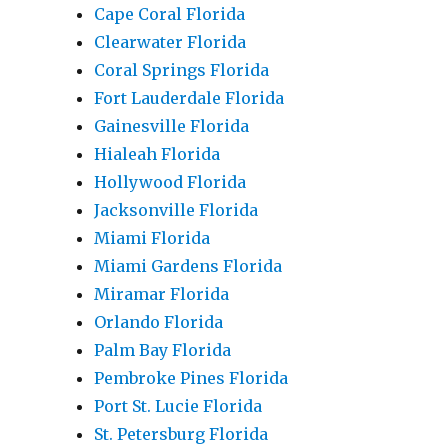
Cape Coral Florida
Clearwater Florida
Coral Springs Florida
Fort Lauderdale Florida
Gainesville Florida
Hialeah Florida
Hollywood Florida
Jacksonville Florida
Miami Florida
Miami Gardens Florida
Miramar Florida
Orlando Florida
Palm Bay Florida
Pembroke Pines Florida
Port St. Lucie Florida
St. Petersburg Florida