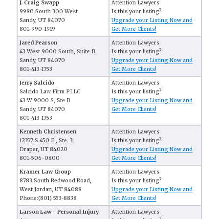
J. Craig Swapp
Attention Lawyers:
9980 South 300 West
Is this your listing?
Sandy, UT 84070
Upgrade your Listing Now and
801-990-1919
Get More Clients!
Jared Pearson
Attention Lawyers:
43 West 9000 South, Suite B
Is this your listing?
Sandy, UT 84070
Upgrade your Listing Now and
801-413-1753
Get More Clients!
Jerry Salcido
Attention Lawyers:
Salcido Law Firm PLLC
Is this your listing?
43 W 9000 S, Ste B
Upgrade your Listing Now and
Sandy, UT 84070
Get More Clients!
801-413-1753
Kenneth Christensen
Attention Lawyers:
12357 S 450 E., Ste. 3
Is this your listing?
Draper, UT 84020
Upgrade your Listing Now and
801-506-0800
Get More Clients!
Kramer Law Group
Attention Lawyers:
8783 South Redwood Road,
Is this your listing?
West Jordan, UT 84088
Upgrade your Listing Now and
Phone:(801) 553-8838
Get More Clients!
Larson Law - Personal Injury
Attention Lawyers: