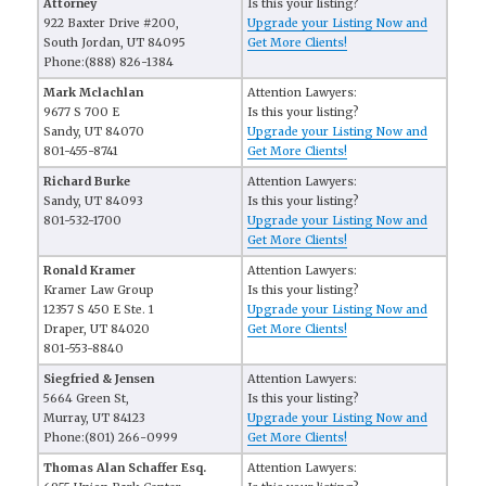
Attorney
Is this your listing?
922 Baxter Drive #200,
Upgrade your Listing Now and
South Jordan, UT 84095
Get More Clients!
Phone:(888) 826-1384
Mark Mclachlan
Attention Lawyers:
9677 S 700 E
Is this your listing?
Sandy, UT 84070
Upgrade your Listing Now and
801-455-8741
Get More Clients!
Richard Burke
Attention Lawyers:
Sandy, UT 84093
Is this your listing?
801-532-1700
Upgrade your Listing Now and
Get More Clients!
Ronald Kramer
Attention Lawyers:
Kramer Law Group
Is this your listing?
12357 S 450 E Ste. 1
Upgrade your Listing Now and
Draper, UT 84020
Get More Clients!
801-553-8840
Siegfried & Jensen
Attention Lawyers:
5664 Green St,
Is this your listing?
Murray, UT 84123
Upgrade your Listing Now and
Phone:(801) 266-0999
Get More Clients!
Thomas Alan Schaffer Esq.
Attention Lawyers: