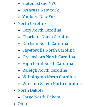
Staten Island NYC
Syracuse New York
Yonkers New York
North Carolina
Cary North Carolina
Charlotte North Carolina
Durham North Carolina
Fayetteville North Carolina
Greensboro North Carolina
High Point North Carolina
Raleigh North Carolina
Wilmington North Carolina
Winston-Salem North Carolina
North Dakota
Fargo North Dakota
Ohio