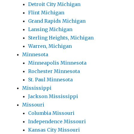
Detroit City Michigan
Flint Michigan
Grand Rapids Michigan
Lansing Michigan
Sterling Heights, Michigan
Warren, Michigan
Minnesota
Minneapolis Minnesota
Rochester Minnesota
St. Paul Minnesota
Mississippi
Jackson Mississippi
Missouri
Columbia Missouri
Independence Missouri
Kansas City Missouri