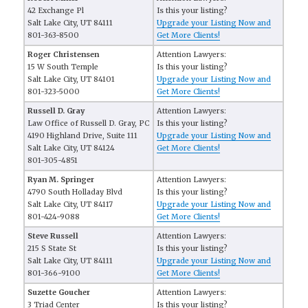
42 Exchange Pl
Is this your listing?
Salt Lake City, UT 84111
Upgrade your Listing Now and
801-363-8500
Get More Clients!
Roger Christensen
Attention Lawyers:
15 W South Temple
Is this your listing?
Salt Lake City, UT 84101
Upgrade your Listing Now and
801-323-5000
Get More Clients!
Russell D. Gray
Attention Lawyers:
Law Office of Russell D. Gray, PC
Is this your listing?
4190 Highland Drive, Suite 111
Upgrade your Listing Now and
Salt Lake City, UT 84124
Get More Clients!
801-305-4851
Ryan M. Springer
Attention Lawyers:
4790 South Holladay Blvd
Is this your listing?
Salt Lake City, UT 84117
Upgrade your Listing Now and
801-424-9088
Get More Clients!
Steve Russell
Attention Lawyers:
215 S State St
Is this your listing?
Salt Lake City, UT 84111
Upgrade your Listing Now and
801-366-9100
Get More Clients!
Suzette Goucher
Attention Lawyers:
3 Triad Center
Is this your listing?