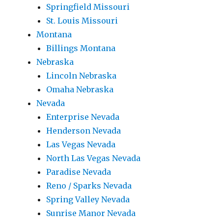
Springfield Missouri
St. Louis Missouri
Montana
Billings Montana
Nebraska
Lincoln Nebraska
Omaha Nebraska
Nevada
Enterprise Nevada
Henderson Nevada
Las Vegas Nevada
North Las Vegas Nevada
Paradise Nevada
Reno / Sparks Nevada
Spring Valley Nevada
Sunrise Manor Nevada