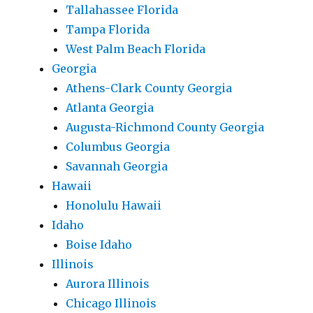
Tallahassee Florida
Tampa Florida
West Palm Beach Florida
Georgia
Athens-Clark County Georgia
Atlanta Georgia
Augusta-Richmond County Georgia
Columbus Georgia
Savannah Georgia
Hawaii
Honolulu Hawaii
Idaho
Boise Idaho
Illinois
Aurora Illinois
Chicago Illinois