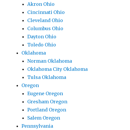
Akron Ohio
Cincinnati Ohio
Cleveland Ohio
Columbus Ohio
Dayton Ohio
Toledo Ohio
Oklahoma
Norman Oklahoma
Oklahoma City Oklahoma
Tulsa Oklahoma
Oregon
Eugene Oregon
Gresham Oregon
Portland Oregon
Salem Oregon
Pennsylvania