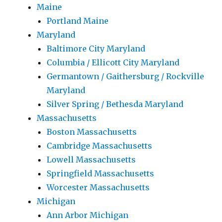
Maine
Portland Maine
Maryland
Baltimore City Maryland
Columbia / Ellicott City Maryland
Germantown / Gaithersburg / Rockville
Maryland
Silver Spring / Bethesda Maryland
Massachusetts
Boston Massachusetts
Cambridge Massachusetts
Lowell Massachusetts
Springfield Massachusetts
Worcester Massachusetts
Michigan
Ann Arbor Michigan