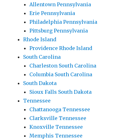
Allentown Pennsylvania
Erie Pennsylvania
Philadelphia Pennsylvania
Pittsburg Pennsylvania
Rhode Island
Providence Rhode Island
South Carolina
Charleston South Carolina
Columbia South Carolina
South Dakota
Sioux Falls South Dakota
Tennessee
Chattanooga Tennessee
Clarksville Tennessee
Knoxville Tennessee
Memphis Tennessee