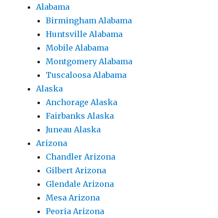
Alabama
Birmingham Alabama
Huntsville Alabama
Mobile Alabama
Montgomery Alabama
Tuscaloosa Alabama
Alaska
Anchorage Alaska
Fairbanks Alaska
Juneau Alaska
Arizona
Chandler Arizona
Gilbert Arizona
Glendale Arizona
Mesa Arizona
Peoria Arizona