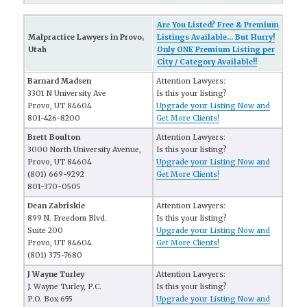
Are You Listed? Free & Premium
Malpractice Lawyers in Provo,
Listings Available... But Hurry!
Utah
Only ONE Premium Listing per
City / Category Available!!
Barnard Madsen
Attention Lawyers:
3301 N University Ave
Is this your listing?
Provo, UT 84604
Upgrade your Listing Now and
801-426-8200
Get More Clients!
Brett Boulton
Attention Lawyers:
3000 North University Avenue,
Is this your listing?
Provo, UT 84604
Upgrade your Listing Now and
(801) 669-9292
Get More Clients!
801-370-0505
Dean Zabriskie
Attention Lawyers:
899 N. Freedom Blvd.
Is this your listing?
Suite 200
Upgrade your Listing Now and
Provo, UT 84604
Get More Clients!
(801) 375-7680
J Wayne Turley
Attention Lawyers:
J. Wayne Turley, P.C.
Is this your listing?
P.O. Box 655
Upgrade your Listing Now and