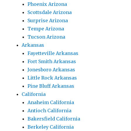
Phoenix Arizona
Scottsdale Arizona
Surprise Arizona
Tempe Arizona
Tucson Arizona
Arkansas
Fayetteville Arkansas
Fort Smith Arkansas
Jonesboro Arkansas
Little Rock Arkansas
Pine Bluff Arkansas
California
Anaheim California
Antioch California
Bakersfield California
Berkeley California