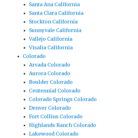
Santa Ana California
Santa Clara California
Stockton California
Sunnyvale California
Vallejo California
Visalia California
Colorado
Arvada Colorado
Aurora Colorado
Boulder Colorado
Centennial Colorado
Colorado Springs Colorado
Denver Colorado
Fort Collins Colorado
Highlands Ranch Colorado
Lakewood Colorado