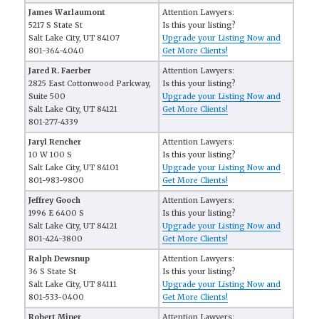
James Warlaumont
Attention Lawyers:
5217 S State St
Is this your listing?
Salt Lake City, UT 84107
Upgrade your Listing Now and
801-364-4040
Get More Clients!
Jared R. Faerber
Attention Lawyers:
2825 East Cottonwood Parkway,
Is this your listing?
Suite 500
Upgrade your Listing Now and
Salt Lake City, UT 84121
Get More Clients!
801-277-4339
Jaryl Rencher
Attention Lawyers:
10 W 100 S
Is this your listing?
Salt Lake City, UT 84101
Upgrade your Listing Now and
801-983-9800
Get More Clients!
Jeffrey Gooch
Attention Lawyers:
1996 E 6400 S
Is this your listing?
Salt Lake City, UT 84121
Upgrade your Listing Now and
801-424-3800
Get More Clients!
Ralph Dewsnup
Attention Lawyers:
36 S State St
Is this your listing?
Salt Lake City, UT 84111
Upgrade your Listing Now and
801-533-0400
Get More Clients!
Robert Miner
Attention Lawyers: