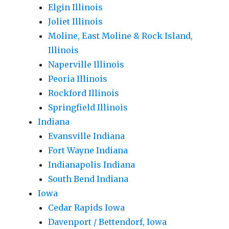
Elgin Illinois
Joliet Illinois
Moline, East Moline & Rock Island,
Illinois
Naperville Illinois
Peoria Illinois
Rockford Illinois
Springfield Illinois
Indiana
Evansville Indiana
Fort Wayne Indiana
Indianapolis Indiana
South Bend Indiana
Iowa
Cedar Rapids Iowa
Davenport / Bettendorf, Iowa