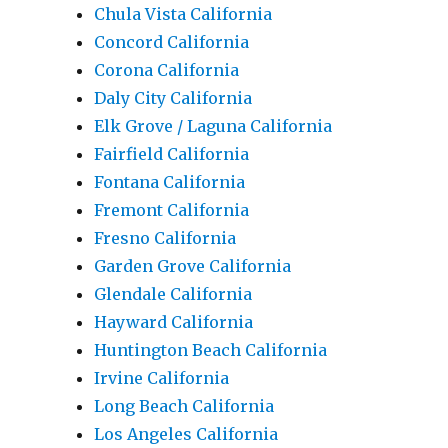
Chula Vista California
Concord California
Corona California
Daly City California
Elk Grove / Laguna California
Fairfield California
Fontana California
Fremont California
Fresno California
Garden Grove California
Glendale California
Hayward California
Huntington Beach California
Irvine California
Long Beach California
Los Angeles California