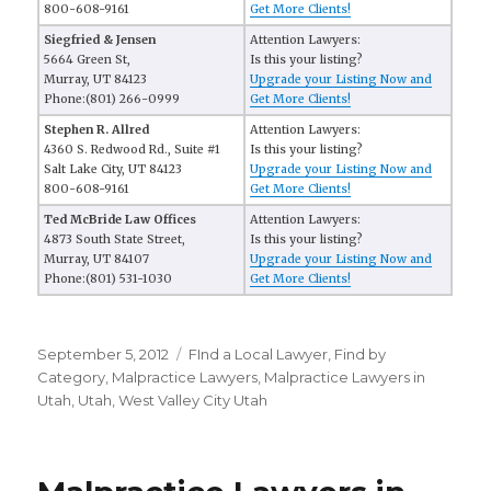
800-608-9161
Get More Clients!
Siegfried & Jensen
Attention Lawyers:
5664 Green St,
Is this your listing?
Murray, UT 84123
Upgrade your Listing Now and
Phone:(801) 266-0999
Get More Clients!
Stephen R. Allred
Attention Lawyers:
4360 S. Redwood Rd., Suite #1
Is this your listing?
Salt Lake City, UT 84123
Upgrade your Listing Now and
800-608-9161
Get More Clients!
Ted McBride Law Offices
Attention Lawyers:
4873 South State Street,
Is this your listing?
Murray, UT 84107
Upgrade your Listing Now and
Phone:(801) 531-1030
Get More Clients!
Posted
September 5, 2012
Categories
FInd a Local Lawyer
,
Find by
on
Category
,
Malpractice Lawyers
,
Malpractice Lawyers in
Utah
,
Utah
,
West Valley City Utah