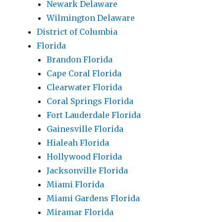
Newark Delaware
Wilmington Delaware
District of Columbia
Florida
Brandon Florida
Cape Coral Florida
Clearwater Florida
Coral Springs Florida
Fort Lauderdale Florida
Gainesville Florida
Hialeah Florida
Hollywood Florida
Jacksonville Florida
Miami Florida
Miami Gardens Florida
Miramar Florida