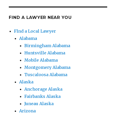
FIND A LAWYER NEAR YOU
FInd a Local Lawyer
Alabama
Birmingham Alabama
Huntsville Alabama
Mobile Alabama
Montgomery Alabama
Tuscaloosa Alabama
Alaska
Anchorage Alaska
Fairbanks Alaska
Juneau Alaska
Arizona