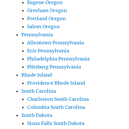
Eugene Oregon
Gresham Oregon
Portland Oregon
Salem Oregon
Pennsylvania
Allentown Pennsylvania
Erie Pennsylvania
Philadelphia Pennsylvania
Pittsburg Pennsylvania
Rhode Island
Providence Rhode Island
South Carolina
Charleston South Carolina
Columbia South Carolina
South Dakota
Sioux Falls South Dakota