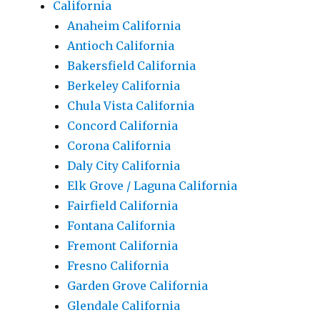
California
Anaheim California
Antioch California
Bakersfield California
Berkeley California
Chula Vista California
Concord California
Corona California
Daly City California
Elk Grove / Laguna California
Fairfield California
Fontana California
Fremont California
Fresno California
Garden Grove California
Glendale California