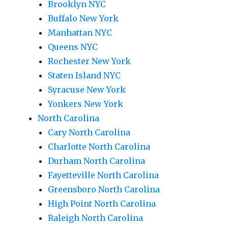
Brooklyn NYC
Buffalo New York
Manhattan NYC
Queens NYC
Rochester New York
Staten Island NYC
Syracuse New York
Yonkers New York
North Carolina
Cary North Carolina
Charlotte North Carolina
Durham North Carolina
Fayetteville North Carolina
Greensboro North Carolina
High Point North Carolina
Raleigh North Carolina