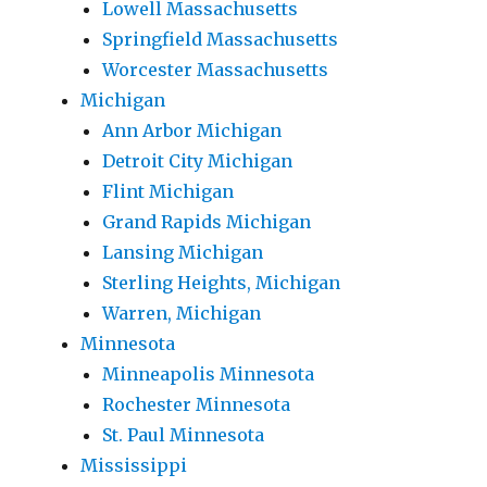
Lowell Massachusetts
Springfield Massachusetts
Worcester Massachusetts
Michigan
Ann Arbor Michigan
Detroit City Michigan
Flint Michigan
Grand Rapids Michigan
Lansing Michigan
Sterling Heights, Michigan
Warren, Michigan
Minnesota
Minneapolis Minnesota
Rochester Minnesota
St. Paul Minnesota
Mississippi