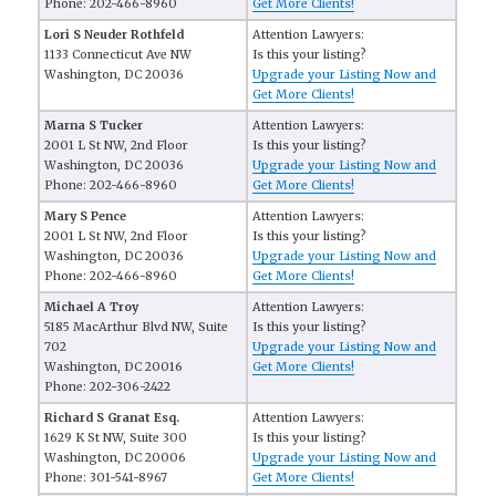
Phone: 202-466-8960
Get More Clients!
Lori S Neuder Rothfeld
Attention Lawyers:
1133 Connecticut Ave NW
Is this your listing?
Washington, DC 20036
Upgrade your Listing Now and
Get More Clients!
Marna S Tucker
Attention Lawyers:
2001 L St NW, 2nd Floor
Is this your listing?
Washington, DC 20036
Upgrade your Listing Now and
Phone: 202-466-8960
Get More Clients!
Mary S Pence
Attention Lawyers:
2001 L St NW, 2nd Floor
Is this your listing?
Washington, DC 20036
Upgrade your Listing Now and
Phone: 202-466-8960
Get More Clients!
Michael A Troy
Attention Lawyers:
5185 MacArthur Blvd NW, Suite
Is this your listing?
702
Upgrade your Listing Now and
Washington, DC 20016
Get More Clients!
Phone: 202-306-2422
Richard S Granat Esq.
Attention Lawyers:
1629 K St NW, Suite 300
Is this your listing?
Washington, DC 20006
Upgrade your Listing Now and
Phone: 301-541-8967
Get More Clients!