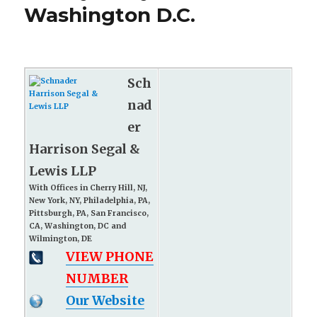
Washington D.C.
Sch
nad
er
Harrison Segal &
Lewis LLP
With Offices in Cherry Hill, NJ,
New York, NY, Philadelphia, PA,
Pittsburgh, PA, San Francisco,
CA, Washington, DC and
Wilmington, DE
VIEW PHONE
NUMBER
Our Website