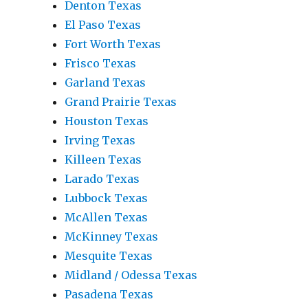
Denton Texas
El Paso Texas
Fort Worth Texas
Frisco Texas
Garland Texas
Grand Prairie Texas
Houston Texas
Irving Texas
Killeen Texas
Larado Texas
Lubbock Texas
McAllen Texas
McKinney Texas
Mesquite Texas
Midland / Odessa Texas
Pasadena Texas