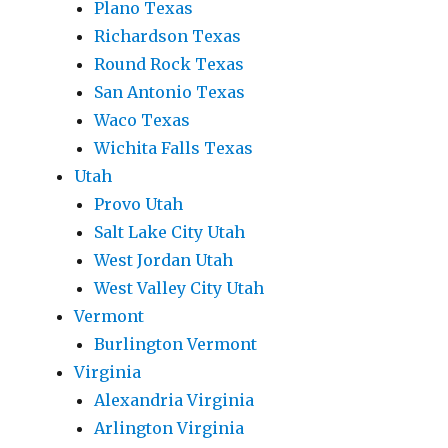
Plano Texas
Richardson Texas
Round Rock Texas
San Antonio Texas
Waco Texas
Wichita Falls Texas
Utah
Provo Utah
Salt Lake City Utah
West Jordan Utah
West Valley City Utah
Vermont
Burlington Vermont
Virginia
Alexandria Virginia
Arlington Virginia