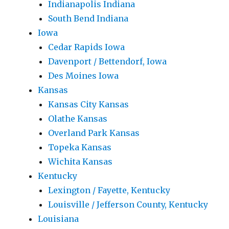
Indianapolis Indiana
South Bend Indiana
Iowa
Cedar Rapids Iowa
Davenport / Bettendorf, Iowa
Des Moines Iowa
Kansas
Kansas City Kansas
Olathe Kansas
Overland Park Kansas
Topeka Kansas
Wichita Kansas
Kentucky
Lexington / Fayette, Kentucky
Louisville / Jefferson County, Kentucky
Louisiana