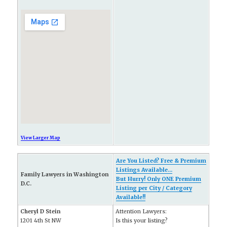
View Larger Map
Are You Listed? Free & Premium
Listings Available...
Family Lawyers in Washington
But Hurry! Only ONE Premium
D.C.
Listing per City / Category
Available!!
Cheryl D Stein
Attention Lawyers:
1201 4th St NW
Is this your listing?