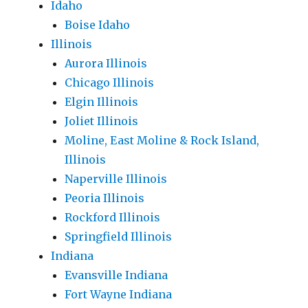
Idaho
Boise Idaho
Illinois
Aurora Illinois
Chicago Illinois
Elgin Illinois
Joliet Illinois
Moline, East Moline & Rock Island,
Illinois
Naperville Illinois
Peoria Illinois
Rockford Illinois
Springfield Illinois
Indiana
Evansville Indiana
Fort Wayne Indiana