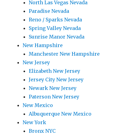
North Las Vegas Nevada
Paradise Nevada
Reno / Sparks Nevada
Spring Valley Nevada
Sunrise Manor Nevada
New Hampshire
Manchester New Hampshire
New Jersey
Elizabeth New Jersey
Jersey City New Jersey
Newark New Jersey
Paterson New Jersey
New Mexico
Albuquerque New Mexico
New York
Bronx NYC