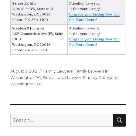
Sanford K Ain
Attention Lawyers:
1900 M St NW, Suite 600
Is this your listing?
Washington, DC 20036
Upgrade your Listing Now and
Phone: 202-530-3300
Get More Clients!
Stephen D Johnson
Attention Lawyers:
1025 Connecticut Ave NW, Suite
Is this your listing?
1000
Upgrade your Listing Now and
Washington, DC 20036
Get More Clients!
Phone: 202-265-3340
Posted
August 3, 2012
Categories
Family Lawyers
,
Family Lawyers in
on
Washington DC
,
FInd a Local Lawyer
,
Find by Category
,
Washington D.C.
SE
Search
for: