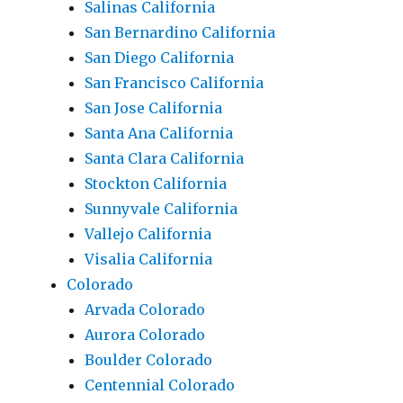
Salinas California
San Bernardino California
San Diego California
San Francisco California
San Jose California
Santa Ana California
Santa Clara California
Stockton California
Sunnyvale California
Vallejo California
Visalia California
Colorado
Arvada Colorado
Aurora Colorado
Boulder Colorado
Centennial Colorado