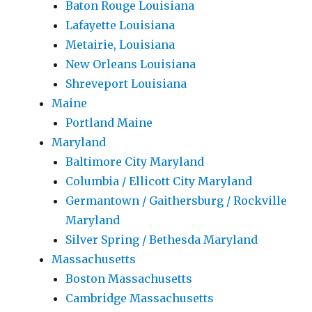
Baton Rouge Louisiana
Lafayette Louisiana
Metairie, Louisiana
New Orleans Louisiana
Shreveport Louisiana
Maine
Portland Maine
Maryland
Baltimore City Maryland
Columbia / Ellicott City Maryland
Germantown / Gaithersburg / Rockville
Maryland
Silver Spring / Bethesda Maryland
Massachusetts
Boston Massachusetts
Cambridge Massachusetts