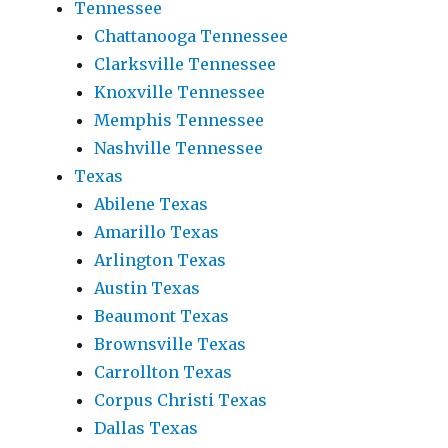
Tennessee
Chattanooga Tennessee
Clarksville Tennessee
Knoxville Tennessee
Memphis Tennessee
Nashville Tennessee
Texas
Abilene Texas
Amarillo Texas
Arlington Texas
Austin Texas
Beaumont Texas
Brownsville Texas
Carrollton Texas
Corpus Christi Texas
Dallas Texas