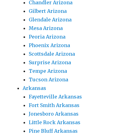
Chandler Arizona
Gilbert Arizona
Glendale Arizona
Mesa Arizona
Peoria Arizona
Phoenix Arizona
Scottsdale Arizona
Surprise Arizona
Tempe Arizona
Tucson Arizona
Arkansas
Fayetteville Arkansas
Fort Smith Arkansas
Jonesboro Arkansas
Little Rock Arkansas
Pine Bluff Arkansas