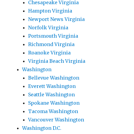
Chesapeake Virginia
Hampton Virginia
Newport News Virginia
Norfolk Virginia
Portsmouth Virginia
Richmond Virginia
Roanoke Virginia
Virginia Beach Virginia
Washington
Bellevue Washington
Everett Washington
Seattle Washington
Spokane Washington
Tacoma Washington
Vancouver Washington
Washington D.C.