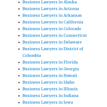
Business Lawyers in Alaska
Business Lawyers in Arizona
Business Lawyers in Arkansas
Business Lawyers in California
Business Lawyers in Colorado
Business Lawyers in Connecticut
Business Lawyers in Delaware
Business Lawyers in District of
Columbia
Business Lawyers in Florida
Business Lawyers in Georgia
Business Lawyers in Hawaii
Business Lawyers in Idaho
Business Lawyers in Illinois
Business Lawyers in Indiana
Business Lawyers in Iowa