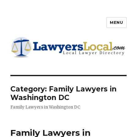
MENU
Lawyers Local – Lawyer
Directory
Category: Family Lawyers in
Washington DC
Family Lawyers in Washington DC
Family Lawyers in