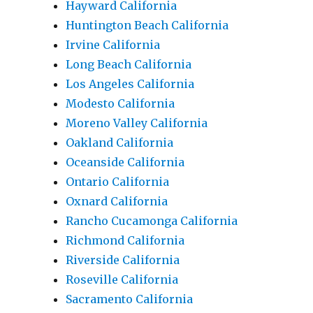
Hayward California
Huntington Beach California
Irvine California
Long Beach California
Los Angeles California
Modesto California
Moreno Valley California
Oakland California
Oceanside California
Ontario California
Oxnard California
Rancho Cucamonga California
Richmond California
Riverside California
Roseville California
Sacramento California