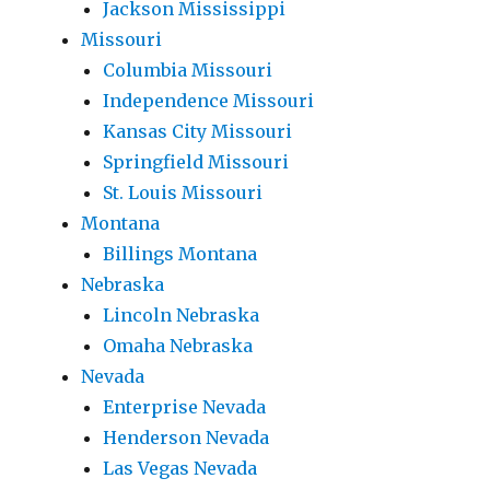
Jackson Mississippi
Missouri
Columbia Missouri
Independence Missouri
Kansas City Missouri
Springfield Missouri
St. Louis Missouri
Montana
Billings Montana
Nebraska
Lincoln Nebraska
Omaha Nebraska
Nevada
Enterprise Nevada
Henderson Nevada
Las Vegas Nevada