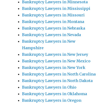
Bankruptcy Lawyers in Minnesota
Bankruptcy Lawyers in Mississippi
Bankruptcy Lawyers in Missouri
Bankruptcy Lawyers in Montana
Bankruptcy Lawyers in Nebraska
Bankruptcy Lawyers in Nevada
Bankruptcy Lawyers in New
Hampshire
Bankruptcy Lawyers in New Jersey
Bankruptcy Lawyers in New Mexico
Bankruptcy Lawyers in New York
Bankruptcy Lawyers in North Carolina
Bankruptcy Lawyers in North Dakota
Bankruptcy Lawyers in Ohio
Bankruptcy Lawyers in Oklahoma
Bankruptcy Lawyers in Oregon