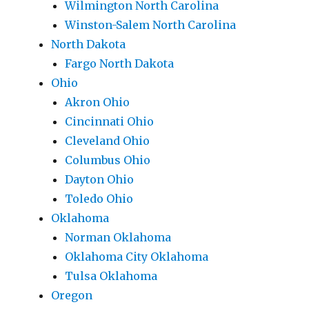
Wilmington North Carolina
Winston-Salem North Carolina
North Dakota
Fargo North Dakota
Ohio
Akron Ohio
Cincinnati Ohio
Cleveland Ohio
Columbus Ohio
Dayton Ohio
Toledo Ohio
Oklahoma
Norman Oklahoma
Oklahoma City Oklahoma
Tulsa Oklahoma
Oregon