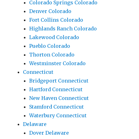
Colorado Springs Colorado
Denver Colorado
Fort Collins Colorado
Highlands Ranch Colorado
Lakewood Colorado
Pueblo Colorado
Thorton Colorado
Westminster Colorado
Connecticut
Bridgeport Connecticut
Hartford Connecticut
New Haven Connecticut
Stamford Connecticut
Waterbury Connecticut
Delaware
Dover Delaware