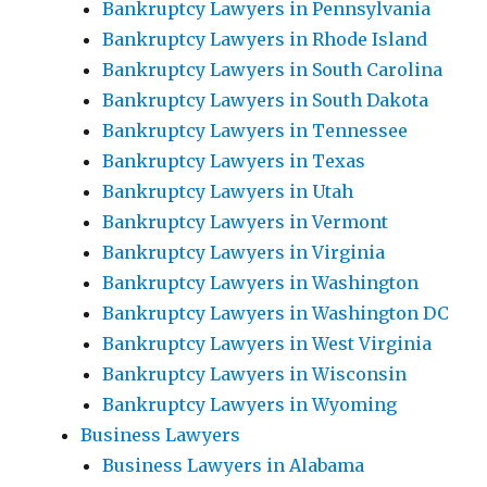
Bankruptcy Lawyers in Pennsylvania
Bankruptcy Lawyers in Rhode Island
Bankruptcy Lawyers in South Carolina
Bankruptcy Lawyers in South Dakota
Bankruptcy Lawyers in Tennessee
Bankruptcy Lawyers in Texas
Bankruptcy Lawyers in Utah
Bankruptcy Lawyers in Vermont
Bankruptcy Lawyers in Virginia
Bankruptcy Lawyers in Washington
Bankruptcy Lawyers in Washington DC
Bankruptcy Lawyers in West Virginia
Bankruptcy Lawyers in Wisconsin
Bankruptcy Lawyers in Wyoming
Business Lawyers
Business Lawyers in Alabama