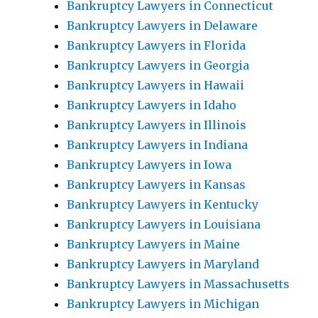
Bankruptcy Lawyers in Connecticut
Bankruptcy Lawyers in Delaware
Bankruptcy Lawyers in Florida
Bankruptcy Lawyers in Georgia
Bankruptcy Lawyers in Hawaii
Bankruptcy Lawyers in Idaho
Bankruptcy Lawyers in Illinois
Bankruptcy Lawyers in Indiana
Bankruptcy Lawyers in Iowa
Bankruptcy Lawyers in Kansas
Bankruptcy Lawyers in Kentucky
Bankruptcy Lawyers in Louisiana
Bankruptcy Lawyers in Maine
Bankruptcy Lawyers in Maryland
Bankruptcy Lawyers in Massachusetts
Bankruptcy Lawyers in Michigan