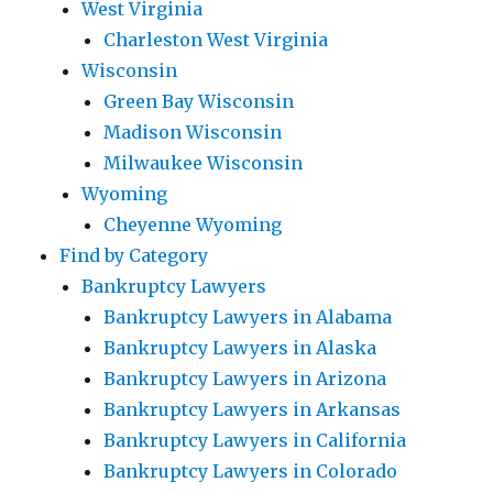
West Virginia
Charleston West Virginia
Wisconsin
Green Bay Wisconsin
Madison Wisconsin
Milwaukee Wisconsin
Wyoming
Cheyenne Wyoming
Find by Category
Bankruptcy Lawyers
Bankruptcy Lawyers in Alabama
Bankruptcy Lawyers in Alaska
Bankruptcy Lawyers in Arizona
Bankruptcy Lawyers in Arkansas
Bankruptcy Lawyers in California
Bankruptcy Lawyers in Colorado