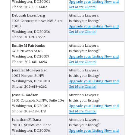
Washington, DC 20001
Upgrade your Listing Now and
Phone: 202-388-4682
Get More Clients!
Deborah Luxenberg
Attention Lawyers:
1025 Connecticut Ave NW, Suite
Is this your listing?
1000
Upgrade your Listing Now and
Washington, DC 20036
Get More Clients!
Phone: 301-710-9554
Emilie M Fairbanks
Attention Lawyers:
1403 Newton St NE
Is this your listing?
Washington, DC 20017
Upgrade your Listing Now and
Phone: 202-681-4694
Get More Clients!
Jennifer Moheyer Esq.
Attention Lawyers:
1003 Kenyon St NW
Is this your listing?
Washington, DC 20010
Upgrade your Listing Now and
Phone: 202-618-6262
Get More Clients!
Jesse A. Gadson
Attention Lawyers:
1801 Columbia Rd NW, Suite 204
Is this your listing?
Washington, DC 20009
Upgrade your Listing Now and
Phone: 202-518-0178
Get More Clients!
Jonathan M Dana
Attention Lawyers:
2001 L St NW, 2nd Floor
Is this your listing?
Washington, DC 20036
Upgrade your Listing Now and