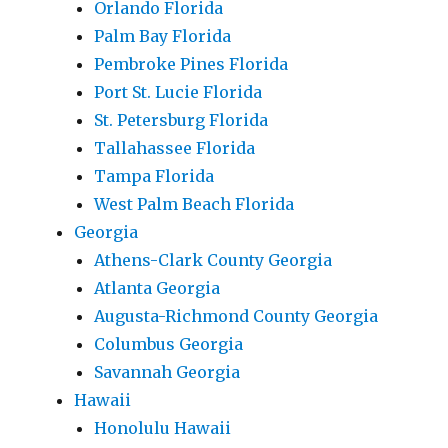
Orlando Florida
Palm Bay Florida
Pembroke Pines Florida
Port St. Lucie Florida
St. Petersburg Florida
Tallahassee Florida
Tampa Florida
West Palm Beach Florida
Georgia
Athens-Clark County Georgia
Atlanta Georgia
Augusta-Richmond County Georgia
Columbus Georgia
Savannah Georgia
Hawaii
Honolulu Hawaii