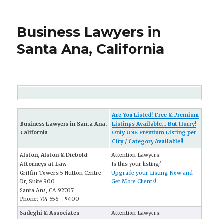
Business Lawyers in
Santa Ana, California
Are You Listed? Free & Premium
Business Lawyers in Santa Ana,
Listings Available... But Hurry!
California
Only ONE Premium Listing per
City / Category Available!!
Alston, Alston & Diebold
Attention Lawyers:
Attorneys at Law
Is this your listing?
Griffin Towers 5 Hutton Centre
Upgrade your Listing Now and
Dr, Suite 900
Get More Clients!
Santa Ana, CA 92707
Phone: 714-556 - 9400
Sadeghi & Associates
Attention Lawyers: