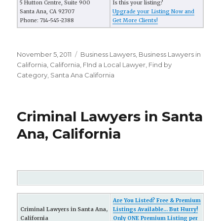
5 Hutton Centre, Suite 900
Is this your listing?
Santa Ana, CA 92707
Upgrade your Listing Now and
Phone: 714-545-2388
Get More Clients!
Posted
November 5, 2011
Categories
Business Lawyers
,
Business Lawyers in
on
California
,
California
,
FInd a Local Lawyer
,
Find by
Category
,
Santa Ana California
Criminal Lawyers in Santa
Ana, California
Are You Listed? Free & Premium
Criminal Lawyers in Santa Ana,
Listings Available... But Hurry!
California
Only ONE Premium Listing per