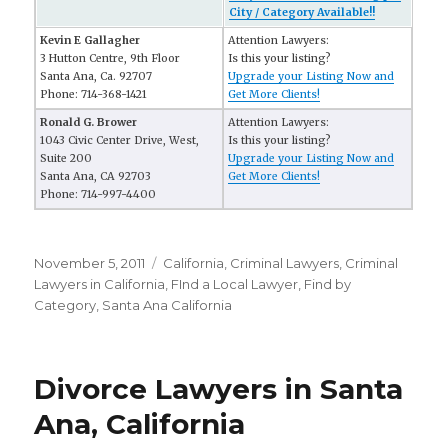
City / Category Available!!
Kevin E Gallagher
Attention Lawyers:
3 Hutton Centre, 9th Floor
Is this your listing?
Santa Ana, Ca. 92707
Upgrade your Listing Now and
Phone: 714-368-1421
Get More Clients!
Ronald G. Brower
Attention Lawyers:
1043 Civic Center Drive, West,
Is this your listing?
Suite 200
Upgrade your Listing Now and
Santa Ana, CA 92703
Get More Clients!
Phone: 714-997-4400
Posted
November 5, 2011
Categories
California
,
Criminal Lawyers
,
Criminal
on
Lawyers in California
,
FInd a Local Lawyer
,
Find by
Category
,
Santa Ana California
Divorce Lawyers in Santa
Ana, California