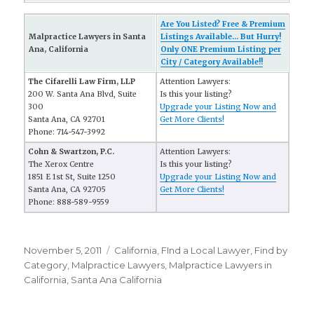
Are You Listed? Free & Premium
Malpractice Lawyers in Santa
Listings Available... But Hurry!
Ana, California
Only ONE Premium Listing per
City / Category Available!!
The Cifarelli Law Firm, LLP
Attention Lawyers:
200 W. Santa Ana Blvd, Suite
Is this your listing?
300
Upgrade your Listing Now and
Santa Ana, CA 92701
Get More Clients!
Phone: 714-547-3992
Cohn & Swartzon, P.C.
Attention Lawyers:
The Xerox Centre
Is this your listing?
1851 E 1st St, Suite 1250
Upgrade your Listing Now and
Santa Ana, CA 92705
Get More Clients!
Phone: 888-589-9559
Posted
November 5, 2011
Categories
California
,
FInd a Local Lawyer
,
Find by
on
Category
,
Malpractice Lawyers
,
Malpractice Lawyers in
California
,
Santa Ana California