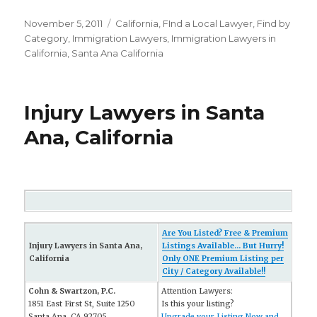
Posted
November 5, 2011
Categories
California
,
FInd a Local Lawyer
,
Find by
on
Category
,
Immigration Lawyers
,
Immigration Lawyers in
California
,
Santa Ana California
Injury Lawyers in Santa
Ana, California
Are You Listed? Free & Premium
Injury Lawyers in Santa Ana,
Listings Available... But Hurry!
California
Only ONE Premium Listing per
City / Category Available!!
Cohn & Swartzon, P.C.
Attention Lawyers:
1851 East First St, Suite 1250
Is this your listing?
Santa Ana, CA 92705
Upgrade your Listing Now and