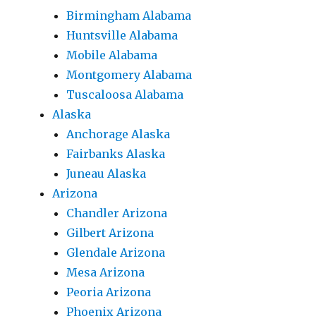
Birmingham Alabama
Huntsville Alabama
Mobile Alabama
Montgomery Alabama
Tuscaloosa Alabama
Alaska
Anchorage Alaska
Fairbanks Alaska
Juneau Alaska
Arizona
Chandler Arizona
Gilbert Arizona
Glendale Arizona
Mesa Arizona
Peoria Arizona
Phoenix Arizona