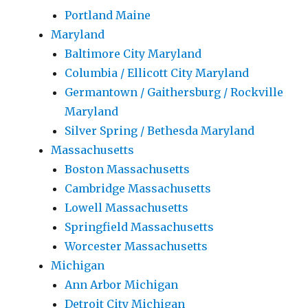
Portland Maine
Maryland
Baltimore City Maryland
Columbia / Ellicott City Maryland
Germantown / Gaithersburg / Rockville
Maryland
Silver Spring / Bethesda Maryland
Massachusetts
Boston Massachusetts
Cambridge Massachusetts
Lowell Massachusetts
Springfield Massachusetts
Worcester Massachusetts
Michigan
Ann Arbor Michigan
Detroit City Michigan