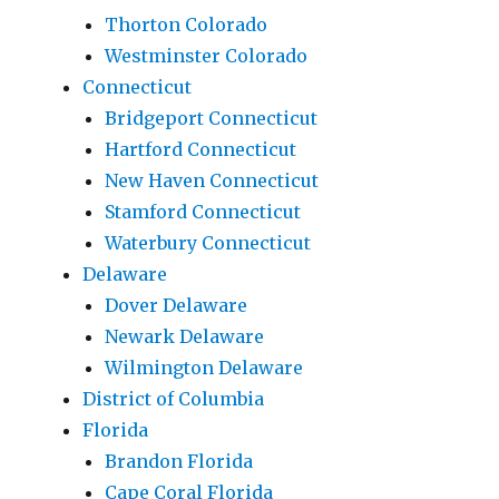
Thorton Colorado
Westminster Colorado
Connecticut
Bridgeport Connecticut
Hartford Connecticut
New Haven Connecticut
Stamford Connecticut
Waterbury Connecticut
Delaware
Dover Delaware
Newark Delaware
Wilmington Delaware
District of Columbia
Florida
Brandon Florida
Cape Coral Florida