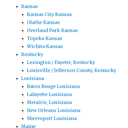
Kansas
Kansas City Kansas
Olathe Kansas
Overland Park Kansas
Topeka Kansas
Wichita Kansas
Kentucky
Lexington / Fayette, Kentucky
Louisville / Jefferson County, Kentucky
Louisiana
Baton Rouge Louisiana
Lafayette Louisiana
Metairie, Louisiana
New Orleans Louisiana
Shreveport Louisiana
Maine