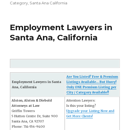
Category
,
Santa Ana California
Employment Lawyers in
Santa Ana, California
Are You Listed? Free & Premium
Employment Lawyers in Santa
Listings Available... But Hurry!
Ana, California
Only ONE Premium Listing per
City / Category Available!!
Alston, Alston & Diebold
Attention Lawyers:
Attorneys at Law
Is this your listing?
Griffin Towers
Upgrade your Listing Now and
5 Hutton Centre Dr, Suite 900
Get More Clients!
Santa Ana, CA 92707
Phone: 714-556-9400