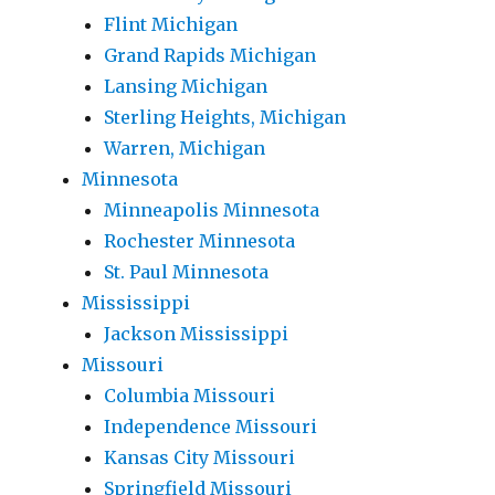
Flint Michigan
Grand Rapids Michigan
Lansing Michigan
Sterling Heights, Michigan
Warren, Michigan
Minnesota
Minneapolis Minnesota
Rochester Minnesota
St. Paul Minnesota
Mississippi
Jackson Mississippi
Missouri
Columbia Missouri
Independence Missouri
Kansas City Missouri
Springfield Missouri