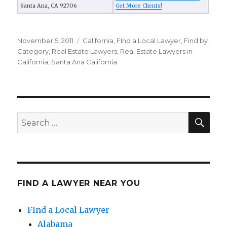
Santa Ana, CA 92706
Get More Clients!
Posted
November 5, 2011
Categories
California
,
FInd a Local Lawyer
,
Find by
on
Category
,
Real Estate Lawyers
,
Real Estate Lawyers in
California
,
Santa Ana California
SE
Search
for:
FIND A LAWYER NEAR YOU
FInd a Local Lawyer
Alabama