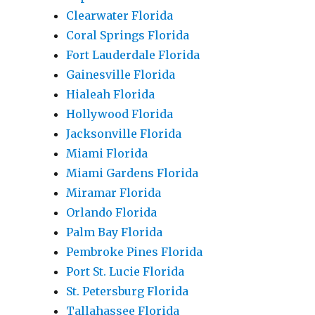
Clearwater Florida
Coral Springs Florida
Fort Lauderdale Florida
Gainesville Florida
Hialeah Florida
Hollywood Florida
Jacksonville Florida
Miami Florida
Miami Gardens Florida
Miramar Florida
Orlando Florida
Palm Bay Florida
Pembroke Pines Florida
Port St. Lucie Florida
St. Petersburg Florida
Tallahassee Florida