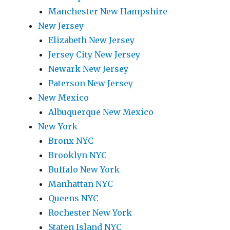
Manchester New Hampshire
New Jersey
Elizabeth New Jersey
Jersey City New Jersey
Newark New Jersey
Paterson New Jersey
New Mexico
Albuquerque New Mexico
New York
Bronx NYC
Brooklyn NYC
Buffalo New York
Manhattan NYC
Queens NYC
Rochester New York
Staten Island NYC