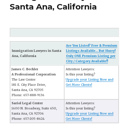
Santa Ana, California
Are You Listed? Free & Premium
Immigration Lawyers in Santa
Listings Available... But Hurry!
Ana, California
Only ONE Premium Listing per
City / Category Available!!
James C. Bechler
Attention Lawyers:
A Professional Corporation
Is this your listing?
The Law Center
Upgrade your Listing Now and
181 E. City Place Drive,
Get More Clients!
Santa Ana, CA 92705
Phone: 657-888-9136
Sariol Legal Center
Attention Lawyers:
1600 N. Broadway, Suite 650,
Is this your listing?
Santa Ana, CA 92706
Upgrade your Listing Now and
Phone: 657-205-8624
Get More Clients!