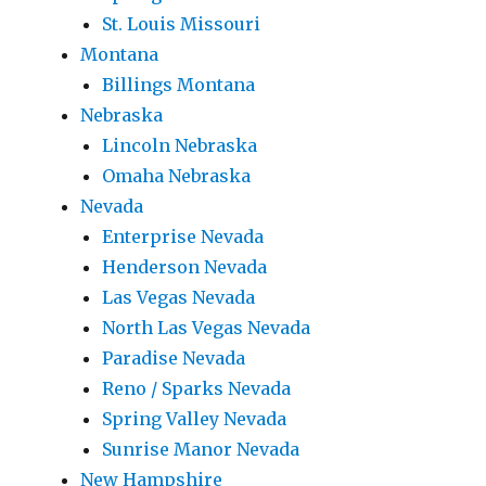
St. Louis Missouri
Montana
Billings Montana
Nebraska
Lincoln Nebraska
Omaha Nebraska
Nevada
Enterprise Nevada
Henderson Nevada
Las Vegas Nevada
North Las Vegas Nevada
Paradise Nevada
Reno / Sparks Nevada
Spring Valley Nevada
Sunrise Manor Nevada
New Hampshire