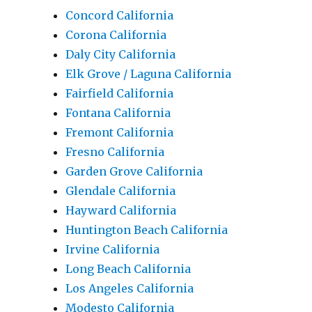
Concord California
Corona California
Daly City California
Elk Grove / Laguna California
Fairfield California
Fontana California
Fremont California
Fresno California
Garden Grove California
Glendale California
Hayward California
Huntington Beach California
Irvine California
Long Beach California
Los Angeles California
Modesto California