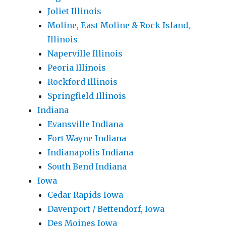
Joliet Illinois
Moline, East Moline & Rock Island,
Illinois
Naperville Illinois
Peoria Illinois
Rockford Illinois
Springfield Illinois
Indiana
Evansville Indiana
Fort Wayne Indiana
Indianapolis Indiana
South Bend Indiana
Iowa
Cedar Rapids Iowa
Davenport / Bettendorf, Iowa
Des Moines Iowa