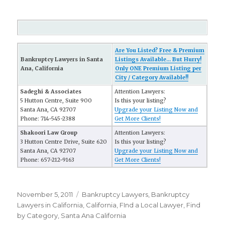
Are You Listed? Free & Premium
Bankruptcy Lawyers in Santa
Listings Available... But Hurry!
Ana, California
Only ONE Premium Listing per
City / Category Available!!
Sadeghi & Associates
Attention Lawyers:
5 Hutton Centre, Suite 900
Is this your listing?
Santa Ana, CA 92707
Upgrade your Listing Now and
Phone: 714-545-2388
Get More Clients!
Shakoori Law Group
Attention Lawyers:
3 Hutton Centre Drive, Suite 620
Is this your listing?
Santa Ana, CA 92707
Upgrade your Listing Now and
Phone: 657-212-9163
Get More Clients!
Posted
November 5, 2011
Categories
Bankruptcy Lawyers
,
Bankruptcy
on
Lawyers in California
,
California
,
FInd a Local Lawyer
,
Find
by Category
,
Santa Ana California