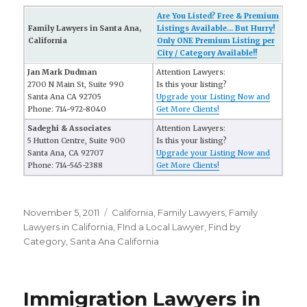
Are You Listed? Free & Premium
Family Lawyers in Santa Ana,
Listings Available... But Hurry!
California
Only ONE Premium Listing per
City / Category Available!!
Jan Mark Dudman
Attention Lawyers:
2700 N Main St, Suite 990
Is this your listing?
Santa Ana CA 92705
Upgrade your Listing Now and
Phone: 714-972-8040
Get More Clients!
Sadeghi & Associates
Attention Lawyers:
5 Hutton Centre, Suite 900
Is this your listing?
Santa Ana, CA 92707
Upgrade your Listing Now and
Phone: 714-545-2388
Get More Clients!
Posted
November 5, 2011
Categories
California
,
Family Lawyers
,
Family
on
Lawyers in California
,
FInd a Local Lawyer
,
Find by
Category
,
Santa Ana California
Immigration Lawyers in