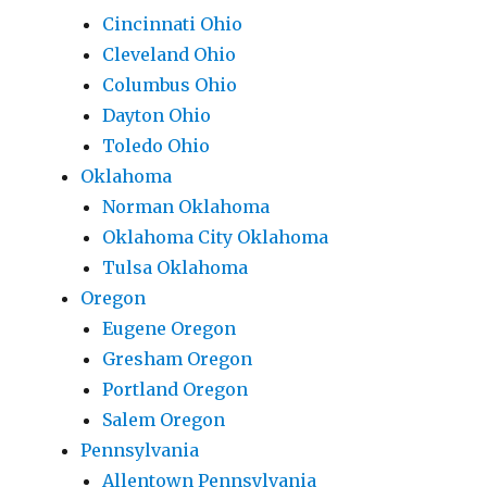
Cincinnati Ohio
Cleveland Ohio
Columbus Ohio
Dayton Ohio
Toledo Ohio
Oklahoma
Norman Oklahoma
Oklahoma City Oklahoma
Tulsa Oklahoma
Oregon
Eugene Oregon
Gresham Oregon
Portland Oregon
Salem Oregon
Pennsylvania
Allentown Pennsylvania