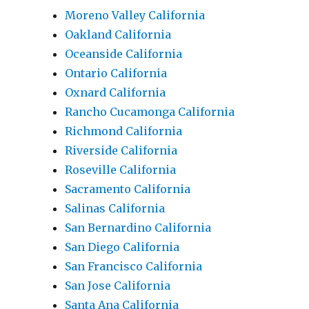
Moreno Valley California
Oakland California
Oceanside California
Ontario California
Oxnard California
Rancho Cucamonga California
Richmond California
Riverside California
Roseville California
Sacramento California
Salinas California
San Bernardino California
San Diego California
San Francisco California
San Jose California
Santa Ana California