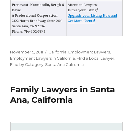
Prenovost, Normandin, Bergh &
Attention Lawyers:
Dawe
Is this your listing?
A Professional Corporation
Upgrade your Listing Now and
2122 North Broadway, Suite 200
Get More Clients!
Santa Ana, CA 92706
Phone: 714-602-3843
Posted
November 5, 2011
Categories
California
,
Employment Lawyers
,
on
Employment Lawyers in California
,
FInd a Local Lawyer
,
Find by Category
,
Santa Ana California
Family Lawyers in Santa
Ana, California