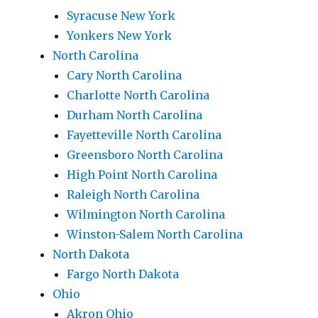
Syracuse New York
Yonkers New York
North Carolina
Cary North Carolina
Charlotte North Carolina
Durham North Carolina
Fayetteville North Carolina
Greensboro North Carolina
High Point North Carolina
Raleigh North Carolina
Wilmington North Carolina
Winston-Salem North Carolina
North Dakota
Fargo North Dakota
Ohio
Akron Ohio