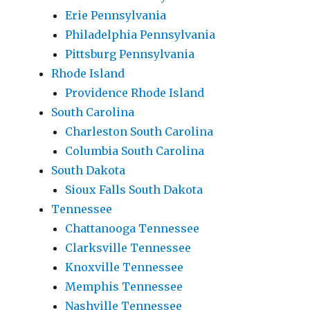
Erie Pennsylvania
Philadelphia Pennsylvania
Pittsburg Pennsylvania
Rhode Island
Providence Rhode Island
South Carolina
Charleston South Carolina
Columbia South Carolina
South Dakota
Sioux Falls South Dakota
Tennessee
Chattanooga Tennessee
Clarksville Tennessee
Knoxville Tennessee
Memphis Tennessee
Nashville Tennessee