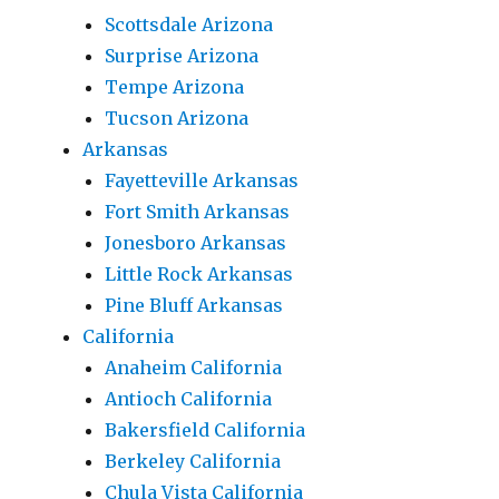
Scottsdale Arizona
Surprise Arizona
Tempe Arizona
Tucson Arizona
Arkansas
Fayetteville Arkansas
Fort Smith Arkansas
Jonesboro Arkansas
Little Rock Arkansas
Pine Bluff Arkansas
California
Anaheim California
Antioch California
Bakersfield California
Berkeley California
Chula Vista California