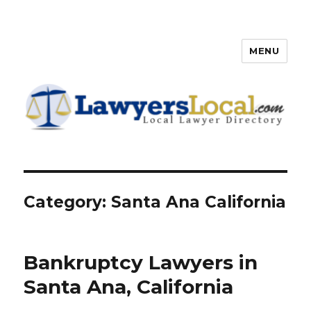
MENU
Lawyers Local – Lawyer
Directory
Category: Santa Ana California
Bankruptcy Lawyers in
Santa Ana, California