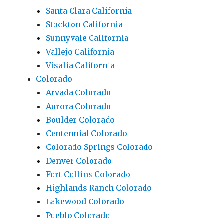
Santa Clara California
Stockton California
Sunnyvale California
Vallejo California
Visalia California
Colorado
Arvada Colorado
Aurora Colorado
Boulder Colorado
Centennial Colorado
Colorado Springs Colorado
Denver Colorado
Fort Collins Colorado
Highlands Ranch Colorado
Lakewood Colorado
Pueblo Colorado