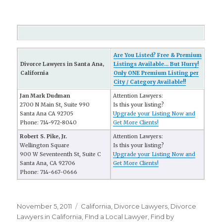
Are You Listed? Free & Premium
Divorce Lawyers in Santa Ana,
Listings Available... But Hurry!
California
Only ONE Premium Listing per
City / Category Available!!
Jan Mark Dudman
Attention Lawyers:
2700 N Main St, Suite 990
Is this your listing?
Santa Ana CA 92705
Upgrade your Listing Now and
Phone: 714-972-8040
Get More Clients!
Robert S. Pike, Jr.
Attention Lawyers:
Wellington Square
Is this your listing?
900 W Seventeenth St, Suite C
Upgrade your Listing Now and
Santa Ana, CA 92706
Get More Clients!
Phone: 714-667-0666
Posted
November 5, 2011
Categories
California
,
Divorce Lawyers
,
Divorce
on
Lawyers in California
,
FInd a Local Lawyer
,
Find by