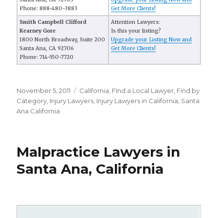
Phone: 888-480-3883
Get More Clients!
Smith Campbell Clifford
Attention Lawyers:
Kearney Gore
Is this your listing?
1800 North Broadway, Suite 200
Upgrade your Listing Now and
Santa Ana, CA 92706
Get More Clients!
Phone: 714-550-7720
Posted
November 5, 2011
Categories
California
,
FInd a Local Lawyer
,
Find by
on
Category
,
Injury Lawyers
,
Injury Lawyers in California
,
Santa
Ana California
Malpractice Lawyers in
Santa Ana, California