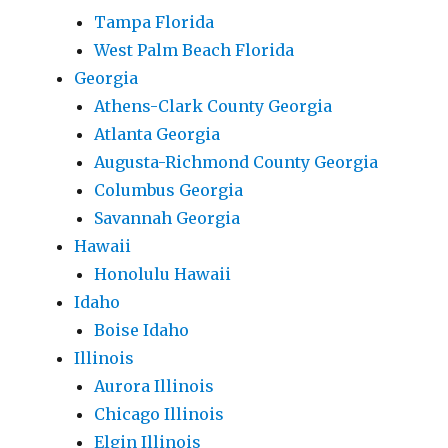
Tampa Florida
West Palm Beach Florida
Georgia
Athens-Clark County Georgia
Atlanta Georgia
Augusta-Richmond County Georgia
Columbus Georgia
Savannah Georgia
Hawaii
Honolulu Hawaii
Idaho
Boise Idaho
Illinois
Aurora Illinois
Chicago Illinois
Elgin Illinois