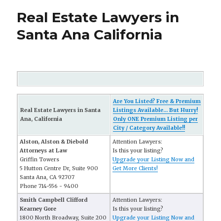
Real Estate Lawyers in
Santa Ana California
Are You Listed? Free & Premium
Real Estate Lawyers in Santa
Listings Available... But Hurry!
Ana, California
Only ONE Premium Listing per
City / Category Available!!
Alston, Alston & Diebold
Attention Lawyers:
Attorneys at Law
Is this your listing?
Griffin Towers
Upgrade your Listing Now and
5 Hutton Centre Dr, Suite 900
Get More Clients!
Santa Ana, CA 92707
Phone 714-556 - 9400
Smith Campbell Clifford
Attention Lawyers:
Kearney Gore
Is this your listing?
1800 North Broadway, Suite 200
Upgrade your Listing Now and