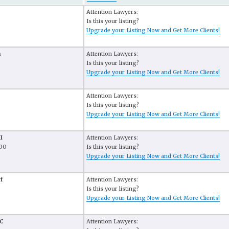
Attention Lawyers:
Is this your listing?
Upgrade your Listing Now and Get More Clients!
n
Attention Lawyers:
Is this your listing?
Upgrade your Listing Now and Get More Clients!
Attention Lawyers:
Is this your listing?
Upgrade your Listing Now and Get More Clients!
I
Attention Lawyers:
100
Is this your listing?
Upgrade your Listing Now and Get More Clients!
f
Attention Lawyers:
Is this your listing?
Upgrade your Listing Now and Get More Clients!
LC
Attention Lawyers: