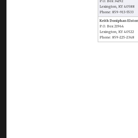
P.O. Box 34192
Lexington, KY 40588
Phone: 859-913-5533
Keith Doniphan Elsto
P.O. Box 21964
Lexington, KY 40522
Phone: 859-225-2348