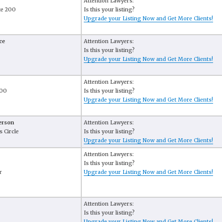
Attention Lawyers:
te 200
Is this your listing?
Upgrade your Listing Now and Get More Clients!
ce
Attention Lawyers:
Is this your listing?
Upgrade your Listing Now and Get More Clients!
Attention Lawyers:
500
Is this your listing?
Upgrade your Listing Now and Get More Clients!
erson
Attention Lawyers:
 Circle
Is this your listing?
Upgrade your Listing Now and Get More Clients!
Attention Lawyers:
Is this your listing?
r
Upgrade your Listing Now and Get More Clients!
Attention Lawyers:
Is this your listing?
Upgrade your Listing Now and Get More Clients!