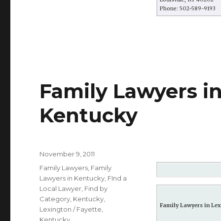
Phone: 502-589-9193
Family Lawyers in
Kentucky
Posted
November 9, 2011
on
Categories
Family Lawyers
,
Family
Lawyers in Kentucky
,
FInd a
Local Lawyer
,
Find by
Category
,
Kentucky
,
Family Lawyers in Lex
Lexington / Fayette,
Kentucky