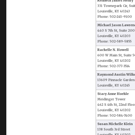
Kenneth James Henry
331 Townepark Cir, Sui
Louisville, KY 40243
Phone: 502-245-9100
Michael Jason Lawren
440 S 7th St, Suite 200
Louisville, KY 40203
Phone: 502-589-5855
Rachelle N. Howell
600 W Main St, Suite 
Louisville, KY 40202
Phone: 502-377-3514
Raymond Austin Wilk
13609 Pinnacle Gardens
Louisville, KY 40245
Stacy Anne Hoehle
Meidinger Tower
462 S 4th St, 22nd Floo
Louisville, KY 40202
Phone: 502-584-7400
Susan Michelle Klein
138 South 3rd Street
Louisville, KY 40202