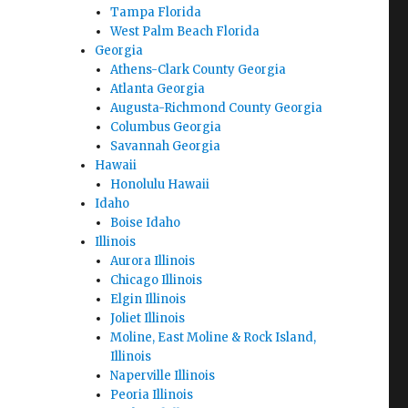
Tampa Florida
West Palm Beach Florida
Georgia
Athens-Clark County Georgia
Atlanta Georgia
Augusta-Richmond County Georgia
Columbus Georgia
Savannah Georgia
Hawaii
Honolulu Hawaii
Idaho
Boise Idaho
Illinois
Aurora Illinois
Chicago Illinois
Elgin Illinois
Joliet Illinois
Moline, East Moline & Rock Island,
Illinois
Naperville Illinois
Peoria Illinois