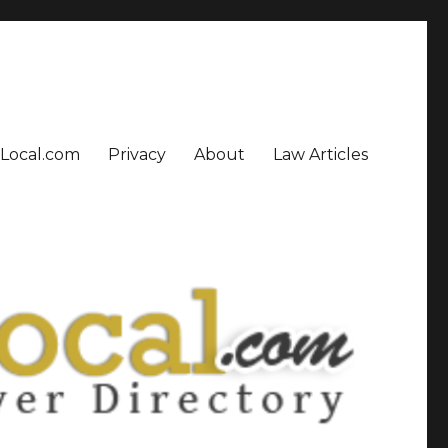
sLocal.com
Privacy
About
Law Articles