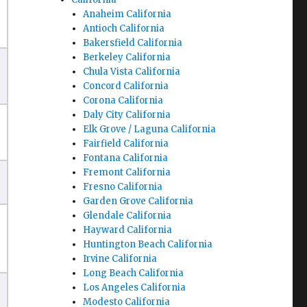
Anaheim California
Antioch California
Bakersfield California
Berkeley California
Chula Vista California
Concord California
Corona California
Daly City California
Elk Grove / Laguna California
Fairfield California
Fontana California
Fremont California
Fresno California
Garden Grove California
Glendale California
Hayward California
Huntington Beach California
Irvine California
Long Beach California
Los Angeles California
Modesto California