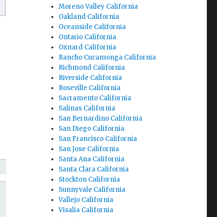
Moreno Valley California
Oakland California
Oceanside California
Ontario California
Oxnard California
Rancho Cucamonga California
Richmond California
Riverside California
Roseville California
Sacramento California
Salinas California
San Bernardino California
San Diego California
San Francisco California
San Jose California
Santa Ana California
Santa Clara California
Stockton California
Sunnyvale California
Vallejo California
Visalia California