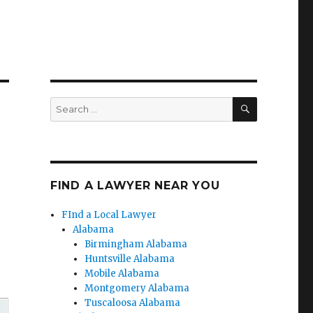
SEARCH
Search
for:
FIND A LAWYER NEAR YOU
FInd a Local Lawyer
Alabama
Birmingham Alabama
Huntsville Alabama
Mobile Alabama
Montgomery Alabama
Tuscaloosa Alabama