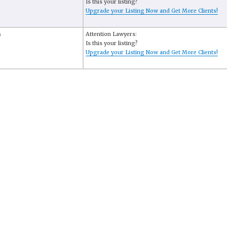
Is this your listing?
Upgrade your Listing Now and Get More Clients!
n
Attention Lawyers:
Is this your listing?
Upgrade your Listing Now and Get More Clients!