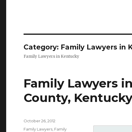
Category: Family Lawyers in 
Family Lawyers in Kentucky
Family Lawyers in 
County, Kentuck
Posted
October 26, 2012
on
Categories
Family Lawyers
,
Family