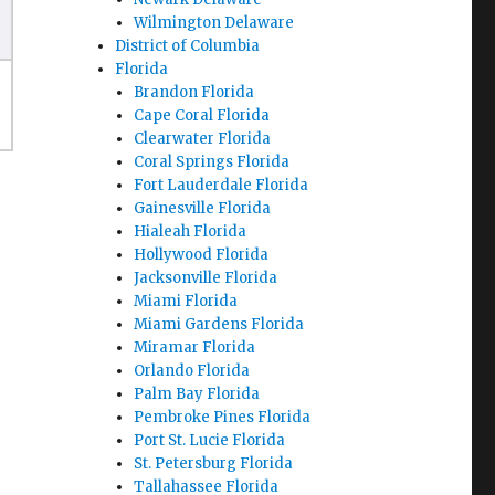
Wilmington Delaware
District of Columbia
Florida
Brandon Florida
Cape Coral Florida
Clearwater Florida
Coral Springs Florida
Fort Lauderdale Florida
Gainesville Florida
Hialeah Florida
Hollywood Florida
Jacksonville Florida
Miami Florida
Miami Gardens Florida
Miramar Florida
Orlando Florida
Palm Bay Florida
Pembroke Pines Florida
Port St. Lucie Florida
St. Petersburg Florida
Tallahassee Florida