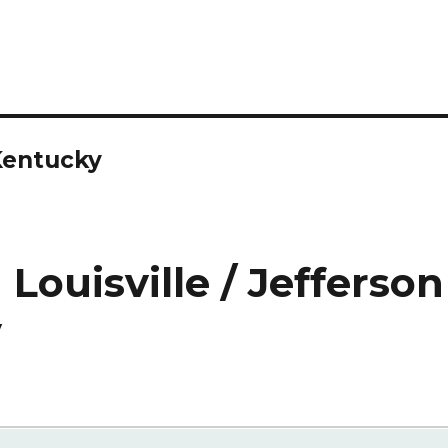
Kentucky
Louisville / Jefferson
y