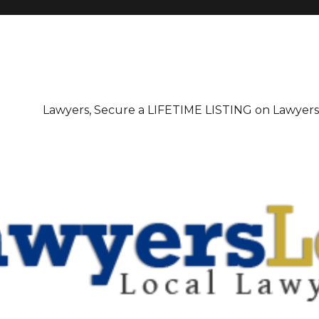
irectory
Lawyers, Secure a LIFETIME LISTING on Lawyer