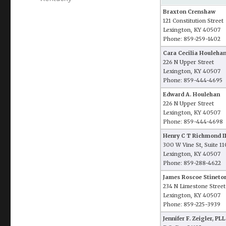
Braxton Crenshaw
121 Constitution Street
Lexington, KY 40507
Phone: 859-259-1402
Cara Cecilia Houleha
226 N Upper Street
Lexington, KY 40507
Phone: 859-444-4695
Edward A. Houlehan
226 N Upper Street
Lexington, KY 40507
Phone: 859-444-4698
Henry C T Richmond II
300 W Vine St, Suite 1
Lexington, KY 40507
Phone: 859-288-4622
James Roscoe Stinetor
234 N Limestone Street
Lexington, KY 40507
Phone: 859-225-3939
Jennifer F. Zeigler, PL