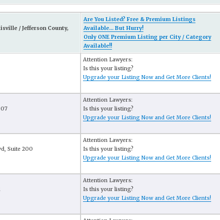
Are You Listed? Free & Premium Listings
sville / Jefferson County,
Available... But Hurry!
Only ONE Premium Listing per City / Category
Available!!
Attention Lawyers:
Is this your listing?
Upgrade your Listing Now and Get More Clients!
Attention Lawyers:
807
Is this your listing?
Upgrade your Listing Now and Get More Clients!
Attention Lawyers:
d, Suite 200
Is this your listing?
Upgrade your Listing Now and Get More Clients!
Attention Lawyers:
d
Is this your listing?
Upgrade your Listing Now and Get More Clients!