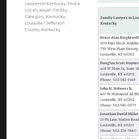
Lawyers in Kentucky
,
FInd a
Local Lawyer
,
Find by
Category
,
Kentucky
,
Family Lawyers in Loui
Louisville / Jefferson
Kentucky
County, Kentucky
Bruce Alan Brightwell
200 Hart Block Buildin
730 West Main Streetg
Louisville, KY 40202
Douglas Scott Haynes
401 W Main St, Suite 1
Louisville, KY 40202
Phone: 502-582-3949
John H. Helmers Jr.
429 W Muhamad Ali Blv
Louisville, KY 40202
Phone: 502-581-0077
Jonathan David Miller
10351 Linn Station Roa
Louisville, KY 40223
Phone: 502-326-3660