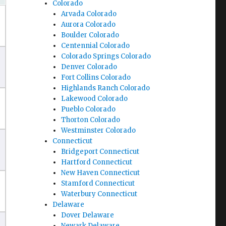
Colorado
Arvada Colorado
Aurora Colorado
Boulder Colorado
Centennial Colorado
Colorado Springs Colorado
Denver Colorado
Fort Collins Colorado
Highlands Ranch Colorado
Lakewood Colorado
Pueblo Colorado
Thorton Colorado
Westminster Colorado
Connecticut
Bridgeport Connecticut
Hartford Connecticut
New Haven Connecticut
Stamford Connecticut
Waterbury Connecticut
Delaware
Dover Delaware
Newark Delaware