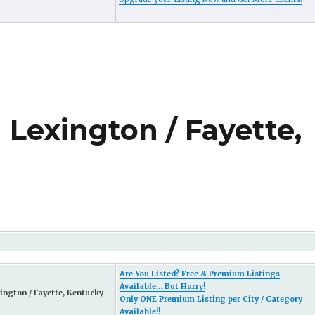
 Lexington / Fayette,
Are You Listed? Free & Premium Listings
Available... But Hurry!
ington / Fayette, Kentucky
Only ONE Premium Listing per City / Category
Available!!