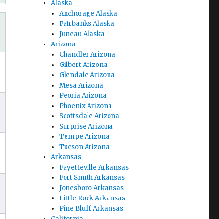
Alaska
Anchorage Alaska
Fairbanks Alaska
Juneau Alaska
Arizona
Chandler Arizona
Gilbert Arizona
Glendale Arizona
Mesa Arizona
Peoria Arizona
Phoenix Arizona
Scottsdale Arizona
Surprise Arizona
Tempe Arizona
Tucson Arizona
Arkansas
Fayetteville Arkansas
Fort Smith Arkansas
Jonesboro Arkansas
Little Rock Arkansas
Pine Bluff Arkansas
California