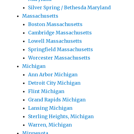
Silver Spring / Bethesda Maryland
Massachusetts
Boston Massachusetts
Cambridge Massachusetts
Lowell Massachusetts
Springfield Massachusetts
Worcester Massachusetts
Michigan
Ann Arbor Michigan
Detroit City Michigan
Flint Michigan
Grand Rapids Michigan
Lansing Michigan
Sterling Heights, Michigan
Warren, Michigan
Minnesota