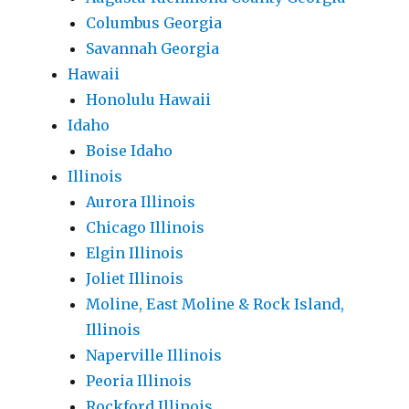
Columbus Georgia
Savannah Georgia
Hawaii
Honolulu Hawaii
Idaho
Boise Idaho
Illinois
Aurora Illinois
Chicago Illinois
Elgin Illinois
Joliet Illinois
Moline, East Moline & Rock Island,
Illinois
Naperville Illinois
Peoria Illinois
Rockford Illinois