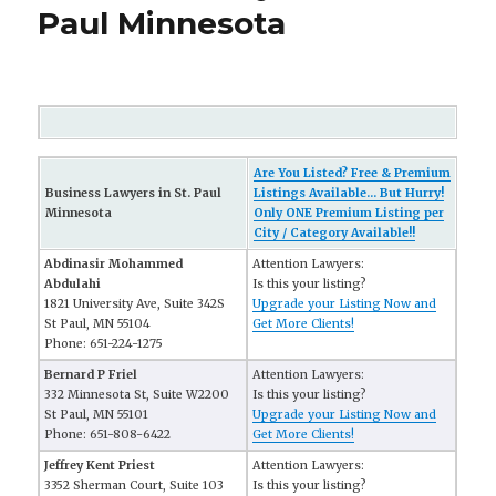
Paul Minnesota
Are You Listed? Free & Premium
Business Lawyers in St. Paul
Listings Available... But Hurry!
Minnesota
Only ONE Premium Listing per
City / Category Available!!
Abdinasir Mohammed
Attention Lawyers:
Abdulahi
Is this your listing?
1821 University Ave, Suite 342S
Upgrade your Listing Now and
St Paul, MN 55104
Get More Clients!
Phone: 651-224-1275
Bernard P Friel
Attention Lawyers:
332 Minnesota St, Suite W2200
Is this your listing?
St Paul, MN 55101
Upgrade your Listing Now and
Phone: 651-808-6422
Get More Clients!
Jeffrey Kent Priest
Attention Lawyers:
3352 Sherman Court, Suite 103
Is this your listing?