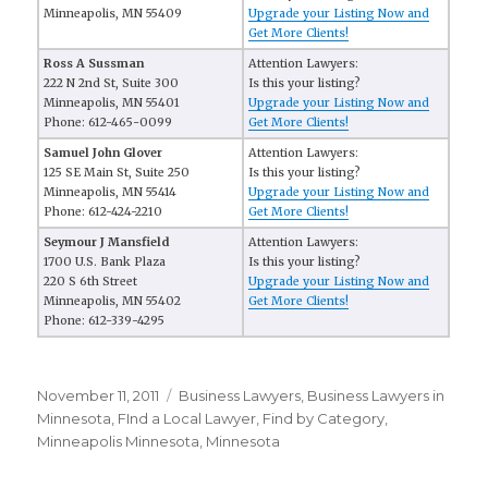
Minneapolis, MN 55409
Upgrade your Listing Now and
Get More Clients!
Ross A Sussman
Attention Lawyers:
222 N 2nd St, Suite 300
Is this your listing?
Minneapolis, MN 55401
Upgrade your Listing Now and
Phone: 612-465-0099
Get More Clients!
Samuel John Glover
Attention Lawyers:
125 SE Main St, Suite 250
Is this your listing?
Minneapolis, MN 55414
Upgrade your Listing Now and
Phone: 612-424-2210
Get More Clients!
Seymour J Mansfield
Attention Lawyers:
1700 U.S. Bank Plaza
Is this your listing?
220 S 6th Street
Upgrade your Listing Now and
Minneapolis, MN 55402
Get More Clients!
Phone: 612-339-4295
Posted
November 11, 2011
Categories
Business Lawyers
,
Business Lawyers in
on
Minnesota
,
FInd a Local Lawyer
,
Find by Category
,
Minneapolis Minnesota
,
Minnesota