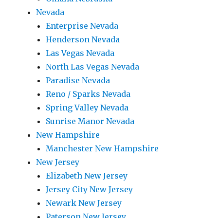
Nevada
Enterprise Nevada
Henderson Nevada
Las Vegas Nevada
North Las Vegas Nevada
Paradise Nevada
Reno / Sparks Nevada
Spring Valley Nevada
Sunrise Manor Nevada
New Hampshire
Manchester New Hampshire
New Jersey
Elizabeth New Jersey
Jersey City New Jersey
Newark New Jersey
Paterson New Jersey