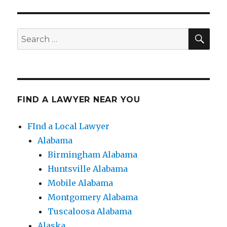
SE
Search
for:
FIND A LAWYER NEAR YOU
FInd a Local Lawyer
Alabama
Birmingham Alabama
Huntsville Alabama
Mobile Alabama
Montgomery Alabama
Tuscaloosa Alabama
Alaska