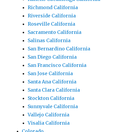
Richmond California
Riverside California
Roseville California
Sacramento California
Salinas California
San Bernardino California
San Diego California
San Francisco California
San Jose California
Santa Ana California
Santa Clara California
Stockton California
Sunnyvale California
Vallejo California
Visalia California
Colorado