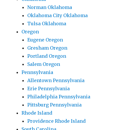
Norman Oklahoma
Oklahoma City Oklahoma
Tulsa Oklahoma
Oregon
Eugene Oregon
Gresham Oregon
Portland Oregon
Salem Oregon
Pennsylvania
Allentown Pennsylvania
Erie Pennsylvania
Philadelphia Pennsylvania
Pittsburg Pennsylvania
Rhode Island
Providence Rhode Island
South Carolina