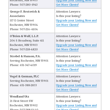
Rochester, MN 55903
Upgrade your Listing Now and
Phone: 507-280-1943
Get More Clients!
George F. Restovich &
Attention Lawyers:
Associates
Is this your listing?
117 E Center Street
Upgrade your Listing Now and
Rochester, MN 55904
Get More Clients!
Phone: 507-216-6104
O'Brien & Wolf, L.L.P.
Attention Lawyers:
206 S Broadway, Suite 611
Is this your listing?
Rochester, MN 55903
Upgrade your Listing Now and
Phone: 507-218-4820
Get More Clients!
Strobel & Hanson, P.A.
Attention Lawyers:
Serving Rochester, MN 55901
Is this your listing?
Phone: 651-347-4019
Upgrade your Listing Now and
Get More Clients!
Vogel & Gorman, PLC
Attention Lawyers:
Serving Rochester, MN 55901
Is this your listing?
Phone: 651-388-2833
Upgrade your Listing Now and
Get More Clients!
Wendland Utz
Attention Lawyers:
21 First Street SW
Is this your listing?
Rochester, MN 55902
Upgrade your Listing Now and
Phone: 507-288-5440
Get More Clients!