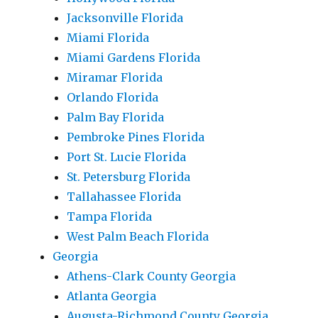
Jacksonville Florida
Miami Florida
Miami Gardens Florida
Miramar Florida
Orlando Florida
Palm Bay Florida
Pembroke Pines Florida
Port St. Lucie Florida
St. Petersburg Florida
Tallahassee Florida
Tampa Florida
West Palm Beach Florida
Georgia
Athens-Clark County Georgia
Atlanta Georgia
Augusta-Richmond County Georgia