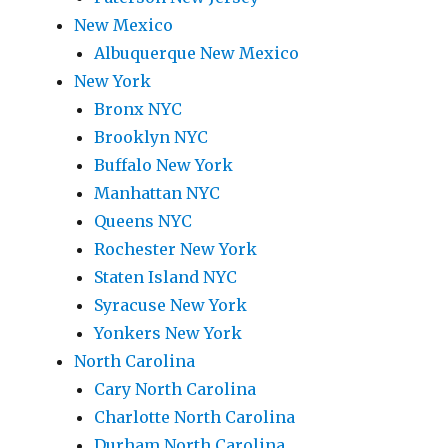
New Mexico
Albuquerque New Mexico
New York
Bronx NYC
Brooklyn NYC
Buffalo New York
Manhattan NYC
Queens NYC
Rochester New York
Staten Island NYC
Syracuse New York
Yonkers New York
North Carolina
Cary North Carolina
Charlotte North Carolina
Durham North Carolina