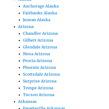
Anchorage Alaska
Fairbanks Alaska
Juneau Alaska
Arizona
Chandler Arizona
Gilbert Arizona
Glendale Arizona
Mesa Arizona
Peoria Arizona
Phoenix Arizona
Scottsdale Arizona
Surprise Arizona
Tempe Arizona
Tucson Arizona
Arkansas
Fayetteville Arkansas