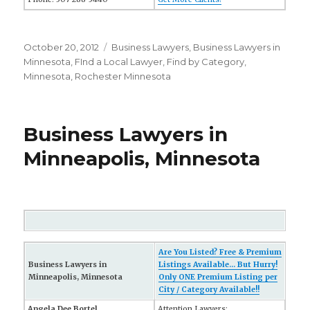
Posted
October 20, 2012
Categories
Business Lawyers
,
Business Lawyers in
on
Minnesota
,
FInd a Local Lawyer
,
Find by Category
,
Minnesota
,
Rochester Minnesota
Business Lawyers in
Minneapolis, Minnesota
Are You Listed? Free & Premium
Business Lawyers in
Listings Available... But Hurry!
Minneapolis, Minnesota
Only ONE Premium Listing per
City / Category Available!!
Angela Dee Bortel
Attention Lawyers: