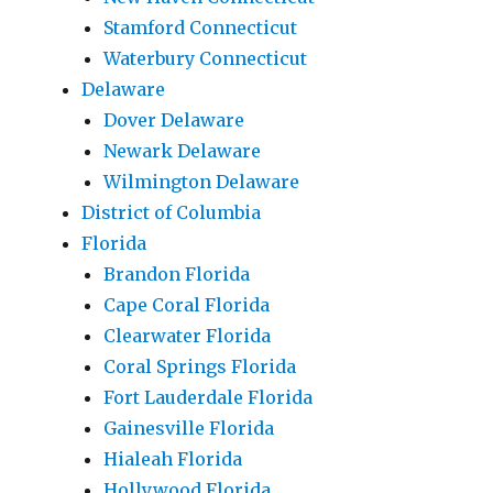
Stamford Connecticut
Waterbury Connecticut
Delaware
Dover Delaware
Newark Delaware
Wilmington Delaware
District of Columbia
Florida
Brandon Florida
Cape Coral Florida
Clearwater Florida
Coral Springs Florida
Fort Lauderdale Florida
Gainesville Florida
Hialeah Florida
Hollywood Florida