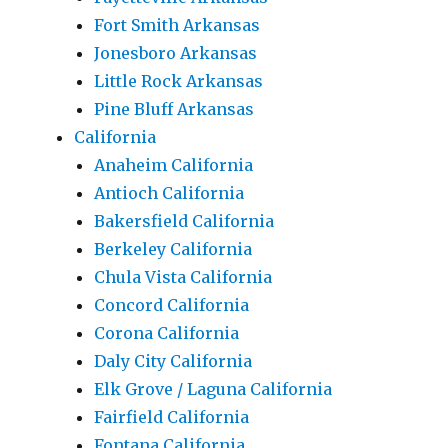
Fort Smith Arkansas
Jonesboro Arkansas
Little Rock Arkansas
Pine Bluff Arkansas
California
Anaheim California
Antioch California
Bakersfield California
Berkeley California
Chula Vista California
Concord California
Corona California
Daly City California
Elk Grove / Laguna California
Fairfield California
Fontana California