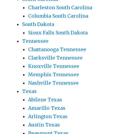
Charleston South Carolina
Columbia South Carolina
South Dakota
Sioux Falls South Dakota
Tennessee
Chattanooga Tennessee
Clarksville Tennessee
Knoxville Tennessee
Memphis Tennessee
Nashville Tennessee
Texas
Abilene Texas
Amarillo Texas
Arlington Texas
Austin Texas
Beaumont Texas