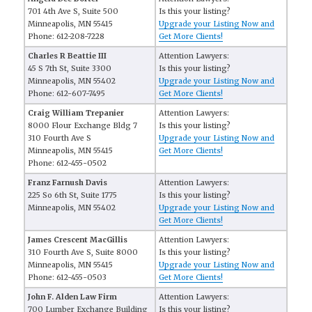
701 4th Ave S, Suite 500
Is this your listing?
Minneapolis, MN 55415
Upgrade your Listing Now and
Phone: 612-208-7228
Get More Clients!
Charles R Beattie III
Attention Lawyers:
45 S 7th St, Suite 3300
Is this your listing?
Minneapolis, MN 55402
Upgrade your Listing Now and
Phone: 612-607-7495
Get More Clients!
Craig William Trepanier
Attention Lawyers:
8000 Flour Exchange Bldg 7
Is this your listing?
310 Fourth Ave S
Upgrade your Listing Now and
Minneapolis, MN 55415
Get More Clients!
Phone: 612-455-0502
Franz Farnush Davis
Attention Lawyers:
225 So 6th St, Suite 1775
Is this your listing?
Minneapolis, MN 55402
Upgrade your Listing Now and
Get More Clients!
James Crescent MacGillis
Attention Lawyers:
310 Fourth Ave S, Suite 8000
Is this your listing?
Minneapolis, MN 55415
Upgrade your Listing Now and
Phone: 612-455-0503
Get More Clients!
John F. Alden Law Firm
Attention Lawyers:
700 Lumber Exchange Building
Is this your listing?