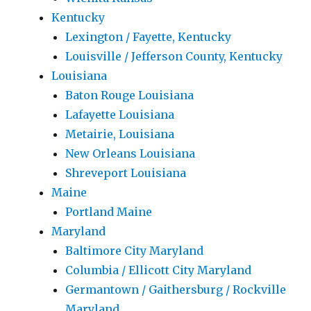
Kentucky
Lexington / Fayette, Kentucky
Louisville / Jefferson County, Kentucky
Louisiana
Baton Rouge Louisiana
Lafayette Louisiana
Metairie, Louisiana
New Orleans Louisiana
Shreveport Louisiana
Maine
Portland Maine
Maryland
Baltimore City Maryland
Columbia / Ellicott City Maryland
Germantown / Gaithersburg / Rockville
Maryland