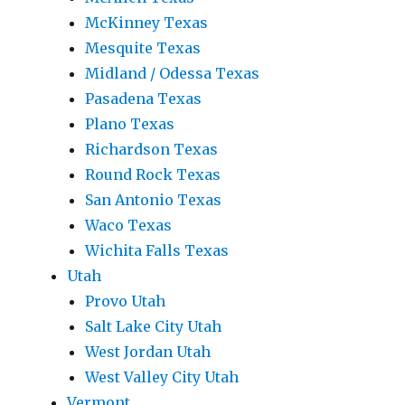
McKinney Texas
Mesquite Texas
Midland / Odessa Texas
Pasadena Texas
Plano Texas
Richardson Texas
Round Rock Texas
San Antonio Texas
Waco Texas
Wichita Falls Texas
Utah
Provo Utah
Salt Lake City Utah
West Jordan Utah
West Valley City Utah
Vermont