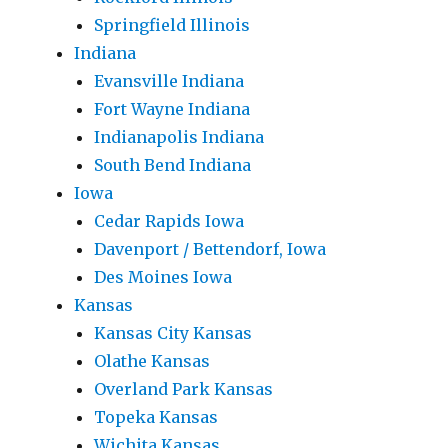
Springfield Illinois
Indiana
Evansville Indiana
Fort Wayne Indiana
Indianapolis Indiana
South Bend Indiana
Iowa
Cedar Rapids Iowa
Davenport / Bettendorf, Iowa
Des Moines Iowa
Kansas
Kansas City Kansas
Olathe Kansas
Overland Park Kansas
Topeka Kansas
Wichita Kansas