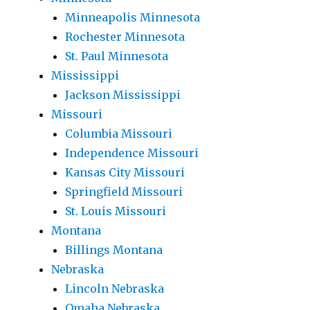
Minneapolis Minnesota
Rochester Minnesota
St. Paul Minnesota
Mississippi
Jackson Mississippi
Missouri
Columbia Missouri
Independence Missouri
Kansas City Missouri
Springfield Missouri
St. Louis Missouri
Montana
Billings Montana
Nebraska
Lincoln Nebraska
Omaha Nebraska