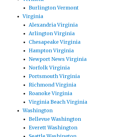
Burlington Vermont
Virginia
Alexandria Virginia
Arlington Virginia
Chesapeake Virginia
Hampton Virginia
Newport News Virginia
Norfolk Virginia
Portsmouth Virginia
Richmond Virginia
Roanoke Virginia
Virginia Beach Virginia
Washington
Bellevue Washington
Everett Washington
Seattle Washington