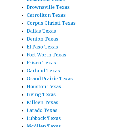
Brownsville Texas
Carrollton Texas
Corpus Christi Texas
Dallas Texas
Denton Texas
El Paso Texas
Fort Worth Texas
Frisco Texas
Garland Texas
Grand Prairie Texas
Houston Texas
Irving Texas
Killeen Texas
Larado Texas
Lubbock Texas
McAllen Texas