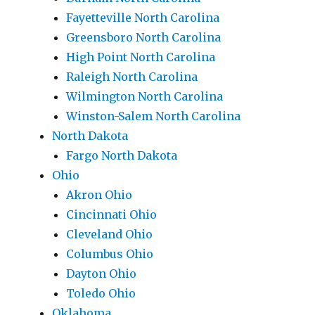
Fayetteville North Carolina
Greensboro North Carolina
High Point North Carolina
Raleigh North Carolina
Wilmington North Carolina
Winston-Salem North Carolina
North Dakota
Fargo North Dakota
Ohio
Akron Ohio
Cincinnati Ohio
Cleveland Ohio
Columbus Ohio
Dayton Ohio
Toledo Ohio
Oklahoma