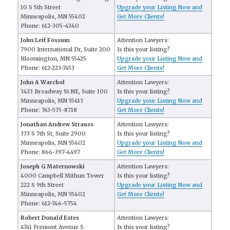
10 S 5th Street
Upgrade your Listing Now and
Minneapolis, MN 55402
Get More Clients!
Phone: 612-305-4340
John Leif Fossum
Attention Lawyers:
7900 International Dr, Suite 200
Is this your listing?
Bloomington, MN 55425
Upgrade your Listing Now and
Phone: 612-223-7453
Get More Clients!
John A Warchol
Attention Lawyers:
3433 Broadway St NE, Suite 100
Is this your listing?
Minneapolis, MN 55413
Upgrade your Listing Now and
Phone: 763-575-8718
Get More Clients!
Jonathan Andrew Strauss
Attention Lawyers:
333 S 7th St, Suite 2900
Is this your listing?
Minneapolis, MN 55402
Upgrade your Listing Now and
Phone: 866-397-4497
Get More Clients!
Joseph G Maternowski
Attention Lawyers:
4000 Campbell Mithun Tower
Is this your listing?
222 S 9th Street
Upgrade your Listing Now and
Minneapolis, MN 55402
Get More Clients!
Phone: 612-746-5754
Robert Donald Estes
Attention Lawyers:
4741 Fremont Avenue S
Is this your listing?