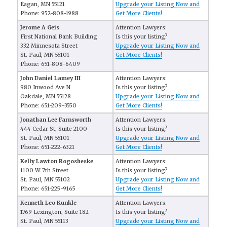
Eagan, MN 55121
Upgrade your Listing Now and
Phone: 952-808-1988
Get More Clients!
Jerome A Geis
Attention Lawyers:
First National Bank Building
Is this your listing?
332 Minnesota Street
Upgrade your Listing Now and
St. Paul, MN 55101
Get More Clients!
Phone: 651-808-6409
John Daniel Lamey III
Attention Lawyers:
980 Inwood Ave N
Is this your listing?
Oakdale, MN 55128
Upgrade your Listing Now and
Phone: 651-209-3550
Get More Clients!
Jonathan Lee Farnsworth
Attention Lawyers:
444 Cedar St, Suite 2100
Is this your listing?
St. Paul, MN 55101
Upgrade your Listing Now and
Phone: 651-222-6321
Get More Clients!
Kelly Lawton Rogosheske
Attention Lawyers:
1100 W 7th Street
Is this your listing?
St. Paul, MN 55102
Upgrade your Listing Now and
Phone: 651-225-9165
Get More Clients!
Kenneth Leo Kunkle
Attention Lawyers:
1769 Lexington, Suite 182
Is this your listing?
St. Paul, MN 55113
Upgrade your Listing Now and