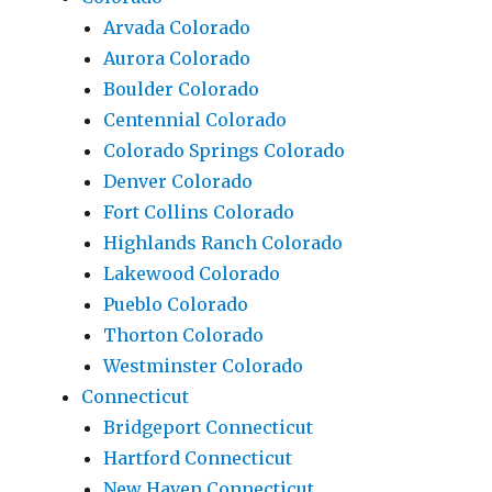
Arvada Colorado
Aurora Colorado
Boulder Colorado
Centennial Colorado
Colorado Springs Colorado
Denver Colorado
Fort Collins Colorado
Highlands Ranch Colorado
Lakewood Colorado
Pueblo Colorado
Thorton Colorado
Westminster Colorado
Connecticut
Bridgeport Connecticut
Hartford Connecticut
New Haven Connecticut