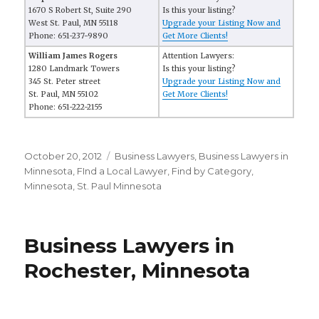
1670 S Robert St, Suite 290
Is this your listing?
West St. Paul, MN 55118
Upgrade your Listing Now and
Phone: 651-237-9890
Get More Clients!
William James Rogers
Attention Lawyers:
1280 Landmark Towers
Is this your listing?
345 St. Peter street
Upgrade your Listing Now and
St. Paul, MN 55102
Get More Clients!
Phone: 651-222-2155
Posted
October 20, 2012
Categories
Business Lawyers
,
Business Lawyers in
on
Minnesota
,
FInd a Local Lawyer
,
Find by Category
,
Minnesota
,
St. Paul Minnesota
Business Lawyers in
Rochester, Minnesota