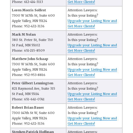
Phone: 612-414-3113
Get More Clients!
Loren Morris Solfest
Attention Lawyers:
7300 W 147th St, Suite 600
Is this your listing?
Apple Valley, MN 55124
Upgrade your Listing Now and
Phone: 952-432-3136
Get More Clients!
Mark M Nolan
Attention Lawyers:
380 St. Peter St, Suite 710
Is this your listing?
St Paul, MN 55102
Upgrade your Listing Now and
Phone: 651-215-8509
Get More Clients!
Matthew John Schaap
Attention Lawyers:
7300 W 147th St, Suite 600
Is this your listing?
Apple Valley, MN 55124
Upgrade your Listing Now and
Phone: 952-953-8816
Get More Clients!
Peter Gilbert Lennington
Attention Lawyers:
821 Raymond Ave, Suite 315
Is this your listing?
St Paul, MN 55114
Upgrade your Listing Now and
Phone: 651-641-0741
Get More Clients!
Robert Brian Bauer
Attention Lawyers:
7300 147th St W, Suite 600
Is this your listing?
Apple Valley, MN 55124
Upgrade your Listing Now and
Phone: 952-432-3136
Get More Clients!
Stephen Patrick Hoffman
Attention Lawyers: