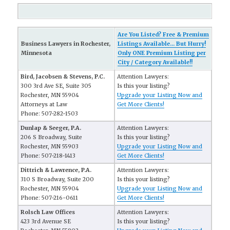
Are You Listed? Free & Premium
Business Lawyers in Rochester,
Listings Available... But Hurry!
Minnesota
Only ONE Premium Listing per
City / Category Available!!
Bird, Jacobsen & Stevens, P.C.
Attention Lawyers:
300 3rd Ave SE, Suite 305
Is this your listing?
Rochester, MN 55904
Upgrade your Listing Now and
Attorneys at Law
Get More Clients!
Phone: 507-282-1503
Dunlap & Seeger, P.A.
Attention Lawyers:
206 S Broadway, Suite
Is this your listing?
Rochester, MN 55903
Upgrade your Listing Now and
Phone: 507-218-1413
Get More Clients!
Dittrich & Lawrence, P.A.
Attention Lawyers:
310 S Broadway, Suite 200
Is this your listing?
Rochester, MN 55904
Upgrade your Listing Now and
Phone: 507-216-0611
Get More Clients!
Rolsch Law Offices
Attention Lawyers:
423 3rd Avenue SE
Is this your listing?