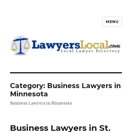
MENU
Lawyers Local – Lawyer
Directory
Category: Business Lawyers in
Minnesota
Business Lawyers in Minnesota
Business Lawyers in St.