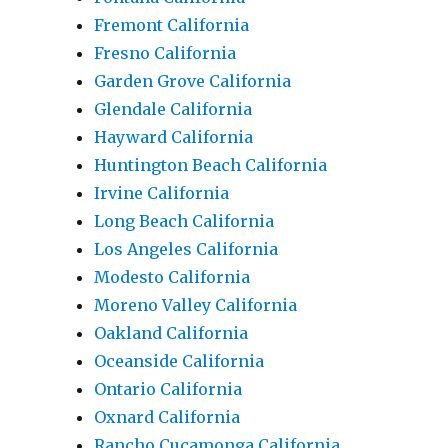
Fremont California
Fresno California
Garden Grove California
Glendale California
Hayward California
Huntington Beach California
Irvine California
Long Beach California
Los Angeles California
Modesto California
Moreno Valley California
Oakland California
Oceanside California
Ontario California
Oxnard California
Rancho Cucamonga California