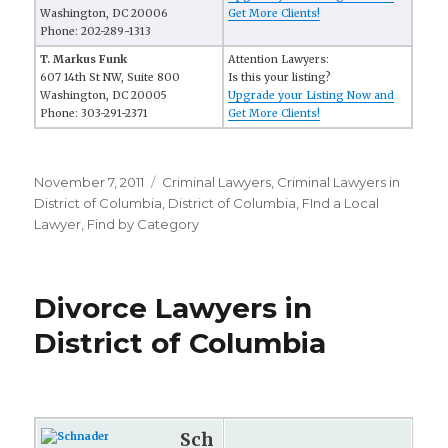
Washington, DC 20006
Get More Clients!
Phone: 202-289-1313
T. Markus Funk
Attention Lawyers:
607 14th St NW, Suite 800
Is this your listing?
Washington, DC 20005
Upgrade your Listing Now and
Phone: 303-291-2371
Get More Clients!
Posted
November 7, 2011
Categories
Criminal Lawyers
,
Criminal Lawyers in
on
District of Columbia
,
District of Columbia
,
FInd a Local
Lawyer
,
Find by Category
Divorce Lawyers in
District of Columbia
Sch