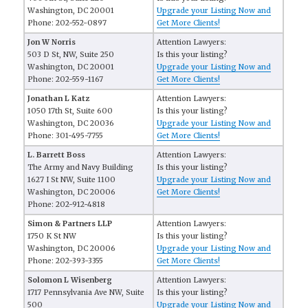
Washington, DC 20001
Upgrade your Listing Now and
Phone: 202-552-0897
Get More Clients!
Jon W Norris
Attention Lawyers:
503 D St, NW, Suite 250
Is this your listing?
Washington, DC 20001
Upgrade your Listing Now and
Phone: 202-559-1167
Get More Clients!
Jonathan L Katz
Attention Lawyers:
1050 17th St, Suite 600
Is this your listing?
Washington, DC 20036
Upgrade your Listing Now and
Phone: 301-495-7755
Get More Clients!
L. Barrett Boss
Attention Lawyers:
The Army and Navy Building
Is this your listing?
1627 I St NW, Suite 1100
Upgrade your Listing Now and
Washington, DC 20006
Get More Clients!
Phone: 202-912-4818
Simon & Partners LLP
Attention Lawyers:
1750 K St NW
Is this your listing?
Washington, DC 20006
Upgrade your Listing Now and
Phone: 202-393-3355
Get More Clients!
Solomon L Wisenberg
Attention Lawyers:
1717 Pennsylvania Ave NW, Suite
Is this your listing?
500
Upgrade your Listing Now and