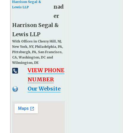
nad
er
Harrison Segal &
Lewis LLP
With Offices in Cherry Hill, NJ,
New York, NY, Philadelphia, PA,
Pittsburgh, PA, San Francisco,
CA, Washington, DC and
Wilmington, DE
VIEW PHONE
NUMBER
Our Website