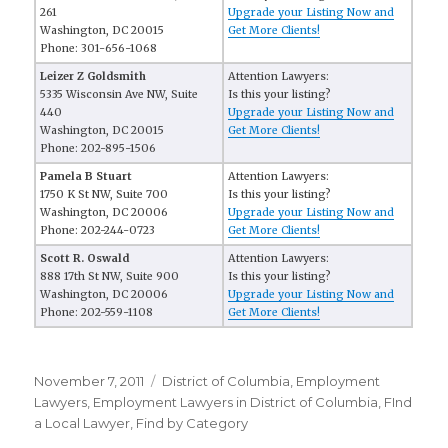
261
Upgrade your Listing Now and
Washington, DC 20015
Get More Clients!
Phone: 301-656-1068
Leizer Z Goldsmith
Attention Lawyers:
5335 Wisconsin Ave NW, Suite
Is this your listing?
440
Upgrade your Listing Now and
Washington, DC 20015
Get More Clients!
Phone: 202-895-1506
Pamela B Stuart
Attention Lawyers:
1750 K St NW, Suite 700
Is this your listing?
Washington, DC 20006
Upgrade your Listing Now and
Phone: 202-244-0723
Get More Clients!
Scott R. Oswald
Attention Lawyers:
888 17th St NW, Suite 900
Is this your listing?
Washington, DC 20006
Upgrade your Listing Now and
Phone: 202-559-1108
Get More Clients!
Posted
November 7, 2011
Categories
District of Columbia
,
Employment
on
Lawyers
,
Employment Lawyers in District of Columbia
,
FInd
a Local Lawyer
,
Find by Category