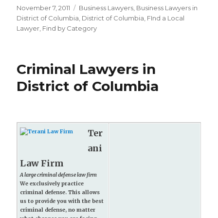
Posted
November 7, 2011
Categories
Business Lawyers
,
Business Lawyers in
on
District of Columbia
,
District of Columbia
,
FInd a Local
Lawyer
,
Find by Category
Criminal Lawyers in
District of Columbia
Ter
ani
Law Firm
A large criminal defense law firm
We exclusively practice
criminal defense. This allows
us to provide you with the best
criminal defense, no matter