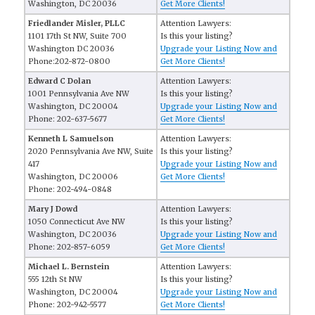
Washington, DC 20036
Get More Clients!
Friedlander Misler, PLLC
Attention Lawyers:
1101 17th St NW, Suite 700
Is this your listing?
Washington DC 20036
Upgrade your Listing Now and
Phone:202-872-0800
Get More Clients!
Edward C Dolan
Attention Lawyers:
1001 Pennsylvania Ave NW
Is this your listing?
Washington, DC 20004
Upgrade your Listing Now and
Phone: 202-637-5677
Get More Clients!
Kenneth L Samuelson
Attention Lawyers:
2020 Pennsylvania Ave NW, Suite
Is this your listing?
417
Upgrade your Listing Now and
Washington, DC 20006
Get More Clients!
Phone: 202-494-0848
Mary J Dowd
Attention Lawyers:
1050 Connecticut Ave NW
Is this your listing?
Washington, DC 20036
Upgrade your Listing Now and
Phone: 202-857-6059
Get More Clients!
Michael L. Bernstein
Attention Lawyers:
555 12th St NW
Is this your listing?
Washington, DC 20004
Upgrade your Listing Now and
Phone: 202-942-5577
Get More Clients!