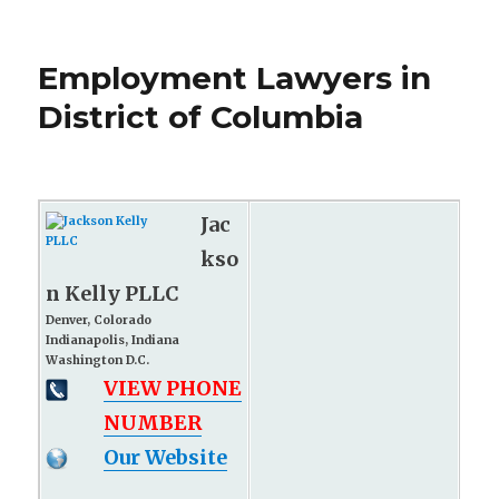
Employment Lawyers in
District of Columbia
Jac
kso
n Kelly PLLC
Denver, Colorado
Indianapolis, Indiana
Washington D.C.
VIEW PHONE
NUMBER
Our Website