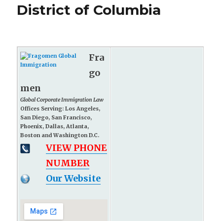
District of Columbia
Fra
go
men
Global Corporate Immigration Law
Offices Serving: Los Angeles,
San Diego, San Francisco,
Phoenix, Dallas, Atlanta,
Boston and Washington D.C.
VIEW PHONE
NUMBER
Our Website