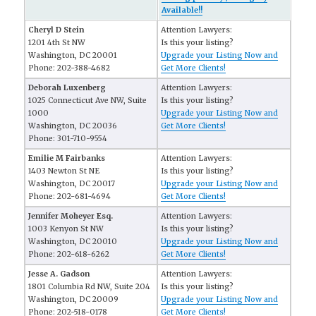
Available!!
Cheryl D Stein
Attention Lawyers:
1201 4th St NW
Is this your listing?
Washington, DC 20001
Upgrade your Listing Now and
Phone: 202-388-4682
Get More Clients!
Deborah Luxenberg
Attention Lawyers:
1025 Connecticut Ave NW, Suite
Is this your listing?
1000
Upgrade your Listing Now and
Washington, DC 20036
Get More Clients!
Phone: 301-710-9554
Emilie M Fairbanks
Attention Lawyers:
1403 Newton St NE
Is this your listing?
Washington, DC 20017
Upgrade your Listing Now and
Phone: 202-681-4694
Get More Clients!
Jennifer Moheyer Esq.
Attention Lawyers:
1003 Kenyon St NW
Is this your listing?
Washington, DC 20010
Upgrade your Listing Now and
Phone: 202-618-6262
Get More Clients!
Jesse A. Gadson
Attention Lawyers:
1801 Columbia Rd NW, Suite 204
Is this your listing?
Washington, DC 20009
Upgrade your Listing Now and
Phone: 202-518-0178
Get More Clients!