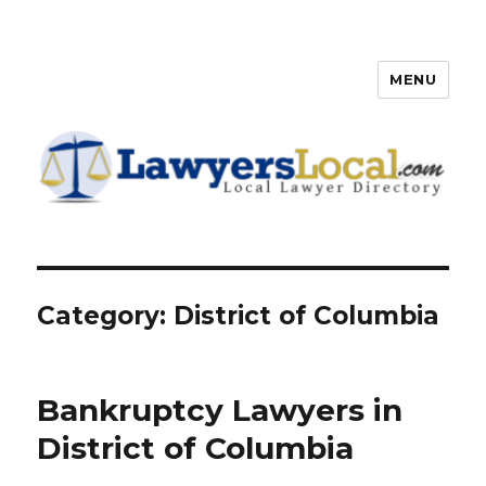
MENU
Lawyers Local – Lawyer
Directory
Category: District of Columbia
Bankruptcy Lawyers in
District of Columbia