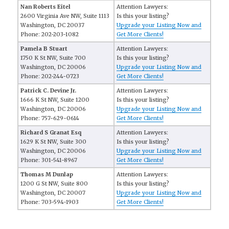
Nan Roberts Eitel
Attention Lawyers:
2600 Virginia Ave NW, Suite 1113
Is this your listing?
Washington, DC 20037
Upgrade your Listing Now and
Phone: 202-203-1082
Get More Clients!
Pamela B Stuart
Attention Lawyers:
1750 K St NW, Suite 700
Is this your listing?
Washington, DC 20006
Upgrade your Listing Now and
Phone: 202-244-0723
Get More Clients!
Patrick C. Devine Jr.
Attention Lawyers:
1666 K St NW, Suite 1200
Is this your listing?
Washington, DC 20006
Upgrade your Listing Now and
Phone: 757-629-0614
Get More Clients!
Richard S Granat Esq
Attention Lawyers:
1629 K St NW, Suite 300
Is this your listing?
Washington, DC 20006
Upgrade your Listing Now and
Phone: 301-541-8967
Get More Clients!
Thomas M Dunlap
Attention Lawyers:
1200 G St NW, Suite 800
Is this your listing?
Washington, DC 20007
Upgrade your Listing Now and
Phone: 703-594-1903
Get More Clients!