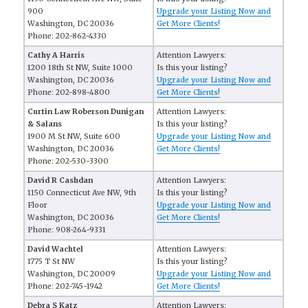
900
Upgrade your Listing Now and
Washington, DC 20036
Get More Clients!
Phone: 202-862-4330
Cathy A Harris
Attention Lawyers:
1200 18th St NW, Suite 1000
Is this your listing?
Washington, DC 20036
Upgrade your Listing Now and
Phone: 202-898-4800
Get More Clients!
Curtin Law Roberson Dunigan
Attention Lawyers:
& Salans
Is this your listing?
1900 M St NW, Suite 600
Upgrade your Listing Now and
Washington, DC 20036
Get More Clients!
Phone: 202-530-3300
David R Cashdan
Attention Lawyers:
1150 Connecticut Ave NW, 9th
Is this your listing?
Floor
Upgrade your Listing Now and
Washington, DC 20036
Get More Clients!
Phone: 908-264-9331
David Wachtel
Attention Lawyers:
1775 T St NW
Is this your listing?
Washington, DC 20009
Upgrade your Listing Now and
Phone: 202-745-1942
Get More Clients!
Debra S Katz
Attention Lawyers: