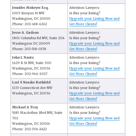
Jennifer Moheyer Esq.
Attention Lawyers:
1003 Kenyon St NW
Is this your listing?
Washington, DC 20010
Upgrade your Listing Now and
Phone: 202-618-6262
Get More Clients!
Jesse A. Gadson
Attention Lawyers:
1801 Columbia Rd NW, Suite 204
Is this your listing?
Washington DC 20009
Upgrade your Listing Now and
Phone: 202-518-0178
Get More Clients!
John L Nantz
Attention Lawyers:
1629 K St NW, Suite 300
Is this your listing?
Washington, DC 20036
Upgrade your Listing Now and
Phone: 202-966-1027
Get More Clients!
Lori S Neuder Rothfeld
Attention Lawyers:
1133 Connecticut Ave NW
Is this your listing?
Washington, DC 20036
Upgrade your Listing Now and
Get More Clients!
Michael A Troy
Attention Lawyers:
5185 MacArthur Blvd NW, Suite
Is this your listing?
702
Upgrade your Listing Now and
Washington, DC 20016
Get More Clients!
Phone: 202-306-2422