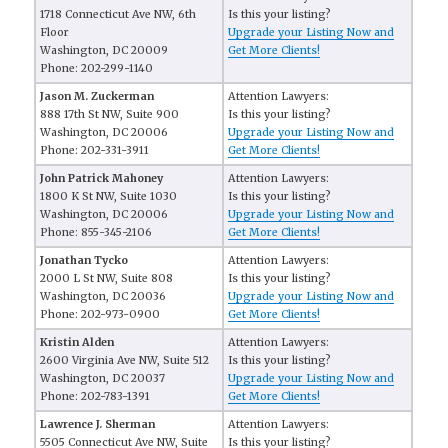
1718 Connecticut Ave NW, 6th
Is this your listing?
Floor
Upgrade your Listing Now and
Washington, DC 20009
Get More Clients!
Phone: 202-299-1140
Jason M. Zuckerman
Attention Lawyers:
888 17th St NW, Suite 900
Is this your listing?
Washington, DC 20006
Upgrade your Listing Now and
Phone: 202-331-3911
Get More Clients!
John Patrick Mahoney
Attention Lawyers:
1800 K St NW, Suite 1030
Is this your listing?
Washington, DC 20006
Upgrade your Listing Now and
Phone: 855-345-2106
Get More Clients!
Jonathan Tycko
Attention Lawyers:
2000 L St NW, Suite 808
Is this your listing?
Washington, DC 20036
Upgrade your Listing Now and
Phone: 202-973-0900
Get More Clients!
Kristin Alden
Attention Lawyers:
2600 Virginia Ave NW, Suite 512
Is this your listing?
Washington, DC 20037
Upgrade your Listing Now and
Phone: 202-783-1391
Get More Clients!
Lawrence J. Sherman
Attention Lawyers:
5505 Connecticut Ave NW, Suite
Is this your listing?