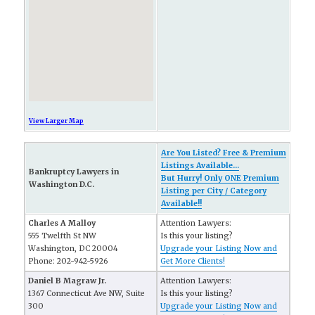
View Larger Map
Are You Listed? Free & Premium
Listings Available...
Bankruptcy Lawyers in
But Hurry! Only ONE Premium
Washington D.C.
Listing per City / Category
Available!!
Charles A Malloy
Attention Lawyers:
555 Twelfth St NW
Is this your listing?
Washington, DC 20004
Upgrade your Listing Now and
Phone: 202-942-5926
Get More Clients!
Daniel B Magraw Jr.
Attention Lawyers:
1367 Connecticut Ave NW, Suite
Is this your listing?
300
Upgrade your Listing Now and