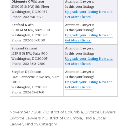
Okiemute C Whiteru
Attention Lawyers:
2300 M St NW, 8th Floor
Is this your listing?
Washington, DC 20037
Upgrade your Listing Now and
Phone: 202-558-6196
Get More Clients!
Sanford K Ain
Attention Lawyers:
1900 M St NW, Suite 600
Is this your listing?
Washington, DC 20036
Upgrade your Listing Now and
Phone: 202-530-3300
Get More Clients!
Sogand Zamani
Attention Lawyers:
1325 G St NW, Suite 500
Is this your listing?
Washington, DC 20005
Upgrade your Listing Now and
Phone: 202-380-9280
Get More Clients!
Stephen D Johnson
Attention Lawyers:
1025 Connecticut Ave NW, Suite
Is this your listing?
1000
Upgrade your Listing Now and
Washington, DC 20036
Get More Clients!
Phone: 202-265-3340
Posted
November 7, 2011
Categories
District of Columbia
,
Divorce Lawyers
,
on
Divorce Lawyers in District of Columbia
,
FInd a Local
Lawyer
,
Find by Category