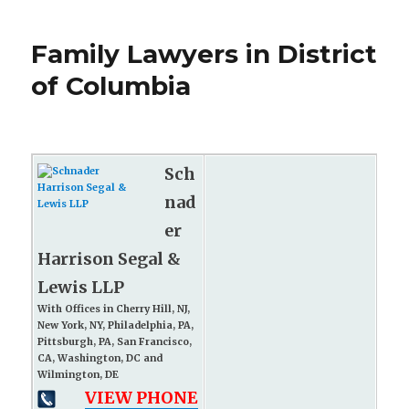
Family Lawyers in District
of Columbia
Sch
nad
er
Harrison Segal &
Lewis LLP
With Offices in Cherry Hill, NJ,
New York, NY, Philadelphia, PA,
Pittsburgh, PA, San Francisco,
CA, Washington, DC and
Wilmington, DE
VIEW PHONE