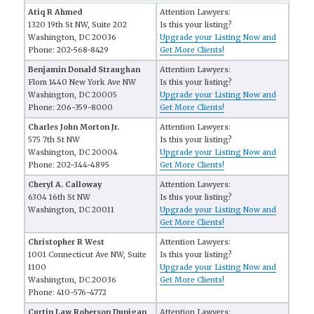
Atiq R Ahmed
Attention Lawyers:
1320 19th St NW, Suite 202
Is this your listing?
Washington, DC 20036
Upgrade your Listing Now and
Phone: 202-568-8429
Get More Clients!
Benjamin Donald Straughan
Attention Lawyers:
Flom 1440 New York Ave NW
Is this your listing?
Washington, DC 20005
Upgrade your Listing Now and
Phone: 206-359-8000
Get More Clients!
Charles John Morton Jr.
Attention Lawyers:
575 7th St NW
Is this your listing?
Washington, DC 20004
Upgrade your Listing Now and
Phone: 202-344-4895
Get More Clients!
Cheryl A. Calloway
Attention Lawyers:
6304 16th St NW
Is this your listing?
Washington, DC 20011
Upgrade your Listing Now and
Get More Clients!
Christopher R West
Attention Lawyers:
1001 Connecticut Ave NW, Suite
Is this your listing?
1100
Upgrade your Listing Now and
Washington, DC 20036
Get More Clients!
Phone: 410-576-4772
Curtin Law Roberson Dunigan
Attention Lawyers: