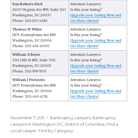
Nan Roberts Eitel
Attention Lawyers:
2600 Virginia Ave NW, Suite 1113
Is this your listing?
Washington, DC 20037
Upgrade your Listing Now and
Phone: 202-203-1082
Get More Clients!
Thomas W White
Attention Lawyers:
1875 Pennsylvania Ave NW
Is this your listing?
Washington, DC 20006
Upgrade your Listing Now and
Phone: 202-663-6000
Get More Clients!
William G Beyer
Attention Lawyers:
700 12th St NW, Suite 700
Is this your listing?
Washington, DC 20005
Upgrade your Listing Now and
Phone: 202-558-5150
Get More Clients!
William J Perlstein
Attention Lawyers:
1875 Pennsylvania Ave NW
Is this your listing?
Washington, DC 20006
Upgrade your Listing Now and
Phone: 202-663-6274
Get More Clients!
Posted
November 7, 2011
Categories
Bankruptcy Lawyers
,
Bankruptcy
on
Lawyers in Washington DC
,
District of Columbia
,
FInd a
Local Lawyer
,
Find by Category