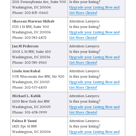
2011 Pennsylvania Ave, Suite 500
Is this your listing?
Washington, DC 20006
Upgrade your Listing Now and
Phone: 202-835-0660
Get More Clients!
Ghassan Marwan Shihab
Attention Lawyers:
1725 I St NW, Suite 300
Is this your listing?
Washington, DC 20006
Upgrade your Listing Now and
Phone: 202-783-4872
Get More Clients!
Jan M Pederson
Attention Lawyers:
2001 L St NW, Suite 450
Is this your listing?
Washington, DC 20036
Upgrade your Listing Now and
Phone: 202-785-1960
Get More Clients!
Linda Ann Rahal
Attention Lawyers:
5335 Wisconsin Ave NW, Ste 920
Is this your listing?
Washington, DC 20015
Upgrade your Listing Now and
Phone: 202-537-4830
Get More Clients!
Michael L. Kabik
Attention Lawyers:
1100 New York Ave NW
Is this your listing?
Washington, DC 20005
Upgrade your Listing Now and
Phone: 301-678-3999
Get More Clients!
Palma R Yanni
Attention Lawyers:
1825 Eye St NW
Is this your listing?
Washington, DC 20006
Upgrade your Listing Now and