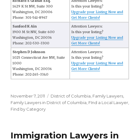
Richard S Granat Esq.
Attention Lawyers:
1629 K St NW, Suite 300
Is this your listing?
Washington, DC 20006
Upgrade your Listing Now and
Phone: 301-541-8967
Get More Clients!
Sanford K Ain
Attention Lawyers:
1900 M St NW, Suite 600
Is this your listing?
Washington, DC 20036
Upgrade your Listing Now and
Phone: 202-530-3300
Get More Clients!
Stephen D Johnson
Attention Lawyers:
1025 Connecticut Ave NW, Suite
Is this your listing?
1000
Upgrade your Listing Now and
Washington, DC 20036
Get More Clients!
Phone: 202-265-3340
Posted
November 7, 2011
Categories
District of Columbia
,
Family Lawyers
,
on
Family Lawyers in District of Columbia
,
FInd a Local Lawyer
,
Find by Category
Immigration Lawyers in