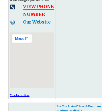
what charges you are facing.
VIEW PHONE
NUMBER
Our Website
View Larger Map
Are You Listed? Free & Premium
Listings Available...