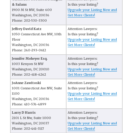
& Salans
Is this your listing?
1900 M St NW, Suite 600
Upgrade your Listing Now and
Washington, DC 20036
Get More Clients!
Phone: 202-530-3300
Jeffrey David Katz
Attention Lawyers:
1050 Connecticut Ave NW, 10th
Is this your listing?
Floor
Upgrade your Listing Now and
Washington, DC 20036
Get More Clients!
Phone: 240-293-0612
Jennifer Moheyer Esq.
Attention Lawyers:
1003 Kenyon St NW
Is this your listing?
Washington, DC 20010
Upgrade your Listing Now and
Phone: 202-618-6262
Get More Clients!
JoAnne Zawitoski
Attention Lawyers:
1001 Connecticut Ave NW, Suite
Is this your listing?
1100
Upgrade your Listing Now and
Washington, DC 20036
Get More Clients!
Phone: 410-576-4899
Larry D Harris
Attention Lawyers:
2101 L St Nw, Suite 1000
Is this your listing?
Washington, DC 20037
Upgrade your Listing Now and
Phone: 202-461-3117
Get More Clients!