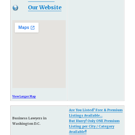
Our Website
View Larger Map
Are You Listed? Free & Premium
Listings Available...
Business Lawyers in
But Hurry! Only ONE Premium
Washington D.C.
Listing per City / Category
Available!!