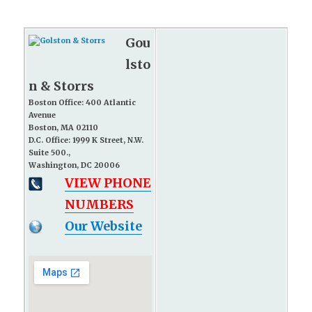
Gou
lsto
n & Storrs
Boston Office: 400 Atlantic
Avenue
Boston, MA 02110
D.C. Office: 1999 K Street, N.W.
Suite 500.,
Washington, DC 20006
VIEW PHONE
NUMBERS
Our Website