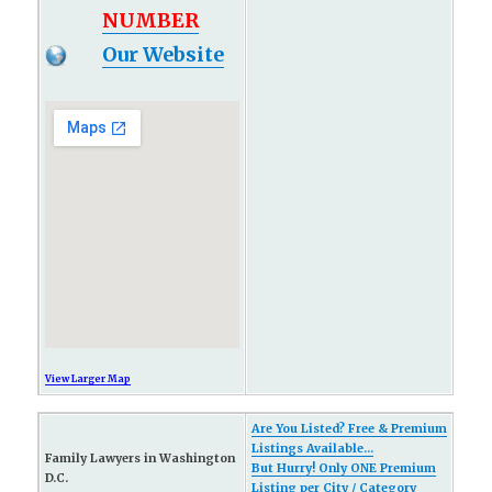
NUMBER
Our Website
View Larger Map
Are You Listed? Free & Premium
Listings Available...
Family Lawyers in Washington
But Hurry! Only ONE Premium
D.C.
Listing per City / Category