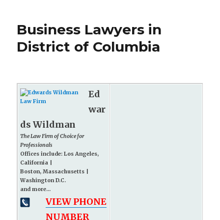
Business Lawyers in
District of Columbia
Ed
war
ds Wildman
The Law Firm of Choice for
Professionals
Offices include: Los Angeles,
California |
Boston, Massachusetts |
Washington D.C.
and more...
VIEW PHONE
NUMBER