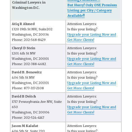
Criminal Lawyers in
But Hurry! Only ONE Premium
Washington D.C.
Listing per City / Category
Available!!
Atiq R Ahmed
Attention Lawyers:
1320 19th St NW, Suite202
Is this your listing?
Washington, DC 20036
Upgrade your Listing Now and
Phone: 202-568-8429
Get More Clients!
Cheryl D Stein
Attention Lawyers:
1201 4th St NW
Is this your listing?
Washington, DC 20001
Upgrade your Listing Now and
Phone: 202-388-4682
Get More Clients!
David B. Benowitz
Attention Lawyers:
406 5th St NW
Is this your listing?
Washington, DC 20001
Upgrade your Listing Now and
Phone: 877-317-2108
Get More Clients!
David B Deitch
Attention Lawyers:
1717 Pennsylvania Ave NW, Suite
Is this your listing?
650
Upgrade your Listing Now and
Washington, DC 20006
Get More Clients!
Phone: 202-524-4147
Jason M Kalafat
Attention Lawyers:
406 5th St, Suite 220
Is this your listing?