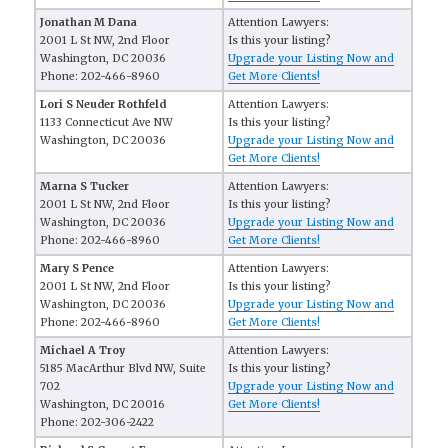
Jonathan M Dana
Attention Lawyers:
2001 L St NW, 2nd Floor
Is this your listing?
Washington, DC 20036
Upgrade your Listing Now and
Phone: 202-466-8960
Get More Clients!
Lori S Neuder Rothfeld
Attention Lawyers:
1133 Connecticut Ave NW
Is this your listing?
Washington, DC 20036
Upgrade your Listing Now and
Get More Clients!
Marna S Tucker
Attention Lawyers:
2001 L St NW, 2nd Floor
Is this your listing?
Washington, DC 20036
Upgrade your Listing Now and
Phone: 202-466-8960
Get More Clients!
Mary S Pence
Attention Lawyers:
2001 L St NW, 2nd Floor
Is this your listing?
Washington, DC 20036
Upgrade your Listing Now and
Phone: 202-466-8960
Get More Clients!
Michael A Troy
Attention Lawyers:
5185 MacArthur Blvd NW, Suite
Is this your listing?
702
Upgrade your Listing Now and
Washington, DC 20016
Get More Clients!
Phone: 202-306-2422