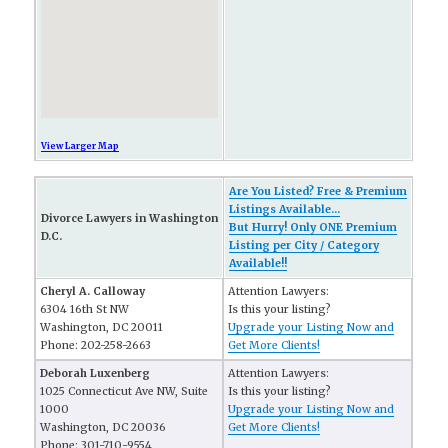
View Larger Map
Are You Listed? Free & Premium
Listings Available...
Divorce Lawyers in Washington
But Hurry! Only ONE Premium
D.C.
Listing per City / Category
Available!!
Cheryl A. Calloway
Attention Lawyers:
6304 16th St NW
Is this your listing?
Washington, DC 20011
Upgrade your Listing Now and
Phone: 202-258-2663
Get More Clients!
Deborah Luxenberg
Attention Lawyers:
1025 Connecticut Ave NW, Suite
Is this your listing?
1000
Upgrade your Listing Now and
Washington, DC 20036
Get More Clients!
Phone: 301-710-9554