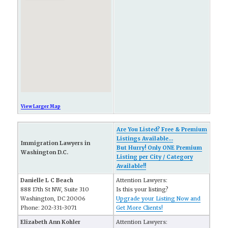
View Larger Map
Are You Listed? Free & Premium
Listings Available...
Immigration Lawyers in
But Hurry! Only ONE Premium
Washington D.C.
Listing per City / Category
Available!!
Danielle L C Beach
Attention Lawyers:
888 17th St NW, Suite 310
Is this your listing?
Washington, DC 20006
Upgrade your Listing Now and
Phone: 202-331-3071
Get More Clients!
Elizabeth Ann Kohler
Attention Lawyers: