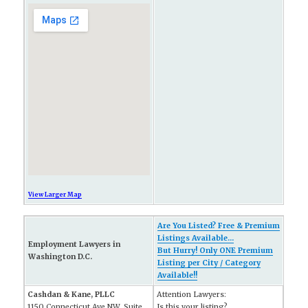
View Larger Map
Are You Listed? Free & Premium
Listings Available...
Employment Lawyers in
But Hurry! Only ONE Premium
Washington D.C.
Listing per City / Category
Available!!
Cashdan & Kane, PLLC
Attention Lawyers:
1150 Connecticut Ave NW, Suite
Is this your listing?