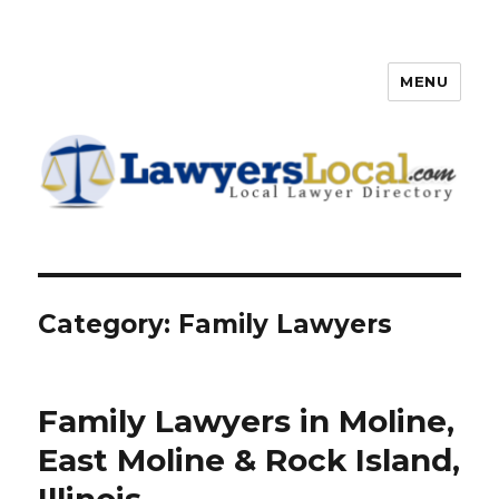
MENU
Lawyers Local – Lawyer
Directory
Category: Family Lawyers
Family Lawyers in Moline,
East Moline & Rock Island,