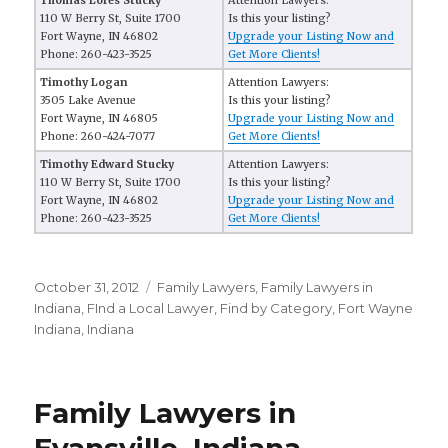
Thomas Lores Stucky
Attention Lawyers:
110 W Berry St, Suite 1700
Is this your listing?
Fort Wayne, IN 46802
Upgrade your Listing Now and
Phone: 260-423-3525
Get More Clients!
Timothy Logan
Attention Lawyers:
3505 Lake Avenue
Is this your listing?
Fort Wayne, IN 46805
Upgrade your Listing Now and
Phone: 260-424-7077
Get More Clients!
Timothy Edward Stucky
Attention Lawyers:
110 W Berry St, Suite 1700
Is this your listing?
Fort Wayne, IN 46802
Upgrade your Listing Now and
Phone: 260-423-3525
Get More Clients!
Posted
October 31, 2012
Categories
Family Lawyers
,
Family Lawyers in
on
Indiana
,
FInd a Local Lawyer
,
Find by Category
,
Fort Wayne
Indiana
,
Indiana
Family Lawyers in