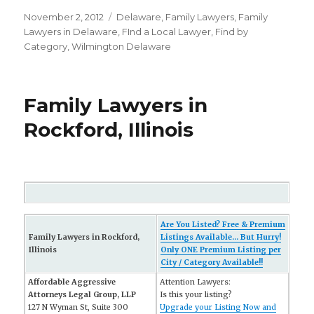
Posted
November 2, 2012
Categories
Delaware
,
Family Lawyers
,
Family
on
Lawyers in Delaware
,
FInd a Local Lawyer
,
Find by
Category
,
Wilmington Delaware
Family Lawyers in
Rockford, Illinois
Are You Listed? Free & Premium
Family Lawyers in Rockford,
Listings Available... But Hurry!
Illinois
Only ONE Premium Listing per
City / Category Available!!
Affordable Aggressive
Attention Lawyers:
Attorneys Legal Group, LLP
Is this your listing?
127 N Wyman St, Suite 300
Upgrade your Listing Now and