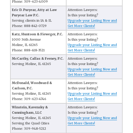
Phone: 309-623-4009
Eric D. Puryear, Atty at Law
Attention Lawyers:
Puryear Law P.C.
Is this your listing?
Serving clients in IA & IL
Upgrade your Listing Now and
Phone: 888-842-0729
Get More Clients!
Katz, Huntoon & Fieweger, P.C.
Attention Lawyers:
1000 36th Avenue
Is this your listing?
Moline, IL 61265
Upgrade your Listing Now and
Phone: 888-618-3521
Get More Clients!
McCarthy, Callas & Feeney, P.C.
Attention Lawyers:
Serving Moline, IL 61265
Is this your listing?
Upgrade your Listing Now and
Get More Clients!
McDonald, Woodward &
Attention Lawyers:
Carlson, P.C.
Is this your listing?
Serving Moline, IL 61265
Upgrade your Listing Now and
Phone: 309-623-4746
Get More Clients!
Winstein, Kavensky &
Attention Lawyers:
Cunningham, LLC
Is this your listing?
Serving Moline, IL 61265
Upgrade your Listing Now and
Serving the Quad Cities
Get More Clients!
Phone: 309-948-5212