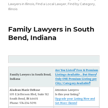
on
Lawyers in Illinois
,
FInd a Local Lawyer
,
Find by Category
,
Illinois
Family Lawyers in South
Bend, Indiana
Are You Listed? Free & Premium
Family Lawyers in South Bend,
Listings Available... But Hurry!
Indiana
Only ONE Premium Listing per
City / Category Available!!
Aladean Marie DeRose
Attention Lawyers:
105 E Jefferson Blvd, Suite 512
Is this your listing?
South Bend, IN 46601
Upgrade your Listing Now and
Phone: 574-234-5091
Get More Clients!