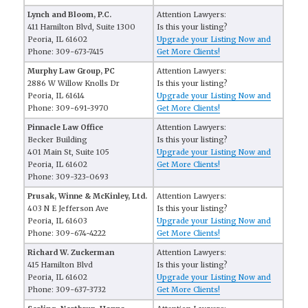
Lynch and Bloom, P.C.
Attention Lawyers:
411 Hamilton Blvd, Suite 1300
Is this your listing?
Peoria, IL 61602
Upgrade your Listing Now and
Phone: 309-673-7415
Get More Clients!
Murphy Law Group, PC
Attention Lawyers:
2886 W Willow Knolls Dr
Is this your listing?
Peoria, IL 61614
Upgrade your Listing Now and
Phone: 309-691-3970
Get More Clients!
Pinnacle Law Office
Attention Lawyers:
Becker Building
Is this your listing?
401 Main St, Suite 105
Upgrade your Listing Now and
Peoria, IL 61602
Get More Clients!
Phone: 309-323-0693
Prusak, Winne & McKinley, Ltd.
Attention Lawyers:
403 N E Jefferson Ave
Is this your listing?
Peoria, IL 61603
Upgrade your Listing Now and
Phone: 309-674-4222
Get More Clients!
Richard W. Zuckerman
Attention Lawyers:
415 Hamilton Blvd
Is this your listing?
Peoria, IL 61602
Upgrade your Listing Now and
Phone: 309-637-3732
Get More Clients!