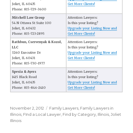
Joliet, IL 60435
Get More Clients!
Phone: 815-729-3600
Mitchell Law Group
Attention Lawyers:
54 N Ottawa St Suite 100
Is this your listing?
Joliet, IL 60432
Upgrade your Listing Now and
Phone: 815-723-2895
Get More Clients!
Rathbun, Cservenyak & Kozol,
Attention Lawyers:
LLC
Is this your listing?
3260 Executive Dr
Upgrade your Listing Now and
Joliet, IL 60431
Get More Clients!
Phone: 815-730-1977
Spesia & Ayers
Attention Lawyers:
1415 Black Road
Is this your listing?
Joliet, IL 60435
Upgrade your Listing Now and
Phone: 815-846-2410
Get More Clients!
Posted
November 2, 2012
Categories
Family Lawyers
,
Family Lawyers in
on
Illinois
,
FInd a Local Lawyer
,
Find by Category
,
Illinois
,
Joliet
Illinois