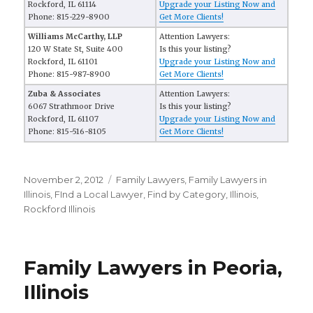
Rockford, IL 61114
Upgrade your Listing Now and
Phone: 815-229-8900
Get More Clients!
Williams McCarthy, LLP
Attention Lawyers:
120 W State St, Suite 400
Is this your listing?
Rockford, IL 61101
Upgrade your Listing Now and
Phone: 815-987-8900
Get More Clients!
Zuba & Associates
Attention Lawyers:
6067 Strathmoor Drive
Is this your listing?
Rockford, IL 61107
Upgrade your Listing Now and
Phone: 815-516-8105
Get More Clients!
Posted
November 2, 2012
Categories
Family Lawyers
,
Family Lawyers in
on
Illinois
,
FInd a Local Lawyer
,
Find by Category
,
Illinois
,
Rockford Illinois
Family Lawyers in Peoria,
Illinois