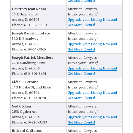
Get More Clients!
Courtney Jean Nogar
Attention Lawyers:
56 E Galena Blvd
Is this your listing?
Aurora, IL 60505
Upgrade your Listing Now and
Phone: 630-892-8380
Get More Clients!
Joseph Daniel Lovelace
Attention Lawyers:
540 N Broadway
Is this your listing?
Aurora, IL 60505
Upgrade your Listing Now and
Phone: 630-554-3065
Get More Clients!
Joseph Patrick Mccaffery
Attention Lawyers:
2210 Sandburg Drive
Is this your listing?
Aurora, IL 60506
Upgrade your Listing Now and
Phone: 630-801-8691
Get More Clients!
Lidia E. Serrano
Attention Lawyers:
340 N Lake St, 2nd Floor
Is this your listing?
Aurora, IL 60506
Upgrade your Listing Now and
Phone: 630-844-8781
Get More Clients!
Ned C Khan
Attention Lawyers:
2158 Ogden Ave
Is this your listing?
Aurora, IL 60504
Upgrade your Listing Now and
Phone: 630-820-3203
Get More Clients!
Richard C. Slocum
Attention Lawyers: