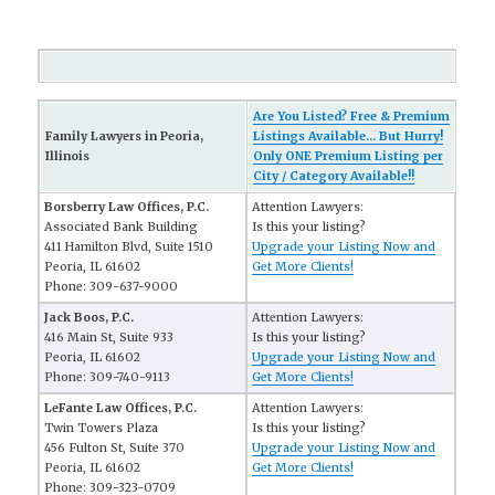
Are You Listed? Free & Premium
Family Lawyers in Peoria,
Listings Available... But Hurry!
Illinois
Only ONE Premium Listing per
City / Category Available!!
Borsberry Law Offices, P.C.
Attention Lawyers:
Associated Bank Building
Is this your listing?
411 Hamilton Blvd, Suite 1510
Upgrade your Listing Now and
Peoria, IL 61602
Get More Clients!
Phone: 309-637-9000
Jack Boos, P.C.
Attention Lawyers:
416 Main St, Suite 933
Is this your listing?
Peoria, IL 61602
Upgrade your Listing Now and
Phone: 309-740-9113
Get More Clients!
LeFante Law Offices, P.C.
Attention Lawyers:
Twin Towers Plaza
Is this your listing?
456 Fulton St, Suite 370
Upgrade your Listing Now and
Peoria, IL 61602
Get More Clients!
Phone: 309-323-0709