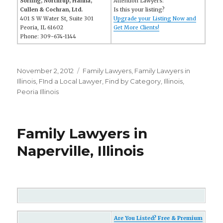
Sorling, Northrup, Hanna,
Attention Lawyers:
Cullen & Cochran, Ltd.
Is this your listing?
401 S W Water St, Suite 301
Upgrade your Listing Now and
Peoria, IL 61602
Get More Clients!
Phone: 309-674-1144
Posted
November 2, 2012
Categories
Family Lawyers
,
Family Lawyers in
on
Illinois
,
FInd a Local Lawyer
,
Find by Category
,
Illinois
,
Peoria Illinois
Family Lawyers in
Naperville, Illinois
Are You Listed? Free & Premium