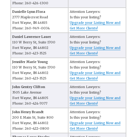
Phone: 260-426-1300
Danielle Lynn Flora
Attention Lawyers:
2777 Maplecrest Road
Is this your listing?
Fort Wayne, IN 46815
Upgrade your Listing Now and
Phone: 260-969-0034
Get More Clients!
Daniel Lawrence Lauer
Attention Lawyers:
110 W Berry St, Suite 1700
Is this your listing?
Fort Wayne, IN 46802
Upgrade your Listing Now and
Phone: 260-423-3525
Get More Clients!
Jennifer Marie Young
Attention Lawyers:
110 W Berry St, Suite 1700
Is this your listing?
Fort Wayne, IN 46802
Upgrade your Listing Now and
Phone: 260-423-3525
Get More Clients!
John Gentry Clifton
Attention Lawyers:
3505 Lake Avenue
Is this your listing?
Fort Wayne, IN 46805
Upgrade your Listing Now and
Phone: 260-424-7077
Get More Clients!
John Henry Brandt
Attention Lawyers:
200 E Main St, Suite 800
Is this your listing?
Fort Wayne, IN 46802
Upgrade your Listing Now and
Phone: 260-422-0800
Get More Clients!