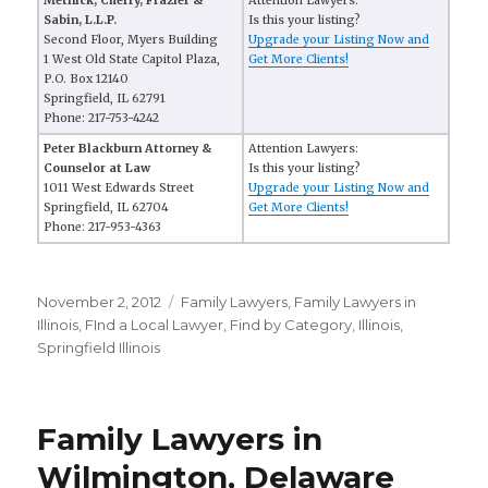
Metnick, Cherry, Frazier &
Attention Lawyers:
Sabin, L.L.P.
Is this your listing?
Second Floor, Myers Building
Upgrade your Listing Now and
1 West Old State Capitol Plaza,
Get More Clients!
P.O. Box 12140
Springfield, IL 62791
Phone: 217-753-4242
Peter Blackburn Attorney &
Attention Lawyers:
Counselor at Law
Is this your listing?
1011 West Edwards Street
Upgrade your Listing Now and
Springfield, IL 62704
Get More Clients!
Phone: 217-953-4363
Posted
November 2, 2012
Categories
Family Lawyers
,
Family Lawyers in
on
Illinois
,
FInd a Local Lawyer
,
Find by Category
,
Illinois
,
Springfield Illinois
Family Lawyers in
Wilmington, Delaware