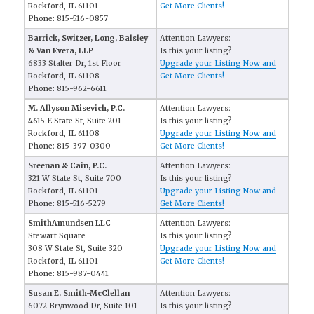
Rockford, IL 61101
Get More Clients!
Phone: 815-516-0857
Barrick, Switzer, Long, Balsley
Attention Lawyers:
& Van Evera, LLP
Is this your listing?
6833 Stalter Dr, 1st Floor
Upgrade your Listing Now and
Rockford, IL 61108
Get More Clients!
Phone: 815-962-6611
M. Allyson Misevich, P.C.
Attention Lawyers:
4615 E State St, Suite 201
Is this your listing?
Rockford, IL 61108
Upgrade your Listing Now and
Phone: 815-397-0300
Get More Clients!
Sreenan & Cain, P.C.
Attention Lawyers:
321 W State St, Suite 700
Is this your listing?
Rockford, IL 61101
Upgrade your Listing Now and
Phone: 815-516-5279
Get More Clients!
SmithAmundsen LLC
Attention Lawyers:
Stewart Square
Is this your listing?
308 W State St, Suite 320
Upgrade your Listing Now and
Rockford, IL 61101
Get More Clients!
Phone: 815-987-0441
Susan E. Smith-McClellan
Attention Lawyers:
6072 Brynwood Dr, Suite 101
Is this your listing?