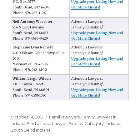
P.O. Box 4577
Upgrade your Listing Now and
South Bend, IN 46634
Get More Clients!
Phone: 574-233-1194
Neil Anthony Waechter
Attention Lawyers:
716 S Bend Avenue
Is this your listing?
South Bend, IN 46617
Upgrade your Listing Now and
Phone: 574-360-5429
Get More Clients!
Stephanie Lynn Nemeth
Attention Lawyers:
4100 Edison Lakes Pkwy, Suite
Is this your listing?
100
Upgrade your Listing Now and
Mishawaka, IN 46545
Get More Clients!
Phone: 574-243-4100
William Leigh Wilson
Attention Lawyers:
131 S Taylor Street
Is this your listing?
South Bend, IN 46601
Upgrade your Listing Now and
Phone: 574-288-1510
Get More Clients!
Posted
October 31, 2012
Categories
Family Lawyers
,
Family Lawyers in
on
Indiana
,
FInd a Local Lawyer
,
Find by Category
,
Indiana
,
South Bend Indiana