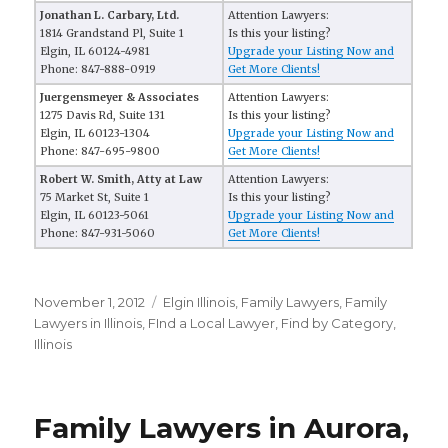
Jonathan L. Carbary, Ltd.
Attention Lawyers:
1814 Grandstand Pl, Suite 1
Is this your listing?
Elgin, IL 60124-4981
Upgrade your Listing Now and
Phone: 847-888-0919
Get More Clients!
Juergensmeyer & Associates
Attention Lawyers:
1275 Davis Rd, Suite 131
Is this your listing?
Elgin, IL 60123-1304
Upgrade your Listing Now and
Phone: 847-695-9800
Get More Clients!
Robert W. Smith, Atty at Law
Attention Lawyers:
75 Market St, Suite 1
Is this your listing?
Elgin, IL 60123-5061
Upgrade your Listing Now and
Phone: 847-931-5060
Get More Clients!
Posted
November 1, 2012
Categories
Elgin Illinois
,
Family Lawyers
,
Family
on
Lawyers in Illinois
,
FInd a Local Lawyer
,
Find by Category
,
Illinois
Family Lawyers in Aurora,