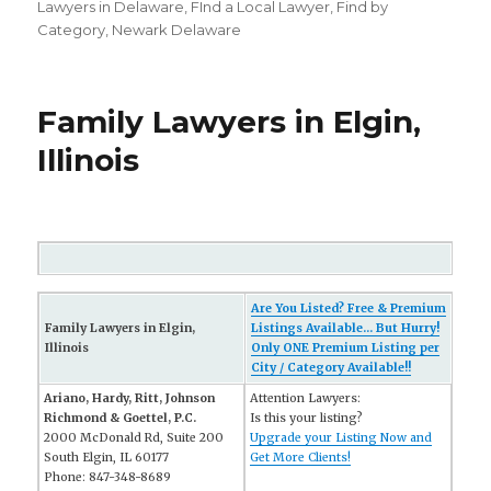
on
Lawyers in Delaware
,
FInd a Local Lawyer
,
Find by
Category
,
Newark Delaware
Family Lawyers in Elgin,
Illinois
Are You Listed? Free & Premium
Family Lawyers in Elgin,
Listings Available... But Hurry!
Illinois
Only ONE Premium Listing per
City / Category Available!!
Ariano, Hardy, Ritt, Johnson
Attention Lawyers:
Richmond & Goettel, P.C.
Is this your listing?
2000 McDonald Rd, Suite 200
Upgrade your Listing Now and
South Elgin, IL 60177
Get More Clients!
Phone: 847-348-8689