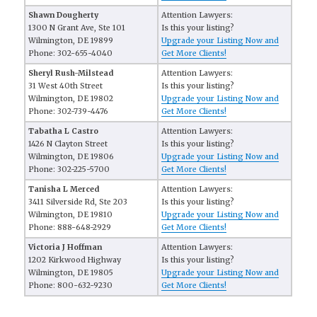
Shawn Dougherty
Attention Lawyers:
1300 N Grant Ave, Ste 101
Is this your listing?
Wilmington, DE 19899
Upgrade your Listing Now and
Phone: 302-655-4040
Get More Clients!
Sheryl Rush-Milstead
Attention Lawyers:
31 West 40th Street
Is this your listing?
Wilmington, DE 19802
Upgrade your Listing Now and
Phone: 302-739-4476
Get More Clients!
Tabatha L Castro
Attention Lawyers:
1426 N Clayton Street
Is this your listing?
Wilmington, DE 19806
Upgrade your Listing Now and
Phone: 302-225-5700
Get More Clients!
Tanisha L Merced
Attention Lawyers:
3411 Silverside Rd, Ste 203
Is this your listing?
Wilmington, DE 19810
Upgrade your Listing Now and
Phone: 888-648-2929
Get More Clients!
Victoria J Hoffman
Attention Lawyers:
1202 Kirkwood Highway
Is this your listing?
Wilmington, DE 19805
Upgrade your Listing Now and
Phone: 800-632-9230
Get More Clients!