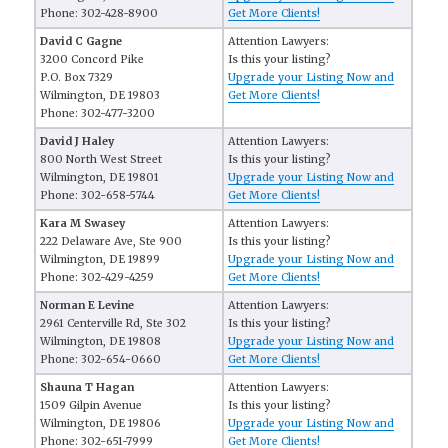
Phone: 302-428-8900
Get More Clients!
David C Gagne
Attention Lawyers:
3200 Concord Pike
Is this your listing?
P.O. Box 7329
Upgrade your Listing Now and
Wilmington, DE 19803
Get More Clients!
Phone: 302-477-3200
David J Haley
Attention Lawyers:
800 North West Street
Is this your listing?
Wilmington, DE 19801
Upgrade your Listing Now and
Phone: 302-658-5744
Get More Clients!
Kara M Swasey
Attention Lawyers:
222 Delaware Ave, Ste 900
Is this your listing?
Wilmington, DE 19899
Upgrade your Listing Now and
Phone: 302-429-4259
Get More Clients!
Norman E Levine
Attention Lawyers:
2961 Centerville Rd, Ste 302
Is this your listing?
Wilmington, DE 19808
Upgrade your Listing Now and
Phone: 302-654-0660
Get More Clients!
Shauna T Hagan
Attention Lawyers:
1509 Gilpin Avenue
Is this your listing?
Wilmington, DE 19806
Upgrade your Listing Now and
Phone: 302-651-7999
Get More Clients!