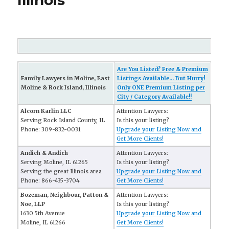
Illinois
Are You Listed? Free & Premium
Family Lawyers in Moline, East
Listings Available... But Hurry!
Moline & Rock Island, Illinois
Only ONE Premium Listing per
City / Category Available!!
Alcorn Karlin LLC
Attention Lawyers:
Serving Rock Island County, IL
Is this your listing?
Phone: 309-832-0031
Upgrade your Listing Now and
Get More Clients!
Andich & Andich
Attention Lawyers:
Serving Moline, IL 61265
Is this your listing?
Serving the great Illinois area
Upgrade your Listing Now and
Phone: 866-435-3704
Get More Clients!
Bozeman, Neighbour, Patton &
Attention Lawyers:
Noe, LLP
Is this your listing?
1630 5th Avenue
Upgrade your Listing Now and
Moline, IL 61266
Get More Clients!