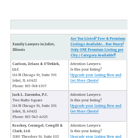
Are You Listed? Free & Premium
Family Lawyers in Joliet,
Listings Available... But Hurry!
Illinois
Only ONE Premium Listing per
City / Category Available!!
Carlson, Zelazo & O'Dekirk,
Attention Lawyers:
LLC
Is this your listing?
116 N Chicago St, Suite 301
Upgrade your Listing Now and
Joliet, IL 60432
Get More Clients!
Phone: 815-768-1307
Jack L. Zaremba, P.C.
Attention Lawyers:
Two Rialto Square
Is this your listing?
116 N Chicago St, Suite 201
Upgrade your Listing Now and
Joliet, IL 60432
Get More Clients!
Phone: 815-740-4025
Krockey, Cernugel, Cowgill &
Attention Lawyers:
Clark, Ltd.
Is this your listing?
3180 Theodore St, Suite 102
Upgrade your Listing Now and