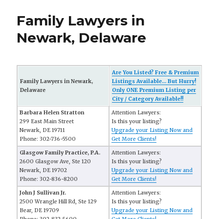
Family Lawyers in
Newark, Delaware
Are You Listed? Free & Premium
Family Lawyers in Newark,
Listings Available... But Hurry!
Delaware
Only ONE Premium Listing per
City / Category Available!!
Barbara Helen Stratton
Attention Lawyers:
299 East Main Street
Is this your listing?
Newark, DE 19711
Upgrade your Listing Now and
Phone: 302-736-5500
Get More Clients!
Glasgow Family Practice, P.A.
Attention Lawyers:
2600 Glasgow Ave, Ste 120
Is this your listing?
Newark, DE 19702
Upgrade your Listing Now and
Phone: 302-836-8200
Get More Clients!
John J Sullivan Jr.
Attention Lawyers:
2500 Wrangle Hill Rd, Ste 129
Is this your listing?
Bear, DE 19709
Upgrade your Listing Now and