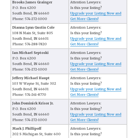
Brooks James Grainger
Attention Lawyers:
P.O. Box 6200
Is this your listing?
South Bend, IN 46660
Upgrade your Listing Now and
Phone: 574-272-1000
Get More Clients!
Dianna Lynn Gustin Cole
Attention Lawyers:
108 N Main St, Suite 805
Is this your listing?
South Bend, IN 46601
Upgrade your Listing Now and
Phone: 574-288-7820
Get More Clients!
Ian Michael Septoski
Attention Lawyers:
P.O. Box 6200
Is this your listing?
South Bend, IN 46660
Upgrade your Listing Now and
Phone: 574-272-1000
Get More Clients!
Jeffery Michael Haupt
Attention Lawyers:
103 W Wayne St, Suite 302
Is this your listing?
South Bend, IN 46601
Upgrade your Listing Now and
Phone: 574-261-8770
Get More Clients!
John Dominick Krisor Jr.
Attention Lawyers:
P.O. Box 6200
Is this your listing?
South Bend, IN 46660
Upgrade your Listing Now and
Phone: 574-272-1000
Get More Clients!
Mark J. Phillipoff
Attention Lawyers:
202 S Michigan St, Suite 600
Is this your listing?