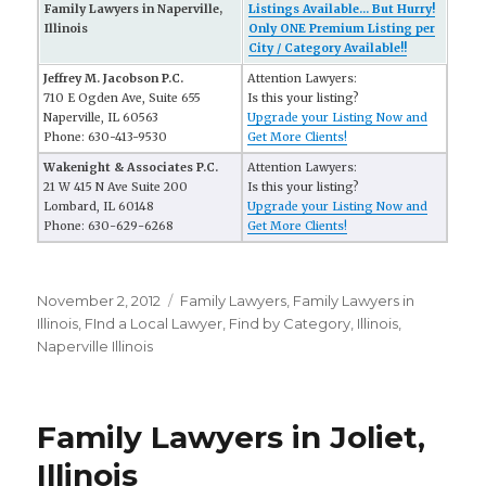
Family Lawyers in Naperville,
Listings Available... But Hurry!
Illinois
Only ONE Premium Listing per
City / Category Available!!
Jeffrey M. Jacobson P.C.
Attention Lawyers:
710 E Ogden Ave, Suite 655
Is this your listing?
Naperville, IL 60563
Upgrade your Listing Now and
Phone: 630-413-9530
Get More Clients!
Wakenight & Associates P.C.
Attention Lawyers:
21 W 415 N Ave Suite 200
Is this your listing?
Lombard, IL 60148
Upgrade your Listing Now and
Phone: 630-629-6268
Get More Clients!
Posted
November 2, 2012
Categories
Family Lawyers
,
Family Lawyers in
on
Illinois
,
FInd a Local Lawyer
,
Find by Category
,
Illinois
,
Naperville Illinois
Family Lawyers in Joliet,
Illinois