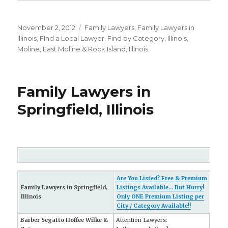
Posted
November 2, 2012
Categories
Family Lawyers
,
Family Lawyers in
on
Illinois
,
FInd a Local Lawyer
,
Find by Category
,
Illinois
,
Moline, East Moline & Rock Island, Illinois
Family Lawyers in
Springfield, Illinois
Are You Listed? Free & Premium
Family Lawyers in Springfield,
Listings Available... But Hurry!
Illinois
Only ONE Premium Listing per
City / Category Available!!
Barber Segatto Hoffee Wilke &
Attention Lawyers: