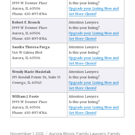
1999 W Downer Place
Is this your listing?
Aurora, IL 60506
Upgrade your Listing Now and
Phone: 630-897-8764
Get More Clients!
Robert F. Brouch
Attention Lawyers:
1999 W Downer Place
Is this your listing?
Aurora, IL 60506
Upgrade your Listing Now and
Phone: 630-897-8764
Get More Clients!
Sandra Theresa Parga
Attention Lawyers:
546 W Galena Blvd
Is this your listing?
Aurora, IL 60506
Upgrade your Listing Now and
Get More Clients!
Wendy Marie Musielak
Attention Lawyers:
195 Kendall Pointe Dr, Suite 15
Is this your listing?
Oswego, IL 60543
Upgrade your Listing Now and
Get More Clients!
William J. Foote
Attention Lawyers:
1999 W Downer Place
Is this your listing?
Aurora, IL 60506
Upgrade your Listing Now and
Phone: 630-897-8764
Get More Clients!
Posted
November 1, 2012
Categories
Aurora Illinois
,
Family Lawyers
,
Family