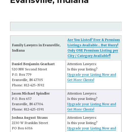
Evansville, Indiana
Are You Listed? Free & Premium
Family Lawyers in Evansville,
Listings Available... But Hurry!
Indiana
Only ONE Premium Listing per
City / Category Available!!
Daniel Benjamin Gearhart
Attention Lawyers:
520 NW Second Street
Is this your listing?
P.O. Box 779
Upgrade your Listing Now and
Evansville, IN 47705
Get More Clients!
Phone: 812-425-3592
Jason Michael Spindler
Attention Lawyers:
P.O. Box 657
Is this your listing?
Evansville, IN 47704
Upgrade your Listing Now and
Phone: 812-425-1591
Get More Clients!
Joshua August Straus
Attention Lawyers:
2230 W Franklin Street
Is this your listing?
PO Box 6016
Upgrade your Listing Now and