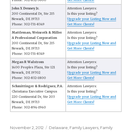
Phone: 302-832-5600
Get More Clients!
John X Denney Jr.
Attention Lawyers:
200 Continental Dr, Ste 215
Is this your listing?
Newark, DE 19713
Upgrade your Listing Now and
Phone: 302-731-8349
Get More Clients!
Mattleman, Weinroth & Miller
Attention Lawyers:
A Professional Corporation
Is this your listing?
200 Continental Dr, Ste 215
Upgrade your Listing Now and
Newark, DE 19713
Get More Clients!
Phone: 302-731-8349
Megan R Walstrom
Attention Lawyers:
1400 Peoples Plaza, Ste 121
Is this your listing?
Newark, DE 19702
Upgrade your Listing Now and
Phone: 302-832-1800
Get More Clients!
Schmittinger & Rodriguez, P.A.
Attention Lawyers:
Christiana Executive Campus
Is this your listing?
220 Continental Dr, Ste 203
Upgrade your Listing Now and
Newark, DE 19713
Get More Clients!
Phone: 302-894-1960
Posted
November 2, 2012
Categories
Delaware
,
Family Lawyers
,
Family