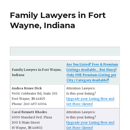
Family Lawyers in Fort
Wayne, Indiana
Are You Listed? Free & Premium
Family Lawyers in Fort Wayne,
Listings Available... But Hurry!
Indiana
Only ONE Premium Listing per
City / Category Available!!
Andrea Renee Dick
Attention Lawyers:
9604 Coldwater Rd, Suite 201
Is this your listing?
Fort Wayne, IN 46825
Upgrade your Listing Now and
Phone: 260-497-6004
Get More Clients!
Carol Bennett Rhodes
Attention Lawyers:
1000 Standard Fed. Plaza
Is this your listing?
200 E Main Street
Upgrade your Listing Now and
Ft Wayne, IN 46802
Get More Clients!