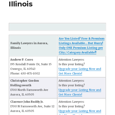
Illinois
Are You Listed? Free & Premium
Family Lawyers in Aurora,
Listings Available... But Hurry!
Illinois
Only ONE Premium Listing per
City / Category Available!!
Andrew P. Cores
Attention Lawyers:
195 Kendall Pointe Dr, Suite 15
Is this your listing?
Oswego, IL 60543
Upgrade your Listing Now and
Phone: 630-871-1002
Get More Clients!
Christopher Gordon
Attention Lawyers:
Hollingsworth
Is this your listing?
1700 North Farnsworth Ave
Upgrade your Listing Now and
Aurora, IL 60505
Get More Clients!
Clarence John Ruddy Jr.
Attention Lawyers:
1700 N Farnsworth Ave, Suite 12
Is this your listing?
Aurora, IL 60505
Upgrade your Listing Now and