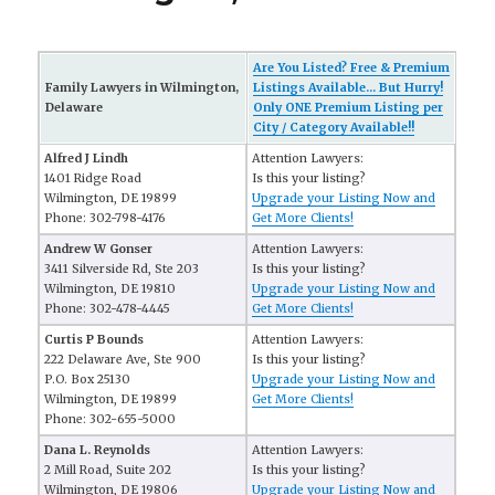
Are You Listed? Free & Premium
Family Lawyers in Wilmington,
Listings Available... But Hurry!
Delaware
Only ONE Premium Listing per
City / Category Available!!
Alfred J Lindh
Attention Lawyers:
1401 Ridge Road
Is this your listing?
Wilmington, DE 19899
Upgrade your Listing Now and
Phone: 302-798-4176
Get More Clients!
Andrew W Gonser
Attention Lawyers:
3411 Silverside Rd, Ste 203
Is this your listing?
Wilmington, DE 19810
Upgrade your Listing Now and
Phone: 302-478-4445
Get More Clients!
Curtis P Bounds
Attention Lawyers:
222 Delaware Ave, Ste 900
Is this your listing?
P.O. Box 25130
Upgrade your Listing Now and
Wilmington, DE 19899
Get More Clients!
Phone: 302-655-5000
Dana L. Reynolds
Attention Lawyers:
2 Mill Road, Suite 202
Is this your listing?
Wilmington, DE 19806
Upgrade your Listing Now and