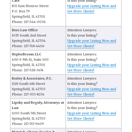
Cate
Is this your listing?
831 East Monroe Street
Upgrade your Listing Now and
P.O. Box 79
Get More Clients!
Springfield, IL 62701
Phone: 217-544-0036
Dees Law Office
Attention Lawyers:
1035 South 2nd Street
Is this your listing?
Springfield, IL 62704
Upgrade your Listing Now and
Phone: 217-718-4406
Get More Clients!
HeplerBroom LLC
Attention Lawyers:
400 S 9th St, Suite 100
Is this your listing?
Springfield, IL 62701
Upgrade your Listing Now and
Phone: 217-528-3674
Get More Clients!
Kerley & Associates, P.C.
Attention Lawyers:
1118 South 6th Street
Is this your listing?
Springfield, IL 62703
Upgrade your Listing Now and
Phone: 217-303-8236
Get More Clients!
Lipsky and Reguly, Attorneys at
Attention Lawyers:
Law
Is this your listing?
1100 South 5th Street
Upgrade your Listing Now and
Springfield, IL 62703
Get More Clients!
Phone: 217-717-9609