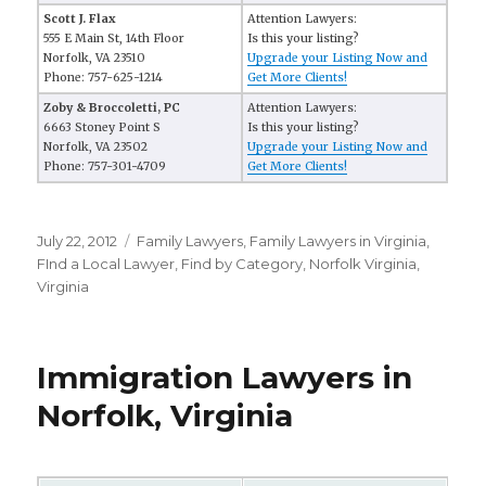
Scott J. Flax
Attention Lawyers:
555 E Main St, 14th Floor
Is this your listing?
Norfolk, VA 23510
Upgrade your Listing Now and
Phone: 757-625-1214
Get More Clients!
Zoby & Broccoletti, PC
Attention Lawyers:
6663 Stoney Point S
Is this your listing?
Norfolk, VA 23502
Upgrade your Listing Now and
Phone: 757-301-4709
Get More Clients!
Posted
July 22, 2012
Categories
Family Lawyers
,
Family Lawyers in Virginia
,
on
FInd a Local Lawyer
,
Find by Category
,
Norfolk Virginia
,
Virginia
Immigration Lawyers in
Norfolk, Virginia