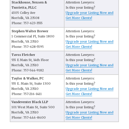
Stackhouse, Nexsen &
Attention Lawyers:
Turrietta, PLLC
Is this your listing?
4505 Colley Ave
Upgrade your Listing Now and
Norfolk, VA 23508
Get More Clients!
Phone: 757-623-3555
Stephen Walter Brewer
Attention Lawyers:
1 Commercial Pl, Suite 1800
Is this your listing?
Norfolk, VA 23510
Upgrade your Listing Now and
Phone: 757-628-5595
Get More Clients!
Tavss Fletcher
Attention Lawyers:
555 E Main St, 14th Floor
Is this your listing?
Norfolk, VA 23510
Upgrade your Listing Now and
Phone: 757-544-9182
Get More Clients!
Taylor & Walker, PC
Attention Lawyers:
555 E. Main St, Suite 1300
Is this your listing?
Norfolk, VA 23510
Upgrade your Listing Now and
Phone: 757-216-1411
Get More Clients!
Vandeventer Black LLP
Attention Lawyers:
101 West Main St, Suite 500
Is this your listing?
Norfolk, VA 23510
Upgrade your Listing Now and
Phone: 757-446-8600
Get More Clients!