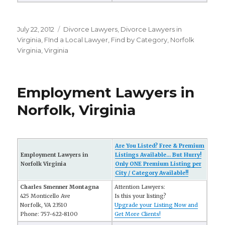
Posted
July 22, 2012
Categories
Divorce Lawyers
,
Divorce Lawyers in
on
Virginia
,
FInd a Local Lawyer
,
Find by Category
,
Norfolk
Virginia
,
Virginia
Employment Lawyers in
Norfolk, Virginia
Are You Listed? Free & Premium
Employment Lawyers in
Listings Available... But Hurry!
Norfolk Virginia
Only ONE Premium Listing per
City / Category Available!!
Charles Smenner Montagna
Attention Lawyers:
425 Monticello Ave
Is this your listing?
Norfolk, VA 23510
Upgrade your Listing Now and
Phone: 757-622-8100
Get More Clients!