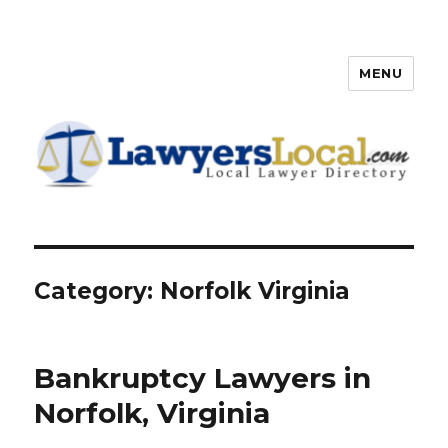
MENU
Lawyers Local – Lawyer
Directory
Category: Norfolk Virginia
Bankruptcy Lawyers in
Norfolk, Virginia