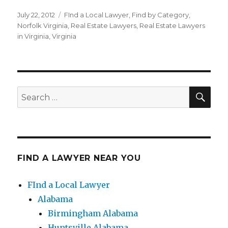
Posted
July 22, 2012
Categories
FInd a Local Lawyer
,
Find by Category
,
on
Norfolk Virginia
,
Real Estate Lawyers
,
Real Estate Lawyers
in Virginia
,
Virginia
SE
Search
for:
FIND A LAWYER NEAR YOU
FInd a Local Lawyer
Alabama
Birmingham Alabama
Huntsville Alabama