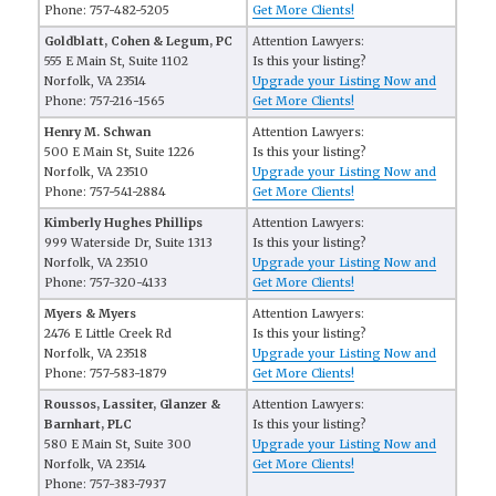
Phone: 757-482-5205
Get More Clients!
Goldblatt, Cohen & Legum, PC
Attention Lawyers:
555 E Main St, Suite 1102
Is this your listing?
Norfolk, VA 23514
Upgrade your Listing Now and
Phone: 757-216-1565
Get More Clients!
Henry M. Schwan
Attention Lawyers:
500 E Main St, Suite 1226
Is this your listing?
Norfolk, VA 23510
Upgrade your Listing Now and
Phone: 757-541-2884
Get More Clients!
Kimberly Hughes Phillips
Attention Lawyers:
999 Waterside Dr, Suite 1313
Is this your listing?
Norfolk, VA 23510
Upgrade your Listing Now and
Phone: 757-320-4133
Get More Clients!
Myers & Myers
Attention Lawyers:
2476 E Little Creek Rd
Is this your listing?
Norfolk, VA 23518
Upgrade your Listing Now and
Phone: 757-583-1879
Get More Clients!
Roussos, Lassiter, Glanzer &
Attention Lawyers:
Barnhart, PLC
Is this your listing?
580 E Main St, Suite 300
Upgrade your Listing Now and
Norfolk, VA 23514
Get More Clients!
Phone: 757-383-7937