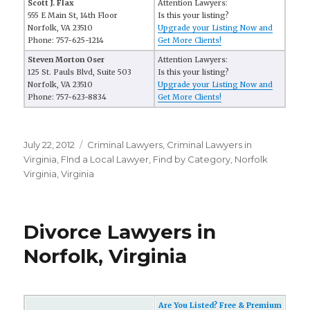
Scott J. Flax
Attention Lawyers:
555 E Main St, 14th Floor
Is this your listing?
Norfolk, VA 23510
Upgrade your Listing Now and
Phone: 757-625-1214
Get More Clients!
Steven Morton Oser
Attention Lawyers:
125 St. Pauls Blvd, Suite 503
Is this your listing?
Norfolk, VA 23510
Upgrade your Listing Now and
Phone: 757-623-8834
Get More Clients!
Posted
July 22, 2012
Categories
Criminal Lawyers
,
Criminal Lawyers in
on
Virginia
,
FInd a Local Lawyer
,
Find by Category
,
Norfolk
Virginia
,
Virginia
Divorce Lawyers in
Norfolk, Virginia
Are You Listed? Free & Premium