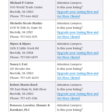
Michael P Cotter
Attention Lawyers:
500 World Trade Center
Is this your listing?
Norfolk, VA 23510
Upgrade your Listing Now and
Phone: 757-446-8612
Get More Clients!
Michelle Nicole Mathis
Attention Lawyers:
1035 W 25th St, Suite F6
Is this your listing?
Norfolk, VA 23517
Upgrade your Listing Now and
Phone: 757-502-3175
Get More Clients!
Myers & Myers
Attention Lawyers:
2476 E Little Creek Rd
Is this your listing?
Norfolk, VA 23518
Upgrade your Listing Now and
Phone: 757-583-1879
Get More Clients!
Nancy L Foti
Attention Lawyers:
215 Brooke Ave
Is this your listing?
Norfolk, VA 23510
Upgrade your Listing Now and
Phone: 757-625-1400
Get More Clients!
Robert Morris Reed
Attention Lawyers:
555 East Main St, 14th Floor
Is this your listing?
Norfolk, VA 23510
Upgrade your Listing Now and
Phone: 757-625-1214
Get More Clients!
Roussos, Lassiter, Glanzer &
Attention Lawyers:
Barnhart, PLC
Is this your listing?