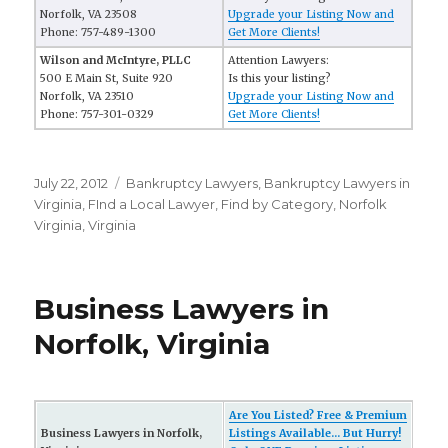
Norfolk, VA 23508
Upgrade your Listing Now and
Phone: 757-489-1300
Get More Clients!
Wilson and McIntyre, PLLC
Attention Lawyers:
500 E Main St, Suite 920
Is this your listing?
Norfolk, VA 23510
Upgrade your Listing Now and
Phone: 757-301-0329
Get More Clients!
Posted
July 22, 2012
Categories
Bankruptcy Lawyers
,
Bankruptcy Lawyers in
on
Virginia
,
FInd a Local Lawyer
,
Find by Category
,
Norfolk
Virginia
,
Virginia
Business Lawyers in
Norfolk, Virginia
Are You Listed? Free & Premium
Business Lawyers in Norfolk,
Listings Available... But Hurry!