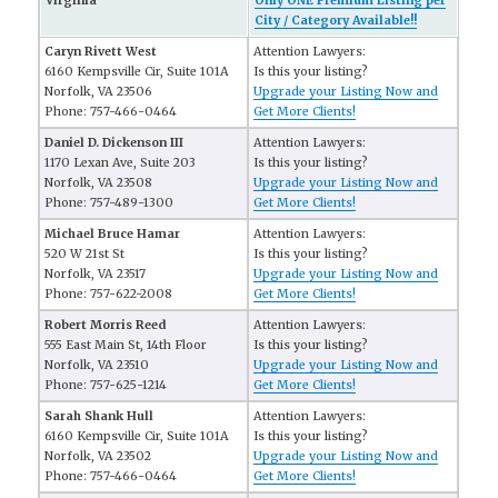
Virginia
Only ONE Premium Listing per
City / Category Available!!
Caryn Rivett West
Attention Lawyers:
6160 Kempsville Cir, Suite 101A
Is this your listing?
Norfolk, VA 23506
Upgrade your Listing Now and
Phone: 757-466-0464
Get More Clients!
Daniel D. Dickenson III
Attention Lawyers:
1170 Lexan Ave, Suite 203
Is this your listing?
Norfolk, VA 23508
Upgrade your Listing Now and
Phone: 757-489-1300
Get More Clients!
Michael Bruce Hamar
Attention Lawyers:
520 W 21st St
Is this your listing?
Norfolk, VA 23517
Upgrade your Listing Now and
Phone: 757-622-2008
Get More Clients!
Robert Morris Reed
Attention Lawyers:
555 East Main St, 14th Floor
Is this your listing?
Norfolk, VA 23510
Upgrade your Listing Now and
Phone: 757-625-1214
Get More Clients!
Sarah Shank Hull
Attention Lawyers:
6160 Kempsville Cir, Suite 101A
Is this your listing?
Norfolk, VA 23502
Upgrade your Listing Now and
Phone: 757-466-0464
Get More Clients!