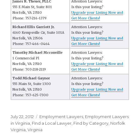
James R. Theuer, PLLC
Attention Lawyers:
555 E Main St, Suite 801
Is this your listing?
Norfolk, VA 23510
Upgrade your Listing Now and
Phone: 757-216-1379
Get More Clients!
Richard Ellis Garriott Jr.
Attention Lawyers:
6160 Kempsville Cir, Suite 101A
Is this your listing?
Norfolk, VA 23506
Upgrade your Listing Now and
Phone: 757-466-0464
Get More Clients!
Timothy Michael Mcconville
Attention Lawyers:
1 Commercial Pl
Is this your listing?
Norfolk, VA 23510
Upgrade your Listing Now and
Phone: 703-218-2119
Get More Clients!
Todd Michael Gaynor
Attention Lawyers:
555 Main St, Suite 1300
Is this your listing?
Norfolk, VA 23510
Upgrade your Listing Now and
Phone: 757-625-7300
Get More Clients!
Posted
July 22, 2012
Categories
Employment Lawyers
,
Employment Lawyers
on
in Virginia
,
FInd a Local Lawyer
,
Find by Category
,
Norfolk
Virginia
,
Virginia