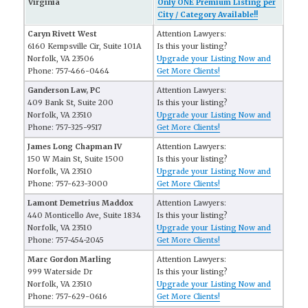
Virginia
Only ONE Premium Listing per
City / Category Available!!
Caryn Rivett West
Attention Lawyers:
6160 Kempsville Cir, Suite 101A
Is this your listing?
Norfolk, VA 23506
Upgrade your Listing Now and
Phone: 757-466-0464
Get More Clients!
Ganderson Law, PC
Attention Lawyers:
409 Bank St, Suite 200
Is this your listing?
Norfolk, VA 23510
Upgrade your Listing Now and
Phone: 757-325-9517
Get More Clients!
James Long Chapman IV
Attention Lawyers:
150 W Main St, Suite 1500
Is this your listing?
Norfolk, VA 23510
Upgrade your Listing Now and
Phone: 757-623-3000
Get More Clients!
Lamont Demetrius Maddox
Attention Lawyers:
440 Monticello Ave, Suite 1834
Is this your listing?
Norfolk, VA 23510
Upgrade your Listing Now and
Phone: 757-454-2045
Get More Clients!
Marc Gordon Marling
Attention Lawyers:
999 Waterside Dr
Is this your listing?
Norfolk, VA 23510
Upgrade your Listing Now and
Phone: 757-629-0616
Get More Clients!