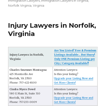
on
Immigration Lawyers
,
Immigration Lawyers in Virginia
,
Norfolk Virginia
,
Virginia
Injury Lawyers in Norfolk,
Virginia
Are You Listed? Free & Premium
Injury Lawyers in Norfolk,
Listings Available... But Hurry!
Virginia
Only ONE Premium Listing per
City / Category Available!!
Charles Smenner Montagna
Attention Lawyers:
425 Monticello Ave
Is this your listing?
Norfolk, VA 23510
Upgrade your Listing Now and
Phone: 757-622-8100
Get More Clients!
Cindra Myers Dowd
Attention Lawyers:
580 E Main St, Suite 310
Is this your listing?
Norfolk, VA 23510
Upgrade your Listing Now and
Phone: 757-233-0009
Get More Clients!