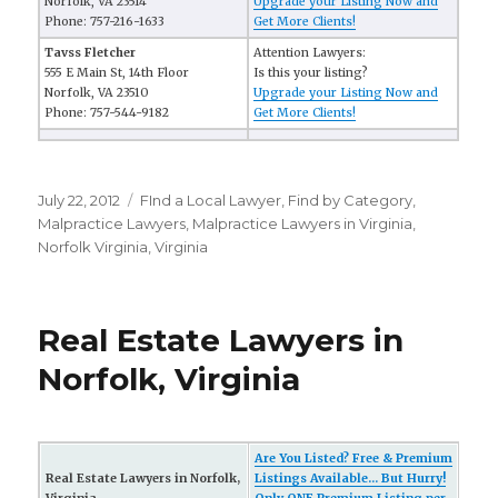
Norfolk, VA 23514
Upgrade your Listing Now and
Phone: 757-216-1633
Get More Clients!
Tavss Fletcher
Attention Lawyers:
555 E Main St, 14th Floor
Is this your listing?
Norfolk, VA 23510
Upgrade your Listing Now and
Phone: 757-544-9182
Get More Clients!
Posted
July 22, 2012
Categories
FInd a Local Lawyer
,
Find by Category
,
on
Malpractice Lawyers
,
Malpractice Lawyers in Virginia
,
Norfolk Virginia
,
Virginia
Real Estate Lawyers in
Norfolk, Virginia
Are You Listed? Free & Premium
Real Estate Lawyers in Norfolk,
Listings Available... But Hurry!