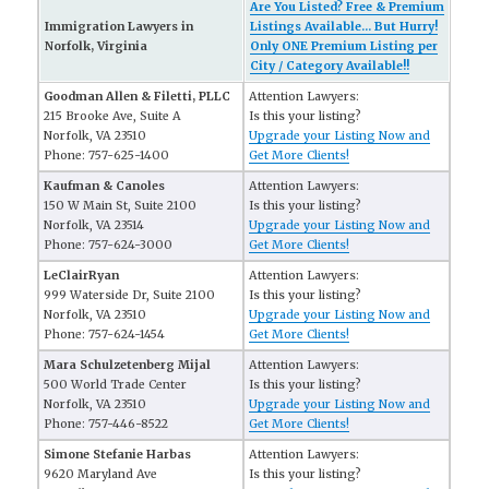
Are You Listed? Free & Premium
Immigration Lawyers in
Listings Available... But Hurry!
Norfolk, Virginia
Only ONE Premium Listing per
City / Category Available!!
Goodman Allen & Filetti, PLLC
Attention Lawyers:
215 Brooke Ave, Suite A
Is this your listing?
Norfolk, VA 23510
Upgrade your Listing Now and
Phone: 757-625-1400
Get More Clients!
Kaufman & Canoles
Attention Lawyers:
150 W Main St, Suite 2100
Is this your listing?
Norfolk, VA 23514
Upgrade your Listing Now and
Phone: 757-624-3000
Get More Clients!
LeClairRyan
Attention Lawyers:
999 Waterside Dr, Suite 2100
Is this your listing?
Norfolk, VA 23510
Upgrade your Listing Now and
Phone: 757-624-1454
Get More Clients!
Mara Schulzetenberg Mijal
Attention Lawyers:
500 World Trade Center
Is this your listing?
Norfolk, VA 23510
Upgrade your Listing Now and
Phone: 757-446-8522
Get More Clients!
Simone Stefanie Harbas
Attention Lawyers:
9620 Maryland Ave
Is this your listing?