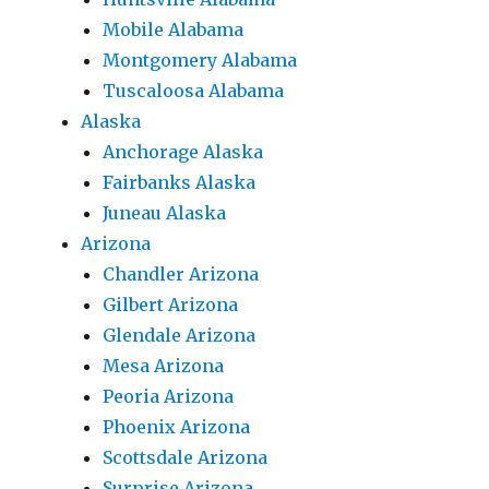
Mobile Alabama
Montgomery Alabama
Tuscaloosa Alabama
Alaska
Anchorage Alaska
Fairbanks Alaska
Juneau Alaska
Arizona
Chandler Arizona
Gilbert Arizona
Glendale Arizona
Mesa Arizona
Peoria Arizona
Phoenix Arizona
Scottsdale Arizona
Surprise Arizona