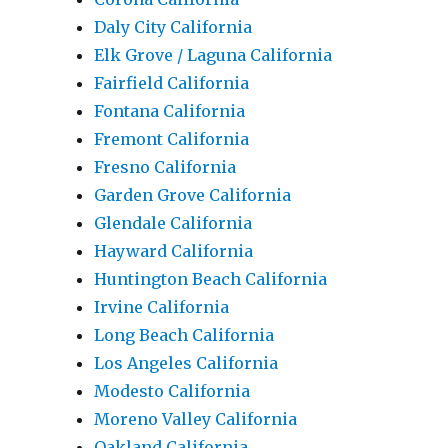
Daly City California
Elk Grove / Laguna California
Fairfield California
Fontana California
Fremont California
Fresno California
Garden Grove California
Glendale California
Hayward California
Huntington Beach California
Irvine California
Long Beach California
Los Angeles California
Modesto California
Moreno Valley California
Oakland California