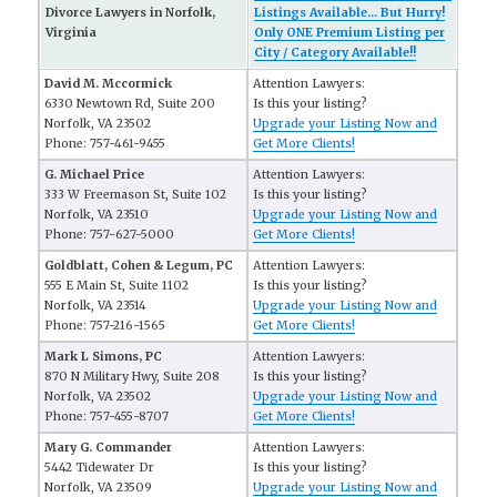
Divorce Lawyers in Norfolk,
Listings Available... But Hurry!
Virginia
Only ONE Premium Listing per
City / Category Available!!
David M. Mccormick
Attention Lawyers:
6330 Newtown Rd, Suite 200
Is this your listing?
Norfolk, VA 23502
Upgrade your Listing Now and
Phone: 757-461-9455
Get More Clients!
G. Michael Price
Attention Lawyers:
333 W Freemason St, Suite 102
Is this your listing?
Norfolk, VA 23510
Upgrade your Listing Now and
Phone: 757-627-5000
Get More Clients!
Goldblatt, Cohen & Legum, PC
Attention Lawyers:
555 E Main St, Suite 1102
Is this your listing?
Norfolk, VA 23514
Upgrade your Listing Now and
Phone: 757-216-1565
Get More Clients!
Mark L Simons, PC
Attention Lawyers:
870 N Military Hwy, Suite 208
Is this your listing?
Norfolk, VA 23502
Upgrade your Listing Now and
Phone: 757-455-8707
Get More Clients!
Mary G. Commander
Attention Lawyers:
5442 Tidewater Dr
Is this your listing?
Norfolk, VA 23509
Upgrade your Listing Now and