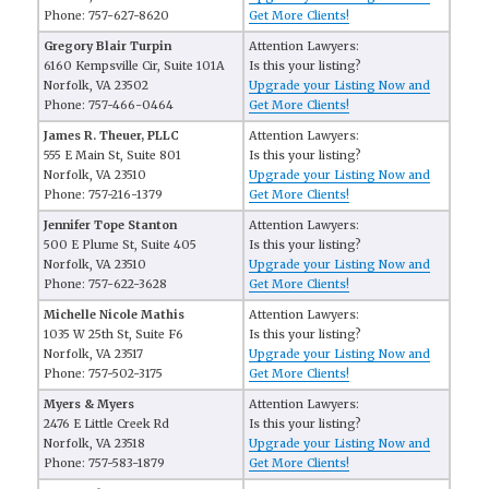
Phone: 757-627-8620
Get More Clients!
Gregory Blair Turpin
Attention Lawyers:
6160 Kempsville Cir, Suite 101A
Is this your listing?
Norfolk, VA 23502
Upgrade your Listing Now and
Phone: 757-466-0464
Get More Clients!
James R. Theuer, PLLC
Attention Lawyers:
555 E Main St, Suite 801
Is this your listing?
Norfolk, VA 23510
Upgrade your Listing Now and
Phone: 757-216-1379
Get More Clients!
Jennifer Tope Stanton
Attention Lawyers:
500 E Plume St, Suite 405
Is this your listing?
Norfolk, VA 23510
Upgrade your Listing Now and
Phone: 757-622-3628
Get More Clients!
Michelle Nicole Mathis
Attention Lawyers:
1035 W 25th St, Suite F6
Is this your listing?
Norfolk, VA 23517
Upgrade your Listing Now and
Phone: 757-502-3175
Get More Clients!
Myers & Myers
Attention Lawyers:
2476 E Little Creek Rd
Is this your listing?
Norfolk, VA 23518
Upgrade your Listing Now and
Phone: 757-583-1879
Get More Clients!