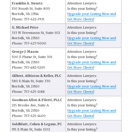
Franklin A. Swartz
Attention Lawyers:
150 Boush St, Suite 800
Is this your listing?
Norfolk, VA 23514
Upgrade your Listing Now and
Phone: 757-622-3931
Get More Clients!
G. Michael Price
Attention Lawyers:
333 W Freemason St, Suite 102
Is this your listing?
Norfolk, VA 23510
Upgrade your Listing Now and
Phone: 757-627-5000
Get More Clients!
George J. Mason
Attention Lawyers:
500 E Plume St, Suite 301
Is this your listing?
Norfolk, VA 23510
Upgrade your Listing Now and
Phone: 757-482-5205
Get More Clients!
Gilbert, Albiston & Keller, PLC
Attention Lawyers:
580 E Main St, Suite 330
Is this your listing?
Norfolk, VA 23510
Upgrade your Listing Now and
Phone: 757-625-1188
Get More Clients!
Goodman Allen & Filetti, PLLC
Attention Lawyers:
215 Brooke Ave, Suite A
Is this your listing?
Norfolk, VA 23510
Upgrade your Listing Now and
Phone: 757-625-1400
Get More Clients!
Goldblatt, Cohen & Legum, PC
Attention Lawyers:
555 E Main St, Suite 1102
Is this your listing?