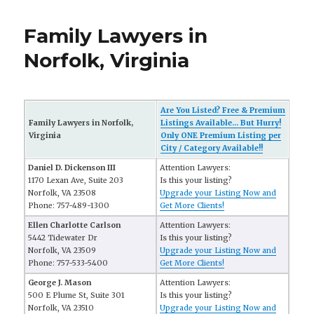
Family Lawyers in
Norfolk, Virginia
Are You Listed? Free & Premium
Family Lawyers in Norfolk,
Listings Available... But Hurry!
Virginia
Only ONE Premium Listing per
City / Category Available!!
Daniel D. Dickenson III
Attention Lawyers:
1170 Lexan Ave, Suite 203
Is this your listing?
Norfolk, VA 23508
Upgrade your Listing Now and
Phone: 757-489-1300
Get More Clients!
Ellen Charlotte Carlson
Attention Lawyers:
5442 Tidewater Dr
Is this your listing?
Norfolk, VA 23509
Upgrade your Listing Now and
Phone: 757-533-5400
Get More Clients!
George J. Mason
Attention Lawyers:
500 E Plume St, Suite 301
Is this your listing?
Norfolk, VA 23510
Upgrade your Listing Now and