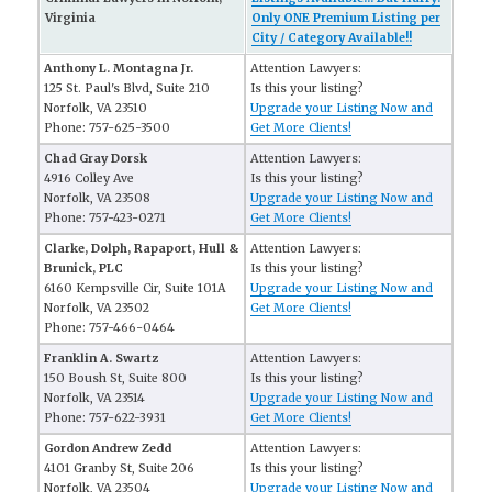
Virginia
Only ONE Premium Listing per
City / Category Available!!
Anthony L. Montagna Jr.
Attention Lawyers:
125 St. Paul's Blvd, Suite 210
Is this your listing?
Norfolk, VA 23510
Upgrade your Listing Now and
Phone: 757-625-3500
Get More Clients!
Chad Gray Dorsk
Attention Lawyers:
4916 Colley Ave
Is this your listing?
Norfolk, VA 23508
Upgrade your Listing Now and
Phone: 757-423-0271
Get More Clients!
Clarke, Dolph, Rapaport, Hull &
Attention Lawyers:
Brunick, PLC
Is this your listing?
6160 Kempsville Cir, Suite 101A
Upgrade your Listing Now and
Norfolk, VA 23502
Get More Clients!
Phone: 757-466-0464
Franklin A. Swartz
Attention Lawyers:
150 Boush St, Suite 800
Is this your listing?
Norfolk, VA 23514
Upgrade your Listing Now and
Phone: 757-622-3931
Get More Clients!
Gordon Andrew Zedd
Attention Lawyers:
4101 Granby St, Suite 206
Is this your listing?
Norfolk, VA 23504
Upgrade your Listing Now and