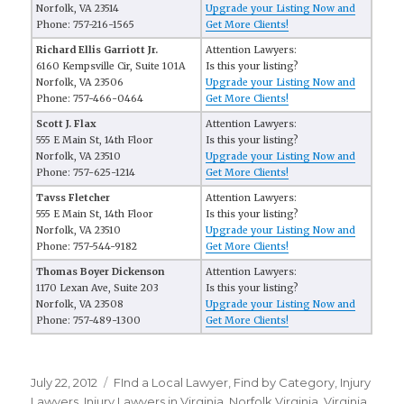
Norfolk, VA 23514
Upgrade your Listing Now and
Phone: 757-216-1565
Get More Clients!
Richard Ellis Garriott Jr.
Attention Lawyers:
6160 Kempsville Cir, Suite 101A
Is this your listing?
Norfolk, VA 23506
Upgrade your Listing Now and
Phone: 757-466-0464
Get More Clients!
Scott J. Flax
Attention Lawyers:
555 E Main St, 14th Floor
Is this your listing?
Norfolk, VA 23510
Upgrade your Listing Now and
Phone: 757-625-1214
Get More Clients!
Tavss Fletcher
Attention Lawyers:
555 E Main St, 14th Floor
Is this your listing?
Norfolk, VA 23510
Upgrade your Listing Now and
Phone: 757-544-9182
Get More Clients!
Thomas Boyer Dickenson
Attention Lawyers:
1170 Lexan Ave, Suite 203
Is this your listing?
Norfolk, VA 23508
Upgrade your Listing Now and
Phone: 757-489-1300
Get More Clients!
Posted
July 22, 2012
Categories
FInd a Local Lawyer
,
Find by Category
,
Injury
on
Lawyers
,
Injury Lawyers in Virginia
,
Norfolk Virginia
,
Virginia