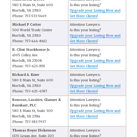
580 E Main St, Suite 600
Is this your listing?
Norfolk, VA 23510
Upgrade your Listing Now and
Phone: 757-533-5669
Get More Clients!
Michael P Cotter
Attention Lawyers:
500 World Trade Center
Is this your listing?
Norfolk, VA 23510
Upgrade your Listing Now and
Phone: 757-446-8612
Get More Clients!
R. Clint Stackhouse Jr.
Attention Lawyers:
4505 Colley Ave
Is this your listing?
Norfolk, VA 23508
Upgrade your Listing Now and
Phone: 757-623-3555
Get More Clients!
Richard A. Knee
Attention Lawyers:
580 E Main St, Suite 600
Is this your listing?
Norfolk, VA 23510
Upgrade your Listing Now and
Phone: 757-625-6787
Get More Clients!
Roussos, Lassiter, Glanzer &
Attention Lawyers:
Barnhart, PLC
Is this your listing?
580 E Main St, Suite 300
Upgrade your Listing Now and
Norfolk, VA 23514
Get More Clients!
Phone: 757-383-7937
Thomas Boyer Dickenson
Attention Lawyers:
1170 Lexan Ave, Suite 203
Is this your listing?