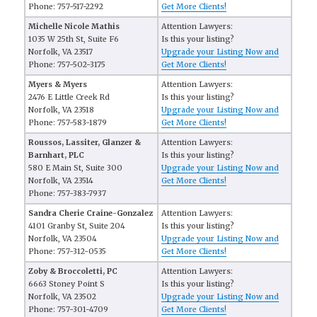
Phone: 757-517-2292
Get More Clients!
Michelle Nicole Mathis
Attention Lawyers:
1035 W 25th St, Suite F6
Is this your listing?
Norfolk, VA 23517
Upgrade your Listing Now and
Phone: 757-502-3175
Get More Clients!
Myers & Myers
Attention Lawyers:
2476 E Little Creek Rd
Is this your listing?
Norfolk, VA 23518
Upgrade your Listing Now and
Phone: 757-583-1879
Get More Clients!
Roussos, Lassiter, Glanzer &
Attention Lawyers:
Barnhart, PLC
Is this your listing?
580 E Main St, Suite 300
Upgrade your Listing Now and
Norfolk, VA 23514
Get More Clients!
Phone: 757-383-7937
Sandra Cherie Craine-Gonzalez
Attention Lawyers:
4101 Granby St, Suite 204
Is this your listing?
Norfolk, VA 23504
Upgrade your Listing Now and
Phone: 757-312-0535
Get More Clients!
Zoby & Broccoletti, PC
Attention Lawyers:
6663 Stoney Point S
Is this your listing?
Norfolk, VA 23502
Upgrade your Listing Now and
Phone: 757-301-4709
Get More Clients!