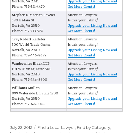
Norfolk, VA 23511
Upgrade your Listing Now and
Phone: 757-341-4470
Get More Clients!
Stephen R Meenan Lawyer
Attention Lawyers:
580 E Main St
Is this your listing?
Norfolk, VA 23510
Upgrade your Listing Now and
Phone: 757-533-5555
Get More Clients!
Trey Robert Kelleter
Attention Lawyers:
500 World Trade Center
Is this your listing?
Norfolk, VA 23510
Upgrade your Listing Now and
Phone: 757-446-8697
Get More Clients!
Vandeventer Black LLP
Attention Lawyers:
101 W Main St, Suite 500
Is this your listing?
Norfolk, VA 23510
Upgrade your Listing Now and
Phone: 757-446-8600
Get More Clients!
Williams Mullen
Attention Lawyers:
999 Waterside Dr, Suite 1700
Is this your listing?
Norfolk, VA 23510
Upgrade your Listing Now and
Phone: 757-622-3366
Get More Clients!
Posted
July 22, 2012
Categories
FInd a Local Lawyer
,
Find by Category
,