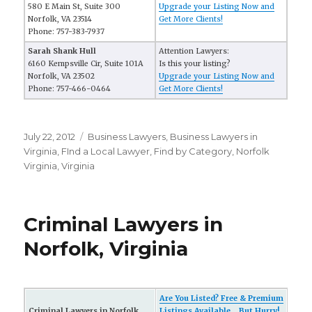
580 E Main St, Suite 300
Upgrade your Listing Now and
Norfolk, VA 23514
Get More Clients!
Phone: 757-383-7937
Sarah Shank Hull
Attention Lawyers:
6160 Kempsville Cir, Suite 101A
Is this your listing?
Norfolk, VA 23502
Upgrade your Listing Now and
Phone: 757-466-0464
Get More Clients!
Posted
July 22, 2012
Categories
Business Lawyers
,
Business Lawyers in
on
Virginia
,
FInd a Local Lawyer
,
Find by Category
,
Norfolk
Virginia
,
Virginia
Criminal Lawyers in
Norfolk, Virginia
Are You Listed? Free & Premium
Criminal Lawyers in Norfolk,
Listings Available... But Hurry!