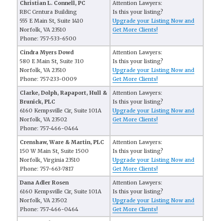
Christian L. Connell, PC
Attention Lawyers:
RBC Centura Building
Is this your listing?
555 E Main St, Suite 1410
Upgrade your Listing Now and
Norfolk, VA 23510
Get More Clients!
Phone: 757-533-6500
Cindra Myers Dowd
Attention Lawyers:
580 E Main St, Suite 310
Is this your listing?
Norfolk, VA 23510
Upgrade your Listing Now and
Phone: 757-233-0009
Get More Clients!
Clarke, Dolph, Rapaport, Hull &
Attention Lawyers:
Brunick, PLC
Is this your listing?
6160 Kempsville Cir, Suite 101A
Upgrade your Listing Now and
Norfolk, VA 23502
Get More Clients!
Phone: 757-466-0464
Crenshaw, Ware & Martin, PLC
Attention Lawyers:
150 W Main St, Suite 1500
Is this your listing?
Norfolk, Virginia 23510
Upgrade your Listing Now and
Phone: 757-663-7817
Get More Clients!
Dana Adler Rosen
Attention Lawyers:
6160 Kempsville Cir, Suite 101A
Is this your listing?
Norfolk, VA 23502
Upgrade your Listing Now and
Phone: 757-466-0464
Get More Clients!