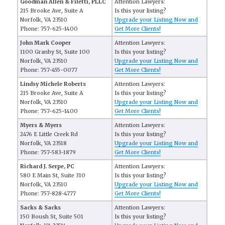
Goodman Allen & Filetti, PLLC
Attention Lawyers:
215 Brooke Ave, Suite A
Is this your listing?
Norfolk, VA 23510
Upgrade your Listing Now and
Phone: 757-625-1400
Get More Clients!
John Mark Cooper
Attention Lawyers:
1100 Granby St, Suite 100
Is this your listing?
Norfolk, VA 23510
Upgrade your Listing Now and
Phone: 757-455-0077
Get More Clients!
Lindsy Michele Roberts
Attention Lawyers:
215 Brooke Ave, Suite A
Is this your listing?
Norfolk, VA 23510
Upgrade your Listing Now and
Phone: 757-625-1400
Get More Clients!
Myers & Myers
Attention Lawyers:
2476 E Little Creek Rd
Is this your listing?
Norfolk, VA 23518
Upgrade your Listing Now and
Phone: 757-583-1879
Get More Clients!
Richard J. Serpe, PC
Attention Lawyers:
580 E Main St, Suite 310
Is this your listing?
Norfolk, VA 23510
Upgrade your Listing Now and
Phone: 757-828-4777
Get More Clients!
Sacks & Sacks
Attention Lawyers:
150 Boush St, Suite 501
Is this your listing?