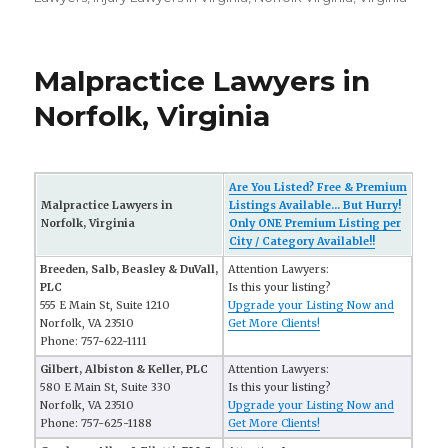
Malpractice Lawyers in
Norfolk, Virginia
Are You Listed? Free & Premium
Malpractice Lawyers in
Listings Available... But Hurry!
Norfolk, Virginia
Only ONE Premium Listing per
City / Category Available!!
Breeden, Salb, Beasley & DuVall,
Attention Lawyers:
PLC
Is this your listing?
555 E Main St, Suite 1210
Upgrade your Listing Now and
Norfolk, VA 23510
Get More Clients!
Phone: 757-622-1111
Gilbert, Albiston & Keller, PLC
Attention Lawyers:
580 E Main St, Suite 330
Is this your listing?
Norfolk, VA 23510
Upgrade your Listing Now and
Phone: 757-625-1188
Get More Clients!