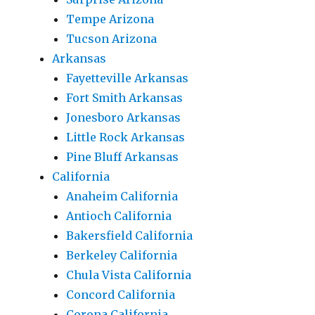
Tempe Arizona
Tucson Arizona
Arkansas
Fayetteville Arkansas
Fort Smith Arkansas
Jonesboro Arkansas
Little Rock Arkansas
Pine Bluff Arkansas
California
Anaheim California
Antioch California
Bakersfield California
Berkeley California
Chula Vista California
Concord California
Corona California