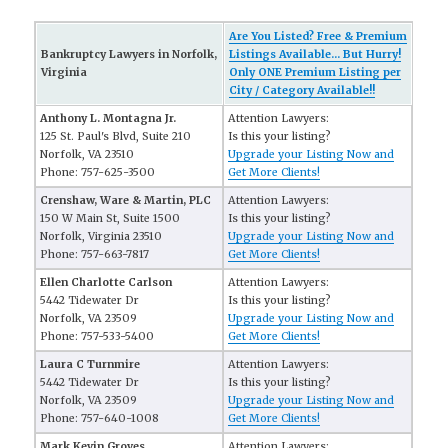
Are You Listed? Free & Premium
Bankruptcy Lawyers in Norfolk,
Listings Available... But Hurry!
Virginia
Only ONE Premium Listing per
City / Category Available!!
Anthony L. Montagna Jr.
Attention Lawyers:
125 St. Paul's Blvd, Suite 210
Is this your listing?
Norfolk, VA 23510
Upgrade your Listing Now and
Phone: 757-625-3500
Get More Clients!
Crenshaw, Ware & Martin, PLC
Attention Lawyers:
150 W Main St, Suite 1500
Is this your listing?
Norfolk, Virginia 23510
Upgrade your Listing Now and
Phone: 757-663-7817
Get More Clients!
Ellen Charlotte Carlson
Attention Lawyers:
5442 Tidewater Dr
Is this your listing?
Norfolk, VA 23509
Upgrade your Listing Now and
Phone: 757-533-5400
Get More Clients!
Laura C Turnmire
Attention Lawyers:
5442 Tidewater Dr
Is this your listing?
Norfolk, VA 23509
Upgrade your Listing Now and
Phone: 757-640-1008
Get More Clients!
Mark Kevin Groves
Attention Lawyers: