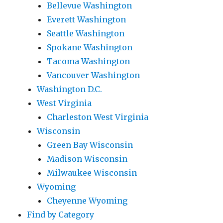
Bellevue Washington
Everett Washington
Seattle Washington
Spokane Washington
Tacoma Washington
Vancouver Washington
Washington D.C.
West Virginia
Charleston West Virginia
Wisconsin
Green Bay Wisconsin
Madison Wisconsin
Milwaukee Wisconsin
Wyoming
Cheyenne Wyoming
Find by Category