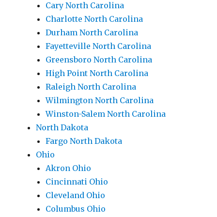
Cary North Carolina
Charlotte North Carolina
Durham North Carolina
Fayetteville North Carolina
Greensboro North Carolina
High Point North Carolina
Raleigh North Carolina
Wilmington North Carolina
Winston-Salem North Carolina
North Dakota
Fargo North Dakota
Ohio
Akron Ohio
Cincinnati Ohio
Cleveland Ohio
Columbus Ohio