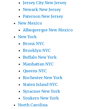
Jersey City New Jersey
Newark New Jersey
Paterson New Jersey
New Mexico
Albuquerque New Mexico
New York
Bronx NYC
Brooklyn NYC
Buffalo New York
Manhattan NYC
Queens NYC
Rochester New York
Staten Island NYC
Syracuse New York
Yonkers New York
North Carolina