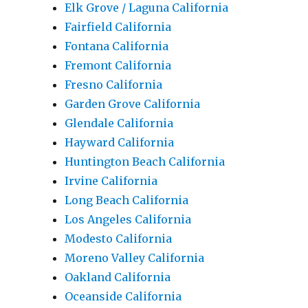
Elk Grove / Laguna California
Fairfield California
Fontana California
Fremont California
Fresno California
Garden Grove California
Glendale California
Hayward California
Huntington Beach California
Irvine California
Long Beach California
Los Angeles California
Modesto California
Moreno Valley California
Oakland California
Oceanside California