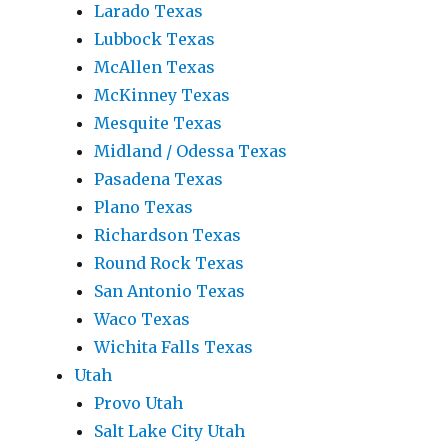
Larado Texas
Lubbock Texas
McAllen Texas
McKinney Texas
Mesquite Texas
Midland / Odessa Texas
Pasadena Texas
Plano Texas
Richardson Texas
Round Rock Texas
San Antonio Texas
Waco Texas
Wichita Falls Texas
Utah
Provo Utah
Salt Lake City Utah