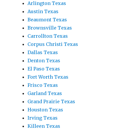
Arlington Texas
Austin Texas
Beaumont Texas
Brownsville Texas
Carrollton Texas
Corpus Christi Texas
Dallas Texas
Denton Texas
El Paso Texas
Fort Worth Texas
Frisco Texas
Garland Texas
Grand Prairie Texas
Houston Texas
Irving Texas
Killeen Texas