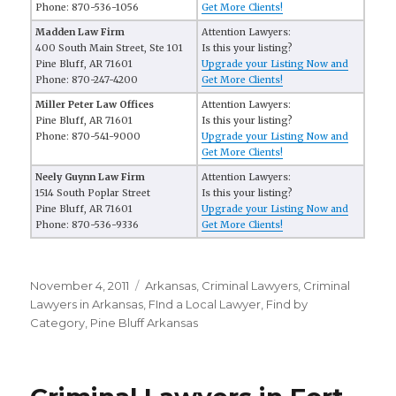
Phone: 870-536-1056
Get More Clients!
Madden Law Firm
Attention Lawyers:
400 South Main Street, Ste 101
Is this your listing?
Pine Bluff, AR 71601
Upgrade your Listing Now and
Phone: 870-247-4200
Get More Clients!
Miller Peter Law Offices
Attention Lawyers:
Pine Bluff, AR 71601
Is this your listing?
Phone: 870-541-9000
Upgrade your Listing Now and
Get More Clients!
Neely Guynn Law Firm
Attention Lawyers:
1514 South Poplar Street
Is this your listing?
Pine Bluff, AR 71601
Upgrade your Listing Now and
Phone: 870-536-9336
Get More Clients!
Posted
November 4, 2011
Categories
Arkansas
,
Criminal Lawyers
,
Criminal
on
Lawyers in Arkansas
,
FInd a Local Lawyer
,
Find by
Category
,
Pine Bluff Arkansas