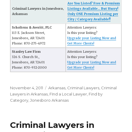
Are You Listed? Free & Premium
Criminal Lawyers in Jonesboro,
Listings Available... But Hurry!
Arkansas
Only ONE Premium Listing per
City / Category Available!!
Scholtens & Averitt, PLC
Attention Lawyers:
113 E. Jackson Street,
Is this your listing?
Jonesboro, AR 72401
Upgrade your Listing Now and
Phone: 870-275-4972
Get More Clients!
Stanley Law Firm
Attention Lawyers:
326 S. Church St.,
Is this your listing?
Jonesboro, AR 72401
Upgrade your Listing Now and
Phone: 870-932-2000
Get More Clients!
Posted
November 4, 2011
Categories
Arkansas
,
Criminal Lawyers
,
Criminal
on
Lawyers in Arkansas
,
FInd a Local Lawyer
,
Find by
Category
,
Jonesboro Arkansas
Criminal Lawyers in