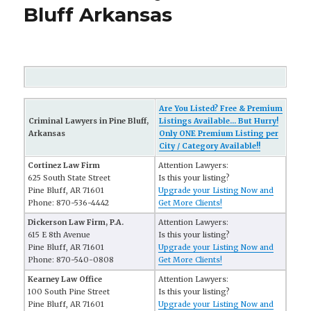
Bluff Arkansas
Are You Listed? Free & Premium
Criminal Lawyers in Pine Bluff,
Listings Available... But Hurry!
Arkansas
Only ONE Premium Listing per
City / Category Available!!
Cortinez Law Firm
Attention Lawyers:
625 South State Street
Is this your listing?
Pine Bluff, AR 71601
Upgrade your Listing Now and
Phone: 870-536-4442
Get More Clients!
Dickerson Law Firm, P.A.
Attention Lawyers:
615 E 8th Avenue
Is this your listing?
Pine Bluff, AR 71601
Upgrade your Listing Now and
Phone: 870-540-0808
Get More Clients!
Kearney Law Office
Attention Lawyers:
100 South Pine Street
Is this your listing?
Pine Bluff, AR 71601
Upgrade your Listing Now and