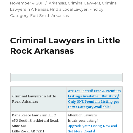
Posted
November 4, 2011
Categories
Arkansas
,
Criminal Lawyers
,
Criminal
on
Lawyers in Arkansas
,
FInd a Local Lawyer
,
Find by
Category
,
Fort Smith Arkansas
Criminal Lawyers in Little
Rock Arkansas
Are You Listed? Free & Premium
Criminal Lawyers in Little
Listings Available... But Hurry!
Rock, Arkansas
Only ONE Premium Listing per
City / Category Available!!
Dana Reece Law Firm, LLC
Attention Lawyers:
650 South Shackleford Road,
Is this your listing?
Suite 400
Upgrade your Listing Now and
Little Rock, AR 72211
Get More Clients!