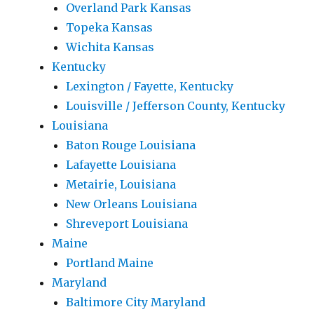
Overland Park Kansas
Topeka Kansas
Wichita Kansas
Kentucky
Lexington / Fayette, Kentucky
Louisville / Jefferson County, Kentucky
Louisiana
Baton Rouge Louisiana
Lafayette Louisiana
Metairie, Louisiana
New Orleans Louisiana
Shreveport Louisiana
Maine
Portland Maine
Maryland
Baltimore City Maryland