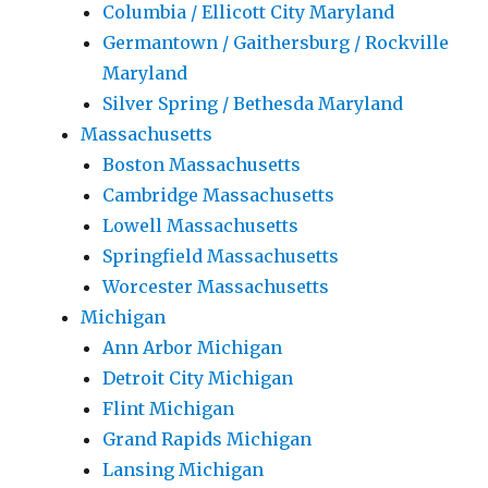
Columbia / Ellicott City Maryland
Germantown / Gaithersburg / Rockville
Maryland
Silver Spring / Bethesda Maryland
Massachusetts
Boston Massachusetts
Cambridge Massachusetts
Lowell Massachusetts
Springfield Massachusetts
Worcester Massachusetts
Michigan
Ann Arbor Michigan
Detroit City Michigan
Flint Michigan
Grand Rapids Michigan
Lansing Michigan