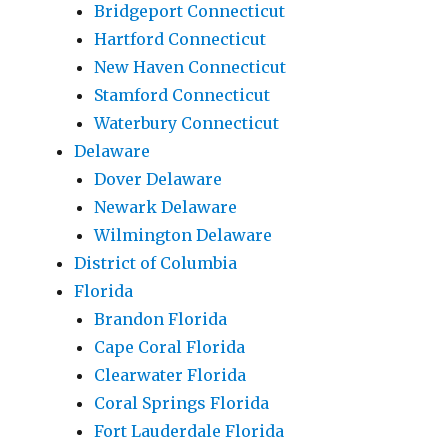
Bridgeport Connecticut
Hartford Connecticut
New Haven Connecticut
Stamford Connecticut
Waterbury Connecticut
Delaware
Dover Delaware
Newark Delaware
Wilmington Delaware
District of Columbia
Florida
Brandon Florida
Cape Coral Florida
Clearwater Florida
Coral Springs Florida
Fort Lauderdale Florida