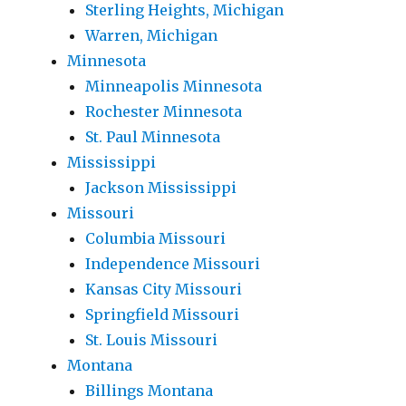
Sterling Heights, Michigan
Warren, Michigan
Minnesota
Minneapolis Minnesota
Rochester Minnesota
St. Paul Minnesota
Mississippi
Jackson Mississippi
Missouri
Columbia Missouri
Independence Missouri
Kansas City Missouri
Springfield Missouri
St. Louis Missouri
Montana
Billings Montana