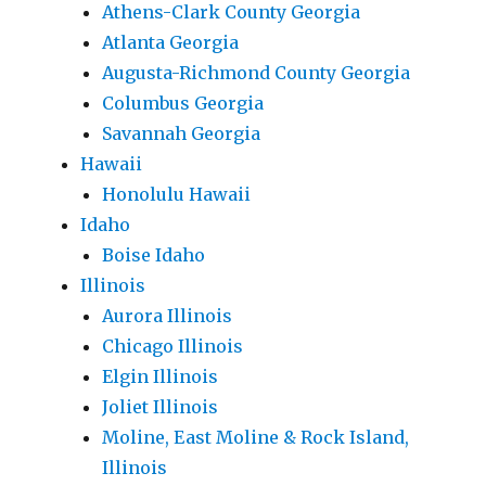
Athens-Clark County Georgia
Atlanta Georgia
Augusta-Richmond County Georgia
Columbus Georgia
Savannah Georgia
Hawaii
Honolulu Hawaii
Idaho
Boise Idaho
Illinois
Aurora Illinois
Chicago Illinois
Elgin Illinois
Joliet Illinois
Moline, East Moline & Rock Island,
Illinois