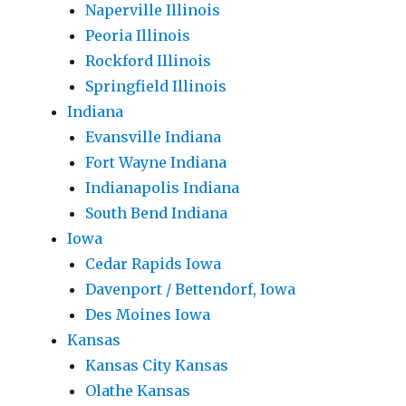
Naperville Illinois
Peoria Illinois
Rockford Illinois
Springfield Illinois
Indiana
Evansville Indiana
Fort Wayne Indiana
Indianapolis Indiana
South Bend Indiana
Iowa
Cedar Rapids Iowa
Davenport / Bettendorf, Iowa
Des Moines Iowa
Kansas
Kansas City Kansas
Olathe Kansas