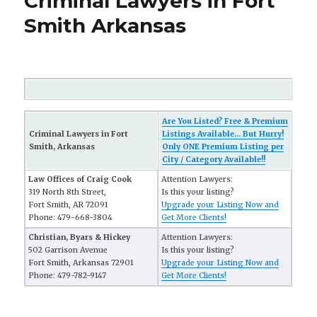
Criminal Lawyers in Fort
Smith Arkansas
Are You Listed? Free & Premium
Criminal Lawyers in Fort
Listings Available... But Hurry!
Smith, Arkansas
Only ONE Premium Listing per
City / Category Available!!
Law Offices of Craig Cook
Attention Lawyers:
319 North 8th Street,
Is this your listing?
Fort Smith, AR 72091
Upgrade your Listing Now and
Phone: 479-668-3804
Get More Clients!
Christian, Byars & Hickey
Attention Lawyers:
502 Garrison Avenue
Is this your listing?
Fort Smith, Arkansas 72901
Upgrade your Listing Now and
Phone: 479-782-9147
Get More Clients!