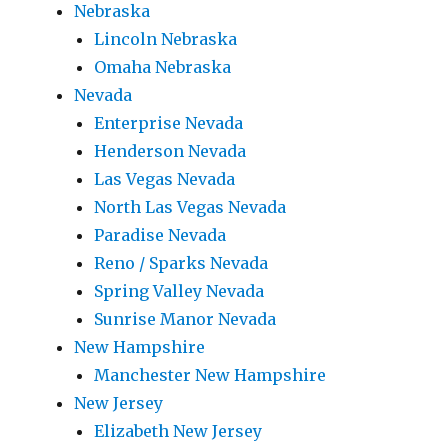
Nebraska
Lincoln Nebraska
Omaha Nebraska
Nevada
Enterprise Nevada
Henderson Nevada
Las Vegas Nevada
North Las Vegas Nevada
Paradise Nevada
Reno / Sparks Nevada
Spring Valley Nevada
Sunrise Manor Nevada
New Hampshire
Manchester New Hampshire
New Jersey
Elizabeth New Jersey