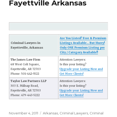
Fayettville Arkansas
Are You Listed? Free & Premium
Criminal Lawyers in
Listings Available... But Hurry!
Fayetteville, Arkansas
Only ONE Premium Listing per
City / Category Available!!
The James Law Firm
Attention Lawyers:
48 West Colt Square,
Is this your listing?
Fayetteville, AR 72703
Upgrade your Listing Now and
Phone: 501-442-5522
Get More Clients!
Taylor Law Partners LLP
Attention Lawyers:
303 E. Millsap Road,
Is this your listing?
Fayetteville, AR 72703
Upgrade your Listing Now and
Phone: 479-443-5222
Get More Clients!
Posted
November 4, 2011
Categories
Arkansas
,
Criminal Lawyers
,
Criminal