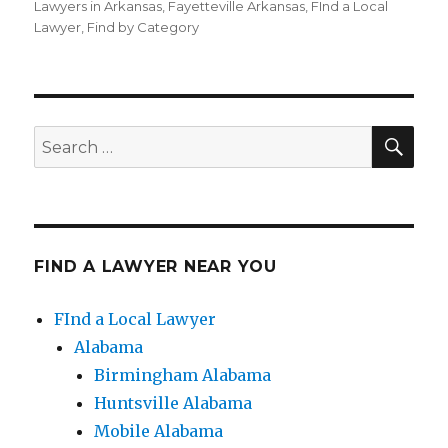
on
Lawyers in Arkansas
,
Fayetteville Arkansas
,
FInd a Local
Lawyer
,
Find by Category
SE
Search
for:
FIND A LAWYER NEAR YOU
FInd a Local Lawyer
Alabama
Birmingham Alabama
Huntsville Alabama
Mobile Alabama