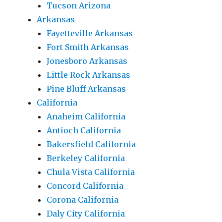
Tucson Arizona
Arkansas
Fayetteville Arkansas
Fort Smith Arkansas
Jonesboro Arkansas
Little Rock Arkansas
Pine Bluff Arkansas
California
Anaheim California
Antioch California
Bakersfield California
Berkeley California
Chula Vista California
Concord California
Corona California
Daly City California