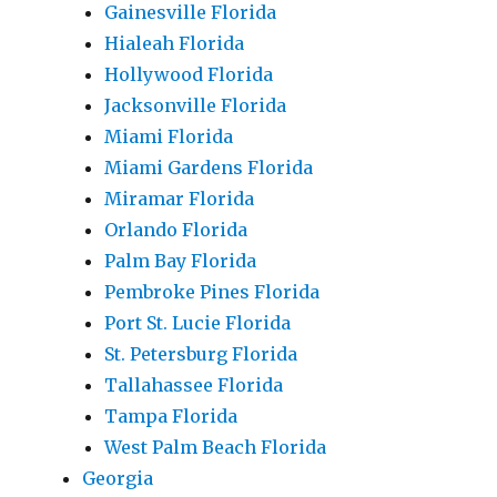
Gainesville Florida
Hialeah Florida
Hollywood Florida
Jacksonville Florida
Miami Florida
Miami Gardens Florida
Miramar Florida
Orlando Florida
Palm Bay Florida
Pembroke Pines Florida
Port St. Lucie Florida
St. Petersburg Florida
Tallahassee Florida
Tampa Florida
West Palm Beach Florida
Georgia