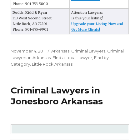
Phone: 501-753-5800
Dodds, Kidd & Ryan
Attention Lawyers:
313 West Second Street,
Is this your listing?
Little Rock, AR 72201
Upgrade your Listing Now and
Phone: 501-375-9901
Get More Clients!
Posted
November 4, 2011
Categories
Arkansas
,
Criminal Lawyers
,
Criminal
on
Lawyers in Arkansas
,
FInd a Local Lawyer
,
Find by
Category
,
Little Rock Arkansas
Criminal Lawyers in
Jonesboro Arkansas