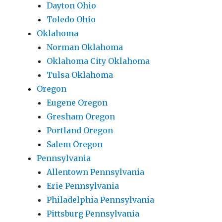
Dayton Ohio
Toledo Ohio
Oklahoma
Norman Oklahoma
Oklahoma City Oklahoma
Tulsa Oklahoma
Oregon
Eugene Oregon
Gresham Oregon
Portland Oregon
Salem Oregon
Pennsylvania
Allentown Pennsylvania
Erie Pennsylvania
Philadelphia Pennsylvania
Pittsburg Pennsylvania