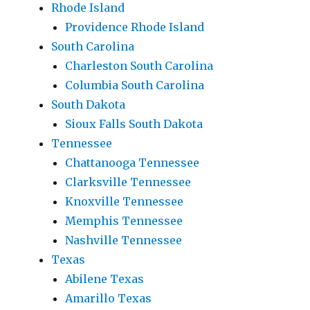
Rhode Island
Providence Rhode Island
South Carolina
Charleston South Carolina
Columbia South Carolina
South Dakota
Sioux Falls South Dakota
Tennessee
Chattanooga Tennessee
Clarksville Tennessee
Knoxville Tennessee
Memphis Tennessee
Nashville Tennessee
Texas
Abilene Texas
Amarillo Texas