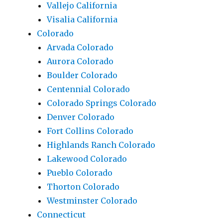
Vallejo California
Visalia California
Colorado
Arvada Colorado
Aurora Colorado
Boulder Colorado
Centennial Colorado
Colorado Springs Colorado
Denver Colorado
Fort Collins Colorado
Highlands Ranch Colorado
Lakewood Colorado
Pueblo Colorado
Thorton Colorado
Westminster Colorado
Connecticut