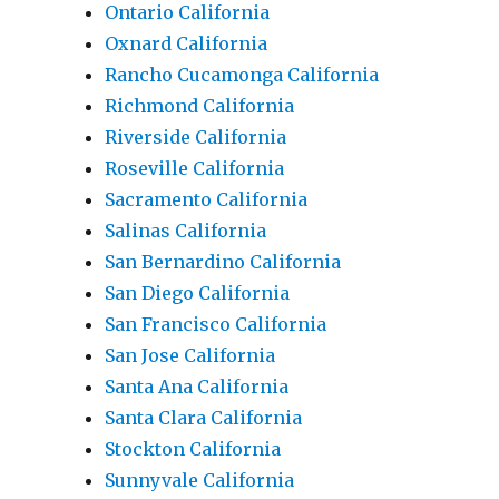
Ontario California
Oxnard California
Rancho Cucamonga California
Richmond California
Riverside California
Roseville California
Sacramento California
Salinas California
San Bernardino California
San Diego California
San Francisco California
San Jose California
Santa Ana California
Santa Clara California
Stockton California
Sunnyvale California