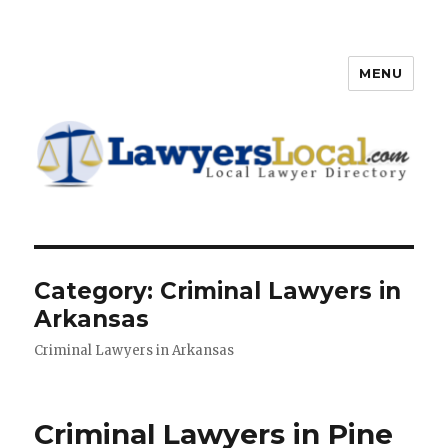
MENU
Lawyers Local – Lawyer
Directory
Category: Criminal Lawyers in
Arkansas
Criminal Lawyers in Arkansas
Criminal Lawyers in Pine