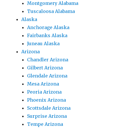
Montgomery Alabama
Tuscaloosa Alabama
Alaska
Anchorage Alaska
Fairbanks Alaska
Juneau Alaska
Arizona
Chandler Arizona
Gilbert Arizona
Glendale Arizona
Mesa Arizona
Peoria Arizona
Phoenix Arizona
Scottsdale Arizona
Surprise Arizona
Tempe Arizona