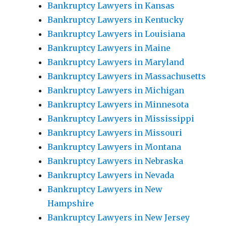
Bankruptcy Lawyers in Kansas
Bankruptcy Lawyers in Kentucky
Bankruptcy Lawyers in Louisiana
Bankruptcy Lawyers in Maine
Bankruptcy Lawyers in Maryland
Bankruptcy Lawyers in Massachusetts
Bankruptcy Lawyers in Michigan
Bankruptcy Lawyers in Minnesota
Bankruptcy Lawyers in Mississippi
Bankruptcy Lawyers in Missouri
Bankruptcy Lawyers in Montana
Bankruptcy Lawyers in Nebraska
Bankruptcy Lawyers in Nevada
Bankruptcy Lawyers in New
Hampshire
Bankruptcy Lawyers in New Jersey