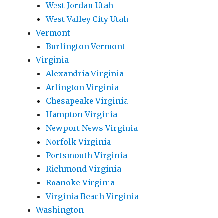
West Jordan Utah
West Valley City Utah
Vermont
Burlington Vermont
Virginia
Alexandria Virginia
Arlington Virginia
Chesapeake Virginia
Hampton Virginia
Newport News Virginia
Norfolk Virginia
Portsmouth Virginia
Richmond Virginia
Roanoke Virginia
Virginia Beach Virginia
Washington