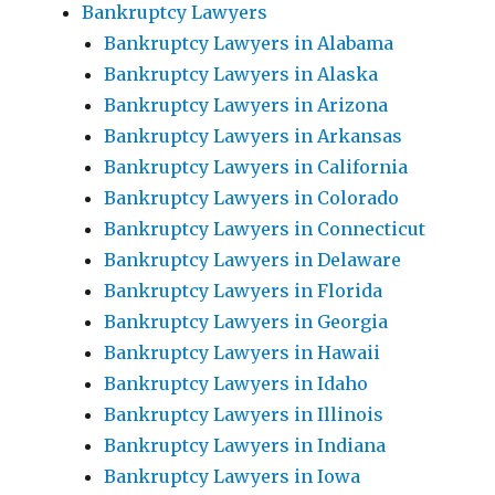
Bankruptcy Lawyers
Bankruptcy Lawyers in Alabama
Bankruptcy Lawyers in Alaska
Bankruptcy Lawyers in Arizona
Bankruptcy Lawyers in Arkansas
Bankruptcy Lawyers in California
Bankruptcy Lawyers in Colorado
Bankruptcy Lawyers in Connecticut
Bankruptcy Lawyers in Delaware
Bankruptcy Lawyers in Florida
Bankruptcy Lawyers in Georgia
Bankruptcy Lawyers in Hawaii
Bankruptcy Lawyers in Idaho
Bankruptcy Lawyers in Illinois
Bankruptcy Lawyers in Indiana
Bankruptcy Lawyers in Iowa