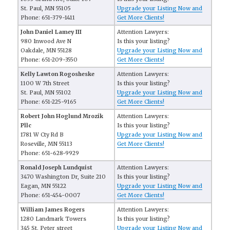
St. Paul, MN 55105
Upgrade your Listing Now and
Phone: 651-379-1411
Get More Clients!
John Daniel Lamey III
Attention Lawyers:
980 Inwood Ave N
Is this your listing?
Oakdale, MN 55128
Upgrade your Listing Now and
Phone: 651-209-3550
Get More Clients!
Kelly Lawton Rogosheske
Attention Lawyers:
1100 W 7th Street
Is this your listing?
St. Paul, MN 55102
Upgrade your Listing Now and
Phone: 651-225-9165
Get More Clients!
Robert John Hoglund Mrozik
Attention Lawyers:
Pllc
Is this your listing?
1781 W Cty Rd B
Upgrade your Listing Now and
Roseville, MN 55113
Get More Clients!
Phone: 651-628-9929
Ronald Joseph Lundquist
Attention Lawyers:
3470 Washington Dr, Suite 210
Is this your listing?
Eagan, MN 55122
Upgrade your Listing Now and
Phone: 651-454-0007
Get More Clients!
William James Rogers
Attention Lawyers:
1280 Landmark Towers
Is this your listing?
345 St. Peter street
Upgrade your Listing Now and