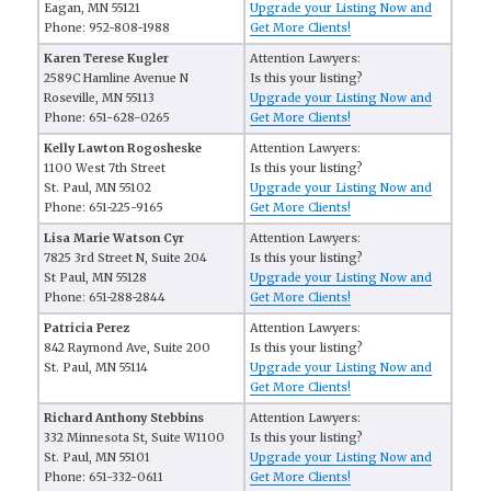
Eagan, MN 55121
Upgrade your Listing Now and
Phone: 952-808-1988
Get More Clients!
Karen Terese Kugler
Attention Lawyers:
2589C Hamline Avenue N
Is this your listing?
Roseville, MN 55113
Upgrade your Listing Now and
Phone: 651-628-0265
Get More Clients!
Kelly Lawton Rogosheske
Attention Lawyers:
1100 West 7th Street
Is this your listing?
St. Paul, MN 55102
Upgrade your Listing Now and
Phone: 651-225-9165
Get More Clients!
Lisa Marie Watson Cyr
Attention Lawyers:
7825 3rd Street N, Suite 204
Is this your listing?
St Paul, MN 55128
Upgrade your Listing Now and
Phone: 651-288-2844
Get More Clients!
Patricia Perez
Attention Lawyers:
842 Raymond Ave, Suite 200
Is this your listing?
St. Paul, MN 55114
Upgrade your Listing Now and
Get More Clients!
Richard Anthony Stebbins
Attention Lawyers:
332 Minnesota St, Suite W1100
Is this your listing?
St. Paul, MN 55101
Upgrade your Listing Now and
Phone: 651-332-0611
Get More Clients!