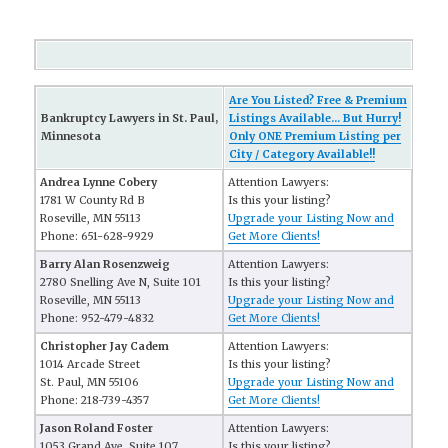
Are You Listed? Free & Premium
Bankruptcy Lawyers in St. Paul,
Listings Available... But Hurry!
Minnesota
Only ONE Premium Listing per
City / Category Available!!
Andrea Lynne Cobery
Attention Lawyers:
1781 W County Rd B
Is this your listing?
Roseville, MN 55113
Upgrade your Listing Now and
Phone: 651-628-9929
Get More Clients!
Barry Alan Rosenzweig
Attention Lawyers:
2780 Snelling Ave N, Suite 101
Is this your listing?
Roseville, MN 55113
Upgrade your Listing Now and
Phone: 952-479-4832
Get More Clients!
Christopher Jay Cadem
Attention Lawyers:
1014 Arcade Street
Is this your listing?
St. Paul, MN 55106
Upgrade your Listing Now and
Phone: 218-739-4357
Get More Clients!
Jason Roland Foster
Attention Lawyers:
1053 Grand Ave, Suite 107
Is this your listing?