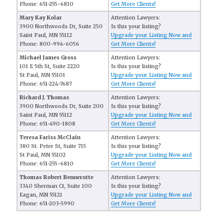
Phone: 651-255-6810
Get More Clients!
Mary Kay Kolar
Attention Lawyers:
3900 Northwoods Dr, Suite 250
Is this your listing?
Saint Paul, MN 55112
Upgrade your Listing Now and
Phone: 800-994-6056
Get More Clients!
Michael James Gross
Attention Lawyers:
101 E 5th St, Suite 2220
Is this your listing?
St Paul, MN 55101
Upgrade your Listing Now and
Phone: 651-224-7687
Get More Clients!
Richard J. Thomas
Attention Lawyers:
3900 Northwoods Dr, Suite 200
Is this your listing?
Saint Paul, MN 55112
Upgrade your Listing Now and
Phone: 651-490-1808
Get More Clients!
Teresa Fariss McClain
Attention Lawyers:
380 St. Peter St, Suite 715
Is this your listing?
St Paul, MN 55102
Upgrade your Listing Now and
Phone: 651-255-6810
Get More Clients!
Thomas Robert Bennerotte
Attention Lawyers:
3340 Sherman Ct, Suite 100
Is this your listing?
Eagan, MN 55121
Upgrade your Listing Now and
Phone: 651-203-5990
Get More Clients!