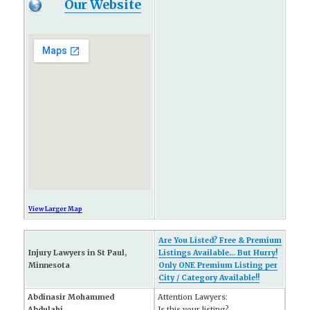
Our Website
View Larger Map
Are You Listed? Free & Premium
Injury Lawyers in St Paul,
Listings Available... But Hurry!
Minnesota
Only ONE Premium Listing per
City / Category Available!!
Abdinasir Mohammed
Attention Lawyers:
Abdulahi
Is this your listing?