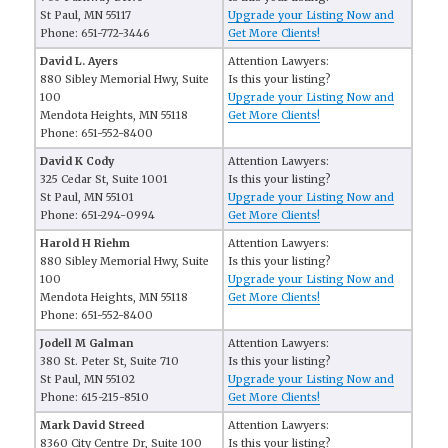
St Paul, MN 55117
Upgrade your Listing Now and
Phone: 651-772-3446
Get More Clients!
David L. Ayers
Attention Lawyers:
880 Sibley Memorial Hwy, Suite
Is this your listing?
100
Upgrade your Listing Now and
Mendota Heights, MN 55118
Get More Clients!
Phone: 651-552-8400
David K Cody
Attention Lawyers:
325 Cedar St, Suite 1001
Is this your listing?
St Paul, MN 55101
Upgrade your Listing Now and
Phone: 651-294-0994
Get More Clients!
Harold H Riehm
Attention Lawyers:
880 Sibley Memorial Hwy, Suite
Is this your listing?
100
Upgrade your Listing Now and
Mendota Heights, MN 55118
Get More Clients!
Phone: 651-552-8400
Jodell M Galman
Attention Lawyers:
380 St. Peter St, Suite 710
Is this your listing?
St Paul, MN 55102
Upgrade your Listing Now and
Phone: 615-215-8510
Get More Clients!
Mark David Streed
Attention Lawyers:
8360 City Centre Dr, Suite 100
Is this your listing?