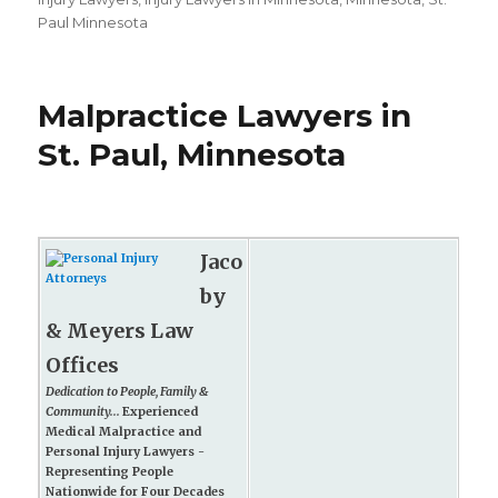
Paul Minnesota
Malpractice Lawyers in
St. Paul, Minnesota
Jaco
by
& Meyers Law
Offices
Dedication to People, Family &
Community...
Experienced
Medical Malpractice and
Personal Injury Lawyers -
Representing People
Nationwide for Four Decades