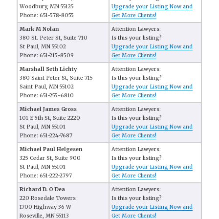
Woodbury, MN 55125
Upgrade your Listing Now and
Phone: 651-578-8055
Get More Clients!
Mark M Nolan
Attention Lawyers:
380 St. Peter St, Suite 710
Is this your listing?
St Paul, MN 55102
Upgrade your Listing Now and
Phone: 651-215-8509
Get More Clients!
Marshall Seth Lichty
Attention Lawyers:
380 Saint Peter St, Suite 715
Is this your listing?
Saint Paul, MN 55102
Upgrade your Listing Now and
Phone: 651-255-6810
Get More Clients!
Michael James Gross
Attention Lawyers:
101 E 5th St, Suite 2220
Is this your listing?
St Paul, MN 55101
Upgrade your Listing Now and
Phone: 651-224-7687
Get More Clients!
Michael Paul Helgesen
Attention Lawyers:
325 Cedar St, Suite 900
Is this your listing?
St Paul, MN 55101
Upgrade your Listing Now and
Phone: 651-222-2797
Get More Clients!
Richard D. O'Dea
Attention Lawyers:
220 Rosedale Towers
Is this your listing?
1700 Highway 36 W
Upgrade your Listing Now and
Roseville, MN 55113
Get More Clients!