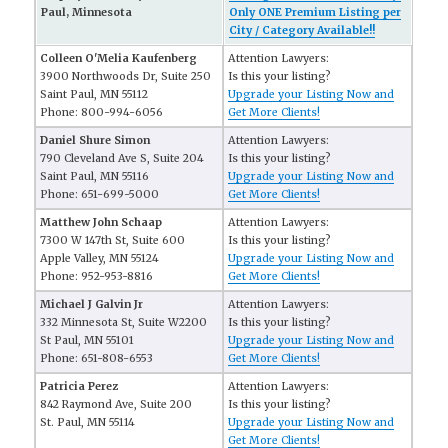
Paul, Minnesota
Only ONE Premium Listing per
City / Category Available!!
Colleen O'Melia Kaufenberg
Attention Lawyers:
3900 Northwoods Dr, Suite 250
Is this your listing?
Saint Paul, MN 55112
Upgrade your Listing Now and
Phone: 800-994-6056
Get More Clients!
Daniel Shure Simon
Attention Lawyers:
790 Cleveland Ave S, Suite 204
Is this your listing?
Saint Paul, MN 55116
Upgrade your Listing Now and
Phone: 651-699-5000
Get More Clients!
Matthew John Schaap
Attention Lawyers:
7300 W 147th St, Suite 600
Is this your listing?
Apple Valley, MN 55124
Upgrade your Listing Now and
Phone: 952-953-8816
Get More Clients!
Michael J Galvin Jr
Attention Lawyers:
332 Minnesota St, Suite W2200
Is this your listing?
St Paul, MN 55101
Upgrade your Listing Now and
Phone: 651-808-6553
Get More Clients!
Patricia Perez
Attention Lawyers:
842 Raymond Ave, Suite 200
Is this your listing?
St. Paul, MN 55114
Upgrade your Listing Now and
Get More Clients!