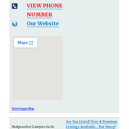
VIEW PHONE
NUMBER
Our Website
View Larger Map
Are You Listed? Free & Premium
Malpractice Lawyers in St.
Listings Available... But Hurry!