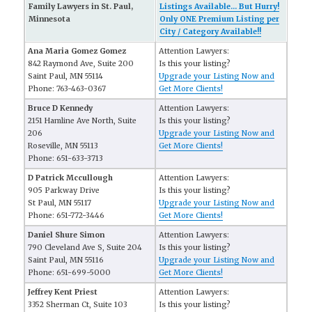
Family Lawyers in St. Paul,
Listings Available... But Hurry!
Minnesota
Only ONE Premium Listing per
City / Category Available!!
Ana Maria Gomez Gomez
Attention Lawyers:
842 Raymond Ave, Suite 200
Is this your listing?
Saint Paul, MN 55114
Upgrade your Listing Now and
Phone: 763-463-0367
Get More Clients!
Bruce D Kennedy
Attention Lawyers:
2151 Hamline Ave North, Suite
Is this your listing?
206
Upgrade your Listing Now and
Roseville, MN 55113
Get More Clients!
Phone: 651-633-3713
D Patrick Mccullough
Attention Lawyers:
905 Parkway Drive
Is this your listing?
St Paul, MN 55117
Upgrade your Listing Now and
Phone: 651-772-3446
Get More Clients!
Daniel Shure Simon
Attention Lawyers:
790 Cleveland Ave S, Suite 204
Is this your listing?
Saint Paul, MN 55116
Upgrade your Listing Now and
Phone: 651-699-5000
Get More Clients!
Jeffrey Kent Priest
Attention Lawyers:
3352 Sherman Ct, Suite 103
Is this your listing?