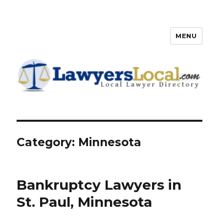
MENU
Lawyers Local – Lawyer
Directory
Category: Minnesota
Bankruptcy Lawyers in
St. Paul, Minnesota