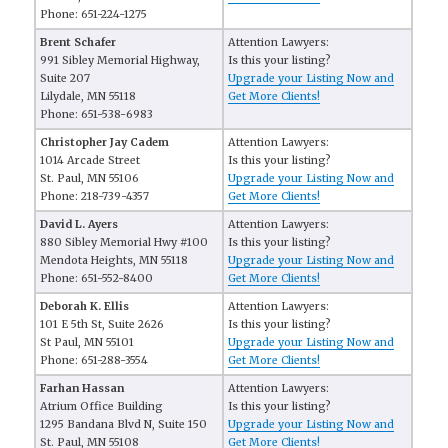
Phone: 651-224-1275
Brent Schafer
Attention Lawyers:
991 Sibley Memorial Highway,
Is this your listing?
Suite 207
Upgrade your Listing Now and
Lilydale, MN 55118
Get More Clients!
Phone: 651-538-6983
Christopher Jay Cadem
Attention Lawyers:
1014 Arcade Street
Is this your listing?
St. Paul, MN 55106
Upgrade your Listing Now and
Phone: 218-739-4357
Get More Clients!
David L. Ayers
Attention Lawyers:
880 Sibley Memorial Hwy #100
Is this your listing?
Mendota Heights, MN 55118
Upgrade your Listing Now and
Phone: 651-552-8400
Get More Clients!
Deborah K. Ellis
Attention Lawyers:
101 E 5th St, Suite 2626
Is this your listing?
St Paul, MN 55101
Upgrade your Listing Now and
Phone: 651-288-3554
Get More Clients!
Farhan Hassan
Attention Lawyers:
Atrium Office Building
Is this your listing?
1295 Bandana Blvd N, Suite 150
Upgrade your Listing Now and
St. Paul, MN 55108
Get More Clients!