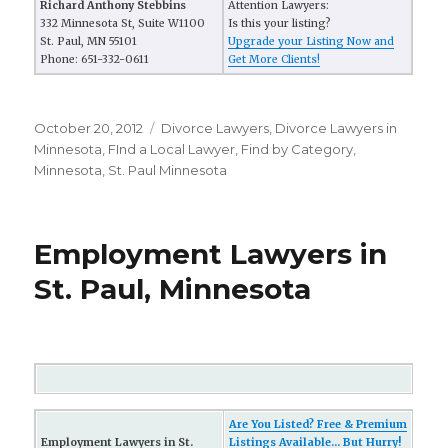
Richard Anthony Stebbins
Attention Lawyers:
332 Minnesota St, Suite W1100
Is this your listing?
St. Paul, MN 55101
Upgrade your Listing Now and
Phone: 651-332-0611
Get More Clients!
Posted
October 20, 2012
Categories
Divorce Lawyers
,
Divorce Lawyers in
on
Minnesota
,
FInd a Local Lawyer
,
Find by Category
,
Minnesota
,
St. Paul Minnesota
Employment Lawyers in
St. Paul, Minnesota
Are You Listed? Free & Premium
Employment Lawyers in St.
Listings Available... But Hurry!