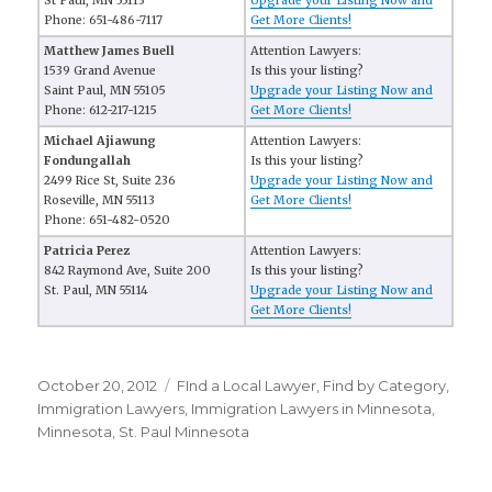
St Paul, MN 55113
Upgrade your Listing Now and
Phone: 651-486-7117
Get More Clients!
Matthew James Buell
Attention Lawyers:
1539 Grand Avenue
Is this your listing?
Saint Paul, MN 55105
Upgrade your Listing Now and
Phone: 612-217-1215
Get More Clients!
Michael Ajiawung
Attention Lawyers:
Fondungallah
Is this your listing?
2499 Rice St, Suite 236
Upgrade your Listing Now and
Roseville, MN 55113
Get More Clients!
Phone: 651-482-0520
Patricia Perez
Attention Lawyers:
842 Raymond Ave, Suite 200
Is this your listing?
St. Paul, MN 55114
Upgrade your Listing Now and
Get More Clients!
Posted
October 20, 2012
Categories
FInd a Local Lawyer
,
Find by Category
,
on
Immigration Lawyers
,
Immigration Lawyers in Minnesota
,
Minnesota
,
St. Paul Minnesota