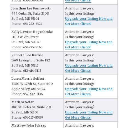
Phone: 651-209-3550
Get More Clients!
Jonathan Lee Farnsworth
Attention Lawyers:
444 Cedar St, Suite 2100
Is this your listing?
St. Paul, MN 55101
Upgrade your Listing Now and
Phone: 651-222-6321
Get More Clients!
Kelly Lawton Rogosheske
Attention Lawyers:
1100 W 7th Street
Is this your listing?
St. Paul, MN 55102
Upgrade your Listing Now and
Phone: 651-225-9165
Get More Clients!
Kenneth Leo Kunkle
Attention Lawyers:
1769 Lexington, Suite 182
Is this your listing?
St. Paul, MN 55113
Upgrade your Listing Now and
Phone: 612-414-3113
Get More Clients!
Loren Morris Solfest
Attention Lawyers:
7300 W 147th St, Suite 600
Is this your listing?
Apple Valley, MN 55124
Upgrade your Listing Now and
Phone: 952-432-3136
Get More Clients!
Mark M Nolan
Attention Lawyers:
380 St. Peter St, Suite 710
Is this your listing?
St Paul, MN 55102
Upgrade your Listing Now and
Phone: 651-215-8509
Get More Clients!
Matthew John Schaap
Attention Lawyers: