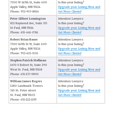
7300 W 147th St, Suite 600
Is this your listing?
Apple Valley, MN 55124
Upgrade your Listing Now and
Phone: 952-953-8816
Get More Clients!
Peter Gilbert Lennington
Attention Lawyers:
821 Raymond Ave, Suite 315
Is this your listing?
St Paul, MN 55114
Upgrade your Listing Now and
Phone: 651-641-0741
Get More Clients!
Robert Brian Bauer
Attention Lawyers:
7300 147th St W, Suite 600
Is this your listing?
Apple Valley, MN 55124
Upgrade your Listing Now and
Phone: 952-432-3136
Get More Clients!
Stephen Patrick Hoffman
Attention Lawyers:
1670 S Robert St, Suite 290
Is this your listing?
West St. Paul, MN 55118
Upgrade your Listing Now and
Phone: 651-237-9890
Get More Clients!
William James Rogers
Attention Lawyers:
1280 Landmark Towers
Is this your listing?
345 St. Peter street
Upgrade your Listing Now and
St. Paul, MN 55102
Get More Clients!
Phone: 651-222-2155