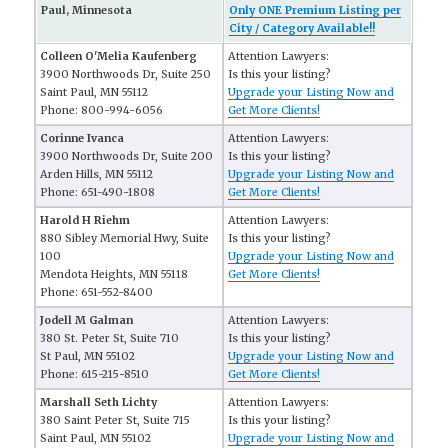
Paul, Minnesota
Only ONE Premium Listing per
City / Category Available!!
Colleen O'Melia Kaufenberg
Attention Lawyers:
3900 Northwoods Dr, Suite 250
Is this your listing?
Saint Paul, MN 55112
Upgrade your Listing Now and
Phone: 800-994-6056
Get More Clients!
Corinne Ivanca
Attention Lawyers:
3900 Northwoods Dr, Suite 200
Is this your listing?
Arden Hills, MN 55112
Upgrade your Listing Now and
Phone: 651-490-1808
Get More Clients!
Harold H Riehm
Attention Lawyers:
880 Sibley Memorial Hwy, Suite
Is this your listing?
100
Upgrade your Listing Now and
Mendota Heights, MN 55118
Get More Clients!
Phone: 651-552-8400
Jodell M Galman
Attention Lawyers:
380 St. Peter St, Suite 710
Is this your listing?
St Paul, MN 55102
Upgrade your Listing Now and
Phone: 615-215-8510
Get More Clients!
Marshall Seth Lichty
Attention Lawyers:
380 Saint Peter St, Suite 715
Is this your listing?
Saint Paul, MN 55102
Upgrade your Listing Now and