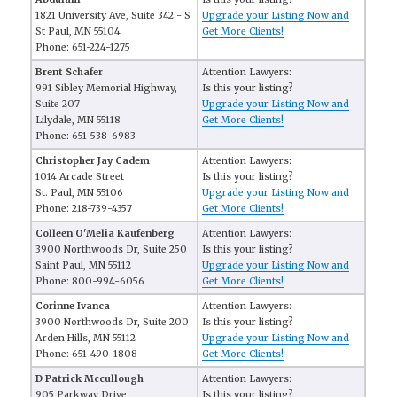
1821 University Ave, Suite 342 - S
Upgrade your Listing Now and
St Paul, MN 55104
Get More Clients!
Phone: 651-224-1275
Brent Schafer
Attention Lawyers:
991 Sibley Memorial Highway,
Is this your listing?
Suite 207
Upgrade your Listing Now and
Lilydale, MN 55118
Get More Clients!
Phone: 651-538-6983
Christopher Jay Cadem
Attention Lawyers:
1014 Arcade Street
Is this your listing?
St. Paul, MN 55106
Upgrade your Listing Now and
Phone: 218-739-4357
Get More Clients!
Colleen O'Melia Kaufenberg
Attention Lawyers:
3900 Northwoods Dr, Suite 250
Is this your listing?
Saint Paul, MN 55112
Upgrade your Listing Now and
Phone: 800-994-6056
Get More Clients!
Corinne Ivanca
Attention Lawyers:
3900 Northwoods Dr, Suite 200
Is this your listing?
Arden Hills, MN 55112
Upgrade your Listing Now and
Phone: 651-490-1808
Get More Clients!
D Patrick Mccullough
Attention Lawyers:
905 Parkway Drive
Is this your listing?