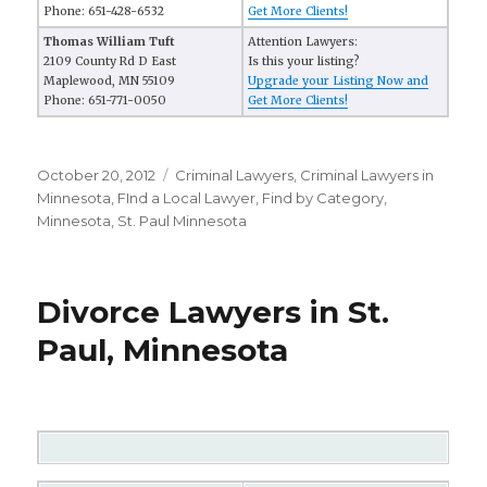
Phone: 651-428-6532
Get More Clients!
Thomas William Tuft
Attention Lawyers:
2109 County Rd D East
Is this your listing?
Maplewood, MN 55109
Upgrade your Listing Now and
Phone: 651-771-0050
Get More Clients!
Posted
October 20, 2012
Categories
Criminal Lawyers
,
Criminal Lawyers in
on
Minnesota
,
FInd a Local Lawyer
,
Find by Category
,
Minnesota
,
St. Paul Minnesota
Divorce Lawyers in St.
Paul, Minnesota