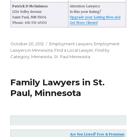
Patrick D McGuiness
Attention Lawyers:
1216 Selby Avenue
Is this your listing?
Saint Paul, MN 55104
Upgrade your Listing Now and
Phone: 651-331-6500
Get More Clients!
Posted
October 20, 2012
Categories
Employment Lawyers
,
Employment
on
Lawyers in Minnesota
,
FInd a Local Lawyer
,
Find by
Category
,
Minnesota
,
St. Paul Minnesota
Family Lawyers in St.
Paul, Minnesota
Are You Listed? Free & Premium