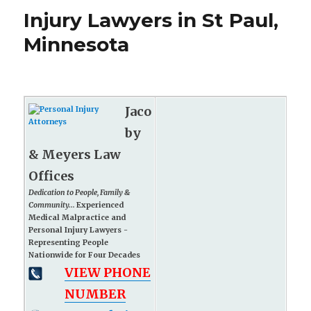
Injury Lawyers in St Paul,
Minnesota
Jaco
by
& Meyers Law
Offices
Dedication to People, Family &
Community...
Experienced
Medical Malpractice and
Personal Injury Lawyers -
Representing People
Nationwide for Four Decades
VIEW PHONE
NUMBER