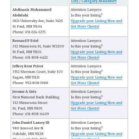
City / Category Available!!
Abdinasir Mohammed
Attention Lawyers:
Abdulahi
Is this your listing?
1821 University Ave, Suite 342S
Upgrade your Listing Now and
St Paul, MN 55104
Get More Clients!
Phone: 651-224-1275
Bernard P Friel
Attention Lawyers:
332 Minnesota St, Suite W2200
Is this your listing?
St Paul, MN 55101
Upgrade your Listing Now and
Phone: 651-808-6422
Get More Clients!
Jeffrey Kent Priest
Attention Lawyers:
3352 Sherman Court, Suite 103
Is this your listing?
Eagan, MN 55121
Upgrade your Listing Now and
Phone: 952-808-1988
Get More Clients!
Jerome A Geis
Attention Lawyers:
First National Bank Building
Is this your listing?
332 Minnesota Street
Upgrade your Listing Now and
St. Paul, MN 55101
Get More Clients!
Phone: 651-808-6409
John Daniel Lamey III
Attention Lawyers:
980 Inwood Ave N
Is this your listing?
Oakdale, MN 55128
Upgrade your Listing Now and