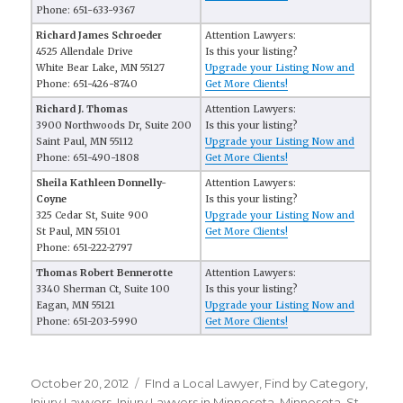
Phone: 651-633-9367
Richard James Schroeder
Attention Lawyers:
4525 Allendale Drive
Is this your listing?
White Bear Lake, MN 55127
Upgrade your Listing Now and
Phone: 651-426-8740
Get More Clients!
Richard J. Thomas
Attention Lawyers:
3900 Northwoods Dr, Suite 200
Is this your listing?
Saint Paul, MN 55112
Upgrade your Listing Now and
Phone: 651-490-1808
Get More Clients!
Sheila Kathleen Donnelly-
Attention Lawyers:
Coyne
Is this your listing?
325 Cedar St, Suite 900
Upgrade your Listing Now and
St Paul, MN 55101
Get More Clients!
Phone: 651-222-2797
Thomas Robert Bennerotte
Attention Lawyers:
3340 Sherman Ct, Suite 100
Is this your listing?
Eagan, MN 55121
Upgrade your Listing Now and
Phone: 651-203-5990
Get More Clients!
Posted
October 20, 2012
Categories
FInd a Local Lawyer
,
Find by Category
,
on
Injury Lawyers
,
Injury Lawyers in Minnesota
,
Minnesota
,
St.