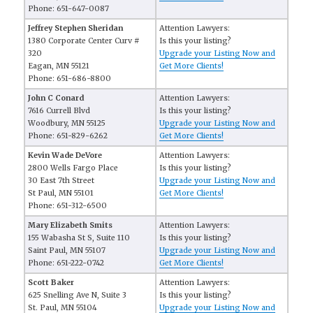
Phone: 651-647-0087
Jeffrey Stephen Sheridan
Attention Lawyers:
1380 Corporate Center Curv #
Is this your listing?
320
Upgrade your Listing Now and
Eagan, MN 55121
Get More Clients!
Phone: 651-686-8800
John C Conard
Attention Lawyers:
7616 Currell Blvd
Is this your listing?
Woodbury, MN 55125
Upgrade your Listing Now and
Phone: 651-829-6262
Get More Clients!
Kevin Wade DeVore
Attention Lawyers:
2800 Wells Fargo Place
Is this your listing?
30 East 7th Street
Upgrade your Listing Now and
St Paul, MN 55101
Get More Clients!
Phone: 651-312-6500
Mary Elizabeth Smits
Attention Lawyers:
155 Wabasha St S, Suite 110
Is this your listing?
Saint Paul, MN 55107
Upgrade your Listing Now and
Phone: 651-222-0742
Get More Clients!
Scott Baker
Attention Lawyers:
625 Snelling Ave N, Suite 3
Is this your listing?
St. Paul, MN 55104
Upgrade your Listing Now and