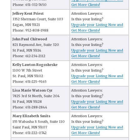
Phone: 651-332-7650
Get More Clients!
Jeffrey Kent Priest
Attention Lawyers:
3352 Sherman Court, Suite 103
Is this your listing?
Eagan, MN 55121
Upgrade your Listing Now and
Phone: 952-808-1988
Get More Clients!
John Paul Chitwood
Attention Lawyers:
821 Raymond Ave, Suite 320
Is this your listing?
St Paul, MN 55114
Upgrade your Listing Now and
Phone: 612-234-2112
Get More Clients!
Kelly Lawton Rogosheske
Attention Lawyers:
1100 W 7th Street
Is this your listing?
St. Paul, MN 55102
Upgrade your Listing Now and
Phone: 651-225-9165
Get More Clients!
Lisa Marie Watson Cyr
Attention Lawyers:
7825 3rd St North, Suite 204
Is this your listing?
St Paul, MN 55128
Upgrade your Listing Now and
Phone: 651-288-2844
Get More Clients!
Mary Elizabeth Smits
Attention Lawyers:
155 Wabasha S South, Suite 110
Is this your listing?
Saint Paul, MN 55107
Upgrade your Listing Now and
Phone: 651-222-0742
Get More Clients!