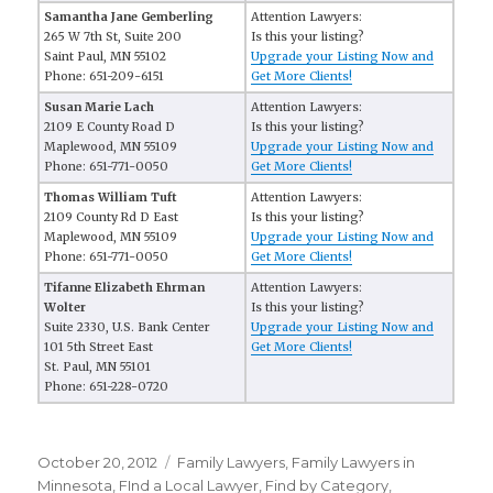
Samantha Jane Gemberling
Attention Lawyers:
265 W 7th St, Suite 200
Is this your listing?
Saint Paul, MN 55102
Upgrade your Listing Now and
Phone: 651-209-6151
Get More Clients!
Susan Marie Lach
Attention Lawyers:
2109 E County Road D
Is this your listing?
Maplewood, MN 55109
Upgrade your Listing Now and
Phone: 651-771-0050
Get More Clients!
Thomas William Tuft
Attention Lawyers:
2109 County Rd D East
Is this your listing?
Maplewood, MN 55109
Upgrade your Listing Now and
Phone: 651-771-0050
Get More Clients!
Tifanne Elizabeth Ehrman
Attention Lawyers:
Wolter
Is this your listing?
Suite 2330, U.S. Bank Center
Upgrade your Listing Now and
101 5th Street East
Get More Clients!
St. Paul, MN 55101
Phone: 651-228-0720
Posted
October 20, 2012
Categories
Family Lawyers
,
Family Lawyers in
on
Minnesota
,
FInd a Local Lawyer
,
Find by Category
,