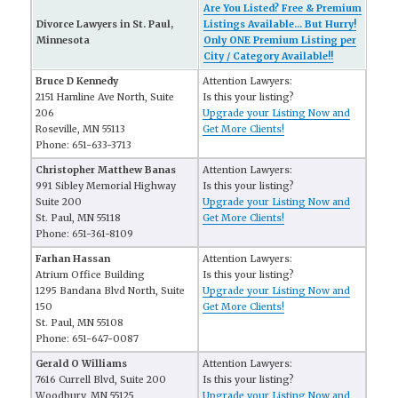
Are You Listed? Free & Premium
Divorce Lawyers in St. Paul,
Listings Available... But Hurry!
Minnesota
Only ONE Premium Listing per
City / Category Available!!
Bruce D Kennedy
Attention Lawyers:
2151 Hamline Ave North, Suite
Is this your listing?
206
Upgrade your Listing Now and
Roseville, MN 55113
Get More Clients!
Phone: 651-633-3713
Christopher Matthew Banas
Attention Lawyers:
991 Sibley Memorial Highway
Is this your listing?
Suite 200
Upgrade your Listing Now and
St. Paul, MN 55118
Get More Clients!
Phone: 651-361-8109
Farhan Hassan
Attention Lawyers:
Atrium Office Building
Is this your listing?
1295 Bandana Blvd North, Suite
Upgrade your Listing Now and
150
Get More Clients!
St. Paul, MN 55108
Phone: 651-647-0087
Gerald O Williams
Attention Lawyers:
7616 Currell Blvd, Suite 200
Is this your listing?
Woodbury, MN 55125
Upgrade your Listing Now and