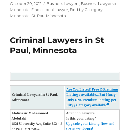
Posted
October 20, 2012
Categories
Business Lawyers
,
Business Lawyers in
on
Minnesota
,
FInd a Local Lawyer
,
Find by Category
,
Minnesota
,
St. Paul Minnesota
Criminal Lawyers in St
Paul, Minnesota
Are You Listed? Free & Premium
Criminal Lawyers in St Paul,
Listings Available... But Hurry!
Minnesota
Only ONE Premium Listing per
City / Category Available!!
Abdinasir Mohammed
Attention Lawyers:
Abdulahi
Is this your listing?
1821 University Ave, Suite 342 - S
Upgrade your Listing Now and
St Paul, MN 55104
Get More Clients!