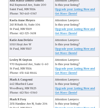
Ana Maria Gomez Gomez
Attention Lawyers:
842 Raymond Ave, Suite 200
Is this your listing?
Saint Paul, MN 55114
Upgrade your Listing Now and
Phone: 763-463-0367
Get More Clients!
Kaela Anne Meyers
Attention Lawyers:
245 N Ruth St, Suite 106
Is this your listing?
St Paul, MN 55119
Upgrade your Listing Now and
Phone: 612-325-3638
Get More Clients!
Katie Ann DeGrio
Attention Lawyers:
1010 Hoyt Ave W
Is this your listing?
St Paul, MN 55117
Upgrade your Listing Now and
Get More Clients!
Lesley M Guyton
Attention Lawyers:
970 Raymond Ave, Suite G-60
Is this your listing?
St Paul, MN 55114
Upgrade your Listing Now and
Phone: 651-641-8664
Get More Clients!
Mark A Cangemi
Attention Lawyers:
462 Bluebird Lane
Is this your listing?
Woodbury, MN 55125
Upgrade your Listing Now and
Phone: 612-746-0360
Get More Clients!
Mark R Frey
Attention Lawyers:
2151 Hamline Ave N, Suite 206
Is this your listing?