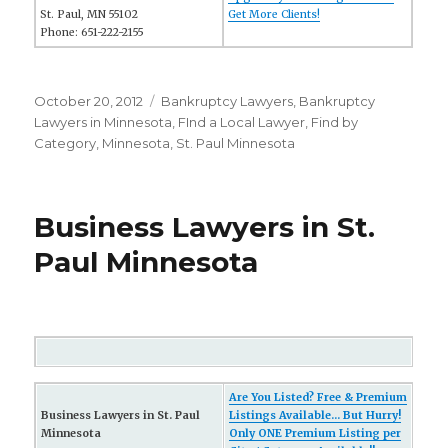
St. Paul, MN 55102
Get More Clients!
Phone: 651-222-2155
Posted
October 20, 2012
Categories
Bankruptcy Lawyers
,
Bankruptcy
on
Lawyers in Minnesota
,
FInd a Local Lawyer
,
Find by
Category
,
Minnesota
,
St. Paul Minnesota
Business Lawyers in St.
Paul Minnesota
Are You Listed? Free & Premium
Business Lawyers in St. Paul
Listings Available... But Hurry!
Minnesota
Only ONE Premium Listing per