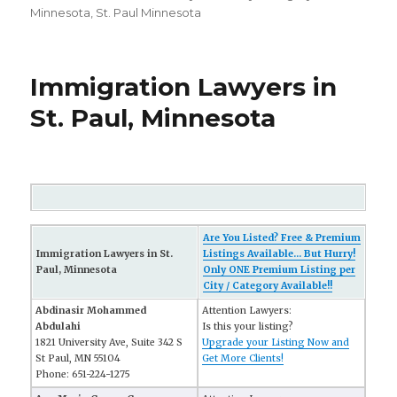
Minnesota
,
St. Paul Minnesota
Immigration Lawyers in
St. Paul, Minnesota
Are You Listed? Free & Premium
Immigration Lawyers in St.
Listings Available... But Hurry!
Paul, Minnesota
Only ONE Premium Listing per
City / Category Available!!
Abdinasir Mohammed
Attention Lawyers:
Abdulahi
Is this your listing?
1821 University Ave, Suite 342 S
Upgrade your Listing Now and
St Paul, MN 55104
Get More Clients!
Phone: 651-224-1275