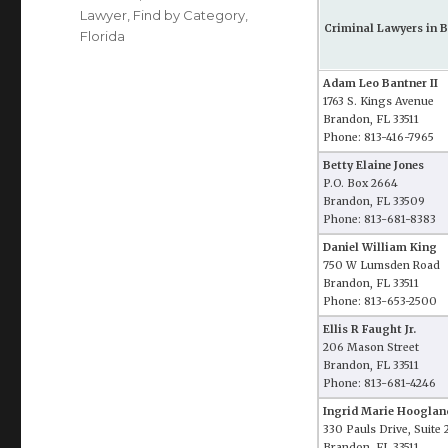
Lawyer
,
Find by Category
,
Criminal Lawyers in B
Florida
Adam Leo Bantner II
1763 S. Kings Avenue
Brandon, FL 33511
Phone: 813-416-7965
Betty Elaine Jones
P.O. Box 2664
Brandon, FL 33509
Phone: 813-681-8383
Daniel William King
750 W Lumsden Road
Brandon, FL 33511
Phone: 813-653-2500
Ellis R Faught Jr.
206 Mason Street
Brandon, FL 33511
Phone: 813-681-4246
Ingrid Marie Hooglan
330 Pauls Drive, Suite 
Brandon, FL 33511