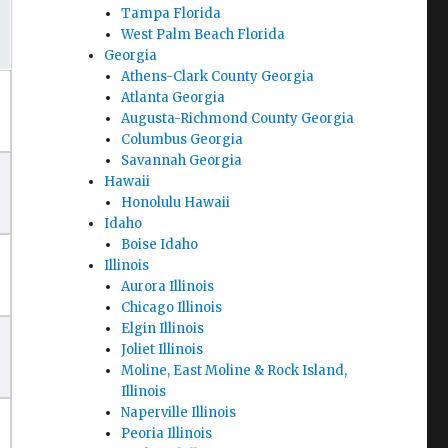
Tampa Florida
West Palm Beach Florida
Georgia
Athens-Clark County Georgia
Atlanta Georgia
Augusta-Richmond County Georgia
Columbus Georgia
Savannah Georgia
Hawaii
Honolulu Hawaii
Idaho
Boise Idaho
Illinois
Aurora Illinois
Chicago Illinois
Elgin Illinois
Joliet Illinois
Moline, East Moline & Rock Island,
Illinois
Naperville Illinois
Peoria Illinois