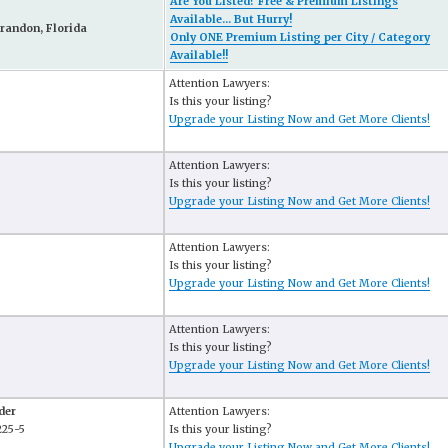
Are You Listed? Free & Premium Listings
Available... But Hurry!
randon, Florida
Only ONE Premium Listing per City / Category
Available!!
Attention Lawyers:
Is this your listing?
Upgrade your Listing Now and Get More Clients!
Attention Lawyers:
Is this your listing?
Upgrade your Listing Now and Get More Clients!
Attention Lawyers:
Is this your listing?
Upgrade your Listing Now and Get More Clients!
Attention Lawyers:
Is this your listing?
Upgrade your Listing Now and Get More Clients!
der
Attention Lawyers:
225-5
Is this your listing?
Upgrade your Listing Now and Get More Clients!