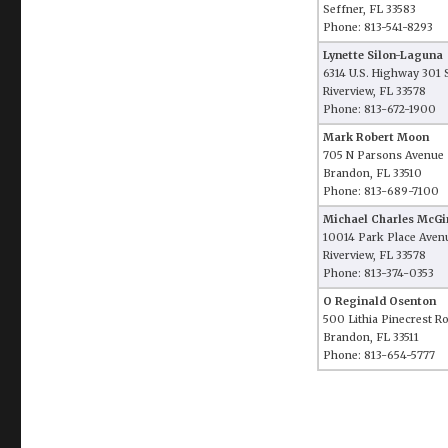
Seffner, FL 33583
Phone: 813-541-8293
Lynette Silon-Laguna
6314 U.S. Highway 301 
Riverview, FL 33578
Phone: 813-672-1900
Mark Robert Moon
705 N Parsons Avenue
Brandon, FL 33510
Phone: 813-689-7100
Michael Charles McGi
10014 Park Place Aven
Riverview, FL 33578
Phone: 813-374-0353
O Reginald Osenton
500 Lithia Pinecrest R
Brandon, FL 33511
Phone: 813-654-5777