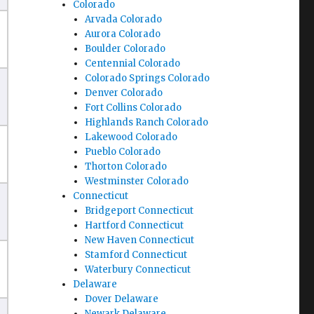
Colorado
Arvada Colorado
Aurora Colorado
Boulder Colorado
Centennial Colorado
Colorado Springs Colorado
Denver Colorado
Fort Collins Colorado
Highlands Ranch Colorado
Lakewood Colorado
Pueblo Colorado
Thorton Colorado
Westminster Colorado
Connecticut
Bridgeport Connecticut
Hartford Connecticut
New Haven Connecticut
Stamford Connecticut
Waterbury Connecticut
Delaware
Dover Delaware
Newark Delaware