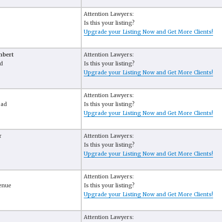
Attention Lawyers:
Is this your listing?
Upgrade your Listing Now and Get More Clients!
mbert
Attention Lawyers:
d
Is this your listing?
Upgrade your Listing Now and Get More Clients!
Attention Lawyers:
oad
Is this your listing?
Upgrade your Listing Now and Get More Clients!
r
Attention Lawyers:
Is this your listing?
Upgrade your Listing Now and Get More Clients!
Attention Lawyers:
enue
Is this your listing?
Upgrade your Listing Now and Get More Clients!
Attention Lawyers: