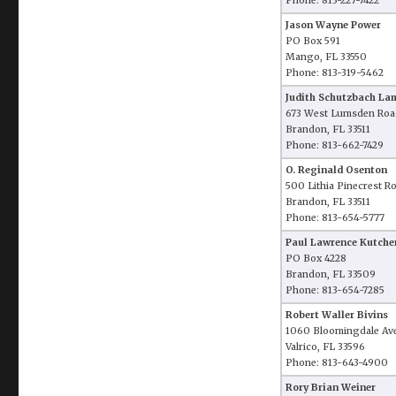
Phone: 813-227-7422
Jason Wayne Power
PO Box 591
Mango, FL 33550
Phone: 813-319-5462
Judith Schutzbach La
673 West Lumsden Roa
Brandon, FL 33511
Phone: 813-662-7429
O. Reginald Osenton
500 Lithia Pinecrest R
Brandon, FL 33511
Phone: 813-654-5777
Paul Lawrence Kutche
PO Box 4228
Brandon, FL 33509
Phone: 813-654-7285
Robert Waller Bivins
1060 Bloomingdale Av
Valrico, FL 33596
Phone: 813-643-4900
Rory Brian Weiner