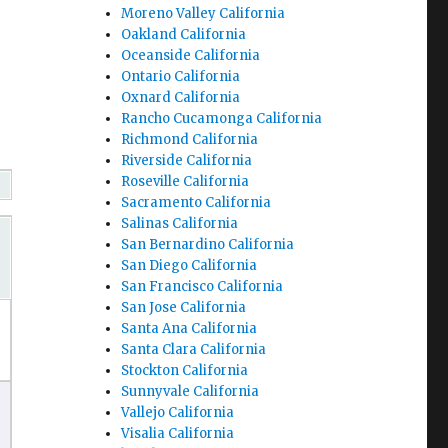
Moreno Valley California
Oakland California
Oceanside California
Ontario California
Oxnard California
Rancho Cucamonga California
Richmond California
Riverside California
Roseville California
Sacramento California
Salinas California
San Bernardino California
San Diego California
San Francisco California
San Jose California
Santa Ana California
Santa Clara California
Stockton California
Sunnyvale California
Vallejo California
Visalia California