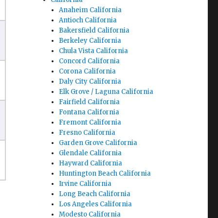
Anaheim California
Antioch California
Bakersfield California
Berkeley California
Chula Vista California
Concord California
Corona California
Daly City California
Elk Grove / Laguna California
Fairfield California
Fontana California
Fremont California
Fresno California
Garden Grove California
Glendale California
Hayward California
Huntington Beach California
Irvine California
Long Beach California
Los Angeles California
Modesto California