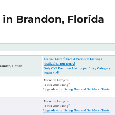
in Brandon, Florida
Are You Listed? Free & Premium Listings
Available... But Hurry!
randon, Florida
Only ONE Premium Listing per City / Category
Available!!
Attention Lawyers:
Is this your listing?
Upgrade your Listing Now and Get More Clients!
Attention Lawyers:
Is this your listing?
Upgrade your Listing Now and Get More Clients!