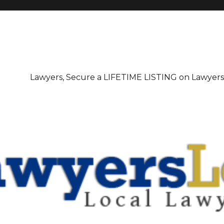
irectory
Lawyers, Secure a LIFETIME LISTING on Lawyer