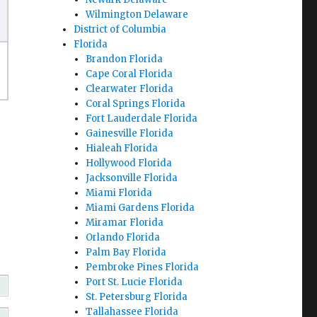
Wilmington Delaware
District of Columbia
Florida
Brandon Florida
Cape Coral Florida
Clearwater Florida
Coral Springs Florida
Fort Lauderdale Florida
Gainesville Florida
Hialeah Florida
Hollywood Florida
Jacksonville Florida
Miami Florida
Miami Gardens Florida
Miramar Florida
Orlando Florida
Palm Bay Florida
Pembroke Pines Florida
Port St. Lucie Florida
St. Petersburg Florida
Tallahassee Florida