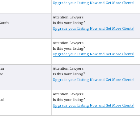
Upgrade your Listing Now and Get More Clients!
Attention Lawyers:
South
Is this your listing?
Upgrade your Listing Now and Get More Clients!
Attention Lawyers:
Is this your listing?
Upgrade your Listing Now and Get More Clients!
nn
Attention Lawyers:
ue
Is this your listing?
Upgrade your Listing Now and Get More Clients!
Attention Lawyers:
oad
Is this your listing?
Upgrade your Listing Now and Get More Clients!