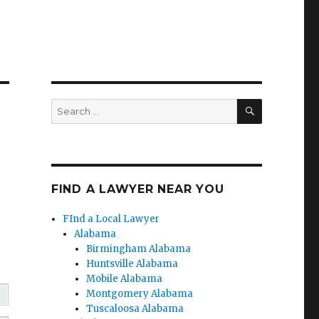
SEARCH
Search
for:
FIND A LAWYER NEAR YOU
FInd a Local Lawyer
Alabama
Birmingham Alabama
Huntsville Alabama
Mobile Alabama
Montgomery Alabama
Tuscaloosa Alabama