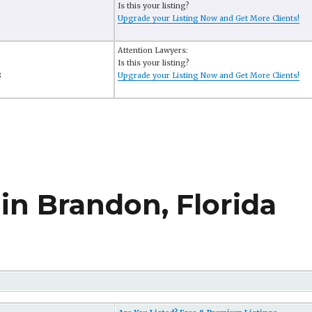
Is this your listing?
Upgrade your Listing Now and Get More Clients!
Attention Lawyers:
Is this your listing?
8
Upgrade your Listing Now and Get More Clients!
in Brandon, Florida