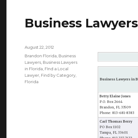
Business Lawyers 
Posted
August 22, 2012
on
Categories
Brandon Florida
,
Business
Lawyers
,
Business Lawyers
in Florida
,
FInd a Local
Lawyer
,
Find by Category
,
Business Lawyers in B
Florida
Betty Elaine Jones
P.O. Box 2664
Brandon, FL 33509
Phone: 813-681-8383
Carl Thomas Berry
PO Box 1102
Tampa, FL 33601