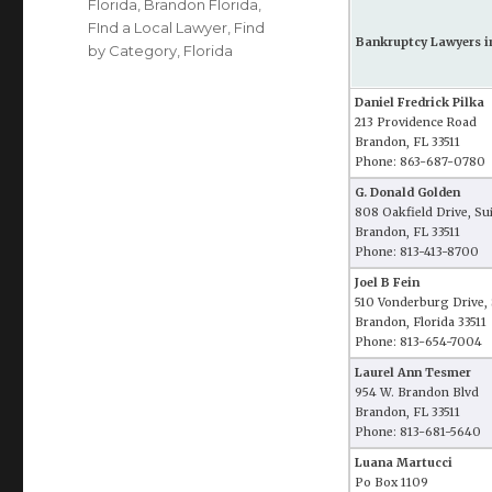
Florida
,
Brandon Florida
,
FInd a Local Lawyer
,
Find
Bankruptcy Lawyers i
by Category
,
Florida
Daniel Fredrick Pilka
213 Providence Road
Brandon, FL 33511
Phone: 863-687-0780
G. Donald Golden
808 Oakfield Drive, Su
Brandon, FL 33511
Phone: 813-413-8700
Joel B Fein
510 Vonderburg Drive, 
Brandon, Florida 33511
Phone: 813-654-7004
Laurel Ann Tesmer
954 W. Brandon Blvd
Brandon, FL 33511
Phone: 813-681-5640
Luana Martucci
Po Box 1109