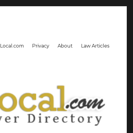
sLocal.com
Privacy
About
Law Articles