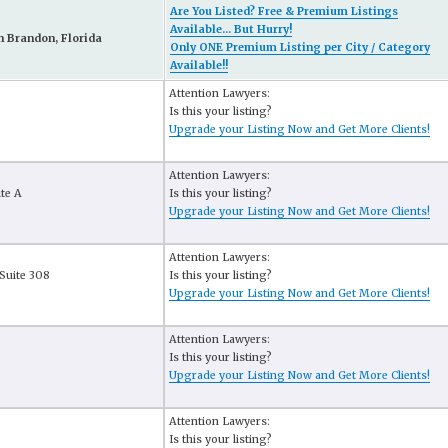
Are You Listed? Free & Premium Listings
Available... But Hurry!
n Brandon, Florida
Only ONE Premium Listing per City / Category
Available!!
Attention Lawyers:
Is this your listing?
Upgrade your Listing Now and Get More Clients!
Attention Lawyers:
ite A
Is this your listing?
Upgrade your Listing Now and Get More Clients!
Attention Lawyers:
Suite 308
Is this your listing?
Upgrade your Listing Now and Get More Clients!
Attention Lawyers:
Is this your listing?
Upgrade your Listing Now and Get More Clients!
Attention Lawyers:
Is this your listing?