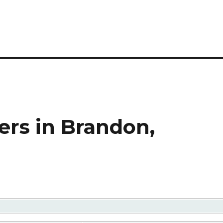
rs in Brandon,