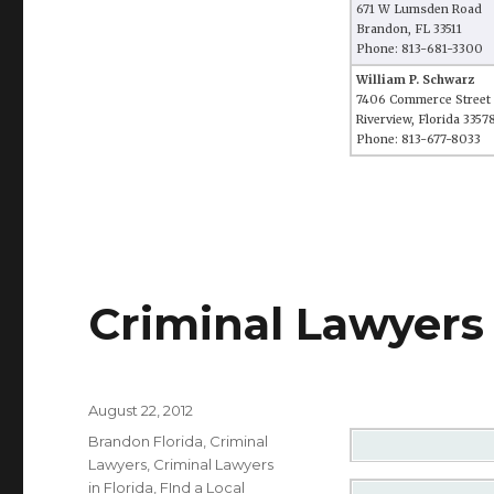
671 W Lumsden Road
Brandon, FL 33511
Phone: 813-681-3300
William P. Schwarz
7406 Commerce Street
Riverview, Florida 3357
Phone: 813-677-8033
Criminal Lawyers 
Posted
August 22, 2012
on
Categories
Brandon Florida
,
Criminal
Lawyers
,
Criminal Lawyers
in Florida
,
FInd a Local