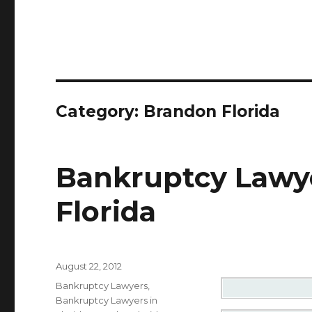
Category: Brandon Florida
Bankruptcy Lawye
Florida
Posted
August 22, 2012
on
Categories
Bankruptcy Lawyers
,
Bankruptcy Lawyers in