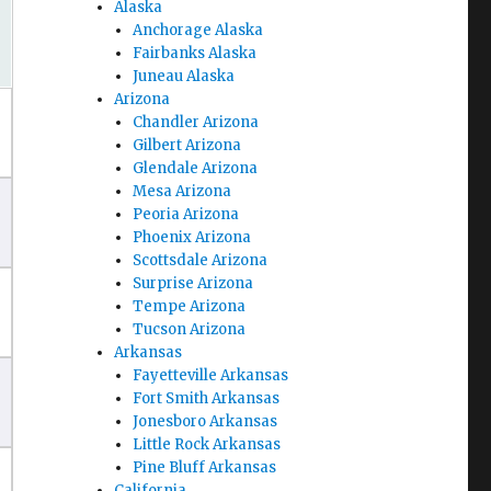
Alaska
Anchorage Alaska
Fairbanks Alaska
Juneau Alaska
Arizona
Chandler Arizona
Gilbert Arizona
Glendale Arizona
Mesa Arizona
Peoria Arizona
Phoenix Arizona
Scottsdale Arizona
Surprise Arizona
Tempe Arizona
Tucson Arizona
Arkansas
Fayetteville Arkansas
Fort Smith Arkansas
Jonesboro Arkansas
Little Rock Arkansas
Pine Bluff Arkansas
California