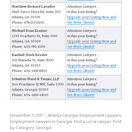
Matthew Richard Lavallee
Attention Lawyers:
2849 Paces Ferry Rd, Suite 205
Is this your listing?
Atlanta, GA 30339
Upgrade your Listing Now and
Phone: 678-213-2401
Get More Clients!
Michael Evan Kramer
Attention Lawyers:
1230 Peachtree St, Suite 900
Is this your listing?
Atlanta, GA 30309
Upgrade your Listing Now and
Phone: 404-781-1100
Get More Clients!
Randall Mark Kessler
Attention Lawyers:
101 Marietta St, Suite 3500
Is this your listing?
Atlanta, GA 30303
Upgrade your Listing Now and
Phone: 404-688-8810
Get More Clients!
Schulten Ward & Turner, LLP
Attention Lawyers:
260 Peachtree St NW, Suite 2700
Is this your listing?
Atlanta, Georgia 30303
Upgrade your Listing Now and
Phone: 404-688-6800
Get More Clients!
Posted
November 7, 2011
Categories
Atlanta Georgia
,
Employment Lawyers
,
on
Employment Lawyers in Georgia
,
FInd a Local Lawyer
,
Find
by Category
,
Georgia