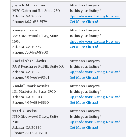
Joyce F. Glucksman
Attention Lawyers:
2970 Clairmont Rd, Suite 950
Is this your listing?
Atlanta, GA 30329
Upgrade your Listing Now and
Phone: 404-633-5579
Get More Clients!
Nancy F. Lawler
Attention Lawyers:
3350 Riverwood Pkwy, Suite
Is this your listing?
1600
Upgrade your Listing Now and
Atlanta, GA 30339
Get More Clients!
Phone: 770-563-8800
Rachel Aliza Elovitz
Attention Lawyers:
3338 Peachtree Rd NE, Suite 510
Is this your listing?
Atlanta, GA 30326
Upgrade your Listing Now and
Phone: 404-668-9001
Get More Clients!
Randall Mark Kessler
Attention Lawyers:
101 Marietta St, Suite 3500
Is this your listing?
Atlanta, GA 30303
Upgrade your Listing Now and
Phone: 404-688-8810
Get More Clients!
Traci A. Weiss
Attention Lawyers:
3350 Riverwood Pkwy, Suite
Is this your listing?
2300
Upgrade your Listing Now and
Atlanta, GA 30339
Get More Clients!
Phone: 770-951-2700