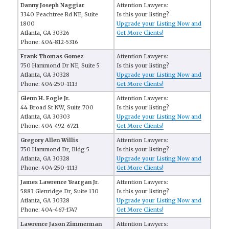
Danny Joseph Naggiar
Attention Lawyers:
3340 Peachtree Rd NE, Suite
Is this your listing?
1800
Upgrade your Listing Now and
Atlanta, GA 30326
Get More Clients!
Phone: 404-812-5316
Frank Thomas Gomez
Attention Lawyers:
750 Hammond Dr NE, Suite 5
Is this your listing?
Atlanta, GA 30328
Upgrade your Listing Now and
Phone: 404-250-1113
Get More Clients!
Glenn H. Fogle Jr.
Attention Lawyers:
44 Broad St NW, Suite 700
Is this your listing?
Atlanta, GA 30303
Upgrade your Listing Now and
Phone: 404-492-6721
Get More Clients!
Gregory Allen Willis
Attention Lawyers:
750 Hammond Dr, Bldg 5
Is this your listing?
Atlanta, GA 30328
Upgrade your Listing Now and
Phone: 404-250-1113
Get More Clients!
James Lawrence Yeargan Jr.
Attention Lawyers:
5883 Glenridge Dr, Suite 130
Is this your listing?
Atlanta, GA 30328
Upgrade your Listing Now and
Phone: 404-467-1747
Get More Clients!
Lawrence Jason Zimmerman
Attention Lawyers: