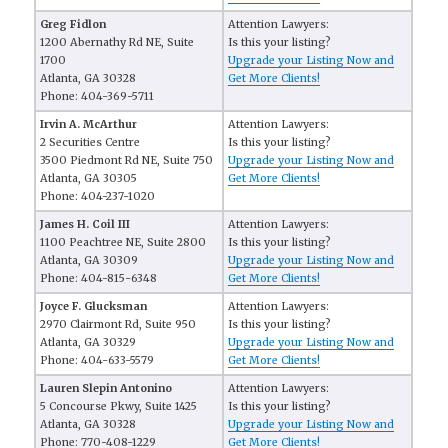
Greg Fidlon
Attention Lawyers:
1200 Abernathy Rd NE, Suite
Is this your listing?
1700
Upgrade your Listing Now and
Atlanta, GA 30328
Get More Clients!
Phone: 404-369-5711
Irvin A. McArthur
Attention Lawyers:
2 Securities Centre
Is this your listing?
3500 Piedmont Rd NE, Suite 750
Upgrade your Listing Now and
Atlanta, GA 30305
Get More Clients!
Phone: 404-237-1020
James H. Coil III
Attention Lawyers:
1100 Peachtree NE, Suite 2800
Is this your listing?
Atlanta, GA 30309
Upgrade your Listing Now and
Phone: 404-815-6348
Get More Clients!
Joyce F. Glucksman
Attention Lawyers:
2970 Clairmont Rd, Suite 950
Is this your listing?
Atlanta, GA 30329
Upgrade your Listing Now and
Phone: 404-633-5579
Get More Clients!
Lauren Slepin Antonino
Attention Lawyers:
5 Concourse Pkwy, Suite 1425
Is this your listing?
Atlanta, GA 30328
Upgrade your Listing Now and
Phone: 770-408-1229
Get More Clients!