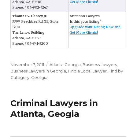
Atlanta, GA 30318
Get More Clients!
Phone: 404-902-4247
Thomas V. Chorey Jr.
Attention Lawyers:
3399 Peachtree Rd NE, Suite
Is this your listing?
1700
Upgrade your Listing Now and
The Lenox Building
Get More Clients!
Atlanta, GA 30326
Phone: 404-841-3200
Posted
November 7, 2011
Categories
Atlanta Georgia
,
Business Lawyers
,
on
Business Lawyers in Georgia
,
FInd a Local Lawyer
,
Find by
Category
,
Georgia
Criminal Lawyers in
Atlanta, Geogia