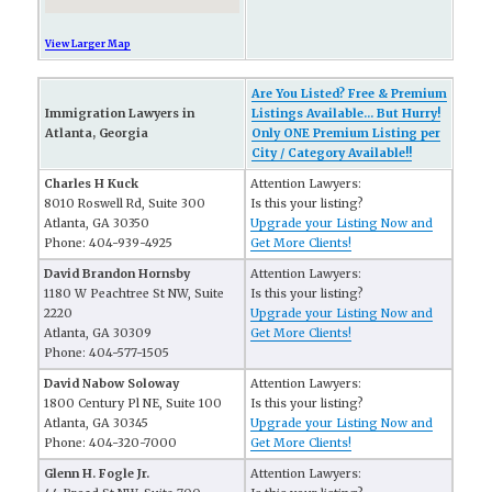
View Larger Map
Are You Listed? Free & Premium
Immigration Lawyers in
Listings Available... But Hurry!
Atlanta, Georgia
Only ONE Premium Listing per
City / Category Available!!
Charles H Kuck
Attention Lawyers:
8010 Roswell Rd, Suite 300
Is this your listing?
Atlanta, GA 30350
Upgrade your Listing Now and
Phone: 404-939-4925
Get More Clients!
David Brandon Hornsby
Attention Lawyers:
1180 W Peachtree St NW, Suite
Is this your listing?
2220
Upgrade your Listing Now and
Atlanta, GA 30309
Get More Clients!
Phone: 404-577-1505
David Nabow Soloway
Attention Lawyers:
1800 Century Pl NE, Suite 100
Is this your listing?
Atlanta, GA 30345
Upgrade your Listing Now and
Phone: 404-320-7000
Get More Clients!
Glenn H. Fogle Jr.
Attention Lawyers: