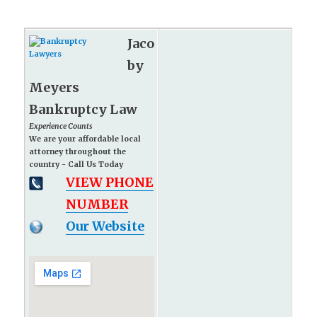
Jaco
by
Meyers
Bankruptcy Law
Experience Counts
We are your affordable local
attorney throughout the
country - Call Us Today
VIEW PHONE
NUMBER
Our Website