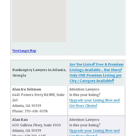
View Larger Map
Are You Listed? Free & Premium
Bankruptcy Lawyers in Atlanta,
Listings Available... But Hurry!
Georgia
Only ONE Premium Listing per
City / Category Available!!
Alan Ira Seitman
Attention Lawyers:
6445 Powers Ferry Rd NW, Suite
Is this your listing?
265
Upgrade your Listing Now and
Atlanta, GA 30339
Get More Clients!
Phone: 770-676-3078
Alan Kan
Attention Lawyers:
400 Galleria Pkwy, Suite 1500
Is this your listing?
Atlanta, GA 30339
Upgrade your Listing Now and