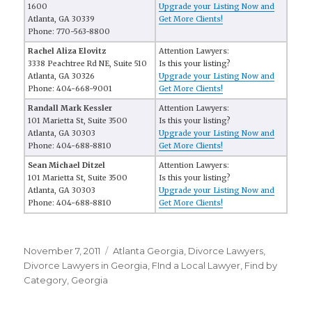
1600
Upgrade your Listing Now and
Atlanta, GA 30339
Get More Clients!
Phone: 770-563-8800
Rachel Aliza Elovitz
Attention Lawyers:
3338 Peachtree Rd NE, Suite 510
Is this your listing?
Atlanta, GA 30326
Upgrade your Listing Now and
Phone: 404-668-9001
Get More Clients!
Randall Mark Kessler
Attention Lawyers:
101 Marietta St, Suite 3500
Is this your listing?
Atlanta, GA 30303
Upgrade your Listing Now and
Phone: 404-688-8810
Get More Clients!
Sean Michael Ditzel
Attention Lawyers:
101 Marietta St, Suite 3500
Is this your listing?
Atlanta, GA 30303
Upgrade your Listing Now and
Phone: 404-688-8810
Get More Clients!
Posted
November 7, 2011
Categories
Atlanta Georgia
,
Divorce Lawyers
,
on
Divorce Lawyers in Georgia
,
FInd a Local Lawyer
,
Find by
Category
,
Georgia