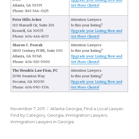
Atlanta, GA 30339
Get More Clients!
Phone: 865-566-0125
Peter Hills Acker
Attention Lawyers:
110 Mansell Cir, Suite 201
Is this your listing?
Roswell, GA 30075
Upgrade your Listing Now and
Phone: 404-644-4533
Get More Clients!
Sharon C. Poorak
Attention Lawyers:
1800 Century Pl NE, Suite 100
Is this your listing?
Atlanta, GA 30345
Upgrade your Listing Now and
Phone: 404-320-7000
Get More Clients!
The Hendrix Law Firm, PC
Attention Lawyers:
209A Swanton Way
Is this your listing?
Decatur, GA 30030
Upgrade your Listing Now and
Phone: 404-590-3334
Get More Clients!
Posted
November 7, 2011
Categories
Atlanta Georgia
,
FInd a Local Lawyer
,
on
Find by Category
,
Georgia
,
Immigration Lawyers
,
Immigration Lawyers in Georgia