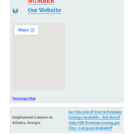
NUMBER
Our Website
View Larger Map
Are You Listed? Free & Premium
Employment Lawyers in
Listings Available... But Hurry!
Atlanta, Georgia
Only ONE Premium Listing per
City / Category Available!!