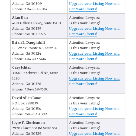
Atlanta, GA 30309
Upgrade your Listing Now and
Phone: 404-853-8014
Get More Clients!
Alan Kan
Attention Lawyers:
400 Galleria Pkwy, Suite 1500
Is this your listing?
Atlanta, GA 30339
Upgrade your Listing Now and
Phone: 678-701-6655
Get More Clients!
Brian E. Daughdrill
Attention Lawyers:
15 Lenox Pointe NE, Suite A
Is this your listing?
Atlanta, GA 30324
Upgrade your Listing Now and
Phone: 404-477-5414
Get More Clients!
Cary Ichter
Attention Lawyers:
3340 Peachtree Rd NE, Suite
Is this your listing?
1530
Upgrade your Listing Now and
Atlanta, GA 30326
Get More Clients!
Phone: 404-869-7600
David Allen Rose
Attention Lawyers:
PO Box 889039
Is this your listing?
Atlanta, GA 30356
Upgrade your Listing Now and
Phone: 678-854-0222
Get More Clients!
Joyce F. Glucksman
Attention Lawyers:
2970 Clairmont Rd Suite 950
Is this your listing?
Atlanta, GA 30329
Upgrade your Listing Now and