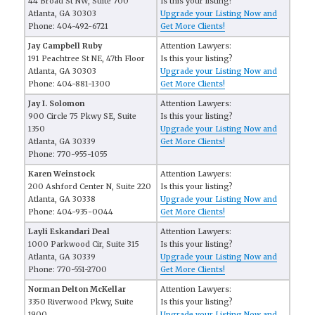
44 Broad St NW, Suite 700
Is this your listing?
Atlanta, GA 30303
Upgrade your Listing Now and
Phone: 404-492-6721
Get More Clients!
Jay Campbell Ruby
Attention Lawyers:
191 Peachtree St NE, 47th Floor
Is this your listing?
Atlanta, GA 30303
Upgrade your Listing Now and
Phone: 404-881-1300
Get More Clients!
Jay I. Solomon
Attention Lawyers:
900 Circle 75 Pkwy SE, Suite
Is this your listing?
1350
Upgrade your Listing Now and
Atlanta, GA 30339
Get More Clients!
Phone: 770-955-1055
Karen Weinstock
Attention Lawyers:
200 Ashford Center N, Suite 220
Is this your listing?
Atlanta, GA 30338
Upgrade your Listing Now and
Phone: 404-935-0044
Get More Clients!
Layli Eskandari Deal
Attention Lawyers:
1000 Parkwood Cir, Suite 315
Is this your listing?
Atlanta, GA 30339
Upgrade your Listing Now and
Phone: 770-551-2700
Get More Clients!
Norman Delton McKellar
Attention Lawyers:
3350 Riverwood Pkwy, Suite
Is this your listing?
1900
Upgrade your Listing Now and