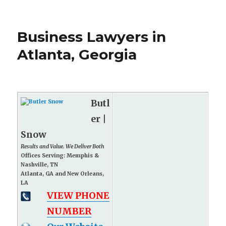
Business Lawyers in
Atlanta, Georgia
Butl
er |
Snow
Results and Value. We Deliver Both
Offices Serving: Memphis &
Nashville, TN
Atlanta, GA and New Orleans,
LA
VIEW PHONE
NUMBER