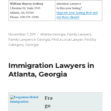
William Murrey Ordway
Attention Lawyers:
2 Ravinia Dr, Suite 1705
Is this your listing?
Atlanta, GA 30346
Upgrade your Listing Now and
Phone: 678-579-0985
Get More Clients!
Posted
November 7, 2011
Categories
Atlanta Georgia
,
Family Lawyers
,
on
Family Lawyers in Georgia
,
FInd a Local Lawyer
,
Find by
Category
,
Georgia
Immigration Lawyers in
Atlanta, Georgia
Fra
go