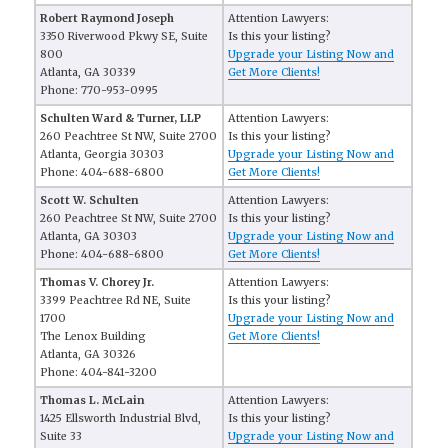
Robert Raymond Joseph
Attention Lawyers:
3350 Riverwood Pkwy SE, Suite
Is this your listing?
800
Upgrade your Listing Now and
Atlanta, GA 30339
Get More Clients!
Phone: 770-953-0995
Schulten Ward & Turner, LLP
Attention Lawyers:
260 Peachtree St NW, Suite 2700
Is this your listing?
Atlanta, Georgia 30303
Upgrade your Listing Now and
Phone: 404-688-6800
Get More Clients!
Scott W. Schulten
Attention Lawyers:
260 Peachtree St NW, Suite 2700
Is this your listing?
Atlanta, GA 30303
Upgrade your Listing Now and
Phone: 404-688-6800
Get More Clients!
Thomas V. Chorey Jr.
Attention Lawyers:
3399 Peachtree Rd NE, Suite
Is this your listing?
1700
Upgrade your Listing Now and
The Lenox Building
Get More Clients!
Atlanta, GA 30326
Phone: 404-841-3200
Thomas L. McLain
Attention Lawyers:
1425 Ellsworth Industrial Blvd,
Is this your listing?
Suite 33
Upgrade your Listing Now and