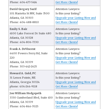
Phone: 404-477-5414
Get More Clients!
David Gregory Sarif
Attention Lawyers:
101 Marietta St NW, Suite 3500
Is this your listing?
Atlanta, GA 30303
Upgrade your Listing Now and
Phone: 404-688-8810
Get More Clients!
Emily S. Bair
Attention Lawyers:
6100 Lake Forrest Dr Suite 480
Is this your listing?
Atlanta, GA 30328
Upgrade your Listing Now and
Phone: 404-806-7330
Get More Clients!
Frank A. DeVincent
Attention Lawyers:
6400 Powers Ferry Rd, Suite
Is this your listing?
220
Upgrade your Listing Now and
Atlanta, GA 30339
Get More Clients!
Phone: 303-442-2625
Howard A. Gold, PC
Attention Lawyers:
31 Lenox Pointe, NE
Is this your listing?
Atlanta, Georgia 30324
Upgrade your Listing Now and
phone: 404-264-9118
Get More Clients!
Jon William Hedgepeth
Attention Lawyers:
3330 Cumberland Blvd, Suite 450
Is this your listing?
Atlanta, GA 30339
Upgrade your Listing Now and
Phone: 404-846-7025
Get More Clients!