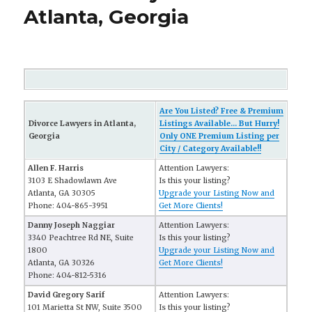
Atlanta, Georgia
Are You Listed? Free & Premium
Divorce Lawyers in Atlanta,
Listings Available... But Hurry!
Georgia
Only ONE Premium Listing per
City / Category Available!!
Allen F. Harris
Attention Lawyers:
3103 E Shadowlawn Ave
Is this your listing?
Atlanta, GA 30305
Upgrade your Listing Now and
Phone: 404-865-3951
Get More Clients!
Danny Joseph Naggiar
Attention Lawyers:
3340 Peachtree Rd NE, Suite
Is this your listing?
1800
Upgrade your Listing Now and
Atlanta, GA 30326
Get More Clients!
Phone: 404-812-5316
David Gregory Sarif
Attention Lawyers:
101 Marietta St NW, Suite 3500
Is this your listing?