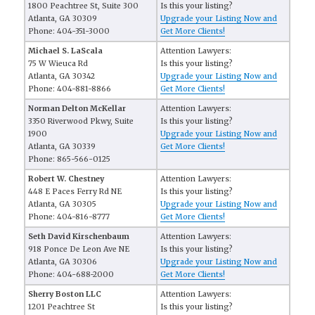
1800 Peachtree St, Suite 300
Is this your listing?
Atlanta, GA 30309
Upgrade your Listing Now and
Phone: 404-351-3000
Get More Clients!
Michael S. LaScala
Attention Lawyers:
75 W Wieuca Rd
Is this your listing?
Atlanta, GA 30342
Upgrade your Listing Now and
Phone: 404-881-8866
Get More Clients!
Norman Delton McKellar
Attention Lawyers:
3350 Riverwood Pkwy, Suite
Is this your listing?
1900
Upgrade your Listing Now and
Atlanta, GA 30339
Get More Clients!
Phone: 865-566-0125
Robert W. Chestney
Attention Lawyers:
448 E Paces Ferry Rd NE
Is this your listing?
Atlanta, GA 30305
Upgrade your Listing Now and
Phone: 404-816-8777
Get More Clients!
Seth David Kirschenbaum
Attention Lawyers:
918 Ponce De Leon Ave NE
Is this your listing?
Atlanta, GA 30306
Upgrade your Listing Now and
Phone: 404-688-2000
Get More Clients!
Sherry Boston LLC
Attention Lawyers:
1201 Peachtree St
Is this your listing?