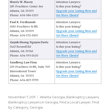
Morris W. Macey
Attention Lawyers:
285 Peachtree Center Ave
Is this your listing?
Atlanta, GA 30303
Upgrade your Listing Now and
Phone: 404-584-1203
Get More Clients!
Paul K. Ferdinands
Attention Lawyers:
1180 Peachtree St NE
Is this your listing?
Atlanta, GA 30309
Upgrade your Listing Now and
Phone: 404-572-3450
Get More Clients!
Quynh-Huong Nguyen Davis
Attention Lawyers:
5447 Roswell Rd
Is this your listing?
Atlanta, GA 30342
Upgrade your Listing Now and
Phone: 404-593-2620
Get More Clients!
Sandberg Law Firm
Attention Lawyers:
229 Peachtree St NE, Suite 705
Is this your listing?
International Tower
Upgrade your Listing Now and
Atlanta, Ga. 30303
Get More Clients!
Phone: 404-827-9799
Posted
November 7, 2011
Categories
Atlanta Georgia
,
Bankruptcy Lawyers
,
on
Bankruptcy Lawyers in Georgia
,
FInd a Local Lawyer
,
Find
by Category
,
Georgia