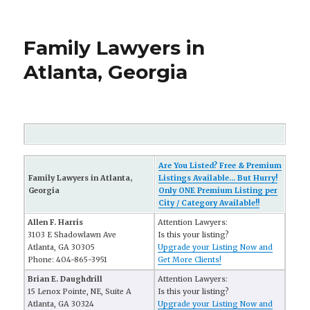
Family Lawyers in
Atlanta, Georgia
Are You Listed? Free & Premium
Family Lawyers in Atlanta,
Listings Available... But Hurry!
Georgia
Only ONE Premium Listing per
City / Category Available!!
Allen F. Harris
Attention Lawyers:
3103 E Shadowlawn Ave
Is this your listing?
Atlanta, GA 30305
Upgrade your Listing Now and
Phone: 404-865-3951
Get More Clients!
Brian E. Daughdrill
Attention Lawyers:
15 Lenox Pointe, NE, Suite A
Is this your listing?
Atlanta, GA 30324
Upgrade your Listing Now and