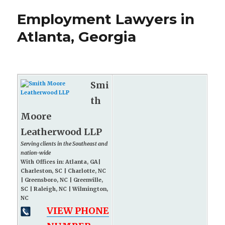
Employment Lawyers in
Atlanta, Georgia
Smi
th
Moore
Leatherwood LLP
Serving clients in the Southeast and
nation-wide
With Offices in: Atlanta, GA|
Charleston, SC | Charlotte, NC
| Greensboro, NC | Greenville,
SC | Raleigh, NC | Wilmington,
NC
VIEW PHONE