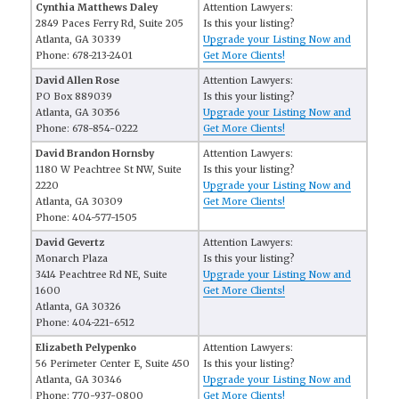
Cynthia Matthews Daley
Attention Lawyers:
2849 Paces Ferry Rd, Suite 205
Is this your listing?
Atlanta, GA 30339
Upgrade your Listing Now and
Phone: 678-213-2401
Get More Clients!
David Allen Rose
Attention Lawyers:
PO Box 889039
Is this your listing?
Atlanta, GA 30356
Upgrade your Listing Now and
Phone: 678-854-0222
Get More Clients!
David Brandon Hornsby
Attention Lawyers:
1180 W Peachtree St NW, Suite
Is this your listing?
2220
Upgrade your Listing Now and
Atlanta, GA 30309
Get More Clients!
Phone: 404-577-1505
David Gevertz
Attention Lawyers:
Monarch Plaza
Is this your listing?
3414 Peachtree Rd NE, Suite
Upgrade your Listing Now and
1600
Get More Clients!
Atlanta, GA 30326
Phone: 404-221-6512
Elizabeth Pelypenko
Attention Lawyers:
56 Perimeter Center E, Suite 450
Is this your listing?
Atlanta, GA 30346
Upgrade your Listing Now and
Phone: 770-937-0800
Get More Clients!