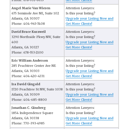
Phone: 678-701-6655
Get More Clients!
Angel Marie Van Wieren
Attention Lawyers:
675 Seminole Ave NE, Suite 102
Is this your listing?
Atlanta, GA 30307
Upgrade your Listing Now and
Phone: 404-963-7408
Get More Clients!
David Bruce Kurzweil
Attention Lawyers:
3290 Northside Pkwy NW, Suite
Is this your listing?
400
Upgrade your Listing Now and
Atlanta, GA 30327
Get More Clients!
Phone: 678-553-2100
Eric William Anderson
Attention Lawyers:
285 Peachtree Center Ave NE
Is this your listing?
Atlanta, GA 30303
Upgrade your Listing Now and
Phone: 404-420-4331
Get More Clients!
Ira David Gingold
Attention Lawyers:
1720 Peachtree St NW, Suite 1038
Is this your listing?
Atlanta, GA 30309
Upgrade your Listing Now and
Phone: 404-685-8800
Get More Clients!
Jonathan C. Ginsberg
Attention Lawyers:
1854 Independence Square
Is this your listing?
Atlanta, GA 30338
Upgrade your Listing Now and
Phone: 770-393-4985
Get More Clients!