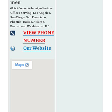
men
Global Corporate Immigration Law
Offices Serving: Los Angeles,
San Diego, San Francisco,
Phoenix, Dallas, Atlanta,
Boston and Washington D.C.
VIEW PHONE
NUMBER
Our Website