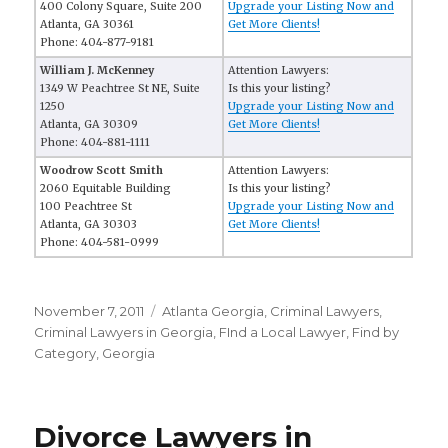
400 Colony Square, Suite 200
Upgrade your Listing Now and
Atlanta, GA 30361
Get More Clients!
Phone: 404-877-9181
William J. McKenney
Attention Lawyers:
1349 W Peachtree St NE, Suite
Is this your listing?
1250
Upgrade your Listing Now and
Atlanta, GA 30309
Get More Clients!
Phone: 404-881-1111
Woodrow Scott Smith
Attention Lawyers:
2060 Equitable Building
Is this your listing?
100 Peachtree St
Upgrade your Listing Now and
Atlanta, GA 30303
Get More Clients!
Phone: 404-581-0999
Posted
November 7, 2011
Categories
Atlanta Georgia
,
Criminal Lawyers
,
on
Criminal Lawyers in Georgia
,
FInd a Local Lawyer
,
Find by
Category
,
Georgia
Divorce Lawyers in