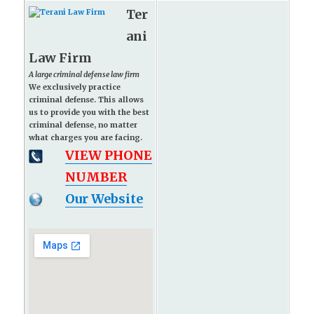
Ter
ani
Law Firm
A large criminal defense law firm
We exclusively practice
criminal defense. This allows
us to provide you with the best
criminal defense, no matter
what charges you are facing.
VIEW PHONE
NUMBER
Our Website