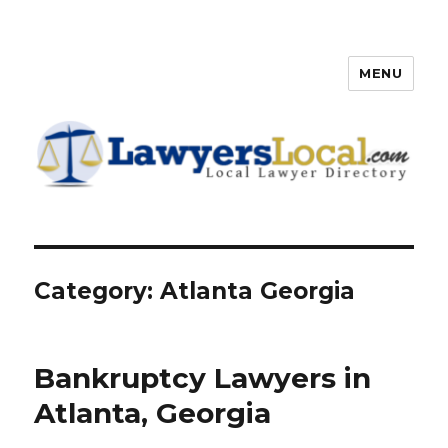
MENU
Lawyers Local – Lawyer
Directory
Category: Atlanta Georgia
Bankruptcy Lawyers in
Atlanta, Georgia