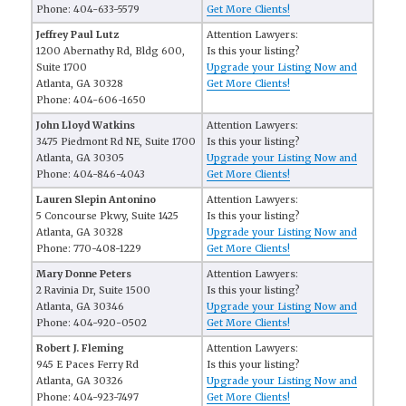
Phone: 404-633-5579
Get More Clients!
Jeffrey Paul Lutz
Attention Lawyers:
1200 Abernathy Rd, Bldg 600,
Is this your listing?
Suite 1700
Upgrade your Listing Now and
Atlanta, GA 30328
Get More Clients!
Phone: 404-606-1650
John Lloyd Watkins
Attention Lawyers:
3475 Piedmont Rd NE, Suite 1700
Is this your listing?
Atlanta, GA 30305
Upgrade your Listing Now and
Phone: 404-846-4043
Get More Clients!
Lauren Slepin Antonino
Attention Lawyers:
5 Concourse Pkwy, Suite 1425
Is this your listing?
Atlanta, GA 30328
Upgrade your Listing Now and
Phone: 770-408-1229
Get More Clients!
Mary Donne Peters
Attention Lawyers:
2 Ravinia Dr, Suite 1500
Is this your listing?
Atlanta, GA 30346
Upgrade your Listing Now and
Phone: 404-920-0502
Get More Clients!
Robert J. Fleming
Attention Lawyers:
945 E Paces Ferry Rd
Is this your listing?
Atlanta, GA 30326
Upgrade your Listing Now and
Phone: 404-923-7497
Get More Clients!