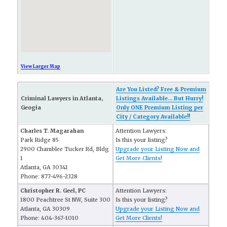
View Larger Map
Are You Listed? Free & Premium
Criminal Lawyers in Atlanta,
Listings Available... But Hurry!
Geogia
Only ONE Premium Listing per
City / Category Available!!
Charles T. Magarahan
Attention Lawyers:
Park Ridge 85
Is this your listing?
2900 Chamblee Tucker Rd, Bldg
Upgrade your Listing Now and
1
Get More Clients!
Atlanta, GA 30341
Phone: 877-496-2328
Christopher R. Geel, PC
Attention Lawyers:
1800 Peachtree St NW, Suite 300
Is this your listing?
Atlanta, GA 30309
Upgrade your Listing Now and
Phone: 404-367-1010
Get More Clients!