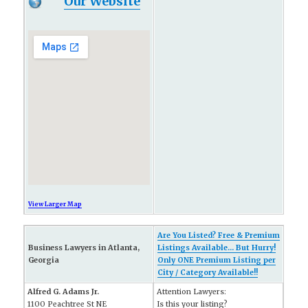
Our Website
View Larger Map
Are You Listed? Free & Premium
Business Lawyers in Atlanta,
Listings Available... But Hurry!
Georgia
Only ONE Premium Listing per
City / Category Available!!
Alfred G. Adams Jr.
Attention Lawyers:
1100 Peachtree St NE
Is this your listing?