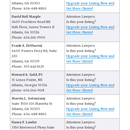
Atlanta, GA 30303
Upgrade your Listing Now and
Phone: 404-688-8810
Get More Clients!
David Neil Marple
Attention Lawyers:
3400 Peachtree Road NE
Is this your listing?
14th Floor, Lenox Towers II
Upgrade your Listing Now and
Atlanta, GA 30326
Get More Clients!
Phone: 404-261-3900
Frank A. DeVincent
Attention Lawyers:
6400 Powers Ferry Rd, Suite
Is this your listing?
220
Upgrade your Listing Now and
Atlanta, GA 30339
Get More Clients!
Phone: 303-442-2625
Howard A. Gold, PC
Attention Lawyers:
31 Lenox Pointe, NE
Is this your listing?
Atlanta, Georgia 30324
Upgrade your Listing Now and
phone: 404-264-9118
Get More Clients!
Marvin L. Solomiany
Attention Lawyers:
Suite 3500 101 Marietta St
Is this your listing?
Atlanta, GA 30303
Upgrade your Listing Now and
Phone: 404-688-8810
Get More Clients!
Nancy F. Lawler
Attention Lawyers:
3350 Riverwood Pkwy Suite
Is this your listing?