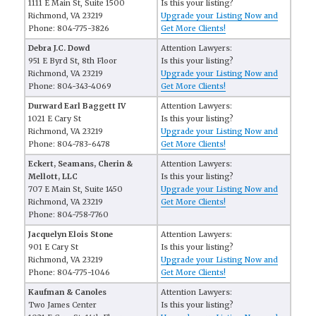
1111 E Main St, Suite 1500
Is this your listing?
Richmond, VA 23219
Upgrade your Listing Now and
Phone: 804-775-3826
Get More Clients!
Debra J.C. Dowd
Attention Lawyers:
951 E Byrd St, 8th Floor
Is this your listing?
Richmond, VA 23219
Upgrade your Listing Now and
Phone: 804-343-4069
Get More Clients!
Durward Earl Baggett IV
Attention Lawyers:
1021 E Cary St
Is this your listing?
Richmond, VA 23219
Upgrade your Listing Now and
Phone: 804-783-6478
Get More Clients!
Eckert, Seamans, Cherin &
Attention Lawyers:
Mellott, LLC
Is this your listing?
707 E Main St, Suite 1450
Upgrade your Listing Now and
Richmond, VA 23219
Get More Clients!
Phone: 804-758-7760
Jacquelyn Elois Stone
Attention Lawyers:
901 E Cary St
Is this your listing?
Richmond, VA 23219
Upgrade your Listing Now and
Phone: 804-775-1046
Get More Clients!
Kaufman & Canoles
Attention Lawyers:
Two James Center
Is this your listing?