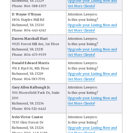
Richmond, VA 23229
Upgrade your Listing Now and
Phone: 866-388-1307
Get More Clients!
D. Wayne O'Bryan
Attention Lawyers:
1804 Staples Mill Rd
Is this your listing?
Richmond, VA 23230
Upgrade your Listing Now and
Phone: 804-643-4343
Get More Clients!
Darren Marshall Hart
Attention Lawyers:
9025 Forest Hill Ave, 1st Floor
Is this your listing?
Richmond, VA 23235
Upgrade your Listing Now and
Phone: 804-673-9339
Get More Clients!
Donald Edward Morris
Attention Lawyers:
951 E Byrd St, 8th Floor
Is this your listing?
Richmond, VA 23219
Upgrade your Listing Now and
Phone: 804-783-7591
Get More Clients!
Gary Allen Kalbaugh Jr.
Attention Lawyers:
901 Moorefield Park Dr, Suite
Is this your listing?
200
Upgrade your Listing Now and
Richmond, VA 23236
Get More Clients!
Phone: 804-521-6443
Irvin Victor Cantor
Attention Lawyers:
7130 Glen Forest Dr
Is this your listing?
Richmond, VA 23226
Upgrade your Listing Now and