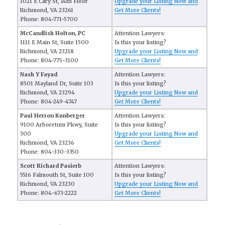
1021 E Cary St, 14th Floor
Upgrade your Listing Now and
Richmond, VA 23261
Get More Clients!
Phone: 804-771-5700
McCandlish Holton, PC
Attention Lawyers:
1111 E Main St, Suite 1500
Is this your listing?
Richmond, VA 23218
Upgrade your Listing Now and
Phone: 804-775-3100
Get More Clients!
Nash Y Fayad
Attention Lawyers:
8501 Mayland Dr, Suite 103
Is this your listing?
Richmond, VA 23294
Upgrade your Listing Now and
Phone: 804-249-4747
Get More Clients!
Paul Herron Kunberger
Attention Lawyers:
9100 Arboretum Pkwy, Suite
Is this your listing?
300
Upgrade your Listing Now and
Richmond, VA 23236
Get More Clients!
Phone: 804-330-3350
Scott Richard Pasierb
Attention Lawyers:
5516 Falmouth St, Suite 100
Is this your listing?
Richmond, VA 23230
Upgrade your Listing Now and
Phone: 804-673-2222
Get More Clients!