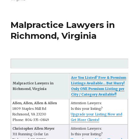
Malpractice Lawyers in
Richmond, Virginia
Are You Listed? Free & Premium
Malpractice Lawyers in
Listings Available... But Hurry!
Richmond, Virginia
Only ONE Premium Listing per
City / Category Available!!
Allen, Allen, Allen & Allen
Attention Lawyers:
1809 Staples Mill Rd
Is this your listing?
Richmond, VA 23230
Upgrade your Listing Now and
Phone: 804-335-0849
Get More Clients!
Christopher Allen Meyer
Attention Lawyers:
311 Running Cedar Ln
Is this your listing?