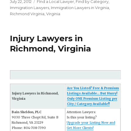
Posted
July 22, 2012
Categories
FInd a Local Lawyer
,
Find by Category
,
on
Immigration Lawyers
,
Immigration Lawyers in Virginia
,
Richmond Virginia
,
Virginia
Injury Lawyers in
Richmond, Virginia
Are You Listed? Free & Premium
Injury Lawyers in Richmond,
Listings Available... But Hurry!
Virginia
Only ONE Premium Listing per
City / Category Available!!
Bain Sheldon, PLC
Attention Lawyers:
9030 Three Chopt Rd, Suite B
Is this your listing?
Richmond, VA 23229
Upgrade your Listing Now and
Phone: 804-708-7390
Get More Clients!