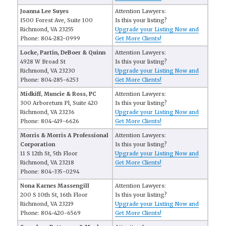
Joanna Lee Suyes
Attention Lawyers:
1500 Forest Ave, Suite 100
Is this your listing?
Richmond, VA 23255
Upgrade your Listing Now and
Phone: 804-282-0999
Get More Clients!
Locke, Partin, DeBoer & Quinn
Attention Lawyers:
4928 W Broad St
Is this your listing?
Richmond, VA 23230
Upgrade your Listing Now and
Phone: 804-285-6253
Get More Clients!
Midkiff, Muncie & Ross, PC
Attention Lawyers:
300 Arboretum Pl, Suite 420
Is this your listing?
Richmond, VA 23236
Upgrade your Listing Now and
Phone: 804-419-6626
Get More Clients!
Morris & Morris A Professional
Attention Lawyers:
Corporation
Is this your listing?
11 S 12th St, 5th Floor
Upgrade your Listing Now and
Richmond, VA 23218
Get More Clients!
Phone: 804-335-0294
Nona Karnes Massengill
Attention Lawyers:
200 S 10th St, 16th Floor
Is this your listing?
Richmond, VA 23219
Upgrade your Listing Now and
Phone: 804-420-6569
Get More Clients!