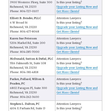
3900 Westerre Pkwy, Suite 300
Is this your listing?
Richmond, VA 23233
Upgrade your Listing Now and
Phone: 804-727-0107
Get More Clients!
Elliott B. Bender, PLLC
Attention Lawyers:
6 W Broad St
Is this your listing?
Richmond, VA 23220
Upgrade your Listing Now and
Phone: 804-477-8068
Get More Clients!
Karen Sue Peterson
Attention Lawyers:
5206 Markel Rd, Suite 200
Is this your listing?
Richmond, VA 23230
Upgrade your Listing Now and
Phone: 804-285-7000
Get More Clients!
McDonald, Sutton & DuVal, PLC
Attention Lawyers:
5516 Falmouth St, Suite 108
Is this your listing?
Richmond, VA 23230
Upgrade your Listing Now and
Phone: 804-381-4818
Get More Clients!
Parker, Pollard, Wilton &
Attention Lawyers:
Peaden, PC
Is this your listing?
6802 Paragon Pl, Suite 300
Upgrade your Listing Now and
Richmond, VA 23230
Get More Clients!
Phone: 804-262-3600
Stephen L. Dalton, PC
Attention Lawyers:
4104 E Parham Rd, Suite D
Is this your listing?