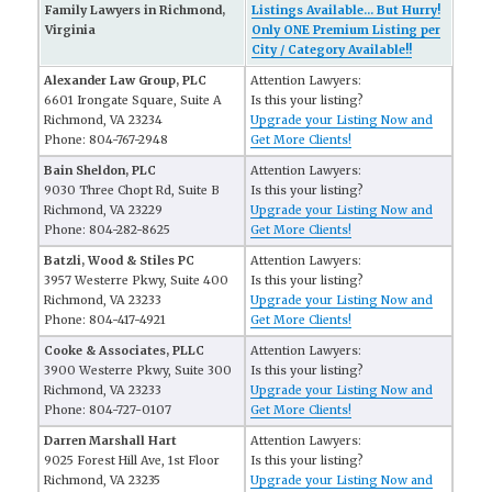
Family Lawyers in Richmond,
Listings Available... But Hurry!
Virginia
Only ONE Premium Listing per
City / Category Available!!
Alexander Law Group, PLC
Attention Lawyers:
6601 Irongate Square, Suite A
Is this your listing?
Richmond, VA 23234
Upgrade your Listing Now and
Phone: 804-767-2948
Get More Clients!
Bain Sheldon, PLC
Attention Lawyers:
9030 Three Chopt Rd, Suite B
Is this your listing?
Richmond, VA 23229
Upgrade your Listing Now and
Phone: 804-282-8625
Get More Clients!
Batzli, Wood & Stiles PC
Attention Lawyers:
3957 Westerre Pkwy, Suite 400
Is this your listing?
Richmond, VA 23233
Upgrade your Listing Now and
Phone: 804-417-4921
Get More Clients!
Cooke & Associates, PLLC
Attention Lawyers:
3900 Westerre Pkwy, Suite 300
Is this your listing?
Richmond, VA 23233
Upgrade your Listing Now and
Phone: 804-727-0107
Get More Clients!
Darren Marshall Hart
Attention Lawyers:
9025 Forest Hill Ave, 1st Floor
Is this your listing?
Richmond, VA 23235
Upgrade your Listing Now and