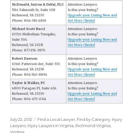
McDonald, Sutton & DuVal, PLC
Attention Lawyers:
5516 Falmouth St, Suite 108
Is this your listing?
Richmond, VA 23230
Upgrade your Listing Now and
Phone: 804-381-4818
Get More Clients!
Michael Scott Bucci
Attention Lawyers:
10710 Midlothian Turnpike,
Is this your listing?
Suite 304
Upgrade your Listing Now and
Richmond, VA 23235
Get More Clients!
Phone: 877-276-3870
Robert Dawson
Attention Lawyers:
10611 Patterson Ave, Suite 301
Is this your listing?
Richmond, VA 23238
Upgrade your Listing Now and
Phone: 804-740-8894
Get More Clients!
Taylor & Walker, PC
Attention Lawyers:
6800 Paragon Pl, Suite 626
Is this your listing?
Richmond, VA 23230
Upgrade your Listing Now and
Phone: 804-673-0341
Get More Clients!
Posted
July 22, 2012
Categories
FInd a Local Lawyer
,
Find by Category
,
Injury
on
Lawyers
,
Injury Lawyers in Virginia
,
Richmond Virginia
,
Virginia