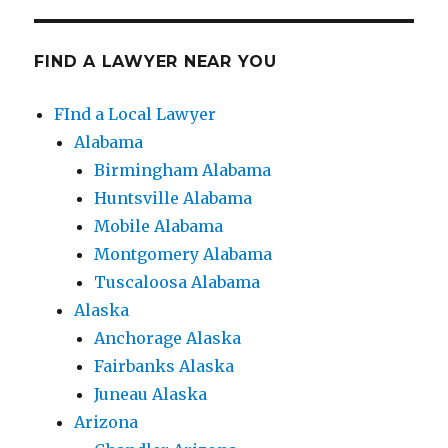
FIND A LAWYER NEAR YOU
FInd a Local Lawyer
Alabama
Birmingham Alabama
Huntsville Alabama
Mobile Alabama
Montgomery Alabama
Tuscaloosa Alabama
Alaska
Anchorage Alaska
Fairbanks Alaska
Juneau Alaska
Arizona