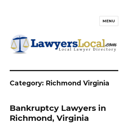
MENU
Lawyers Local – Lawyer
Directory
Category: Richmond Virginia
Bankruptcy Lawyers in
Richmond, Virginia