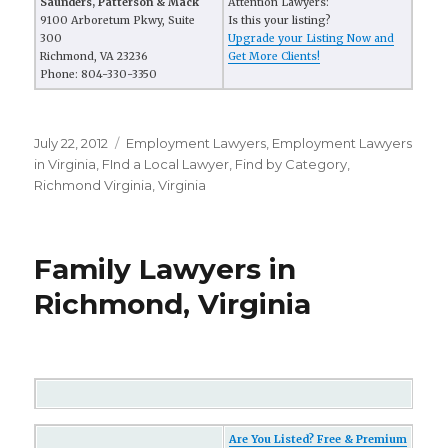
Saunders, Patterson & Mack
Attention Lawyers:
9100 Arboretum Pkwy, Suite
Is this your listing?
300
Upgrade your Listing Now and
Richmond, VA 23236
Get More Clients!
Phone: 804-330-3350
Posted
July 22, 2012
Categories
Employment Lawyers
,
Employment Lawyers
on
in Virginia
,
FInd a Local Lawyer
,
Find by Category
,
Richmond Virginia
,
Virginia
Family Lawyers in
Richmond, Virginia
Are You Listed? Free & Premium