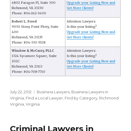
6802 Paragon Pl, Suite 300
Upgrade your Listing Now and
Richmond, VA 23230
Get More Clients!
Phone: 804-262-3600
Robert L. Freed
Attention Lawyers:
9030 Stony Point Pkwy, Suite
Is this your listing?
400
Upgrade your Listing Now and
Richmond, VA 23235
Get More Clients!
Phone: 804-330-5528
Winslow & McCurry, PLLC
Attention Lawyers:
1324 Sycamore Square, Suite
Is this your listing?
202C
Upgrade your Listing Now and
Richmond, VA 23113
Get More Clients!
Phone: 804-708-7710
Posted
July 22, 2012
Categories
Business Lawyers
,
Business Lawyers in
on
Virginia
,
FInd a Local Lawyer
,
Find by Category
,
Richmond
Virginia
,
Virginia
Criminal Lawyers in