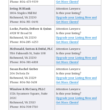
Phone: 804-673-9339
Get More Clients!
Irving M Blank
Attention Lawyers:
1804 Staples Mill Rd
Is this your listing?
Richmond, VA 23230
Upgrade your Listing Now and
Phone: 804-355-0691
Get More Clients!
Locke, Partin, DeBoer & Quinn
Attention Lawyers:
4928 W Broad St
Is this your listing?
Richmond, VA 23230
Upgrade your Listing Now and
Phone: 804-285-6253
Get More Clients!
McDonald, Sutton & DuVal, PLC
Attention Lawyers:
5516 Falmouth St, Suite 108
Is this your listing?
Richmond, VA 23230
Upgrade your Listing Now and
Phone: 804-381-4818
Get More Clients!
Susan Rachel Gerber
Attention Lawyers:
206 DeSota Dr
Is this your listing?
Richmond, VA 23229
Upgrade your Listing Now and
Phone: 804-741-3438
Get More Clients!
Winslow & McCurry, PLLC
Attention Lawyers:
1324 Sycamore Square, Suite
Is this your listing?
202C
Upgrade your Listing Now and
Richmond, VA 23113
Get More Clients!
Phone: 804-708-7710