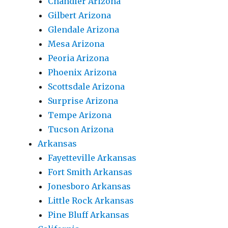
Chandler Arizona
Gilbert Arizona
Glendale Arizona
Mesa Arizona
Peoria Arizona
Phoenix Arizona
Scottsdale Arizona
Surprise Arizona
Tempe Arizona
Tucson Arizona
Arkansas
Fayetteville Arkansas
Fort Smith Arkansas
Jonesboro Arkansas
Little Rock Arkansas
Pine Bluff Arkansas