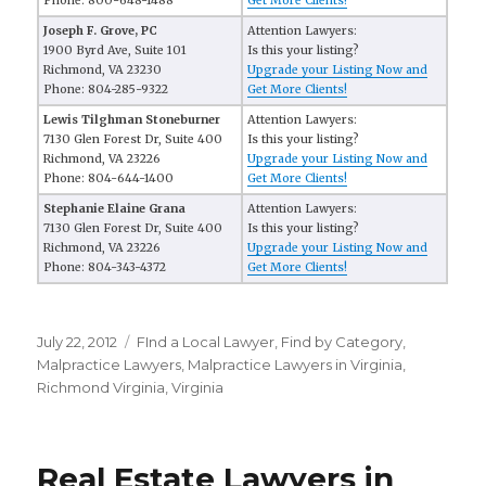
Phone: 800-648-1488
Get More Clients!
Joseph F. Grove, PC
Attention Lawyers:
1900 Byrd Ave, Suite 101
Is this your listing?
Richmond, VA 23230
Upgrade your Listing Now and
Phone: 804-285-9322
Get More Clients!
Lewis Tilghman Stoneburner
Attention Lawyers:
7130 Glen Forest Dr, Suite 400
Is this your listing?
Richmond, VA 23226
Upgrade your Listing Now and
Phone: 804-644-1400
Get More Clients!
Stephanie Elaine Grana
Attention Lawyers:
7130 Glen Forest Dr, Suite 400
Is this your listing?
Richmond, VA 23226
Upgrade your Listing Now and
Phone: 804-343-4372
Get More Clients!
Posted
July 22, 2012
Categories
FInd a Local Lawyer
,
Find by Category
,
on
Malpractice Lawyers
,
Malpractice Lawyers in Virginia
,
Richmond Virginia
,
Virginia
Real Estate Lawyers in