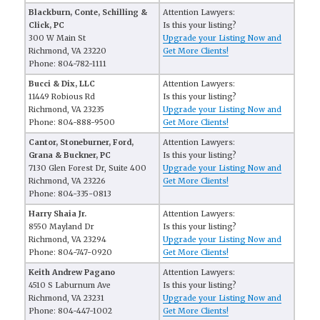
Blackburn, Conte, Schilling &
Attention Lawyers:
Click, PC
Is this your listing?
300 W Main St
Upgrade your Listing Now and
Richmond, VA 23220
Get More Clients!
Phone: 804-782-1111
Bucci & Dix, LLC
Attention Lawyers:
11449 Robious Rd
Is this your listing?
Richmond, VA 23235
Upgrade your Listing Now and
Phone: 804-888-9500
Get More Clients!
Cantor, Stoneburner, Ford,
Attention Lawyers:
Grana & Buckner, PC
Is this your listing?
7130 Glen Forest Dr, Suite 400
Upgrade your Listing Now and
Richmond, VA 23226
Get More Clients!
Phone: 804-335-0813
Harry Shaia Jr.
Attention Lawyers:
8550 Mayland Dr
Is this your listing?
Richmond, VA 23294
Upgrade your Listing Now and
Phone: 804-747-0920
Get More Clients!
Keith Andrew Pagano
Attention Lawyers:
4510 S Laburnum Ave
Is this your listing?
Richmond, VA 23231
Upgrade your Listing Now and
Phone: 804-447-1002
Get More Clients!