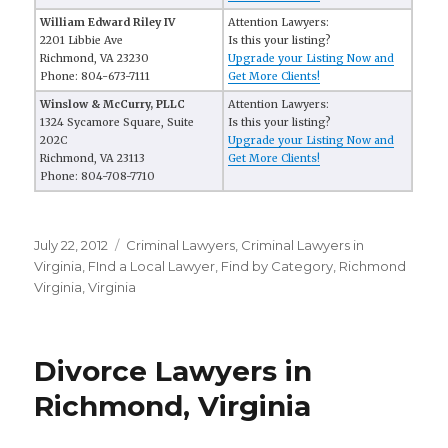
William Edward Riley IV
Attention Lawyers:
2201 Libbie Ave
Is this your listing?
Richmond, VA 23230
Upgrade your Listing Now and
Phone: 804-673-7111
Get More Clients!
Winslow & McCurry, PLLC
Attention Lawyers:
1324 Sycamore Square, Suite
Is this your listing?
202C
Upgrade your Listing Now and
Richmond, VA 23113
Get More Clients!
Phone: 804-708-7710
Posted
July 22, 2012
Categories
Criminal Lawyers
,
Criminal Lawyers in
on
Virginia
,
FInd a Local Lawyer
,
Find by Category
,
Richmond
Virginia
,
Virginia
Divorce Lawyers in
Richmond, Virginia