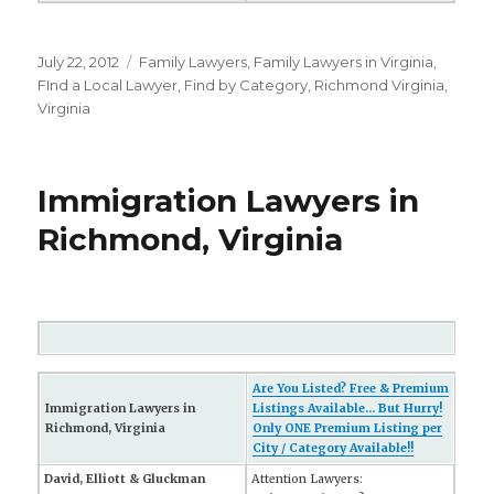
Posted
July 22, 2012
Categories
Family Lawyers
,
Family Lawyers in Virginia
,
on
FInd a Local Lawyer
,
Find by Category
,
Richmond Virginia
,
Virginia
Immigration Lawyers in
Richmond, Virginia
Are You Listed? Free & Premium
Immigration Lawyers in
Listings Available... But Hurry!
Richmond, Virginia
Only ONE Premium Listing per
City / Category Available!!
David, Elliott & Gluckman
Attention Lawyers: