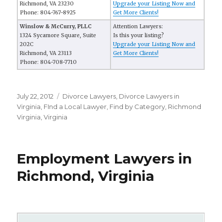
Richmond, VA 23230
Upgrade your Listing Now and
Phone: 804-767-8925
Get More Clients!
Winslow & McCurry, PLLC
Attention Lawyers:
1324 Sycamore Square, Suite
Is this your listing?
202C
Upgrade your Listing Now and
Richmond, VA 23113
Get More Clients!
Phone: 804-708-7710
Posted
July 22, 2012
Categories
Divorce Lawyers
,
Divorce Lawyers in
on
Virginia
,
FInd a Local Lawyer
,
Find by Category
,
Richmond
Virginia
,
Virginia
Employment Lawyers in
Richmond, Virginia