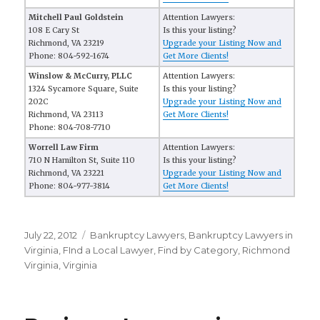
Mitchell Paul Goldstein
Attention Lawyers:
108 E Cary St
Is this your listing?
Richmond, VA 23219
Upgrade your Listing Now and
Phone: 804-592-1674
Get More Clients!
Winslow & McCurry, PLLC
Attention Lawyers:
1324 Sycamore Square, Suite
Is this your listing?
202C
Upgrade your Listing Now and
Richmond, VA 23113
Get More Clients!
Phone: 804-708-7710
Worrell Law Firm
Attention Lawyers:
710 N Hamilton St, Suite 110
Is this your listing?
Richmond, VA 23221
Upgrade your Listing Now and
Phone: 804-977-3814
Get More Clients!
Posted
July 22, 2012
Categories
Bankruptcy Lawyers
,
Bankruptcy Lawyers in
on
Virginia
,
FInd a Local Lawyer
,
Find by Category
,
Richmond
Virginia
,
Virginia