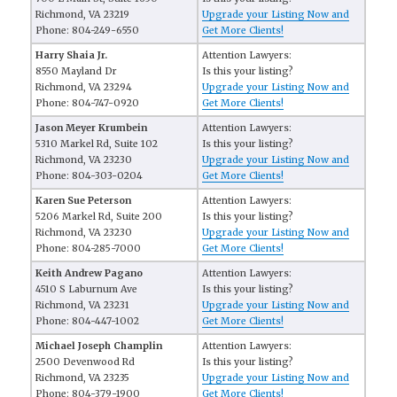
Richmond, VA 23219
Upgrade your Listing Now and
Phone: 804-249-6550
Get More Clients!
Harry Shaia Jr.
Attention Lawyers:
8550 Mayland Dr
Is this your listing?
Richmond, VA 23294
Upgrade your Listing Now and
Phone: 804-747-0920
Get More Clients!
Jason Meyer Krumbein
Attention Lawyers:
5310 Markel Rd, Suite 102
Is this your listing?
Richmond, VA 23230
Upgrade your Listing Now and
Phone: 804-303-0204
Get More Clients!
Karen Sue Peterson
Attention Lawyers:
5206 Markel Rd, Suite 200
Is this your listing?
Richmond, VA 23230
Upgrade your Listing Now and
Phone: 804-285-7000
Get More Clients!
Keith Andrew Pagano
Attention Lawyers:
4510 S Laburnum Ave
Is this your listing?
Richmond, VA 23231
Upgrade your Listing Now and
Phone: 804-447-1002
Get More Clients!
Michael Joseph Champlin
Attention Lawyers:
2500 Devenwood Rd
Is this your listing?
Richmond, VA 23235
Upgrade your Listing Now and
Phone: 804-379-1900
Get More Clients!