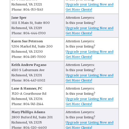
Richmond, VA 23221
Upgrade your Listing Now and
Phone: 804-353-5163
Get More Clients!
Jane Sper
Attention Lawyers:
1111 E Main St, Suite 800
Is this your listing?
Richmond, VA 23219
Upgrade your Listing Now and
Phone: 804-644-1700
Get More Clients!
Karen Sue Peterson
Attention Lawyers:
5206 Markel Rd, Suite 200
Is this your listing?
Richmond, VA 23230
Upgrade your Listing Now and
Phone: 804-285-7000
Get More Clients!
Keith Andrew Pagano
Attention Lawyers:
4510 S Laburnum Ave
Is this your listing?
Richmond, VA 23231
Upgrade your Listing Now and
Phone: 804-447-1002
Get More Clients!
Lane & Hamner, PC
Attention Lawyers:
3520-A Courthouse Rd
Is this your listing?
Richmond, VA 23236
Upgrade your Listing Now and
Phone: 804-745-2144
Get More Clients!
Mary Phillips Adams
Attention Lawyers:
2800 Buford Rd, Suite 201
Is this your listing?
Richmond, VA 23235
Upgrade your Listing Now and
Phone: 804-320-6600
Get More Clients!