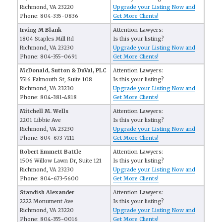
Richmond, VA 23220
Upgrade your Listing Now and
Phone: 804-335-0836
Get More Clients!
Irving M Blank
Attention Lawyers:
1804 Staples Mill Rd
Is this your listing?
Richmond, VA 23230
Upgrade your Listing Now and
Phone: 804-355-0691
Get More Clients!
McDonald, Sutton & DuVal, PLC
Attention Lawyers:
5516 Falmouth St, Suite 108
Is this your listing?
Richmond, VA 23230
Upgrade your Listing Now and
Phone: 804-381-4818
Get More Clients!
Mitchell M. Wells
Attention Lawyers:
2201 Libbie Ave
Is this your listing?
Richmond, VA 23230
Upgrade your Listing Now and
Phone: 804-673-7111
Get More Clients!
Robert Emmett Battle
Attention Lawyers:
1506 Willow Lawn Dr, Suite 121
Is this your listing?
Richmond, VA 23230
Upgrade your Listing Now and
Phone: 804-673-5600
Get More Clients!
Standish Alexander
Attention Lawyers:
2222 Monument Ave
Is this your listing?
Richmond, VA 23220
Upgrade your Listing Now and
Phone: 804-355-0016
Get More Clients!