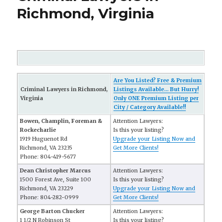
Richmond, Virginia
Are You Listed? Free & Premium
Criminal Lawyers in Richmond,
Listings Available... But Hurry!
Virginia
Only ONE Premium Listing per
City / Category Available!!
Bowen, Champlin, Foreman &
Attention Lawyers:
Rockecharlie
Is this your listing?
1919 Huguenot Rd
Upgrade your Listing Now and
Richmond, VA 23235
Get More Clients!
Phone: 804-419-5677
Dean Christopher Marcus
Attention Lawyers:
1500 Forest Ave, Suite 100
Is this your listing?
Richmond, VA 23229
Upgrade your Listing Now and
Phone: 804-282-0999
Get More Clients!
George Barton Chucker
Attention Lawyers:
1 1/2 N Robinson St
Is this your listing?