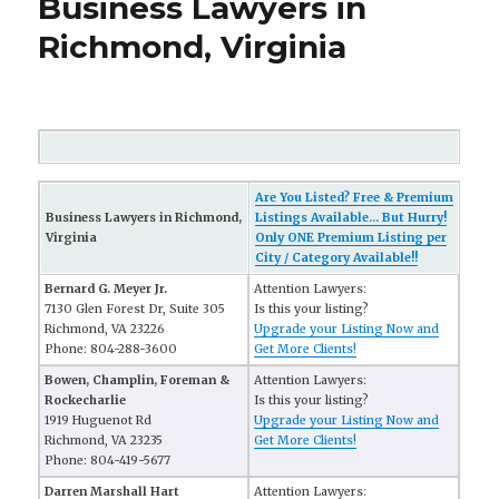
Business Lawyers in
Richmond, Virginia
Are You Listed? Free & Premium
Business Lawyers in Richmond,
Listings Available... But Hurry!
Virginia
Only ONE Premium Listing per
City / Category Available!!
Bernard G. Meyer Jr.
Attention Lawyers:
7130 Glen Forest Dr, Suite 305
Is this your listing?
Richmond, VA 23226
Upgrade your Listing Now and
Phone: 804-288-3600
Get More Clients!
Bowen, Champlin, Foreman &
Attention Lawyers:
Rockecharlie
Is this your listing?
1919 Huguenot Rd
Upgrade your Listing Now and
Richmond, VA 23235
Get More Clients!
Phone: 804-419-5677
Darren Marshall Hart
Attention Lawyers: