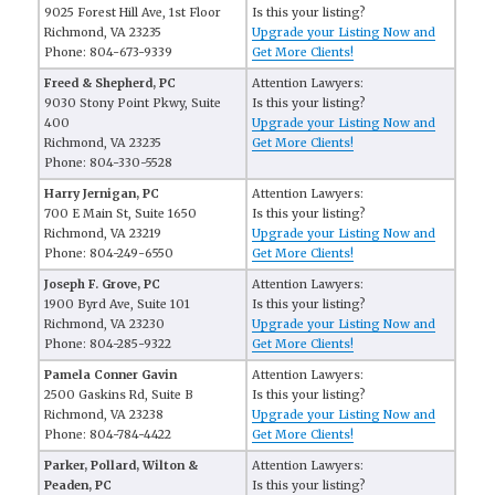
9025 Forest Hill Ave, 1st Floor
Is this your listing?
Richmond, VA 23235
Upgrade your Listing Now and
Phone: 804-673-9339
Get More Clients!
Freed & Shepherd, PC
Attention Lawyers:
9030 Stony Point Pkwy, Suite
Is this your listing?
400
Upgrade your Listing Now and
Richmond, VA 23235
Get More Clients!
Phone: 804-330-5528
Harry Jernigan, PC
Attention Lawyers:
700 E Main St, Suite 1650
Is this your listing?
Richmond, VA 23219
Upgrade your Listing Now and
Phone: 804-249-6550
Get More Clients!
Joseph F. Grove, PC
Attention Lawyers:
1900 Byrd Ave, Suite 101
Is this your listing?
Richmond, VA 23230
Upgrade your Listing Now and
Phone: 804-285-9322
Get More Clients!
Pamela Conner Gavin
Attention Lawyers:
2500 Gaskins Rd, Suite B
Is this your listing?
Richmond, VA 23238
Upgrade your Listing Now and
Phone: 804-784-4422
Get More Clients!
Parker, Pollard, Wilton &
Attention Lawyers:
Peaden, PC
Is this your listing?