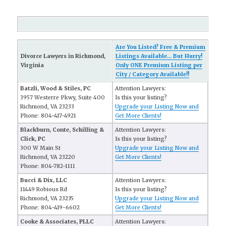
Are You Listed? Free & Premium
Divorce Lawyers in Richmond,
Listings Available... But Hurry!
Virginia
Only ONE Premium Listing per
City / Category Available!!
Batzli, Wood & Stiles, PC
Attention Lawyers:
3957 Westerre Pkwy, Suite 400
Is this your listing?
Richmond, VA 23233
Upgrade your Listing Now and
Phone: 804-417-4921
Get More Clients!
Blackburn, Conte, Schilling &
Attention Lawyers:
Click, PC
Is this your listing?
300 W Main St
Upgrade your Listing Now and
Richmond, VA 23220
Get More Clients!
Phone: 804-782-1111
Bucci & Dix, LLC
Attention Lawyers:
11449 Robious Rd
Is this your listing?
Richmond, VA 23235
Upgrade your Listing Now and
Phone: 804-419-6602
Get More Clients!
Cooke & Associates, PLLC
Attention Lawyers: