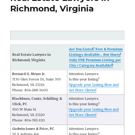
Richmond, Virginia
Are You Listed? Free & Premium
Real Estate Lawyers in
Listings Available... But Hurry!
Richmond, Virginia
Only ONE Premium Listing per
City / Category Available!!
Bernard G. Meyer Jr.
Attention Lawyers:
7130 Glen Forest Dr, Suite 305
Is this your listing?
Richmond, VA 23226
Upgrade your Listing Now and
Phone: 804-288-3600
Get More Clients!
Blackburn, Conte, Schilling &
Attention Lawyers:
Click, PC
Is this your listing?
300 W Main St
Upgrade your Listing Now and
Richmond, VA 23220
Get More Clients!
Phone: 804-782-1111
Godwin-Jones & Price, PC
Attention Lawyers:
20 S Auburn Ave
Is this your listing?