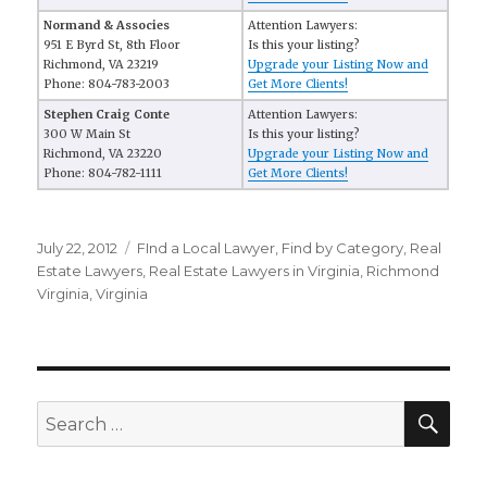
Normand & Associes
Attention Lawyers:
951 E Byrd St, 8th Floor
Is this your listing?
Richmond, VA 23219
Upgrade your Listing Now and
Phone: 804-783-2003
Get More Clients!
Stephen Craig Conte
Attention Lawyers:
300 W Main St
Is this your listing?
Richmond, VA 23220
Upgrade your Listing Now and
Phone: 804-782-1111
Get More Clients!
Posted
July 22, 2012
Categories
FInd a Local Lawyer
,
Find by Category
,
Real
on
Estate Lawyers
,
Real Estate Lawyers in Virginia
,
Richmond
Virginia
,
Virginia
SE
Search
for: