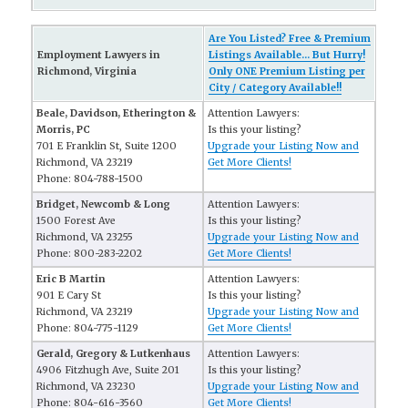
Are You Listed? Free & Premium
Employment Lawyers in
Listings Available... But Hurry!
Richmond, Virginia
Only ONE Premium Listing per
City / Category Available!!
Beale, Davidson, Etherington &
Attention Lawyers:
Morris, PC
Is this your listing?
701 E Franklin St, Suite 1200
Upgrade your Listing Now and
Richmond, VA 23219
Get More Clients!
Phone: 804-788-1500
Bridget, Newcomb & Long
Attention Lawyers:
1500 Forest Ave
Is this your listing?
Richmond, VA 23255
Upgrade your Listing Now and
Phone: 800-283-2202
Get More Clients!
Eric B Martin
Attention Lawyers:
901 E Cary St
Is this your listing?
Richmond, VA 23219
Upgrade your Listing Now and
Phone: 804-775-1129
Get More Clients!
Gerald, Gregory & Lutkenhaus
Attention Lawyers:
4906 Fitzhugh Ave, Suite 201
Is this your listing?
Richmond, VA 23230
Upgrade your Listing Now and
Phone: 804-616-3560
Get More Clients!