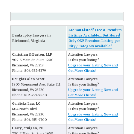
Are You Listed? Free & Premium
Bankruptcy Lawyers in
Listings Available... But Hurry!
Richmond, Virginia
Only ONE Premium Listing per
City / Category Available!!
Christian & Barton, LLP
Attention Lawyers:
909 E Main St, Suite 1200
Is this your listing?
Richmond, VA 23219
Upgrade your Listing Now and
Phone: 804-332-5379
Get More Clients!
Douglas Alan Scott
Attention Lawyers:
1805 Monument Ave, Suite 311
Is this your listing?
Richmond, VA 23220
Upgrade your Listing Now and
Phone: 804-257-9860
Get More Clients!
Gunlicks Law, LC
Attention Lawyers:
604 North Blvd
Is this your listing?
Richmond, VA 23230
Upgrade your Listing Now and
Phone: 804-355-9700
Get More Clients!
Harry Jernigan, PC
Attention Lawyers:
700 E Main St, Suite 1650
Is this your listing?