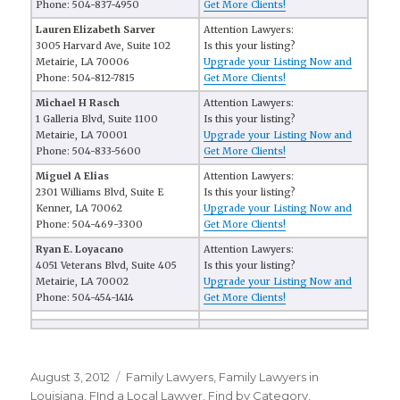
Phone: 504-837-4950
Get More Clients!
Lauren Elizabeth Sarver
Attention Lawyers:
3005 Harvard Ave, Suite 102
Is this your listing?
Metairie, LA 70006
Upgrade your Listing Now and
Phone: 504-812-7815
Get More Clients!
Michael H Rasch
Attention Lawyers:
1 Galleria Blvd, Suite 1100
Is this your listing?
Metairie, LA 70001
Upgrade your Listing Now and
Phone: 504-833-5600
Get More Clients!
Miguel A Elias
Attention Lawyers:
2301 Williams Blvd, Suite E
Is this your listing?
Kenner, LA 70062
Upgrade your Listing Now and
Phone: 504-469-3300
Get More Clients!
Ryan E. Loyacano
Attention Lawyers:
4051 Veterans Blvd, Suite 405
Is this your listing?
Metairie, LA 70002
Upgrade your Listing Now and
Phone: 504-454-1414
Get More Clients!
Posted
August 3, 2012
Categories
Family Lawyers
,
Family Lawyers in
on
Louisiana
,
FInd a Local Lawyer
,
Find by Category
,