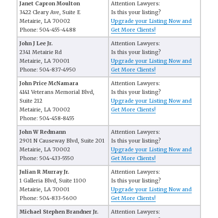
Janet Capron Moulton
Attention Lawyers:
3422 Cleary Ave, Suite E
Is this your listing?
Metairie, LA 70002
Upgrade your Listing Now and
Phone: 504-455-4488
Get More Clients!
John J Lee Jr.
Attention Lawyers:
2341 Metairie Rd
Is this your listing?
Metairie, LA 70001
Upgrade your Listing Now and
Phone: 504-837-4950
Get More Clients!
John Price McNamara
Attention Lawyers:
4141 Veterans Memorial Blvd,
Is this your listing?
Suite 212
Upgrade your Listing Now and
Metairie, LA 70002
Get More Clients!
Phone: 504-458-8455
John W Redmann
Attention Lawyers:
2901 N Causeway Blvd, Suite 201
Is this your listing?
Metairie, LA 70002
Upgrade your Listing Now and
Phone: 504-433-5550
Get More Clients!
Julian R Murray Jr.
Attention Lawyers:
1 Galleria Blvd, Suite 1100
Is this your listing?
Metairie, LA 70001
Upgrade your Listing Now and
Phone: 504-833-5600
Get More Clients!
Michael Stephen Brandner Jr.
Attention Lawyers: