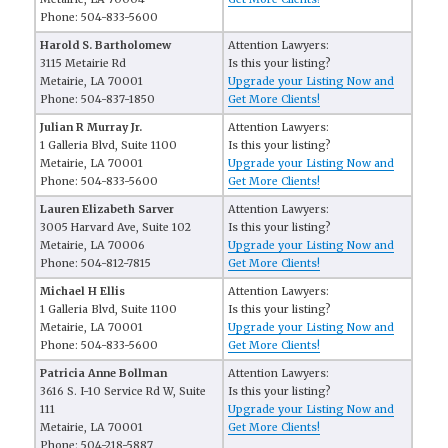
Phone: 504-833-5600
Harold S. Bartholomew
Attention Lawyers:
3115 Metairie Rd
Is this your listing?
Metairie, LA 70001
Upgrade your Listing Now and
Phone: 504-837-1850
Get More Clients!
Julian R Murray Jr.
Attention Lawyers:
1 Galleria Blvd, Suite 1100
Is this your listing?
Metairie, LA 70001
Upgrade your Listing Now and
Phone: 504-833-5600
Get More Clients!
Lauren Elizabeth Sarver
Attention Lawyers:
3005 Harvard Ave, Suite 102
Is this your listing?
Metairie, LA 70006
Upgrade your Listing Now and
Phone: 504-812-7815
Get More Clients!
Michael H Ellis
Attention Lawyers:
1 Galleria Blvd, Suite 1100
Is this your listing?
Metairie, LA 70001
Upgrade your Listing Now and
Phone: 504-833-5600
Get More Clients!
Patricia Anne Bollman
Attention Lawyers:
3616 S. I-10 Service Rd W, Suite
Is this your listing?
111
Upgrade your Listing Now and
Metairie, LA 70001
Get More Clients!
Phone: 504-218-5887