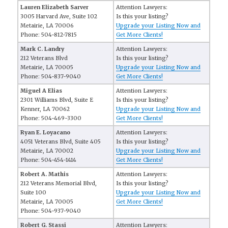
Lauren Elizabeth Sarver
Attention Lawyers:
3005 Harvard Ave, Suite 102
Is this your listing?
Metairie, LA 70006
Upgrade your Listing Now and
Phone: 504-812-7815
Get More Clients!
Mark C. Landry
Attention Lawyers:
212 Veterans Blvd
Is this your listing?
Metairie, LA 70005
Upgrade your Listing Now and
Phone: 504-837-9040
Get More Clients!
Miguel A Elias
Attention Lawyers:
2301 Williams Blvd, Suite E
Is this your listing?
Kenner, LA 70062
Upgrade your Listing Now and
Phone: 504-469-3300
Get More Clients!
Ryan E. Loyacano
Attention Lawyers:
4051 Veterans Blvd, Suite 405
Is this your listing?
Metairie, LA 70002
Upgrade your Listing Now and
Phone: 504-454-1414
Get More Clients!
Robert A. Mathis
Attention Lawyers:
212 Veterans Memorial Blvd,
Is this your listing?
Suite 100
Upgrade your Listing Now and
Metairie, LA 70005
Get More Clients!
Phone: 504-937-9040
Robert G. Stassi
Attention Lawyers: