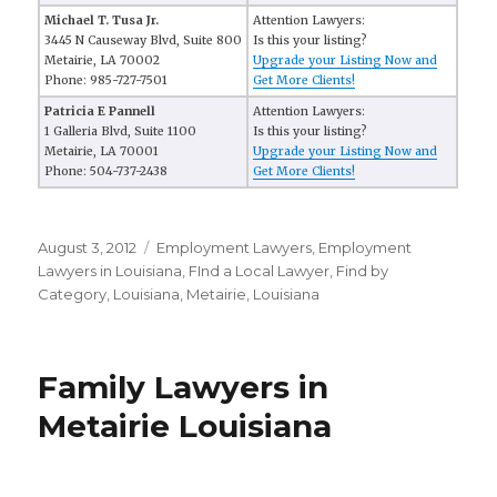
Michael T. Tusa Jr.
Attention Lawyers:
3445 N Causeway Blvd, Suite 800
Is this your listing?
Metairie, LA 70002
Upgrade your Listing Now and
Phone: 985-727-7501
Get More Clients!
Patricia E Pannell
Attention Lawyers:
1 Galleria Blvd, Suite 1100
Is this your listing?
Metairie, LA 70001
Upgrade your Listing Now and
Phone: 504-737-2438
Get More Clients!
Posted
August 3, 2012
Categories
Employment Lawyers
,
Employment
on
Lawyers in Louisiana
,
FInd a Local Lawyer
,
Find by
Category
,
Louisiana
,
Metairie, Louisiana
Family Lawyers in
Metairie Louisiana