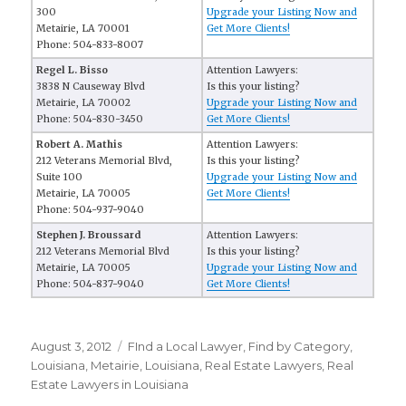
300
Upgrade your Listing Now and
Metairie, LA 70001
Get More Clients!
Phone: 504-833-8007
Regel L. Bisso
Attention Lawyers:
3838 N Causeway Blvd
Is this your listing?
Metairie, LA 70002
Upgrade your Listing Now and
Phone: 504-830-3450
Get More Clients!
Robert A. Mathis
Attention Lawyers:
212 Veterans Memorial Blvd,
Is this your listing?
Suite 100
Upgrade your Listing Now and
Metairie, LA 70005
Get More Clients!
Phone: 504-937-9040
Stephen J. Broussard
Attention Lawyers:
212 Veterans Memorial Blvd
Is this your listing?
Metairie, LA 70005
Upgrade your Listing Now and
Phone: 504-837-9040
Get More Clients!
Posted
August 3, 2012
Categories
FInd a Local Lawyer
,
Find by Category
,
on
Louisiana
,
Metairie, Louisiana
,
Real Estate Lawyers
,
Real
Estate Lawyers in Louisiana