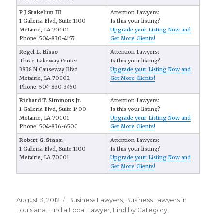
P J Stakelum III
Attention Lawyers:
1 Galleria Blvd, Suite 1100
Is this your listing?
Metairie, LA 70001
Upgrade your Listing Now and
Phone: 504-830-4155
Get More Clients!
Regel L. Bisso
Attention Lawyers:
Three Lakeway Center
Is this your listing?
3838 N Causeway Blvd
Upgrade your Listing Now and
Metairie, LA 70002
Get More Clients!
Phone: 504-830-3450
Richard T. Simmons Jr.
Attention Lawyers:
1 Galleria Blvd, Suite 1400
Is this your listing?
Metairie, LA 70001
Upgrade your Listing Now and
Phone: 504-836-6500
Get More Clients!
Robert G. Stassi
Attention Lawyers:
1 Galleria Blvd, Suite 1100
Is this your listing?
Metairie, LA 70001
Upgrade your Listing Now and
Get More Clients!
Posted
August 3, 2012
Categories
Business Lawyers
,
Business Lawyers in
on
Louisiana
,
FInd a Local Lawyer
,
Find by Category
,