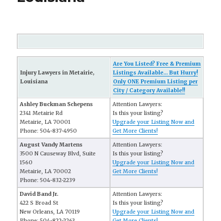
Are You Listed? Free & Premium
Injury Lawyers in Metairie,
Listings Available... But Hurry!
Louisiana
Only ONE Premium Listing per
City / Category Available!!
Ashley Buckman Schepens
Attention Lawyers:
2341 Metairie Rd
Is this your listing?
Metairie, LA 70001
Upgrade your Listing Now and
Phone: 504-837-4950
Get More Clients!
August Vandy Martens
Attention Lawyers:
3500 N Causeway Blvd, Suite
Is this your listing?
1560
Upgrade your Listing Now and
Metairie, LA 70002
Get More Clients!
Phone: 504-832-2239
David Band Jr.
Attention Lawyers:
422 S Broad St
Is this your listing?
New Orleans, LA 70119
Upgrade your Listing Now and
Phone: 504-822-2263
Get More Clients!