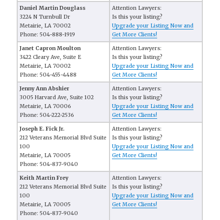
Daniel Martin Douglass
Attention Lawyers:
3224 N Turnbull Dr
Is this your listing?
Metairie, LA 70002
Upgrade your Listing Now and
Phone: 504-888-1919
Get More Clients!
Janet Capron Moulton
Attention Lawyers:
3422 Cleary Ave, Suite E
Is this your listing?
Metairie, LA 70002
Upgrade your Listing Now and
Phone: 504-455-4488
Get More Clients!
Jenny Ann Abshier
Attention Lawyers:
3005 Harvard Ave, Suite 102
Is this your listing?
Metairie, LA 70006
Upgrade your Listing Now and
Phone: 504-222-2536
Get More Clients!
Joseph E. Fick Jr.
Attention Lawyers:
212 Veterans Memorial Blvd Suite
Is this your listing?
100
Upgrade your Listing Now and
Metairie, LA 70005
Get More Clients!
Phone: 504-837-9040
Keith Martin Frey
Attention Lawyers:
212 Veterans Memorial Blvd Suite
Is this your listing?
100
Upgrade your Listing Now and
Metairie, LA 70005
Get More Clients!
Phone: 504-837-9040