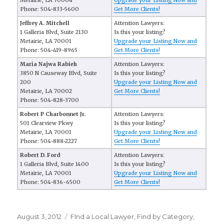
Metairie, LA 70004
Upgrade your Listing Now and
Phone: 504-833-5600
Get More Clients!
Jeffrey A. Mitchell
Attention Lawyers:
1 Galleria Blvd, Suite 2130
Is this your listing?
Metairie, LA 70001
Upgrade your Listing Now and
Phone: 504-419-8965
Get More Clients!
Maria Najwa Rabieh
Attention Lawyers:
3850 N Causeway Blvd, Suite
Is this your listing?
200
Upgrade your Listing Now and
Metairie, LA 70002
Get More Clients!
Phone: 504-828-3700
Robert P Charbonnet Jr.
Attention Lawyers:
501 Clearview Pkwy
Is this your listing?
Metairie, LA 70001
Upgrade your Listing Now and
Phone: 504-888-2227
Get More Clients!
Robert D. Ford
Attention Lawyers:
1 Galleria Blvd, Suite 1400
Is this your listing?
Metairie, LA 70001
Upgrade your Listing Now and
Phone: 504-836-6500
Get More Clients!
Posted
August 3, 2012
Categories
FInd a Local Lawyer
,
Find by Category
,