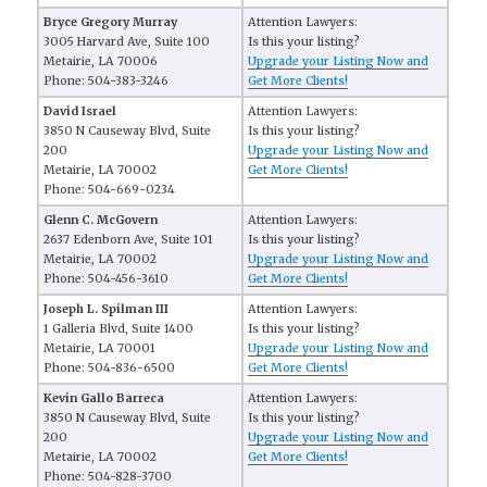
Bryce Gregory Murray
Attention Lawyers:
3005 Harvard Ave, Suite 100
Is this your listing?
Metairie, LA 70006
Upgrade your Listing Now and
Phone: 504-383-3246
Get More Clients!
David Israel
Attention Lawyers:
3850 N Causeway Blvd, Suite
Is this your listing?
200
Upgrade your Listing Now and
Metairie, LA 70002
Get More Clients!
Phone: 504-669-0234
Glenn C. McGovern
Attention Lawyers:
2637 Edenborn Ave, Suite 101
Is this your listing?
Metairie, LA 70002
Upgrade your Listing Now and
Phone: 504-456-3610
Get More Clients!
Joseph L. Spilman III
Attention Lawyers:
1 Galleria Blvd, Suite 1400
Is this your listing?
Metairie, LA 70001
Upgrade your Listing Now and
Phone: 504-836-6500
Get More Clients!
Kevin Gallo Barreca
Attention Lawyers:
3850 N Causeway Blvd, Suite
Is this your listing?
200
Upgrade your Listing Now and
Metairie, LA 70002
Get More Clients!
Phone: 504-828-3700