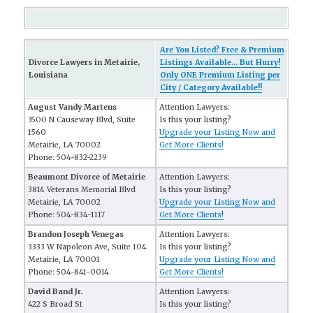
Are You Listed? Free & Premium
Divorce Lawyers in Metairie,
Listings Available... But Hurry!
Louisiana
Only ONE Premium Listing per
City / Category Available!!
August Vandy Martens
Attention Lawyers:
3500 N Causeway Blvd, Suite
Is this your listing?
1560
Upgrade your Listing Now and
Metairie, LA 70002
Get More Clients!
Phone: 504-832-2239
Beaumont Divorce of Metairie
Attention Lawyers:
3814 Veterans Memorial Blvd
Is this your listing?
Metairie, LA 70002
Upgrade your Listing Now and
Phone: 504-834-1117
Get More Clients!
Brandon Joseph Venegas
Attention Lawyers:
3333 W Napoleon Ave, Suite 104
Is this your listing?
Metairie, LA 70001
Upgrade your Listing Now and
Phone: 504-841-0014
Get More Clients!
David Band Jr.
Attention Lawyers:
422 S Broad St
Is this your listing?