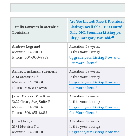
Are You Listed? Free & Premium
Family Lawyers in Metairie,
Listings Available... But Hurry!
Louisiana
Only ONE Premium Listing per
City / Category Available!!
Andrew Legrand
Attention Lawyers:
Metairie, LA 70005
Is this your listing?
Phone: 504-300-9938
Upgrade your Listing Now and
Get More Clients!
Ashley Buckman Schepens
Attention Lawyers:
2341 Metairie Rd
Is this your listing?
Metairie, LA 70001
Upgrade your Listing Now and
Phone: 504-837-4950
Get More Clients!
Janet Capron Moulton
Attention Lawyers:
3422 Cleary Ave, Suite E
Is this your listing?
Metairie, LA 70002
Upgrade your Listing Now and
Phone: 504-455-4488
Get More Clients!
John J Lee Jr.
Attention Lawyers:
2341 Metairie Rd
Is this your listing?
Metairie, LA 70001
Upgrade your Listing Now and