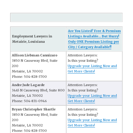
Are You Listed? Free & Premium
Employment Lawyers in
Listings Available... But Hurry!
Metairie, Louisiana
Only ONE Premium Listing per
City / Category Available!!
Allison Liebman Cannizaro
Attention Lawyers:
3850 N Causeway Blvd, Suite
Is this your listing?
200
Upgrade your Listing Now and
Metairie, LA 70002
Get More Clients!
Phone: 504-828-3700
Andre Jude Lagarde
Attention Lawyers:
3445 N Causeway Blvd, Suite 800
Is this your listing?
Metairie, LA 70002
Upgrade your Listing Now and
Phone: 504-831-0946
Get More Clients!
Bryan Christopher Shartle
Attention Lawyers:
3850 N Causeway Blvd, Suite
Is this your listing?
200
Upgrade your Listing Now and
Metairie, LA 70002
Get More Clients!
Phone: 504-828-3700