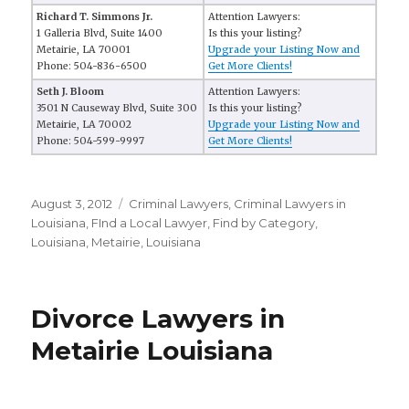
Richard T. Simmons Jr.
Attention Lawyers:
1 Galleria Blvd, Suite 1400
Is this your listing?
Metairie, LA 70001
Upgrade your Listing Now and
Phone: 504-836-6500
Get More Clients!
Seth J. Bloom
Attention Lawyers:
3501 N Causeway Blvd, Suite 300
Is this your listing?
Metairie, LA 70002
Upgrade your Listing Now and
Phone: 504-599-9997
Get More Clients!
Posted
August 3, 2012
Categories
Criminal Lawyers
,
Criminal Lawyers in
on
Louisiana
,
FInd a Local Lawyer
,
Find by Category
,
Louisiana
,
Metairie, Louisiana
Divorce Lawyers in
Metairie Louisiana