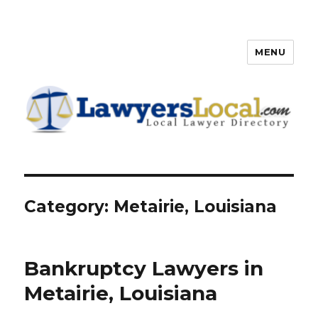
MENU
Lawyers Local – Lawyer
Directory
Category: Metairie, Louisiana
Bankruptcy Lawyers in
Metairie, Louisiana