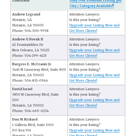
Louisiana
Only ONE Premium Listing per
City / Category Available!!
Andrew Legrand
Attention Lawyers:
Metairie, LA
Is this your listing?
Metairie, LA 70005
Upgrade your Listing Now and
Phone: 504-300-9938
Get More Clients!
Andrew G Novak II
Attention Lawyers:
42 Fountainbleu Dr
Is this your listing?
New Orleans, LA 70125
Upgrade your Listing Now and
Phone: 504-299-6125
Get More Clients!
Burgess E. McCranie Jr.
Attention Lawyers:
3445 N Causeway Blvd, Suite 800
Is this your listing?
Metairie, LA 70002
Upgrade your Listing Now and
Phone: 504-831-0946
Get More Clients!
David Israel
Attention Lawyers:
3850 N Causeway Blvd, Suite
Is this your listing?
200
Upgrade your Listing Now and
Metairie, LA 70002
Get More Clients!
Phone: 504-669-0234
Don M Richard
Attention Lawyers:
1 Galleria Blvd, Suite 1100
Is this your listing?
PO Box 931
Upgrade your Listing Now and
Metairie, LA 70004
Get More Clients!