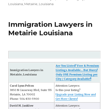
Louisiana
,
Metairie, Louisiana
Immigration Lawyers in
Metairie Louisiana
Are You Listed? Free & Premium
Immigration Lawyers in
Listings Available... But Hurry!
Metairie, Louisiana
Only ONE Premium Listing per
City / Category Available!!
Carol Lynn Pelton
Attention Lawyers:
3850 N Causeway Blvd, Suite 555
Is this your listing?
Metairie, LA 70002
Upgrade your Listing Now and
Phone: 504-830-5900
Get More Clients!
David M. Janklow
Attention Lawyers: