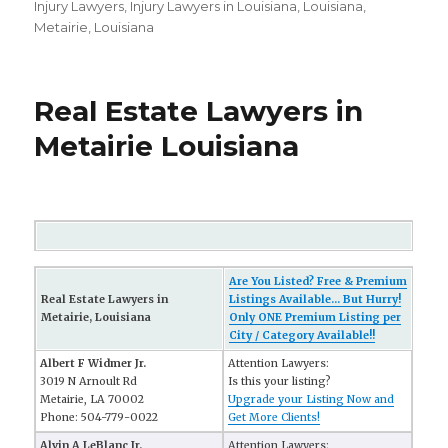
on
Injury Lawyers
,
Injury Lawyers in Louisiana
,
Louisiana
,
Metairie, Louisiana
Real Estate Lawyers in
Metairie Louisiana
Are You Listed? Free & Premium
Real Estate Lawyers in
Listings Available... But Hurry!
Metairie, Louisiana
Only ONE Premium Listing per
City / Category Available!!
Albert F Widmer Jr.
Attention Lawyers:
3019 N Arnoult Rd
Is this your listing?
Metairie, LA 70002
Upgrade your Listing Now and
Phone: 504-779-0022
Get More Clients!
Alvin A LeBlanc Jr.
Attention Lawyers: