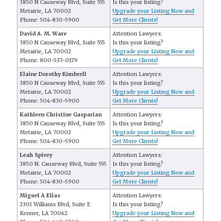
3850 N Causeway Blvd, Suite 555
Is this your listing?
Metairie, LA 70002
Upgrade your Listing Now and
Phone: 504-830-5900
Get More Clients!
David A. M. Ware
Attention Lawyers:
3850 N Causeway Blvd, Suite 555
Is this your listing?
Metairie, LA 70002
Upgrade your Listing Now and
Phone: 800-537-0179
Get More Clients!
Elaine Dorothy Kimbrell
Attention Lawyers:
3850 N Causeway Blvd, Suite 555
Is this your listing?
Metairie, LA 70002
Upgrade your Listing Now and
Phone: 504-830-5900
Get More Clients!
Kathleen Christine Gasparian
Attention Lawyers:
3850 N Causeway Blvd, Suite 555
Is this your listing?
Metairie, LA 70002
Upgrade your Listing Now and
Phone: 504-830-5900
Get More Clients!
Leah Spivey
Attention Lawyers:
3850 N. Causeway Blvd, Suite 555
Is this your listing?
Metairie, LA 70002
Upgrade your Listing Now and
Phone: 504-830-5900
Get More Clients!
Miguel A Elias
Attention Lawyers:
2301 Williams Blvd, Suite E
Is this your listing?
Kenner, LA 70062
Upgrade your Listing Now and