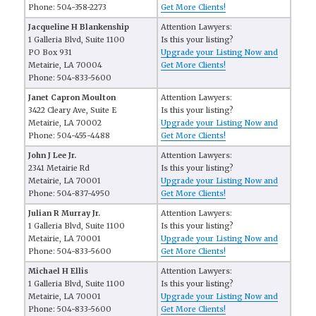
Phone: 504-358-2273
Get More Clients!
Jacqueline H Blankenship
Attention Lawyers:
1 Galleria Blvd, Suite 1100
Is this your listing?
PO Box 931
Upgrade your Listing Now and
Metairie, LA 70004
Get More Clients!
Phone: 504-833-5600
Janet Capron Moulton
Attention Lawyers:
3422 Cleary Ave, Suite E
Is this your listing?
Metairie, LA 70002
Upgrade your Listing Now and
Phone: 504-455-4488
Get More Clients!
John J Lee Jr.
Attention Lawyers:
2341 Metairie Rd
Is this your listing?
Metairie, LA 70001
Upgrade your Listing Now and
Phone: 504-837-4950
Get More Clients!
Julian R Murray Jr.
Attention Lawyers:
1 Galleria Blvd, Suite 1100
Is this your listing?
Metairie, LA 70001
Upgrade your Listing Now and
Phone: 504-833-5600
Get More Clients!
Michael H Ellis
Attention Lawyers:
1 Galleria Blvd, Suite 1100
Is this your listing?
Metairie, LA 70001
Upgrade your Listing Now and
Phone: 504-833-5600
Get More Clients!