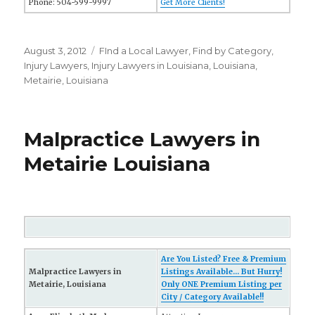
Phone: 504-599-9997
Get More Clients!
Posted
August 3, 2012
Categories
FInd a Local Lawyer
,
Find by Category
,
on
Injury Lawyers
,
Injury Lawyers in Louisiana
,
Louisiana
,
Metairie, Louisiana
Malpractice Lawyers in
Metairie Louisiana
Are You Listed? Free & Premium
Malpractice Lawyers in
Listings Available... But Hurry!
Metairie, Louisiana
Only ONE Premium Listing per
City / Category Available!!