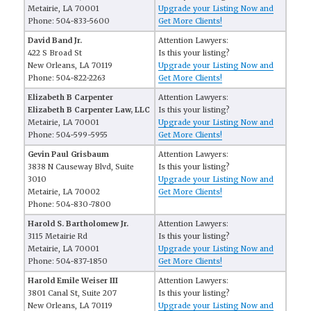
Metairie, LA 70001
Upgrade your Listing Now and
Phone: 504-833-5600
Get More Clients!
David Band Jr.
Attention Lawyers:
422 S Broad St
Is this your listing?
New Orleans, LA 70119
Upgrade your Listing Now and
Phone: 504-822-2263
Get More Clients!
Elizabeth B Carpenter
Attention Lawyers:
Elizabeth B Carpenter Law, LLC
Is this your listing?
Metairie, LA 70001
Upgrade your Listing Now and
Phone: 504-599-5955
Get More Clients!
Gevin Paul Grisbaum
Attention Lawyers:
3838 N Causeway Blvd, Suite
Is this your listing?
3010
Upgrade your Listing Now and
Metairie, LA 70002
Get More Clients!
Phone: 504-830-7800
Harold S. Bartholomew Jr.
Attention Lawyers:
3115 Metairie Rd
Is this your listing?
Metairie, LA 70001
Upgrade your Listing Now and
Phone: 504-837-1850
Get More Clients!
Harold Emile Weiser III
Attention Lawyers:
3801 Canal St, Suite 207
Is this your listing?
New Orleans, LA 70119
Upgrade your Listing Now and