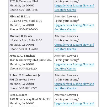
3324 N Causeway Blvd
Is this your listing?
Metairie, LA 70002
Upgrade your Listing Now and
Phone: 504-684-1896
Get More Clients!
Michael H Ellis
Attention Lawyers:
1 Galleria Blvd, Suite 1100
Is this your listing?
Metairie, LA 70001
Upgrade your Listing Now and
Phone: 504-833-5600
Get More Clients!
Michael H Rasch
Attention Lawyers:
1 Galleria Blvd, Suite 1100
Is this your listing?
Metairie, LA 70001
Upgrade your Listing Now and
Phone: 504-833-5600
Get More Clients!
Monica C. Sanchez
Attention Lawyers:
3445 N Causeway Blvd, Suite 902
Is this your listing?
Metairie, LA 70002
Upgrade your Listing Now and
Phone: 504-832-3120
Get More Clients!
Robert P Charbonnet Jr.
Attention Lawyers:
501 Clearview Pkwy
Is this your listing?
Metairie, LA 70001
Upgrade your Listing Now and
Phone: 504-888-2227
Get More Clients!
Seth J. Bloom
Attention Lawyers:
3501 N Causeway Blvd, Suite 300
Is this your listing?
Metairie, LA 70002
Upgrade your Listing Now and