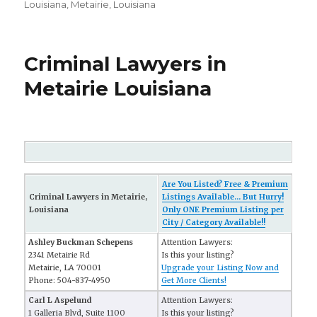
Louisiana
,
Metairie, Louisiana
Criminal Lawyers in
Metairie Louisiana
Are You Listed? Free & Premium
Criminal Lawyers in Metairie,
Listings Available... But Hurry!
Louisiana
Only ONE Premium Listing per
City / Category Available!!
Ashley Buckman Schepens
Attention Lawyers:
2341 Metairie Rd
Is this your listing?
Metairie, LA 70001
Upgrade your Listing Now and
Phone: 504-837-4950
Get More Clients!
Carl L Aspelund
Attention Lawyers:
1 Galleria Blvd, Suite 1100
Is this your listing?