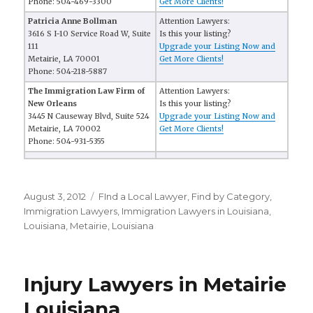
Phone: 504-469-3300
Get More Clients!
Patricia Anne Bollman
Attention Lawyers:
3616 S I-10 Service Road W, Suite
Is this your listing?
111
Upgrade your Listing Now and
Metairie, LA 70001
Get More Clients!
Phone: 504-218-5887
The Immigration Law Firm of
Attention Lawyers:
New Orleans
Is this your listing?
3445 N Causeway Blvd, Suite 524
Upgrade your Listing Now and
Metairie, LA 70002
Get More Clients!
Phone: 504-931-5355
Posted
August 3, 2012
Categories
FInd a Local Lawyer
,
Find by Category
,
on
Immigration Lawyers
,
Immigration Lawyers in Louisiana
,
Louisiana
,
Metairie, Louisiana
Injury Lawyers in Metairie
Louisiana