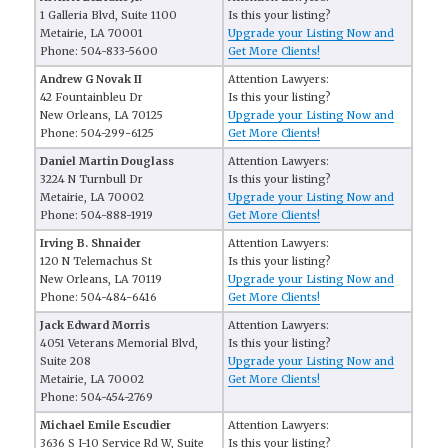
1 Galleria Blvd, Suite 1100
Is this your listing?
Metairie, LA 70001
Upgrade your Listing Now and
Phone: 504-833-5600
Get More Clients!
Andrew G Novak II
Attention Lawyers:
42 Fountainbleu Dr
Is this your listing?
New Orleans, LA 70125
Upgrade your Listing Now and
Phone: 504-299-6125
Get More Clients!
Daniel Martin Douglass
Attention Lawyers:
3224 N Turnbull Dr
Is this your listing?
Metairie, LA 70002
Upgrade your Listing Now and
Phone: 504-888-1919
Get More Clients!
Irving B. Shnaider
Attention Lawyers:
120 N Telemachus St
Is this your listing?
New Orleans, LA 70119
Upgrade your Listing Now and
Phone: 504-484-6416
Get More Clients!
Jack Edward Morris
Attention Lawyers:
4051 Veterans Memorial Blvd,
Is this your listing?
Suite 208
Upgrade your Listing Now and
Metairie, LA 70002
Get More Clients!
Phone: 504-454-2769
Michael Emile Escudier
Attention Lawyers:
3636 S I-10 Service Rd W, Suite
Is this your listing?