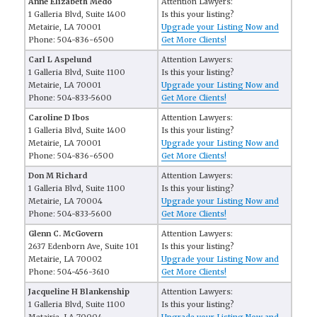
Anne Elizabeth Medo
Attention Lawyers:
1 Galleria Blvd, Suite 1400
Is this your listing?
Metairie, LA 70001
Upgrade your Listing Now and
Phone: 504-836-6500
Get More Clients!
Carl L Aspelund
Attention Lawyers:
1 Galleria Blvd, Suite 1100
Is this your listing?
Metairie, LA 70001
Upgrade your Listing Now and
Phone: 504-833-5600
Get More Clients!
Caroline D Ibos
Attention Lawyers:
1 Galleria Blvd, Suite 1400
Is this your listing?
Metairie, LA 70001
Upgrade your Listing Now and
Phone: 504-836-6500
Get More Clients!
Don M Richard
Attention Lawyers:
1 Galleria Blvd, Suite 1100
Is this your listing?
Metairie, LA 70004
Upgrade your Listing Now and
Phone: 504-833-5600
Get More Clients!
Glenn C. McGovern
Attention Lawyers:
2637 Edenborn Ave, Suite 101
Is this your listing?
Metairie, LA 70002
Upgrade your Listing Now and
Phone: 504-456-3610
Get More Clients!
Jacqueline H Blankenship
Attention Lawyers:
1 Galleria Blvd, Suite 1100
Is this your listing?