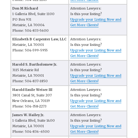
Don M Richard
Attention Lawyers:
1 Galleria Blvd, Suite 1100
Is this your listing?
PO Box 931
Upgrade your Listing Now and
Metairie, LA 70004
Get More Clients!
Phone: 504-833-5600
Elizabeth B Carpenter Law, LLC
Attention Lawyers:
Metairie, LA 70001
Is this your listing?
Phone: 504-599-5955
Upgrade your Listing Now and
Get More Clients!
Harold S. Bartholomew Jr.
Attention Lawyers:
3115 Metairie Rd
Is this your listing?
Metairie, LA 70001
Upgrade your Listing Now and
Phone: 504-837-1850
Get More Clients!
Harold Emile Weiser III
Attention Lawyers:
3801 Canal St, Suite 207
Is this your listing?
New Orleans, LA 70119
Upgrade your Listing Now and
Phone: 504-358-2273
Get More Clients!
James W. Hailey Jr.
Attention Lawyers:
1 Galleria Blvd, Suite 1400
Is this your listing?
Metairie, LA 70001
Upgrade your Listing Now and
Phone: 504-836-6500
Get More Clients!