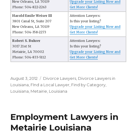
New Orleans, LA 70119
Upgrade your Listing Now and
Phone: 504-822-2263
Get More Clients!
Harold Emile Weiser III
Attention Lawyers:
3801 Canal St, Suite 207
Is this your listing?
New Orleans, LA 70119
Upgrade your Listing Now and
Phone: 504-358-2273
Get More Clients!
Robert S. Buhrer
Attention Lawyers:
3017 21st St
Is this your listing?
Metairie, LA 70002
Upgrade your Listing Now and
Phone: 504-833-5112
Get More Clients!
Posted
August 3, 2012
Categories
Divorce Lawyers
,
Divorce Lawyers in
on
Louisiana
,
FInd a Local Lawyer
,
Find by Category
,
Louisiana
,
Metairie, Louisiana
Employment Lawyers in
Metairie Louisiana