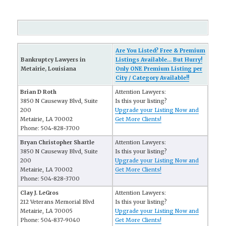
Are You Listed? Free & Premium
Bankruptcy Lawyers in
Listings Available... But Hurry!
Metairie, Louisiana
Only ONE Premium Listing per
City / Category Available!!
Brian D Roth
Attention Lawyers:
3850 N Causeway Blvd, Suite
Is this your listing?
200
Upgrade your Listing Now and
Metairie, LA 70002
Get More Clients!
Phone: 504-828-3700
Bryan Christopher Shartle
Attention Lawyers:
3850 N Causeway Blvd, Suite
Is this your listing?
200
Upgrade your Listing Now and
Metairie, LA 70002
Get More Clients!
Phone: 504-828-3700
Clay J. LeGros
Attention Lawyers:
212 Veterans Memorial Blvd
Is this your listing?
Metairie, LA 70005
Upgrade your Listing Now and
Phone: 504-837-9040
Get More Clients!