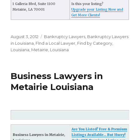
1 Galleria Blvd, Suite 1100
Is this your listing?
Metairie, LA 70001
Upgrade your Listing Now and
Get More Clients!
Posted
August 3, 2012
Categories
Bankruptcy Lawyers
,
Bankruptcy Lawyers
on
in Louisiana
,
FInd a Local Lawyer
,
Find by Category
,
Louisiana
,
Metairie, Louisiana
Business Lawyers in
Metairie Louisiana
Are You Listed? Free & Premium
Business Lawyers in Metairie,
Listings Available... But Hurry!