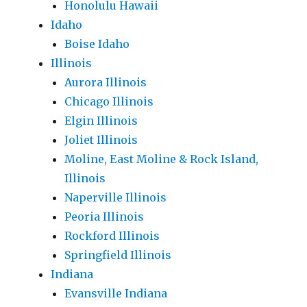
Honolulu Hawaii
Idaho
Boise Idaho
Illinois
Aurora Illinois
Chicago Illinois
Elgin Illinois
Joliet Illinois
Moline, East Moline & Rock Island,
Illinois
Naperville Illinois
Peoria Illinois
Rockford Illinois
Springfield Illinois
Indiana
Evansville Indiana