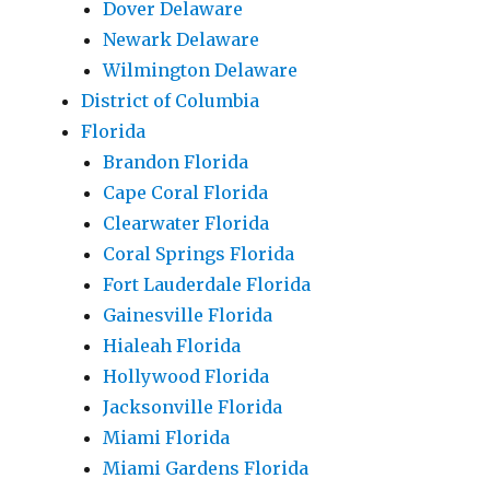
Dover Delaware
Newark Delaware
Wilmington Delaware
District of Columbia
Florida
Brandon Florida
Cape Coral Florida
Clearwater Florida
Coral Springs Florida
Fort Lauderdale Florida
Gainesville Florida
Hialeah Florida
Hollywood Florida
Jacksonville Florida
Miami Florida
Miami Gardens Florida