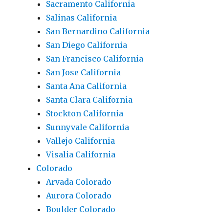
Sacramento California
Salinas California
San Bernardino California
San Diego California
San Francisco California
San Jose California
Santa Ana California
Santa Clara California
Stockton California
Sunnyvale California
Vallejo California
Visalia California
Colorado
Arvada Colorado
Aurora Colorado
Boulder Colorado