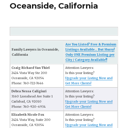
Oceanside, California
Are You Listed? Free & Premium
Family Lawyers in Oceanside,
Listings Available... But Hurry!
California
Only ONE Premium Listing per
City / Category Available!!
Craig Richard Van Thiel
Attention Lawyers:
2424 Vista Way Ste 200
Is this your listing?
Oceanside, CA 92054
Upgrade your Listing Now and
Phone: 760-722-7646
Get More Clients!
Debra Nessa Caligiuri
Attention Lawyers:
3160 Lionshead Ave Suite 1
Is this your listing?
Carlsbad, CA 92010
Upgrade your Listing Now and
Phone: 760-920-6934
Get More Clients!
Elizabeth Nicole Fox
Attention Lawyers:
2424 Vista Way, Suite 200
Is this your listing?
Oceanside, CA 92054
Upgrade your Listing Now and