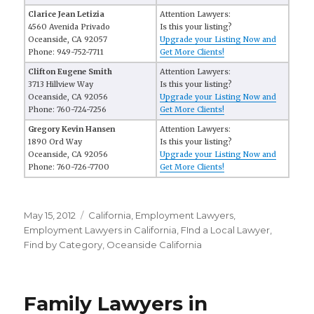
Clarice Jean Letizia
Attention Lawyers:
4560 Avenida Privado
Is this your listing?
Oceanside, CA 92057
Upgrade your Listing Now and
Phone: 949-752-7711
Get More Clients!
Clifton Eugene Smith
Attention Lawyers:
3713 Hillview Way
Is this your listing?
Oceanside, CA 92056
Upgrade your Listing Now and
Phone: 760-724-7256
Get More Clients!
Gregory Kevin Hansen
Attention Lawyers:
1890 Ord Way
Is this your listing?
Oceanside, CA 92056
Upgrade your Listing Now and
Phone: 760-726-7700
Get More Clients!
Posted
May 15, 2012
Categories
California
,
Employment Lawyers
,
on
Employment Lawyers in California
,
FInd a Local Lawyer
,
Find by Category
,
Oceanside California
Family Lawyers in