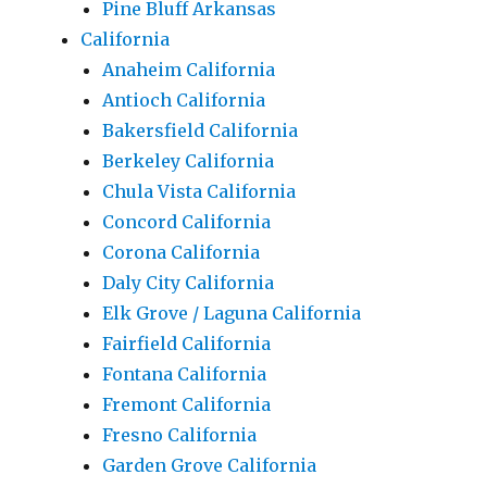
Pine Bluff Arkansas
California
Anaheim California
Antioch California
Bakersfield California
Berkeley California
Chula Vista California
Concord California
Corona California
Daly City California
Elk Grove / Laguna California
Fairfield California
Fontana California
Fremont California
Fresno California
Garden Grove California