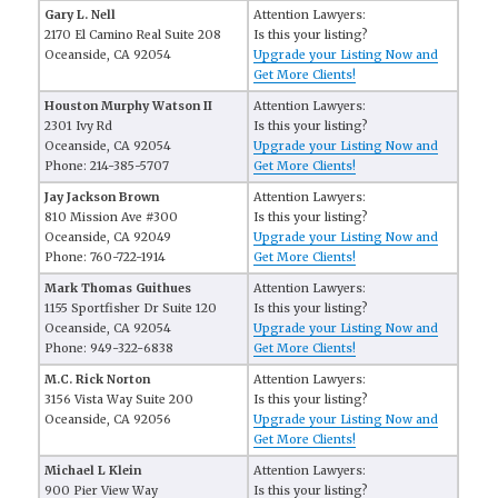
Gary L. Nell
Attention Lawyers:
2170 El Camino Real Suite 208
Is this your listing?
Oceanside, CA 92054
Upgrade your Listing Now and
Get More Clients!
Houston Murphy Watson II
Attention Lawyers:
2301 Ivy Rd
Is this your listing?
Oceanside, CA 92054
Upgrade your Listing Now and
Phone: 214-385-5707
Get More Clients!
Jay Jackson Brown
Attention Lawyers:
810 Mission Ave #300
Is this your listing?
Oceanside, CA 92049
Upgrade your Listing Now and
Phone: 760-722-1914
Get More Clients!
Mark Thomas Guithues
Attention Lawyers:
1155 Sportfisher Dr Suite 120
Is this your listing?
Oceanside, CA 92054
Upgrade your Listing Now and
Phone: 949-322-6838
Get More Clients!
M.C. Rick Norton
Attention Lawyers:
3156 Vista Way Suite 200
Is this your listing?
Oceanside, CA 92056
Upgrade your Listing Now and
Get More Clients!
Michael L Klein
Attention Lawyers:
900 Pier View Way
Is this your listing?