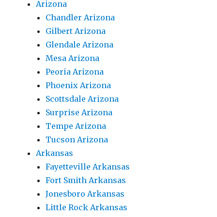
Arizona
Chandler Arizona
Gilbert Arizona
Glendale Arizona
Mesa Arizona
Peoria Arizona
Phoenix Arizona
Scottsdale Arizona
Surprise Arizona
Tempe Arizona
Tucson Arizona
Arkansas
Fayetteville Arkansas
Fort Smith Arkansas
Jonesboro Arkansas
Little Rock Arkansas