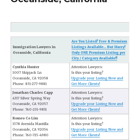
Are You Listed? Free & Premium
Immigration Lawyers in
Listings Available... But Hurry!
Oceanside, California
Only ONE Premium Listing per
City / Category Available!!
Cynthia Hunter
Attention Lawyers:
1007 Skipjack Ln
Is this your listing?
Oceanside, CA 92058
Upgrade your Listing Now and
Phone: 831-277-9881
Get More Clients!
Jonathan Charles Capp
Attention Lawyers:
4317 Silver Spring Way
Is this your listing?
Oceanside, CA 92057
Upgrade your Listing Now and
Phone: 760-231-9851
Get More Clients!
Romeo Co Lim
Attention Lawyers:
1578 Avenida Mantilla
Is this your listing?
Oceanside, CA 92056
Upgrade your Listing Now and
Phone: 760-715-4980
Get More Clients!