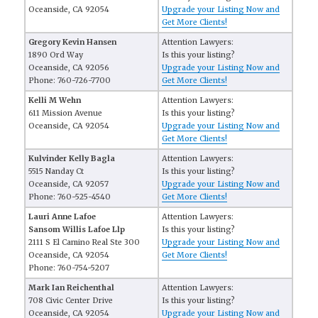
Oceanside, CA 92054
Upgrade your Listing Now and
Get More Clients!
Gregory Kevin Hansen
Attention Lawyers:
1890 Ord Way
Is this your listing?
Oceanside, CA 92056
Upgrade your Listing Now and
Phone: 760-726-7700
Get More Clients!
Kelli M Wehn
Attention Lawyers:
611 Mission Avenue
Is this your listing?
Oceanside, CA 92054
Upgrade your Listing Now and
Get More Clients!
Kulvinder Kelly Bagla
Attention Lawyers:
5515 Nanday Ct
Is this your listing?
Oceanside, CA 92057
Upgrade your Listing Now and
Phone: 760-525-4540
Get More Clients!
Lauri Anne Lafoe
Attention Lawyers:
Sansom Willis Lafoe Llp
Is this your listing?
2111 S El Camino Real Ste 300
Upgrade your Listing Now and
Oceanside, CA 92054
Get More Clients!
Phone: 760-754-5207
Mark Ian Reichenthal
Attention Lawyers:
708 Civic Center Drive
Is this your listing?
Oceanside, CA 92054
Upgrade your Listing Now and