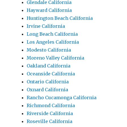
Glendale California
Hayward California
Huntington Beach California
Irvine California
Long Beach California
Los Angeles California
Modesto California
Moreno Valley California
Oakland California
Oceanside California
Ontario California
Oxnard California
Rancho Cucamonga California
Richmond California
Riverside California
Roseville California