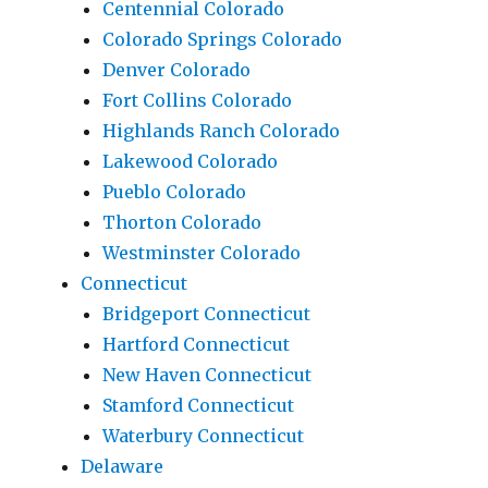
Centennial Colorado
Colorado Springs Colorado
Denver Colorado
Fort Collins Colorado
Highlands Ranch Colorado
Lakewood Colorado
Pueblo Colorado
Thorton Colorado
Westminster Colorado
Connecticut
Bridgeport Connecticut
Hartford Connecticut
New Haven Connecticut
Stamford Connecticut
Waterbury Connecticut
Delaware