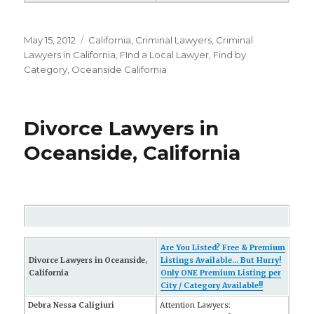
Posted
May 15, 2012
Categories
California
,
Criminal Lawyers
,
Criminal
on
Lawyers in California
,
FInd a Local Lawyer
,
Find by
Category
,
Oceanside California
Divorce Lawyers in
Oceanside, California
Are You Listed? Free & Premium
Divorce Lawyers in Oceanside,
Listings Available... But Hurry!
California
Only ONE Premium Listing per
City / Category Available!!
Debra Nessa Caligiuri
Attention Lawyers: