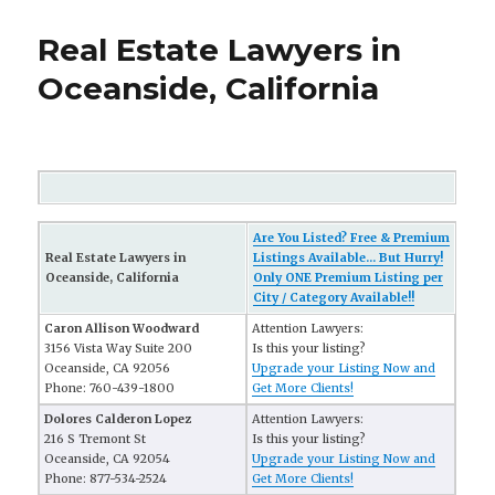
Real Estate Lawyers in
Oceanside, California
Are You Listed? Free & Premium
Real Estate Lawyers in
Listings Available... But Hurry!
Oceanside, California
Only ONE Premium Listing per
City / Category Available!!
Caron Allison Woodward
Attention Lawyers:
3156 Vista Way Suite 200
Is this your listing?
Oceanside, CA 92056
Upgrade your Listing Now and
Phone: 760-439-1800
Get More Clients!
Dolores Calderon Lopez
Attention Lawyers:
216 S Tremont St
Is this your listing?
Oceanside, CA 92054
Upgrade your Listing Now and
Phone: 877-534-2524
Get More Clients!