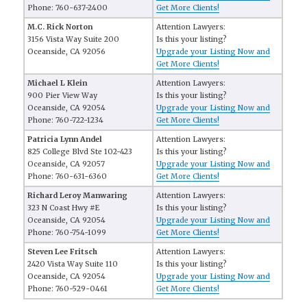
Phone: 760-637-2400
Get More Clients!
M.C. Rick Norton
Attention Lawyers:
3156 Vista Way Suite 200
Is this your listing?
Oceanside, CA 92056
Upgrade your Listing Now and
Get More Clients!
Michael L Klein
Attention Lawyers:
900 Pier View Way
Is this your listing?
Oceanside, CA 92054
Upgrade your Listing Now and
Phone: 760-722-1234
Get More Clients!
Patricia Lynn Andel
Attention Lawyers:
825 College Blvd Ste 102-423
Is this your listing?
Oceanside, CA 92057
Upgrade your Listing Now and
Phone: 760-631-6360
Get More Clients!
Richard Leroy Manwaring
Attention Lawyers:
323 N Coast Hwy #E
Is this your listing?
Oceanside, CA 92054
Upgrade your Listing Now and
Phone: 760-754-1099
Get More Clients!
Steven Lee Fritsch
Attention Lawyers:
2420 Vista Way Suite 110
Is this your listing?
Oceanside, CA 92054
Upgrade your Listing Now and
Phone: 760-529-0461
Get More Clients!