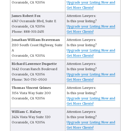
Oceanside, CA 92056
Upgrade your Listing Now and
Get More Clients!
James Robert Fox
Attention Lawyers:
4747 Oceanside Blvd, Suite E
Is this your listing?
Oceanside, CA 92056
Upgrade your Listing Now and
Phone: 888-301-2455
Get More Clients!
Jonathan William Braverman
Attention Lawyers:
2110 South Coast Highway, Suite
Is this your listing?
A
Upgrade your Listing Now and
Oceanside, CA 92054
Get More Clients!
Richard Lawrence Duquette
Attention Lawyers:
3642 Ocean Ranch Boulevard
Is this your listing?
Oceanside, CA 92056
Upgrade your Listing Now and
Phone: 760-730-0500
Get More Clients!
Thomas Vincent Grimes
Attention Lawyers:
3156 Vista Way Suite 200
Is this your listing?
Oceanside, CA 92056
Upgrade your Listing Now and
Get More Clients!
William C. Halsey
Attention Lawyers:
2424 Vista Way Suite 320
Is this your listing?
Oceanside, CA 92054
Upgrade your Listing Now and
Get More Clients!