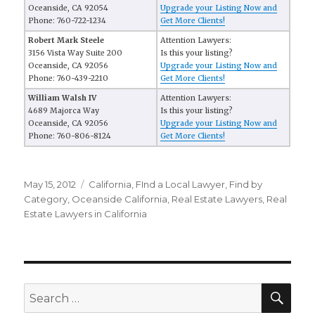
Oceanside, CA 92054
Upgrade your Listing Now and
Phone: 760-722-1234
Get More Clients!
Robert Mark Steele
Attention Lawyers:
3156 Vista Way Suite 200
Is this your listing?
Oceanside, CA 92056
Upgrade your Listing Now and
Phone: 760-439-2210
Get More Clients!
William Walsh IV
Attention Lawyers:
4689 Majorca Way
Is this your listing?
Oceanside, CA 92056
Upgrade your Listing Now and
Phone: 760-806-8124
Get More Clients!
Posted
May 15, 2012
Categories
California
,
FInd a Local Lawyer
,
Find by
on
Category
,
Oceanside California
,
Real Estate Lawyers
,
Real
Estate Lawyers in California
SE
Search
for: