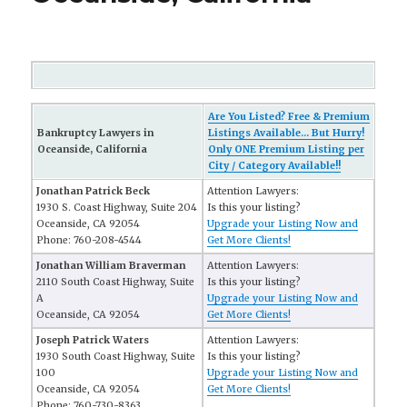
Are You Listed? Free & Premium
Bankruptcy Lawyers in
Listings Available... But Hurry!
Oceanside, California
Only ONE Premium Listing per
City / Category Available!!
Jonathan Patrick Beck
Attention Lawyers:
1930 S. Coast Highway, Suite 204
Is this your listing?
Oceanside, CA 92054
Upgrade your Listing Now and
Phone: 760-208-4544
Get More Clients!
Jonathan William Braverman
Attention Lawyers:
2110 South Coast Highway, Suite
Is this your listing?
A
Upgrade your Listing Now and
Oceanside, CA 92054
Get More Clients!
Joseph Patrick Waters
Attention Lawyers:
1930 South Coast Highway, Suite
Is this your listing?
100
Upgrade your Listing Now and
Oceanside, CA 92054
Get More Clients!
Phone: 760-730-8363