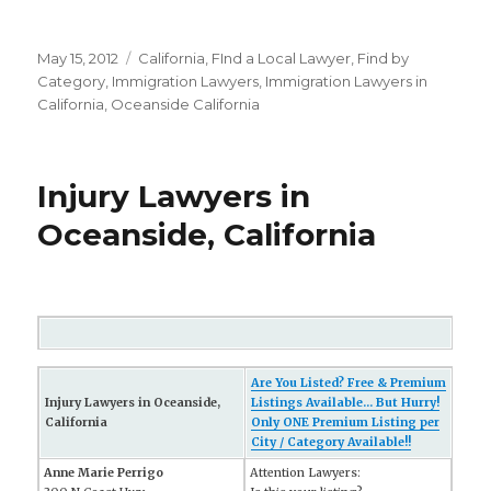
Posted
May 15, 2012
Categories
California
,
FInd a Local Lawyer
,
Find by
on
Category
,
Immigration Lawyers
,
Immigration Lawyers in
California
,
Oceanside California
Injury Lawyers in
Oceanside, California
Are You Listed? Free & Premium
Injury Lawyers in Oceanside,
Listings Available... But Hurry!
California
Only ONE Premium Listing per
City / Category Available!!
Anne Marie Perrigo
Attention Lawyers: