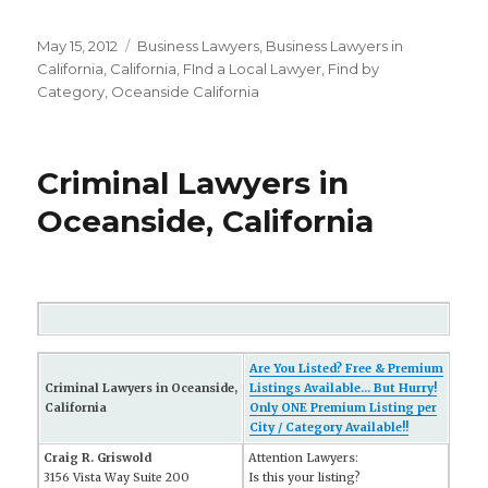
Posted
May 15, 2012
Categories
Business Lawyers
,
Business Lawyers in
on
California
,
California
,
FInd a Local Lawyer
,
Find by
Category
,
Oceanside California
Criminal Lawyers in
Oceanside, California
Are You Listed? Free & Premium
Criminal Lawyers in Oceanside,
Listings Available... But Hurry!
California
Only ONE Premium Listing per
City / Category Available!!
Craig R. Griswold
Attention Lawyers:
3156 Vista Way Suite 200
Is this your listing?