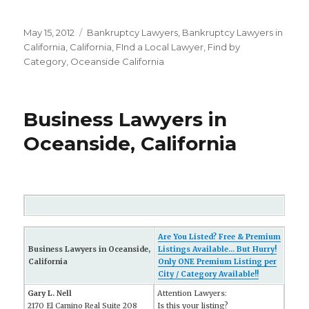
Posted
May 15, 2012
Categories
Bankruptcy Lawyers
,
Bankruptcy Lawyers in
on
California
,
California
,
FInd a Local Lawyer
,
Find by
Category
,
Oceanside California
Business Lawyers in
Oceanside, California
Are You Listed? Free & Premium
Business Lawyers in Oceanside,
Listings Available... But Hurry!
California
Only ONE Premium Listing per
City / Category Available!!
Gary L. Nell
Attention Lawyers:
2170 El Camino Real Suite 208
Is this your listing?