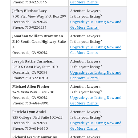
Phone: 760-722-7646
Get More Clients!
Jeffrey Bledsoe Lacy
Attention Lawyers:
900 Pier View Way, P.O. Box 299
Is this your listing?
Oceanside, CA 92049
Upgrade your Listing Now and
Phone: 760-722-1234
Get More Clients!
Jonathan William Braverman
Attention Lawyers:
2110 South Coast Highway, Suite
Is this your listing?
A
Upgrade your Listing Now and
Oceanside, CA 92054
Get More Clients!
Joseph Battle Carnohan
Attention Lawyers:
1930 S Coast Hwy Suite 100
Is this your listing?
Oceanside, CA 92054
Upgrade your Listing Now and
Phone: 760-722-8200
Get More Clients!
Michael Allen Fischer
Attention Lawyers:
2424 Vista Way, Suite 200
Is this your listing?
Oceanside, CA 92054
Upgrade your Listing Now and
Phone: 760-684-8991
Get More Clients!
Patricia Lynn Andel
Attention Lawyers:
825 College Blvd Suite 102-423
Is this your listing?
Oceanside, CA 92057
Upgrade your Listing Now and
Phone: 760-631-6360
Get More Clients!
Richard Leroy Manwaring
Attention Lawyers: