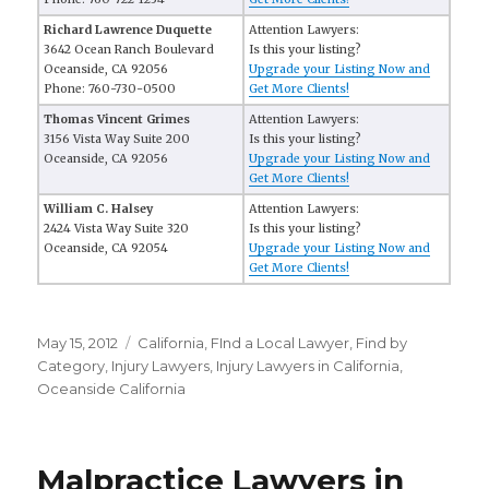
Richard Lawrence Duquette
Attention Lawyers:
3642 Ocean Ranch Boulevard
Is this your listing?
Oceanside, CA 92056
Upgrade your Listing Now and
Phone: 760-730-0500
Get More Clients!
Thomas Vincent Grimes
Attention Lawyers:
3156 Vista Way Suite 200
Is this your listing?
Oceanside, CA 92056
Upgrade your Listing Now and
Get More Clients!
William C. Halsey
Attention Lawyers:
2424 Vista Way Suite 320
Is this your listing?
Oceanside, CA 92054
Upgrade your Listing Now and
Get More Clients!
Posted
May 15, 2012
Categories
California
,
FInd a Local Lawyer
,
Find by
on
Category
,
Injury Lawyers
,
Injury Lawyers in California
,
Oceanside California
Malpractice Lawyers in