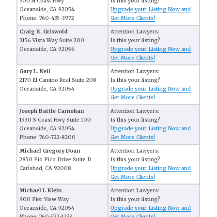
300 N Coast Hwy
Is this your listing?
Oceanside, CA 92054
Upgrade your Listing Now and
Phone: 760-435-3972
Get More Clients!
Craig R. Griswold
Attention Lawyers:
3156 Vista Way Suite 200
Is this your listing?
Oceanside, CA 92056
Upgrade your Listing Now and
Get More Clients!
Gary L. Nell
Attention Lawyers:
2170 El Camino Real Suite 208
Is this your listing?
Oceanside, CA 92054
Upgrade your Listing Now and
Get More Clients!
Joseph Battle Carnohan
Attention Lawyers:
1930 S Coast Hwy Suite 100
Is this your listing?
Oceanside, CA 92054
Upgrade your Listing Now and
Phone: 760-722-8200
Get More Clients!
Michael Gregory Doan
Attention Lawyers:
2850 Pio Pico Drive Suite D
Is this your listing?
Carlsbad, CA 92008
Upgrade your Listing Now and
Get More Clients!
Michael L Klein
Attention Lawyers:
900 Pier View Way
Is this your listing?
Oceanside, CA 92054
Upgrade your Listing Now and
Phone: 760-722-1234
Get More Clients!