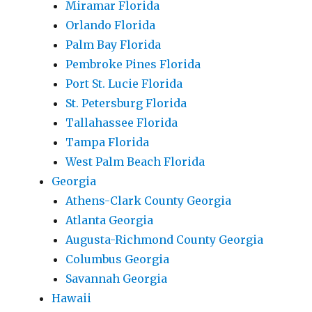
Miramar Florida
Orlando Florida
Palm Bay Florida
Pembroke Pines Florida
Port St. Lucie Florida
St. Petersburg Florida
Tallahassee Florida
Tampa Florida
West Palm Beach Florida
Georgia
Athens-Clark County Georgia
Atlanta Georgia
Augusta-Richmond County Georgia
Columbus Georgia
Savannah Georgia
Hawaii