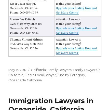
323 N Coast Hwy #E
Is this your listing?
Oceanside, CA 92054
Upgrade your Listing Now and
Phone: 760-754-1099
Get More Clients!
Steven Lee Fritsch
Attention Lawyers:
2420 Vista Way Suite 110
Is this your listing?
Oceanside, CA 92054
Upgrade your Listing Now and
Phone: 760-529-0461
Get More Clients!
Thomas Vincent Grimes
Attention Lawyers:
3156 Vista Way Suite 200
Is this your listing?
Oceanside, CA 92056
Upgrade your Listing Now and
Get More Clients!
Posted
May 15, 2012
Categories
California
,
Family Lawyers
,
Family Lawyers in
on
California
,
FInd a Local Lawyer
,
Find by Category
,
Oceanside California
Immigration Lawyers in
Oceanside, California