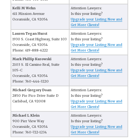
Kelli M Wehn
Attention Lawyers:
611 Mission Avenue
Is this your listing?
Oceanside, CA 92054
Upgrade your Listing Now and
Get More Clients!
Lauren Tegan Hurst
Attention Lawyers:
1930 S. Coast Highway, Suite 103
Is this your listing?
Oceanside, CA 92054
Upgrade your Listing Now and
Phone: 619-888-6222
Get More Clients!
Mark Phillip Kurowski
Attention Lawyers:
2103 S. El Camino Real, Suite
Is this your listing?
105-C
Upgrade your Listing Now and
Oceanside, CA 92054
Get More Clients!
Phone: 760-444-3220
Michael Gregory Doan
Attention Lawyers:
2850 Pio Pico Drive Suite D
Is this your listing?
Carlsbad, CA 92008
Upgrade your Listing Now and
Get More Clients!
Michael L Klein
Attention Lawyers:
900 Pier View Way
Is this your listing?
Oceanside, CA 92054
Upgrade your Listing Now and
Phone: 760-722-1234
Get More Clients!