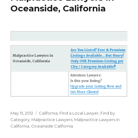
Oceanside, California
Are You Listed? Free & Premium
Malpractice Lawyers in
Listings Available... But Hurry!
Oceanside, California
Only ONE Premium Listing per
City / Category Available!!
Attention Lawyers:
Is this your listing?
Upgrade your Listing Now and
Get More Clients!
Posted
May 15, 2012
Categories
California
,
FInd a Local Lawyer
,
Find by
on
Category
,
Malpractice Lawyers
,
Malpractice Lawyers in
California
,
Oceanside California