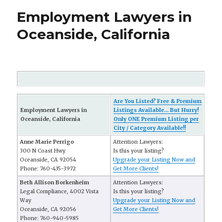
Employment Lawyers in
Oceanside, California
Are You Listed? Free & Premium
Employment Lawyers in
Listings Available... But Hurry!
Oceanside, California
Only ONE Premium Listing per
City / Category Available!!
Anne Marie Perrigo
Attention Lawyers:
300 N Coast Hwy
Is this your listing?
Oceanside, CA 92054
Upgrade your Listing Now and
Phone: 760-435-3972
Get More Clients!
Beth Allison Borkenheim
Attention Lawyers:
Legal Compliance, 4002 Vista
Is this your listing?
Way
Upgrade your Listing Now and
Oceanside, CA 92056
Get More Clients!
Phone: 760-940-5985