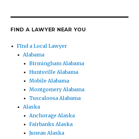
FIND A LAWYER NEAR YOU
FInd a Local Lawyer
Alabama
Birmingham Alabama
Huntsville Alabama
Mobile Alabama
Montgomery Alabama
Tuscaloosa Alabama
Alaska
Anchorage Alaska
Fairbanks Alaska
Juneau Alaska