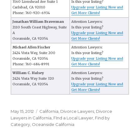
3160 Lionshead Ave Suite 1
Is this your listing?
Carlsbad, CA 92010
Upgrade your Listing Now and
Phone: 760-920-6934
Get More Clients!
Jonathan William Braverman
Attention Lawyers:
2110 South Coast Highway, Suite
Is this your listing?
A
Upgrade your Listing Now and
Oceanside, CA 92054
Get More Clients!
Michael Allen Fischer
Attention Lawyers:
2424 Vista Way, Suite 200
Is this your listing?
Oceanside, CA 92054
Upgrade your Listing Now and
Phone: 760-684-8991
Get More Clients!
William C. Halsey
Attention Lawyers:
2424 Vista Way Suite 320
Is this your listing?
Oceanside, CA 92054
Upgrade your Listing Now and
Get More Clients!
Posted
May 15, 2012
Categories
California
,
Divorce Lawyers
,
Divorce
on
Lawyers in California
,
FInd a Local Lawyer
,
Find by
Category
,
Oceanside California