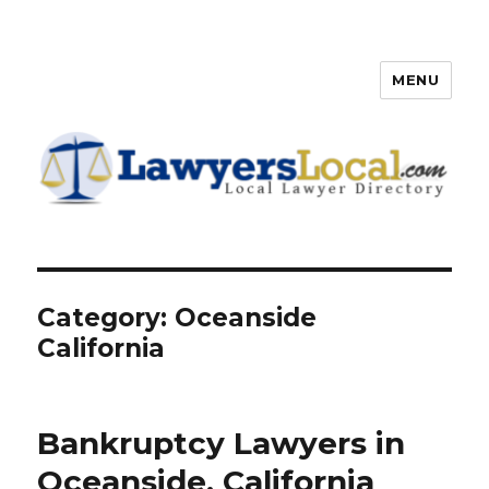
MENU
Lawyers Local – Lawyer
Directory
Category: Oceanside
California
Bankruptcy Lawyers in
Oceanside, California