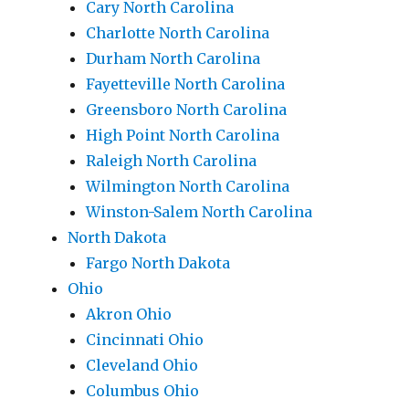
Cary North Carolina
Charlotte North Carolina
Durham North Carolina
Fayetteville North Carolina
Greensboro North Carolina
High Point North Carolina
Raleigh North Carolina
Wilmington North Carolina
Winston-Salem North Carolina
North Dakota
Fargo North Dakota
Ohio
Akron Ohio
Cincinnati Ohio
Cleveland Ohio
Columbus Ohio