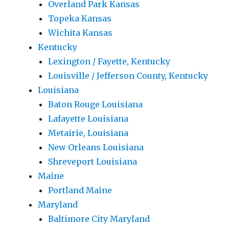
Overland Park Kansas
Topeka Kansas
Wichita Kansas
Kentucky
Lexington / Fayette, Kentucky
Louisville / Jefferson County, Kentucky
Louisiana
Baton Rouge Louisiana
Lafayette Louisiana
Metairie, Louisiana
New Orleans Louisiana
Shreveport Louisiana
Maine
Portland Maine
Maryland
Baltimore City Maryland