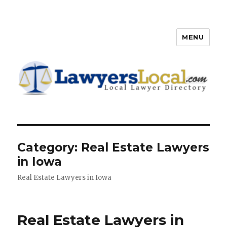
MENU
Lawyers Local – Lawyer
Directory
Category: Real Estate Lawyers
in Iowa
Real Estate Lawyers in Iowa
Real Estate Lawyers in