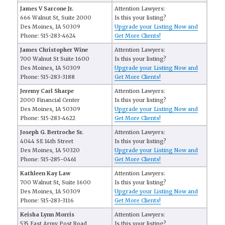
James V Sarcone Jr.
Attention Lawyers:
666 Walnut St, Suite 2000
Is this your listing?
Des Moines, IA 50309
Upgrade your Listing Now and
Phone: 515-283-4624
Get More Clients!
James Christopher Wine
Attention Lawyers:
700 Walnut St Suite 1600
Is this your listing?
Des Moines, IA 50309
Upgrade your Listing Now and
Phone: 515-283-3188
Get More Clients!
Jeremy Carl Sharpe
Attention Lawyers:
2000 Financial Center
Is this your listing?
Des Moines, IA 50309
Upgrade your Listing Now and
Phone: 515-283-4622
Get More Clients!
Joseph G. Bertroche Sr.
Attention Lawyers:
4044 SE 14th Street
Is this your listing?
Des Moines, IA 50320
Upgrade your Listing Now and
Phone: 515-285-0461
Get More Clients!
Kathleen Kay Law
Attention Lawyers:
700 Walnut St, Suite 1600
Is this your listing?
Des Moines, IA 50309
Upgrade your Listing Now and
Phone: 515-283-3116
Get More Clients!
Keisha Lynn Morris
Attention Lawyers:
535 East Army Post Road
Is this your listing?