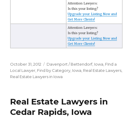
Attention Lawyers:
Is this your listing?
Upgrade your Listing Now and
Get More Clients!
Attention Lawyers:
Is this your listing?
Upgrade your Listing Now and
Get More Clients!
Posted
October 31, 2012
Categories
Davenport / Bettendorf, Iowa
,
FInd a
on
Local Lawyer
,
Find by Category
,
Iowa
,
Real Estate Lawyers
,
Real Estate Lawyers in Iowa
Real Estate Lawyers in
Cedar Rapids, Iowa