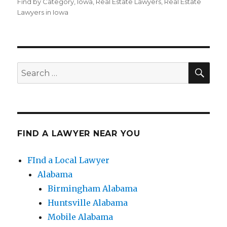
on
Find by Category
,
Iowa
,
Real Estate Lawyers
,
Real Estate
Lawyers in Iowa
SE
Search
for:
FIND A LAWYER NEAR YOU
FInd a Local Lawyer
Alabama
Birmingham Alabama
Huntsville Alabama
Mobile Alabama