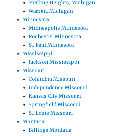
Sterling Heights, Michigan
Warren, Michigan
Minnesota
Minneapolis Minnesota
Rochester Minnesota
St. Paul Minnesota
Mississippi
Jackson Mississippi
Missouri
Columbia Missouri
Independence Missouri
Kansas City Missouri
Springfield Missouri
St. Louis Missouri
Montana
Billings Montana