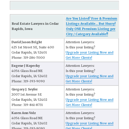
Are You Listed? Free & Premium
Real Estate Lawyers in Cedar
Listings Available... But Hurry!
Rapids, Iowa
Only ONE Premium Listing per
City / Category Available!!
David Jason Bright
Attention Lawyers:
625 1st Street SE, Suite 400
Is this your listing?
Cedar Rapids, IA 52401
Upgrade your Listing Now and
Phone: 319-286-7000
Get More Clients!
Eugene J Kopecky
Attention Lawyers:
4056 Glass Road NE
Is this your listing?
Cedar Rapids, IA 52402
Upgrade your Listing Now and
Phone: 319-393-9090
Get More Clients!
Gregory J. Seyfer
Attention Lawyers:
2007 1st Avenue SE
Is this your listing?
Cedar Rapids, IA 52402
Upgrade your Listing Now and
Phone: 319-861-8731
Get More Clients!
Karen Ann Volz
Attention Lawyers:
4056 Glass Road NE
Is this your listing?
Cedar Rapids, IA 52402
Upgrade your Listing Now and
Phone: 319-393-9090
Get More Clients!