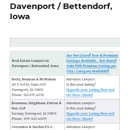
Davenport / Bettendorf,
Iowa
Are You Listed? Free & Premium
Real Estate Lawyers in
Listings Available... But Hurry!
Davenport / Bettendorf, Iowa
Only ONE Premium Listing per
City / Category Available!!
Betty, Neuman & McMahon
Attention Lawyers:
111 E 3rd St, Suite 600
Is this your listing?
Davenport, IA 52801
Upgrade your Listing Now and
Phone: 563-275-4076
Get More Clients!
Bozeman, Neighbour, Patton &
Attention Lawyers:
Noe, LLP
Is this your listing?
Serving Davenport, IA 52801
Upgrade your Listing Now and
Phone: 309-623-4009
Get More Clients!
Cervantes & Gordon P.L.C.
Attention Lawyers: