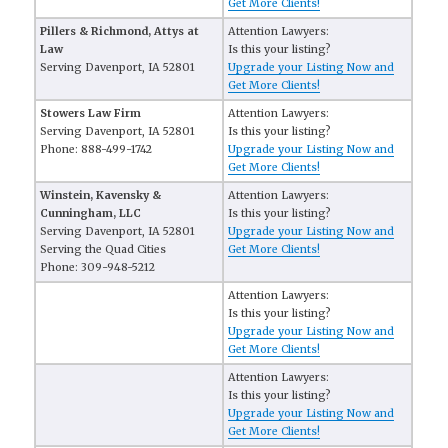
Get More Clients!
Pillers & Richmond, Attys at
Attention Lawyers:
Law
Is this your listing?
Serving Davenport, IA 52801
Upgrade your Listing Now and
Get More Clients!
Stowers Law Firm
Attention Lawyers:
Serving Davenport, IA 52801
Is this your listing?
Phone: 888-499-1742
Upgrade your Listing Now and
Get More Clients!
Winstein, Kavensky &
Attention Lawyers:
Cunningham, LLC
Is this your listing?
Serving Davenport, IA 52801
Upgrade your Listing Now and
Serving the Quad Cities
Get More Clients!
Phone: 309-948-5212
Attention Lawyers:
Is this your listing?
Upgrade your Listing Now and
Get More Clients!
Attention Lawyers:
Is this your listing?
Upgrade your Listing Now and
Get More Clients!