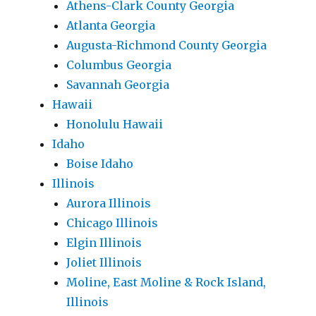
Athens-Clark County Georgia
Atlanta Georgia
Augusta-Richmond County Georgia
Columbus Georgia
Savannah Georgia
Hawaii
Honolulu Hawaii
Idaho
Boise Idaho
Illinois
Aurora Illinois
Chicago Illinois
Elgin Illinois
Joliet Illinois
Moline, East Moline & Rock Island,
Illinois