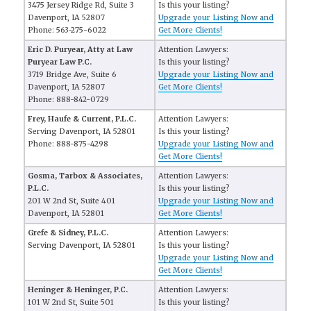
3475 Jersey Ridge Rd, Suite 3
Is this your listing?
Davenport, IA 52807
Upgrade your Listing Now and
Phone: 563-275-6022
Get More Clients!
Eric D. Puryear, Atty at Law
Attention Lawyers:
Puryear Law P.C.
Is this your listing?
3719 Bridge Ave, Suite 6
Upgrade your Listing Now and
Davenport, IA 52807
Get More Clients!
Phone: 888-842-0729
Frey, Haufe & Current, P.L.C.
Attention Lawyers:
Serving Davenport, IA 52801
Is this your listing?
Phone: 888-875-4298
Upgrade your Listing Now and
Get More Clients!
Gosma, Tarbox & Associates,
Attention Lawyers:
P.L.C.
Is this your listing?
201 W 2nd St, Suite 401
Upgrade your Listing Now and
Davenport, IA 52801
Get More Clients!
Grefe & Sidney, P.L.C.
Attention Lawyers:
Serving Davenport, IA 52801
Is this your listing?
Upgrade your Listing Now and
Get More Clients!
Heninger & Heninger, P.C.
Attention Lawyers:
101 W 2nd St, Suite 501
Is this your listing?