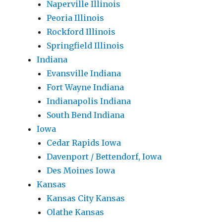
Naperville Illinois
Peoria Illinois
Rockford Illinois
Springfield Illinois
Indiana
Evansville Indiana
Fort Wayne Indiana
Indianapolis Indiana
South Bend Indiana
Iowa
Cedar Rapids Iowa
Davenport / Bettendorf, Iowa
Des Moines Iowa
Kansas
Kansas City Kansas
Olathe Kansas