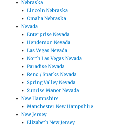
Nebraska
Lincoln Nebraska
Omaha Nebraska
Nevada
Enterprise Nevada
Henderson Nevada
Las Vegas Nevada
North Las Vegas Nevada
Paradise Nevada
Reno / Sparks Nevada
Spring Valley Nevada
Sunrise Manor Nevada
New Hampshire
Manchester New Hampshire
New Jersey
Elizabeth New Jersey