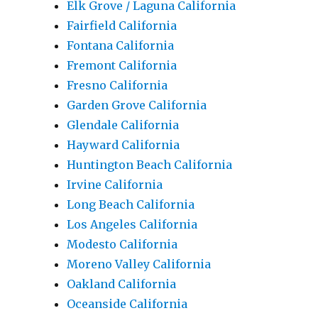
Elk Grove / Laguna California
Fairfield California
Fontana California
Fremont California
Fresno California
Garden Grove California
Glendale California
Hayward California
Huntington Beach California
Irvine California
Long Beach California
Los Angeles California
Modesto California
Moreno Valley California
Oakland California
Oceanside California