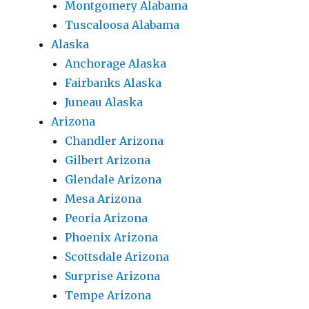
Montgomery Alabama
Tuscaloosa Alabama
Alaska
Anchorage Alaska
Fairbanks Alaska
Juneau Alaska
Arizona
Chandler Arizona
Gilbert Arizona
Glendale Arizona
Mesa Arizona
Peoria Arizona
Phoenix Arizona
Scottsdale Arizona
Surprise Arizona
Tempe Arizona