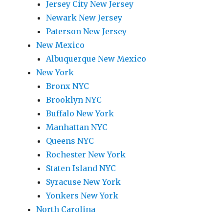
Jersey City New Jersey
Newark New Jersey
Paterson New Jersey
New Mexico
Albuquerque New Mexico
New York
Bronx NYC
Brooklyn NYC
Buffalo New York
Manhattan NYC
Queens NYC
Rochester New York
Staten Island NYC
Syracuse New York
Yonkers New York
North Carolina