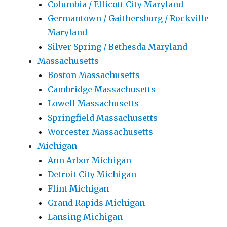
Columbia / Ellicott City Maryland
Germantown / Gaithersburg / Rockville
Maryland
Silver Spring / Bethesda Maryland
Massachusetts
Boston Massachusetts
Cambridge Massachusetts
Lowell Massachusetts
Springfield Massachusetts
Worcester Massachusetts
Michigan
Ann Arbor Michigan
Detroit City Michigan
Flint Michigan
Grand Rapids Michigan
Lansing Michigan