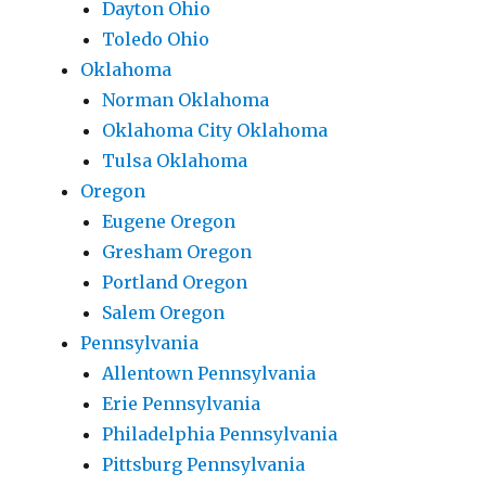
Dayton Ohio
Toledo Ohio
Oklahoma
Norman Oklahoma
Oklahoma City Oklahoma
Tulsa Oklahoma
Oregon
Eugene Oregon
Gresham Oregon
Portland Oregon
Salem Oregon
Pennsylvania
Allentown Pennsylvania
Erie Pennsylvania
Philadelphia Pennsylvania
Pittsburg Pennsylvania