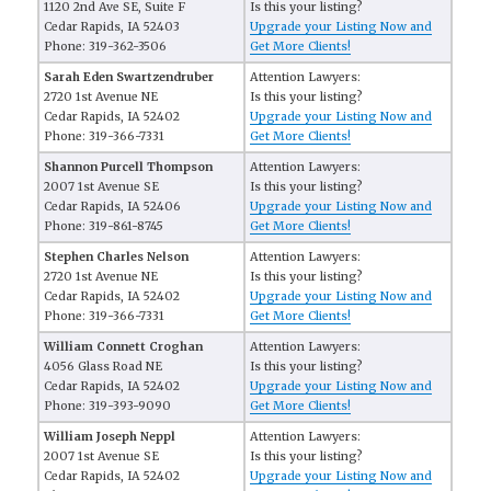
1120 2nd Ave SE, Suite F
Is this your listing?
Cedar Rapids, IA 52403
Upgrade your Listing Now and
Phone: 319-362-3506
Get More Clients!
Sarah Eden Swartzendruber
Attention Lawyers:
2720 1st Avenue NE
Is this your listing?
Cedar Rapids, IA 52402
Upgrade your Listing Now and
Phone: 319-366-7331
Get More Clients!
Shannon Purcell Thompson
Attention Lawyers:
2007 1st Avenue SE
Is this your listing?
Cedar Rapids, IA 52406
Upgrade your Listing Now and
Phone: 319-861-8745
Get More Clients!
Stephen Charles Nelson
Attention Lawyers:
2720 1st Avenue NE
Is this your listing?
Cedar Rapids, IA 52402
Upgrade your Listing Now and
Phone: 319-366-7331
Get More Clients!
William Connett Croghan
Attention Lawyers:
4056 Glass Road NE
Is this your listing?
Cedar Rapids, IA 52402
Upgrade your Listing Now and
Phone: 319-393-9090
Get More Clients!
William Joseph Neppl
Attention Lawyers:
2007 1st Avenue SE
Is this your listing?
Cedar Rapids, IA 52402
Upgrade your Listing Now and