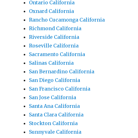
Ontario California
Oxnard California
Rancho Cucamonga California
Richmond California
Riverside California
Roseville California
Sacramento California
Salinas California
San Bernardino California
San Diego California
San Francisco California
San Jose California
Santa Ana California
Santa Clara California
Stockton California
Sunnyvale California