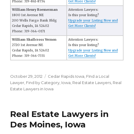
Phone: 319-861-8734
Get More Clients!
William Henry Roemerman
Attention Lawyers:
1800 1st Avenue NE
Is this your listing?
200 Wells Fargo Bank Bldg
Upgrade your Listing Now and
Cedar Rapids, IA 52402
Get More Clients!
Phone: 319-364-0171
William Shallcross Vernon
Attention Lawyers:
2720 1st Avenue NE
Is this your listing?
Cedar Rapids, IA 52402
Upgrade your Listing Now and
Phone: 319-366-7331
Get More Clients!
Posted
October 29, 2012
Categories
Cedar Rapids Iowa
,
FInd a Local
on
Lawyer
,
Find by Category
,
Iowa
,
Real Estate Lawyers
,
Real
Estate Lawyers in Iowa
Real Estate Lawyers in
Des Moines, Iowa