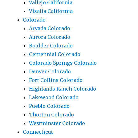
Vallejo California
Visalia California
Colorado
Arvada Colorado
Aurora Colorado
Boulder Colorado
Centennial Colorado
Colorado Springs Colorado
Denver Colorado
Fort Collins Colorado
Highlands Ranch Colorado
Lakewood Colorado
Pueblo Colorado
Thorton Colorado
Westminster Colorado
Connecticut