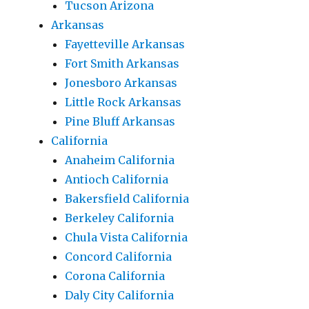
Tucson Arizona
Arkansas
Fayetteville Arkansas
Fort Smith Arkansas
Jonesboro Arkansas
Little Rock Arkansas
Pine Bluff Arkansas
California
Anaheim California
Antioch California
Bakersfield California
Berkeley California
Chula Vista California
Concord California
Corona California
Daly City California