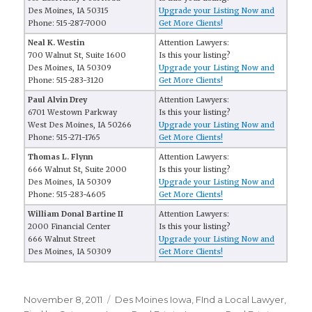
Des Moines, IA 50315
Upgrade your Listing Now and
Phone: 515-287-7000
Get More Clients!
Neal K. Westin
Attention Lawyers:
700 Walnut St, Suite 1600
Is this your listing?
Des Moines, IA 50309
Upgrade your Listing Now and
Phone: 515-283-3120
Get More Clients!
Paul Alvin Drey
Attention Lawyers:
6701 Westown Parkway
Is this your listing?
West Des Moines, IA 50266
Upgrade your Listing Now and
Phone: 515-271-1765
Get More Clients!
Thomas L. Flynn
Attention Lawyers:
666 Walnut St, Suite 2000
Is this your listing?
Des Moines, IA 50309
Upgrade your Listing Now and
Phone: 515-283-4605
Get More Clients!
William Donal Bartine II
Attention Lawyers:
2000 Financial Center
Is this your listing?
666 Walnut Street
Upgrade your Listing Now and
Des Moines, IA 50309
Get More Clients!
Posted
November 8, 2011
Categories
Des Moines Iowa
,
FInd a Local Lawyer
,