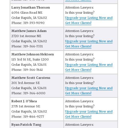
Larry Jonathan Thorson
Attention Lawyers:
4056 Glass Road NE
Is this your listing?
Cedar Rapids, IA 52402
Upgrade your Listing Now and
Phone: 319-393-9090
Get More Clients!
Matthew James Adam
Attention Lawyers:
2720 1st Avenue NE
Is this your listing?
Cedar Rapids, IA 52402
Upgrade your Listing Now and
Phone: 319-366-7331
Get More Clients!
Matthew Johnson Hektoen
Attention Lawyers:
115 3rd St SE, Suite 1200
Is this your listing?
Cedar Rapids, IA 52401
Upgrade your Listing Now and
Phone: 319-366-7641
Get More Clients!
Matthew Scott Carstens
Attention Lawyers:
201 3rd Avenue SE
Is this your listing?
Cedar Rapids, IA 52401
Upgrade your Listing Now and
Phone: 319-364-6000
Get More Clients!
Robert J. O'Shea
Attention Lawyers:
2735 1st Avenue SE
Is this your listing?
Cedar Rapids, IA 52402
Upgrade your Listing Now and
Phone: 319-866-9277
Get More Clients!
Ryan Patrick Tang
Attention Lawyers: