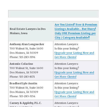
Are You Listed? Free & Premium
Real Estate Lawyers in Des
Listings Available... But Hurry!
Moines, Iowa
Only ONE Premium Listing per
City / Category Available!!
Anthony Alan Longnecker
Attention Lawyers:
700 Walnut St, Suite 1600
Is this your listing?
Des Moines, IA 50309
Upgrade your Listing Now and
Phone: 515-283-3196
Get More Clients!
Antonio Colacino
Attention Lawyers:
700 Walnut St, Suite 1600
Is this your listing?
Des Moines, IA 50309
Upgrade your Listing Now and
Phone: 515-283-8171
Get More Clients!
Bradford Lyle Austin
Attention Lawyers:
700 Walnut St, Suite 1600
Is this your listing?
Des Moines, IA 50309
Upgrade your Listing Now and
Phone: 515-283-3154
Get More Clients!
Carney & Appleby, P.L.C.
Attention Lawyers: