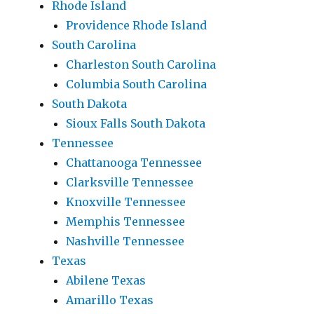
Rhode Island
Providence Rhode Island
South Carolina
Charleston South Carolina
Columbia South Carolina
South Dakota
Sioux Falls South Dakota
Tennessee
Chattanooga Tennessee
Clarksville Tennessee
Knoxville Tennessee
Memphis Tennessee
Nashville Tennessee
Texas
Abilene Texas
Amarillo Texas