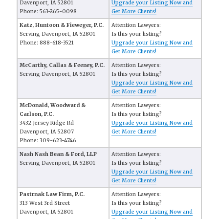
Davenport, IA 52801
Upgrade your Listing Now and
Phone: 563-265-0098
Get More Clients!
Katz, Huntoon & Fieweger, P.C.
Attention Lawyers:
Serving Davenport, IA 52801
Is this your listing?
Phone: 888-618-3521
Upgrade your Listing Now and
Get More Clients!
McCarthy, Callas & Feeney, P.C.
Attention Lawyers:
Serving Davenport, IA 52801
Is this your listing?
Upgrade your Listing Now and
Get More Clients!
McDonald, Woodward &
Attention Lawyers:
Carlson, P.C.
Is this your listing?
3432 Jersey Ridge Rd
Upgrade your Listing Now and
Davenport, IA 52807
Get More Clients!
Phone: 309-623-4746
Nash Nash Bean & Ford, LLP
Attention Lawyers:
Serving Davenport, IA 52801
Is this your listing?
Upgrade your Listing Now and
Get More Clients!
Pastrnak Law Firm, P.C.
Attention Lawyers:
313 West 3rd Street
Is this your listing?
Davenport, IA 52801
Upgrade your Listing Now and