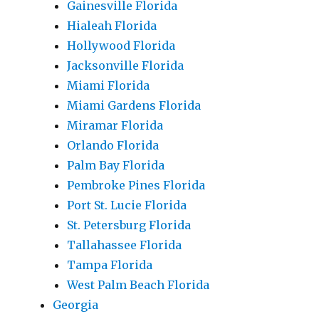
Gainesville Florida
Hialeah Florida
Hollywood Florida
Jacksonville Florida
Miami Florida
Miami Gardens Florida
Miramar Florida
Orlando Florida
Palm Bay Florida
Pembroke Pines Florida
Port St. Lucie Florida
St. Petersburg Florida
Tallahassee Florida
Tampa Florida
West Palm Beach Florida
Georgia