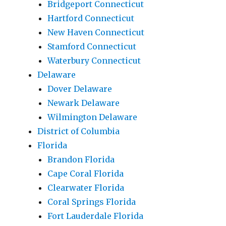
Bridgeport Connecticut
Hartford Connecticut
New Haven Connecticut
Stamford Connecticut
Waterbury Connecticut
Delaware
Dover Delaware
Newark Delaware
Wilmington Delaware
District of Columbia
Florida
Brandon Florida
Cape Coral Florida
Clearwater Florida
Coral Springs Florida
Fort Lauderdale Florida