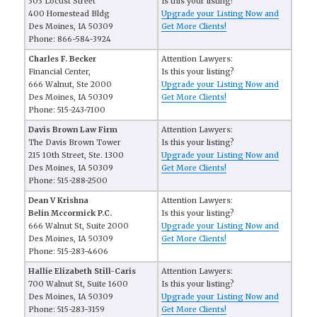
303 Locust Street
Is this your listing?
400 Homestead Bldg
Upgrade your Listing Now and
Des Moines, IA 50309
Get More Clients!
Phone: 866-584-3924
Charles F. Becker
Attention Lawyers:
Financial Center,
Is this your listing?
666 Walnut, Ste 2000
Upgrade your Listing Now and
Des Moines, IA 50309
Get More Clients!
Phone: 515-243-7100
Davis Brown Law Firm
Attention Lawyers:
The Davis Brown Tower
Is this your listing?
215 10th Street, Ste. 1300
Upgrade your Listing Now and
Des Moines, IA 50309
Get More Clients!
Phone: 515-288-2500
Dean V Krishna
Attention Lawyers:
Belin Mccormick P.C.
Is this your listing?
666 Walnut St, Suite 2000
Upgrade your Listing Now and
Des Moines, IA 50309
Get More Clients!
Phone: 515-283-4606
Hallie Elizabeth Still-Caris
Attention Lawyers:
700 Walnut St, Suite 1600
Is this your listing?
Des Moines, IA 50309
Upgrade your Listing Now and
Phone: 515-283-3159
Get More Clients!