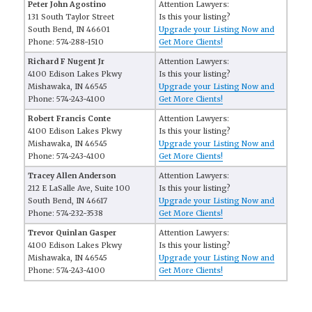
Peter John Agostino
Attention Lawyers:
131 South Taylor Street
Is this your listing?
South Bend, IN 46601
Upgrade your Listing Now and
Phone: 574-288-1510
Get More Clients!
Richard F Nugent Jr
Attention Lawyers:
4100 Edison Lakes Pkwy
Is this your listing?
Mishawaka, IN 46545
Upgrade your Listing Now and
Phone: 574-243-4100
Get More Clients!
Robert Francis Conte
Attention Lawyers:
4100 Edison Lakes Pkwy
Is this your listing?
Mishawaka, IN 46545
Upgrade your Listing Now and
Phone: 574-243-4100
Get More Clients!
Tracey Allen Anderson
Attention Lawyers:
212 E LaSalle Ave, Suite 100
Is this your listing?
South Bend, IN 46617
Upgrade your Listing Now and
Phone: 574-232-3538
Get More Clients!
Trevor Quinlan Gasper
Attention Lawyers:
4100 Edison Lakes Pkwy
Is this your listing?
Mishawaka, IN 46545
Upgrade your Listing Now and
Phone: 574-243-4100
Get More Clients!