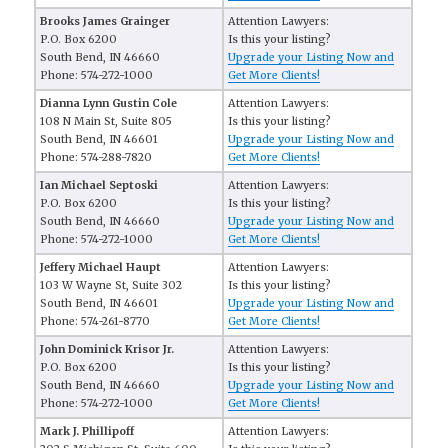
Brooks James Grainger
Attention Lawyers:
P.O. Box 6200
Is this your listing?
South Bend, IN 46660
Upgrade your Listing Now and
Phone: 574-272-1000
Get More Clients!
Dianna Lynn Gustin Cole
Attention Lawyers:
108 N Main St, Suite 805
Is this your listing?
South Bend, IN 46601
Upgrade your Listing Now and
Phone: 574-288-7820
Get More Clients!
Ian Michael Septoski
Attention Lawyers:
P.O. Box 6200
Is this your listing?
South Bend, IN 46660
Upgrade your Listing Now and
Phone: 574-272-1000
Get More Clients!
Jeffery Michael Haupt
Attention Lawyers:
103 W Wayne St, Suite 302
Is this your listing?
South Bend, IN 46601
Upgrade your Listing Now and
Phone: 574-261-8770
Get More Clients!
John Dominick Krisor Jr.
Attention Lawyers:
P.O. Box 6200
Is this your listing?
South Bend, IN 46660
Upgrade your Listing Now and
Phone: 574-272-1000
Get More Clients!
Mark J. Phillipoff
Attention Lawyers: