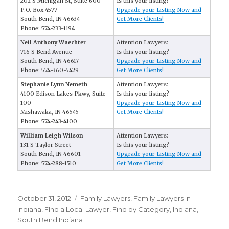
202 S Michigan St, Suite 600
Is this your listing?
P.O. Box 4577
Upgrade your Listing Now and
South Bend, IN 46634
Get More Clients!
Phone: 574-233-1194
Neil Anthony Waechter
Attention Lawyers:
716 S Bend Avenue
Is this your listing?
South Bend, IN 46617
Upgrade your Listing Now and
Phone: 574-360-5429
Get More Clients!
Stephanie Lynn Nemeth
Attention Lawyers:
4100 Edison Lakes Pkwy, Suite
Is this your listing?
100
Upgrade your Listing Now and
Mishawaka, IN 46545
Get More Clients!
Phone: 574-243-4100
William Leigh Wilson
Attention Lawyers:
131 S Taylor Street
Is this your listing?
South Bend, IN 46601
Upgrade your Listing Now and
Phone: 574-288-1510
Get More Clients!
Posted
October 31, 2012
Categories
Family Lawyers
,
Family Lawyers in
on
Indiana
,
FInd a Local Lawyer
,
Find by Category
,
Indiana
,
South Bend Indiana