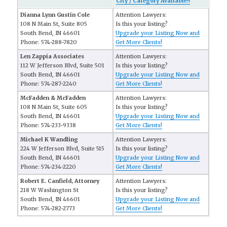
City / Category Available!!
Dianna Lynn Gustin Cole
Attention Lawyers:
108 N Main St, Suite 805
Is this your listing?
South Bend, IN 46601
Upgrade your Listing Now and
Phone: 574-288-7820
Get More Clients!
Len Zappia Associates
Attention Lawyers:
112 W Jefferson Blvd, Suite 501
Is this your listing?
South Bend, IN 46601
Upgrade your Listing Now and
Phone: 574-287-2240
Get More Clients!
McFadden & McFadden
Attention Lawyers:
108 N Main St, Suite 605
Is this your listing?
South Bend, IN 46601
Upgrade your Listing Now and
Phone: 574-233-9338
Get More Clients!
Michael K Wandling
Attention Lawyers:
224 W Jefferson Blvd, Suite 515
Is this your listing?
South Bend, IN 46601
Upgrade your Listing Now and
Phone: 574-234-2220
Get More Clients!
Robert E. Canfield, Attorney
Attention Lawyers:
218 W Washington St
Is this your listing?
South Bend, IN 46601
Upgrade your Listing Now and
Phone: 574-282-2773
Get More Clients!