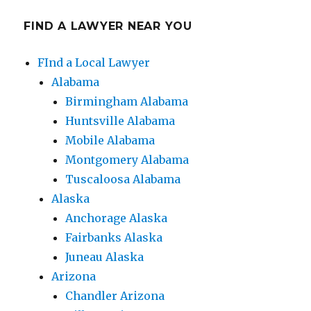
FIND A LAWYER NEAR YOU
FInd a Local Lawyer
Alabama
Birmingham Alabama
Huntsville Alabama
Mobile Alabama
Montgomery Alabama
Tuscaloosa Alabama
Alaska
Anchorage Alaska
Fairbanks Alaska
Juneau Alaska
Arizona
Chandler Arizona