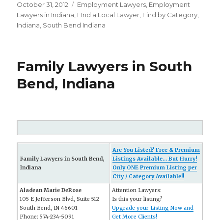
Posted
October 31, 2012
Categories
Employment Lawyers
,
Employment
on
Lawyers in Indiana
,
FInd a Local Lawyer
,
Find by Category
,
Indiana
,
South Bend Indiana
Family Lawyers in South
Bend, Indiana
Are You Listed? Free & Premium
Family Lawyers in South Bend,
Listings Available... But Hurry!
Indiana
Only ONE Premium Listing per
City / Category Available!!
Aladean Marie DeRose
Attention Lawyers:
105 E Jefferson Blvd, Suite 512
Is this your listing?
South Bend, IN 46601
Upgrade your Listing Now and
Phone: 574-234-5091
Get More Clients!