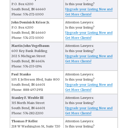
P.O. Box 6200
Is this your listing?
South Bend, IN 46660
Upgrade your Listing Now and
Phone: 574-272-1000
Get More Clients!
John Dominick Krisor Jr.
Attention Lawyers:
P.O. Box 6200
Is this your listing?
South Bend, IN 46660
Upgrade your Listing Now and
Phone: 574-272-1000
Get More Clients!
Martin John Vogelbaum
Attention Lawyers:
600 Key Bank Building
Is this your listing?
202 S Michigan Street
Upgrade your Listing Now and
South Bend, IN 46634
Get More Clients!
Phone: 574-233-1194
Paul Stanko
Attention Lawyers:
105 E Jefferson Blvd, Suite 800
Is this your listing?
South Bend, IN 46601
Upgrade your Listing Now and
Phone: 888-497-2951
Get More Clients!
Stanley F. Wruble III
Attention Lawyers:
315 North Main Street
Is this your listing?
South Bend, IN 46601
Upgrade your Listing Now and
Phone: 574-282-2200
Get More Clients!
Thomas P Keller
Attention Lawyers:
218 W Washington St, Suite 720
Is this your listing?