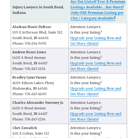
Are You Listed? Free & Premium
Injury Lawyers in South Bend,
Listings Available... But Hurry!
Indiana
Only ONE Premium Listing per
City / Category Available!!
Aladean Marie DeRose
Attention Lawyers:
105 E Jefferson Blvd, Suite 512
Is this your listing?
South Bend, IN 46601
Upgrade your Listing Now and
Phone: 574-234-5091
Get More Clients!
Andrew Beare Jones
Attention Lawyers:
1620 S Bend Avenue
Is this your listing?
South Bend, IN 46617
Upgrade your Listing Now and
Phone: 574-247-1234
Get More Clients!
Bradley Lynn Varner
Attention Lawyers:
4100 Edison Lakes Pkwy
Is this your listing?
Mishawaka, IN 46545
Upgrade your Listing Now and
Phone: 574-243-4100
Get More Clients!
Charles Alexander Sweeney Jr.
Attention Lawyers:
1620 S Bend Avenue
Is this your listing?
South Bend, IN 46617
Upgrade your Listing Now and
Phone: 574-247-1234
Get More Clients!
Chet Zawalich
Attention Lawyers:
401 E Colfax, Suite 112
Is this your listing?