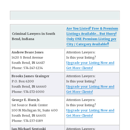
Are You Listed? Free & Premium
Criminal Lawyers in South
Listings Available... But Hurry!
Bend, Indiana
Only ONE Premium Listing per
City / Category Available!!
Andrew Beare Jones
Attention Lawyers:
1620 S Bend Avenue
Is this your listing?
South Bend, IN 46617
Upgrade your Listing Now and
Phone: 574-247-1234
Get More Clients!
Brooks James Grainger
Attention Lawyers:
P.O. Box 6200
Is this your listing?
South Bend, IN 46660
Upgrade your Listing Now and
Phone: 574-272-1000
Get More Clients!
George E. Horn Jr.
Attention Lawyers:
1st Source Bank Center
Is this your listing?
100 N Michigan St, Suite 600
Upgrade your Listing Now and
South Bend, IN 46601
Get More Clients!
Phone: 574-237-1189
Ian Michael Septoski
Attention Lawyers: