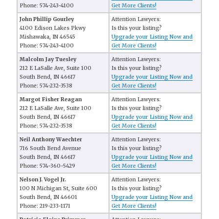
Phone: 574-243-4100
Get More Clients!
John Phillip Gourley
Attention Lawyers:
4100 Edison Lakes Pkwy
Is this your listing?
Mishawaka, IN 46545
Upgrade your Listing Now and
Phone: 574-243-4100
Get More Clients!
Malcolm Jay Tuesley
Attention Lawyers:
212 E LaSalle Ave, Suite 100
Is this your listing?
South Bend, IN 46617
Upgrade your Listing Now and
Phone: 574-232-3538
Get More Clients!
Margot Fisher Reagan
Attention Lawyers:
212 E LaSalle Ave, Suite 100
Is this your listing?
South Bend, IN 46617
Upgrade your Listing Now and
Phone: 574-232-3538
Get More Clients!
Neil Anthony Waechter
Attention Lawyers:
716 South Bend Avenue
Is this your listing?
South Bend, IN 46617
Upgrade your Listing Now and
Phone: 574-360-5429
Get More Clients!
Nelson J. Vogel Jr.
Attention Lawyers:
100 N Michigan St, Suite 600
Is this your listing?
South Bend, IN 46601
Upgrade your Listing Now and
Phone: 219-233-1171
Get More Clients!