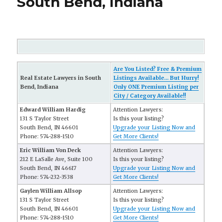
South Bend, Indiana
Are You Listed? Free & Premium
Real Estate Lawyers in South
Listings Available... But Hurry!
Bend, Indiana
Only ONE Premium Listing per
City / Category Available!!
Edward William Hardig
Attention Lawyers:
131 S Taylor Street
Is this your listing?
South Bend, IN 46601
Upgrade your Listing Now and
Phone: 574-288-1510
Get More Clients!
Eric William Von Deck
Attention Lawyers:
212 E LaSalle Ave, Suite 100
Is this your listing?
South Bend, IN 46617
Upgrade your Listing Now and
Phone: 574-232-3538
Get More Clients!
Gaylen William Allsop
Attention Lawyers:
131 S Taylor Street
Is this your listing?
South Bend, IN 46601
Upgrade your Listing Now and
Phone: 574-288-1510
Get More Clients!