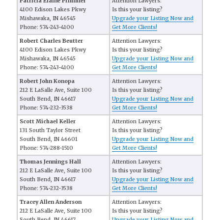
Patricia Elaine Primmer
Attention Lawyers:
4100 Edison Lakes Pkwy
Is this your listing?
Mishawaka, IN 46545
Upgrade your Listing Now and
Phone: 574-243-4100
Get More Clients!
Robert Charles Beutter
Attention Lawyers:
4100 Edison Lakes Pkwy
Is this your listing?
Mishawaka, IN 46545
Upgrade your Listing Now and
Phone: 574-243-4100
Get More Clients!
Robert John Konopa
Attention Lawyers:
212 E LaSalle Ave, Suite 100
Is this your listing?
South Bend, IN 46617
Upgrade your Listing Now and
Phone: 574-232-3538
Get More Clients!
Scott Michael Keller
Attention Lawyers:
131 South Taylor Street
Is this your listing?
South Bend, IN 46601
Upgrade your Listing Now and
Phone: 574-288-1510
Get More Clients!
Thomas Jennings Hall
Attention Lawyers:
212 E LaSalle Ave, Suite 100
Is this your listing?
South Bend, IN 46617
Upgrade your Listing Now and
Phone: 574-232-3538
Get More Clients!
Tracey Allen Anderson
Attention Lawyers:
212 E LaSalle Ave, Suite 100
Is this your listing?
South Bend, IN 46617
Upgrade your Listing Now and