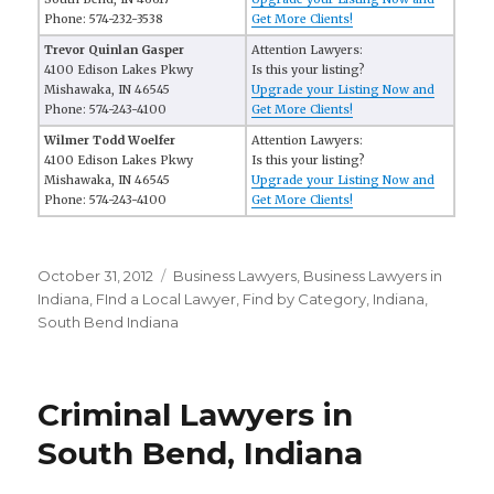
Phone: 574-232-3538
Get More Clients!
Trevor Quinlan Gasper
Attention Lawyers:
4100 Edison Lakes Pkwy
Is this your listing?
Mishawaka, IN 46545
Upgrade your Listing Now and
Phone: 574-243-4100
Get More Clients!
Wilmer Todd Woelfer
Attention Lawyers:
4100 Edison Lakes Pkwy
Is this your listing?
Mishawaka, IN 46545
Upgrade your Listing Now and
Phone: 574-243-4100
Get More Clients!
Posted
October 31, 2012
Categories
Business Lawyers
,
Business Lawyers in
on
Indiana
,
FInd a Local Lawyer
,
Find by Category
,
Indiana
,
South Bend Indiana
Criminal Lawyers in
South Bend, Indiana