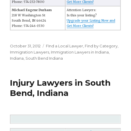
Phone: 574-232-7800
Get More Clients!
Michael Eugene Durham
Attention Lawyers:
218 W Washington St
Is this your listing?
South Bend, IN 46624
Upgrade your Listing Now and
Phone: 574-246-1530
Get More Clients!
Posted
October 31, 2012
Categories
FInd a Local Lawyer
,
Find by Category
,
on
Immigration Lawyers
,
Immigration Lawyers in Indiana
,
Indiana
,
South Bend Indiana
Injury Lawyers in South
Bend, Indiana