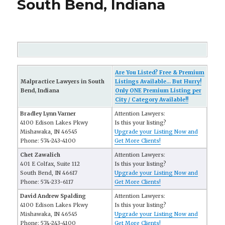
South Bend, Indiana
Are You Listed? Free & Premium
Malpractice Lawyers in South
Listings Available... But Hurry!
Bend, Indiana
Only ONE Premium Listing per
City / Category Available!!
Bradley Lynn Varner
Attention Lawyers:
4100 Edison Lakes Pkwy
Is this your listing?
Mishawaka, IN 46545
Upgrade your Listing Now and
Phone: 574-243-4100
Get More Clients!
Chet Zawalich
Attention Lawyers:
401 E Colfax, Suite 112
Is this your listing?
South Bend, IN 46617
Upgrade your Listing Now and
Phone: 574-233-6117
Get More Clients!
David Andrew Spalding
Attention Lawyers:
4100 Edison Lakes Pkwy
Is this your listing?
Mishawaka, IN 46545
Upgrade your Listing Now and
Phone: 574-243-4100
Get More Clients!