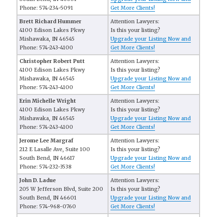
Phone: 574-234-5091
Get More Clients!
Brett Richard Hummer
Attention Lawyers:
4100 Edison Lakes Pkwy
Is this your listing?
Mishawaka, IN 46545
Upgrade your Listing Now and
Phone: 574-243-4100
Get More Clients!
Christopher Robert Putt
Attention Lawyers:
4100 Edison Lakes Pkwy
Is this your listing?
Mishawaka, IN 46545
Upgrade your Listing Now and
Phone: 574-243-4100
Get More Clients!
Erin Michelle Wright
Attention Lawyers:
4100 Edison Lakes Pkwy
Is this your listing?
Mishawaka, IN 46545
Upgrade your Listing Now and
Phone: 574-243-4100
Get More Clients!
Jerome Lee Margraf
Attention Lawyers:
212 E Lasalle Ave, Suite 100
Is this your listing?
South Bend, IN 46617
Upgrade your Listing Now and
Phone: 574-232-3538
Get More Clients!
John D. Ladue
Attention Lawyers:
205 W Jefferson Blvd, Suite 200
Is this your listing?
South Bend, IN 46601
Upgrade your Listing Now and
Phone: 574-968-0760
Get More Clients!