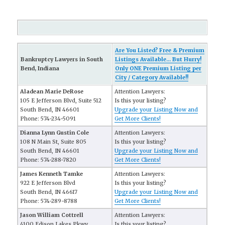
Are You Listed? Free & Premium
Bankruptcy Lawyers in South
Listings Available... But Hurry!
Bend, Indiana
Only ONE Premium Listing per
City / Category Available!!
Aladean Marie DeRose
Attention Lawyers:
105 E Jefferson Blvd, Suite 512
Is this your listing?
South Bend, IN 46601
Upgrade your Listing Now and
Phone: 574-234-5091
Get More Clients!
Dianna Lynn Gustin Cole
Attention Lawyers:
108 N Main St, Suite 805
Is this your listing?
South Bend, IN 46601
Upgrade your Listing Now and
Phone: 574-288-7820
Get More Clients!
James Kenneth Tamke
Attention Lawyers:
922 E Jefferson Blvd
Is this your listing?
South Bend, IN 46617
Upgrade your Listing Now and
Phone: 574-289-8788
Get More Clients!
Jason William Cottrell
Attention Lawyers:
4100 Edison Lakes Pkwy
Is this your listing?