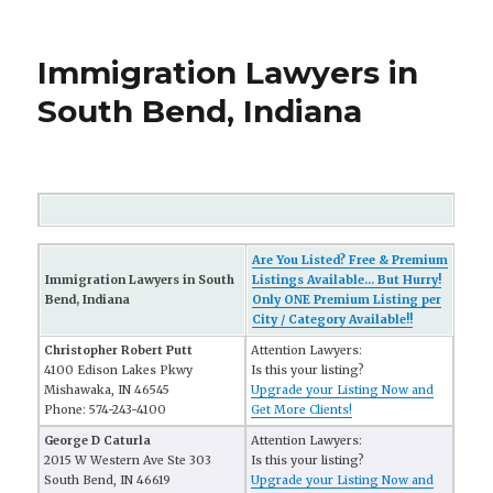
Immigration Lawyers in
South Bend, Indiana
Are You Listed? Free & Premium
Immigration Lawyers in South
Listings Available... But Hurry!
Bend, Indiana
Only ONE Premium Listing per
City / Category Available!!
Christopher Robert Putt
Attention Lawyers:
4100 Edison Lakes Pkwy
Is this your listing?
Mishawaka, IN 46545
Upgrade your Listing Now and
Phone: 574-243-4100
Get More Clients!
George D Caturla
Attention Lawyers:
2015 W Western Ave Ste 303
Is this your listing?
South Bend, IN 46619
Upgrade your Listing Now and