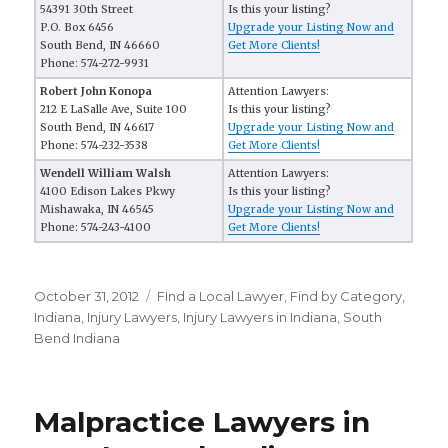
54391 30th Street
Is this your listing?
P.O. Box 6456
Upgrade your Listing Now and
South Bend, IN 46660
Get More Clients!
Phone: 574-272-9931
Robert John Konopa
Attention Lawyers:
212 E LaSalle Ave, Suite 100
Is this your listing?
South Bend, IN 46617
Upgrade your Listing Now and
Phone: 574-232-3538
Get More Clients!
Wendell William Walsh
Attention Lawyers:
4100 Edison Lakes Pkwy
Is this your listing?
Mishawaka, IN 46545
Upgrade your Listing Now and
Phone: 574-243-4100
Get More Clients!
Posted
October 31, 2012
Categories
FInd a Local Lawyer
,
Find by Category
,
on
Indiana
,
Injury Lawyers
,
Injury Lawyers in Indiana
,
South
Bend Indiana
Malpractice Lawyers in