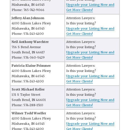
Mishawaka, IN 46545
Upgrade your Listing Now and
Phone: 765-742-9066
Get More Clients!
Jeffery Alan Johnson
Attention Lawyers:
4100 Edison Lakes Pkwy
Is this your listing?
Mishawaka, IN 46545
Upgrade your Listing Now and
Phone: 574-243-4100
Get More Clients!
Neil Anthony Waechter
Attention Lawyers:
716 S Bend Avenue
Is this your listing?
South Bend, IN 46617
Upgrade your Listing Now and
Phone: 574-360-5429
Get More Clients!
Patricia Elaine Primmer
Attention Lawyers:
4100 Edison Lakes Pkwy
Is this your listing?
Mishawaka, IN 46545
Upgrade your Listing Now and
Phone: 574-243-4100
Get More Clients!
Scott Michael Keller
Attention Lawyers:
131 S Taylor Street
Is this your listing?
South Bend, IN 46601
Upgrade your Listing Now and
Phone: 574-288-1510
Get More Clients!
Wilmer Todd Woelfer
Attention Lawyers:
4100 Edison Lakes Pkwy
Is this your listing?
Mishawaka, IN 46545
Upgrade your Listing Now and
Phone: 574-243-4100
Get More Clients!