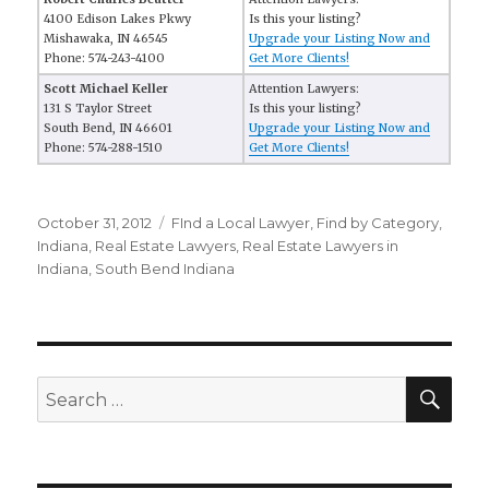
4100 Edison Lakes Pkwy
Is this your listing?
Mishawaka, IN 46545
Upgrade your Listing Now and
Phone: 574-243-4100
Get More Clients!
Scott Michael Keller
Attention Lawyers:
131 S Taylor Street
Is this your listing?
South Bend, IN 46601
Upgrade your Listing Now and
Phone: 574-288-1510
Get More Clients!
Posted
October 31, 2012
Categories
FInd a Local Lawyer
,
Find by Category
,
on
Indiana
,
Real Estate Lawyers
,
Real Estate Lawyers in
Indiana
,
South Bend Indiana
SE
Search
for: