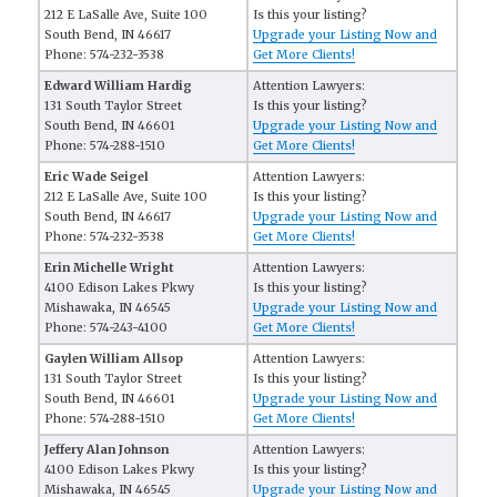
212 E LaSalle Ave, Suite 100
Is this your listing?
South Bend, IN 46617
Upgrade your Listing Now and
Phone: 574-232-3538
Get More Clients!
Edward William Hardig
Attention Lawyers:
131 South Taylor Street
Is this your listing?
South Bend, IN 46601
Upgrade your Listing Now and
Phone: 574-288-1510
Get More Clients!
Eric Wade Seigel
Attention Lawyers:
212 E LaSalle Ave, Suite 100
Is this your listing?
South Bend, IN 46617
Upgrade your Listing Now and
Phone: 574-232-3538
Get More Clients!
Erin Michelle Wright
Attention Lawyers:
4100 Edison Lakes Pkwy
Is this your listing?
Mishawaka, IN 46545
Upgrade your Listing Now and
Phone: 574-243-4100
Get More Clients!
Gaylen William Allsop
Attention Lawyers:
131 South Taylor Street
Is this your listing?
South Bend, IN 46601
Upgrade your Listing Now and
Phone: 574-288-1510
Get More Clients!
Jeffery Alan Johnson
Attention Lawyers:
4100 Edison Lakes Pkwy
Is this your listing?
Mishawaka, IN 46545
Upgrade your Listing Now and