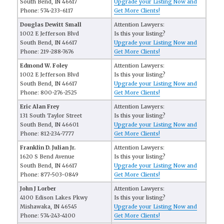
South Bend, IN 46617
Upgrade your Listing Now and
Phone: 574-233-6117
Get More Clients!
Douglas Dewitt Small
Attention Lawyers:
1002 E Jefferson Blvd
Is this your listing?
South Bend, IN 46617
Upgrade your Listing Now and
Phone: 219-288-7676
Get More Clients!
Edmond W. Foley
Attention Lawyers:
1002 E Jefferson Blvd
Is this your listing?
South Bend, IN 46617
Upgrade your Listing Now and
Phone: 800-276-2525
Get More Clients!
Eric Alan Frey
Attention Lawyers:
131 South Taylor Street
Is this your listing?
South Bend, IN 46601
Upgrade your Listing Now and
Phone: 812-234-7777
Get More Clients!
Franklin D. Julian Jr.
Attention Lawyers:
1620 S Bend Avenue
Is this your listing?
South Bend, IN 46617
Upgrade your Listing Now and
Phone: 877-503-0849
Get More Clients!
John J Lorber
Attention Lawyers:
4100 Edison Lakes Pkwy
Is this your listing?
Mishawaka, IN 46545
Upgrade your Listing Now and
Phone: 574-243-4100
Get More Clients!