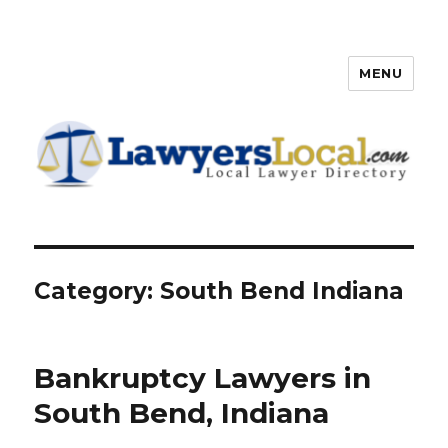
MENU
Lawyers Local – Lawyer
Directory
Category: South Bend Indiana
Bankruptcy Lawyers in
South Bend, Indiana