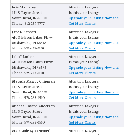
Eric Alan Frey
Attention Lawyers:
131 S Taylor Street
Is this your listing?
South Bend, IN 46601
Upgrade your Listing Now and
Phone: 812-234-7777
Get More Clients!
Jane F Bennett
Attention Lawyers:
4100 Edison Lakes Pkwy
Is this your listing?
Mishawaka, IN 46545
Upgrade your Listing Now and
Phone: 574-243-4100
Get More Clients!
John J Lorber
Attention Lawyers:
4100 Edison Lakes Pkwy
Is this your listing?
Mishawaka, IN 46545
Upgrade your Listing Now and
Phone: 574-243-4100
Get More Clients!
Maggie Mawby Chipman
Attention Lawyers:
131 S Taylor Street
Is this your listing?
South Bend, IN 46601
Upgrade your Listing Now and
Phone: 574-288-1510
Get More Clients!
Michael Joseph Anderson
Attention Lawyers:
131 S Taylor Street
Is this your listing?
South Bend, IN 46601
Upgrade your Listing Now and
Phone: 574-288-1510
Get More Clients!
Stephanie Lynn Nemeth
Attention Lawyers: