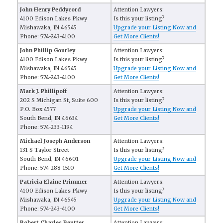
John Henry Peddycord
Attention Lawyers:
4100 Edison Lakes Pkwy
Is this your listing?
Mishawaka, IN 46545
Upgrade your Listing Now and
Phone: 574-243-4100
Get More Clients!
John Phillip Gourley
Attention Lawyers:
4100 Edison Lakes Pkwy
Is this your listing?
Mishawaka, IN 46545
Upgrade your Listing Now and
Phone: 574-243-4100
Get More Clients!
Mark J. Phillipoff
Attention Lawyers:
202 S Michigan St, Suite 600
Is this your listing?
P.O. Box 4577
Upgrade your Listing Now and
South Bend, IN 46634
Get More Clients!
Phone: 574-233-1194
Michael Joseph Anderson
Attention Lawyers:
131 S Taylor Street
Is this your listing?
South Bend, IN 46601
Upgrade your Listing Now and
Phone: 574-288-1510
Get More Clients!
Patricia Elaine Primmer
Attention Lawyers:
4100 Edison Lakes Pkwy
Is this your listing?
Mishawaka, IN 46545
Upgrade your Listing Now and
Phone: 574-243-4100
Get More Clients!
Robert Charles Beutter
Attention Lawyers: