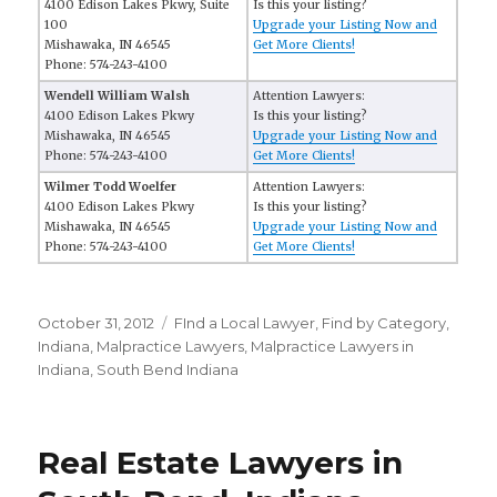
4100 Edison Lakes Pkwy, Suite
Is this your listing?
100
Upgrade your Listing Now and
Mishawaka, IN 46545
Get More Clients!
Phone: 574-243-4100
Wendell William Walsh
Attention Lawyers:
4100 Edison Lakes Pkwy
Is this your listing?
Mishawaka, IN 46545
Upgrade your Listing Now and
Phone: 574-243-4100
Get More Clients!
Wilmer Todd Woelfer
Attention Lawyers:
4100 Edison Lakes Pkwy
Is this your listing?
Mishawaka, IN 46545
Upgrade your Listing Now and
Phone: 574-243-4100
Get More Clients!
Posted
October 31, 2012
Categories
FInd a Local Lawyer
,
Find by Category
,
on
Indiana
,
Malpractice Lawyers
,
Malpractice Lawyers in
Indiana
,
South Bend Indiana
Real Estate Lawyers in