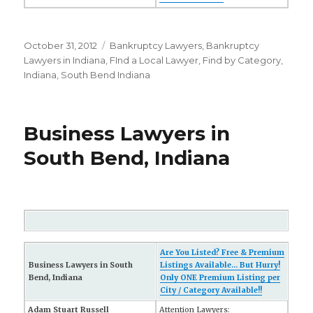
Posted
October 31, 2012
Categories
Bankruptcy Lawyers
,
Bankruptcy
on
Lawyers in Indiana
,
FInd a Local Lawyer
,
Find by Category
,
Indiana
,
South Bend Indiana
Business Lawyers in
South Bend, Indiana
Are You Listed? Free & Premium
Business Lawyers in South
Listings Available... But Hurry!
Bend, Indiana
Only ONE Premium Listing per
City / Category Available!!
Adam Stuart Russell
Attention Lawyers: