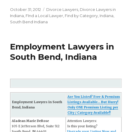
Posted
October 31, 2012
Categories
Divorce Lawyers
,
Divorce Lawyers in
on
Indiana
,
FInd a Local Lawyer
,
Find by Category
,
Indiana
,
South Bend Indiana
Employment Lawyers in
South Bend, Indiana
Are You Listed? Free & Premium
Employment Lawyers in South
Listings Available... But Hurry!
Bend, Indiana
Only ONE Premium Listing per
City / Category Available!!
Aladean Marie DeRose
Attention Lawyers:
105 E Jefferson Blvd, Suite 512
Is this your listing?
South Bend, IN 46601
Upgrade your Listing Now and