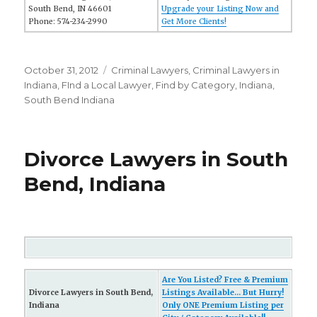
South Bend, IN 46601
Upgrade your Listing Now and
Phone: 574-234-2990
Get More Clients!
Posted
October 31, 2012
Categories
Criminal Lawyers
,
Criminal Lawyers in
on
Indiana
,
FInd a Local Lawyer
,
Find by Category
,
Indiana
,
South Bend Indiana
Divorce Lawyers in South
Bend, Indiana
Are You Listed? Free & Premium
Divorce Lawyers in South Bend,
Listings Available... But Hurry!
Indiana
Only ONE Premium Listing per