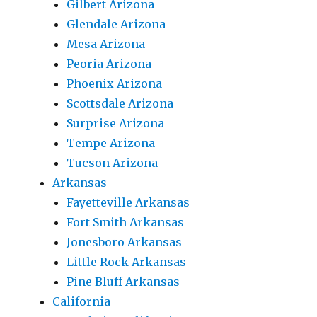
Gilbert Arizona
Glendale Arizona
Mesa Arizona
Peoria Arizona
Phoenix Arizona
Scottsdale Arizona
Surprise Arizona
Tempe Arizona
Tucson Arizona
Arkansas
Fayetteville Arkansas
Fort Smith Arkansas
Jonesboro Arkansas
Little Rock Arkansas
Pine Bluff Arkansas
California