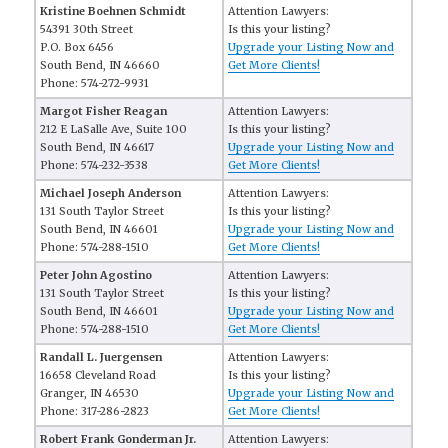
Kristine Boehnen Schmidt
Attention Lawyers:
54391 30th Street
Is this your listing?
P.O. Box 6456
Upgrade your Listing Now and
South Bend, IN 46660
Get More Clients!
Phone: 574-272-9931
Margot Fisher Reagan
Attention Lawyers:
212 E LaSalle Ave, Suite 100
Is this your listing?
South Bend, IN 46617
Upgrade your Listing Now and
Phone: 574-232-3538
Get More Clients!
Michael Joseph Anderson
Attention Lawyers:
131 South Taylor Street
Is this your listing?
South Bend, IN 46601
Upgrade your Listing Now and
Phone: 574-288-1510
Get More Clients!
Peter John Agostino
Attention Lawyers:
131 South Taylor Street
Is this your listing?
South Bend, IN 46601
Upgrade your Listing Now and
Phone: 574-288-1510
Get More Clients!
Randall L. Juergensen
Attention Lawyers:
16658 Cleveland Road
Is this your listing?
Granger, IN 46530
Upgrade your Listing Now and
Phone: 317-286-2823
Get More Clients!
Robert Frank Gonderman Jr.
Attention Lawyers: