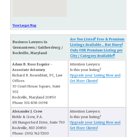
View Larger Map
Are You Listed? Free & Premium
Business Lawyers in
Listings Available... But Hurry!
Germantown / Gaithersburg /
Only ONE Premium Listing per
Rockville, Maryland
City / Category Available!!
Adam B. Ross Esquire -
Attention Lawyers:
Associate Attorney
Is this your listing?
Richard B. Rosenblatt, PC, Law
Upgrade your Listing Now and
Offices
Get More Clients!
30 Court House Square, Suite
302
Rockville, Maryland 20850
Phone 301-838-0098
Alexander J. Crow
Attention Lawyers:
Noble & Crow, P.A.
Is this your listing?
451 Hungerford Drive, Suite 750
Upgrade your Listing Now and
Rockville, MD 20850
Get More Clients!
Phone: (301) 762-7200