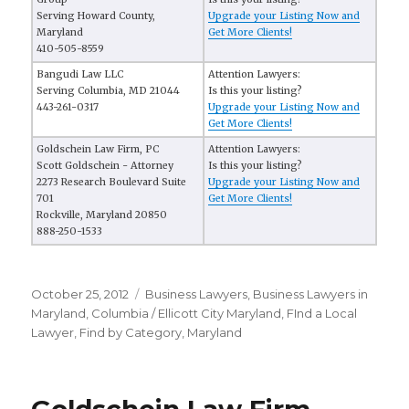
Serving Howard County,
Upgrade your Listing Now and
Maryland
Get More Clients!
410-505-8559
Bangudi Law LLC
Attention Lawyers:
Serving Columbia, MD 21044
Is this your listing?
443-261-0317
Upgrade your Listing Now and
Get More Clients!
Goldschein Law Firm, PC
Attention Lawyers:
Scott Goldschein - Attorney
Is this your listing?
2273 Research Boulevard Suite
Upgrade your Listing Now and
701
Get More Clients!
Rockville, Maryland 20850
888-250-1533
Posted
October 25, 2012
Categories
Business Lawyers
,
Business Lawyers in
on
Maryland
,
Columbia / Ellicott City Maryland
,
FInd a Local
Lawyer
,
Find by Category
,
Maryland