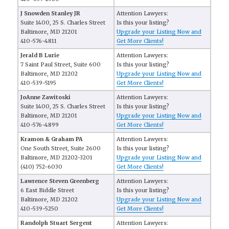
J Snowden Stanley JR
Attention Lawyers:
Suite 1400, 25 S. Charles Street
Is this your listing?
Baltimore, MD 21201
Upgrade your Listing Now and
410-576-4811
Get More Clients!
Jerald B Lurie
Attention Lawyers:
7 Saint Paul Street, Suite 600
Is this your listing?
Baltimore, MD 21202
Upgrade your Listing Now and
410-539-5195
Get More Clients!
JoAnne Zawitoski
Attention Lawyers:
Suite 1400, 25 S. Charles Street
Is this your listing?
Baltimore, MD 21201
Upgrade your Listing Now and
410-576-4899
Get More Clients!
Kramon & Graham PA
Attention Lawyers:
One South Street, Suite 2600
Is this your listing?
Baltimore, MD 21202-3201
Upgrade your Listing Now and
(410) 752-6030
Get More Clients!
Lawrence Steven Greenberg
Attention Lawyers:
6 East Biddle Street
Is this your listing?
Baltimore, MD 21202
Upgrade your Listing Now and
410-539-5250
Get More Clients!
Randolph Stuart Sergent
Attention Lawyers: