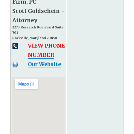
Firm, PC
Scott Goldschein -
Attorney
2273 Research Boulevard Suite
701
Rockville, Maryland 20850
VIEW PHONE
NUMBER
Our Website