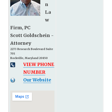
n
La
w
Firm, PC
Scott Goldschein -
Attorney
2273 Research Boulevard Suite
701
Rockville, Maryland 20850
VIEW PHONE
NUMBER
Our Website