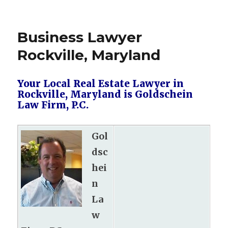
Business Lawyer
Rockville, Maryland
Your Local Real Estate Lawyer in
Rockville, Maryland is Goldschein
Law Firm, P.C.
Gol
dsc
hei
n
La
w