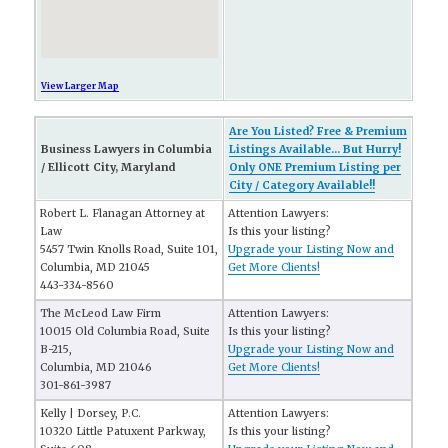
View Larger Map
Are You Listed? Free & Premium
Business Lawyers in Columbia
Listings Available... But Hurry!
/ Ellicott City, Maryland
Only ONE Premium Listing per
City / Category Available!!
Robert L. Flanagan Attorney at
Attention Lawyers:
Law
Is this your listing?
5457 Twin Knolls Road, Suite 101,
Upgrade your Listing Now and
Columbia, MD 21045
Get More Clients!
443-334-8560
The McLeod Law Firm
Attention Lawyers:
10015 Old Columbia Road, Suite
Is this your listing?
B-215,
Upgrade your Listing Now and
Columbia, MD 21046
Get More Clients!
301-861-3987
Kelly | Dorsey, P.C.
Attention Lawyers:
10320 Little Patuxent Parkway,
Is this your listing?