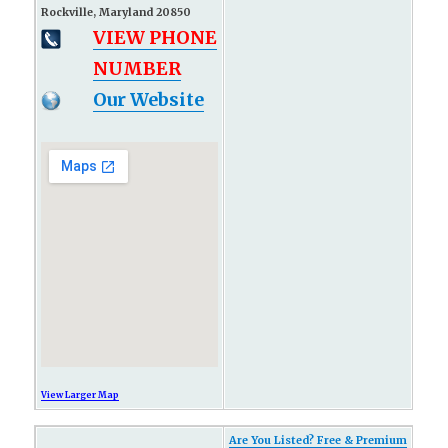
Rockville, Maryland 20850
VIEW PHONE
NUMBER
Our Website
View Larger Map
Are You Listed? Free & Premium