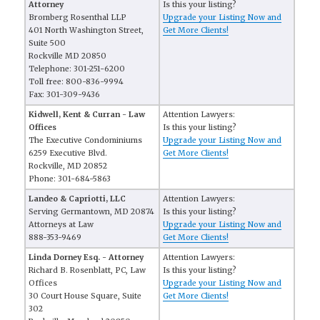
Attorney
Is this your listing?
Bromberg Rosenthal LLP
Upgrade your Listing Now and
401 North Washington Street,
Get More Clients!
Suite 500
Rockville MD 20850
Telephone: 301-251-6200
Toll free: 800-836-9994
Fax: 301-309-9436
Kidwell, Kent & Curran - Law
Attention Lawyers:
Offices
Is this your listing?
The Executive Condominiums
Upgrade your Listing Now and
6259 Executive Blvd.
Get More Clients!
Rockville, MD 20852
Phone: 301-684-5863
Landeo & Capriotti, LLC
Attention Lawyers:
Serving Germantown, MD 20874
Is this your listing?
Attorneys at Law
Upgrade your Listing Now and
888-353-9469
Get More Clients!
Linda Dorney Esq. - Attorney
Attention Lawyers:
Richard B. Rosenblatt, PC, Law
Is this your listing?
Offices
Upgrade your Listing Now and
30 Court House Square, Suite
Get More Clients!
302