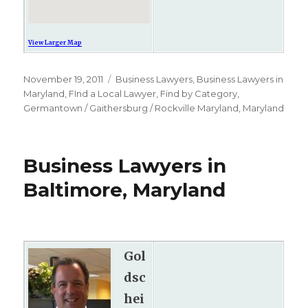
View Larger Map
Posted
November 19, 2011
Categories
Business Lawyers
,
Business Lawyers in
on
Maryland
,
FInd a Local Lawyer
,
Find by Category
,
Germantown / Gaithersburg / Rockville Maryland
,
Maryland
Business Lawyers in
Baltimore, Maryland
Gol
dsc
hei