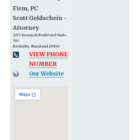
Firm, PC
Scott Goldschein -
Attorney
2273 Research Boulevard Suite
701
Rockville, Maryland 20850
VIEW PHONE
NUMBER
Our Website