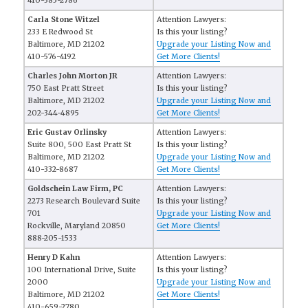
410-385-2786
Carla Stone Witzel
Attention Lawyers:
233 E Redwood St
Is this your listing?
Baltimore, MD 21202
Upgrade your Listing Now and
410-576-4192
Get More Clients!
Charles John Morton JR
Attention Lawyers:
750 East Pratt Street
Is this your listing?
Baltimore, MD 21202
Upgrade your Listing Now and
202-344-4895
Get More Clients!
Eric Gustav Orlinsky
Attention Lawyers:
Suite 800, 500 East Pratt St
Is this your listing?
Baltimore, MD 21202
Upgrade your Listing Now and
410-332-8687
Get More Clients!
Goldschein Law Firm, PC
Attention Lawyers:
2273 Research Boulevard Suite
Is this your listing?
701
Upgrade your Listing Now and
Rockville, Maryland 20850
Get More Clients!
888-205-1533
Henry D Kahn
Attention Lawyers:
100 International Drive, Suite
Is this your listing?
2000
Upgrade your Listing Now and
Baltimore, MD 21202
Get More Clients!
410-659-2780