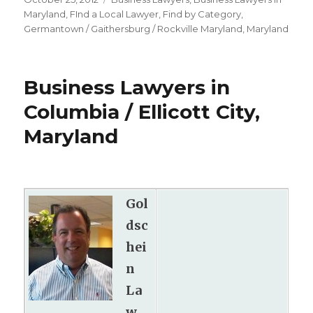
on
Maryland
,
FInd a Local Lawyer
,
Find by Category
,
Germantown / Gaithersburg / Rockville Maryland
,
Maryland
Business Lawyers in
Columbia / Ellicott City,
Maryland
Gol
dsc
hei
n
La
w