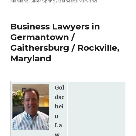
Maryland
,
Silver Spring / Bethesda Maryland
Business Lawyers in
Germantown /
Gaithersburg / Rockville,
Maryland
Gol
dsc
hei
n
La
w