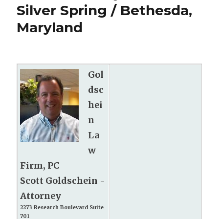
Silver Spring / Bethesda,
Maryland
Gol
dsc
hei
n
La
w
Firm, PC
Scott Goldschein -
Attorney
2273 Research Boulevard Suite
701