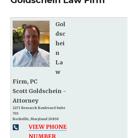
Goldschein Law Firm
Gol
dsc
hei
n
La
w
Firm, PC
Scott Goldschein -
Attorney
2273 Research Boulevard Suite
701
Rockville, Maryland 20850
VIEW PHONE
NUMBER