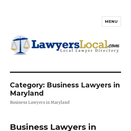
MENU
Lawyers Local – Lawyer
Directory
Category: Business Lawyers in
Maryland
Business Lawyers in Maryland
Business Lawyers in