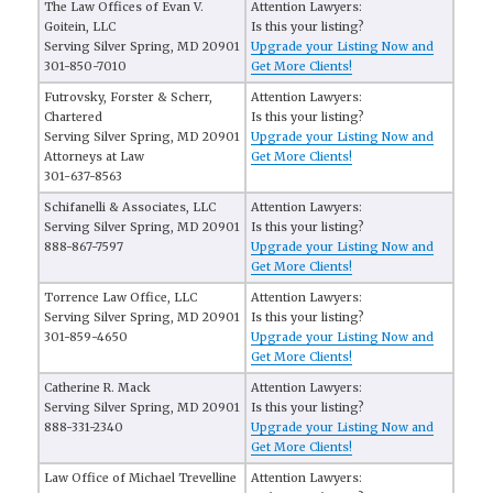
The Law Offices of Evan V.
Attention Lawyers:
Goitein, LLC
Is this your listing?
Serving Silver Spring, MD 20901
Upgrade your Listing Now and
301-850-7010
Get More Clients!
Futrovsky, Forster & Scherr,
Attention Lawyers:
Chartered
Is this your listing?
Serving Silver Spring, MD 20901
Upgrade your Listing Now and
Attorneys at Law
Get More Clients!
301-637-8563
Schifanelli & Associates, LLC
Attention Lawyers:
Serving Silver Spring, MD 20901
Is this your listing?
888-867-7597
Upgrade your Listing Now and
Get More Clients!
Torrence Law Office, LLC
Attention Lawyers:
Serving Silver Spring, MD 20901
Is this your listing?
301-859-4650
Upgrade your Listing Now and
Get More Clients!
Catherine R. Mack
Attention Lawyers:
Serving Silver Spring, MD 20901
Is this your listing?
888-331-2340
Upgrade your Listing Now and
Get More Clients!
Law Office of Michael Trevelline
Attention Lawyers: