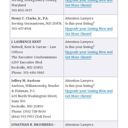
Serving Montgomery County,
Upgrade your Listing Now and
Maryland
Get More Clients!
301-850-1937
Henry C. Clarke, Jr., P.A.
Attention Lawyers:
Serving Germantown, MD 20874
Is this your listing?
301-637-8561
Upgrade your Listing Now and
Get More Clients!
J. LAURENCE KENT
Attention Lawyers:
Kidwell, Kent & Curran - Law
Is this your listing?
Offices
Upgrade your Listing Now and
The Executive Condominiums
Get More Clients!
6259 Executive Blvd.
Rockville, MD 20852
Phone: 301-684-5863
Jeffery M. Axelson
Attention Lawyers:
Axelson, Williamowsky, Bender
Is this your listing?
& Fishman, P.C.
Upgrade your Listing Now and
401 North Washington Street,
Get More Clients!
Suite 550
Rockville, MD 20850
Phone: (301) 738-7600
(866) 933-7953 (Toll Free)
JONATHAN R. BROMBERG -
Attention Lawyers: