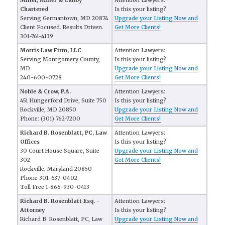
Miller, Miller & Canby
Attention Lawyers:
Chartered
Is this your listing?
Serving Germantown, MD 20874
Upgrade your Listing Now and
Client Focused. Results Driven.
Get More Clients!
301-761-4139
Morris Law Firm, LLC
Attention Lawyers:
Serving Montgomery County,
Is this your listing?
MD
Upgrade your Listing Now and
240-600-0728
Get More Clients!
Noble & Crow, P.A.
Attention Lawyers:
451 Hungerford Drive, Suite 750
Is this your listing?
Rockville, MD 20850
Upgrade your Listing Now and
Phone: (301) 762-7200
Get More Clients!
Richard B. Rosenblatt, PC, Law
Attention Lawyers:
Offices
Is this your listing?
30 Court House Square, Suite
Upgrade your Listing Now and
302
Get More Clients!
Rockville, Maryland 20850
Phone 301-637-0402
Toll Free 1-866-930-0413
Richard B. Rosenblatt Esq. -
Attention Lawyers:
Attorney
Is this your listing?
Richard B. Rosenblatt, PC, Law
Upgrade your Listing Now and