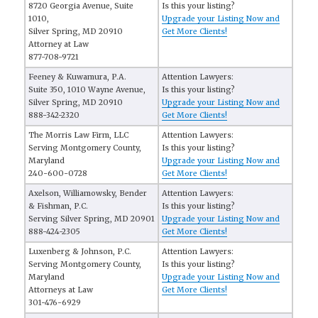
8720 Georgia Avenue, Suite
Is this your listing?
1010,
Upgrade your Listing Now and
Silver Spring, MD 20910
Get More Clients!
Attorney at Law
877-708-9721
Feeney & Kuwamura, P.A.
Attention Lawyers:
Suite 350, 1010 Wayne Avenue,
Is this your listing?
Silver Spring, MD 20910
Upgrade your Listing Now and
888-342-2320
Get More Clients!
The Morris Law Firm, LLC
Attention Lawyers:
Serving Montgomery County,
Is this your listing?
Maryland
Upgrade your Listing Now and
240-600-0728
Get More Clients!
Axelson, Williamowsky, Bender
Attention Lawyers:
& Fishman, P.C.
Is this your listing?
Serving Silver Spring, MD 20901
Upgrade your Listing Now and
888-424-2305
Get More Clients!
Luxenberg & Johnson, P.C.
Attention Lawyers:
Serving Montgomery County,
Is this your listing?
Maryland
Upgrade your Listing Now and
Attorneys at Law
Get More Clients!
301-476-6929