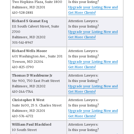
Two Hopkins Plaza, Suite 1800
Is this your listing?
Baltimore, MD 21201
Upgrade your Listing Now and
410-528-2881
Get More Clients!
Richard S Granat Esq
Attention Lawyers:
111 South Calvert Street, Suite
Is this your listing?
2700
Upgrade your Listing Now and
Baltimore, MD 21202
Get More Clients!
301-541-8967
Richard Wells Moore
Attention Lawyers:
401 Washington Ave., Suite 201
Is this your listing?
Towson, MD 21204
Upgrade your Listing Now and
410-825-1790
Get More Clients!
Thomas D Washburne Jr
Attention Lawyers:
Ste 900, 750 East Pratt Street
Is this your listing?
Baltimore, MD 21202
Upgrade your Listing Now and
410-244-7744
Get More Clients!
Christopher R West
Attention Lawyers:
Suite 1400, 25 S. Charles Street
Is this your listing?
Baltimore, MD 21201
Upgrade your Listing Now and
410-576-4772
Get More Clients!
William Paul Blackford
Attention Lawyers:
10 South Street
Is this your listing?