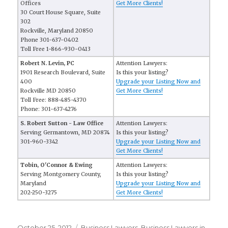
Offices
Get More Clients!
30 Court House Square, Suite
302
Rockville, Maryland 20850
Phone 301-637-0402
Toll Free 1-866-930-0413
Robert N. Levin, PC
Attention Lawyers:
1901 Research Boulevard, Suite
Is this your listing?
400
Upgrade your Listing Now and
Rockville MD 20850
Get More Clients!
Toll Free: 888-485-4370
Phone: 301-637-4276
S. Robert Sutton - Law Office
Attention Lawyers:
Serving Germantown, MD 20874
Is this your listing?
301-960-3342
Upgrade your Listing Now and
Get More Clients!
Tobin, O'Connor & Ewing
Attention Lawyers:
Serving Montgomery County,
Is this your listing?
Maryland
Upgrade your Listing Now and
202-250-3275
Get More Clients!
Posted
October 25, 2012
Categories
Business Lawyers
,
Business Lawyers in