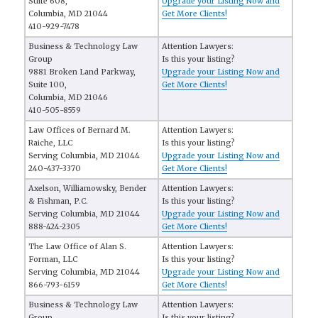
Suite 608,
Upgrade your Listing Now and
Columbia, MD 21044
Get More Clients!
410-929-7478
Business & Technology Law
Attention Lawyers:
Group
Is this your listing?
9881 Broken Land Parkway,
Upgrade your Listing Now and
Suite 100,
Get More Clients!
Columbia, MD 21046
410-505-8559
Law Offices of Bernard M.
Attention Lawyers:
Raiche, LLC
Is this your listing?
Serving Columbia, MD 21044
Upgrade your Listing Now and
240-437-3370
Get More Clients!
Axelson, Williamowsky, Bender
Attention Lawyers:
& Fishman, P.C.
Is this your listing?
Serving Columbia, MD 21044
Upgrade your Listing Now and
888-424-2305
Get More Clients!
The Law Office of Alan S.
Attention Lawyers:
Forman, LLC
Is this your listing?
Serving Columbia, MD 21044
Upgrade your Listing Now and
866-793-6159
Get More Clients!
Business & Technology Law
Attention Lawyers:
Group
Is this your listing?