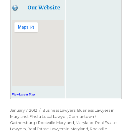
Our Website
View Larger Map
Posted
January 7, 2012
Categories
Business Lawyers
,
Business Lawyers in
on
Maryland
,
FInd a Local Lawyer
,
Germantown /
Gaithersburg / Rockville Maryland
,
Maryland
,
Real Estate
Lawyers
,
Real Estate Lawyers in Maryland
,
Rockville