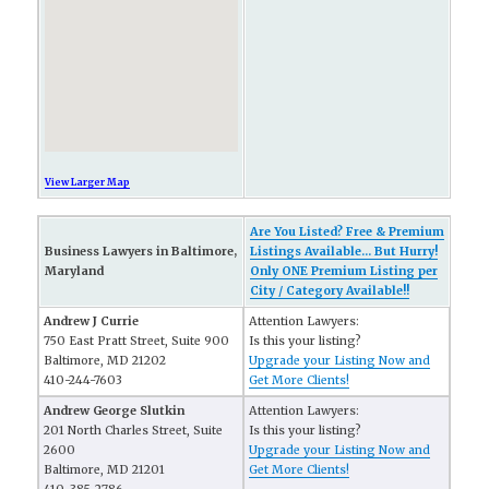
View Larger Map
Are You Listed? Free & Premium
Business Lawyers in Baltimore,
Listings Available... But Hurry!
Maryland
Only ONE Premium Listing per
City / Category Available!!
Andrew J Currie
Attention Lawyers:
750 East Pratt Street, Suite 900
Is this your listing?
Baltimore, MD 21202
Upgrade your Listing Now and
410-244-7603
Get More Clients!
Andrew George Slutkin
Attention Lawyers:
201 North Charles Street, Suite
Is this your listing?
2600
Upgrade your Listing Now and
Baltimore, MD 21201
Get More Clients!