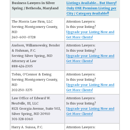
Business Lawyers in Silver
Listings Available... But Hurry!
Spring / Bethesda, Maryland
Only ONE Premium Listing per
City / Category Available!!
The Morris Law Firm, LLC
Attention Lawyers:
Serving Montgomery County,
Is this your listing?
MD
Upgrade your Listing Now and
240-600-0728
Get More Clients!
Axelson, Williamowsky, Bender
Attention Lawyers:
& Fishman, P.C.
Is this your listing?
Serving Silver Spring, MD
Upgrade your Listing Now and
Attorney at Law
Get More Clients!
888-424-2305
Tobin, O'Connor & Ewing
Attention Lawyers:
Serving Montgomery County,
Is this your listing?
MD
Upgrade your Listing Now and
202-250-3275
Get More Clients!
Law Office of Edward W.
Attention Lawyers:
Neufville, III, LLC
Is this your listing?
8121 Georgia Avenue, Suite 502,
Upgrade your Listing Now and
Silver Spring, MD 20910
Get More Clients!
301-328-1060
Harry A. Suissa, P.C.
Attention Lawyers: