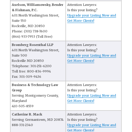
Axelson, Williamowsky, Bender
Attention Lawyers:
& Fishman, P.C.
Is this your listing?
401 North Washington Street,
Upgrade your Listing Now and
Suite 550
Get More Clients!
Rockville, MD 20850
Phone: (301) 738-7600
(866) 933-7953 (Toll Free)
Bromberg Rosenthal LLP
Attention Lawyers:
401 North Washington Street,
Is this your listing?
Suite 500
Upgrade your Listing Now and
Rockville MD 20850
Get More Clients!
Telephone: 301-251-6200
Toll free: 800-836-9994
Fax: 301-309-9436
Business & Technology Law
Attention Lawyers:
Group
Is this your listing?
Serving Montgomery County,
Upgrade your Listing Now and
Maryland
Get More Clients!
410-505-8559
Catherine R. Mack
Attention Lawyers:
Serving Germantown, MD 20874
Is this your listing?
888-331-2340
Upgrade your Listing Now and
Get More Clients!