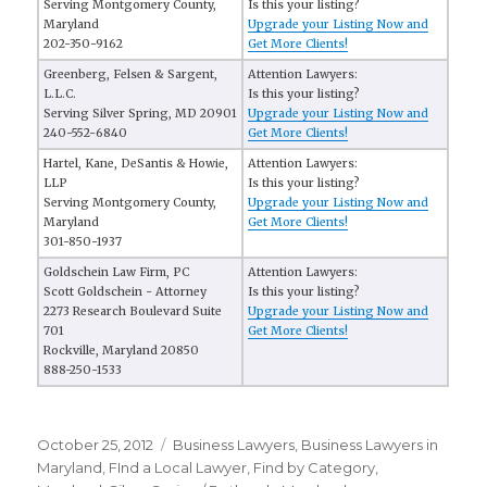
Serving Montgomery County,
Is this your listing?
Maryland
Upgrade your Listing Now and
202-350-9162
Get More Clients!
Greenberg, Felsen & Sargent,
Attention Lawyers:
L.L.C.
Is this your listing?
Serving Silver Spring, MD 20901
Upgrade your Listing Now and
240-552-6840
Get More Clients!
Hartel, Kane, DeSantis & Howie,
Attention Lawyers:
LLP
Is this your listing?
Serving Montgomery County,
Upgrade your Listing Now and
Maryland
Get More Clients!
301-850-1937
Goldschein Law Firm, PC
Attention Lawyers:
Scott Goldschein - Attorney
Is this your listing?
2273 Research Boulevard Suite
Upgrade your Listing Now and
701
Get More Clients!
Rockville, Maryland 20850
888-250-1533
Posted
October 25, 2012
Categories
Business Lawyers
,
Business Lawyers in
on
Maryland
,
FInd a Local Lawyer
,
Find by Category
,