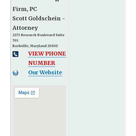
Firm, PC
Scott Goldschein -
Attorney
2273 Research Boulevard Suite
701
Rockville, Maryland 20850
VIEW PHONE
NUMBER
Our Website