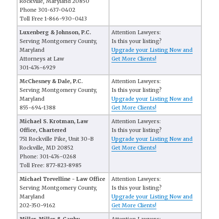
Rockville, Maryland 20850
Phone 301-637-0402
Toll Free 1-866-930-0413
Luxenberg & Johnson, P.C.
Attention Lawyers:
Serving Montgomery County,
Is this your listing?
Maryland
Upgrade your Listing Now and
Attorneys at Law
Get More Clients!
301-476-6929
McChesney & Dale, P.C.
Attention Lawyers:
Serving Montgomery County,
Is this your listing?
Maryland
Upgrade your Listing Now and
855-694-1388
Get More Clients!
Michael S. Krotman, Law
Attention Lawyers:
Office, Chartered
Is this your listing?
751 Rockville Pike, Unit 30-B
Upgrade your Listing Now and
Rockville, MD 20852
Get More Clients!
Phone: 301-476-0268
Toll Free: 877-823-8985
Michael Trevelline - Law Office
Attention Lawyers:
Serving Montgomery County,
Is this your listing?
Maryland
Upgrade your Listing Now and
202-350-9162
Get More Clients!