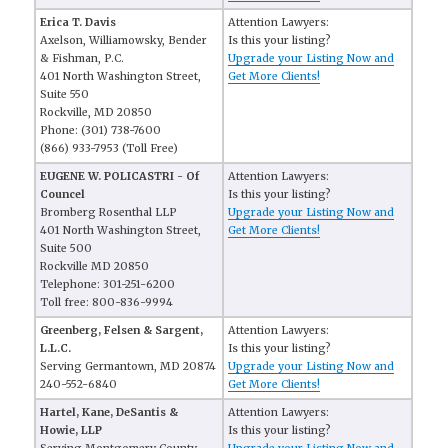
Erica T. Davis
Attention Lawyers:
Axelson, Williamowsky, Bender
Is this your listing?
& Fishman, P.C.
Upgrade your Listing Now and
401 North Washington Street,
Get More Clients!
Suite 550
Rockville, MD 20850
Phone: (301) 738-7600
(866) 933-7953 (Toll Free)
EUGENE W. POLICASTRI - Of
Attention Lawyers:
Councel
Is this your listing?
Bromberg Rosenthal LLP
Upgrade your Listing Now and
401 North Washington Street,
Get More Clients!
Suite 500
Rockville MD 20850
Telephone: 301-251-6200
Toll free: 800-836-9994
Greenberg, Felsen & Sargent,
Attention Lawyers:
L.L.C.
Is this your listing?
Serving Germantown, MD 20874
Upgrade your Listing Now and
240-552-6840
Get More Clients!
Hartel, Kane, DeSantis &
Attention Lawyers:
Howie, LLP
Is this your listing?