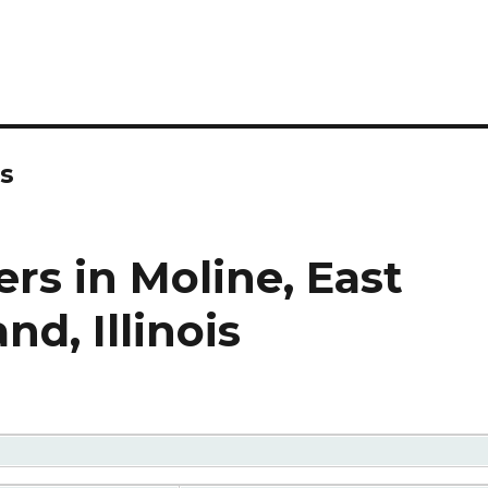
rs
rs in Moline, East
nd, Illinois