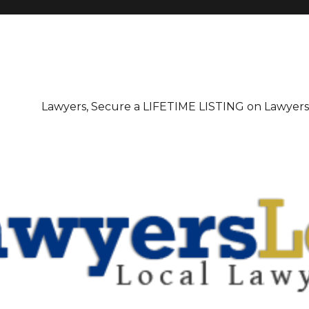
irectory
Lawyers, Secure a LIFETIME LISTING on Lawyer