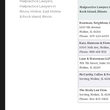
Malpractice Lawyers
,
Malpractice Lawyers in
Malpractice Lawyers i
Illinois
,
Moline, East Moline
Rock Island, Illinois
& Rock Island, Illinois
Bozeman, Neighbour, 
1630 5th Avenue
Moline, IL 61266
Phone: 309-623-4009
Katz, Huntoon & Fiewe
1000 36th Ave, Moline,
Phone: 888-618-3521
Lane & Waterman LLP
3551 7th Street, Suite 11
Moline, IL 61265
McCarthy, Callas & Fee
Serving Moline, IL 612
The Healy Law Firm
Serving Moline, IL 612
Phone: 866-833-0822