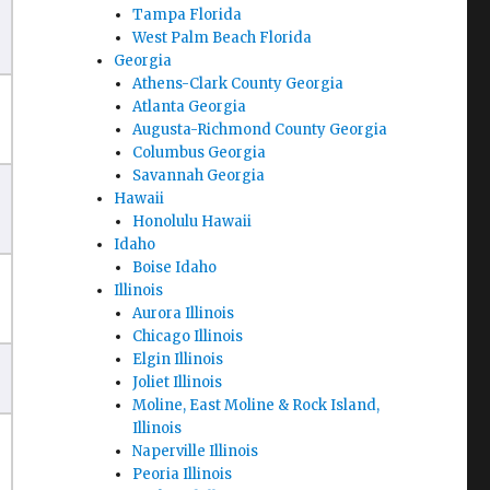
Tampa Florida
West Palm Beach Florida
Georgia
Athens-Clark County Georgia
Atlanta Georgia
Augusta-Richmond County Georgia
Columbus Georgia
Savannah Georgia
Hawaii
Honolulu Hawaii
Idaho
Boise Idaho
Illinois
Aurora Illinois
Chicago Illinois
Elgin Illinois
Joliet Illinois
Moline, East Moline & Rock Island,
Illinois
Naperville Illinois
Peoria Illinois