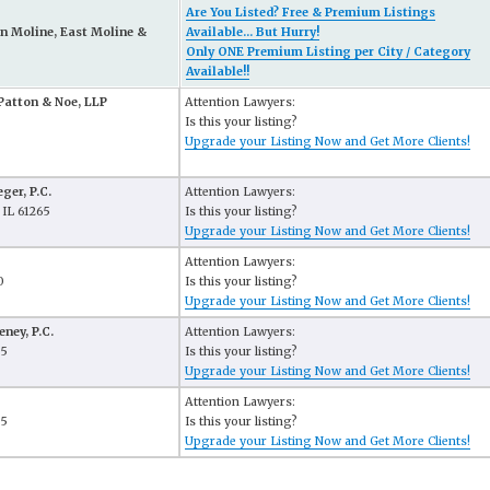
Are You Listed? Free & Premium Listings
n Moline, East Moline &
Available... But Hurry!
Only ONE Premium Listing per City / Category
Available!!
Patton & Noe, LLP
Attention Lawyers:
Is this your listing?
Upgrade your Listing Now and Get More Clients!
ger, P.C.
Attention Lawyers:
 IL 61265
Is this your listing?
Upgrade your Listing Now and Get More Clients!
Attention Lawyers:
0
Is this your listing?
Upgrade your Listing Now and Get More Clients!
ney, P.C.
Attention Lawyers:
65
Is this your listing?
Upgrade your Listing Now and Get More Clients!
Attention Lawyers:
65
Is this your listing?
Upgrade your Listing Now and Get More Clients!