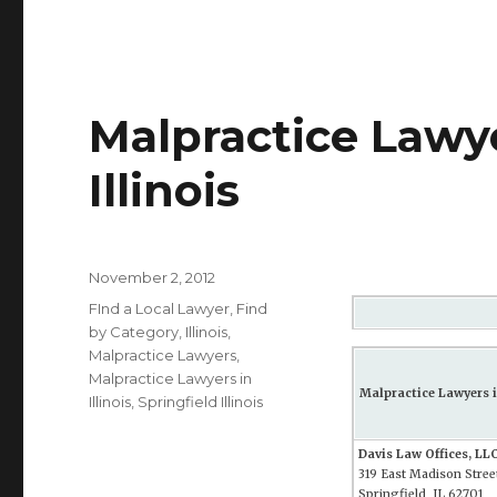
Malpractice Lawye
Illinois
Posted
November 2, 2012
on
Categories
FInd a Local Lawyer
,
Find
by Category
,
Illinois
,
Malpractice Lawyers
,
Malpractice Lawyers in
Malpractice Lawyers in
Illinois
,
Springfield Illinois
Davis Law Offices, LL
319 East Madison Street
Springfield, IL 62701