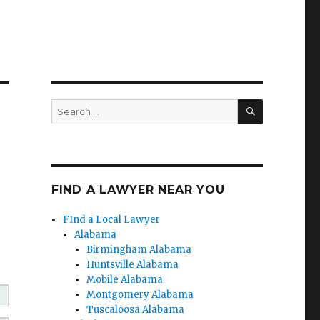
SEARCH
Search
for:
FIND A LAWYER NEAR YOU
FInd a Local Lawyer
Alabama
Birmingham Alabama
Huntsville Alabama
Mobile Alabama
Montgomery Alabama
Tuscaloosa Alabama