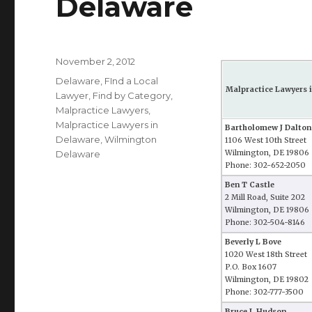
Delaware
Posted
November 2, 2012
on
Categories
Delaware
,
FInd a Local
Malpractice Lawyers 
Lawyer
,
Find by Category
,
Malpractice Lawyers
,
Malpractice Lawyers in
Bartholomew J Dalton
Delaware
,
Wilmington
1106 West 10th Street
Delaware
Wilmington, DE 19806
Phone: 302-652-2050
Ben T Castle
2 Mill Road, Suite 202
Wilmington, DE 19806
Phone: 302-504-8146
Beverly L Bove
1020 West 18th Street
P.O. Box 1607
Wilmington, DE 19802
Phone: 302-777-3500
Bruce L Hudson