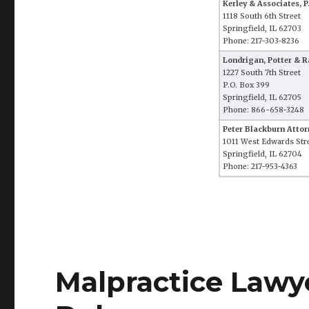
Kerley & Associates, P
1118 South 6th Street
Springfield, IL 62703
Phone: 217-303-8236
Londrigan, Potter & Ra
1227 South 7th Street
P.O. Box 399
Springfield, IL 62705
Phone: 866-658-3248
Peter Blackburn Attor
1011 West Edwards Str
Springfield, IL 62704
Phone: 217-953-4363
Malpractice Lawy