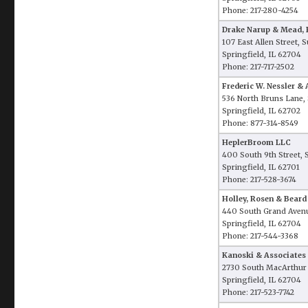
Phone: 217-280-4254
Drake Narup & Mead, P
107 East Allen Street, 
Springfield, IL 62704
Phone: 217-717-2502
Frederic W. Nessler & 
536 North Bruns Lane, 
Springfield, IL 62702
Phone: 877-314-8549
HeplerBroom LLC
400 South 9th Street, 
Springfield, IL 62701
Phone: 217-528-3674
Holley, Rosen & Beard
440 South Grand Aven
Springfield, IL 62704
Phone: 217-544-3368
Kanoski & Associates
2730 South MacArthur
Springfield, IL 62704
Phone: 217-523-7742