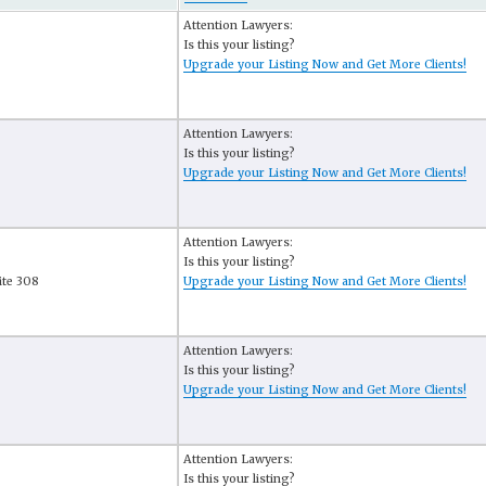
Attention Lawyers:
Is this your listing?
Upgrade your Listing Now and Get More Clients!
Attention Lawyers:
Is this your listing?
Upgrade your Listing Now and Get More Clients!
Attention Lawyers:
Is this your listing?
ite 308
Upgrade your Listing Now and Get More Clients!
Attention Lawyers:
Is this your listing?
Upgrade your Listing Now and Get More Clients!
Attention Lawyers:
Is this your listing?