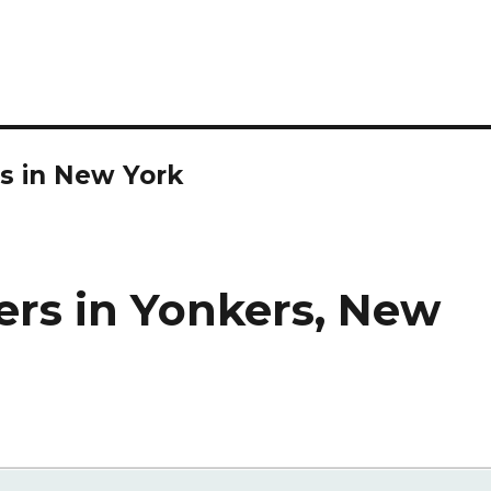
s in New York
ers in Yonkers, New