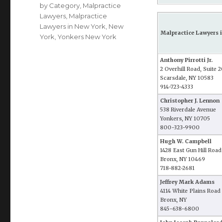
by Category
,
Malpractice
Lawyers
,
Malpractice
Lawyers in New York
,
New
Malpractice Lawyers i
York
,
Yonkers New York
Anthony Pirrotti Jr.
2 Overhill Road, Suite 
Scarsdale, NY 10583
914-723-4333
Christopher J. Lennon
538 Riverdale Avenue
Yonkers, NY 10705
800-323-9900
Hugh W. Campbell
1428 East Gun Hill Road
Bronx, NY 10469
718-882-2681
Jeffrey Mark Adams
4114 White Plains Road
Bronx, NY
845-638-6800