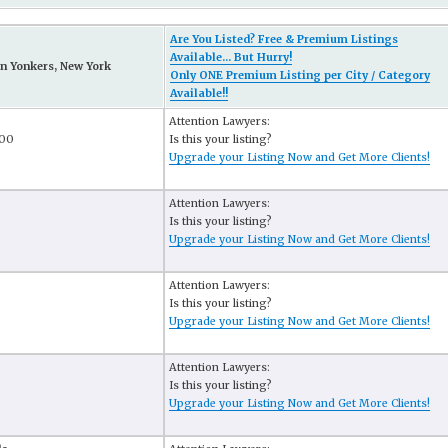
Are You Listed? Free & Premium Listings
Available... But Hurry!
n Yonkers, New York
Only ONE Premium Listing per City / Category
Available!!
Attention Lawyers:
200
Is this your listing?
Upgrade your Listing Now and Get More Clients!
Attention Lawyers:
Is this your listing?
Upgrade your Listing Now and Get More Clients!
Attention Lawyers:
Is this your listing?
Upgrade your Listing Now and Get More Clients!
Attention Lawyers:
Is this your listing?
Upgrade your Listing Now and Get More Clients!