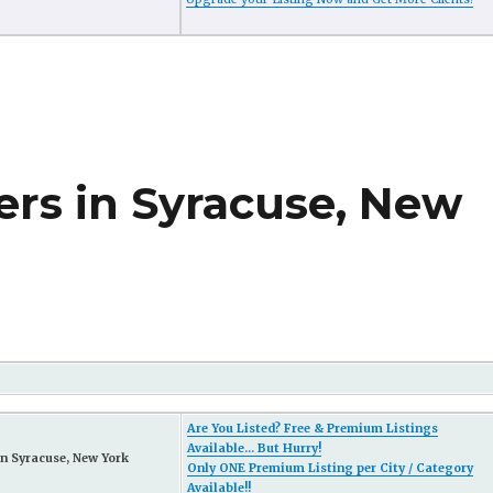
ers in Syracuse, New
Are You Listed? Free & Premium Listings
Available... But Hurry!
n Syracuse, New York
Only ONE Premium Listing per City / Category
Available!!