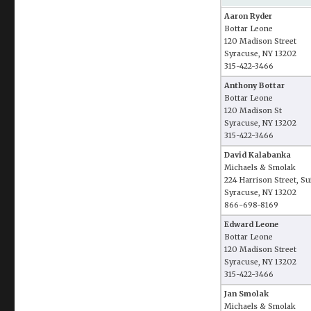
Aaron Ryder
Bottar Leone
120 Madison Street
Syracuse, NY 13202
315-422-3466
Anthony Bottar
Bottar Leone
120 Madison St
Syracuse, NY 13202
315-422-3466
David Kalabanka
Michaels & Smolak
224 Harrison Street, Su
Syracuse, NY 13202
866-698-8169
Edward Leone
Bottar Leone
120 Madison Street
Syracuse, NY 13202
315-422-3466
Jan Smolak
Michaels & Smolak