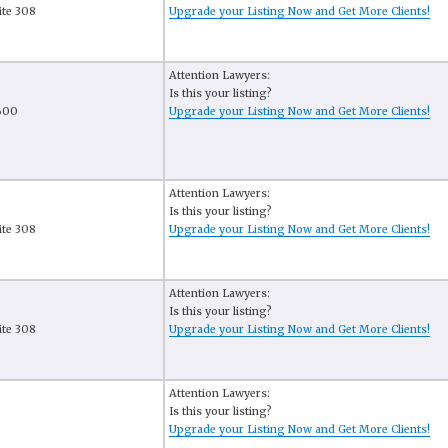
ite 308
Upgrade your Listing Now and Get More Clients!
Attention Lawyers:
Is this your listing?
1600
Upgrade your Listing Now and Get More Clients!
Attention Lawyers:
Is this your listing?
ite 308
Upgrade your Listing Now and Get More Clients!
Attention Lawyers:
Is this your listing?
ite 308
Upgrade your Listing Now and Get More Clients!
Attention Lawyers:
Is this your listing?
Upgrade your Listing Now and Get More Clients!