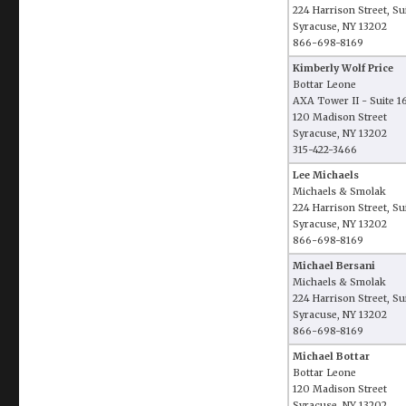
224 Harrison Street, Su
Syracuse, NY 13202
866-698-8169
Kimberly Wolf Price
Bottar Leone
AXA Tower II - Suite 
120 Madison Street
Syracuse, NY 13202
315-422-3466
Lee Michaels
Michaels & Smolak
224 Harrison Street, Su
Syracuse, NY 13202
866-698-8169
Michael Bersani
Michaels & Smolak
224 Harrison Street, Su
Syracuse, NY 13202
866-698-8169
Michael Bottar
Bottar Leone
120 Madison Street
Syracuse, NY 13202