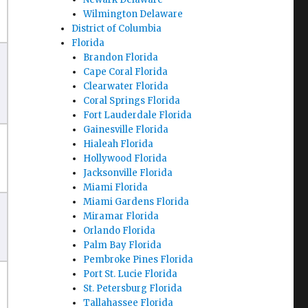
Wilmington Delaware
District of Columbia
Florida
Brandon Florida
Cape Coral Florida
Clearwater Florida
Coral Springs Florida
Fort Lauderdale Florida
Gainesville Florida
Hialeah Florida
Hollywood Florida
Jacksonville Florida
Miami Florida
Miami Gardens Florida
Miramar Florida
Orlando Florida
Palm Bay Florida
Pembroke Pines Florida
Port St. Lucie Florida
St. Petersburg Florida
Tallahassee Florida