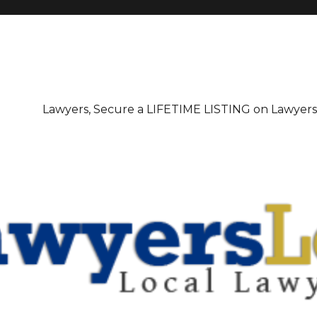
irectory
Lawyers, Secure a LIFETIME LISTING on Lawyer