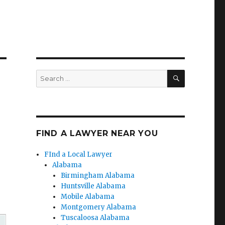
SEARCH
Search
for:
FIND A LAWYER NEAR YOU
FInd a Local Lawyer
Alabama
Birmingham Alabama
Huntsville Alabama
Mobile Alabama
Montgomery Alabama
Tuscaloosa Alabama