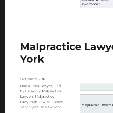
914-367-0090
Malpractice Lawy
York
Posted
October 9, 2012
on
Categories
FInd a Local Lawyer
,
Find
by Category
,
Malpractice
Lawyers
,
Malpractice
Lawyers in New York
,
New
Malpractice Lawyers i
York
,
Syracuse New York