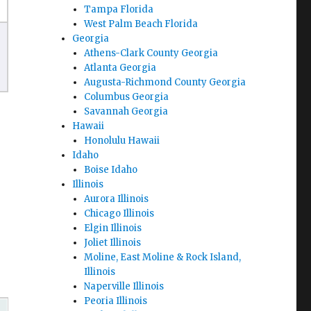
Tampa Florida
West Palm Beach Florida
Georgia
Athens-Clark County Georgia
Atlanta Georgia
Augusta-Richmond County Georgia
Columbus Georgia
Savannah Georgia
Hawaii
Honolulu Hawaii
Idaho
Boise Idaho
Illinois
Aurora Illinois
Chicago Illinois
Elgin Illinois
Joliet Illinois
Moline, East Moline & Rock Island,
Illinois
Naperville Illinois
Peoria Illinois