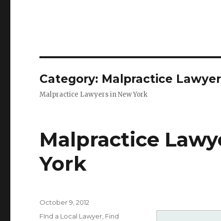
Category: Malpractice Lawyer
Malpractice Lawyers in New York
Malpractice Lawy
York
Posted
October 9, 2012
on
Categories
FInd a Local Lawyer
,
Find