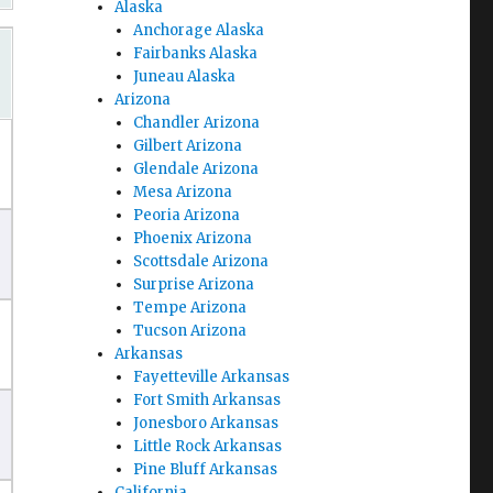
Alaska
Anchorage Alaska
Fairbanks Alaska
Juneau Alaska
Arizona
Chandler Arizona
Gilbert Arizona
Glendale Arizona
Mesa Arizona
Peoria Arizona
Phoenix Arizona
Scottsdale Arizona
Surprise Arizona
Tempe Arizona
Tucson Arizona
Arkansas
Fayetteville Arkansas
Fort Smith Arkansas
Jonesboro Arkansas
Little Rock Arkansas
Pine Bluff Arkansas
California