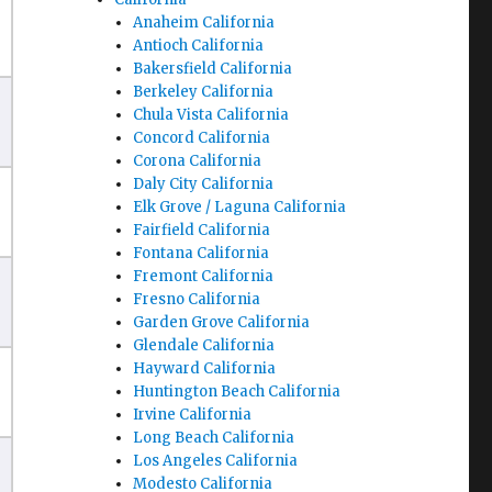
Anaheim California
Antioch California
Bakersfield California
Berkeley California
Chula Vista California
Concord California
Corona California
Daly City California
Elk Grove / Laguna California
Fairfield California
Fontana California
Fremont California
Fresno California
Garden Grove California
Glendale California
Hayward California
Huntington Beach California
Irvine California
Long Beach California
Los Angeles California
Modesto California