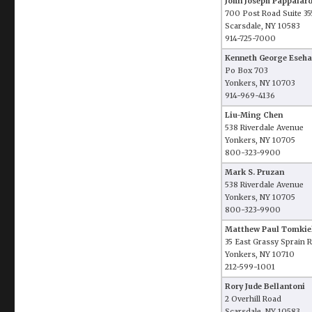
John Joseph Pappalar
700 Post Road Suite 35
Scarsdale, NY 10583
914-725-7000
Kenneth George Eseh
Po Box 703
Yonkers, NY 10703
914-969-4136
Liu-Ming Chen
538 Riverdale Avenue
Yonkers, NY 10705
800-323-9900
Mark S. Pruzan
538 Riverdale Avenue
Yonkers, NY 10705
800-323-9900
Matthew Paul Tomkie
35 East Grassy Sprain 
Yonkers, NY 10710
212-599-1001
Rory Jude Bellantoni
2 Overhill Road
Scarsdale, NY 10583