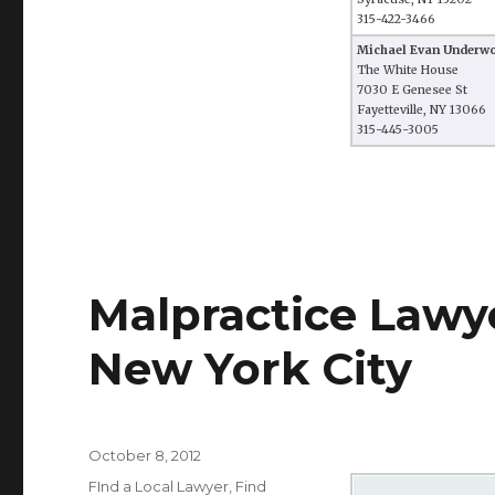
315-422-3466
Michael Evan Underw
The White House
7030 E Genesee St
Fayetteville, NY 13066
315-445-3005
Malpractice Lawye
New York City
Posted
October 8, 2012
on
Categories
FInd a Local Lawyer
,
Find