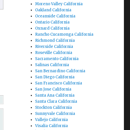
Moreno Valley California
Oakland California
Oceanside California
Ontario California
Oxnard California
Rancho Cucamonga California
Richmond California
Riverside California
Roseville California
Sacramento California
Salinas California
San Bernardino California
San Diego California
San Francisco California
San Jose California
Santa Ana California
Santa Clara California
Stockton California
Sunnyvale California
Vallejo California
Visalia California