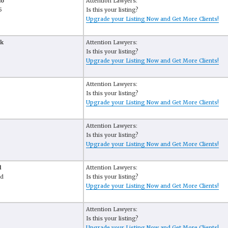
do
Attention Lawyers:
5
Is this your listing?
Upgrade your Listing Now and Get More Clients!
ak
Attention Lawyers:
Is this your listing?
Upgrade your Listing Now and Get More Clients!
Attention Lawyers:
Is this your listing?
Upgrade your Listing Now and Get More Clients!
Attention Lawyers:
Is this your listing?
Upgrade your Listing Now and Get More Clients!
l
Attention Lawyers:
Rd
Is this your listing?
Upgrade your Listing Now and Get More Clients!
Attention Lawyers:
Is this your listing?
Upgrade your Listing Now and Get More Clients!