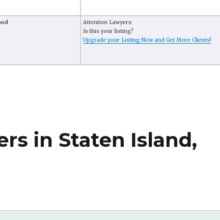
ood
Attention Lawyers:
Is this your listing?
Upgrade your Listing Now and Get More Clients!
rs in Staten Island,