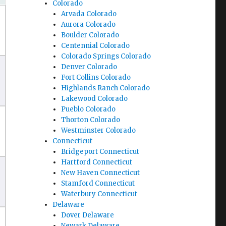
Colorado
Arvada Colorado
Aurora Colorado
Boulder Colorado
Centennial Colorado
Colorado Springs Colorado
Denver Colorado
Fort Collins Colorado
Highlands Ranch Colorado
Lakewood Colorado
Pueblo Colorado
Thorton Colorado
Westminster Colorado
Connecticut
Bridgeport Connecticut
Hartford Connecticut
New Haven Connecticut
Stamford Connecticut
Waterbury Connecticut
Delaware
Dover Delaware
Newark Delaware