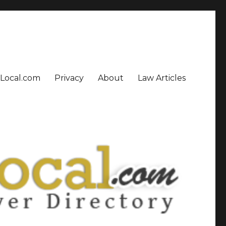
sLocal.com
Privacy
About
Law Articles