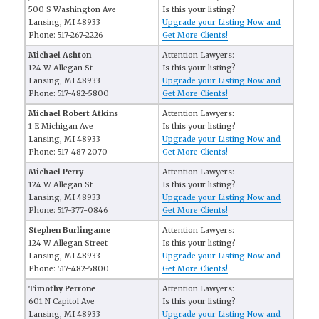
500 S Washington Ave
Is this your listing?
Lansing, MI 48933
Upgrade your Listing Now and
Phone: 517-267-2226
Get More Clients!
Michael Ashton
Attention Lawyers:
124 W Allegan St
Is this your listing?
Lansing, MI 48933
Upgrade your Listing Now and
Phone: 517-482-5800
Get More Clients!
Michael Robert Atkins
Attention Lawyers:
1 E Michigan Ave
Is this your listing?
Lansing, MI 48933
Upgrade your Listing Now and
Phone: 517-487-2070
Get More Clients!
Michael Perry
Attention Lawyers:
124 W Allegan St
Is this your listing?
Lansing, MI 48933
Upgrade your Listing Now and
Phone: 517-377-0846
Get More Clients!
Stephen Burlingame
Attention Lawyers:
124 W Allegan Street
Is this your listing?
Lansing, MI 48933
Upgrade your Listing Now and
Phone: 517-482-5800
Get More Clients!
Timothy Perrone
Attention Lawyers:
601 N Capitol Ave
Is this your listing?
Lansing, MI 48933
Upgrade your Listing Now and