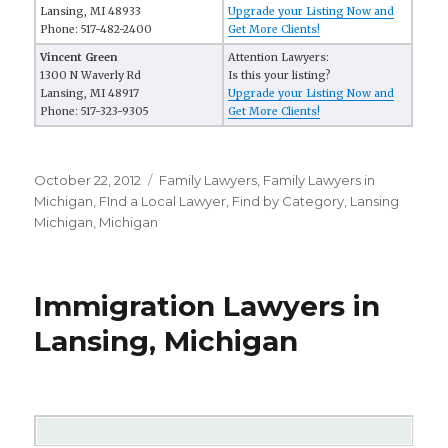
Lansing, MI 48933
Upgrade your Listing Now and
Phone: 517-482-2400
Get More Clients!
Vincent Green
Attention Lawyers:
1300 N Waverly Rd
Is this your listing?
Lansing, MI 48917
Upgrade your Listing Now and
Phone: 517-323-9305
Get More Clients!
Posted
October 22, 2012
Categories
Family Lawyers
,
Family Lawyers in
on
Michigan
,
FInd a Local Lawyer
,
Find by Category
,
Lansing
Michigan
,
Michigan
Immigration Lawyers in
Lansing, Michigan