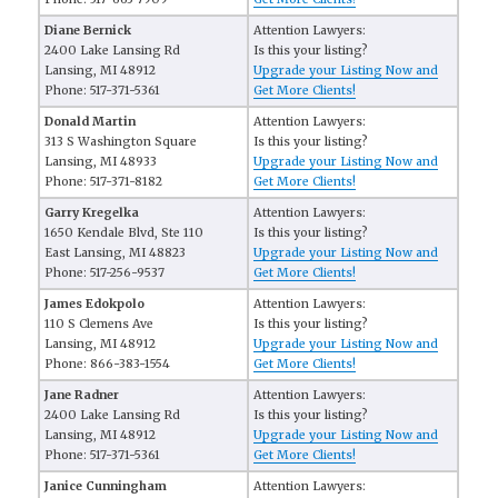
Diane Bernick
Attention Lawyers:
2400 Lake Lansing Rd
Is this your listing?
Lansing, MI 48912
Upgrade your Listing Now and
Phone: 517-371-5361
Get More Clients!
Donald Martin
Attention Lawyers:
313 S Washington Square
Is this your listing?
Lansing, MI 48933
Upgrade your Listing Now and
Phone: 517-371-8182
Get More Clients!
Garry Kregelka
Attention Lawyers:
1650 Kendale Blvd, Ste 110
Is this your listing?
East Lansing, MI 48823
Upgrade your Listing Now and
Phone: 517-256-9537
Get More Clients!
James Edokpolo
Attention Lawyers:
110 S Clemens Ave
Is this your listing?
Lansing, MI 48912
Upgrade your Listing Now and
Phone: 866-383-1554
Get More Clients!
Jane Radner
Attention Lawyers:
2400 Lake Lansing Rd
Is this your listing?
Lansing, MI 48912
Upgrade your Listing Now and
Phone: 517-371-5361
Get More Clients!
Janice Cunningham
Attention Lawyers: