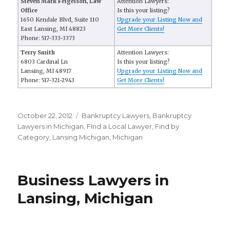
Steven Mark Feigelson, Law
Attention Lawyers:
Office
Is this your listing?
1650 Kendale Blvd, Suite 110
Upgrade your Listing Now and
East Lansing, MI 48823
Get More Clients!
Phone: 517-333-3373
Terry Smith
Attention Lawyers:
6803 Cardinal Ln
Is this your listing?
Lansing, MI 48917
Upgrade your Listing Now and
Phone: 517-321-2943
Get More Clients!
Posted
October 22, 2012
Categories
Bankruptcy Lawyers
,
Bankruptcy
on
Lawyers in Michigan
,
FInd a Local Lawyer
,
Find by
Category
,
Lansing Michigan
,
Michigan
Business Lawyers in
Lansing, Michigan