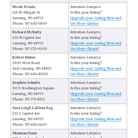
Nicole Proulx
Attention Lawyers:
124 W Allegan St
Is this your listing?
Lansing, MI 48933
Upgrade your Listing Now and
Phone: 517-482-5800
Get More Clients!
Richard McNulty
Attention Lawyers:
601 N Capitol Ave
Is this your listing?
Lansing, MI 48933
Upgrade your Listing Now and
Phone: 517-372-9000
Get More Clients!
Robert Huber
Attention Lawyers:
2900 West Road
Is this your listing?
East Lansing, MI 48823
Upgrade your Listing Now and
Phone: 517-484-8000
Get More Clients!
Stephen Schultz
Attention Lawyers:
313 S Washington Square
Is this your listing?
Lansing, MI 48933
Upgrade your Listing Now and
Phone: 517-371-8152
Get More Clients!
Sara Leigh LaFleur Esq
Attention Lawyers:
232 S Capitol Ave
Is this your listing?
Lansing, MI 48933
Upgrade your Listing Now and
Phone: 517-482-2400
Get More Clients!
Shannan Kane
Attention Lawyers: