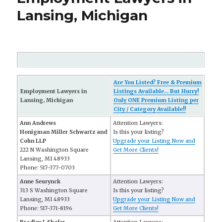
Lansing, Michigan
Are You Listed? Free & Premium
Employment Lawyers in
Listings Available... But Hurry!
Lansing, Michigan
Only ONE Premium Listing per
City / Category Available!!
Ann Andrews
Attention Lawyers:
Honigman Miller Schwartz and
Is this your listing?
Cohn LLP
Upgrade your Listing Now and
222 N Washington Square
Get More Clients!
Lansing, MI 48933
Phone: 517-377-0703
Anne Seurynck
Attention Lawyers:
313 S Washington Square
Is this your listing?
Lansing, MI 48933
Upgrade your Listing Now and
Phone: 517-371-8196
Get More Clients!