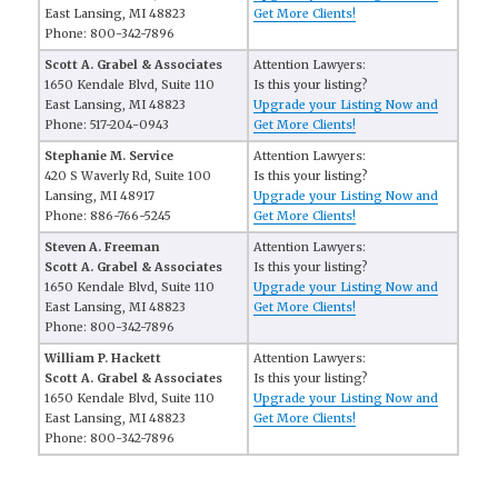
East Lansing, MI 48823
Get More Clients!
Phone: 800-342-7896
Scott A. Grabel & Associates
Attention Lawyers:
1650 Kendale Blvd, Suite 110
Is this your listing?
East Lansing, MI 48823
Upgrade your Listing Now and
Phone: 517-204-0943
Get More Clients!
Stephanie M. Service
Attention Lawyers:
420 S Waverly Rd, Suite 100
Is this your listing?
Lansing, MI 48917
Upgrade your Listing Now and
Phone: 886-766-5245
Get More Clients!
Steven A. Freeman
Attention Lawyers:
Scott A. Grabel & Associates
Is this your listing?
1650 Kendale Blvd, Suite 110
Upgrade your Listing Now and
East Lansing, MI 48823
Get More Clients!
Phone: 800-342-7896
William P. Hackett
Attention Lawyers:
Scott A. Grabel & Associates
Is this your listing?
1650 Kendale Blvd, Suite 110
Upgrade your Listing Now and
East Lansing, MI 48823
Get More Clients!
Phone: 800-342-7896