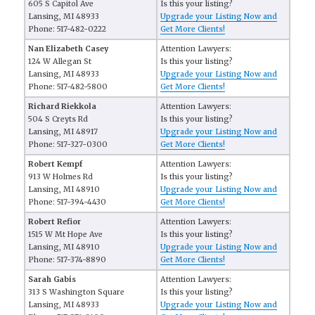
605 S Capitol Ave
Is this your listing?
Lansing, MI 48933
Upgrade your Listing Now and
Phone: 517-482-0222
Get More Clients!
Nan Elizabeth Casey
Attention Lawyers:
124 W Allegan St
Is this your listing?
Lansing, MI 48933
Upgrade your Listing Now and
Phone: 517-482-5800
Get More Clients!
Richard Riekkola
Attention Lawyers:
504 S Creyts Rd
Is this your listing?
Lansing, MI 48917
Upgrade your Listing Now and
Phone: 517-327-0300
Get More Clients!
Robert Kempf
Attention Lawyers:
913 W Holmes Rd
Is this your listing?
Lansing, MI 48910
Upgrade your Listing Now and
Phone: 517-394-4430
Get More Clients!
Robert Refior
Attention Lawyers:
1515 W Mt Hope Ave
Is this your listing?
Lansing, MI 48910
Upgrade your Listing Now and
Phone: 517-374-8890
Get More Clients!
Sarah Gabis
Attention Lawyers:
313 S Washington Square
Is this your listing?
Lansing, MI 48933
Upgrade your Listing Now and