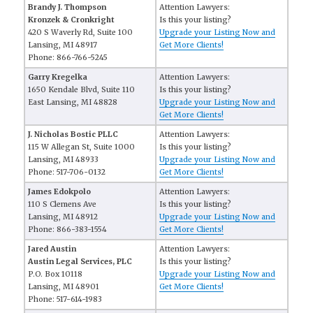
Brandy J. Thompson
Attention Lawyers:
Kronzek & Cronkright
Is this your listing?
420 S Waverly Rd, Suite 100
Upgrade your Listing Now and
Lansing, MI 48917
Get More Clients!
Phone: 866-766-5245
Garry Kregelka
Attention Lawyers:
1650 Kendale Blvd, Suite 110
Is this your listing?
East Lansing, MI 48828
Upgrade your Listing Now and
Get More Clients!
J. Nicholas Bostic PLLC
Attention Lawyers:
115 W Allegan St, Suite 1000
Is this your listing?
Lansing, MI 48933
Upgrade your Listing Now and
Phone: 517-706-0132
Get More Clients!
James Edokpolo
Attention Lawyers:
110 S Clemens Ave
Is this your listing?
Lansing, MI 48912
Upgrade your Listing Now and
Phone: 866-383-1554
Get More Clients!
Jared Austin
Attention Lawyers:
Austin Legal Services, PLC
Is this your listing?
P.O. Box 10118
Upgrade your Listing Now and
Lansing, MI 48901
Get More Clients!
Phone: 517-614-1983