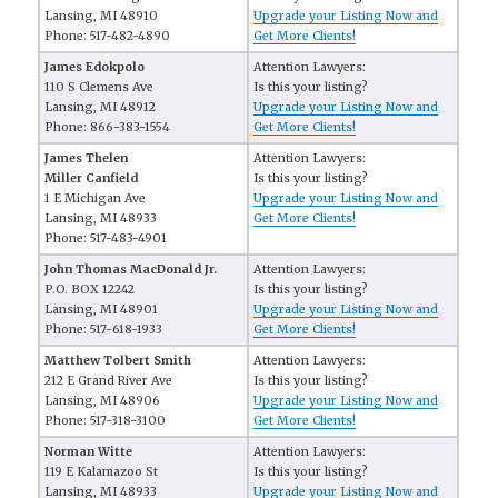
Lansing, MI 48910
Upgrade your Listing Now and
Phone: 517-482-4890
Get More Clients!
James Edokpolo
Attention Lawyers:
110 S Clemens Ave
Is this your listing?
Lansing, MI 48912
Upgrade your Listing Now and
Phone: 866-383-1554
Get More Clients!
James Thelen
Attention Lawyers:
Miller Canfield
Is this your listing?
1 E Michigan Ave
Upgrade your Listing Now and
Lansing, MI 48933
Get More Clients!
Phone: 517-483-4901
John Thomas MacDonald Jr.
Attention Lawyers:
P.O. BOX 12242
Is this your listing?
Lansing, MI 48901
Upgrade your Listing Now and
Phone: 517-618-1933
Get More Clients!
Matthew Tolbert Smith
Attention Lawyers:
212 E Grand River Ave
Is this your listing?
Lansing, MI 48906
Upgrade your Listing Now and
Phone: 517-318-3100
Get More Clients!
Norman Witte
Attention Lawyers:
119 E Kalamazoo St
Is this your listing?
Lansing, MI 48933
Upgrade your Listing Now and