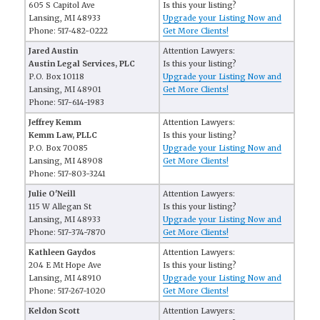
605 S Capitol Ave
Is this your listing?
Lansing, MI 48933
Upgrade your Listing Now and
Phone: 517-482-0222
Get More Clients!
Jared Austin
Attention Lawyers:
Austin Legal Services, PLC
Is this your listing?
P.O. Box 10118
Upgrade your Listing Now and
Lansing, MI 48901
Get More Clients!
Phone: 517-614-1983
Jeffrey Kemm
Attention Lawyers:
Kemm Law, PLLC
Is this your listing?
P.O. Box 70085
Upgrade your Listing Now and
Lansing, MI 48908
Get More Clients!
Phone: 517-803-3241
Julie O'Neill
Attention Lawyers:
115 W Allegan St
Is this your listing?
Lansing, MI 48933
Upgrade your Listing Now and
Phone: 517-374-7870
Get More Clients!
Kathleen Gaydos
Attention Lawyers:
204 E Mt Hope Ave
Is this your listing?
Lansing, MI 48910
Upgrade your Listing Now and
Phone: 517-267-1020
Get More Clients!
Keldon Scott
Attention Lawyers: