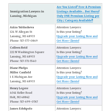
Are You Listed? Free & Premium
Immigration Lawyers in
Listings Available... But Hurry!
Lansing, Michigan
Only ONE Premium Listing per
City / Category Available!!
Aziza Yuldasheva
Attention Lawyers:
124 W Allegan St
Is this your listing?
Lansing, MI 48933
Upgrade your Listing Now and
Phone: 517-377-0869
Get More Clients!
Colleen Reid
Attention Lawyers:
222 N Washington Square
Is this your listing?
Lansing, MI 48933
Upgrade your Listing Now and
Phone: 517-371-5540
Get More Clients!
Diane Phelps
Attention Lawyers:
Miller Canfield
Is this your listing?
1 E Michigan Ave
Upgrade your Listing Now and
Lansing, MI 48933
Get More Clients!
Henry Legere
Attention Lawyers:
4041 Keller Road
Is this your listing?
Holt, MI 48842
Upgrade your Listing Now and
Phone: 517-699-0767
Get More Clients!
James Edokpolo
Attention Lawyers: