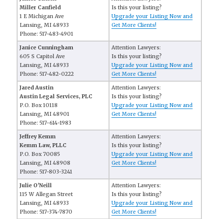
Miller Canfield
Is this your listing?
1 E Michigan Ave
Upgrade your Listing Now and
Lansing, MI 48933
Get More Clients!
Phone: 517-483-4901
Janice Cunningham
Attention Lawyers:
605 S Capitol Ave
Is this your listing?
Lansing, MI 48933
Upgrade your Listing Now and
Phone: 517-482-0222
Get More Clients!
Jared Austin
Attention Lawyers:
Austin Legal Services, PLC
Is this your listing?
P.O. Box 10118
Upgrade your Listing Now and
Lansing, MI 48901
Get More Clients!
Phone: 517-614-1983
Jeffrey Kemm
Attention Lawyers:
Kemm Law, PLLC
Is this your listing?
P.O. Box 70085
Upgrade your Listing Now and
Lansing, MI 48908
Get More Clients!
Phone: 517-803-3241
Julie O'Neill
Attention Lawyers:
115 W Allegan Street
Is this your listing?
Lansing, MI 48933
Upgrade your Listing Now and
Phone: 517-374-7870
Get More Clients!