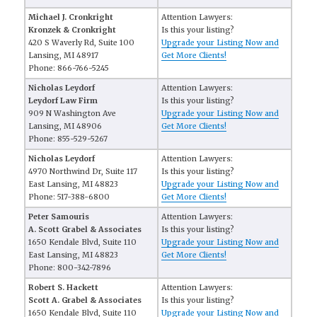
Michael J. Cronkright
Attention Lawyers:
Kronzek & Cronkright
Is this your listing?
420 S Waverly Rd, Suite 100
Upgrade your Listing Now and
Lansing, MI 48917
Get More Clients!
Phone: 866-766-5245
Nicholas Leydorf
Attention Lawyers:
Leydorf Law Firm
Is this your listing?
909 N Washington Ave
Upgrade your Listing Now and
Lansing, MI 48906
Get More Clients!
Phone: 855-529-5267
Nicholas Leydorf
Attention Lawyers:
4970 Northwind Dr, Suite 117
Is this your listing?
East Lansing, MI 48823
Upgrade your Listing Now and
Phone: 517-388-6800
Get More Clients!
Peter Samouris
Attention Lawyers:
A. Scott Grabel & Associates
Is this your listing?
1650 Kendale Blvd, Suite 110
Upgrade your Listing Now and
East Lansing, MI 48823
Get More Clients!
Phone: 800-342-7896
Robert S. Hackett
Attention Lawyers:
Scott A. Grabel & Associates
Is this your listing?
1650 Kendale Blvd, Suite 110
Upgrade your Listing Now and