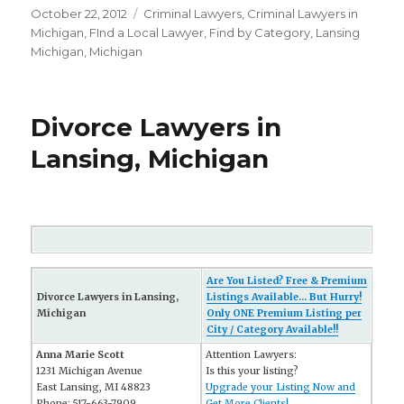
Posted
October 22, 2012
Categories
Criminal Lawyers
,
Criminal Lawyers in
on
Michigan
,
FInd a Local Lawyer
,
Find by Category
,
Lansing
Michigan
,
Michigan
Divorce Lawyers in
Lansing, Michigan
Are You Listed? Free & Premium
Divorce Lawyers in Lansing,
Listings Available... But Hurry!
Michigan
Only ONE Premium Listing per
City / Category Available!!
Anna Marie Scott
Attention Lawyers:
1231 Michigan Avenue
Is this your listing?
East Lansing, MI 48823
Upgrade your Listing Now and
Phone: 517-663-7909
Get More Clients!