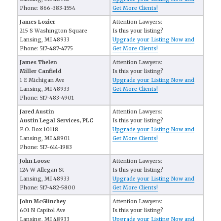
Phone: 866-383-1554
Get More Clients!
James Lozier
Attention Lawyers:
215 S Washington Square
Is this your listing?
Lansing, MI 48933
Upgrade your Listing Now and
Phone: 517-487-4775
Get More Clients!
James Thelen
Attention Lawyers:
Miller Canfield
Is this your listing?
1 E Michigan Ave
Upgrade your Listing Now and
Lansing, MI 48933
Get More Clients!
Phone: 517-483-4901
Jared Austin
Attention Lawyers:
Austin Legal Services, PLC
Is this your listing?
P.O. Box 10118
Upgrade your Listing Now and
Lansing, MI 48901
Get More Clients!
Phone: 517-614-1983
John Loose
Attention Lawyers:
124 W Allegan St
Is this your listing?
Lansing, MI 48933
Upgrade your Listing Now and
Phone: 517-482-5800
Get More Clients!
John McGlinchey
Attention Lawyers:
601 N Capitol Ave
Is this your listing?
Lansing, MI 48933
Upgrade your Listing Now and