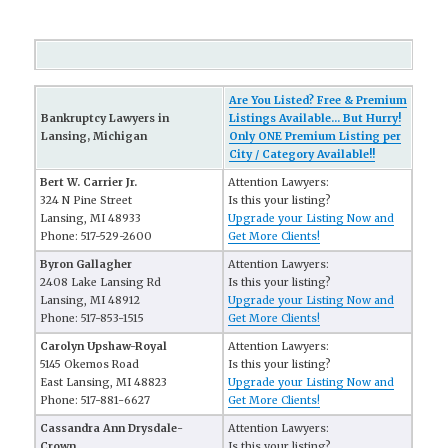
Are You Listed? Free & Premium
Bankruptcy Lawyers in
Listings Available... But Hurry!
Lansing, Michigan
Only ONE Premium Listing per
City / Category Available!!
Bert W. Carrier Jr.
Attention Lawyers:
324 N Pine Street
Is this your listing?
Lansing, MI 48933
Upgrade your Listing Now and
Phone: 517-529-2600
Get More Clients!
Byron Gallagher
Attention Lawyers:
2408 Lake Lansing Rd
Is this your listing?
Lansing, MI 48912
Upgrade your Listing Now and
Phone: 517-853-1515
Get More Clients!
Carolyn Upshaw-Royal
Attention Lawyers:
5145 Okemos Road
Is this your listing?
East Lansing, MI 48823
Upgrade your Listing Now and
Phone: 517-881-6627
Get More Clients!
Cassandra Ann Drysdale-
Attention Lawyers:
Crown
Is this your listing?