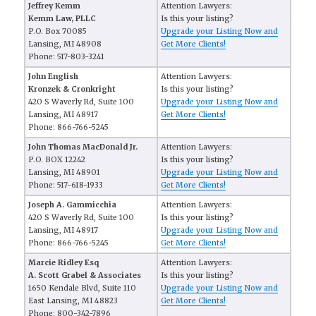
Jeffrey Kemm
Attention Lawyers:
Kemm Law, PLLC
Is this your listing?
P.O. Box 70085
Upgrade your Listing Now and
Lansing, MI 48908
Get More Clients!
Phone: 517-803-3241
John English
Attention Lawyers:
Kronzek & Cronkright
Is this your listing?
420 S Waverly Rd, Suite 100
Upgrade your Listing Now and
Lansing, MI 48917
Get More Clients!
Phone: 866-766-5245
John Thomas MacDonald Jr.
Attention Lawyers:
P.O. BOX 12242
Is this your listing?
Lansing, MI 48901
Upgrade your Listing Now and
Phone: 517-618-1933
Get More Clients!
Joseph A. Gammicchia
Attention Lawyers:
420 S Waverly Rd, Suite 100
Is this your listing?
Lansing, MI 48917
Upgrade your Listing Now and
Phone: 866-766-5245
Get More Clients!
Marcie Ridley Esq
Attention Lawyers:
A. Scott Grabel & Associates
Is this your listing?
1650 Kendale Blvd, Suite 110
Upgrade your Listing Now and
East Lansing, MI 48823
Get More Clients!
Phone: 800-342-7896