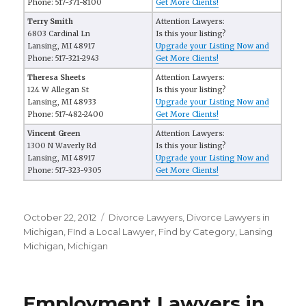
Phone: 517-371-8100
Get More Clients!
Terry Smith
Attention Lawyers:
6803 Cardinal Ln
Is this your listing?
Lansing, MI 48917
Upgrade your Listing Now and
Phone: 517-321-2943
Get More Clients!
Theresa Sheets
Attention Lawyers:
124 W Allegan St
Is this your listing?
Lansing, MI 48933
Upgrade your Listing Now and
Phone: 517-482-2400
Get More Clients!
Vincent Green
Attention Lawyers:
1300 N Waverly Rd
Is this your listing?
Lansing, MI 48917
Upgrade your Listing Now and
Phone: 517-323-9305
Get More Clients!
Posted
October 22, 2012
Categories
Divorce Lawyers
,
Divorce Lawyers in
on
Michigan
,
FInd a Local Lawyer
,
Find by Category
,
Lansing
Michigan
,
Michigan
Employment Lawyers in