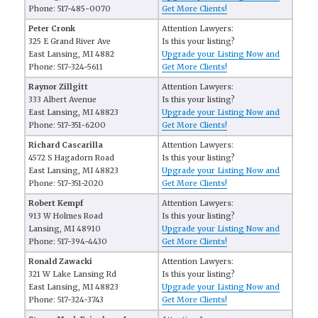
Phone: 517-485-0070
Get More Clients!
Peter Cronk
Attention Lawyers:
325 E Grand River Ave
Is this your listing?
East Lansing, MI 4882
Upgrade your Listing Now and
Phone: 517-324-5611
Get More Clients!
Raynor Zillgitt
Attention Lawyers:
333 Albert Avenue
Is this your listing?
East Lansing, MI 48823
Upgrade your Listing Now and
Phone: 517-351-6200
Get More Clients!
Richard Cascarilla
Attention Lawyers:
4572 S Hagadorn Road
Is this your listing?
East Lansing, MI 48823
Upgrade your Listing Now and
Phone: 517-351-2020
Get More Clients!
Robert Kempf
Attention Lawyers:
913 W Holmes Road
Is this your listing?
Lansing, MI 48910
Upgrade your Listing Now and
Phone: 517-394-4430
Get More Clients!
Ronald Zawacki
Attention Lawyers:
321 W Lake Lansing Rd
Is this your listing?
East Lansing, MI 48823
Upgrade your Listing Now and
Phone: 517-324-3743
Get More Clients!