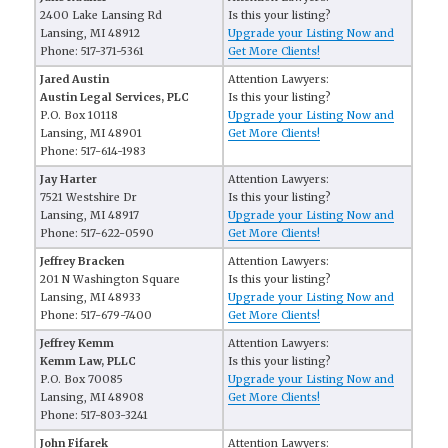
2400 Lake Lansing Rd
Is this your listing?
Lansing, MI 48912
Upgrade your Listing Now and
Phone: 517-371-5361
Get More Clients!
Jared Austin
Attention Lawyers:
Austin Legal Services, PLC
Is this your listing?
P.O. Box 10118
Upgrade your Listing Now and
Lansing, MI 48901
Get More Clients!
Phone: 517-614-1983
Jay Harter
Attention Lawyers:
7521 Westshire Dr
Is this your listing?
Lansing, MI 48917
Upgrade your Listing Now and
Phone: 517-622-0590
Get More Clients!
Jeffrey Bracken
Attention Lawyers:
201 N Washington Square
Is this your listing?
Lansing, MI 48933
Upgrade your Listing Now and
Phone: 517-679-7400
Get More Clients!
Jeffrey Kemm
Attention Lawyers:
Kemm Law, PLLC
Is this your listing?
P.O. Box 70085
Upgrade your Listing Now and
Lansing, MI 48908
Get More Clients!
Phone: 517-803-3241
John Fifarek
Attention Lawyers: