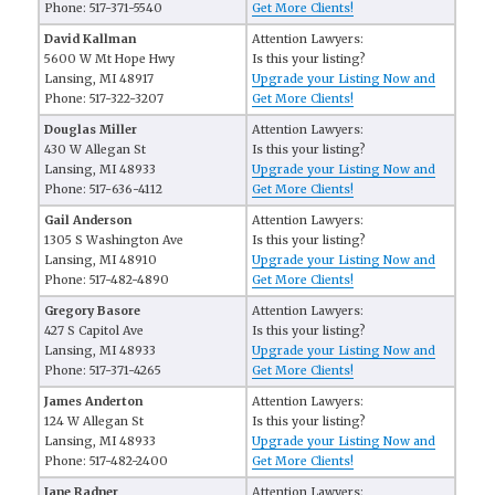
Phone: 517-371-5540
Get More Clients!
David Kallman
Attention Lawyers:
5600 W Mt Hope Hwy
Is this your listing?
Lansing, MI 48917
Upgrade your Listing Now and
Phone: 517-322-3207
Get More Clients!
Douglas Miller
Attention Lawyers:
430 W Allegan St
Is this your listing?
Lansing, MI 48933
Upgrade your Listing Now and
Phone: 517-636-4112
Get More Clients!
Gail Anderson
Attention Lawyers:
1305 S Washington Ave
Is this your listing?
Lansing, MI 48910
Upgrade your Listing Now and
Phone: 517-482-4890
Get More Clients!
Gregory Basore
Attention Lawyers:
427 S Capitol Ave
Is this your listing?
Lansing, MI 48933
Upgrade your Listing Now and
Phone: 517-371-4265
Get More Clients!
James Anderton
Attention Lawyers:
124 W Allegan St
Is this your listing?
Lansing, MI 48933
Upgrade your Listing Now and
Phone: 517-482-2400
Get More Clients!
Jane Radner
Attention Lawyers: