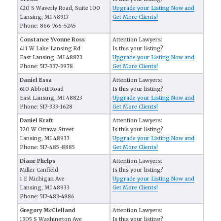
420 S Waverly Road, Suite 100
Upgrade your Listing Now and
Lansing, MI 48917
Get More Clients!
Phone: 866-766-5245
Constance Yvonne Ross
Attention Lawyers:
411 W Lake Lansing Rd
Is this your listing?
East Lansing, MI 48823
Upgrade your Listing Now and
Phone: 517-337-3978
Get More Clients!
Daniel Essa
Attention Lawyers:
610 Abbott Road
Is this your listing?
East Lansing, MI 48823
Upgrade your Listing Now and
Phone: 517-333-1628
Get More Clients!
Daniel Kraft
Attention Lawyers:
320 W Ottawa Street
Is this your listing?
Lansing, MI 48933
Upgrade your Listing Now and
Phone: 517-485-8885
Get More Clients!
Diane Phelps
Attention Lawyers:
Miller Canfield
Is this your listing?
1 E Michigan Ave
Upgrade your Listing Now and
Lansing, MI 48933
Get More Clients!
Phone: 517-483-4986
Gregory McClelland
Attention Lawyers:
1305 S Washington Ave
Is this your listing?