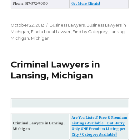
Phone: 517-372-9000
Get More Clients!
Posted
October 22, 2012
Categories
Business Lawyers
,
Business Lawyers in
on
Michigan
,
FInd a Local Lawyer
,
Find by Category
,
Lansing
Michigan
,
Michigan
Criminal Lawyers in
Lansing, Michigan
Are You Listed? Free & Premium
Criminal Lawyers in Lansing,
Listings Available... But Hurry!
Michigan
Only ONE Premium Listing per
City / Category Available!!