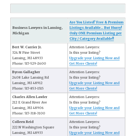
Are You Listed? Free & Premium
Business Lawyers in Lansing,
Listings Available... But Hurry!
Michigan
Only ONE Premium Listing per
City / Category Available!!
Bert W. Carrier Jr.
Attention Lawyers:
324 N Pine Street
Is this your listing?
Lansing, MI 48933
Upgrade your Listing Now and
Phone: 517-529-2600
Get More Clients!
Byron Gallagher
Attention Lawyers:
2408 Lake Lansing Rd
Is this your listing?
Lansing, MI 48912
Upgrade your Listing Now and
Phone: 517-853-1515
Get More Clients!
Charles Allen Lawler
Attention Lawyers:
212 E Grand River Ave
Is this your listing?
Lansing, MI 48906
Upgrade your Listing Now and
Phone: 517-318-3100
Get More Clients!
Colleen Reid
Attention Lawyers:
222 N Washington Square
Is this your listing?
Lansing, MI 48933
Upgrade your Listing Now and