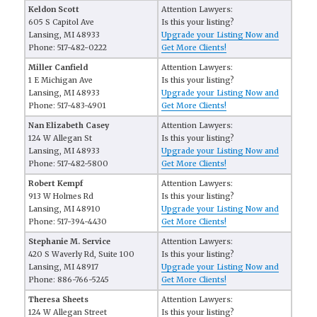
Keldon Scott
Attention Lawyers:
605 S Capitol Ave
Is this your listing?
Lansing, MI 48933
Upgrade your Listing Now and
Phone: 517-482-0222
Get More Clients!
Miller Canfield
Attention Lawyers:
1 E Michigan Ave
Is this your listing?
Lansing, MI 48933
Upgrade your Listing Now and
Phone: 517-483-4901
Get More Clients!
Nan Elizabeth Casey
Attention Lawyers:
124 W Allegan St
Is this your listing?
Lansing, MI 48933
Upgrade your Listing Now and
Phone: 517-482-5800
Get More Clients!
Robert Kempf
Attention Lawyers:
913 W Holmes Rd
Is this your listing?
Lansing, MI 48910
Upgrade your Listing Now and
Phone: 517-394-4430
Get More Clients!
Stephanie M. Service
Attention Lawyers:
420 S Waverly Rd, Suite 100
Is this your listing?
Lansing, MI 48917
Upgrade your Listing Now and
Phone: 886-766-5245
Get More Clients!
Theresa Sheets
Attention Lawyers:
124 W Allegan Street
Is this your listing?