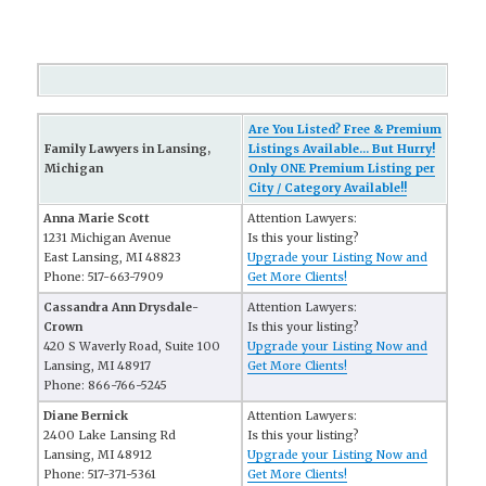
Are You Listed? Free & Premium
Family Lawyers in Lansing,
Listings Available... But Hurry!
Michigan
Only ONE Premium Listing per
City / Category Available!!
Anna Marie Scott
Attention Lawyers:
1231 Michigan Avenue
Is this your listing?
East Lansing, MI 48823
Upgrade your Listing Now and
Phone: 517-663-7909
Get More Clients!
Cassandra Ann Drysdale-
Attention Lawyers:
Crown
Is this your listing?
420 S Waverly Road, Suite 100
Upgrade your Listing Now and
Lansing, MI 48917
Get More Clients!
Phone: 866-766-5245
Diane Bernick
Attention Lawyers:
2400 Lake Lansing Rd
Is this your listing?
Lansing, MI 48912
Upgrade your Listing Now and
Phone: 517-371-5361
Get More Clients!