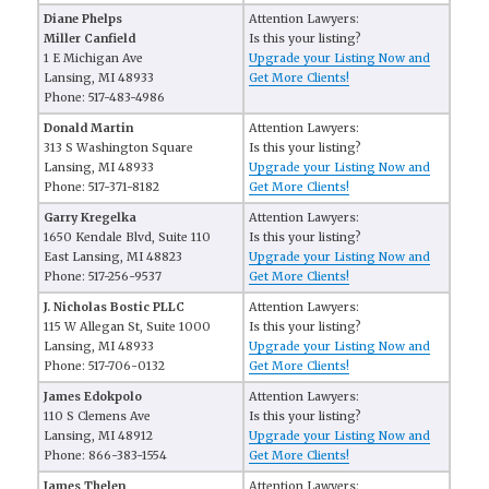
Diane Phelps
Attention Lawyers:
Miller Canfield
Is this your listing?
1 E Michigan Ave
Upgrade your Listing Now and
Lansing, MI 48933
Get More Clients!
Phone: 517-483-4986
Donald Martin
Attention Lawyers:
313 S Washington Square
Is this your listing?
Lansing, MI 48933
Upgrade your Listing Now and
Phone: 517-371-8182
Get More Clients!
Garry Kregelka
Attention Lawyers:
1650 Kendale Blvd, Suite 110
Is this your listing?
East Lansing, MI 48823
Upgrade your Listing Now and
Phone: 517-256-9537
Get More Clients!
J. Nicholas Bostic PLLC
Attention Lawyers:
115 W Allegan St, Suite 1000
Is this your listing?
Lansing, MI 48933
Upgrade your Listing Now and
Phone: 517-706-0132
Get More Clients!
James Edokpolo
Attention Lawyers:
110 S Clemens Ave
Is this your listing?
Lansing, MI 48912
Upgrade your Listing Now and
Phone: 866-383-1554
Get More Clients!
James Thelen
Attention Lawyers: