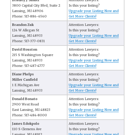
Bradley J. Shafer
Attention Lawyers:
3800 Capital City Blvd, Suite 2
Is this your listing?
Lansing, MI 48906
Upgrade your Listing Now and
Phone: 517-886-6560
Get More Clients!
Brandon Zuk
Attention Lawyers:
124 W Allegan St
Is this your listing?
Lansing, MI 48933
Upgrade your Listing Now and
Phone: 517-377-0831
Get More Clients!
David Houston
Attention Lawyers:
215 S Washington Square
Is this your listing?
Lansing, MI 48933
Upgrade your Listing Now and
Phone: 517-487-4777
Get More Clients!
Diane Phelps
Attention Lawyers:
Miller Canfield
Is this your listing?
1 E Michigan Ave
Upgrade your Listing Now and
Lansing, MI 48933
Get More Clients!
Donald Bonato
Attention Lawyers:
2900 West Road
Is this your listing?
East Lansing, MI 48823
Upgrade your Listing Now and
Phone: 517-484-8000
Get More Clients!
James Edokpolo
Attention Lawyers:
110 S Clemens Ave
Is this your listing?
Lansing, MI 48912
Upgrade your Listing Now and