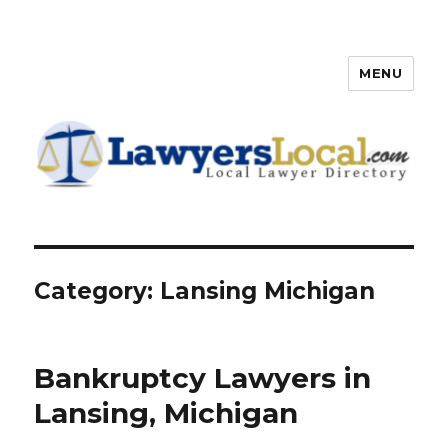
MENU
Lawyers Local – Lawyer
Directory
Category: Lansing Michigan
Bankruptcy Lawyers in
Lansing, Michigan