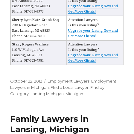
873 Audubon Road
Is this your listing?
East Lansing, MI 48823
Upgrade your Listing Now and
Phone: 517-333-3373
Get More Clients!
Sherry Lynn Katz-Crank Esq
Attention Lawyers:
280 N Hagadorn Road
Is this your listing?
East Lansing, MI 48823
Upgrade your Listing Now and
Phone: 517-664-2605
Get More Clients!
Stacy Rogers Wallace
Attention Lawyers:
110 W Michigan Ave
Is this your listing?
Lansing, MI 48933
Upgrade your Listing Now and
Phone: 517-372-4381
Get More Clients!
Posted
October 22, 2012
Categories
Employment Lawyers
,
Employment
on
Lawyers in Michigan
,
FInd a Local Lawyer
,
Find by
Category
,
Lansing Michigan
,
Michigan
Family Lawyers in
Lansing, Michigan