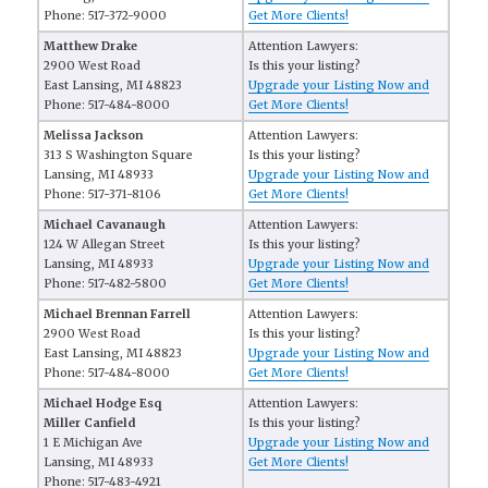
Phone: 517-372-9000
Get More Clients!
Matthew Drake
Attention Lawyers:
2900 West Road
Is this your listing?
East Lansing, MI 48823
Upgrade your Listing Now and
Phone: 517-484-8000
Get More Clients!
Melissa Jackson
Attention Lawyers:
313 S Washington Square
Is this your listing?
Lansing, MI 48933
Upgrade your Listing Now and
Phone: 517-371-8106
Get More Clients!
Michael Cavanaugh
Attention Lawyers:
124 W Allegan Street
Is this your listing?
Lansing, MI 48933
Upgrade your Listing Now and
Phone: 517-482-5800
Get More Clients!
Michael Brennan Farrell
Attention Lawyers:
2900 West Road
Is this your listing?
East Lansing, MI 48823
Upgrade your Listing Now and
Phone: 517-484-8000
Get More Clients!
Michael Hodge Esq
Attention Lawyers:
Miller Canfield
Is this your listing?
1 E Michigan Ave
Upgrade your Listing Now and
Lansing, MI 48933
Get More Clients!
Phone: 517-483-4921