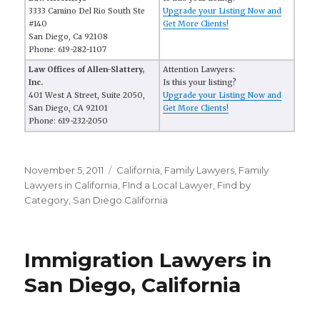
3333 Camino Del Rio South Ste
Upgrade your Listing Now and
#140
Get More Clients!
San Diego, Ca 92108
Phone: 619-282-1107
Law Offices of Allen-Slattery,
Attention Lawyers:
Inc.
Is this your listing?
401 West A Street, Suite 2050,
Upgrade your Listing Now and
San Diego, CA 92101
Get More Clients!
Phone: 619-232-2050
Posted
November 5, 2011
Categories
California
,
Family Lawyers
,
Family
on
Lawyers in California
,
FInd a Local Lawyer
,
Find by
Category
,
San Diego California
Immigration Lawyers in
San Diego, California