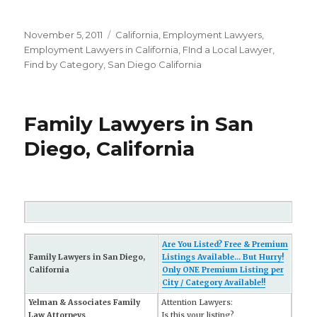
Posted
November 5, 2011
Categories
California
,
Employment Lawyers
,
on
Employment Lawyers in California
,
FInd a Local Lawyer
,
Find by Category
,
San Diego California
Family Lawyers in San
Diego, California
Are You Listed? Free & Premium
Family Lawyers in San Diego,
Listings Available... But Hurry!
California
Only ONE Premium Listing per
City / Category Available!!
Yelman & Associates Family
Attention Lawyers:
Law Attorneys
Is this your listing?