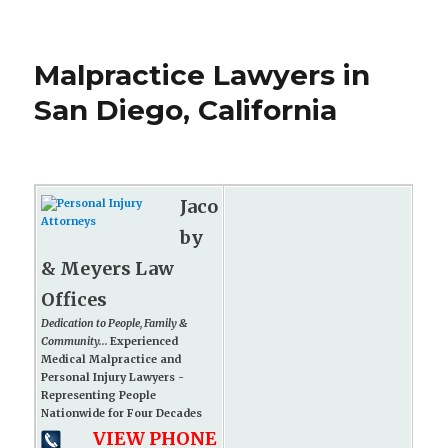
Malpractice Lawyers in
San Diego, California
Jaco
by
& Meyers Law
Offices
Dedication to People, Family &
Community...
Experienced
Medical Malpractice and
Personal Injury Lawyers -
Representing People
Nationwide for Four Decades
VIEW PHONE