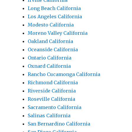
Irvine California
Long Beach California
Los Angeles California
Modesto California
Moreno Valley California
Oakland California
Oceanside California
Ontario California
Oxnard California
Rancho Cucamonga California
Richmond California
Riverside California
Roseville California
Sacramento California
Salinas California
San Bernardino California