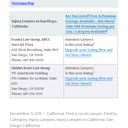
View Larger Map
Are You Listed? Free & Premium
Injury Lawyers in San Diego,
Listings Available... But Hurry!
California
Only ONE Premium Listing per
City / Category Available!!
Frantz Law Group, APLC
Attention Lawyers:
Emerald Plaza
Is this your listing?
402 West Broadway, Suite 860
Upgrade your Listing Now and
San Diego, CA 92101
Get More Clients!
Phone: 619-821-5604
Golden State Law Group
Attention Lawyers:
TD Ameritrade building
Is this your listing?
591 Camino De La Reina, Suite
Upgrade your Listing Now and
100
Get More Clients!
San Diego, CA 92108
Phone: 619-234-3333
Posted
November 5, 2011
Categories
California
,
FInd a Local Lawyer
,
Find by
on
Category
,
Injury Lawyers
,
Injury Lawyers in California
,
San
Diego California