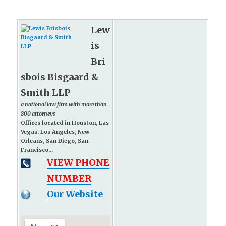
Lew
is
Bri
sbois Bisgaard &
Smith LLP
a national law firm with more than
800 attorneys
Offices located in Houston, Las
Vegas, Los Angeles, New
Orleans, San Diego, San
Francisco...
VIEW PHONE
NUMBER
Our Website