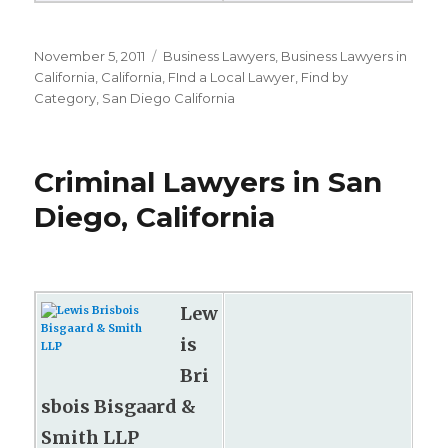
Posted
November 5, 2011
Categories
Business Lawyers
,
Business Lawyers in
on
California
,
California
,
FInd a Local Lawyer
,
Find by
Category
,
San Diego California
Criminal Lawyers in San
Diego, California
Lew
is
Bri
sbois Bisgaard &
Smith LLP