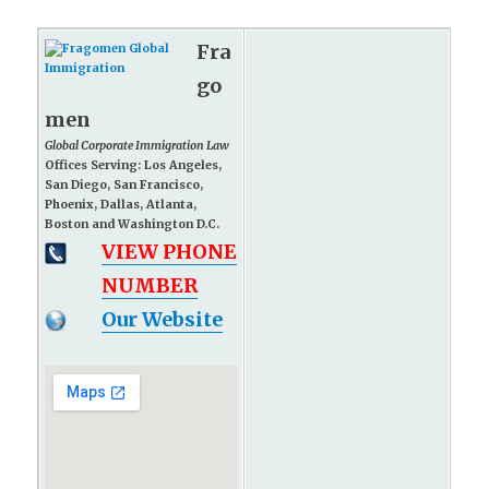
Fra
go
men
Global Corporate Immigration Law
Offices Serving: Los Angeles,
San Diego, San Francisco,
Phoenix, Dallas, Atlanta,
Boston and Washington D.C.
VIEW PHONE
NUMBER
Our Website