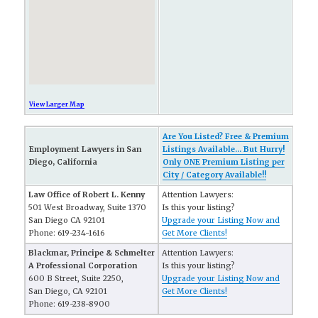
View Larger Map
Are You Listed? Free & Premium
Employment Lawyers in San
Listings Available... But Hurry!
Diego, California
Only ONE Premium Listing per
City / Category Available!!
Law Office of Robert L. Kenny
Attention Lawyers:
501 West Broadway, Suite 1370
Is this your listing?
San Diego CA 92101
Upgrade your Listing Now and
Phone: 619-234-1616
Get More Clients!
Blackmar, Principe & Schmelter
Attention Lawyers:
A Professional Corporation
Is this your listing?
600 B Street, Suite 2250,
Upgrade your Listing Now and
San Diego, CA 92101
Get More Clients!
Phone: 619-238-8900