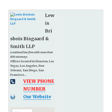
Lew
is
Bri
sbois Bisgaard &
Smith LLP
a national law firm with more than
800 attorneys
Offices located in Houston, Las
Vegas, Los Angeles, New
Orleans, San Diego, San
Francisco...
VIEW PHONE
NUMBER
Our Website