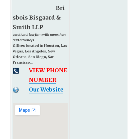
Bri
sbois Bisgaard &
Smith LLP
a national law firm with more than
800 attorneys
Offices located in Houston, Las
Vegas, Los Angeles, New
Orleans, San Diego, San
Francisco...
VIEW PHONE
NUMBER
Our Website