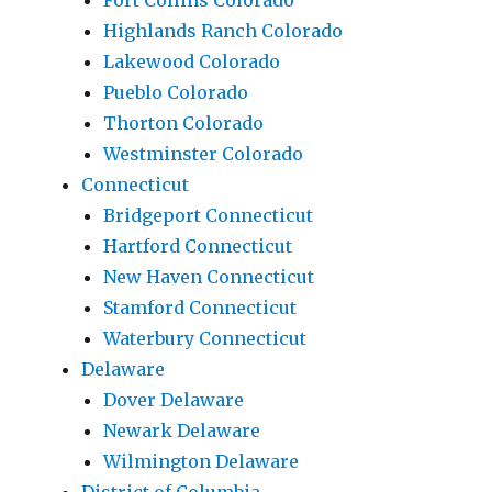
Fort Collins Colorado
Highlands Ranch Colorado
Lakewood Colorado
Pueblo Colorado
Thorton Colorado
Westminster Colorado
Connecticut
Bridgeport Connecticut
Hartford Connecticut
New Haven Connecticut
Stamford Connecticut
Waterbury Connecticut
Delaware
Dover Delaware
Newark Delaware
Wilmington Delaware