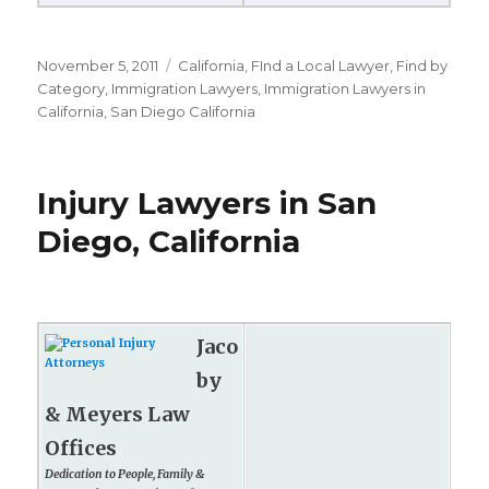
Posted
November 5, 2011
Categories
California
,
FInd a Local Lawyer
,
Find by
on
Category
,
Immigration Lawyers
,
Immigration Lawyers in
California
,
San Diego California
Injury Lawyers in San
Diego, California
Jaco
by
& Meyers Law
Offices
Dedication to People, Family &