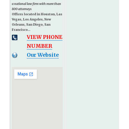
a national law firm with more than
800 attorneys
Offices located in Houston, Las
Vegas, Los Angeles, New
Orleans, San Diego, San
Francisco...
VIEW PHONE
NUMBER
Our Website