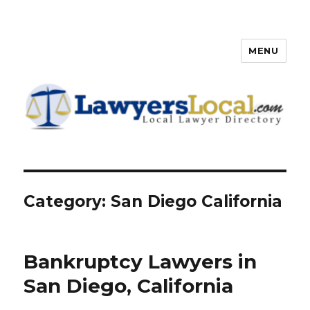
MENU
Lawyers Local – Lawyer
Directory
Category: San Diego California
Bankruptcy Lawyers in
San Diego, California