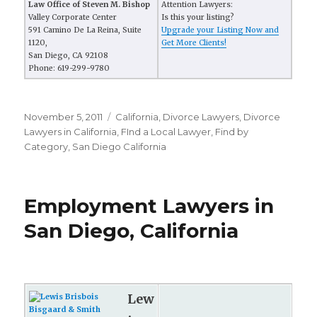
Law Office of Steven M. Bishop
Attention Lawyers:
Valley Corporate Center
Is this your listing?
591 Camino De La Reina, Suite
Upgrade your Listing Now and
1120,
Get More Clients!
San Diego, CA 92108
Phone: 619-299-9780
Posted
November 5, 2011
Categories
California
,
Divorce Lawyers
,
Divorce
on
Lawyers in California
,
FInd a Local Lawyer
,
Find by
Category
,
San Diego California
Employment Lawyers in
San Diego, California
Lew