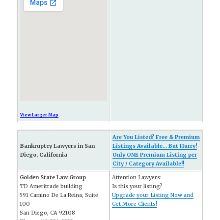
View Larger Map
Are You Listed? Free & Premium
Bankruptcy Lawyers in San
Listings Available... But Hurry!
Diego, California
Only ONE Premium Listing per
City / Category Available!!
Golden State Law Group
Attention Lawyers:
TD Ameritrade building
Is this your listing?
591 Camino De La Reina, Suite
Upgrade your Listing Now and
100
Get More Clients!
San Diego, CA 92108