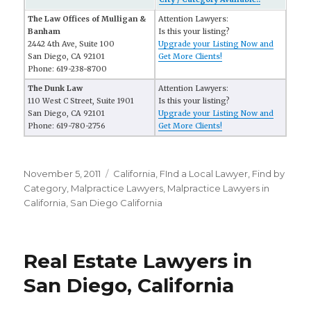
The Law Offices of Mulligan &
Attention Lawyers:
Banham
Is this your listing?
2442 4th Ave, Suite 100
Upgrade your Listing Now and
San Diego, CA 92101
Get More Clients!
Phone: 619-238-8700
The Dunk Law
Attention Lawyers:
110 West C Street, Suite 1901
Is this your listing?
San Diego, CA 92101
Upgrade your Listing Now and
Phone: 619-780-2756
Get More Clients!
Posted
November 5, 2011
Categories
California
,
FInd a Local Lawyer
,
Find by
on
Category
,
Malpractice Lawyers
,
Malpractice Lawyers in
California
,
San Diego California
Real Estate Lawyers in
San Diego, California