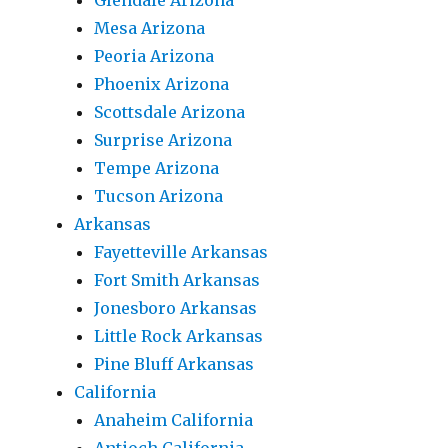
Glendale Arizona
Mesa Arizona
Peoria Arizona
Phoenix Arizona
Scottsdale Arizona
Surprise Arizona
Tempe Arizona
Tucson Arizona
Arkansas
Fayetteville Arkansas
Fort Smith Arkansas
Jonesboro Arkansas
Little Rock Arkansas
Pine Bluff Arkansas
California
Anaheim California