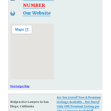
NUMBER
Our Website
View Larger Map
Are You Listed? Free & Premium
Malpractice Lawyers in San
Listings Available... But Hurry!
Diego, California
Only ONE Premium Listing per
City / Category Available!!