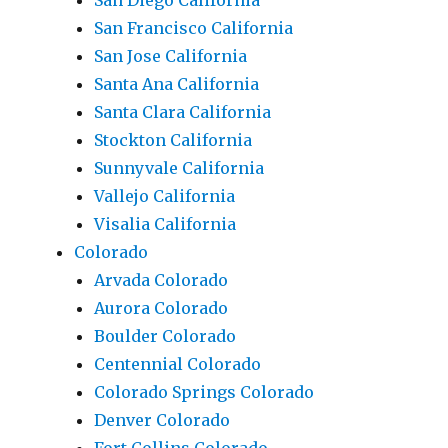
San Diego California
San Francisco California
San Jose California
Santa Ana California
Santa Clara California
Stockton California
Sunnyvale California
Vallejo California
Visalia California
Colorado
Arvada Colorado
Aurora Colorado
Boulder Colorado
Centennial Colorado
Colorado Springs Colorado
Denver Colorado