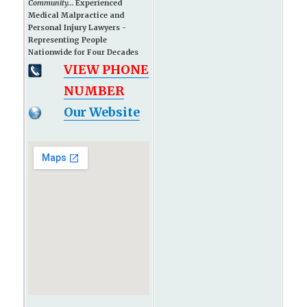
Community...
Experienced
Medical Malpractice and
Personal Injury Lawyers -
Representing People
Nationwide for Four Decades
VIEW PHONE
NUMBER
Our Website