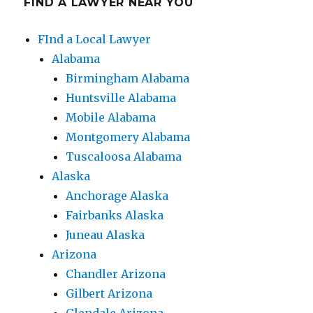
FIND A LAWYER NEAR YOU
FInd a Local Lawyer
Alabama
Birmingham Alabama
Huntsville Alabama
Mobile Alabama
Montgomery Alabama
Tuscaloosa Alabama
Alaska
Anchorage Alaska
Fairbanks Alaska
Juneau Alaska
Arizona
Chandler Arizona
Gilbert Arizona