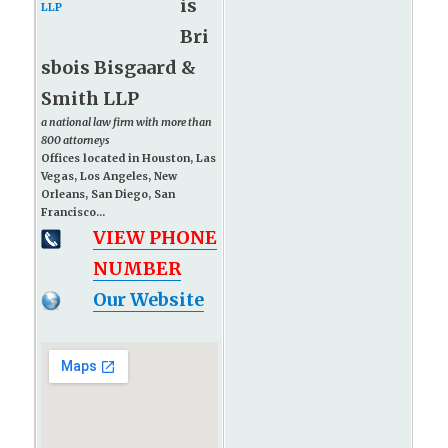
is
Bri
sbois Bisgaard &
Smith LLP
a national law firm with more than
800 attorneys
Offices located in Houston, Las
Vegas, Los Angeles, New
Orleans, San Diego, San
Francisco...
VIEW PHONE
NUMBER
Our Website