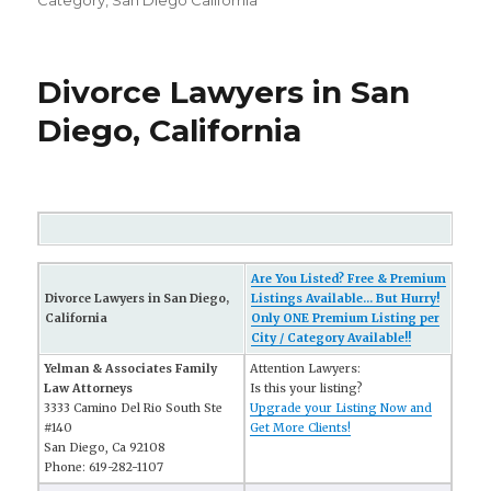
Category
,
San Diego California
Divorce Lawyers in San
Diego, California
Are You Listed? Free & Premium
Divorce Lawyers in San Diego,
Listings Available... But Hurry!
California
Only ONE Premium Listing per
City / Category Available!!
Yelman & Associates Family
Attention Lawyers:
Law Attorneys
Is this your listing?
3333 Camino Del Rio South Ste
Upgrade your Listing Now and
#140
Get More Clients!
San Diego, Ca 92108
Phone: 619-282-1107