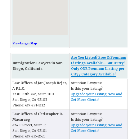
View Larger Map
Are You Listed? Free & Premium
Immigration Lawyers in San
Listings Available... But Hurry!
Diego, California
Only ONE Premium Listing per
City / Category Available!!
Law Offices of Jan Joseph Bejar,
Attention Lawyers:
A P.L.C.
Is this your listing?
3230 Fifth Ave, Suite 100
Upgrade your Listing Now and
San Diego, CA 92103
Get More Clients!
Phone: 619-291-1112
Law Offices of Christopher R.
Attention Lawyers:
Macaraeg
Is this your listing?
424 F Street, Suite C,
Upgrade your Listing Now and
San Diego, CA 92101
Get More Clients!
Phone: 619-235-2525