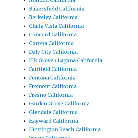
Antioch California
Bakersfield California
Berkeley California
Chula Vista California
Concord California
Corona California
Daly City California
Elk Grove / Laguna California
Fairfield California
Fontana California
Fremont California
Fresno California
Garden Grove California
Glendale California
Hayward California
Huntington Beach California