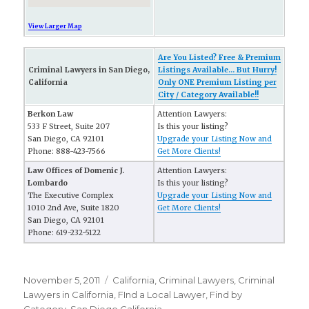
View Larger Map
Are You Listed? Free & Premium
Criminal Lawyers in San Diego,
Listings Available... But Hurry!
California
Only ONE Premium Listing per
City / Category Available!!
Berkon Law
Attention Lawyers:
533 F Street, Suite 207
Is this your listing?
San Diego, CA 92101
Upgrade your Listing Now and
Phone: 888-423-7566
Get More Clients!
Law Offices of Domenic J.
Attention Lawyers:
Lombardo
Is this your listing?
The Executive Complex
Upgrade your Listing Now and
1010 2nd Ave, Suite 1820
Get More Clients!
San Diego, CA 92101
Phone: 619-232-5122
Posted
November 5, 2011
Categories
California
,
Criminal Lawyers
,
Criminal
on
Lawyers in California
,
FInd a Local Lawyer
,
Find by