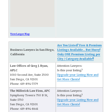
View Larger Map
Are You Listed? Free & Premium
Business Lawyers in San Diego,
Listings Available... But Hurry!
California
Only ONE Premium Listing per
City / Category Available!!
Law Offices of Greg J. Ryan,
Attention Lawyers:
APLC
Is this your listing?
1010 Second Ave, Suite 2500
Upgrade your Listing Now and
San Diego, CA 92101
Get More Clients!
Phone: 619-894-7379
The Millerick Law Firm, APC
Attention Lawyers:
Symphony Towers 750 B St,
Is this your listing?
Suite 1750
Upgrade your Listing Now and
San Diego, CA 92101
Get More Clients!
Phone: 619-894-8661