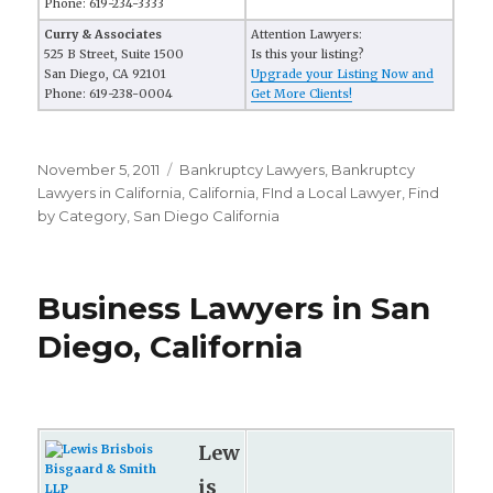
Phone: 619-234-3333
Curry & Associates
Attention Lawyers:
525 B Street, Suite 1500
Is this your listing?
San Diego, CA 92101
Upgrade your Listing Now and
Phone: 619-238-0004
Get More Clients!
Posted
November 5, 2011
Categories
Bankruptcy Lawyers
,
Bankruptcy
on
Lawyers in California
,
California
,
FInd a Local Lawyer
,
Find
by Category
,
San Diego California
Business Lawyers in San
Diego, California
Lew
is