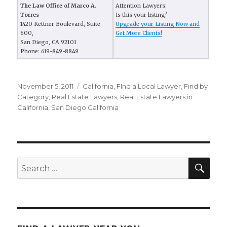
The Law Office of Marco A.
Attention Lawyers:
Torres
Is this your listing?
1420 Kettner Boulevard, Suite
Upgrade your Listing Now and
600,
Get More Clients!
San Diego, CA 92101
Phone: 619-849-8849
Posted
November 5, 2011
Categories
California
,
FInd a Local Lawyer
,
Find by
on
Category
,
Real Estate Lawyers
,
Real Estate Lawyers in
California
,
San Diego California
SE
Search
for: