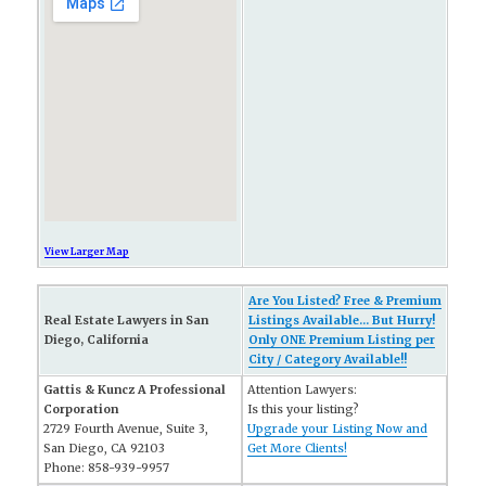
View Larger Map
Are You Listed? Free & Premium
Real Estate Lawyers in San
Listings Available... But Hurry!
Diego, California
Only ONE Premium Listing per
City / Category Available!!
Gattis & Kuncz A Professional
Attention Lawyers:
Corporation
Is this your listing?
2729 Fourth Avenue, Suite 3,
Upgrade your Listing Now and
San Diego, CA 92103
Get More Clients!
Phone: 858-939-9957