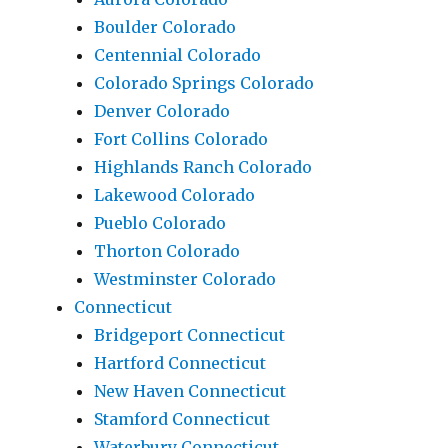
Boulder Colorado
Centennial Colorado
Colorado Springs Colorado
Denver Colorado
Fort Collins Colorado
Highlands Ranch Colorado
Lakewood Colorado
Pueblo Colorado
Thorton Colorado
Westminster Colorado
Connecticut
Bridgeport Connecticut
Hartford Connecticut
New Haven Connecticut
Stamford Connecticut
Waterbury Connecticut