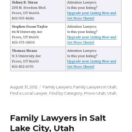
Sidney B. Unrau
Attention Lawyers:
2155 N. Freedom Blvd.
Is this your listing?
Provo, UT 84604
Upgrade your Listing Now and
801-705-8484
Get More Clients!
Stephen Orson Taylor
Attention Lawyers:
86 N University Ave
Is this your listing?
Provo, UT 84601
Upgrade your Listing Now and
801-373-0800
Get More Clients!
Thomas Means
Attention Lawyers:
51 S University Ave
Is this your listing?
Provo, UT 84601
Upgrade your Listing Now and
801-852-1070
Get More Clients!
Posted
August 31, 2012
Categories
Family Lawyers
,
Family Lawyers in Utah
,
on
FInd a Local Lawyer
,
Find by Category
,
Provo Utah
,
Utah
Family Lawyers in Salt
Lake City, Utah