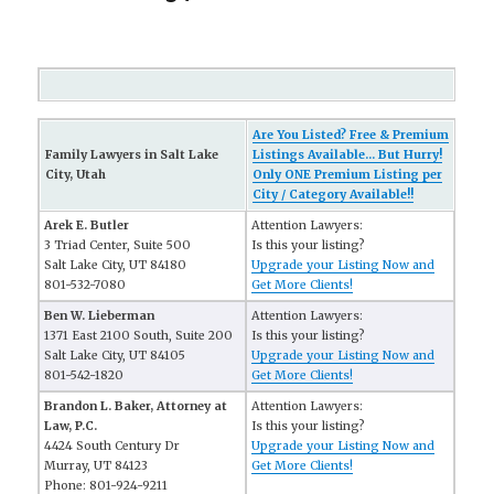
Are You Listed? Free & Premium
Family Lawyers in Salt Lake
Listings Available... But Hurry!
City, Utah
Only ONE Premium Listing per
City / Category Available!!
Arek E. Butler
Attention Lawyers:
3 Triad Center, Suite 500
Is this your listing?
Salt Lake City, UT 84180
Upgrade your Listing Now and
801-532-7080
Get More Clients!
Ben W. Lieberman
Attention Lawyers:
1371 East 2100 South, Suite 200
Is this your listing?
Salt Lake City, UT 84105
Upgrade your Listing Now and
801-542-1820
Get More Clients!
Brandon L. Baker, Attorney at
Attention Lawyers:
Law, P.C.
Is this your listing?
4424 South Century Dr
Upgrade your Listing Now and
Murray, UT 84123
Get More Clients!
Phone: 801-924-9211