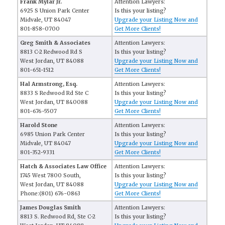
Frank Mylar Jr.
Attention Lawyers:
6925 S Union Park Center
Is this your listing?
Midvale, UT 84047
Upgrade your Listing Now and
801-858-0700
Get More Clients!
Greg Smith & Associates
Attention Lawyers:
8813 C-2 Redwood Rd S
Is this your listing?
West Jordan, UT 84088
Upgrade your Listing Now and
801-651-1512
Get More Clients!
Hal Armstrong, Esq.
Attention Lawyers:
8833 S Redwood Rd Ste C
Is this your listing?
West Jordan, UT 840088
Upgrade your Listing Now and
801-676-5507
Get More Clients!
Harold Stone
Attention Lawyers:
6985 Union Park Center
Is this your listing?
Midvale, UT 84047
Upgrade your Listing Now and
801-352-9331
Get More Clients!
Hatch & Associates Law Office
Attention Lawyers:
1745 West 7800 South,
Is this your listing?
West Jordan, UT 84088
Upgrade your Listing Now and
Phone:(801) 676-0863
Get More Clients!
James Douglas Smith
Attention Lawyers:
8813 S. Redwood Rd, Ste C-2
Is this your listing?