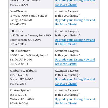
West Jordan, UT 84088
Upgrade your Listing Now and
801-200-2005
Get More Clients!
Jared Pearson
Attention Lawyers:
43 West 9000 South, Suite B
Is this your listing?
Sandy, UT 84070
Upgrade your Listing Now and
801-413-1753
Get More Clients!
Jeff Butler
Attention Lawyers:
1682 Reunion Avenue, Suite 100
Is this your listing?
South Jordan, UT 84095
Upgrade your Listing Now and
801-455-7125
Get More Clients!
Jeff D. Rifleman
Attention Lawyers:
9000 South 140 West, Suite 9
Is this your listing?
Sandy, UT 84070
Upgrade your Listing Now and
801-510-0503
Get More Clients!
Kimberly Washburn
Attention Lawyers:
405 E 12450 S
Is this your listing?
Draper, UT 84020
Upgrade your Listing Now and
801-571-2533
Get More Clients!
Kirsten Sparks
Attention Lawyers:
266 E 7200 S
Is this your listing?
Midvale, UT 84047
Upgrade your Listing Now and
801-568-0041
Get More Clients!