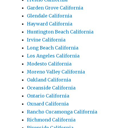
Garden Grove California
Glendale California
Hayward California
Huntington Beach California
Irvine California
Long Beach California
Los Angeles California
Modesto California
Moreno Valley California
Oakland California
Oceanside California
Ontario California
Oxnard California
Rancho Cucamonga California
Richmond California
Riverside California