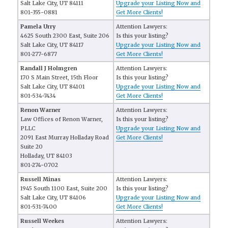
Salt Lake City, UT 84111
Upgrade your Listing Now and
801-355-0881
Get More Clients!
Pamela Urry
Attention Lawyers:
4625 South 2300 East, Suite 206
Is this your listing?
Salt Lake City, UT 84117
Upgrade your Listing Now and
801-277-6877
Get More Clients!
Randall J Holmgren
Attention Lawyers:
170 S Main Street, 15th Floor
Is this your listing?
Salt Lake City, UT 84101
Upgrade your Listing Now and
801-534-7434
Get More Clients!
Renon Warner
Attention Lawyers:
Law Offices of Renon Warner,
Is this your listing?
PLLC
Upgrade your Listing Now and
2091 East Murray Holladay Road
Get More Clients!
Suite 20
Holladay, UT 84103
801-274-0702
Russell Minas
Attention Lawyers:
1945 South 1100 East, Suite 200
Is this your listing?
Salt Lake City, UT 84106
Upgrade your Listing Now and
801-531-7400
Get More Clients!
Russell Weekes
Attention Lawyers: