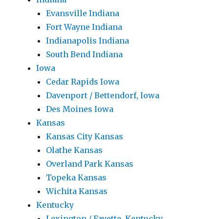
Evansville Indiana
Fort Wayne Indiana
Indianapolis Indiana
South Bend Indiana
Iowa
Cedar Rapids Iowa
Davenport / Bettendorf, Iowa
Des Moines Iowa
Kansas
Kansas City Kansas
Olathe Kansas
Overland Park Kansas
Topeka Kansas
Wichita Kansas
Kentucky
Lexington / Fayette, Kentucky