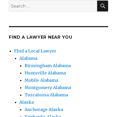
SE
Search
for:
FIND A LAWYER NEAR YOU
FInd a Local Lawyer
Alabama
Birmingham Alabama
Huntsville Alabama
Mobile Alabama
Montgomery Alabama
Tuscaloosa Alabama
Alaska
Anchorage Alaska
Fairbanks Alaska