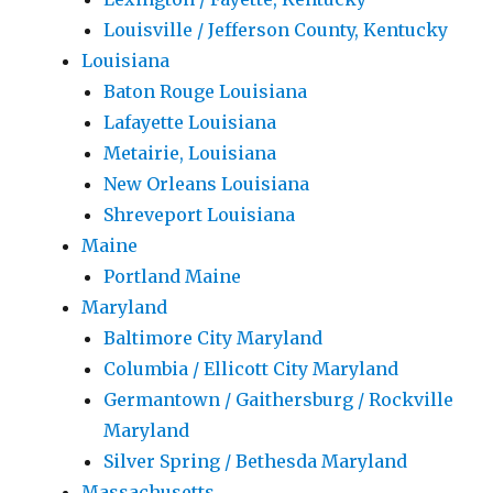
Louisville / Jefferson County, Kentucky
Louisiana
Baton Rouge Louisiana
Lafayette Louisiana
Metairie, Louisiana
New Orleans Louisiana
Shreveport Louisiana
Maine
Portland Maine
Maryland
Baltimore City Maryland
Columbia / Ellicott City Maryland
Germantown / Gaithersburg / Rockville
Maryland
Silver Spring / Bethesda Maryland
Massachusetts