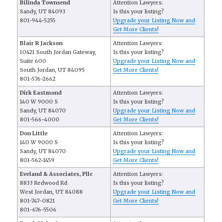
Bilinda Townsend
Attention Lawyers:
Sandy, UT 84093
Is this your listing?
801-944-5255
Upgrade your Listing Now and
Get More Clients!
Blair R Jackson
Attention Lawyers:
10421 South Jordan Gateway,
Is this your listing?
Suite 600
Upgrade your Listing Now and
South Jordan, UT 84095
Get More Clients!
801-576-2662
Dirk Eastmond
Attention Lawyers:
140 W 9000 S
Is this your listing?
Sandy, UT 84070
Upgrade your Listing Now and
801-566-4000
Get More Clients!
Don Little
Attention Lawyers:
140 W 9000 S
Is this your listing?
Sandy, UT 84070
Upgrade your Listing Now and
801-562-1459
Get More Clients!
Eveland & Associates, Pllc
Attention Lawyers:
8833 Redwood Rd
Is this your listing?
West Jordan, UT 84088
Upgrade your Listing Now and
801-747-0821
Get More Clients!
801-676-5506