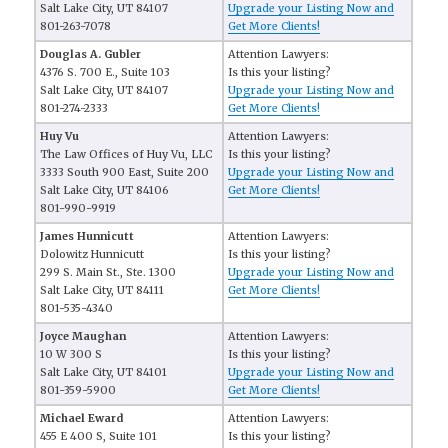
Salt Lake City, UT 84107
Upgrade your Listing Now and
801-263-7078
Get More Clients!
Douglas A. Gubler
Attention Lawyers:
4376 S. 700 E., Suite 103
Is this your listing?
Salt Lake City, UT 84107
Upgrade your Listing Now and
801-274-2333
Get More Clients!
Huy Vu
Attention Lawyers:
The Law Offices of Huy Vu, LLC
Is this your listing?
3333 South 900 East, Suite 200
Upgrade your Listing Now and
Salt Lake City, UT 84106
Get More Clients!
801-990-9919
James Hunnicutt
Attention Lawyers:
Dolowitz Hunnicutt
Is this your listing?
299 S. Main St., Ste. 1300
Upgrade your Listing Now and
Salt Lake City, UT 84111
Get More Clients!
801-535-4340
Joyce Maughan
Attention Lawyers:
10 W 300 S
Is this your listing?
Salt Lake City, UT 84101
Upgrade your Listing Now and
801-359-5900
Get More Clients!
Michael Eward
Attention Lawyers:
455 E 400 S, Suite 101
Is this your listing?