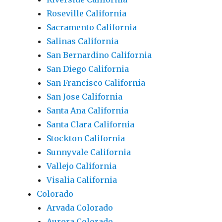
Roseville California
Sacramento California
Salinas California
San Bernardino California
San Diego California
San Francisco California
San Jose California
Santa Ana California
Santa Clara California
Stockton California
Sunnyvale California
Vallejo California
Visalia California
Colorado
Arvada Colorado
Aurora Colorado