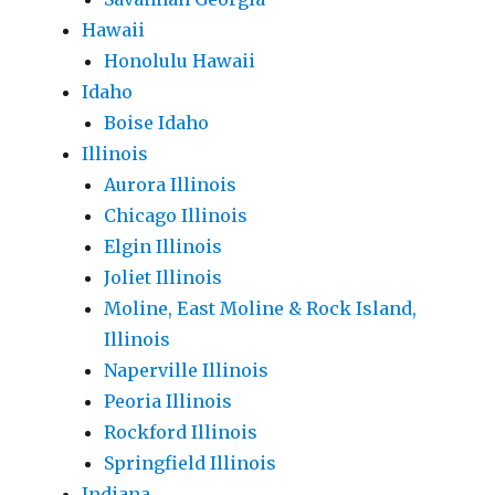
Hawaii
Honolulu Hawaii
Idaho
Boise Idaho
Illinois
Aurora Illinois
Chicago Illinois
Elgin Illinois
Joliet Illinois
Moline, East Moline & Rock Island,
Illinois
Naperville Illinois
Peoria Illinois
Rockford Illinois
Springfield Illinois
Indiana