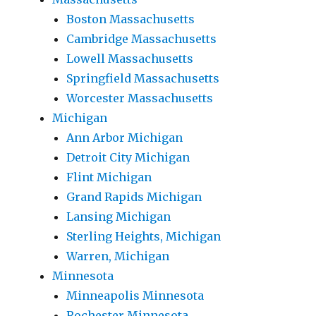
Boston Massachusetts
Cambridge Massachusetts
Lowell Massachusetts
Springfield Massachusetts
Worcester Massachusetts
Michigan
Ann Arbor Michigan
Detroit City Michigan
Flint Michigan
Grand Rapids Michigan
Lansing Michigan
Sterling Heights, Michigan
Warren, Michigan
Minnesota
Minneapolis Minnesota
Rochester Minnesota