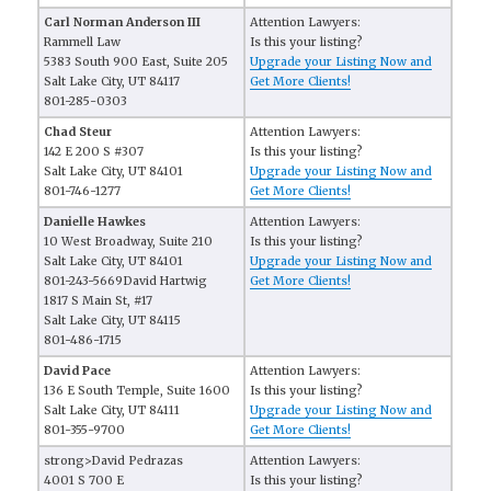
Carl Norman Anderson III
Attention Lawyers:
Rammell Law
Is this your listing?
5383 South 900 East, Suite 205
Upgrade your Listing Now and
Salt Lake City, UT 84117
Get More Clients!
801-285-0303
Chad Steur
Attention Lawyers:
142 E 200 S #307
Is this your listing?
Salt Lake City, UT 84101
Upgrade your Listing Now and
801-746-1277
Get More Clients!
Danielle Hawkes
Attention Lawyers:
10 West Broadway, Suite 210
Is this your listing?
Salt Lake City, UT 84101
Upgrade your Listing Now and
801-243-5669David Hartwig
Get More Clients!
1817 S Main St, #17
Salt Lake City, UT 84115
801-486-1715
David Pace
Attention Lawyers:
136 E South Temple, Suite 1600
Is this your listing?
Salt Lake City, UT 84111
Upgrade your Listing Now and
801-355-9700
Get More Clients!
strong>David Pedrazas
Attention Lawyers:
4001 S 700 E
Is this your listing?