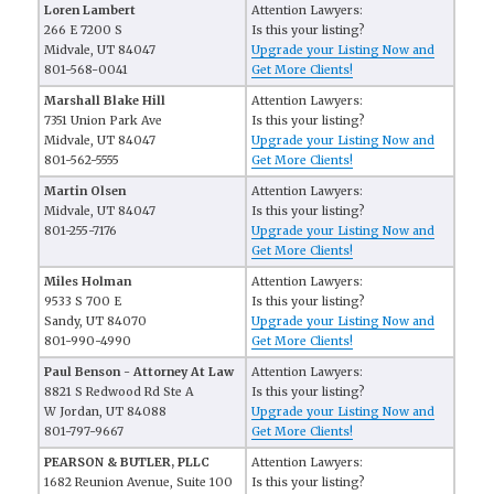
Loren Lambert
Attention Lawyers:
266 E 7200 S
Is this your listing?
Midvale, UT 84047
Upgrade your Listing Now and
801-568-0041
Get More Clients!
Marshall Blake Hill
Attention Lawyers:
7351 Union Park Ave
Is this your listing?
Midvale, UT 84047
Upgrade your Listing Now and
801-562-5555
Get More Clients!
Martin Olsen
Attention Lawyers:
Midvale, UT 84047
Is this your listing?
801-255-7176
Upgrade your Listing Now and
Get More Clients!
Miles Holman
Attention Lawyers:
9533 S 700 E
Is this your listing?
Sandy, UT 84070
Upgrade your Listing Now and
801-990-4990
Get More Clients!
Paul Benson - Attorney At Law
Attention Lawyers:
8821 S Redwood Rd Ste A
Is this your listing?
W Jordan, UT 84088
Upgrade your Listing Now and
801-797-9667
Get More Clients!
PEARSON & BUTLER, PLLC
Attention Lawyers:
1682 Reunion Avenue, Suite 100
Is this your listing?