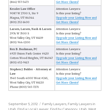
(866) 557-5473
Get More Clients!
Kessler Law Office
Attention Lawyers:
9087 W 2700 S, Ste 9
Is this your listing?
Magna, UT 84044
Upgrade your Listing Now and
(801) 252-1400
Get More Clients!
Larsen, Larsen, Nash & Larsen
Attention Lawyers:
2974 W 3500 S
Is this your listing?
West Valley City, UT 84119
Upgrade your Listing Now and
(801) 964-1200
Get More Clients!
Rex B. Bushman, PC
Attention Lawyers:
6925 Union Park Center #420
Is this your listing?
Cotton Wood Heights, UT 84047
Upgrade your Listing Now and
(801) 652-9413
Get More Clients!
Stephen J. Buhler - Attorney at
Attention Lawyers:
Law
Is this your listing?
3540 South 4000 West #245,
Upgrade your Listing Now and
West Valley City, UT 84120
Get More Clients!
Phone:(800) 565-7271
Posted
September 5, 2012
Categories
Family Lawyers
,
Family Lawyers in
on
Utah
,
FInd a Local Lawyer
,
Find by Category
,
Utah
,
West