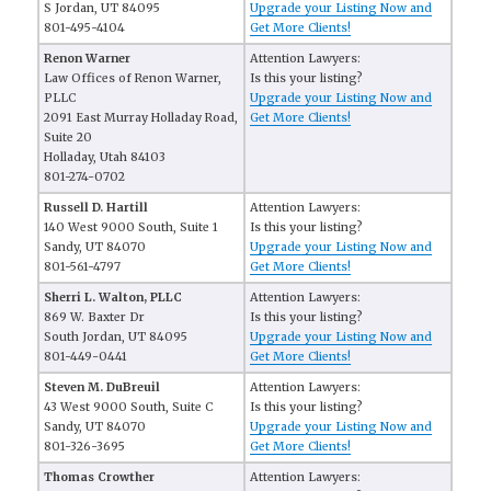
S Jordan, UT 84095
Upgrade your Listing Now and
801-495-4104
Get More Clients!
Renon Warner
Attention Lawyers:
Law Offices of Renon Warner,
Is this your listing?
PLLC
Upgrade your Listing Now and
2091 East Murray Holladay Road,
Get More Clients!
Suite 20
Holladay, Utah 84103 
801-274-0702
Russell D. Hartill
Attention Lawyers:
140 West 9000 South, Suite 1
Is this your listing?
Sandy, UT 84070
Upgrade your Listing Now and
801-561-4797
Get More Clients!
Sherri L. Walton, PLLC
Attention Lawyers:
869 W. Baxter Dr
Is this your listing?
South Jordan, UT 84095
Upgrade your Listing Now and
801-449-0441
Get More Clients!
Steven M. DuBreuil
Attention Lawyers:
43 West 9000 South, Suite C
Is this your listing?
Sandy, UT 84070
Upgrade your Listing Now and
801-326-3695
Get More Clients!
Thomas Crowther
Attention Lawyers: