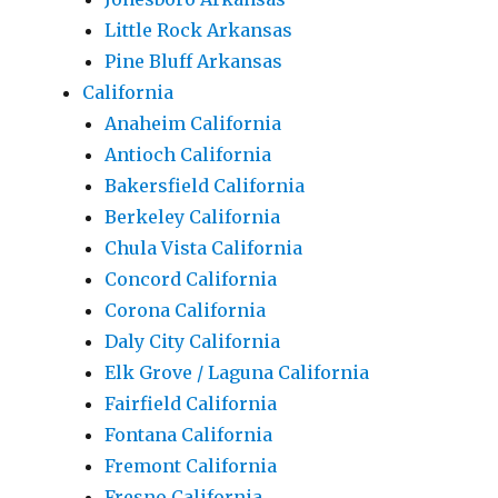
Little Rock Arkansas
Pine Bluff Arkansas
California
Anaheim California
Antioch California
Bakersfield California
Berkeley California
Chula Vista California
Concord California
Corona California
Daly City California
Elk Grove / Laguna California
Fairfield California
Fontana California
Fremont California
Fresno California