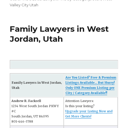
Valley City Utah
Family Lawyers in West
Jordan, Utah
Are You Listed? Free & Premium
Family Lawyers in West Jordan,
Listings Available... But Hurry!
Utah
Only ONE Premium Listing per
City / Category Available!!
Andrew R. Fackrell
Attention Lawyers:
1234 West South Jordan PKWY
Is this your listing?
#C
Upgrade your Listing Now and
South Jordan, UT 84095
Get More Clients!
801-446-3788