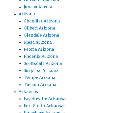
Juneau Alaska
Arizona
Chandler Arizona
Gilbert Arizona
Glendale Arizona
Mesa Arizona
Peoria Arizona
Phoenix Arizona
Scottsdale Arizona
Surprise Arizona
Tempe Arizona
Tucson Arizona
Arkansas
Fayetteville Arkansas
Fort Smith Arkansas
Jonesboro Arkansas