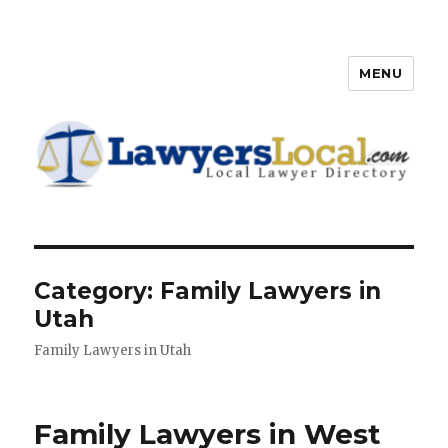
MENU
Lawyers Local – Lawyer
Directory
Category: Family Lawyers in
Utah
Family Lawyers in Utah
Family Lawyers in West