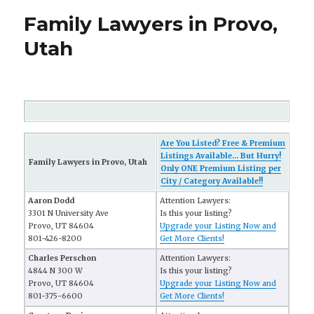
Family Lawyers in Provo,
Utah
Are You Listed? Free & Premium
Listings Available... But Hurry!
Family Lawyers in Provo, Utah
Only ONE Premium Listing per
City / Category Available!!
Aaron Dodd
Attention Lawyers:
3301 N University Ave
Is this your listing?
Provo, UT 84604
Upgrade your Listing Now and
801-426-8200
Get More Clients!
Charles Perschon
Attention Lawyers:
4844 N 300 W
Is this your listing?
Provo, UT 84604
Upgrade your Listing Now and
801-375-6600
Get More Clients!