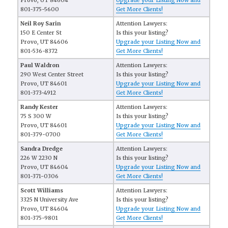
Provo, UT 84604
Upgrade your Listing Now and
801-375-5600
Get More Clients!
Neil Roy Sarin
Attention Lawyers:
150 E Center St
Is this your listing?
Provo, UT 84606
Upgrade your Listing Now and
801-536-8372
Get More Clients!
Paul Waldron
Attention Lawyers:
290 West Center Street
Is this your listing?
Provo, UT 84601
Upgrade your Listing Now and
801-373-4912
Get More Clients!
Randy Kester
Attention Lawyers:
75 S 300 W
Is this your listing?
Provo, UT 84601
Upgrade your Listing Now and
801-379-0700
Get More Clients!
Sandra Dredge
Attention Lawyers:
226 W 2230 N
Is this your listing?
Provo, UT 84604
Upgrade your Listing Now and
801-371-0306
Get More Clients!
Scott Williams
Attention Lawyers:
3325 N University Ave
Is this your listing?
Provo, UT 84604
Upgrade your Listing Now and
801-375-9801
Get More Clients!