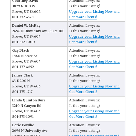
Courtney Davis
Attention Lawyers:
3879 N 300 W
Is this your listing?
Provo, UT 84604
Upgrade your Listing Now and
801-372-4528
Get More Clients!
Daniel W. McKay
Attention Lawyers:
2696 N University Ave, Suite 180
Is this your listing?
Provo, UT 84604
Upgrade your Listing Now and
801-812-1000
Get More Clients!
Guy Black
Attention Lawyers:
1840 N State St
Is this your listing?
Provo, UT 84604
Upgrade your Listing Now and
801-377-4652
Get More Clients!
James Clark
Attention Lawyers:
43 E 200 N
Is this your listing?
Provo, UT 84606
Upgrade your Listing Now and
801-375-1717
Get More Clients!
Linda Quinton Burr
Attention Lawyers:
3210 N Canyon Rd
Is this your listing?
Provo, UT 84604
Upgrade your Listing Now and
801-373-1091
Get More Clients!
Lorie Fowlke
Attention Lawyers:
2696 N University Ave
Is this your listing?