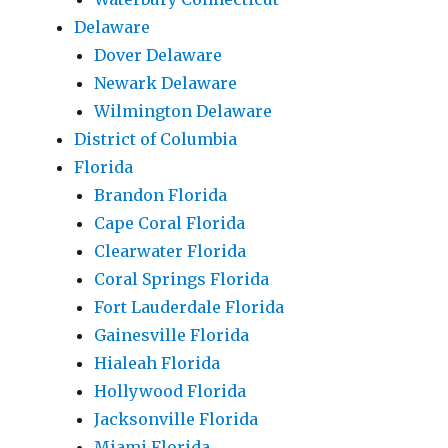
Delaware
Dover Delaware
Newark Delaware
Wilmington Delaware
District of Columbia
Florida
Brandon Florida
Cape Coral Florida
Clearwater Florida
Coral Springs Florida
Fort Lauderdale Florida
Gainesville Florida
Hialeah Florida
Hollywood Florida
Jacksonville Florida
Miami Florida