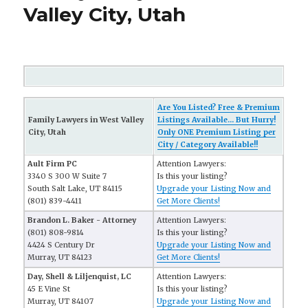
Valley City, Utah
Are You Listed? Free & Premium
Family Lawyers in West Valley
Listings Available... But Hurry!
City, Utah
Only ONE Premium Listing per
City / Category Available!!
Ault Firm PC
Attention Lawyers:
3340 S 300 W Suite 7
Is this your listing?
South Salt Lake, UT 84115
Upgrade your Listing Now and
(801) 839-4411
Get More Clients!
Brandon L. Baker - Attorney
Attention Lawyers:
(801) 808-9814
Is this your listing?
4424 S Century Dr
Upgrade your Listing Now and
Murray, UT 84123
Get More Clients!
Day, Shell & Liljenquist, LC
Attention Lawyers:
45 E Vine St
Is this your listing?
Murray, UT 84107
Upgrade your Listing Now and