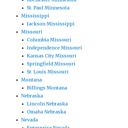
St. Paul Minnesota
Mississippi
Jackson Mississippi
Missouri
Columbia Missouri
Independence Missouri
Kansas City Missouri
Springfield Missouri
St. Louis Missouri
Montana
Billings Montana
Nebraska
Lincoln Nebraska
Omaha Nebraska
Nevada
Enterprise Nevada