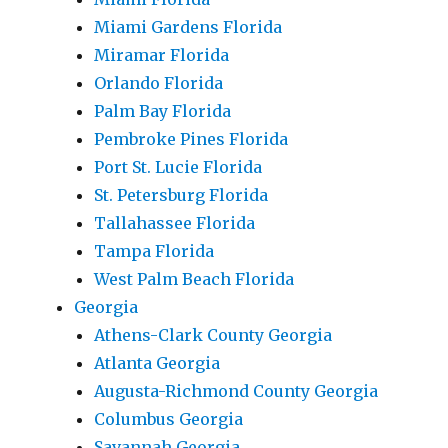
Miami Gardens Florida
Miramar Florida
Orlando Florida
Palm Bay Florida
Pembroke Pines Florida
Port St. Lucie Florida
St. Petersburg Florida
Tallahassee Florida
Tampa Florida
West Palm Beach Florida
Georgia
Athens-Clark County Georgia
Atlanta Georgia
Augusta-Richmond County Georgia
Columbus Georgia
Savannah Georgia