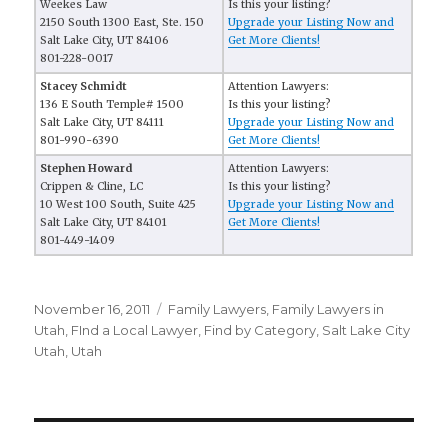
Weekes Law
Is this your listing?
2150 South 1300 East, Ste. 150
Upgrade your Listing Now and
Salt Lake City, UT 84106
Get More Clients!
801-228-0017
Stacey Schmidt
Attention Lawyers:
136 E South Temple# 1500
Is this your listing?
Salt Lake City, UT 84111
Upgrade your Listing Now and
801-990-6390
Get More Clients!
Stephen Howard
Attention Lawyers:
Crippen & Cline, LC
Is this your listing?
10 West 100 South, Suite 425
Upgrade your Listing Now and
Salt Lake City, UT 84101
Get More Clients!
801-449-1409
Posted
November 16, 2011
Categories
Family Lawyers
,
Family Lawyers in
on
Utah
,
FInd a Local Lawyer
,
Find by Category
,
Salt Lake City
Utah
,
Utah