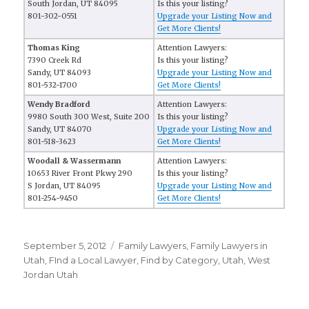
South Jordan, UT 84095
Is this your listing?
801-302-0551
Upgrade your Listing Now and
Get More Clients!
Thomas King
Attention Lawyers:
7390 Creek Rd
Is this your listing?
Sandy, UT 84093
Upgrade your Listing Now and
801-532-1700
Get More Clients!
Wendy Bradford
Attention Lawyers:
9980 South 300 West, Suite 200
Is this your listing?
Sandy, UT 84070
Upgrade your Listing Now and
801-518-3623
Get More Clients!
Woodall & Wassermann
Attention Lawyers:
10653 River Front Pkwy 290
Is this your listing?
S Jordan, UT 84095
Upgrade your Listing Now and
801-254-9450
Get More Clients!
Posted
September 5, 2012
Categories
Family Lawyers
,
Family Lawyers in
on
Utah
,
FInd a Local Lawyer
,
Find by Category
,
Utah
,
West
Jordan Utah