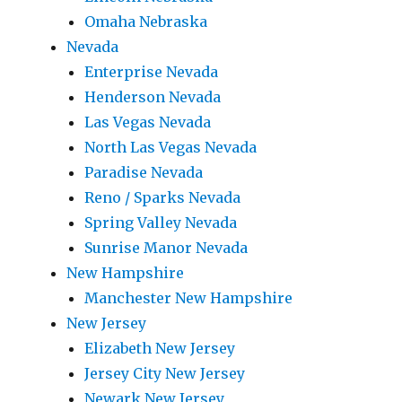
Omaha Nebraska
Nevada
Enterprise Nevada
Henderson Nevada
Las Vegas Nevada
North Las Vegas Nevada
Paradise Nevada
Reno / Sparks Nevada
Spring Valley Nevada
Sunrise Manor Nevada
New Hampshire
Manchester New Hampshire
New Jersey
Elizabeth New Jersey
Jersey City New Jersey
Newark New Jersey