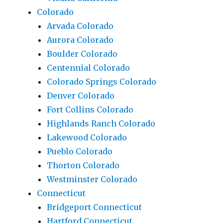
Colorado
Arvada Colorado
Aurora Colorado
Boulder Colorado
Centennial Colorado
Colorado Springs Colorado
Denver Colorado
Fort Collins Colorado
Highlands Ranch Colorado
Lakewood Colorado
Pueblo Colorado
Thorton Colorado
Westminster Colorado
Connecticut
Bridgeport Connecticut
Hartford Connecticut