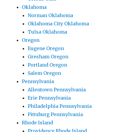
Oklahoma
Norman Oklahoma
Oklahoma City Oklahoma
Tulsa Oklahoma
Oregon
Eugene Oregon
Gresham Oregon
Portland Oregon
Salem Oregon
Pennsylvania
Allentown Pennsylvania
Erie Pennsylvania
Philadelphia Pennsylvania
Pittsburg Pennsylvania
Rhode Island
Providence Rhode Island