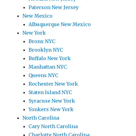
Paterson New Jersey
New Mexico
Albuquerque New Mexico
New York
Bronx NYC
Brooklyn NYC
Buffalo New York
Manhattan NYC
Queens NYC
Rochester New York
Staten Island NYC
Syracuse New York
Yonkers New York
North Carolina
Cary North Carolina
Charlotte North Carolina