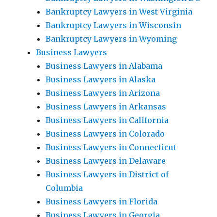
Bankruptcy Lawyers in West Virginia
Bankruptcy Lawyers in Wisconsin
Bankruptcy Lawyers in Wyoming
Business Lawyers
Business Lawyers in Alabama
Business Lawyers in Alaska
Business Lawyers in Arizona
Business Lawyers in Arkansas
Business Lawyers in California
Business Lawyers in Colorado
Business Lawyers in Connecticut
Business Lawyers in Delaware
Business Lawyers in District of
Columbia
Business Lawyers in Florida
Business Lawyers in Georgia