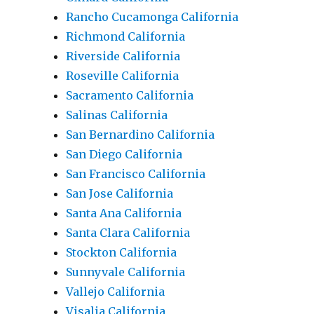
Rancho Cucamonga California
Richmond California
Riverside California
Roseville California
Sacramento California
Salinas California
San Bernardino California
San Diego California
San Francisco California
San Jose California
Santa Ana California
Santa Clara California
Stockton California
Sunnyvale California
Vallejo California
Visalia California