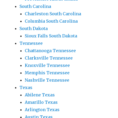
South Carolina
Charleston South Carolina
Columbia South Carolina
South Dakota
Sioux Falls South Dakota
Tennessee
Chattanooga Tennessee
Clarksville Tennessee
Knoxville Tennessee
Memphis Tennessee
Nashville Tennessee
Texas
Abilene Texas
Amarillo Texas
Arlington Texas
Austin Texas