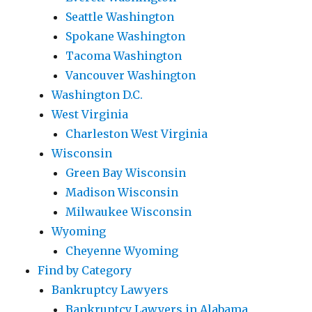
Seattle Washington
Spokane Washington
Tacoma Washington
Vancouver Washington
Washington D.C.
West Virginia
Charleston West Virginia
Wisconsin
Green Bay Wisconsin
Madison Wisconsin
Milwaukee Wisconsin
Wyoming
Cheyenne Wyoming
Find by Category
Bankruptcy Lawyers
Bankruptcy Lawyers in Alabama