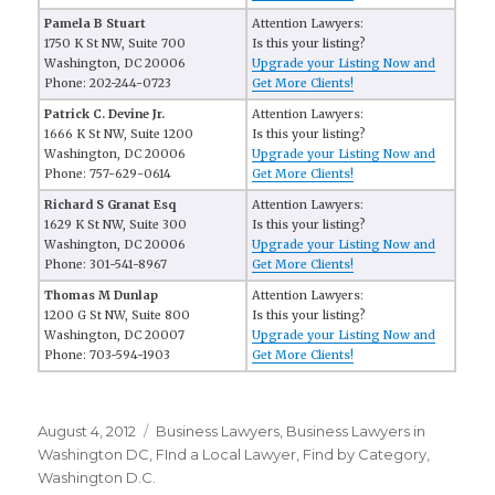
Pamela B Stuart
Attention Lawyers:
1750 K St NW, Suite 700
Is this your listing?
Washington, DC 20006
Upgrade your Listing Now and
Phone: 202-244-0723
Get More Clients!
Patrick C. Devine Jr.
Attention Lawyers:
1666 K St NW, Suite 1200
Is this your listing?
Washington, DC 20006
Upgrade your Listing Now and
Phone: 757-629-0614
Get More Clients!
Richard S Granat Esq
Attention Lawyers:
1629 K St NW, Suite 300
Is this your listing?
Washington, DC 20006
Upgrade your Listing Now and
Phone: 301-541-8967
Get More Clients!
Thomas M Dunlap
Attention Lawyers:
1200 G St NW, Suite 800
Is this your listing?
Washington, DC 20007
Upgrade your Listing Now and
Phone: 703-594-1903
Get More Clients!
Posted
August 4, 2012
Categories
Business Lawyers
,
Business Lawyers in
on
Washington DC
,
FInd a Local Lawyer
,
Find by Category
,
Washington D.C.