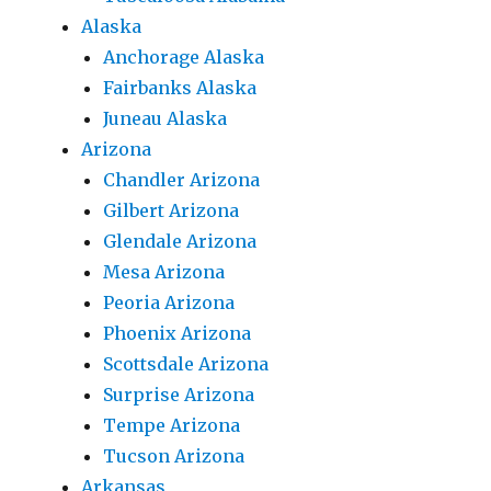
Alaska
Anchorage Alaska
Fairbanks Alaska
Juneau Alaska
Arizona
Chandler Arizona
Gilbert Arizona
Glendale Arizona
Mesa Arizona
Peoria Arizona
Phoenix Arizona
Scottsdale Arizona
Surprise Arizona
Tempe Arizona
Tucson Arizona
Arkansas