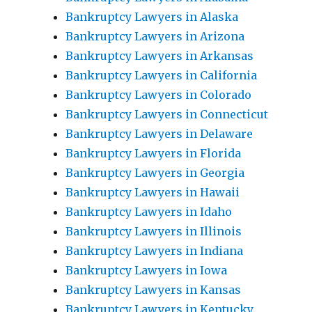
Bankruptcy Lawyers in Alaska
Bankruptcy Lawyers in Arizona
Bankruptcy Lawyers in Arkansas
Bankruptcy Lawyers in California
Bankruptcy Lawyers in Colorado
Bankruptcy Lawyers in Connecticut
Bankruptcy Lawyers in Delaware
Bankruptcy Lawyers in Florida
Bankruptcy Lawyers in Georgia
Bankruptcy Lawyers in Hawaii
Bankruptcy Lawyers in Idaho
Bankruptcy Lawyers in Illinois
Bankruptcy Lawyers in Indiana
Bankruptcy Lawyers in Iowa
Bankruptcy Lawyers in Kansas
Bankruptcy Lawyers in Kentucky