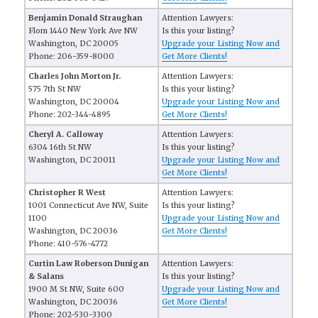
Benjamin Donald Straughan
Attention Lawyers:
Flom 1440 New York Ave NW
Is this your listing?
Washington, DC 20005
Upgrade your Listing Now and
Phone: 206-359-8000
Get More Clients!
Charles John Morton Jr.
Attention Lawyers:
575 7th St NW
Is this your listing?
Washington, DC 20004
Upgrade your Listing Now and
Phone: 202-344-4895
Get More Clients!
Cheryl A. Calloway
Attention Lawyers:
6304 16th St NW
Is this your listing?
Washington, DC 20011
Upgrade your Listing Now and
Get More Clients!
Christopher R West
Attention Lawyers:
1001 Connecticut Ave NW, Suite
Is this your listing?
1100
Upgrade your Listing Now and
Washington, DC 20036
Get More Clients!
Phone: 410-576-4772
Curtin Law Roberson Dunigan
Attention Lawyers:
& Salans
Is this your listing?
1900 M St NW, Suite 600
Upgrade your Listing Now and
Washington, DC 20036
Get More Clients!
Phone: 202-530-3300