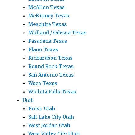
McAllen Texas
McKinney Texas
Mesquite Texas
Midland / Odessa Texas
Pasadena Texas
Plano Texas
Richardson Texas
Round Rock Texas
San Antonio Texas
Waco Texas
Wichita Falls Texas
Utah
Provo Utah
Salt Lake City Utah
West Jordan Utah
West Valley City Utah