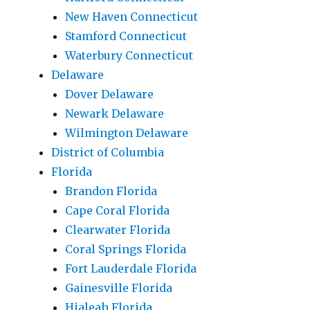
New Haven Connecticut
Stamford Connecticut
Waterbury Connecticut
Delaware
Dover Delaware
Newark Delaware
Wilmington Delaware
District of Columbia
Florida
Brandon Florida
Cape Coral Florida
Clearwater Florida
Coral Springs Florida
Fort Lauderdale Florida
Gainesville Florida
Hialeah Florida