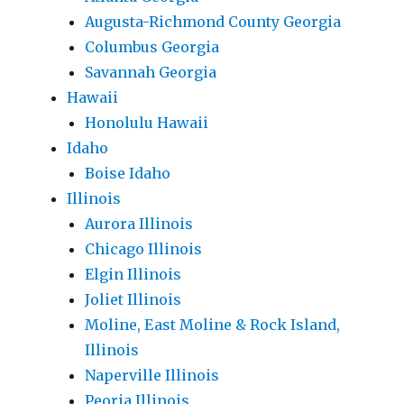
Augusta-Richmond County Georgia
Columbus Georgia
Savannah Georgia
Hawaii
Honolulu Hawaii
Idaho
Boise Idaho
Illinois
Aurora Illinois
Chicago Illinois
Elgin Illinois
Joliet Illinois
Moline, East Moline & Rock Island,
Illinois
Naperville Illinois
Peoria Illinois