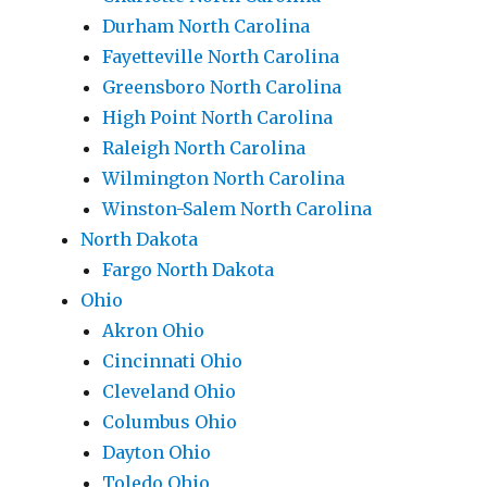
Durham North Carolina
Fayetteville North Carolina
Greensboro North Carolina
High Point North Carolina
Raleigh North Carolina
Wilmington North Carolina
Winston-Salem North Carolina
North Dakota
Fargo North Dakota
Ohio
Akron Ohio
Cincinnati Ohio
Cleveland Ohio
Columbus Ohio
Dayton Ohio
Toledo Ohio