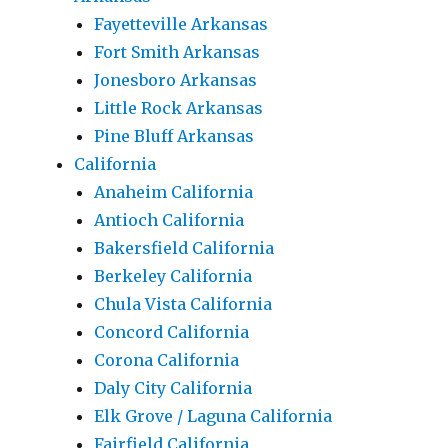
Fayetteville Arkansas
Fort Smith Arkansas
Jonesboro Arkansas
Little Rock Arkansas
Pine Bluff Arkansas
California
Anaheim California
Antioch California
Bakersfield California
Berkeley California
Chula Vista California
Concord California
Corona California
Daly City California
Elk Grove / Laguna California
Fairfield California