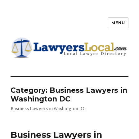
MENU
Lawyers Local – Lawyer
Directory
Category: Business Lawyers in
Washington DC
Business Lawyers in Washington DC
Business Lawyers in