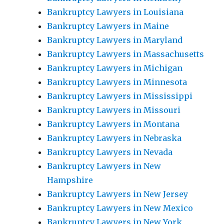
Bankruptcy Lawyers in Louisiana
Bankruptcy Lawyers in Maine
Bankruptcy Lawyers in Maryland
Bankruptcy Lawyers in Massachusetts
Bankruptcy Lawyers in Michigan
Bankruptcy Lawyers in Minnesota
Bankruptcy Lawyers in Mississippi
Bankruptcy Lawyers in Missouri
Bankruptcy Lawyers in Montana
Bankruptcy Lawyers in Nebraska
Bankruptcy Lawyers in Nevada
Bankruptcy Lawyers in New
Hampshire
Bankruptcy Lawyers in New Jersey
Bankruptcy Lawyers in New Mexico
Bankruptcy Lawyers in New York