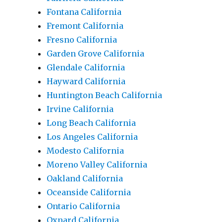
Fontana California
Fremont California
Fresno California
Garden Grove California
Glendale California
Hayward California
Huntington Beach California
Irvine California
Long Beach California
Los Angeles California
Modesto California
Moreno Valley California
Oakland California
Oceanside California
Ontario California
Oxnard California