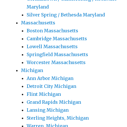
Maryland
Silver Spring / Bethesda Maryland
Massachusetts
Boston Massachusetts
Cambridge Massachusetts
Lowell Massachusetts
Springfield Massachusetts
Worcester Massachusetts
Michigan
Ann Arbor Michigan
Detroit City Michigan
Flint Michigan
Grand Rapids Michigan
Lansing Michigan
Sterling Heights, Michigan
Warren, Michigan