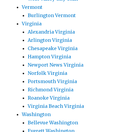
Vermont
Burlington Vermont
Virginia
Alexandria Virginia
Arlington Virginia
Chesapeake Virginia
Hampton Virginia
Newport News Virginia
Norfolk Virginia
Portsmouth Virginia
Richmond Virginia
Roanoke Virginia
Virginia Beach Virginia
Washington
Bellevue Washington
Everett Washington