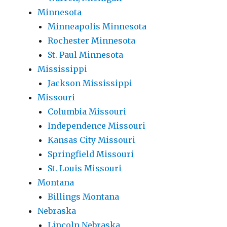
Minnesota
Minneapolis Minnesota
Rochester Minnesota
St. Paul Minnesota
Mississippi
Jackson Mississippi
Missouri
Columbia Missouri
Independence Missouri
Kansas City Missouri
Springfield Missouri
St. Louis Missouri
Montana
Billings Montana
Nebraska
Lincoln Nebraska