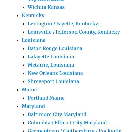
Wichita Kansas
Kentucky
Lexington / Fayette, Kentucky
Louisville / Jefferson County, Kentucky
Louisiana
Baton Rouge Louisiana
Lafayette Louisiana
Metairie, Louisiana
New Orleans Louisiana
Shreveport Louisiana
Maine
Portland Maine
Maryland
Baltimore City Maryland
Columbia / Ellicott City Maryland
Germantown / Gaithersburg / Rockville