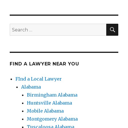
SE
Search
for:
FIND A LAWYER NEAR YOU
FInd a Local Lawyer
Alabama
Birmingham Alabama
Huntsville Alabama
Mobile Alabama
Montgomery Alabama
Tuscaloosa Alabama