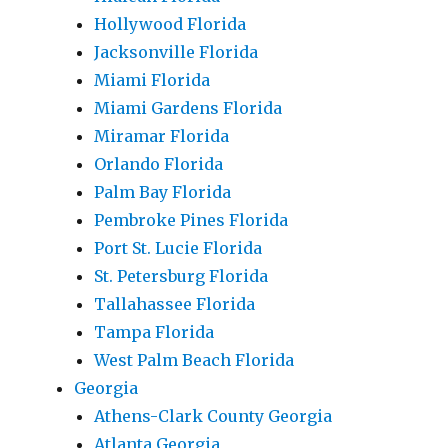
Hollywood Florida
Jacksonville Florida
Miami Florida
Miami Gardens Florida
Miramar Florida
Orlando Florida
Palm Bay Florida
Pembroke Pines Florida
Port St. Lucie Florida
St. Petersburg Florida
Tallahassee Florida
Tampa Florida
West Palm Beach Florida
Georgia
Athens-Clark County Georgia
Atlanta Georgia