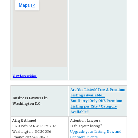
View Larger Map
Are You Listed? Free & Premium
Listings Available...
Business Lawyers in
But Hurry! Only ONE Premium
Washington D.C.
Listing per City / Category
Available!!
Atiq R Ahmed
Attention Lawyers:
1320 19th St NW, Suite 202
Is this your listing?
Washington, DC 20036
Upgrade your Listing Now and
Phone: 202-568-8429
Get More Clients!