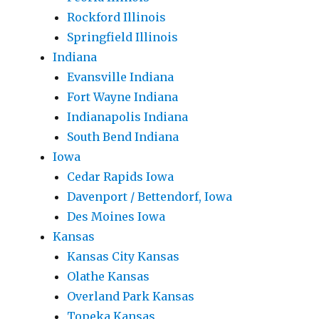
Rockford Illinois
Springfield Illinois
Indiana
Evansville Indiana
Fort Wayne Indiana
Indianapolis Indiana
South Bend Indiana
Iowa
Cedar Rapids Iowa
Davenport / Bettendorf, Iowa
Des Moines Iowa
Kansas
Kansas City Kansas
Olathe Kansas
Overland Park Kansas
Topeka Kansas