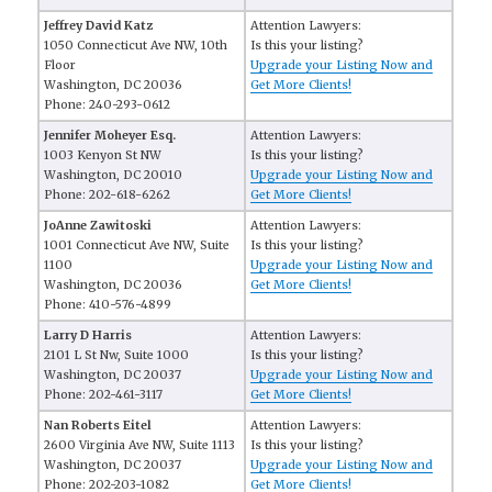
Jeffrey David Katz
Attention Lawyers:
1050 Connecticut Ave NW, 10th
Is this your listing?
Floor
Upgrade your Listing Now and
Washington, DC 20036
Get More Clients!
Phone: 240-293-0612
Jennifer Moheyer Esq.
Attention Lawyers:
1003 Kenyon St NW
Is this your listing?
Washington, DC 20010
Upgrade your Listing Now and
Phone: 202-618-6262
Get More Clients!
JoAnne Zawitoski
Attention Lawyers:
1001 Connecticut Ave NW, Suite
Is this your listing?
1100
Upgrade your Listing Now and
Washington, DC 20036
Get More Clients!
Phone: 410-576-4899
Larry D Harris
Attention Lawyers:
2101 L St Nw, Suite 1000
Is this your listing?
Washington, DC 20037
Upgrade your Listing Now and
Phone: 202-461-3117
Get More Clients!
Nan Roberts Eitel
Attention Lawyers:
2600 Virginia Ave NW, Suite 1113
Is this your listing?
Washington, DC 20037
Upgrade your Listing Now and
Phone: 202-203-1082
Get More Clients!