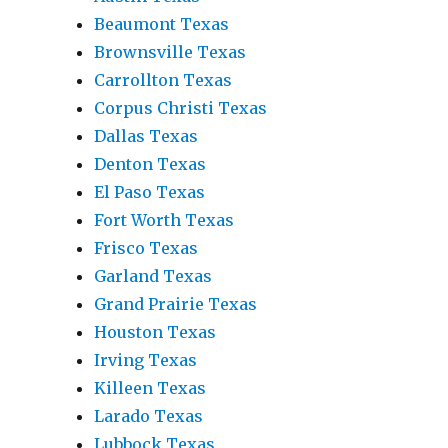
Beaumont Texas
Brownsville Texas
Carrollton Texas
Corpus Christi Texas
Dallas Texas
Denton Texas
El Paso Texas
Fort Worth Texas
Frisco Texas
Garland Texas
Grand Prairie Texas
Houston Texas
Irving Texas
Killeen Texas
Larado Texas
Lubbock Texas