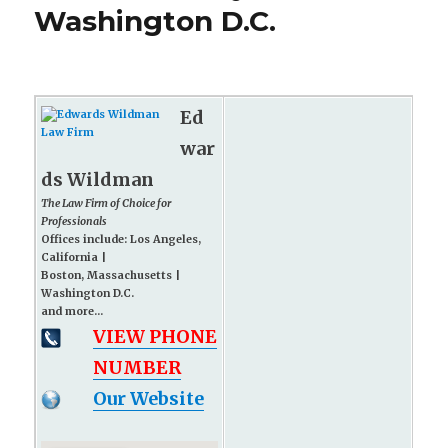
Washington D.C.
Ed
war
ds Wildman
The Law Firm of Choice for
Professionals
Offices include: Los Angeles,
California |
Boston, Massachusetts |
Washington D.C.
and more...
VIEW PHONE
NUMBER
Our Website