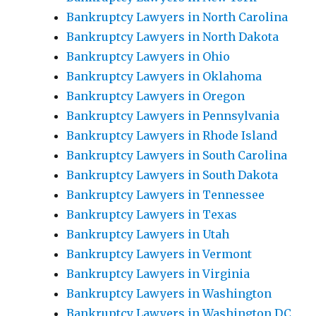
Bankruptcy Lawyers in North Carolina
Bankruptcy Lawyers in North Dakota
Bankruptcy Lawyers in Ohio
Bankruptcy Lawyers in Oklahoma
Bankruptcy Lawyers in Oregon
Bankruptcy Lawyers in Pennsylvania
Bankruptcy Lawyers in Rhode Island
Bankruptcy Lawyers in South Carolina
Bankruptcy Lawyers in South Dakota
Bankruptcy Lawyers in Tennessee
Bankruptcy Lawyers in Texas
Bankruptcy Lawyers in Utah
Bankruptcy Lawyers in Vermont
Bankruptcy Lawyers in Virginia
Bankruptcy Lawyers in Washington
Bankruptcy Lawyers in Washington DC