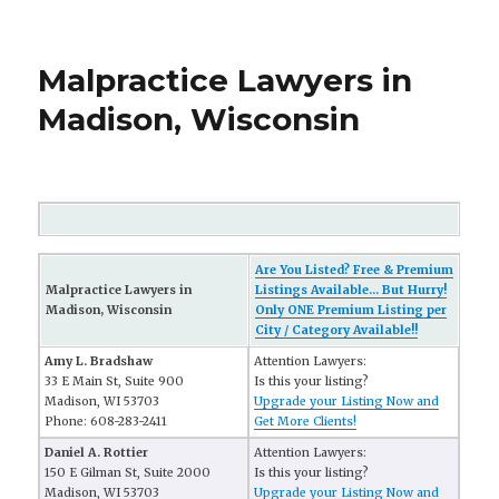
Malpractice Lawyers in
Madison, Wisconsin
Are You Listed? Free & Premium
Malpractice Lawyers in
Listings Available... But Hurry!
Madison, Wisconsin
Only ONE Premium Listing per
City / Category Available!!
Amy L. Bradshaw
Attention Lawyers:
33 E Main St, Suite 900
Is this your listing?
Madison, WI 53703
Upgrade your Listing Now and
Phone: 608-283-2411
Get More Clients!
Daniel A. Rottier
Attention Lawyers:
150 E Gilman St, Suite 2000
Is this your listing?
Madison, WI 53703
Upgrade your Listing Now and