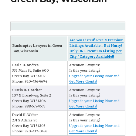
Are You Listed? Free & Premium
Bankruptcy Lawyers in Green
Listings Available... But Hurry!
Bay, Wisconsin
Only ONE Premium Listing per
City / Category Available!!
Carla O. Andres
Attention Lawyers:
333 Main St, Suite 600
Is this your listing?
Green Bay, WI 54307
Upgrade your Listing Now and
Phone: 920-436-7694
Get More Clients!
Curtis R. Czachor
Attention Lawyers:
107 N Broadway, Suite 2
Is this your listing?
Green Bay, WI 54306
Upgrade your Listing Now and
Phone: 888-557-7573
Get More Clients!
David H. Weber
Attention Lawyers:
231 S Adams St
Is this your listing?
Green Bay, WI 54305
Upgrade your Listing Now and
Phone: 920-437-0476
Get More Clients!