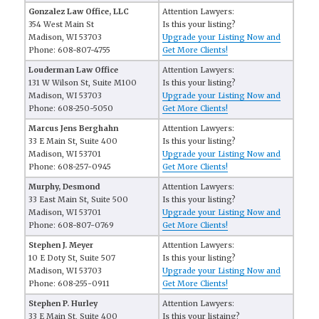
Gonzalez Law Office, LLC
Attention Lawyers:
354 West Main St
Is this your listing?
Madison, WI 53703
Upgrade your Listing Now and
Phone: 608-807-4755
Get More Clients!
Louderman Law Office
Attention Lawyers:
131 W Wilson St, Suite M100
Is this your listing?
Madison, WI 53703
Upgrade your Listing Now and
Phone: 608-250-5050
Get More Clients!
Marcus Jens Berghahn
Attention Lawyers:
33 E Main St, Suite 400
Is this your listing?
Madison, WI 53701
Upgrade your Listing Now and
Phone: 608-257-0945
Get More Clients!
Murphy, Desmond
Attention Lawyers:
33 East Main St, Suite 500
Is this your listing?
Madison, WI 53701
Upgrade your Listing Now and
Phone: 608-807-0769
Get More Clients!
Stephen J. Meyer
Attention Lawyers:
10 E Doty St, Suite 507
Is this your listing?
Madison, WI 53703
Upgrade your Listing Now and
Phone: 608-255-0911
Get More Clients!
Stephen P. Hurley
Attention Lawyers:
33 E Main St, Suite 400
Is this your listaing?