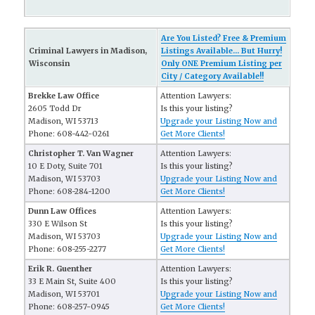
Are You Listed? Free & Premium
Criminal Lawyers in Madison,
Listings Available... But Hurry!
Wisconsin
Only ONE Premium Listing per
City / Category Available!!
Brekke Law Office
Attention Lawyers:
2605 Todd Dr
Is this your listing?
Madison, WI 53713
Upgrade your Listing Now and
Phone: 608-442-0261
Get More Clients!
Christopher T. Van Wagner
Attention Lawyers:
10 E Doty, Suite 701
Is this your listing?
Madison, WI 53703
Upgrade your Listing Now and
Phone: 608-284-1200
Get More Clients!
Dunn Law Offices
Attention Lawyers:
330 E Wilson St
Is this your listing?
Madison, WI 53703
Upgrade your Listing Now and
Phone: 608-255-2277
Get More Clients!
Erik R. Guenther
Attention Lawyers:
33 E Main St, Suite 400
Is this your listing?
Madison, WI 53701
Upgrade your Listing Now and
Phone: 608-257-0945
Get More Clients!