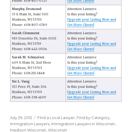
Phone: 608-807-0723
Get More Clients!
Murphy, Desmond
Attention Lawyers:
33 E Main St, Suite 500
Is this your listing?
Madison, WI 53701
Upgrade your Listing Now and
Phone: 608-807-0769
Get More Clients!
Sarah Clemment
Attention Lawyers:
583 Donofrio Dr, Suite 1002
Is this your listing?
Madison, WI 53719
Upgrade your Listing Now and
Phone: 608-442-0506
Get More Clients!
Sarah M. Schmeiser
Attention Lawyers:
409 E Main St, 2nd Floor
Is this your listing?
Madison, WI 53703
Upgrade your Listing Now and
Phone: 608-251-1848
Get More Clients!
Yer L. Vang
Attention Lawyers:
313 Price Pl, Suite 106
Is this your listing?
Madison, WI 53705
Upgrade your Listing Now and
Phone: 608-338-4109
Get More Clients!
Posted
July 29, 2012
Categories
FInd a Local Lawyer
,
Find by Category
,
on
Immigration Lawyers
,
Immigration Lawyers in Wisconsin
,
Madison Wisconsin
,
Wisconsin