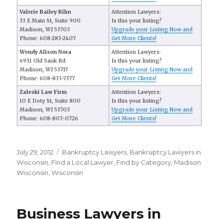
Valerie Bailey Rihn
Attention Lawyers:
33 E Main St, Suite 900
Is this your listing?
Madison, WI 53703
Upgrade your Listing Now and
Phone: 608-283-2407
Get More Clients!
Wendy Alison Nora
Attention Lawyers:
6931 Old Sauk Rd
Is this your listing?
Madison, WI 53717
Upgrade your Listing Now and
Phone: 608-833-7377
Get More Clients!
Zaleski Law Firm
Attention Lawyers:
10 E Doty St, Suite 800
Is this your listing?
Madison, WI 53703
Upgrade your Listing Now and
Phone: 608-807-0726
Get More Clients!
Posted
July 29, 2012
Categories
Bankruptcy Lawyers
,
Bankruptcy Lawyers in
on
Wisconsin
,
FInd a Local Lawyer
,
Find by Category
,
Madison
Wisconsin
,
Wisconsin
Business Lawyers in