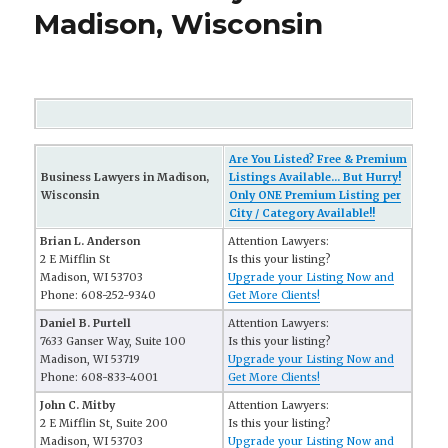
Madison, Wisconsin
Are You Listed? Free & Premium
Business Lawyers in Madison,
Listings Available... But Hurry!
Wisconsin
Only ONE Premium Listing per
City / Category Available!!
Brian L. Anderson
Attention Lawyers:
2 E Mifflin St
Is this your listing?
Madison, WI 53703
Upgrade your Listing Now and
Phone: 608-252-9340
Get More Clients!
Daniel B. Purtell
Attention Lawyers:
7633 Ganser Way, Suite 100
Is this your listing?
Madison, WI 53719
Upgrade your Listing Now and
Phone: 608-833-4001
Get More Clients!
John C. Mitby
Attention Lawyers:
2 E Mifflin St, Suite 200
Is this your listing?
Madison, WI 53703
Upgrade your Listing Now and