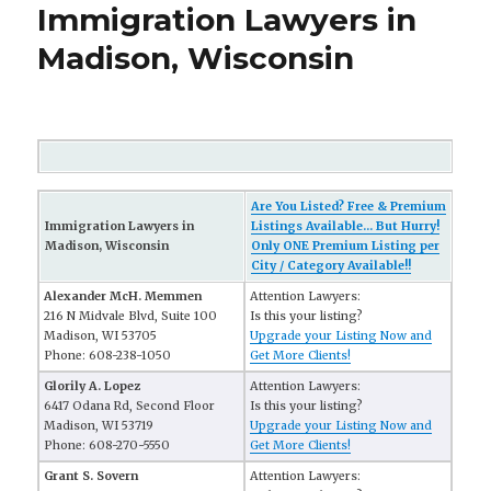
Immigration Lawyers in
Madison, Wisconsin
Are You Listed? Free & Premium
Immigration Lawyers in
Listings Available... But Hurry!
Madison, Wisconsin
Only ONE Premium Listing per
City / Category Available!!
Alexander McH. Memmen
Attention Lawyers:
216 N Midvale Blvd, Suite 100
Is this your listing?
Madison, WI 53705
Upgrade your Listing Now and
Phone: 608-238-1050
Get More Clients!
Glorily A. Lopez
Attention Lawyers:
6417 Odana Rd, Second Floor
Is this your listing?
Madison, WI 53719
Upgrade your Listing Now and
Phone: 608-270-5550
Get More Clients!
Grant S. Sovern
Attention Lawyers: