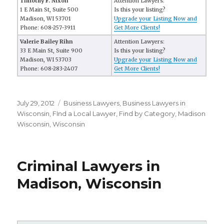
Timothy F. Nixon
Attention Lawyers:
1 E Main St, Suite 500
Is this your listing?
Madison, WI 53701
Upgrade your Listing Now and
Phone: 608-257-3911
Get More Clients!
Valerie Bailey Rihn
Attention Lawyers:
33 E Main St, Suite 900
Is this your listing?
Madison, WI 53703
Upgrade your Listing Now and
Phone: 608-283-2407
Get More Clients!
Posted
July 29, 2012
Categories
Business Lawyers
,
Business Lawyers in
on
Wisconsin
,
FInd a Local Lawyer
,
Find by Category
,
Madison
Wisconsin
,
Wisconsin
Criminal Lawyers in
Madison, Wisconsin