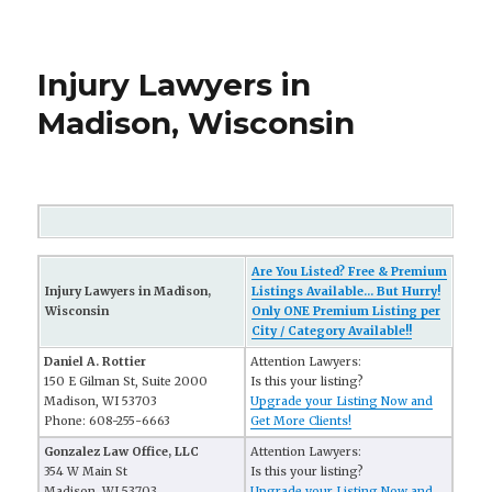
Injury Lawyers in
Madison, Wisconsin
Are You Listed? Free & Premium
Injury Lawyers in Madison,
Listings Available... But Hurry!
Wisconsin
Only ONE Premium Listing per
City / Category Available!!
Daniel A. Rottier
Attention Lawyers:
150 E Gilman St, Suite 2000
Is this your listing?
Madison, WI 53703
Upgrade your Listing Now and
Phone: 608-255-6663
Get More Clients!
Gonzalez Law Office, LLC
Attention Lawyers:
354 W Main St
Is this your listing?
Madison, WI 53703
Upgrade your Listing Now and