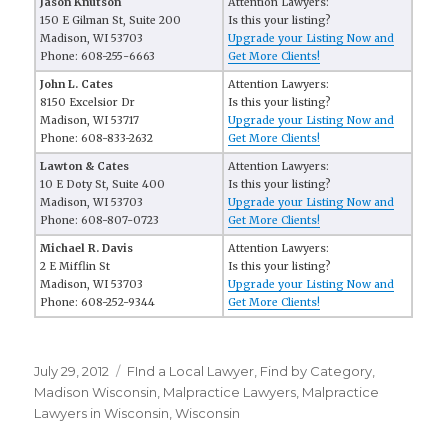
Jason Knutson
Attention Lawyers:
150 E Gilman St, Suite 200
Is this your listing?
Madison, WI 53703
Upgrade your Listing Now and
Phone: 608-255-6663
Get More Clients!
John L. Cates
Attention Lawyers:
8150 Excelsior Dr
Is this your listing?
Madison, WI 53717
Upgrade your Listing Now and
Phone: 608-833-2632
Get More Clients!
Lawton & Cates
Attention Lawyers:
10 E Doty St, Suite 400
Is this your listing?
Madison, WI 53703
Upgrade your Listing Now and
Phone: 608-807-0723
Get More Clients!
Michael R. Davis
Attention Lawyers:
2 E Mifflin St
Is this your listing?
Madison, WI 53703
Upgrade your Listing Now and
Phone: 608-252-9344
Get More Clients!
Posted
July 29, 2012
Categories
FInd a Local Lawyer
,
Find by Category
,
on
Madison Wisconsin
,
Malpractice Lawyers
,
Malpractice
Lawyers in Wisconsin
,
Wisconsin