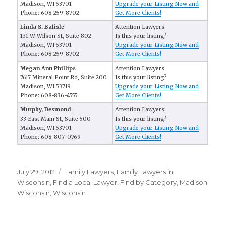
Madison, WI 53701
Upgrade your Listing Now and
Phone: 608-259-8702
Get More Clients!
Linda S. Balisle
Attention Lawyers:
131 W Wilson St, Suite 802
Is this your listing?
Madison, WI 53701
Upgrade your Listing Now and
Phone: 608-259-8702
Get More Clients!
Megan Ann Phillips
Attention Lawyers:
7617 Mineral Point Rd, Suite 200
Is this your listing?
Madison, WI 53719
Upgrade your Listing Now and
Phone: 608-836-4555
Get More Clients!
Murphy, Desmond
Attention Lawyers:
33 East Main St, Suite 500
Is this your listing?
Madison, WI 53701
Upgrade your Listing Now and
Phone: 608-807-0769
Get More Clients!
Posted
July 29, 2012
Categories
Family Lawyers
,
Family Lawyers in
on
Wisconsin
,
FInd a Local Lawyer
,
Find by Category
,
Madison
Wisconsin
,
Wisconsin