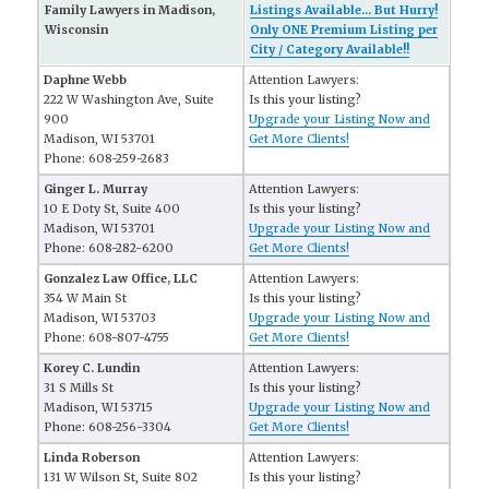
Family Lawyers in Madison,
Listings Available... But Hurry!
Wisconsin
Only ONE Premium Listing per
City / Category Available!!
Daphne Webb
Attention Lawyers:
222 W Washington Ave, Suite
Is this your listing?
900
Upgrade your Listing Now and
Madison, WI 53701
Get More Clients!
Phone: 608-259-2683
Ginger L. Murray
Attention Lawyers:
10 E Doty St, Suite 400
Is this your listing?
Madison, WI 53701
Upgrade your Listing Now and
Phone: 608-282-6200
Get More Clients!
Gonzalez Law Office, LLC
Attention Lawyers:
354 W Main St
Is this your listing?
Madison, WI 53703
Upgrade your Listing Now and
Phone: 608-807-4755
Get More Clients!
Korey C. Lundin
Attention Lawyers:
31 S Mills St
Is this your listing?
Madison, WI 53715
Upgrade your Listing Now and
Phone: 608-256-3304
Get More Clients!
Linda Roberson
Attention Lawyers:
131 W Wilson St, Suite 802
Is this your listing?