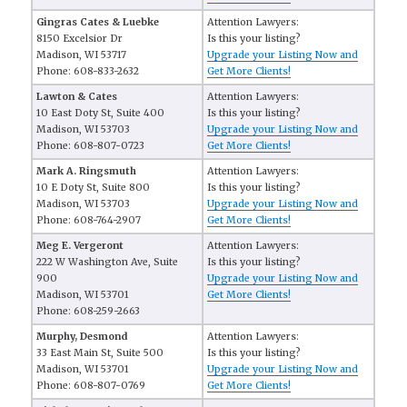
Gingras Cates & Luebke
Attention Lawyers:
8150 Excelsior Dr
Is this your listing?
Madison, WI 53717
Upgrade your Listing Now and
Phone: 608-833-2632
Get More Clients!
Lawton & Cates
Attention Lawyers:
10 East Doty St, Suite 400
Is this your listing?
Madison, WI 53703
Upgrade your Listing Now and
Phone: 608-807-0723
Get More Clients!
Mark A. Ringsmuth
Attention Lawyers:
10 E Doty St, Suite 800
Is this your listing?
Madison, WI 53703
Upgrade your Listing Now and
Phone: 608-764-2907
Get More Clients!
Meg E. Vergeront
Attention Lawyers:
222 W Washington Ave, Suite
Is this your listing?
900
Upgrade your Listing Now and
Madison, WI 53701
Get More Clients!
Phone: 608-259-2663
Murphy, Desmond
Attention Lawyers:
33 East Main St, Suite 500
Is this your listing?
Madison, WI 53701
Upgrade your Listing Now and
Phone: 608-807-0769
Get More Clients!