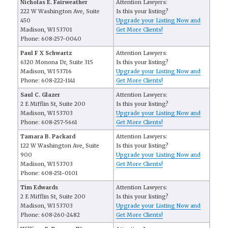
Nicholas E. Fairweather
Attention Lawyers:
222 W Washington Ave, Suite
Is this your listing?
450
Upgrade your Listing Now and
Madison, WI 53701
Get More Clients!
Phone: 608-257-0040
Paul F X Schwartz
Attention Lawyers:
6320 Monona Dr, Suite 315
Is this your listing?
Madison, WI 53716
Upgrade your Listing Now and
Phone: 608-222-1141
Get More Clients!
Saul C. Glazer
Attention Lawyers:
2 E Mifflin St, Suite 200
Is this your listing?
Madison, WI 53703
Upgrade your Listing Now and
Phone: 608-257-5661
Get More Clients!
Tamara B. Packard
Attention Lawyers:
122 W Washington Ave, Suite
Is this your listing?
900
Upgrade your Listing Now and
Madison, WI 53703
Get More Clients!
Phone: 608-251-0101
Tim Edwards
Attention Lawyers:
2 E Mifflin St, Suite 200
Is this your listing?
Madison, WI 53703
Upgrade your Listing Now and
Phone: 608-260-2482
Get More Clients!