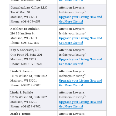
Phone: 608-282-6200
Get More Clients!
Gonzalez Law Office, LLC
Attention Lawyers:
354 W Main St
Is this your listing?
Madison, WI 53703
Upgrade your Listing Now and
Phone: 608-807-4755
Get More Clients!
Kathleen Jo Quinlan
Attention Lawyers:
216 S Hamilton St
Is this your listing?
Madison, WI 53703
Upgrade your Listing Now and
Phone: 608-442-1132
Get More Clients!
Kay & Andersen, LLC
Attention Lawyers:
One Point Pl, Suite 201
Is this your listing?
Madison, WI 53719
Upgrade your Listing Now and
Phone: 608-807-0248
Get More Clients!
Linda Roberson
Attention Lawyers:
131 W Wilson St, Suite 802
Is this your listing?
Madison, WI 53701
Upgrade your Listing Now and
Phone: 608-259-8702
Get More Clients!
Linda S. Balisle
Attention Lawyers:
131 W Wilson St, Suite 802
Is this your listing?
Madison, WI 53701
Upgrade your Listing Now and
Phone: 608-259-8702
Get More Clients!
Mark F. Borns
Attention Lawyers: