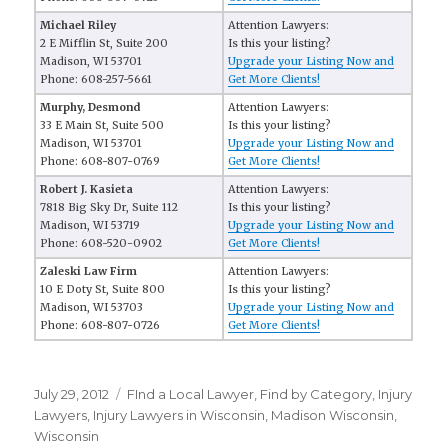
Michael Riley
Attention Lawyers:
2 E Mifflin St, Suite 200
Is this your listing?
Madison, WI 53701
Upgrade your Listing Now and
Phone: 608-257-5661
Get More Clients!
Murphy, Desmond
Attention Lawyers:
33 E Main St, Suite 500
Is this your listing?
Madison, WI 53701
Upgrade your Listing Now and
Phone: 608-807-0769
Get More Clients!
Robert J. Kasieta
Attention Lawyers:
7818 Big Sky Dr, Suite 112
Is this your listing?
Madison, WI 53719
Upgrade your Listing Now and
Phone: 608-520-0902
Get More Clients!
Zaleski Law Firm
Attention Lawyers:
10 E Doty St, Suite 800
Is this your listing?
Madison, WI 53703
Upgrade your Listing Now and
Phone: 608-807-0726
Get More Clients!
Posted
July 29, 2012
Categories
FInd a Local Lawyer
,
Find by Category
,
Injury
on
Lawyers
,
Injury Lawyers in Wisconsin
,
Madison Wisconsin
,
Wisconsin