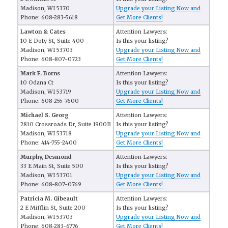
Madison, WI 5370
Upgrade your Listing Now and
Phone: 608-283-5618
Get More Clients!
Lawton & Cates
Attention Lawyers:
10 E Doty St, Suite 400
Is this your listing?
Madison, WI 53703
Upgrade your Listing Now and
Phone: 608-807-0723
Get More Clients!
Mark F. Borns
Attention Lawyers:
10 Odana Ct
Is this your listing?
Madison, WI 53719
Upgrade your Listing Now and
Phone: 608-255-7600
Get More Clients!
Michael S. Georg
Attention Lawyers:
2810 Crossroads Dr, Suite 1900B
Is this your listing?
Madison, WI 53718
Upgrade your Listing Now and
Phone: 414-755-2400
Get More Clients!
Murphy, Desmond
Attention Lawyers:
33 E Main St, Suite 500
Is this your listing?
Madison, WI 53701
Upgrade your Listing Now and
Phone: 608-807-0769
Get More Clients!
Patricia M. Gibeault
Attention Lawyers:
2 E Mifflin St, Suite 200
Is this your listing?
Madison, WI 53703
Upgrade your Listing Now and
Phone: 608-283-6776
Get More Clients!