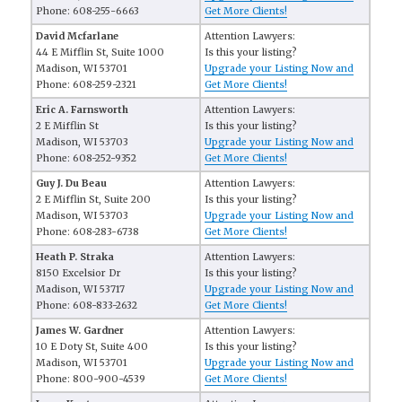
Phone: 608-255-6663
Get More Clients!
David Mcfarlane
Attention Lawyers:
44 E Mifflin St, Suite 1000
Is this your listing?
Madison, WI 53701
Upgrade your Listing Now and
Phone: 608-259-2321
Get More Clients!
Eric A. Farnsworth
Attention Lawyers:
2 E Mifflin St
Is this your listing?
Madison, WI 53703
Upgrade your Listing Now and
Phone: 608-252-9352
Get More Clients!
Guy J. Du Beau
Attention Lawyers:
2 E Mifflin St, Suite 200
Is this your listing?
Madison, WI 53703
Upgrade your Listing Now and
Phone: 608-283-6738
Get More Clients!
Heath P. Straka
Attention Lawyers:
8150 Excelsior Dr
Is this your listing?
Madison, WI 53717
Upgrade your Listing Now and
Phone: 608-833-2632
Get More Clients!
James W. Gardner
Attention Lawyers:
10 E Doty St, Suite 400
Is this your listing?
Madison, WI 53701
Upgrade your Listing Now and
Phone: 800-900-4539
Get More Clients!