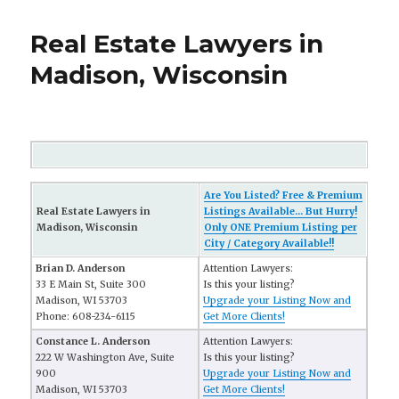
Real Estate Lawyers in
Madison, Wisconsin
Are You Listed? Free & Premium
Real Estate Lawyers in
Listings Available... But Hurry!
Madison, Wisconsin
Only ONE Premium Listing per
City / Category Available!!
Brian D. Anderson
Attention Lawyers:
33 E Main St, Suite 300
Is this your listing?
Madison, WI 53703
Upgrade your Listing Now and
Phone: 608-234-6115
Get More Clients!
Constance L. Anderson
Attention Lawyers:
222 W Washington Ave, Suite
Is this your listing?
900
Upgrade your Listing Now and
Madison, WI 53703
Get More Clients!