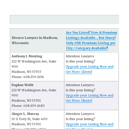
Are You Listed? Free & Premium
Divorce Lawyers in Madison,
Listings Available... But Hurry!
Wisconsin
Only ONE Premium Listing per
City / Category Available!!
Anthony J. Menting
Attention Lawyers:
222 W Washington Ave, Suite
Is this your listing?
900
Upgrade your Listing Now and
Madison, WI 53703
Get More Clients!
Phone: 608-259-2676
Daphne Webb
Attention Lawyers:
222 W Washington Ave, Suite
Is this your listing?
900
Upgrade your Listing Now and
Madison, WI 53701
Get More Clients!
Phone: 608-259-2683
Ginger L. Murray
Attention Lawyers:
10 E Doty St, Suite 400
Is this your listing?
Madison, WI 53701
Upgrade your Listing Now and