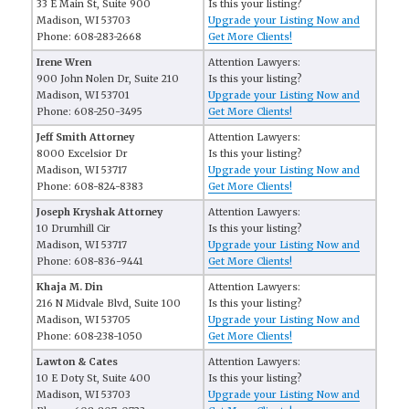
33 E Main St, Suite 900
Is this your listing?
Madison, WI 53703
Upgrade your Listing Now and
Phone: 608-283-2668
Get More Clients!
Irene Wren
Attention Lawyers:
900 John Nolen Dr, Suite 210
Is this your listing?
Madison, WI 53701
Upgrade your Listing Now and
Phone: 608-250-3495
Get More Clients!
Jeff Smith Attorney
Attention Lawyers:
8000 Excelsior Dr
Is this your listing?
Madison, WI 53717
Upgrade your Listing Now and
Phone: 608-824-8383
Get More Clients!
Joseph Kryshak Attorney
Attention Lawyers:
10 Drumhill Cir
Is this your listing?
Madison, WI 53717
Upgrade your Listing Now and
Phone: 608-836-9441
Get More Clients!
Khaja M. Din
Attention Lawyers:
216 N Midvale Blvd, Suite 100
Is this your listing?
Madison, WI 53705
Upgrade your Listing Now and
Phone: 608-238-1050
Get More Clients!
Lawton & Cates
Attention Lawyers:
10 E Doty St, Suite 400
Is this your listing?
Madison, WI 53703
Upgrade your Listing Now and