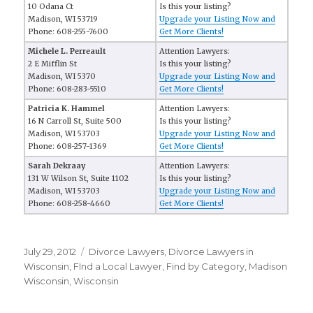
10 Odana Ct
Is this your listing?
Madison, WI 53719
Upgrade your Listing Now and
Phone: 608-255-7600
Get More Clients!
Michele L. Perreault
Attention Lawyers:
2 E Mifflin St
Is this your listing?
Madison, WI 5370
Upgrade your Listing Now and
Phone: 608-283-5510
Get More Clients!
Patricia K. Hammel
Attention Lawyers:
16 N Carroll St, Suite 500
Is this your listing?
Madison, WI 53703
Upgrade your Listing Now and
Phone: 608-257-1369
Get More Clients!
Sarah Dekraay
Attention Lawyers:
131 W Wilson St, Suite 1102
Is this your listing?
Madison, WI 53703
Upgrade your Listing Now and
Phone: 608-258-4660
Get More Clients!
Posted
July 29, 2012
Categories
Divorce Lawyers
,
Divorce Lawyers in
on
Wisconsin
,
FInd a Local Lawyer
,
Find by Category
,
Madison
Wisconsin
,
Wisconsin