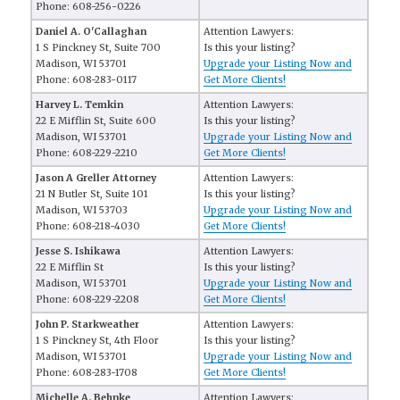
Phone: 608-256-0226
Daniel A. O'Callaghan
Attention Lawyers:
1 S Pinckney St, Suite 700
Is this your listing?
Madison, WI 53701
Upgrade your Listing Now and
Phone: 608-283-0117
Get More Clients!
Harvey L. Temkin
Attention Lawyers:
22 E Mifflin St, Suite 600
Is this your listing?
Madison, WI 53701
Upgrade your Listing Now and
Phone: 608-229-2210
Get More Clients!
Jason A Greller Attorney
Attention Lawyers:
21 N Butler St, Suite 101
Is this your listing?
Madison, WI 53703
Upgrade your Listing Now and
Phone: 608-218-4030
Get More Clients!
Jesse S. Ishikawa
Attention Lawyers:
22 E Mifflin St
Is this your listing?
Madison, WI 53701
Upgrade your Listing Now and
Phone: 608-229-2208
Get More Clients!
John P. Starkweather
Attention Lawyers:
1 S Pinckney St, 4th Floor
Is this your listing?
Madison, WI 53701
Upgrade your Listing Now and
Phone: 608-283-1708
Get More Clients!
Michelle A. Behnke
Attention Lawyers: