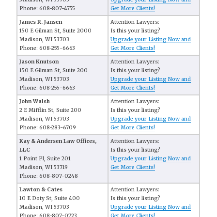
Phone: 608-807-4755
Get More Clients!
James R. Jansen
Attention Lawyers:
150 E Gilman St, Suite 2000
Is this your listing?
Madison, WI 53703
Upgrade your Listing Now and
Phone: 608-255-6663
Get More Clients!
Jason Knutson
Attention Lawyers:
150 E Gilman St, Suite 200
Is this your listing?
Madison, WI 53703
Upgrade your Listing Now and
Phone: 608-255-6663
Get More Clients!
John Walsh
Attention Lawyers:
2 E Mifflin St, Suite 200
Is this your listing?
Madison, WI 53703
Upgrade your Listing Now and
Phone: 608-283-6709
Get More Clients!
Kay & Andersen Law Offices,
Attention Lawyers:
LLC
Is this your listing?
1 Point Pl, Suite 201
Upgrade your Listing Now and
Madison, WI 53719
Get More Clients!
Phone: 608-807-0248
Lawton & Cates
Attention Lawyers:
10 E Doty St, Suite 400
Is this your listing?
Madison, WI 53703
Upgrade your Listing Now and
Phone: 608-807-0723
Get More Clients!