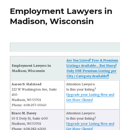
Employment Lawyers in
Madison, Wisconsin
Are You Listed? Free & Premium
Employment Lawyers in
Listings Available... But Hurry!
Madison, Wisconsin
Only ONE Premium Listing per
City / Category Available!!
Aaron N. Halstead
Attention Lawyers:
222 W Washington Ave, Suite
Is this your listing?
450
Upgrade your Listing Now and
Madison, WI 53701
Get More Clients!
Phone: 608-257-0040
Bruce M. Davey
Attention Lawyers:
10 E Doty St, Suite 400
Is this your listing?
Madison, WI 53701
Upgrade your Listing Now and
Phone: 608-282-6200
Get More Clients!