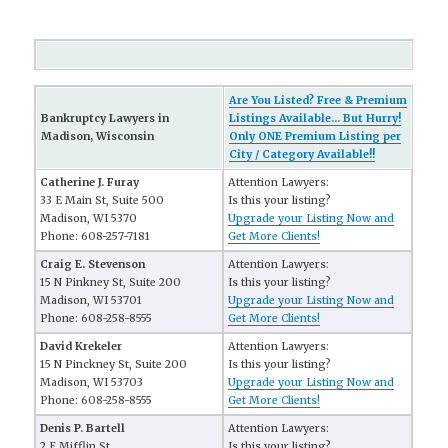
Are You Listed? Free & Premium
Bankruptcy Lawyers in
Listings Available... But Hurry!
Madison, Wisconsin
Only ONE Premium Listing per
City / Category Available!!
Catherine J. Furay
Attention Lawyers:
33 E Main St, Suite 500
Is this your listing?
Madison, WI 5370
Upgrade your Listing Now and
Phone: 608-257-7181
Get More Clients!
Craig E. Stevenson
Attention Lawyers:
15 N Pinkney St, Suite 200
Is this your listing?
Madison, WI 53701
Upgrade your Listing Now and
Phone: 608-258-8555
Get More Clients!
David Krekeler
Attention Lawyers:
15 N Pinckney St, Suite 200
Is this your listing?
Madison, WI 53703
Upgrade your Listing Now and
Phone: 608-258-8555
Get More Clients!
Denis P. Bartell
Attention Lawyers:
2 E Mifflin St
Is this your listing?