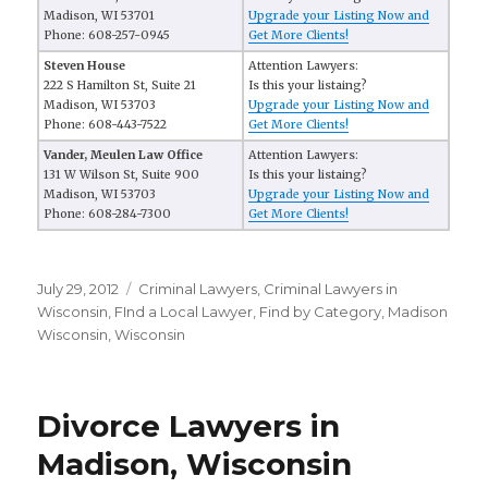
Madison, WI 53701
Upgrade your Listing Now and
Phone: 608-257-0945
Get More Clients!
Steven House
Attention Lawyers:
222 S Hamilton St, Suite 21
Is this your listaing?
Madison, WI 53703
Upgrade your Listing Now and
Phone: 608-443-7522
Get More Clients!
Vander, Meulen Law Office
Attention Lawyers:
131 W Wilson St, Suite 900
Is this your listaing?
Madison, WI 53703
Upgrade your Listing Now and
Phone: 608-284-7300
Get More Clients!
Posted
July 29, 2012
Categories
Criminal Lawyers
,
Criminal Lawyers in
on
Wisconsin
,
FInd a Local Lawyer
,
Find by Category
,
Madison
Wisconsin
,
Wisconsin
Divorce Lawyers in
Madison, Wisconsin