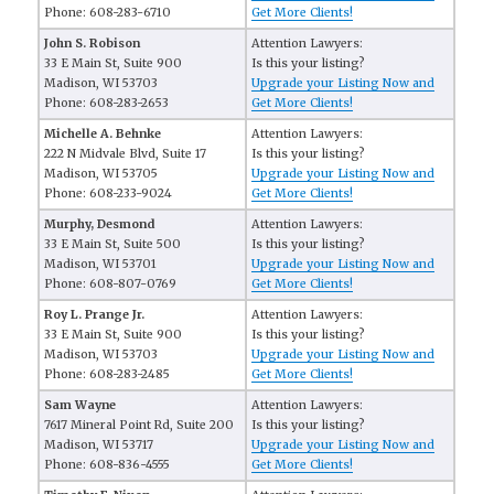
Phone: 608-283-6710
Get More Clients!
John S. Robison
Attention Lawyers:
33 E Main St, Suite 900
Is this your listing?
Madison, WI 53703
Upgrade your Listing Now and
Phone: 608-283-2653
Get More Clients!
Michelle A. Behnke
Attention Lawyers:
222 N Midvale Blvd, Suite 17
Is this your listing?
Madison, WI 53705
Upgrade your Listing Now and
Phone: 608-233-9024
Get More Clients!
Murphy, Desmond
Attention Lawyers:
33 E Main St, Suite 500
Is this your listing?
Madison, WI 53701
Upgrade your Listing Now and
Phone: 608-807-0769
Get More Clients!
Roy L. Prange Jr.
Attention Lawyers:
33 E Main St, Suite 900
Is this your listing?
Madison, WI 53703
Upgrade your Listing Now and
Phone: 608-283-2485
Get More Clients!
Sam Wayne
Attention Lawyers:
7617 Mineral Point Rd, Suite 200
Is this your listing?
Madison, WI 53717
Upgrade your Listing Now and
Phone: 608-836-4555
Get More Clients!