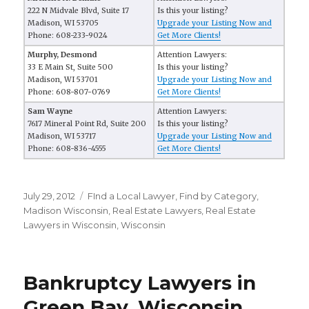
222 N Midvale Blvd, Suite 17
Is this your listing?
Madison, WI 53705
Upgrade your Listing Now and
Phone: 608-233-9024
Get More Clients!
Murphy, Desmond
Attention Lawyers:
33 E Main St, Suite 500
Is this your listing?
Madison, WI 53701
Upgrade your Listing Now and
Phone: 608-807-0769
Get More Clients!
Sam Wayne
Attention Lawyers:
7617 Mineral Point Rd, Suite 200
Is this your listing?
Madison, WI 53717
Upgrade your Listing Now and
Phone: 608-836-4555
Get More Clients!
Posted
July 29, 2012
Categories
FInd a Local Lawyer
,
Find by Category
,
on
Madison Wisconsin
,
Real Estate Lawyers
,
Real Estate
Lawyers in Wisconsin
,
Wisconsin
Bankruptcy Lawyers in
Green Bay, Wisconsin