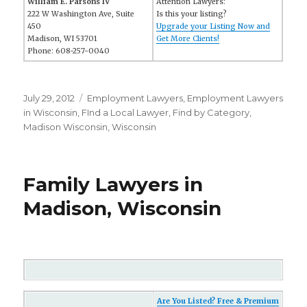
William E. Parsons IV
Attention Lawyers:
222 W Washington Ave, Suite
Is this your listing?
450
Upgrade your Listing Now and
Madison, WI 53701
Get More Clients!
Phone: 608-257-0040
Posted
July 29, 2012
Categories
Employment Lawyers
,
Employment Lawyers
on
in Wisconsin
,
FInd a Local Lawyer
,
Find by Category
,
Madison Wisconsin
,
Wisconsin
Family Lawyers in
Madison, Wisconsin
Are You Listed? Free & Premium