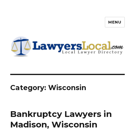
MENU
Lawyers Local – Lawyer
Directory
Category: Wisconsin
Bankruptcy Lawyers in
Madison, Wisconsin