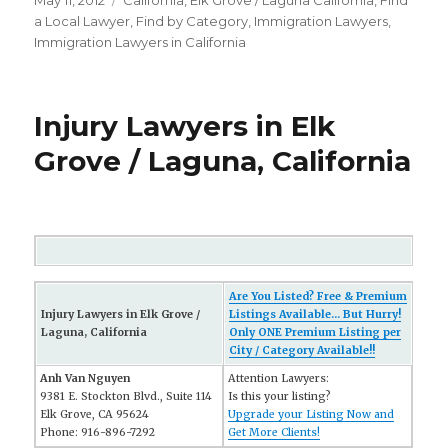
Posted
May 11, 2012
Categories
California
,
Elk Grove / Laguna California
,
FInd
on
a Local Lawyer
,
Find by Category
,
Immigration Lawyers
,
Immigration Lawyers in California
Injury Lawyers in Elk
Grove / Laguna, California
Are You Listed? Free & Premium
Injury Lawyers in Elk Grove /
Listings Available... But Hurry!
Laguna, California
Only ONE Premium Listing per
City / Category Available!!
Anh Van Nguyen
Attention Lawyers:
9381 E. Stockton Blvd., Suite 114
Is this your listing?
Elk Grove, CA 95624
Upgrade your Listing Now and
Phone: 916-896-7292
Get More Clients!