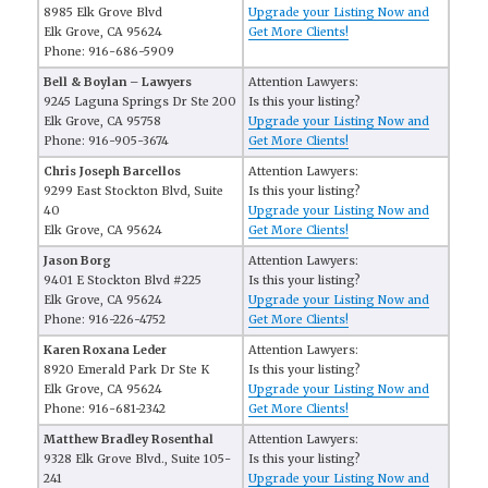
8985 Elk Grove Blvd
Upgrade your Listing Now and
Elk Grove, CA 95624
Get More Clients!
Phone: 916-686-5909
Bell & Boylan – Lawyers
Attention Lawyers:
9245 Laguna Springs Dr Ste 200
Is this your listing?
Elk Grove, CA 95758
Upgrade your Listing Now and
Phone: 916-905-3674
Get More Clients!
Chris Joseph Barcellos
Attention Lawyers:
9299 East Stockton Blvd, Suite
Is this your listing?
40
Upgrade your Listing Now and
Elk Grove, CA 95624
Get More Clients!
Jason Borg
Attention Lawyers:
9401 E Stockton Blvd #225
Is this your listing?
Elk Grove, CA 95624
Upgrade your Listing Now and
Phone: 916-226-4752
Get More Clients!
Karen Roxana Leder
Attention Lawyers:
8920 Emerald Park Dr Ste K
Is this your listing?
Elk Grove, CA 95624
Upgrade your Listing Now and
Phone: 916-681-2342
Get More Clients!
Matthew Bradley Rosenthal
Attention Lawyers:
9328 Elk Grove Blvd., Suite 105-
Is this your listing?
241
Upgrade your Listing Now and