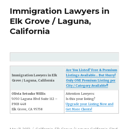
Immigration Lawyers in
Elk Grove / Laguna,
California
Are You Listed? Free & Premium
Immigration Lawyers in Elk
Listings Available... But Hurry!
Grove / Laguna, California
Only ONE Premium Listing per
City / Category Available!!
Olivia Setsuko Willis
Attention Lawyers:
5050 Laguna Blvd Suite 112 –
Is this your listing?
PMB 448
Upgrade your Listing Now and
Elk Grove, CA 95758
Get More Clients!