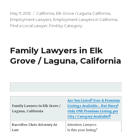
Posted
May 11, 2012
Categories
California
,
Elk Grove / Laguna California
,
on
Employment Lawyers
,
Employment Lawyers in California
,
FInd a Local Lawyer
,
Find by Category
Family Lawyers in Elk
Grove / Laguna, California
Are You Listed? Free & Premium
Family Lawyers in Elk Grove /
Listings Available... But Hurry!
Laguna, California
Only ONE Premium Listing per
City / Category Available!!
Barcellos Chris Attorney At
Attention Lawyers:
Law
Is this your listing?