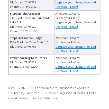
Elk Grove, CA 95758
Upgrade your Listing Now and
Phone: 916-395-2172
Get More Clients!
Stephen John Greene Jr
Attention Lawyers:
9381 East Stockton Boulevard,
Is this your listing?
Suite 218
Upgrade your Listing Now and
Elk Grove, CA 95624
Get More Clients!
Phone: 916-753-1300
Stephen Thomas Hodge
Attention Lawyers:
2384 Maritime Drive Suite 110
Is this your listing?
Elk Grove, CA 95758
Upgrade your Listing Now and
Get More Clients!
Taylor Zachary Law Offices
Attention Lawyers:
Elk Grove, CA 95624
Is this your listing?
Phone: 916-525-1200
Upgrade your Listing Now and
Get More Clients!
Posted
May 11, 2012
Categories
Business Lawyers
,
Business Lawyers in
on
California
,
California
,
Elk Grove / Laguna California
,
FInd a
Local Lawyer
,
Find by Category