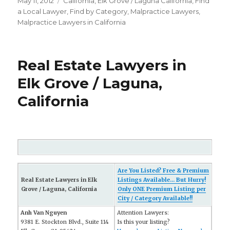
Posted
May 11, 2012
Categories
California
,
Elk Grove / Laguna California
,
FInd
on
a Local Lawyer
,
Find by Category
,
Malpractice Lawyers
,
Malpractice Lawyers in California
Real Estate Lawyers in
Elk Grove / Laguna,
California
Are You Listed? Free & Premium
Real Estate Lawyers in Elk
Listings Available... But Hurry!
Grove / Laguna, California
Only ONE Premium Listing per
City / Category Available!!
Anh Van Nguyen
Attention Lawyers:
9381 E. Stockton Blvd., Suite 114
Is this your listing?