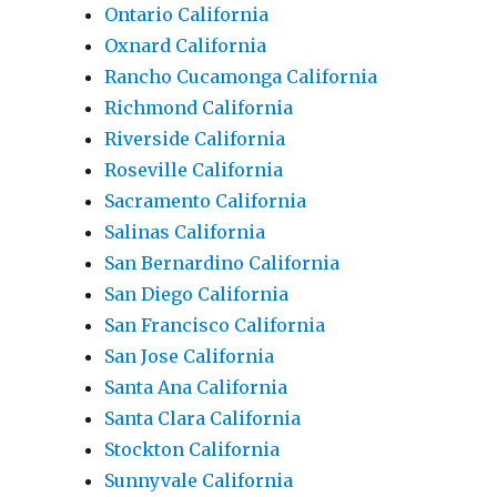
Ontario California
Oxnard California
Rancho Cucamonga California
Richmond California
Riverside California
Roseville California
Sacramento California
Salinas California
San Bernardino California
San Diego California
San Francisco California
San Jose California
Santa Ana California
Santa Clara California
Stockton California
Sunnyvale California