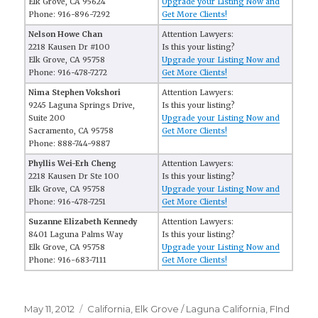
Elk Grove, CA 95624
Upgrade your Listing Now and
Phone: 916-896-7292
Get More Clients!
Nelson Howe Chan
Attention Lawyers:
2218 Kausen Dr #100
Is this your listing?
Elk Grove, CA 95758
Upgrade your Listing Now and
Phone: 916-478-7272
Get More Clients!
Nima Stephen Vokshori
Attention Lawyers:
9245 Laguna Springs Drive,
Is this your listing?
Suite 200
Upgrade your Listing Now and
Sacramento, CA 95758
Get More Clients!
Phone: 888-744-9887
Phyllis Wei-Erh Cheng
Attention Lawyers:
2218 Kausen Dr Ste 100
Is this your listing?
Elk Grove, CA 95758
Upgrade your Listing Now and
Phone: 916-478-7251
Get More Clients!
Suzanne Elizabeth Kennedy
Attention Lawyers:
8401 Laguna Palms Way
Is this your listing?
Elk Grove, CA 95758
Upgrade your Listing Now and
Phone: 916-683-7111
Get More Clients!
Posted
May 11, 2012
Categories
California
,
Elk Grove / Laguna California
,
FInd