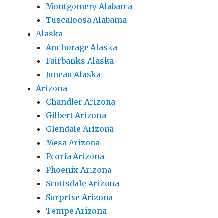
Montgomery Alabama
Tuscaloosa Alabama
Alaska
Anchorage Alaska
Fairbanks Alaska
Juneau Alaska
Arizona
Chandler Arizona
Gilbert Arizona
Glendale Arizona
Mesa Arizona
Peoria Arizona
Phoenix Arizona
Scottsdale Arizona
Surprise Arizona
Tempe Arizona