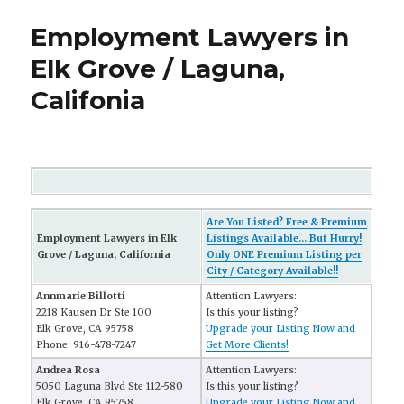
Employment Lawyers in
Elk Grove / Laguna,
Califonia
Are You Listed? Free & Premium
Employment Lawyers in Elk
Listings Available... But Hurry!
Grove / Laguna, California
Only ONE Premium Listing per
City / Category Available!!
Annmarie Billotti
Attention Lawyers:
2218 Kausen Dr Ste 100
Is this your listing?
Elk Grove, CA 95758
Upgrade your Listing Now and
Phone: 916-478-7247
Get More Clients!
Andrea Rosa
Attention Lawyers:
5050 Laguna Blvd Ste 112-580
Is this your listing?
Elk Grove, CA 95758
Upgrade your Listing Now and