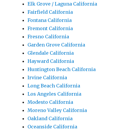
Elk Grove / Laguna California
Fairfield California
Fontana California
Fremont California
Fresno California
Garden Grove California
Glendale California
Hayward California
Huntington Beach California
Irvine California
Long Beach California
Los Angeles California
Modesto California
Moreno Valley California
Oakland California
Oceanside California