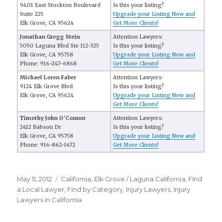
9401 East Stockton Boulevard
Is this your listing?
Suite 225
Upgrade your Listing Now and
Elk Grove, CA 95624
Get More Clients!
Jonathan Gregg Stein
Attention Lawyers:
5050 Laguna Blvd Ste 112-325
Is this your listing?
Elk Grove, CA 95758
Upgrade your Listing Now and
Phone: 916-247-6868
Get More Clients!
Michael Loren Faber
Attention Lawyers:
9124 Elk Grove Blvd
Is this your listing?
Elk Grove, CA 95624
Upgrade your Listing Now and
Get More Clients!
Timothy John O’Connor
Attention Lawyers:
2412 Babson Dr
Is this your listing?
Elk Grove, CA 95758
Upgrade your Listing Now and
Phone: 916-862-1672
Get More Clients!
Posted
May 11, 2012
Categories
California
,
Elk Grove / Laguna California
,
FInd
on
a Local Lawyer
,
Find by Category
,
Injury Lawyers
,
Injury
Lawyers in California