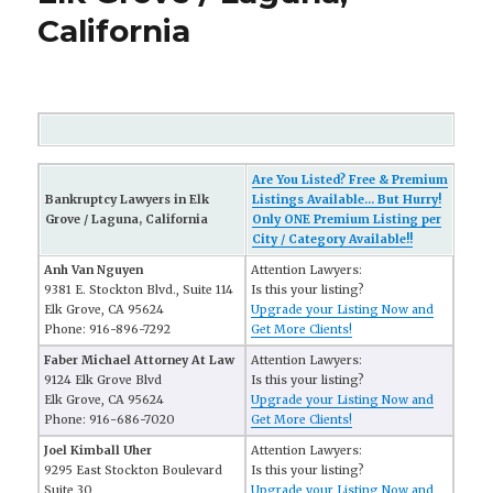
California
Are You Listed? Free & Premium
Bankruptcy Lawyers in Elk
Listings Available... But Hurry!
Grove / Laguna, California
Only ONE Premium Listing per
City / Category Available!!
Anh Van Nguyen
Attention Lawyers:
9381 E. Stockton Blvd., Suite 114
Is this your listing?
Elk Grove, CA 95624
Upgrade your Listing Now and
Phone: 916-896-7292
Get More Clients!
Faber Michael Attorney At Law
Attention Lawyers:
9124 Elk Grove Blvd
Is this your listing?
Elk Grove, CA 95624
Upgrade your Listing Now and
Phone: 916-686-7020
Get More Clients!
Joel Kimball Uher
Attention Lawyers:
9295 East Stockton Boulevard
Is this your listing?
Suite 30
Upgrade your Listing Now and