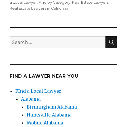
on
a Local Lawyer
,
Find by Category
,
Real Estate Lawyers
,
Real Estate Lawyers in California
SE
Search
for:
FIND A LAWYER NEAR YOU
FInd a Local Lawyer
Alabama
Birmingham Alabama
Huntsville Alabama
Mobile Alabama