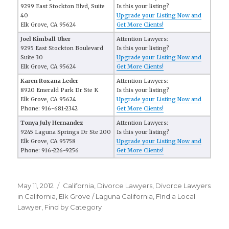
9299 East Stockton Blvd, Suite
Is this your listing?
40
Upgrade your Listing Now and
Elk Grove, CA 95624
Get More Clients!
Joel Kimball Uher
Attention Lawyers:
9295 East Stockton Boulevard
Is this your listing?
Suite 30
Upgrade your Listing Now and
Elk Grove, CA 95624
Get More Clients!
Karen Roxana Leder
Attention Lawyers:
8920 Emerald Park Dr Ste K
Is this your listing?
Elk Grove, CA 95624
Upgrade your Listing Now and
Phone: 916-681-2342
Get More Clients!
Tonya July Hernandez
Attention Lawyers:
9245 Laguna Springs Dr Ste 200
Is this your listing?
Elk Grove, CA 95758
Upgrade your Listing Now and
Phone: 916-226-9256
Get More Clients!
Posted
May 11, 2012
Categories
California
,
Divorce Lawyers
,
Divorce Lawyers
on
in California
,
Elk Grove / Laguna California
,
FInd a Local
Lawyer
,
Find by Category