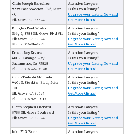
Chris Joseph Barcellos
Attention Lawyers:
9299 East Stockton Blvd, Suite
Is this your listing?
40
Upgrade your Listing Now and
Elk Grove, CA 95624
Get More Clients!
Douglas Paul Winter
Attention Lawyers:
Bldg 3, 8788 Elk Grove Blvd #11
Is this your listing?
Elk Grove, CA 95624
Upgrade your Listing Now and
Phone: 916-714-1931
Get More Clients!
Ernest Roy Krause
Attention Lawyers:
6805 Flamingo Way
Is this your listing?
Sacramento, CA 95828
Upgrade your Listing Now and
Phone: 916-422-6006
Get More Clients!
Galen Tadashi Shimoda
Attention Lawyers:
9401 E. Stockton Blvd., Suite
Is this your listing?
200
Upgrade your Listing Now and
Elk Grove, CA 95624
Get More Clients!
Phone: 916-525-0716
Glenn Stephen Guenard
Attention Lawyers:
8788 Elk Grove Boulevard
Is this your listing?
Elk Grove, CA 95624
Upgrade your Listing Now and
Get More Clients!
John M O’Brien
Attention Lawyers: