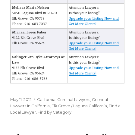
Melissa Maria Nelson
Attention Lawyers:
5050 Laguna Blvd #112-470
Is this your listing?
Elk Grove, CA 95758
Upgrade your Listing Now and
Phone: 916-683-7037
Get More Clients!
Michael Loren Faber
Attention Lawyers:
9124 Elk Grove Blvd
Is this your listing?
Elk Grove, CA 95624
Upgrade your Listing Now and
Get More Clients!
Salinger Van Dyke Attorneys At
Attention Lawyers:
Law
Is this your listing?
9132 Elk Grove Blvd
Upgrade your Listing Now and
Elk Grove, CA 95624
Get More Clients!
Phone: 916-686-5788
Posted
May 11, 2012
Categories
California
,
Criminal Lawyers
,
Criminal
on
Lawyers in California
,
Elk Grove / Laguna California
,
FInd a
Local Lawyer
,
Find by Category