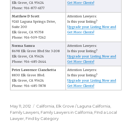
Elk Grove, CA 95624
Get More Clients!
Phone: 916-877-6177
Matthew D Scott
Attention Lawyers:
9245 Laguna Springs Drive,
Is this your listing?
Suite 200
Upgrade your Listing Now and
Elk Grove, CA 95758
Get More Clients!
Phone: 916-509-7262
Norma Samra
Attention Lawyers:
8698 Elk Grove Blvd Ste 3-208
Is this your listing?
Elk Grove, CA 95624
Upgrade your Listing Now and
Phone: 916-685-2644
Get More Clients!
Peter Lawrence Cianchetta
Attention Lawyers:
8830 Elk Grove Blvd.
Is this your listing?
Elk Grove, CA 95624
Upgrade your Listing Now and
Phone: 916-685-7878
Get More Clients!
Posted
May 11, 2012
Categories
California
,
Elk Grove / Laguna California
,
on
Family Lawyers
,
Family Lawyers in California
,
FInd a Local
Lawyer
,
Find by Category