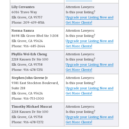
Lily Cervantes
Attention Lawyers:
6016 Travo Way
Is this your listing?
Elk Grove, CA 95757
Upgrade your Listing Now and
Phone: 209-639-8514
Get More Clients!
Norma Samra
Attention Lawyers:
8698 Elk Grove Blvd Ste 3-208
Is this your listing?
Elk Grove, CA 95624
Upgrade your Listing Now and
Phone: 916-685-2644
Get More Clients!
Phyllis Wei-Erh Cheng
Attention Lawyers:
2218 Kausen Dr Ste 100
Is this your listing?
Elk Grove, CA 95758
Upgrade your Listing Now and
Phone: 916-478-7251
Get More Clients!
Stephen John Greene Jr
Attention Lawyers:
9381 East Stockton Boulevard,
Is this your listing?
Suite 218
Upgrade your Listing Now and
Elk Grove, CA 95624
Get More Clients!
Phone: 916-753-1300
Timothy Michael Muscat
Attention Lawyers:
2218 Kausen Dr Ste 100
Is this your listing?
Elk Grove, CA 95758
Upgrade your Listing Now and
Phone: 916-478-7272
Get More Clients!