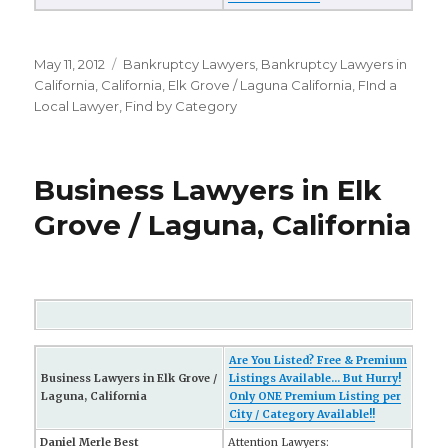
Posted
May 11, 2012
Categories
Bankruptcy Lawyers
,
Bankruptcy Lawyers in
on
California
,
California
,
Elk Grove / Laguna California
,
FInd a
Local Lawyer
,
Find by Category
Business Lawyers in Elk
Grove / Laguna, California
Are You Listed? Free & Premium
Business Lawyers in Elk Grove /
Listings Available... But Hurry!
Laguna, California
Only ONE Premium Listing per
City / Category Available!!
Daniel Merle Best
Attention Lawyers: