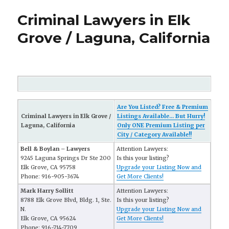
Criminal Lawyers in Elk
Grove / Laguna, California
Are You Listed? Free & Premium
Criminal Lawyers in Elk Grove /
Listings Available... But Hurry!
Laguna, California
Only ONE Premium Listing per
City / Category Available!!
Bell & Boylan – Lawyers
Attention Lawyers:
9245 Laguna Springs Dr Ste 200
Is this your listing?
Elk Grove, CA 95758
Upgrade your Listing Now and
Phone: 916-905-3674
Get More Clients!
Mark Harry Sollitt
Attention Lawyers:
8788 Elk Grove Blvd, Bldg. 1, Ste.
Is this your listing?
N.
Upgrade your Listing Now and
Elk Grove, CA 95624
Get More Clients!
Phone: 916-714-7709