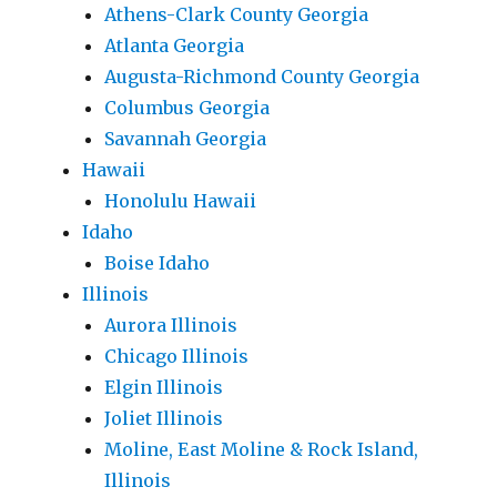
Athens-Clark County Georgia
Atlanta Georgia
Augusta-Richmond County Georgia
Columbus Georgia
Savannah Georgia
Hawaii
Honolulu Hawaii
Idaho
Boise Idaho
Illinois
Aurora Illinois
Chicago Illinois
Elgin Illinois
Joliet Illinois
Moline, East Moline & Rock Island,
Illinois