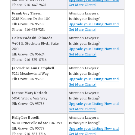
Phone: 916-647-9425
Get More Clients!
Frank Guy Tiesen
Attention Lawyers:
2218 Kausen Dr Ste 100
Is this your listing?
Elk Grove, CA 95758
Upgrade your Listing Now and
Phone: 916-478-7251
Get More Clients!
Galen Tadashi Shimoda
Attention Lawyers:
9401 E. Stockton Blvd., Suite
Is this your listing?
200
Upgrade your Listing Now and
Elk Grove, CA 95624
Get More Clients!
Phone: 916-525-0716
Jacqueline Ann Campbell
Attention Lawyers:
5221 Meadowland Way
Is this your listing?
Elk Grove, CA 95758
Upgrade your Listing Now and
Get More Clients!
Joanne Mary Narloch
Attention Lawyers:
5050 Willow Vale Way
Is this your listing?
Elk Grove, CA 95758
Upgrade your Listing Now and
Get More Clients!
Kelly Lee Borelli
Attention Lawyers:
9630 Bruceville Rd Ste 106-297
Is this your listing?
Elk Grove, CA 95757
Upgrade your Listing Now and
Phone: 916-833-3216
Get More Clients!