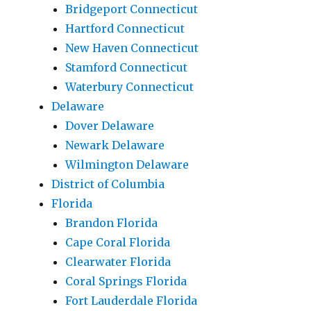
Bridgeport Connecticut
Hartford Connecticut
New Haven Connecticut
Stamford Connecticut
Waterbury Connecticut
Delaware
Dover Delaware
Newark Delaware
Wilmington Delaware
District of Columbia
Florida
Brandon Florida
Cape Coral Florida
Clearwater Florida
Coral Springs Florida
Fort Lauderdale Florida