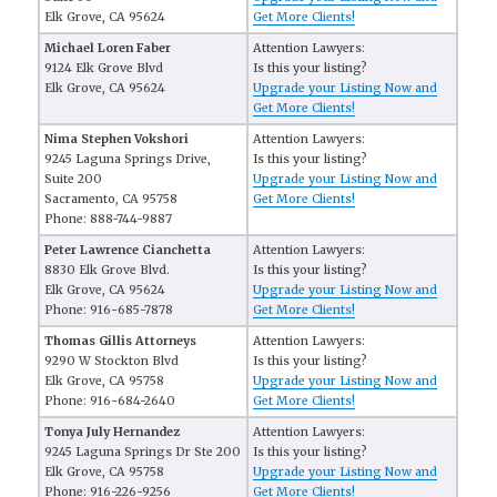
Elk Grove, CA 95624
Get More Clients!
Michael Loren Faber
Attention Lawyers:
9124 Elk Grove Blvd
Is this your listing?
Elk Grove, CA 95624
Upgrade your Listing Now and
Get More Clients!
Nima Stephen Vokshori
Attention Lawyers:
9245 Laguna Springs Drive,
Is this your listing?
Suite 200
Upgrade your Listing Now and
Sacramento, CA 95758
Get More Clients!
Phone: 888-744-9887
Peter Lawrence Cianchetta
Attention Lawyers:
8830 Elk Grove Blvd.
Is this your listing?
Elk Grove, CA 95624
Upgrade your Listing Now and
Phone: 916-685-7878
Get More Clients!
Thomas Gillis Attorneys
Attention Lawyers:
9290 W Stockton Blvd
Is this your listing?
Elk Grove, CA 95758
Upgrade your Listing Now and
Phone: 916-684-2640
Get More Clients!
Tonya July Hernandez
Attention Lawyers:
9245 Laguna Springs Dr Ste 200
Is this your listing?
Elk Grove, CA 95758
Upgrade your Listing Now and
Phone: 916-226-9256
Get More Clients!