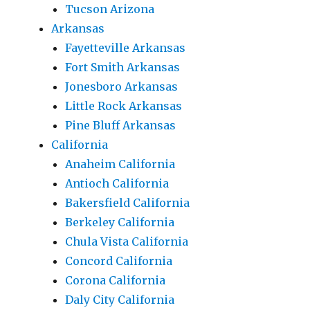
Tucson Arizona
Arkansas
Fayetteville Arkansas
Fort Smith Arkansas
Jonesboro Arkansas
Little Rock Arkansas
Pine Bluff Arkansas
California
Anaheim California
Antioch California
Bakersfield California
Berkeley California
Chula Vista California
Concord California
Corona California
Daly City California