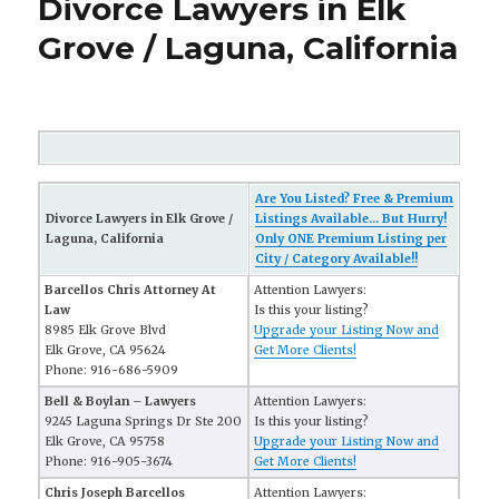
Divorce Lawyers in Elk
Grove / Laguna, California
Are You Listed? Free & Premium
Divorce Lawyers in Elk Grove /
Listings Available... But Hurry!
Laguna, California
Only ONE Premium Listing per
City / Category Available!!
Barcellos Chris Attorney At
Attention Lawyers:
Law
Is this your listing?
8985 Elk Grove Blvd
Upgrade your Listing Now and
Elk Grove, CA 95624
Get More Clients!
Phone: 916-686-5909
Bell & Boylan – Lawyers
Attention Lawyers:
9245 Laguna Springs Dr Ste 200
Is this your listing?
Elk Grove, CA 95758
Upgrade your Listing Now and
Phone: 916-905-3674
Get More Clients!
Chris Joseph Barcellos
Attention Lawyers: