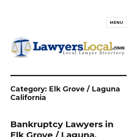
MENU
Lawyers Local – Lawyer
Directory
Category: Elk Grove / Laguna
California
Bankruptcy Lawyers in
Elk Grove / Laguna,