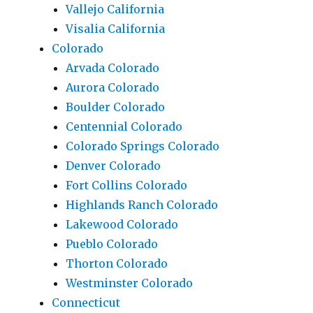
Vallejo California
Visalia California
Colorado
Arvada Colorado
Aurora Colorado
Boulder Colorado
Centennial Colorado
Colorado Springs Colorado
Denver Colorado
Fort Collins Colorado
Highlands Ranch Colorado
Lakewood Colorado
Pueblo Colorado
Thorton Colorado
Westminster Colorado
Connecticut