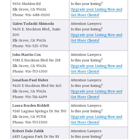
9656 Sheldon Rd
Is this your listing?
Elk Grove, CA 95624
Upgrade your Listing Now and
Phone: 916-688-0100
Get More Clients!
Galen Tadashi Shimoda
Attention Lawyers:
9401 E. Stockton Blvd., Suite
Is this your listing?
200
Upgrade your Listing Now and
Elk Grove, CA 95624
Get More Clients!
Phone: 916-525-0716
John Martin Cox
Attention Lawyers:
9381 E Stockton Blvd Ste 218
Is this your listing?
Elk Grove, CA 95624
Upgrade your Listing Now and
Phone: 916-753-1300
Get More Clients!
Jonathan Paul Huber
Attention Lawyers:
9401 E Stockton Blvd Ste 140
Is this your listing?
Elk Grove, CA 95624
Upgrade your Listing Now and
Phone: 916-714-4499
Get More Clients!
Laura Borden Riddell
Attention Lawyers:
9245 Laguna Springs Dr Ste 350
Is this your listing?
Elk Grove, CA 95758
Upgrade your Listing Now and
Phone: 916-753-1300
Get More Clients!
Robert Dale Zabik
Attention Lawyers:
4815 Laguna Park Dr Ste B1
Is this your listing?