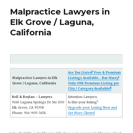
Malpractice Lawyers in
Elk Grove / Laguna,
California
Are You Listed? Free & Premium
Malpractice Lawyers in Elk
Listings Available... But Hurry!
Grove / Laguna, California
Only ONE Premium Listing per
City / Category Available!!
Bell & Boylan – Lawyers
Attention Lawyers:
9245 Laguna Springs Dr Ste 200
Is this your listing?
Elk Grove, CA 95758
Upgrade your Listing Now and
Phone: 916-905-3674
Get More Clients!