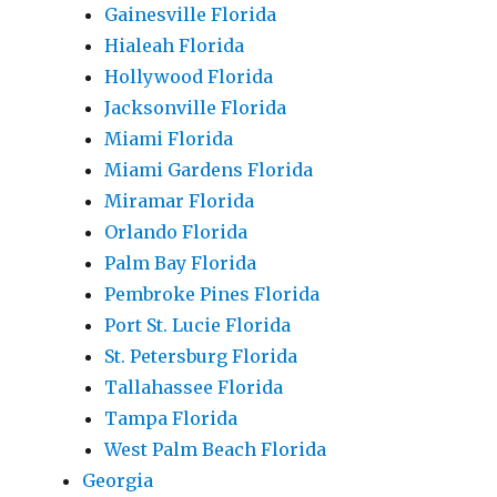
Gainesville Florida
Hialeah Florida
Hollywood Florida
Jacksonville Florida
Miami Florida
Miami Gardens Florida
Miramar Florida
Orlando Florida
Palm Bay Florida
Pembroke Pines Florida
Port St. Lucie Florida
St. Petersburg Florida
Tallahassee Florida
Tampa Florida
West Palm Beach Florida
Georgia