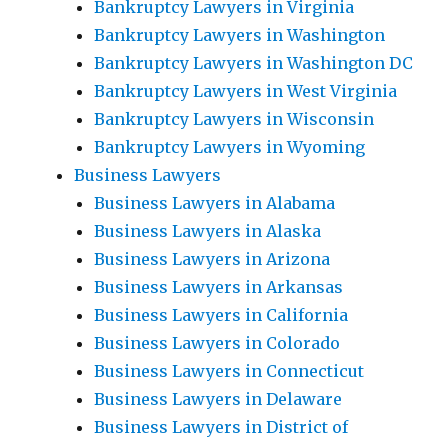
Bankruptcy Lawyers in Virginia
Bankruptcy Lawyers in Washington
Bankruptcy Lawyers in Washington DC
Bankruptcy Lawyers in West Virginia
Bankruptcy Lawyers in Wisconsin
Bankruptcy Lawyers in Wyoming
Business Lawyers
Business Lawyers in Alabama
Business Lawyers in Alaska
Business Lawyers in Arizona
Business Lawyers in Arkansas
Business Lawyers in California
Business Lawyers in Colorado
Business Lawyers in Connecticut
Business Lawyers in Delaware
Business Lawyers in District of