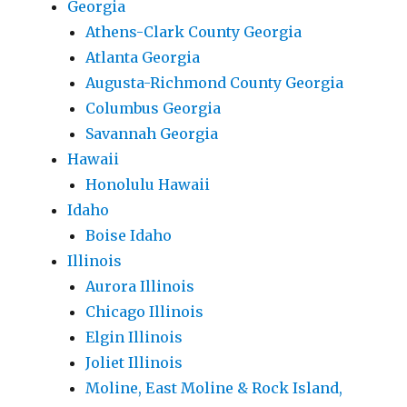
Georgia
Athens-Clark County Georgia
Atlanta Georgia
Augusta-Richmond County Georgia
Columbus Georgia
Savannah Georgia
Hawaii
Honolulu Hawaii
Idaho
Boise Idaho
Illinois
Aurora Illinois
Chicago Illinois
Elgin Illinois
Joliet Illinois
Moline, East Moline & Rock Island,