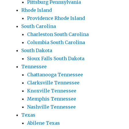
Pittsburg Pennsylvania
Rhode Island
Providence Rhode Island
South Carolina
Charleston South Carolina
Columbia South Carolina
South Dakota
Sioux Falls South Dakota
Tennessee
Chattanooga Tennessee
Clarksville Tennessee
Knoxville Tennessee
Memphis Tennessee
Nashville Tennessee
Texas
Abilene Texas