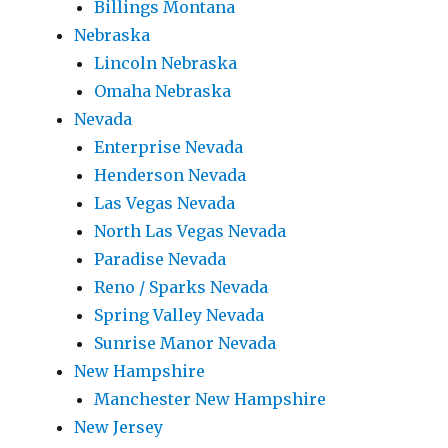
Billings Montana
Nebraska
Lincoln Nebraska
Omaha Nebraska
Nevada
Enterprise Nevada
Henderson Nevada
Las Vegas Nevada
North Las Vegas Nevada
Paradise Nevada
Reno / Sparks Nevada
Spring Valley Nevada
Sunrise Manor Nevada
New Hampshire
Manchester New Hampshire
New Jersey