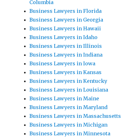
Columbia
Business Lawyers in Florida
Business Lawyers in Georgia
Business Lawyers in Hawaii
Business Lawyers in Idaho
Business Lawyers in Illinois
Business Lawyers in Indiana
Business Lawyers in Iowa
Business Lawyers in Kansas
Business Lawyers in Kentucky
Business Lawyers in Louisiana
Business Lawyers in Maine
Business Lawyers in Maryland
Business Lawyers in Massachusetts
Business Lawyers in Michigan
Business Lawyers in Minnesota