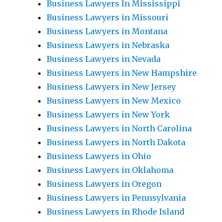
Business Lawyers In Mississippi
Business Lawyers in Missouri
Business Lawyers in Montana
Business Lawyers in Nebraska
Business Lawyers in Nevada
Business Lawyers in New Hampshire
Business Lawyers in New Jersey
Business Lawyers in New Mexico
Business Lawyers in New York
Business Lawyers in North Carolina
Business Lawyers in North Dakota
Business Lawyers in Ohio
Business Lawyers in Oklahoma
Business Lawyers in Oregon
Business Lawyers in Pennsylvania
Business Lawyers in Rhode Island