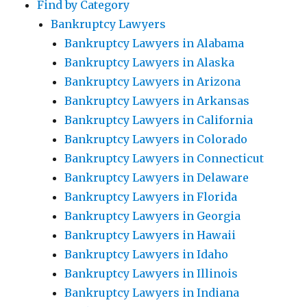
Find by Category
Bankruptcy Lawyers
Bankruptcy Lawyers in Alabama
Bankruptcy Lawyers in Alaska
Bankruptcy Lawyers in Arizona
Bankruptcy Lawyers in Arkansas
Bankruptcy Lawyers in California
Bankruptcy Lawyers in Colorado
Bankruptcy Lawyers in Connecticut
Bankruptcy Lawyers in Delaware
Bankruptcy Lawyers in Florida
Bankruptcy Lawyers in Georgia
Bankruptcy Lawyers in Hawaii
Bankruptcy Lawyers in Idaho
Bankruptcy Lawyers in Illinois
Bankruptcy Lawyers in Indiana