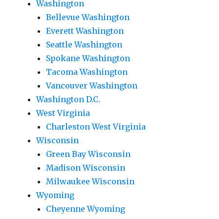
Washington
Bellevue Washington
Everett Washington
Seattle Washington
Spokane Washington
Tacoma Washington
Vancouver Washington
Washington D.C.
West Virginia
Charleston West Virginia
Wisconsin
Green Bay Wisconsin
Madison Wisconsin
Milwaukee Wisconsin
Wyoming
Cheyenne Wyoming