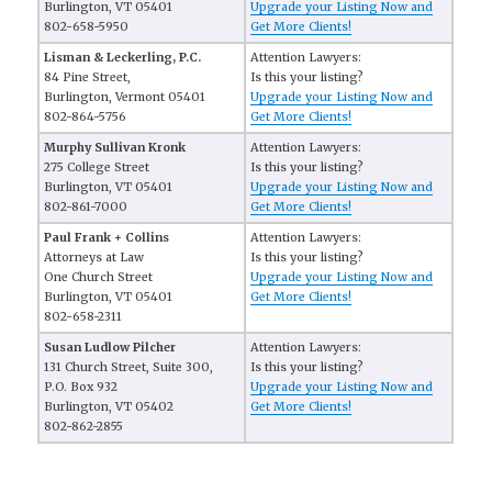
Burlington, VT 05401
Upgrade your Listing Now and
802-658-5950
Get More Clients!
Lisman & Leckerling, P.C.
Attention Lawyers:
84 Pine Street,
Is this your listing?
Burlington, Vermont 05401
Upgrade your Listing Now and
802-864-5756
Get More Clients!
Murphy Sullivan Kronk
Attention Lawyers:
275 College Street
Is this your listing?
Burlington, VT 05401
Upgrade your Listing Now and
802-861-7000
Get More Clients!
Paul Frank + Collins
Attention Lawyers:
Attorneys at Law
Is this your listing?
One Church Street
Upgrade your Listing Now and
Burlington, VT 05401
Get More Clients!
802-658-2311
Susan Ludlow Pilcher
Attention Lawyers:
131 Church Street, Suite 300,
Is this your listing?
P.O. Box 932
Upgrade your Listing Now and
Burlington, VT 05402
Get More Clients!
802-862-2855