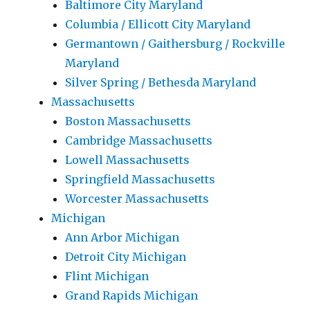
Baltimore City Maryland
Columbia / Ellicott City Maryland
Germantown / Gaithersburg / Rockville
Maryland
Silver Spring / Bethesda Maryland
Massachusetts
Boston Massachusetts
Cambridge Massachusetts
Lowell Massachusetts
Springfield Massachusetts
Worcester Massachusetts
Michigan
Ann Arbor Michigan
Detroit City Michigan
Flint Michigan
Grand Rapids Michigan