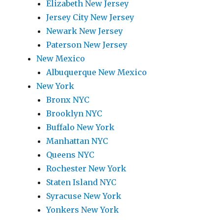
Elizabeth New Jersey
Jersey City New Jersey
Newark New Jersey
Paterson New Jersey
New Mexico
Albuquerque New Mexico
New York
Bronx NYC
Brooklyn NYC
Buffalo New York
Manhattan NYC
Queens NYC
Rochester New York
Staten Island NYC
Syracuse New York
Yonkers New York