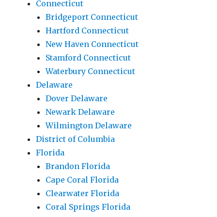
Connecticut
Bridgeport Connecticut
Hartford Connecticut
New Haven Connecticut
Stamford Connecticut
Waterbury Connecticut
Delaware
Dover Delaware
Newark Delaware
Wilmington Delaware
District of Columbia
Florida
Brandon Florida
Cape Coral Florida
Clearwater Florida
Coral Springs Florida