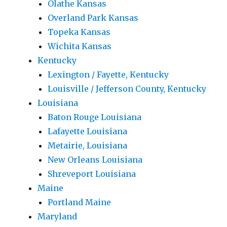
Olathe Kansas
Overland Park Kansas
Topeka Kansas
Wichita Kansas
Kentucky
Lexington / Fayette, Kentucky
Louisville / Jefferson County, Kentucky
Louisiana
Baton Rouge Louisiana
Lafayette Louisiana
Metairie, Louisiana
New Orleans Louisiana
Shreveport Louisiana
Maine
Portland Maine
Maryland