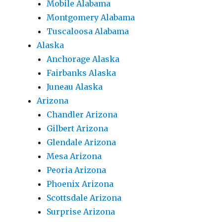
Mobile Alabama
Montgomery Alabama
Tuscaloosa Alabama
Alaska
Anchorage Alaska
Fairbanks Alaska
Juneau Alaska
Arizona
Chandler Arizona
Gilbert Arizona
Glendale Arizona
Mesa Arizona
Peoria Arizona
Phoenix Arizona
Scottsdale Arizona
Surprise Arizona