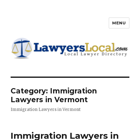
MENU
Lawyers Local – Lawyer
Directory
Category: Immigration
Lawyers in Vermont
Immigration Lawyers in Vermont
Immigration Lawyers in