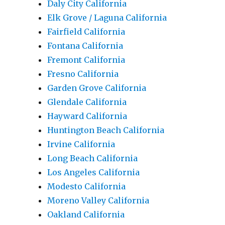
Daly City California
Elk Grove / Laguna California
Fairfield California
Fontana California
Fremont California
Fresno California
Garden Grove California
Glendale California
Hayward California
Huntington Beach California
Irvine California
Long Beach California
Los Angeles California
Modesto California
Moreno Valley California
Oakland California