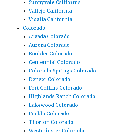
Sunnyvale California
Vallejo California
Visalia California
Colorado
Arvada Colorado
Aurora Colorado
Boulder Colorado
Centennial Colorado
Colorado Springs Colorado
Denver Colorado
Fort Collins Colorado
Highlands Ranch Colorado
Lakewood Colorado
Pueblo Colorado
Thorton Colorado
Westminster Colorado