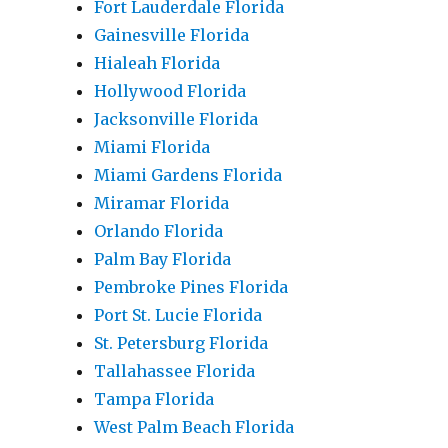
Fort Lauderdale Florida
Gainesville Florida
Hialeah Florida
Hollywood Florida
Jacksonville Florida
Miami Florida
Miami Gardens Florida
Miramar Florida
Orlando Florida
Palm Bay Florida
Pembroke Pines Florida
Port St. Lucie Florida
St. Petersburg Florida
Tallahassee Florida
Tampa Florida
West Palm Beach Florida