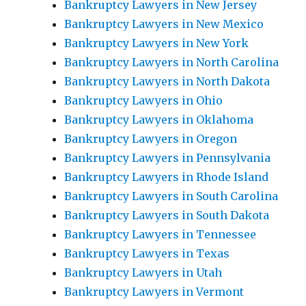
Bankruptcy Lawyers in New Jersey
Bankruptcy Lawyers in New Mexico
Bankruptcy Lawyers in New York
Bankruptcy Lawyers in North Carolina
Bankruptcy Lawyers in North Dakota
Bankruptcy Lawyers in Ohio
Bankruptcy Lawyers in Oklahoma
Bankruptcy Lawyers in Oregon
Bankruptcy Lawyers in Pennsylvania
Bankruptcy Lawyers in Rhode Island
Bankruptcy Lawyers in South Carolina
Bankruptcy Lawyers in South Dakota
Bankruptcy Lawyers in Tennessee
Bankruptcy Lawyers in Texas
Bankruptcy Lawyers in Utah
Bankruptcy Lawyers in Vermont