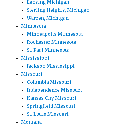
Lansing Michigan
Sterling Heights, Michigan
Warren, Michigan
Minnesota
Minneapolis Minnesota
Rochester Minnesota
St. Paul Minnesota
Mississippi
Jackson Mississippi
Missouri
Columbia Missouri
Independence Missouri
Kansas City Missouri
Springfield Missouri
St. Louis Missouri
Montana