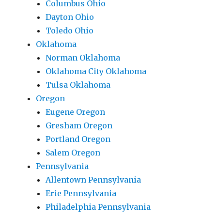
Columbus Ohio
Dayton Ohio
Toledo Ohio
Oklahoma
Norman Oklahoma
Oklahoma City Oklahoma
Tulsa Oklahoma
Oregon
Eugene Oregon
Gresham Oregon
Portland Oregon
Salem Oregon
Pennsylvania
Allentown Pennsylvania
Erie Pennsylvania
Philadelphia Pennsylvania