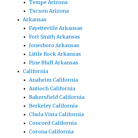
Tempe Arizona
Tucson Arizona
Arkansas
Fayetteville Arkansas
Fort Smith Arkansas
Jonesboro Arkansas
Little Rock Arkansas
Pine Bluff Arkansas
California
Anaheim California
Antioch California
Bakersfield California
Berkeley California
Chula Vista California
Concord California
Corona California