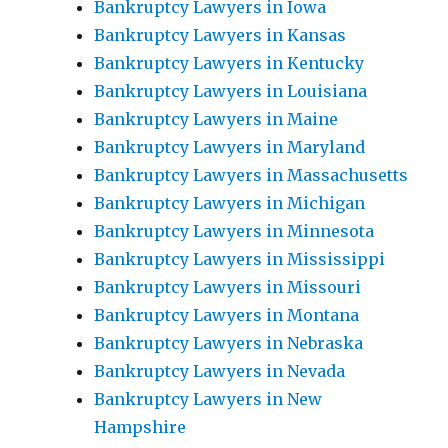
Bankruptcy Lawyers in Iowa
Bankruptcy Lawyers in Kansas
Bankruptcy Lawyers in Kentucky
Bankruptcy Lawyers in Louisiana
Bankruptcy Lawyers in Maine
Bankruptcy Lawyers in Maryland
Bankruptcy Lawyers in Massachusetts
Bankruptcy Lawyers in Michigan
Bankruptcy Lawyers in Minnesota
Bankruptcy Lawyers in Mississippi
Bankruptcy Lawyers in Missouri
Bankruptcy Lawyers in Montana
Bankruptcy Lawyers in Nebraska
Bankruptcy Lawyers in Nevada
Bankruptcy Lawyers in New
Hampshire