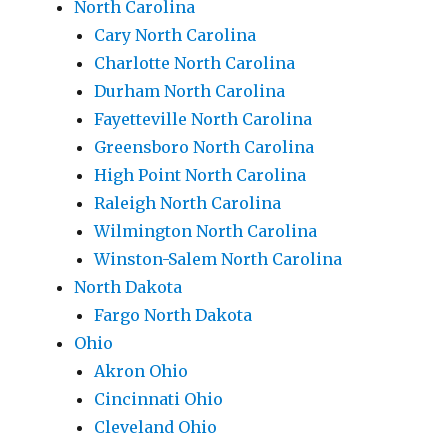
North Carolina
Cary North Carolina
Charlotte North Carolina
Durham North Carolina
Fayetteville North Carolina
Greensboro North Carolina
High Point North Carolina
Raleigh North Carolina
Wilmington North Carolina
Winston-Salem North Carolina
North Dakota
Fargo North Dakota
Ohio
Akron Ohio
Cincinnati Ohio
Cleveland Ohio