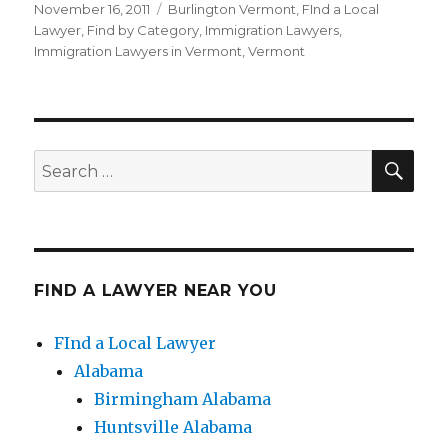
Posted
November 16, 2011
Categories
Burlington Vermont
,
FInd a Local
on
Lawyer
,
Find by Category
,
Immigration Lawyers
,
Immigration Lawyers in Vermont
,
Vermont
SE
Search
for:
FIND A LAWYER NEAR YOU
FInd a Local Lawyer
Alabama
Birmingham Alabama
Huntsville Alabama