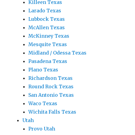
Killeen Texas
Larado Texas
Lubbock Texas
McAllen Texas
McKinney Texas
Mesquite Texas
Midland / Odessa Texas
Pasadena Texas
Plano Texas
Richardson Texas
Round Rock Texas
San Antonio Texas
Waco Texas
Wichita Falls Texas
Utah
Provo Utah