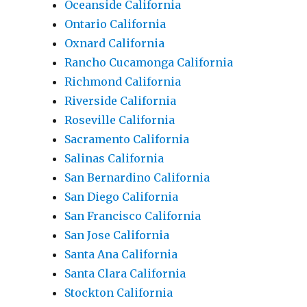
Oceanside California
Ontario California
Oxnard California
Rancho Cucamonga California
Richmond California
Riverside California
Roseville California
Sacramento California
Salinas California
San Bernardino California
San Diego California
San Francisco California
San Jose California
Santa Ana California
Santa Clara California
Stockton California