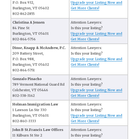
P.O. Box 932,
Upgrade your Listing Now and
Burlington, VT 05402
Get More Clients!
802-862-2855
Christina A Jensen
Attention Lawyers:
84 Pine St
Is this your listing?
Burlington, VT 05401
Upgrade your Listing Now and
802-864-5756
Get More Clients!
Dinse, Knapp & McAndrew, P.C.
Attention Lawyers:
209 Battery Street,
Is this your listing?
P.O. Box 988,
Upgrade your Listing Now and
Burlington, VT 05402
Get More Clients!
802-864-5751
Gonzalo Pinacho
Attention Lawyers:
789 Vermont National Guard Rd
Is this your listing?
Colchester, VT 05446
Upgrade your Listing Now and
802-338-3162
Get More Clients!
Holman Immigration Law
Attention Lawyers:
1 Lawson Ln Ste 330
Is this your listing?
Burlington, VT 05401
Upgrade your Listing Now and
802-860-3333
Get More Clients!
John B St.Francis Law Offices
Attention Lawyers:
11 Kilburn St Ste 2
Is this your listing?