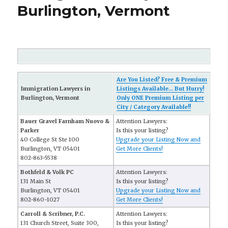
Burlington, Vermont
Are You Listed? Free & Premium
Immigration Lawyers in
Listings Available... But Hurry!
Burlington, Vermont
Only ONE Premium Listing per
City / Category Available!!
Bauer Gravel Farnham Nuovo &
Attention Lawyers:
Parker
Is this your listing?
40 College St Ste 100
Upgrade your Listing Now and
Burlington, VT 05401
Get More Clients!
802-863-5538
Bothfeld & Volk PC
Attention Lawyers:
131 Main St
Is this your listing?
Burlington, VT 05401
Upgrade your Listing Now and
802-860-1027
Get More Clients!
Carroll & Scribner, P.C.
Attention Lawyers:
131 Church Street, Suite 300,
Is this your listing?