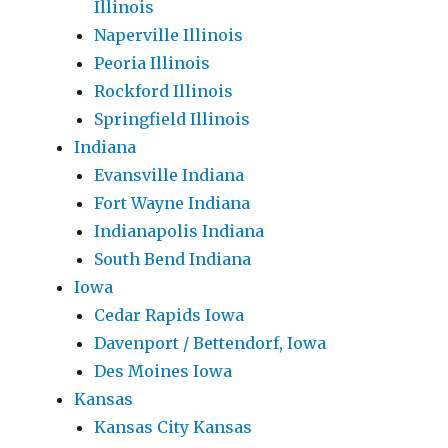
Illinois
Naperville Illinois
Peoria Illinois
Rockford Illinois
Springfield Illinois
Indiana
Evansville Indiana
Fort Wayne Indiana
Indianapolis Indiana
South Bend Indiana
Iowa
Cedar Rapids Iowa
Davenport / Bettendorf, Iowa
Des Moines Iowa
Kansas
Kansas City Kansas