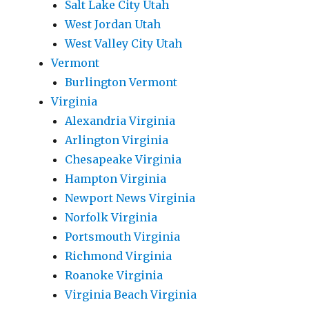
Salt Lake City Utah
West Jordan Utah
West Valley City Utah
Vermont
Burlington Vermont
Virginia
Alexandria Virginia
Arlington Virginia
Chesapeake Virginia
Hampton Virginia
Newport News Virginia
Norfolk Virginia
Portsmouth Virginia
Richmond Virginia
Roanoke Virginia
Virginia Beach Virginia