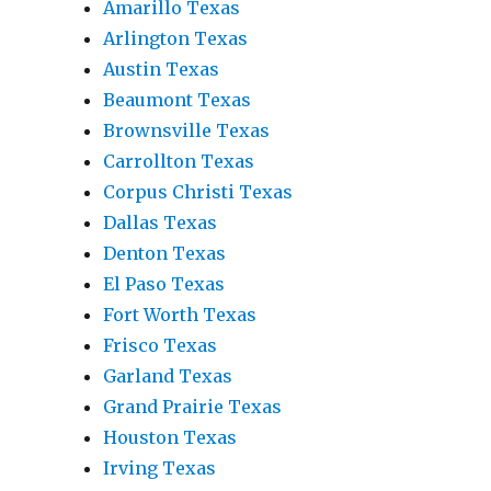
Amarillo Texas
Arlington Texas
Austin Texas
Beaumont Texas
Brownsville Texas
Carrollton Texas
Corpus Christi Texas
Dallas Texas
Denton Texas
El Paso Texas
Fort Worth Texas
Frisco Texas
Garland Texas
Grand Prairie Texas
Houston Texas
Irving Texas