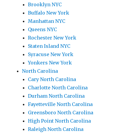
Brooklyn NYC
Buffalo New York
Manhattan NYC
Queens NYC
Rochester New York
Staten Island NYC
Syracuse New York
Yonkers New York
North Carolina
Cary North Carolina
Charlotte North Carolina
Durham North Carolina
Fayetteville North Carolina
Greensboro North Carolina
High Point North Carolina
Raleigh North Carolina