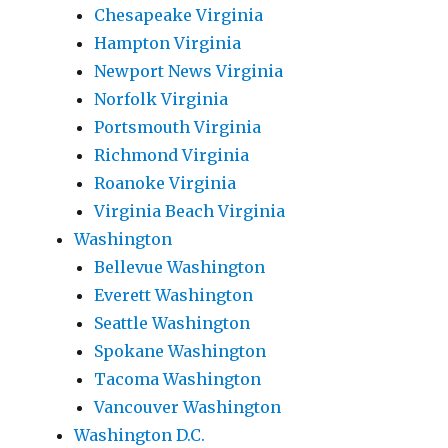
Chesapeake Virginia
Hampton Virginia
Newport News Virginia
Norfolk Virginia
Portsmouth Virginia
Richmond Virginia
Roanoke Virginia
Virginia Beach Virginia
Washington
Bellevue Washington
Everett Washington
Seattle Washington
Spokane Washington
Tacoma Washington
Vancouver Washington
Washington D.C.