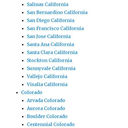
Salinas California
San Bernardino California
San Diego California
San Francisco California
San Jose California
Santa Ana California
Santa Clara California
Stockton California
Sunnyvale California
Vallejo California
Visalia California
Colorado
Arvada Colorado
Aurora Colorado
Boulder Colorado
Centennial Colorado