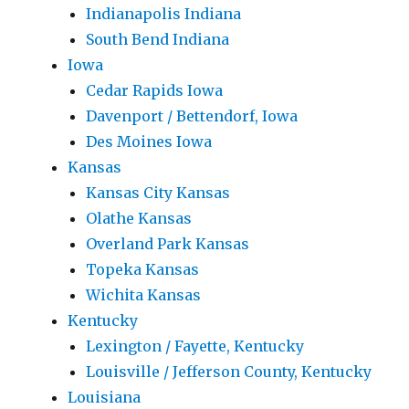
Indianapolis Indiana
South Bend Indiana
Iowa
Cedar Rapids Iowa
Davenport / Bettendorf, Iowa
Des Moines Iowa
Kansas
Kansas City Kansas
Olathe Kansas
Overland Park Kansas
Topeka Kansas
Wichita Kansas
Kentucky
Lexington / Fayette, Kentucky
Louisville / Jefferson County, Kentucky
Louisiana