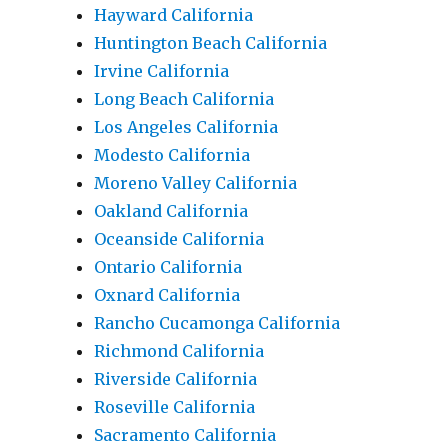
Hayward California
Huntington Beach California
Irvine California
Long Beach California
Los Angeles California
Modesto California
Moreno Valley California
Oakland California
Oceanside California
Ontario California
Oxnard California
Rancho Cucamonga California
Richmond California
Riverside California
Roseville California
Sacramento California