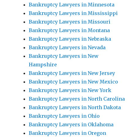
Bankruptcy Lawyers in Minnesota
Bankruptcy Lawyers in Mississippi
Bankruptcy Lawyers in Missouri
Bankruptcy Lawyers in Montana
Bankruptcy Lawyers in Nebraska
Bankruptcy Lawyers in Nevada
Bankruptcy Lawyers in New
Hampshire
Bankruptcy Lawyers in New Jersey
Bankruptcy Lawyers in New Mexico
Bankruptcy Lawyers in New York
Bankruptcy Lawyers in North Carolina
Bankruptcy Lawyers in North Dakota
Bankruptcy Lawyers in Ohio
Bankruptcy Lawyers in Oklahoma
Bankruptcy Lawyers in Oregon