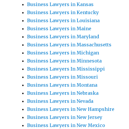
Business Lawyers in Kansas
Business Lawyers in Kentucky
Business Lawyers in Louisiana
Business Lawyers in Maine
Business Lawyers in Maryland
Business Lawyers in Massachusetts
Business Lawyers in Michigan
Business Lawyers in Minnesota
Business Lawyers In Mississippi
Business Lawyers in Missouri
Business Lawyers in Montana
Business Lawyers in Nebraska
Business Lawyers in Nevada
Business Lawyers in New Hampshire
Business Lawyers in New Jersey
Business Lawyers in New Mexico