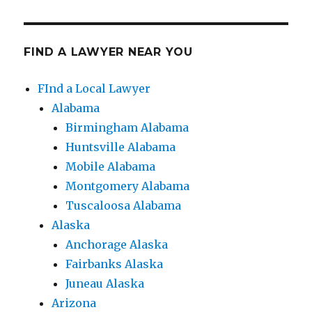
FIND A LAWYER NEAR YOU
FInd a Local Lawyer
Alabama
Birmingham Alabama
Huntsville Alabama
Mobile Alabama
Montgomery Alabama
Tuscaloosa Alabama
Alaska
Anchorage Alaska
Fairbanks Alaska
Juneau Alaska
Arizona