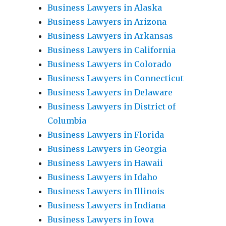
Business Lawyers in Alaska
Business Lawyers in Arizona
Business Lawyers in Arkansas
Business Lawyers in California
Business Lawyers in Colorado
Business Lawyers in Connecticut
Business Lawyers in Delaware
Business Lawyers in District of
Columbia
Business Lawyers in Florida
Business Lawyers in Georgia
Business Lawyers in Hawaii
Business Lawyers in Idaho
Business Lawyers in Illinois
Business Lawyers in Indiana
Business Lawyers in Iowa