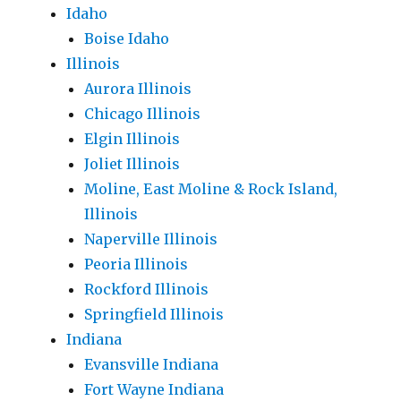
Idaho
Boise Idaho
Illinois
Aurora Illinois
Chicago Illinois
Elgin Illinois
Joliet Illinois
Moline, East Moline & Rock Island,
Illinois
Naperville Illinois
Peoria Illinois
Rockford Illinois
Springfield Illinois
Indiana
Evansville Indiana
Fort Wayne Indiana