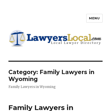
MENU
Lawyers Local – Lawyer
Directory
Category: Family Lawyers in
Wyoming
Family Lawyers in Wyoming
Family Lawyers in