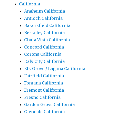
California
Anaheim California
Antioch California
Bakersfield California
Berkeley California
Chula Vista California
Concord California
Corona California
Daly City California
Elk Grove / Laguna California
Fairfield California
Fontana California
Fremont California
Fresno California
Garden Grove California
Glendale California