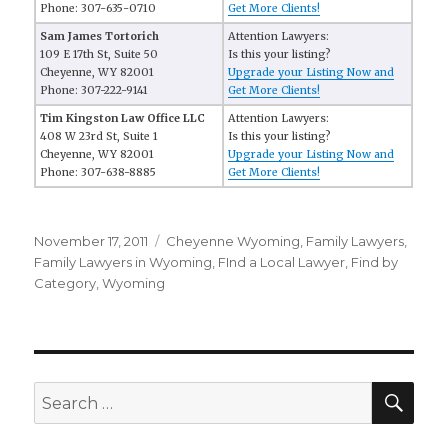
Phone: 307-635-0710
Get More Clients!
Sam James Tortorich
Attention Lawyers:
109 E 17th St, Suite 50
Is this your listing?
Cheyenne, WY 82001
Upgrade your Listing Now and
Phone: 307-222-9141
Get More Clients!
Tim Kingston Law Office LLC
Attention Lawyers:
408 W 23rd St, Suite 1
Is this your listing?
Cheyenne, WY 82001
Upgrade your Listing Now and
Phone: 307-638-8885
Get More Clients!
Posted
November 17, 2011
Categories
Cheyenne Wyoming
,
Family Lawyers
,
on
Family Lawyers in Wyoming
,
FInd a Local Lawyer
,
Find by
Category
,
Wyoming
SE
Search
for: