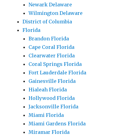
Newark Delaware
Wilmington Delaware
District of Columbia
Florida
Brandon Florida
Cape Coral Florida
Clearwater Florida
Coral Springs Florida
Fort Lauderdale Florida
Gainesville Florida
Hialeah Florida
Hollywood Florida
Jacksonville Florida
Miami Florida
Miami Gardens Florida
Miramar Florida