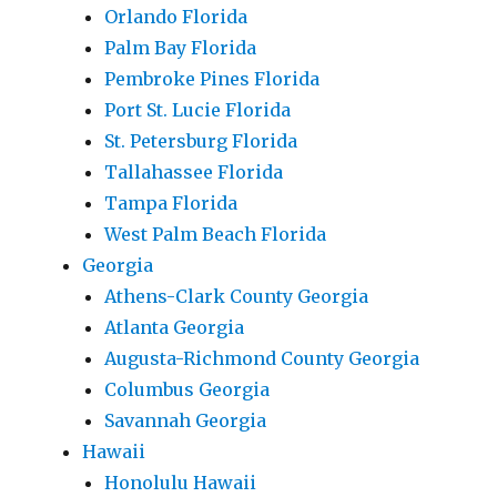
Orlando Florida
Palm Bay Florida
Pembroke Pines Florida
Port St. Lucie Florida
St. Petersburg Florida
Tallahassee Florida
Tampa Florida
West Palm Beach Florida
Georgia
Athens-Clark County Georgia
Atlanta Georgia
Augusta-Richmond County Georgia
Columbus Georgia
Savannah Georgia
Hawaii
Honolulu Hawaii