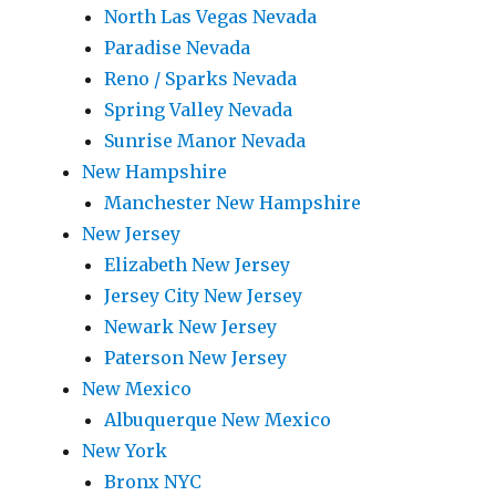
North Las Vegas Nevada
Paradise Nevada
Reno / Sparks Nevada
Spring Valley Nevada
Sunrise Manor Nevada
New Hampshire
Manchester New Hampshire
New Jersey
Elizabeth New Jersey
Jersey City New Jersey
Newark New Jersey
Paterson New Jersey
New Mexico
Albuquerque New Mexico
New York
Bronx NYC