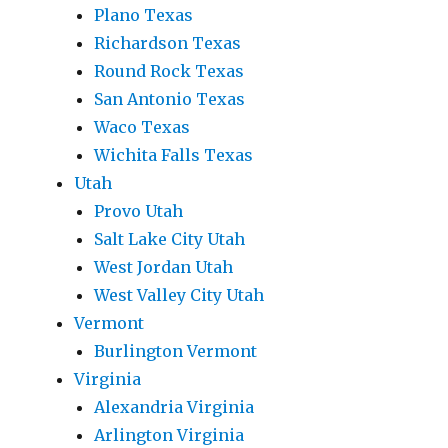
Plano Texas
Richardson Texas
Round Rock Texas
San Antonio Texas
Waco Texas
Wichita Falls Texas
Utah
Provo Utah
Salt Lake City Utah
West Jordan Utah
West Valley City Utah
Vermont
Burlington Vermont
Virginia
Alexandria Virginia
Arlington Virginia