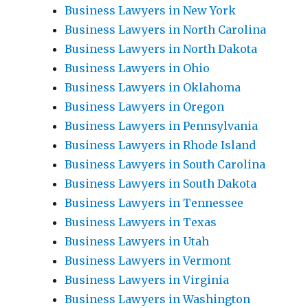
Business Lawyers in New York
Business Lawyers in North Carolina
Business Lawyers in North Dakota
Business Lawyers in Ohio
Business Lawyers in Oklahoma
Business Lawyers in Oregon
Business Lawyers in Pennsylvania
Business Lawyers in Rhode Island
Business Lawyers in South Carolina
Business Lawyers in South Dakota
Business Lawyers in Tennessee
Business Lawyers in Texas
Business Lawyers in Utah
Business Lawyers in Vermont
Business Lawyers in Virginia
Business Lawyers in Washington