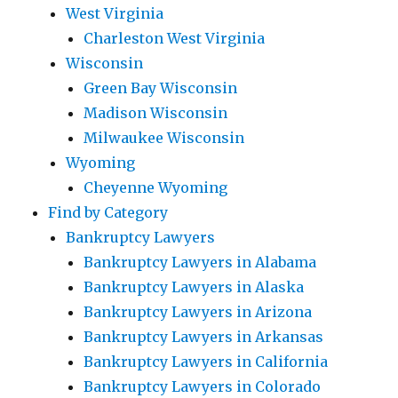
West Virginia
Charleston West Virginia
Wisconsin
Green Bay Wisconsin
Madison Wisconsin
Milwaukee Wisconsin
Wyoming
Cheyenne Wyoming
Find by Category
Bankruptcy Lawyers
Bankruptcy Lawyers in Alabama
Bankruptcy Lawyers in Alaska
Bankruptcy Lawyers in Arizona
Bankruptcy Lawyers in Arkansas
Bankruptcy Lawyers in California
Bankruptcy Lawyers in Colorado