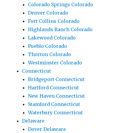
Colorado Springs Colorado
Denver Colorado
Fort Collins Colorado
Highlands Ranch Colorado
Lakewood Colorado
Pueblo Colorado
Thorton Colorado
Westminster Colorado
Connecticut
Bridgeport Connecticut
Hartford Connecticut
New Haven Connecticut
Stamford Connecticut
Waterbury Connecticut
Delaware
Dover Delaware