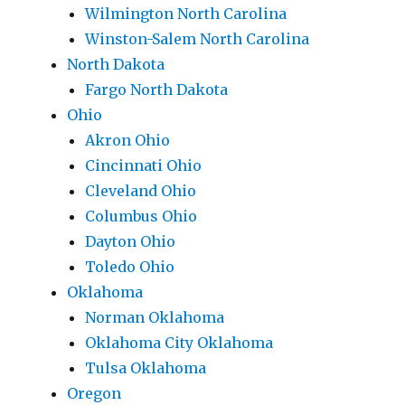
Wilmington North Carolina
Winston-Salem North Carolina
North Dakota
Fargo North Dakota
Ohio
Akron Ohio
Cincinnati Ohio
Cleveland Ohio
Columbus Ohio
Dayton Ohio
Toledo Ohio
Oklahoma
Norman Oklahoma
Oklahoma City Oklahoma
Tulsa Oklahoma
Oregon