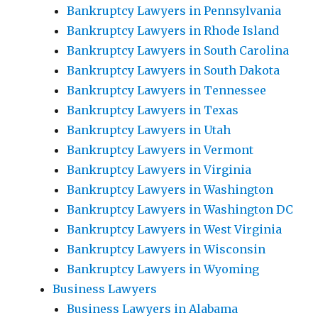
Bankruptcy Lawyers in Pennsylvania
Bankruptcy Lawyers in Rhode Island
Bankruptcy Lawyers in South Carolina
Bankruptcy Lawyers in South Dakota
Bankruptcy Lawyers in Tennessee
Bankruptcy Lawyers in Texas
Bankruptcy Lawyers in Utah
Bankruptcy Lawyers in Vermont
Bankruptcy Lawyers in Virginia
Bankruptcy Lawyers in Washington
Bankruptcy Lawyers in Washington DC
Bankruptcy Lawyers in West Virginia
Bankruptcy Lawyers in Wisconsin
Bankruptcy Lawyers in Wyoming
Business Lawyers
Business Lawyers in Alabama