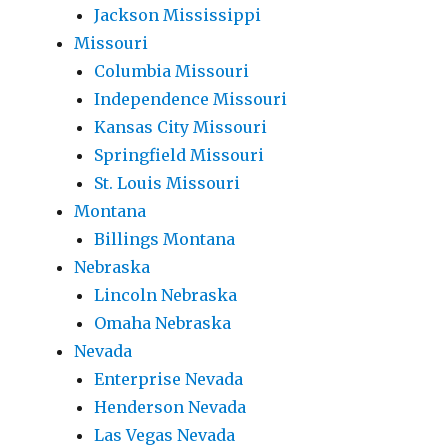
Jackson Mississippi
Missouri
Columbia Missouri
Independence Missouri
Kansas City Missouri
Springfield Missouri
St. Louis Missouri
Montana
Billings Montana
Nebraska
Lincoln Nebraska
Omaha Nebraska
Nevada
Enterprise Nevada
Henderson Nevada
Las Vegas Nevada