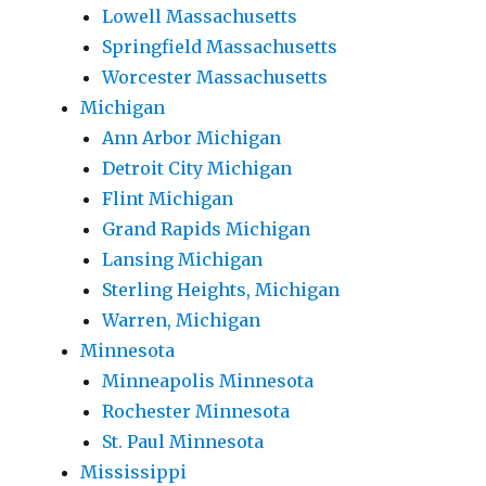
Lowell Massachusetts
Springfield Massachusetts
Worcester Massachusetts
Michigan
Ann Arbor Michigan
Detroit City Michigan
Flint Michigan
Grand Rapids Michigan
Lansing Michigan
Sterling Heights, Michigan
Warren, Michigan
Minnesota
Minneapolis Minnesota
Rochester Minnesota
St. Paul Minnesota
Mississippi