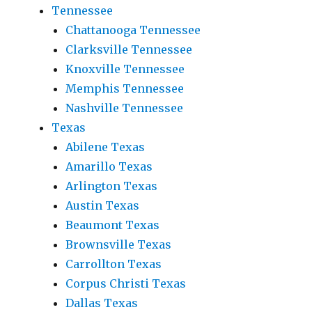
Tennessee
Chattanooga Tennessee
Clarksville Tennessee
Knoxville Tennessee
Memphis Tennessee
Nashville Tennessee
Texas
Abilene Texas
Amarillo Texas
Arlington Texas
Austin Texas
Beaumont Texas
Brownsville Texas
Carrollton Texas
Corpus Christi Texas
Dallas Texas