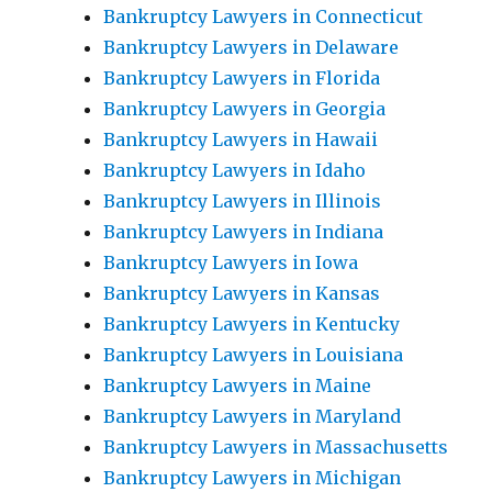
Bankruptcy Lawyers in Connecticut
Bankruptcy Lawyers in Delaware
Bankruptcy Lawyers in Florida
Bankruptcy Lawyers in Georgia
Bankruptcy Lawyers in Hawaii
Bankruptcy Lawyers in Idaho
Bankruptcy Lawyers in Illinois
Bankruptcy Lawyers in Indiana
Bankruptcy Lawyers in Iowa
Bankruptcy Lawyers in Kansas
Bankruptcy Lawyers in Kentucky
Bankruptcy Lawyers in Louisiana
Bankruptcy Lawyers in Maine
Bankruptcy Lawyers in Maryland
Bankruptcy Lawyers in Massachusetts
Bankruptcy Lawyers in Michigan