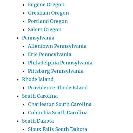
Eugene Oregon
Gresham Oregon
Portland Oregon
Salem Oregon
Pennsylvania
Allentown Pennsylvania
Erie Pennsylvania
Philadelphia Pennsylvania
Pittsburg Pennsylvania
Rhode Island
Providence Rhode Island
South Carolina
Charleston South Carolina
Columbia South Carolina
South Dakota
Sioux Falls South Dakota