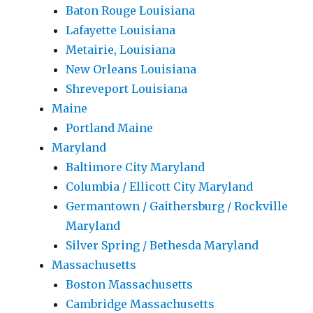
Baton Rouge Louisiana
Lafayette Louisiana
Metairie, Louisiana
New Orleans Louisiana
Shreveport Louisiana
Maine
Portland Maine
Maryland
Baltimore City Maryland
Columbia / Ellicott City Maryland
Germantown / Gaithersburg / Rockville
Maryland
Silver Spring / Bethesda Maryland
Massachusetts
Boston Massachusetts
Cambridge Massachusetts