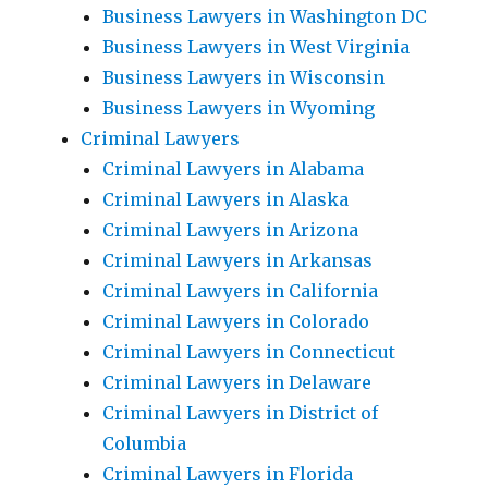
Business Lawyers in Washington DC
Business Lawyers in West Virginia
Business Lawyers in Wisconsin
Business Lawyers in Wyoming
Criminal Lawyers
Criminal Lawyers in Alabama
Criminal Lawyers in Alaska
Criminal Lawyers in Arizona
Criminal Lawyers in Arkansas
Criminal Lawyers in California
Criminal Lawyers in Colorado
Criminal Lawyers in Connecticut
Criminal Lawyers in Delaware
Criminal Lawyers in District of
Columbia
Criminal Lawyers in Florida