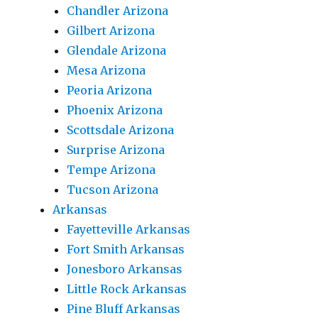
Chandler Arizona
Gilbert Arizona
Glendale Arizona
Mesa Arizona
Peoria Arizona
Phoenix Arizona
Scottsdale Arizona
Surprise Arizona
Tempe Arizona
Tucson Arizona
Arkansas
Fayetteville Arkansas
Fort Smith Arkansas
Jonesboro Arkansas
Little Rock Arkansas
Pine Bluff Arkansas