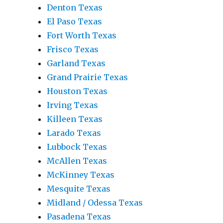
Denton Texas
El Paso Texas
Fort Worth Texas
Frisco Texas
Garland Texas
Grand Prairie Texas
Houston Texas
Irving Texas
Killeen Texas
Larado Texas
Lubbock Texas
McAllen Texas
McKinney Texas
Mesquite Texas
Midland / Odessa Texas
Pasadena Texas