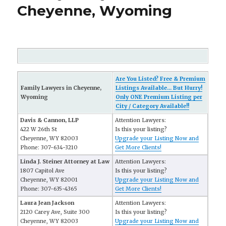
Cheyenne, Wyoming
Are You Listed? Free & Premium
Family Lawyers in Cheyenne,
Listings Available... But Hurry!
Wyoming
Only ONE Premium Listing per
City / Category Available!!
Davis & Cannon, LLP
Attention Lawyers:
422 W 26th St
Is this your listing?
Cheyenne, WY 82003
Upgrade your Listing Now and
Phone: 307-634-3210
Get More Clients!
Linda J. Steiner Attorney at Law
Attention Lawyers:
1807 Capitol Ave
Is this your listing?
Cheyenne, WY 82001
Upgrade your Listing Now and
Phone: 307-635-4365
Get More Clients!
Laura Jean Jackson
Attention Lawyers:
2120 Carey Ave, Suite 300
Is this your listing?
Cheyenne, WY 82003
Upgrade your Listing Now and