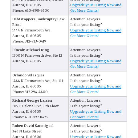
Aurora, IL 60505
Upgrade your Listing Now and
Phone: 630-898-6500
Get More Clients!
Debtstoppers Bankruptcy Law
Attention Lawyers:
Firm
Is this your listing?
1444 N Farnsworth Ave
Upgrade your Listing Now and
Aurora, IL 60505
Get More Clients!
Phone: 312-913-0419
Lincoln Michael King
Attention Lawyers:
1700 N Farnsworth Ave, Ste 12
Is this your listing?
Aurora, IL 60505
Upgrade your Listing Now and
Get More Clients!
Orlando Velazquez
Attention Lawyers:
1444 N Farnsworth Ave, Ste 111
Is this your listing?
Aurora, IL 60505
Upgrade your Listing Now and
Phone: 312-294-4400
Get More Clients!
Richard George Larsen
Attention Lawyers:
105 E Galena Blvd, 8th Floor
Is this your listing?
Aurora, IL 60505
Upgrade your Listing Now and
Phone: 630-897-8475
Get More Clients!
Ruben David Sanmiguel
Attention Lawyers:
346 N Lake Street
Is this your listing?
Aurora, IL 60506
Upgrade your Listing Now and