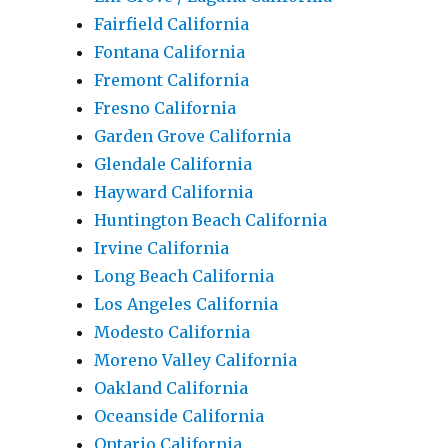
Fairfield California
Fontana California
Fremont California
Fresno California
Garden Grove California
Glendale California
Hayward California
Huntington Beach California
Irvine California
Long Beach California
Los Angeles California
Modesto California
Moreno Valley California
Oakland California
Oceanside California
Ontario California