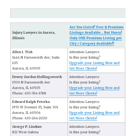
Are You Listed? Free & Premium
Injury Lawyers in Aurora,
Listings Available... But Hurry!
Illinois
Only ONE Premium Listing per
City / Category Available!!
Allen I. Tish
Attention Lawyers:
1444 N Farnsworth Ave, Suite
Is this your listing?
105
Upgrade your Listing Now and
Aurora, IL 60505
Get More Clients!
Dewey Gordon Hollingsworth
Attention Lawyers:
1700 N Farnsworth Ave
Is this your listing?
Aurora, IL 60505
Upgrade your Listing Now and
Phone: 630-554-1788
Get More Clients!
Edward Ralph Peterka
Attention Lawyers:
1975 W Downer Pl, Suite 301
Is this your listing?
Aurora, IL 60506
Upgrade your Listing Now and
Phone: 630-264-2020
Get More Clients!
George P. Lindner
Attention Lawyers:
821 West Galena
Is this your listing?