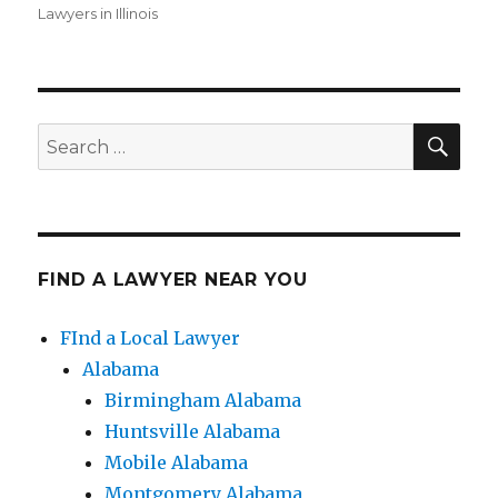
Lawyers in Illinois
SE
Search
for:
FIND A LAWYER NEAR YOU
FInd a Local Lawyer
Alabama
Birmingham Alabama
Huntsville Alabama
Mobile Alabama
Montgomery Alabama