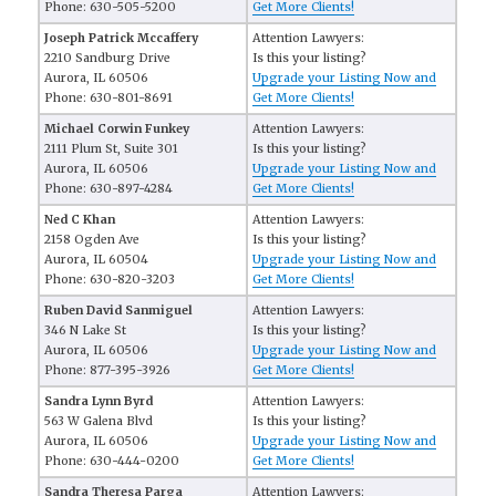
Phone: 630-505-5200
Get More Clients!
Joseph Patrick Mccaffery
Attention Lawyers:
2210 Sandburg Drive
Is this your listing?
Aurora, IL 60506
Upgrade your Listing Now and
Phone: 630-801-8691
Get More Clients!
Michael Corwin Funkey
Attention Lawyers:
2111 Plum St, Suite 301
Is this your listing?
Aurora, IL 60506
Upgrade your Listing Now and
Phone: 630-897-4284
Get More Clients!
Ned C Khan
Attention Lawyers:
2158 Ogden Ave
Is this your listing?
Aurora, IL 60504
Upgrade your Listing Now and
Phone: 630-820-3203
Get More Clients!
Ruben David Sanmiguel
Attention Lawyers:
346 N Lake St
Is this your listing?
Aurora, IL 60506
Upgrade your Listing Now and
Phone: 877-395-3926
Get More Clients!
Sandra Lynn Byrd
Attention Lawyers:
563 W Galena Blvd
Is this your listing?
Aurora, IL 60506
Upgrade your Listing Now and
Phone: 630-444-0200
Get More Clients!
Sandra Theresa Parga
Attention Lawyers: