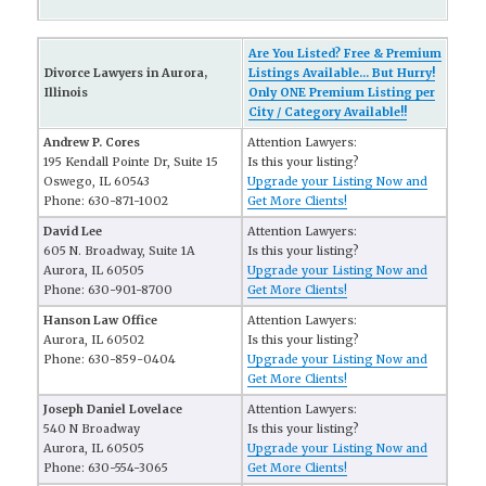
Are You Listed? Free & Premium
Divorce Lawyers in Aurora,
Listings Available... But Hurry!
Illinois
Only ONE Premium Listing per
City / Category Available!!
Andrew P. Cores
Attention Lawyers:
195 Kendall Pointe Dr, Suite 15
Is this your listing?
Oswego, IL 60543
Upgrade your Listing Now and
Phone: 630-871-1002
Get More Clients!
David Lee
Attention Lawyers:
605 N. Broadway, Suite 1A
Is this your listing?
Aurora, IL 60505
Upgrade your Listing Now and
Phone: 630-901-8700
Get More Clients!
Hanson Law Office
Attention Lawyers:
Aurora, IL 60502
Is this your listing?
Phone: 630-859-0404
Upgrade your Listing Now and
Get More Clients!
Joseph Daniel Lovelace
Attention Lawyers:
540 N Broadway
Is this your listing?
Aurora, IL 60505
Upgrade your Listing Now and
Phone: 630-554-3065
Get More Clients!