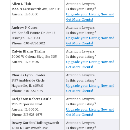
Allen I. Tish
Attention Lawyers:
1444 N Farnsworth Ave, Ste 105
Is this your listing?
Aurora, IL 60505
Upgrade your Listing Now and
Get More Clients!
Andrew P. Cores
Attention Lawyers:
195 Kendall Pointe Dr, Ste 15
Is this your listing?
Oswego, IL 60543
Upgrade your Listing Now and
Phone: 630-871-1002
Get More Clients!
Calvin Blaine Thelin
Attention Lawyers:
2000 W Galena Blvd, Ste 305
Is this your listing?
Aurora, IL 60506
Upgrade your Listing Now and
Get More Clients!
Charles Lynn Lowder
Attention Lawyers:
1457 Ambleside Circle
Is this your listing?
Naperville, IL 60540
Upgrade your Listing Now and
Phone: 630-222-5155
Get More Clients!
Creighton Robert Castle
Attention Lawyers:
1415 Corporate Blvd
Is this your listing?
Aurora, IL 60502
Upgrade your Listing Now and
Phone: 217-525-1575
Get More Clients!
Dewey Gordon Hollingsworth
Attention Lawyers:
1700 N Farnsworth Ave
Is this your listing?