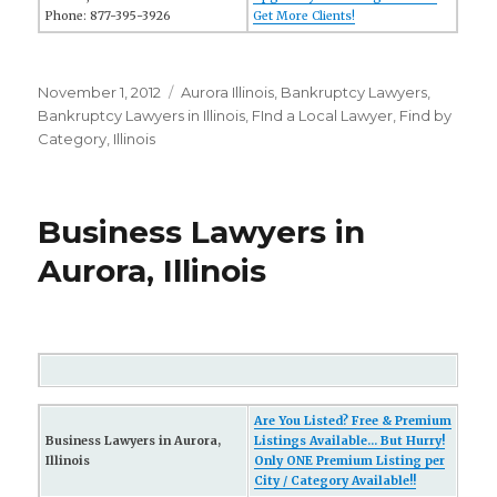
Phone: 877-395-3926
Get More Clients!
Posted
November 1, 2012
Categories
Aurora Illinois
,
Bankruptcy Lawyers
,
on
Bankruptcy Lawyers in Illinois
,
FInd a Local Lawyer
,
Find by
Category
,
Illinois
Business Lawyers in
Aurora, Illinois
Are You Listed? Free & Premium
Business Lawyers in Aurora,
Listings Available... But Hurry!
Illinois
Only ONE Premium Listing per
City / Category Available!!