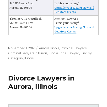
546 W Galena Blvd
Is this your listing?
Aurora, IL 60506
Upgrade your Listing Now and
Get More Clients!
Thomas Otis Mcculloch
Attention Lawyers:
546 W Galena Blvd
Is this your listing?
Aurora, IL 60506
Upgrade your Listing Now and
Get More Clients!
Posted
November 1, 2012
Categories
Aurora Illinois
,
Criminal Lawyers
,
on
Criminal Lawyers in Illinois
,
FInd a Local Lawyer
,
Find by
Category
,
Illinois
Divorce Lawyers in
Aurora, Illinois