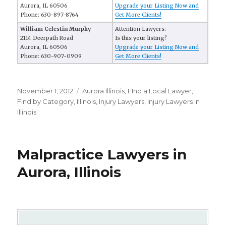
Aurora, IL 60506
Upgrade your Listing Now and
Phone: 630-897-8764
Get More Clients!
William Celestin Murphy
Attention Lawyers:
2114 Deerpath Road
Is this your listing?
Aurora, IL 60506
Upgrade your Listing Now and
Phone: 630-907-0909
Get More Clients!
Posted
November 1, 2012
Categories
Aurora Illinois
,
FInd a Local Lawyer
,
on
Find by Category
,
Illinois
,
Injury Lawyers
,
Injury Lawyers in
Illinois
Malpractice Lawyers in
Aurora, Illinois