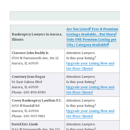
Are You Listed? Free & Premium
Bankruptcy Lawyers in Aurora,
Listings Available... But Hurry!
Illinois
Only ONE Premium Listing per
City / Category Available!!
Clarence John Ruddy Jr.
Attention Lawyers:
1700 N Farnsworth Ave, Ste 12
Is this your listing?
Aurora, IL 60505
Upgrade your Listing Now and
Get More Clients!
Courtney Jean Nogar
Attention Lawyers:
56 East Galena Blvd
Is this your listing?
Aurora, IL 60505
Upgrade your Listing Now and
Phone: 630-892-8380
Get More Clients!
Covey Bankruptcy Lawfirm P.C.
Attention Lawyers:
1650 N Randall Rd
Is this your listing?
Aurora, IL 60506
Upgrade your Listing Now and
Phone: 630-907-9811
Get More Clients!
David Eric Linde
Attention Lawyers:
1444 N Farnsworth Ave, Ste 113
Is this your listing?