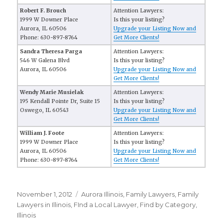
Robert F. Brouch
Attention Lawyers:
1999 W Downer Place
Is this your listing?
Aurora, IL 60506
Upgrade your Listing Now and
Phone: 630-897-8764
Get More Clients!
Sandra Theresa Parga
Attention Lawyers:
546 W Galena Blvd
Is this your listing?
Aurora, IL 60506
Upgrade your Listing Now and
Get More Clients!
Wendy Marie Musielak
Attention Lawyers:
195 Kendall Pointe Dr, Suite 15
Is this your listing?
Oswego, IL 60543
Upgrade your Listing Now and
Get More Clients!
William J. Foote
Attention Lawyers:
1999 W Downer Place
Is this your listing?
Aurora, IL 60506
Upgrade your Listing Now and
Phone: 630-897-8764
Get More Clients!
Posted
November 1, 2012
Categories
Aurora Illinois
,
Family Lawyers
,
Family
on
Lawyers in Illinois
,
FInd a Local Lawyer
,
Find by Category
,
Illinois