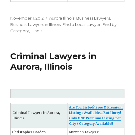
Posted
November 1, 2012
Categories
Aurora Illinois
,
Business Lawyers
,
on
Business Lawyers in Illinois
,
FInd a Local Lawyer
,
Find by
Category
,
Illinois
Criminal Lawyers in
Aurora, Illinois
Are You Listed? Free & Premium
Criminal Lawyers in Aurora,
Listings Available... But Hurry!
Illinois
Only ONE Premium Listing per
City / Category Available!!
Christopher Gordon
Attention Lawyers: