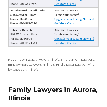
Phone: 630-464-9675
Get More Clients!
Leandro Anthony Alhambra
Attention Lawyers:
4234 Meridian Pkwy
Is this your listing?
Aurora, IL 60504
Upgrade your Listing Now and
Phone: 630-585-2320
Get More Clients!
Robert F. Brouch
Attention Lawyers:
1999 W Downer Place
Is this your listing?
Aurora, IL 60506
Upgrade your Listing Now and
Phone: 630-897-8764
Get More Clients!
Posted
November 1, 2012
Categories
Aurora Illinois
,
Employment Lawyers
,
on
Employment Lawyers in Illinois
,
FInd a Local Lawyer
,
Find
by Category
,
Illinois
Family Lawyers in Aurora,
Illinois