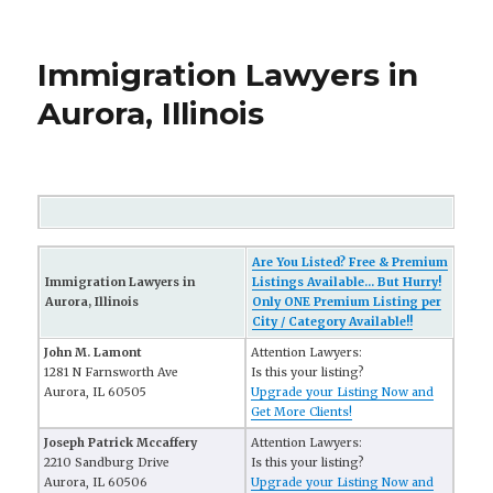
Immigration Lawyers in
Aurora, Illinois
Are You Listed? Free & Premium
Immigration Lawyers in
Listings Available... But Hurry!
Aurora, Illinois
Only ONE Premium Listing per
City / Category Available!!
John M. Lamont
Attention Lawyers:
1281 N Farnsworth Ave
Is this your listing?
Aurora, IL 60505
Upgrade your Listing Now and
Get More Clients!
Joseph Patrick Mccaffery
Attention Lawyers:
2210 Sandburg Drive
Is this your listing?
Aurora, IL 60506
Upgrade your Listing Now and