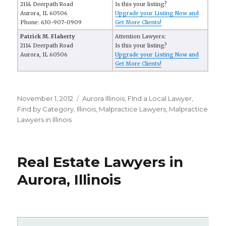
2114 Deerpath Road
Is this your listing?
Aurora, IL 60506
Upgrade your Listing Now and
Phone: 630-907-0909
Get More Clients!
Patrick M. Flaherty
Attention Lawyers:
2114 Deerpath Road
Is this your listing?
Aurora, IL 60506
Upgrade your Listing Now and
Get More Clients!
Posted
November 1, 2012
Categories
Aurora Illinois
,
FInd a Local Lawyer
,
on
Find by Category
,
Illinois
,
Malpractice Lawyers
,
Malpractice
Lawyers in Illinois
Real Estate Lawyers in
Aurora, Illinois