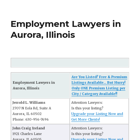
Employment Lawyers in
Aurora, Illinois
Are You Listed? Free & Premium
Employment Lawyers in
Listings Available... But Hurry!
Aurora, Illinois
Only ONE Premium Listing per
City / Category Available!!
Jerrold L. Williams
Attention Lawyers:
2707 N Eola Rd, Suite A
Is this your listing?
Aurora, IL 60502
Upgrade your Listing Now and
Phone: 630-956-7696
Get More Clients!
John Craig Ireland
Attention Lawyers:
1921 Charles Lane
Is this your listing?
Aurora, IL 60505
Upgrade your Listing Now and