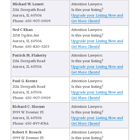
Michael W. Lenert
Attention Lawyers:
2114 Deerpath Road
Is this your listing?
Aurora, IL 60506
Upgrade your Listing Now and
Phone: 630-907-0909
Get More Clients!
Ned C Khan
Attention Lawyers:
2158 Ogden Ave
Is this your listing?
Aurora, IL 60504
Upgrade your Listing Now and
Phone: 630-820-3203
Get More Clients!
Patrick M. Flaherty
Attention Lawyers:
2114 Deerpath Road
Is this your listing?
Aurora, IL 60506
Upgrade your Listing Now and
Get More Clients!
Paul G. Krentz
Attention Lawyers:
2114 Deerpath Road
Is this your listing?
Aurora, IL 60506
Upgrade your Listing Now and
Phone: 630-907-0909
Get More Clients!
Richard C. Slocum
Attention Lawyers:
1999 W Downer Pl
Is this your listing?
Aurora, IL 60506
Upgrade your Listing Now and
Phone: 630-897-8764
Get More Clients!
Robert F. Brouch
Attention Lawyers:
1999 W Downer Pl
Is this your listing?