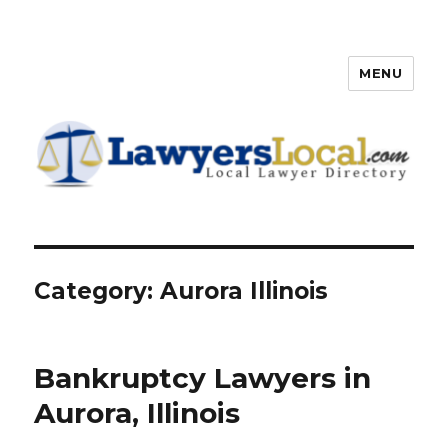
MENU
Lawyers Local – Lawyer
Directory
Category: Aurora Illinois
Bankruptcy Lawyers in
Aurora, Illinois