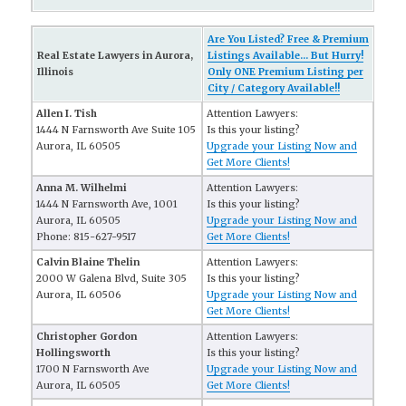
Are You Listed? Free & Premium
Real Estate Lawyers in Aurora,
Listings Available... But Hurry!
Illinois
Only ONE Premium Listing per
City / Category Available!!
Allen I. Tish
Attention Lawyers:
1444 N Farnsworth Ave Suite 105
Is this your listing?
Aurora, IL 60505
Upgrade your Listing Now and
Get More Clients!
Anna M. Wilhelmi
Attention Lawyers:
1444 N Farnsworth Ave, 1001
Is this your listing?
Aurora, IL 60505
Upgrade your Listing Now and
Phone: 815-627-9517
Get More Clients!
Calvin Blaine Thelin
Attention Lawyers:
2000 W Galena Blvd, Suite 305
Is this your listing?
Aurora, IL 60506
Upgrade your Listing Now and
Get More Clients!
Christopher Gordon
Attention Lawyers:
Hollingsworth
Is this your listing?
1700 N Farnsworth Ave
Upgrade your Listing Now and
Aurora, IL 60505
Get More Clients!