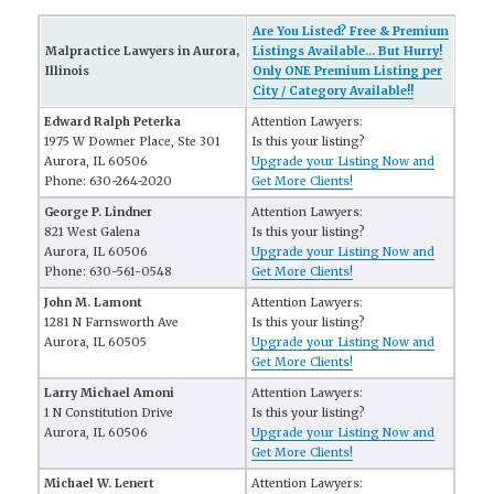
Are You Listed? Free & Premium
Malpractice Lawyers in Aurora,
Listings Available... But Hurry!
Illinois
Only ONE Premium Listing per
City / Category Available!!
Edward Ralph Peterka
Attention Lawyers:
1975 W Downer Place, Ste 301
Is this your listing?
Aurora, IL 60506
Upgrade your Listing Now and
Phone: 630-264-2020
Get More Clients!
George P. Lindner
Attention Lawyers:
821 West Galena
Is this your listing?
Aurora, IL 60506
Upgrade your Listing Now and
Phone: 630-561-0548
Get More Clients!
John M. Lamont
Attention Lawyers:
1281 N Farnsworth Ave
Is this your listing?
Aurora, IL 60505
Upgrade your Listing Now and
Get More Clients!
Larry Michael Amoni
Attention Lawyers:
1 N Constitution Drive
Is this your listing?
Aurora, IL 60506
Upgrade your Listing Now and
Get More Clients!
Michael W. Lenert
Attention Lawyers: