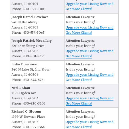
Aurora, IL 60505
Upgrade your Listing Now and
Phone: 630-892-8380
Get More Clients!
Joseph Daniel Lovelace
Attention Lawyers:
540 N Broadway
Is this your listing?
Aurora, IL 60505
Upgrade your Listing Now and
Phone: 630-554-3065
Get More Clients!
Joseph Patrick Mccaffery
Attention Lawyers:
2210 Sandburg Drive
Is this your listing?
Aurora, IL 60506
Upgrade your Listing Now and
Phone: 630-801-8691
Get More Clients!
Lidia E. Serrano
Attention Lawyers:
340 N Lake St, 2nd Floor
Is this your listing?
Aurora, IL 60506
Upgrade your Listing Now and
Phone: 630-844-8781
Get More Clients!
Ned C Khan
Attention Lawyers:
2158 Ogden Ave
Is this your listing?
Aurora, IL 60504
Upgrade your Listing Now and
Phone: 630-820-3203
Get More Clients!
Richard C. Slocum
Attention Lawyers:
1999 W Downer Place
Is this your listing?
Aurora, IL 60506
Upgrade your Listing Now and
Phone: 630-897-8764
Get More Clients!