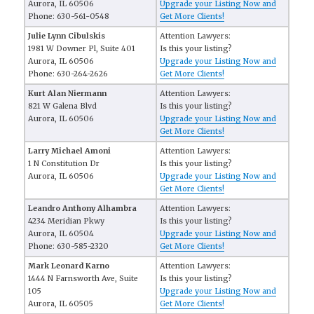
Aurora, IL 60506
Upgrade your Listing Now and
Phone: 630-561-0548
Get More Clients!
Julie Lynn Cibulskis
Attention Lawyers:
1981 W Downer Pl, Suite 401
Is this your listing?
Aurora, IL 60506
Upgrade your Listing Now and
Phone: 630-264-2626
Get More Clients!
Kurt Alan Niermann
Attention Lawyers:
821 W Galena Blvd
Is this your listing?
Aurora, IL 60506
Upgrade your Listing Now and
Get More Clients!
Larry Michael Amoni
Attention Lawyers:
1 N Constitution Dr
Is this your listing?
Aurora, IL 60506
Upgrade your Listing Now and
Get More Clients!
Leandro Anthony Alhambra
Attention Lawyers:
4234 Meridian Pkwy
Is this your listing?
Aurora, IL 60504
Upgrade your Listing Now and
Phone: 630-585-2320
Get More Clients!
Mark Leonard Karno
Attention Lawyers:
1444 N Farnsworth Ave, Suite
Is this your listing?
105
Upgrade your Listing Now and
Aurora, IL 60505
Get More Clients!