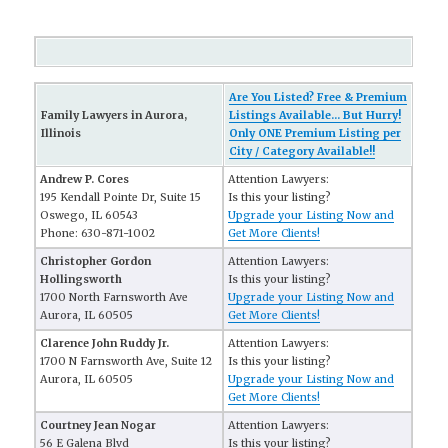
Are You Listed? Free & Premium
Family Lawyers in Aurora,
Listings Available... But Hurry!
Illinois
Only ONE Premium Listing per
City / Category Available!!
Andrew P. Cores
Attention Lawyers:
195 Kendall Pointe Dr, Suite 15
Is this your listing?
Oswego, IL 60543
Upgrade your Listing Now and
Phone: 630-871-1002
Get More Clients!
Christopher Gordon
Attention Lawyers:
Hollingsworth
Is this your listing?
1700 North Farnsworth Ave
Upgrade your Listing Now and
Aurora, IL 60505
Get More Clients!
Clarence John Ruddy Jr.
Attention Lawyers:
1700 N Farnsworth Ave, Suite 12
Is this your listing?
Aurora, IL 60505
Upgrade your Listing Now and
Get More Clients!
Courtney Jean Nogar
Attention Lawyers:
56 E Galena Blvd
Is this your listing?