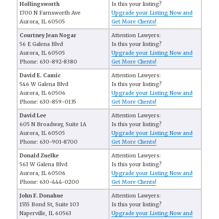
Hollingsworth
Is this your listing?
1700 N Farnsworth Ave
Upgrade your Listing Now and
Aurora, IL 60505
Get More Clients!
Courtney Jean Nogar
Attention Lawyers:
56 E Galena Blvd
Is this your listing?
Aurora, IL 60505
Upgrade your Listing Now and
Phone: 630-892-8380
Get More Clients!
David E. Camic
Attention Lawyers:
546 W Galena Blvd
Is this your listing?
Aurora, IL 60506
Upgrade your Listing Now and
Phone: 630-859-0135
Get More Clients!
David Lee
Attention Lawyers:
605 N Broadway, Suite 1A
Is this your listing?
Aurora, IL 60505
Upgrade your Listing Now and
Phone: 630-901-8700
Get More Clients!
Donald Zuelke
Attention Lawyers:
563 W Galena Blvd
Is this your listing?
Aurora, IL 60506
Upgrade your Listing Now and
Phone: 630-444-0200
Get More Clients!
John F. Donahue
Attention Lawyers:
1555 Bond St, Suite 103
Is this your listing?
Naperville, IL 60563
Upgrade your Listing Now and