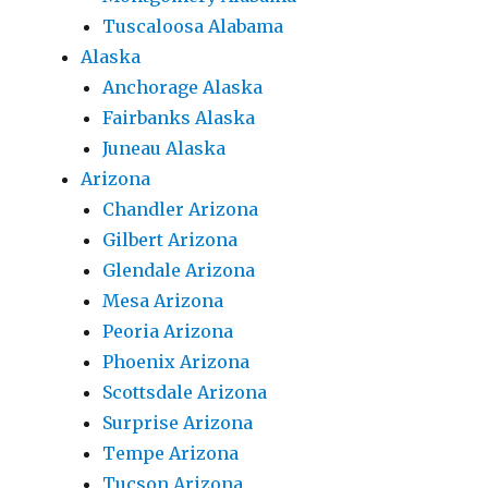
Tuscaloosa Alabama
Alaska
Anchorage Alaska
Fairbanks Alaska
Juneau Alaska
Arizona
Chandler Arizona
Gilbert Arizona
Glendale Arizona
Mesa Arizona
Peoria Arizona
Phoenix Arizona
Scottsdale Arizona
Surprise Arizona
Tempe Arizona
Tucson Arizona