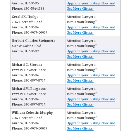
Aurora, IL 60505
Upgrade your Listing Now and
Phone: 630-554-1788
Get More Clients!
Gerald K. Hodge
Attention Lawyers:
2114 Deerpath Road
Is this your listing?
Aurora, IL 60506
Upgrade your Listing Now and
Phone: 630-907-0909
Get More Clients!
Herbert Charles Steinmetz
Attention Lawyers:
407 W Galena Blvd
Is this your listing?
Aurora, IL 60507
Upgrade your Listing Now and
Get More Clients!
Richard C. Slocum
Attention Lawyers:
1999 W Downer Place
Is this your listing?
Aurora, IL 60506
Upgrade your Listing Now and
Phone: 630-897-8764
Get More Clients!
Richard M. Furgason
Attention Lawyers:
1999 W Downer Place
Is this your listing?
Aurora, IL 60506
Upgrade your Listing Now and
Phone: 630-897-8764
Get More Clients!
William Celestin Murphy
Attention Lawyers:
2114 Deerpath Road
Is this your listing?
Aurora, IL 60506
Upgrade your Listing Now and
Phone: 630-907-0909
Get More Clients!