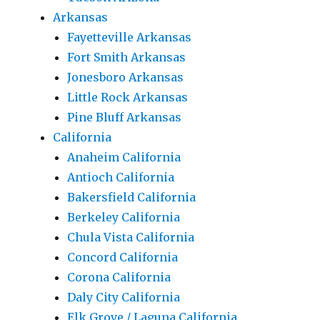
Arkansas
Fayetteville Arkansas
Fort Smith Arkansas
Jonesboro Arkansas
Little Rock Arkansas
Pine Bluff Arkansas
California
Anaheim California
Antioch California
Bakersfield California
Berkeley California
Chula Vista California
Concord California
Corona California
Daly City California
Elk Grove / Laguna California