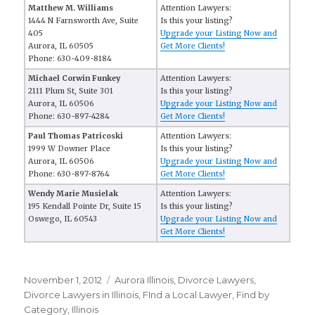
Matthew M. Williams
Attention Lawyers:
1444 N Farnsworth Ave, Suite
Is this your listing?
405
Upgrade your Listing Now and
Aurora, IL 60505
Get More Clients!
Phone: 630-409-8184
Michael Corwin Funkey
Attention Lawyers:
2111 Plum St, Suite 301
Is this your listing?
Aurora, IL 60506
Upgrade your Listing Now and
Phone: 630-897-4284
Get More Clients!
Paul Thomas Patricoski
Attention Lawyers:
1999 W Downer Place
Is this your listing?
Aurora, IL 60506
Upgrade your Listing Now and
Phone: 630-897-8764
Get More Clients!
Wendy Marie Musielak
Attention Lawyers:
195 Kendall Pointe Dr, Suite 15
Is this your listing?
Oswego, IL 60543
Upgrade your Listing Now and
Get More Clients!
Posted
November 1, 2012
Categories
Aurora Illinois
,
Divorce Lawyers
,
on
Divorce Lawyers in Illinois
,
FInd a Local Lawyer
,
Find by
Category
,
Illinois