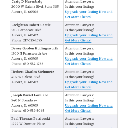
Craig D. Hasenbalg
Attention Lawyers:
2000 W Galena Blvd, Suite 305
Is this your listing?
Aurora, IL 60506
Upgrade your Listing Now and
Get More Clients!
Creighton Robert Castle
Attention Lawyers:
1415 Corporate Blvd
Is this your listing?
Aurora, IL 60502
Upgrade your Listing Now and
Phone: 217-525-1575
Get More Clients!
Dewey Gordon Hollingsworth
Attention Lawyers:
1700 N Farnsworth Ave
Is this your listing?
Aurora, IL 60505
Upgrade your Listing Now and
Phone: 630-554-1788
Get More Clients!
Herbert Charles Steinmetz
Attention Lawyers:
407 W Galena Blvd
Is this your listing?
Aurora, IL 60507
Upgrade your Listing Now and
Get More Clients!
Joseph Daniel Lovelace
Attention Lawyers:
540 N Broadway
Is this your listing?
Aurora, IL 60505
Upgrade your Listing Now and
Phone: 630-554-3065
Get More Clients!
Paul Thomas Patricoski
Attention Lawyers:
1999 W Downer Place
Is this your listing?