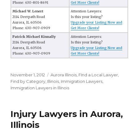
Phone: 630-801-8691
Get More Clients!
Michael W. Lenert
Attention Lawyers:
2114 Deerpath Road
Is this your listing?
Aurora, IL 60506
Upgrade your Listing Now and
Phone: 630-907-0909
Get More Clients!
Patrick Michael Kinnally
Attention Lawyers:
2114 Deerpath Road
Is this your listing?
Aurora, IL 60506
Upgrade your Listing Now and
Phone: 630-907-0909
Get More Clients!
Posted
November 1, 2012
Categories
Aurora Illinois
,
FInd a Local Lawyer
,
on
Find by Category
,
Illinois
,
Immigration Lawyers
,
Immigration Lawyers in Illinois
Injury Lawyers in Aurora,
Illinois