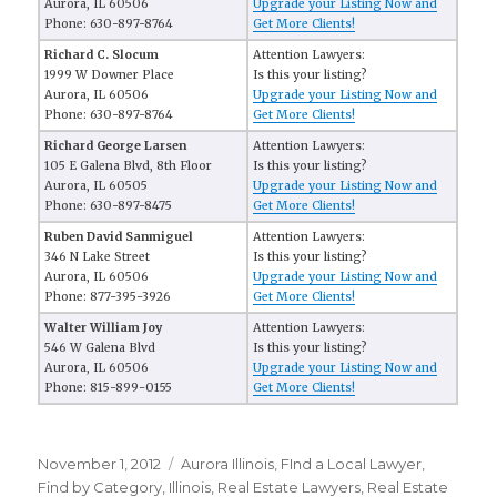
Aurora, IL 60506
Upgrade your Listing Now and
Phone: 630-897-8764
Get More Clients!
Richard C. Slocum
Attention Lawyers:
1999 W Downer Place
Is this your listing?
Aurora, IL 60506
Upgrade your Listing Now and
Phone: 630-897-8764
Get More Clients!
Richard George Larsen
Attention Lawyers:
105 E Galena Blvd, 8th Floor
Is this your listing?
Aurora, IL 60505
Upgrade your Listing Now and
Phone: 630-897-8475
Get More Clients!
Ruben David Sanmiguel
Attention Lawyers:
346 N Lake Street
Is this your listing?
Aurora, IL 60506
Upgrade your Listing Now and
Phone: 877-395-3926
Get More Clients!
Walter William Joy
Attention Lawyers:
546 W Galena Blvd
Is this your listing?
Aurora, IL 60506
Upgrade your Listing Now and
Phone: 815-899-0155
Get More Clients!
Posted
November 1, 2012
Categories
Aurora Illinois
,
FInd a Local Lawyer
,
on
Find by Category
,
Illinois
,
Real Estate Lawyers
,
Real Estate