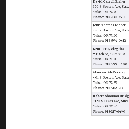
David Carroll Fisher
320 S Boston Ave, Suit
Tulsa, OK 74103
Phone: 918-430-3534
John Thomas Richer
320 S Boston Ave, Suit
Tulsa, OK 74103
Phone: 918-594-0612
Kent Leroy Siegrist
9 E 4th St, Suite 900
Tulsa, OK 74103
Phone: 918-599-8600
Maureen McDonough
401 S Boston Ave, Suit
Tulsa, OK 74135
Phone: 918-582-6131
Robert Shannon Bridg
7120 S Lewis Ave, Suit
Tulsa, OK 74136
Phone: 918-217-6490