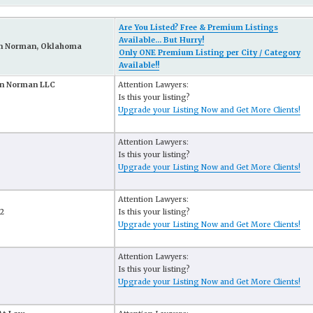
Are You Listed? Free & Premium Listings
Available... But Hurry!
in Norman, Oklahoma
Only ONE Premium Listing per City / Category
Available!!
In Norman LLC
Attention Lawyers:
Is this your listing?
Upgrade your Listing Now and Get More Clients!
Attention Lawyers:
Is this your listing?
Upgrade your Listing Now and Get More Clients!
Attention Lawyers:
02
Is this your listing?
Upgrade your Listing Now and Get More Clients!
Attention Lawyers:
Is this your listing?
Upgrade your Listing Now and Get More Clients!