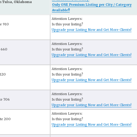
n Tulsa, Oklahoma
Only ONE Premium Listing per City / Category
Available!!
Attention Lawyers:
te 910
Is this your listing?
Upgrade your Listing Now and Get More Clients!
Attention Lawyers:
e 660
Is this your listing?
Upgrade your Listing Now and Get More Clients!
Attention Lawyers:
 120
Is this your listing?
Upgrade your Listing Now and Get More Clients!
Attention Lawyers:
te 706
Is this your listing?
Upgrade your Listing Now and Get More Clients!
Attention Lawyers:
ite 200
Is this your listing?
Upgrade your Listing Now and Get More Clients!