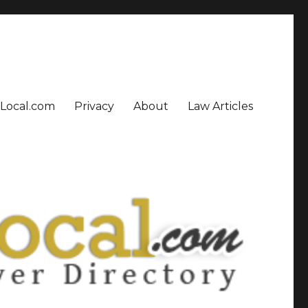
sLocal.com
Privacy
About
Law Articles