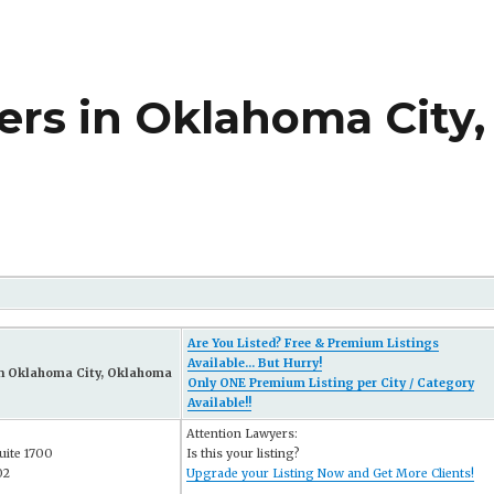
rs in Oklahoma City,
Are You Listed? Free & Premium Listings
Available... But Hurry!
in Oklahoma City, Oklahoma
Only ONE Premium Listing per City / Category
Available!!
Attention Lawyers:
uite 1700
Is this your listing?
02
Upgrade your Listing Now and Get More Clients!