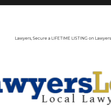
irectory
Lawyers, Secure a LIFETIME LISTING on Lawyer