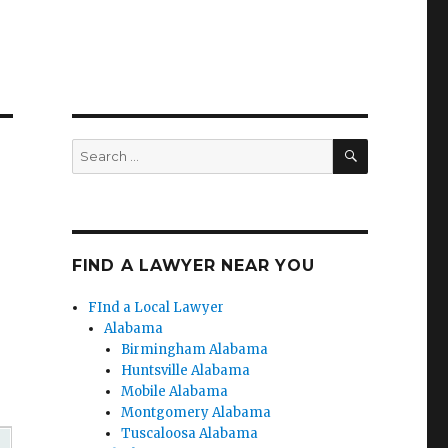
SEARCH
Search
for:
FIND A LAWYER NEAR YOU
FInd a Local Lawyer
Alabama
Birmingham Alabama
Huntsville Alabama
Mobile Alabama
Montgomery Alabama
Tuscaloosa Alabama