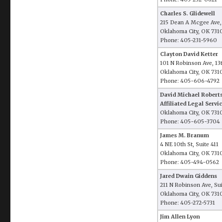
Charles S. Glidewell
215 Dean A Mcgee Ave,
Oklahoma City, OK 731
Phone: 405-231-5960
Clayton David Ketter
101 N Robinson Ave, 13
Oklahoma City, OK 731
Phone: 405-606-4792
David Michael Robert
Affiliated Legal Servic
Oklahoma City, OK 731
Phone: 405-605-3704
James M. Branum
4 NE 10th St, Suite 411
Oklahoma City, OK 731
Phone: 405-494-0562
Jared Dwain Giddens
211 N Robinson Ave, Su
Oklahoma City, OK 731
Phone: 405-272-5731
Jim Allen Lyon