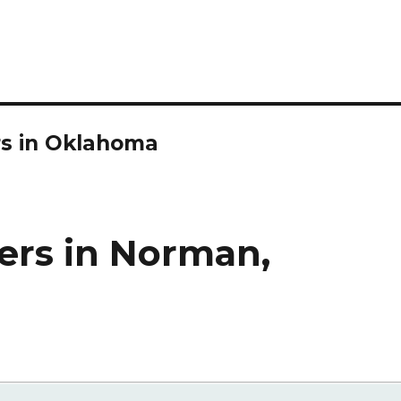
rs in Oklahoma
ers in Norman,