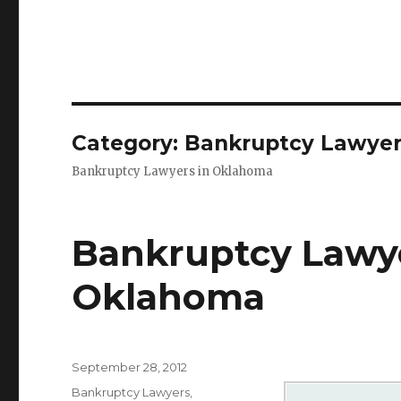
Category: Bankruptcy Lawye
Bankruptcy Lawyers in Oklahoma
Bankruptcy Lawy
Oklahoma
Posted
September 28, 2012
on
Categories
Bankruptcy Lawyers
,