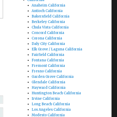
Anaheim California
Antioch California
Bakersfield California
Berkeley California
Chula Vista California
Concord California
Corona California
Daly City California
Elk Grove / Laguna California
Fairfield California
Fontana California
Fremont California
Fresno California
Garden Grove California
Glendale California
Hayward California
Huntington Beach California
Irvine California
Long Beach California
Los Angeles California
Modesto California