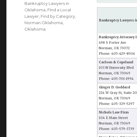
Bankruptcy Lawyers in
Oklahoma
,
FInd a Local
Lawyer
,
Find by Category
,
Bankruptcy Lawyers 
Norman Oklahoma
,
Oklahoma
Bankruptcy Attorney 
498 S Porter Ave
Norman, OK 73072
Phone: 405-429-8506
Carlson & Copeland
103 N University Blvd
Norman, OK 73069
Phone: 405-701-1994
Ginger D. Goddard
224 W Gray St, Suite 2
Norman, OK 73069
Phone: 405-329-5297
Nichols Law Firm
104 E Main Street
Norman, OK 73069
Phone: 405-579-3739