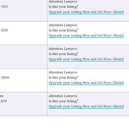
Attention Lawyers:
e 700
Is this your listing?
Upgrade your Listing Now and Get More Clients!
Attention Lawyers:
e 200
Is this your listing?
Upgrade your Listing Now and Get More Clients!
Attention Lawyers:
Is this your listing?
Upgrade your Listing Now and Get More Clients!
Attention Lawyers:
e 1800
Is this your listing?
Upgrade your Listing Now and Get More Clients!
es
Attention Lawyers:
e 200
Is this your listing?
Upgrade your Listing Now and Get More Clients!