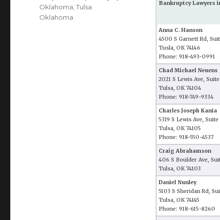
Bankruptcy Lawyers i
Oklahoma
,
Tulsa
Oklahoma
Anna C. Hanson
4500 S Garnett Rd, Sui
Tusla, OK 74146
Phone: 918-493-0991
Chad Michael Neuens
2021 S Lewis Ave, Suit
Tulsa, OK 74104
Phone: 918-749-9334
Charles Joseph Kania
5319 S Lewis Ave, Suite
Tulsa, OK 74105
Phone: 918-550-4537
Craig Abrahamson
406 S Boulder Ave, Sui
Tulsa, OK 74103
Daniel Nunley
5103 S Sheridan Rd, Su
Tulsa, OK 74145
Phone: 918-615-8260