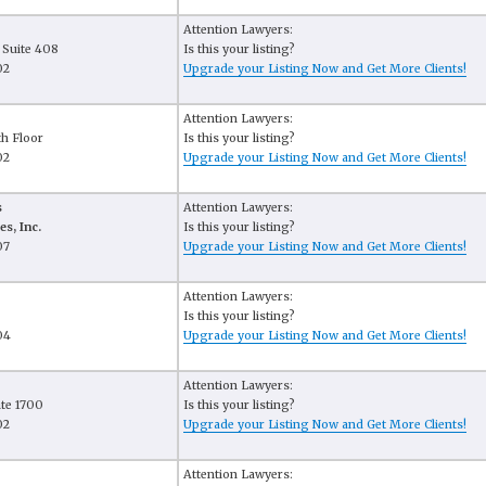
Attention Lawyers:
 Suite 408
Is this your listing?
02
Upgrade your Listing Now and Get More Clients!
Attention Lawyers:
th Floor
Is this your listing?
02
Upgrade your Listing Now and Get More Clients!
s
Attention Lawyers:
es, Inc.
Is this your listing?
07
Upgrade your Listing Now and Get More Clients!
Attention Lawyers:
Is this your listing?
04
Upgrade your Listing Now and Get More Clients!
Attention Lawyers:
ite 1700
Is this your listing?
02
Upgrade your Listing Now and Get More Clients!
Attention Lawyers: