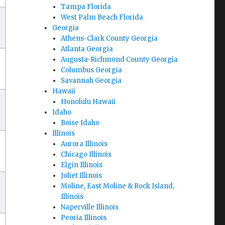
Tampa Florida
West Palm Beach Florida
Georgia
Athens-Clark County Georgia
Atlanta Georgia
Augusta-Richmond County Georgia
Columbus Georgia
Savannah Georgia
Hawaii
Honolulu Hawaii
Idaho
Boise Idaho
Illinois
Aurora Illinois
Chicago Illinois
Elgin Illinois
Joliet Illinois
Moline, East Moline & Rock Island,
Illinois
Naperville Illinois
Peoria Illinois