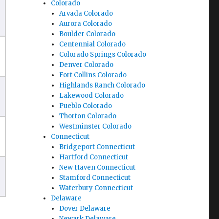
Colorado
Arvada Colorado
Aurora Colorado
Boulder Colorado
Centennial Colorado
Colorado Springs Colorado
Denver Colorado
Fort Collins Colorado
Highlands Ranch Colorado
Lakewood Colorado
Pueblo Colorado
Thorton Colorado
Westminster Colorado
Connecticut
Bridgeport Connecticut
Hartford Connecticut
New Haven Connecticut
Stamford Connecticut
Waterbury Connecticut
Delaware
Dover Delaware
Newark Delaware