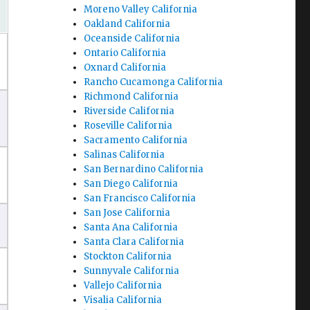
Moreno Valley California
Oakland California
Oceanside California
Ontario California
Oxnard California
Rancho Cucamonga California
Richmond California
Riverside California
Roseville California
Sacramento California
Salinas California
San Bernardino California
San Diego California
San Francisco California
San Jose California
Santa Ana California
Santa Clara California
Stockton California
Sunnyvale California
Vallejo California
Visalia California