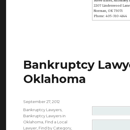
Steve Estes, Attorney
2207 Lindenwood Lane
Norman, OK 73071
Phone: 405-310-4144
Bankruptcy Lawye
Oklahoma
Posted
September 27, 2012
on
Categories
Bankruptcy Lawyers
,
Bankruptcy Lawyers in
Oklahoma
,
FInd a Local
Lawyer
,
Find by Category
,