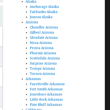
Alaska
Anchorage Alaska
Fairbanks Alaska
Juneau Alaska
Arizona
Chandler Arizona
Gilbert Arizona
Glendale Arizona
Mesa Arizona
Peoria Arizona
Phoenix Arizona
Scottsdale Arizona
Surprise Arizona
Tempe Arizona
Tucson Arizona
Arkansas
Fayetteville Arkansas
Fort Smith Arkansas
Jonesboro Arkansas
Little Rock Arkansas
Pine Bluff Arkansas
California