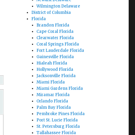
Wilmington Delaware
District of Columbia
Florida
Brandon Florida
Cape Coral Florida
Clearwater Florida
Coral Springs Florida
Fort Lauderdale Florida
Gainesville Florida
Hialeah Florida
Hollywood Florida
Jacksonville Florida
Miami Florida
Miami Gardens Florida
Miramar Florida
Orlando Florida
Palm Bay Florida
Pembroke Pines Florida
Port St. Lucie Florida
St. Petersburg Florida
Tallahassee Florida