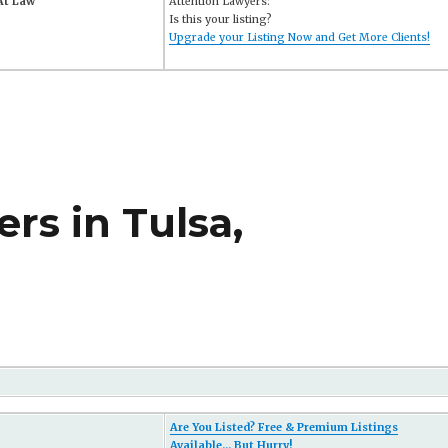
 At Law
Attention Lawyers:
Is this your listing?
Upgrade your Listing Now and Get More Clients!
rs in Tulsa,
Are You Listed? Free & Premium Listings
Available... But Hurry!