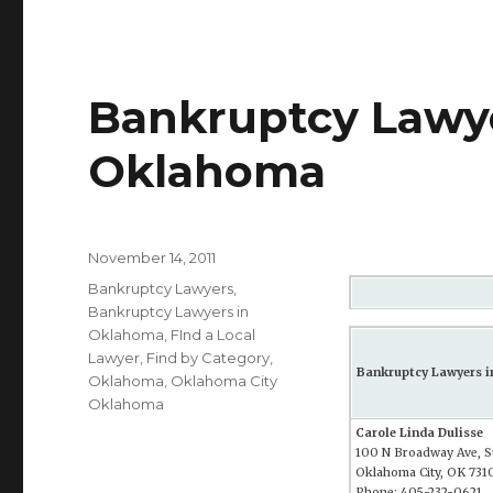
Bankruptcy Lawye
Oklahoma
Posted
November 14, 2011
on
Categories
Bankruptcy Lawyers
,
Bankruptcy Lawyers in
Oklahoma
,
FInd a Local
Lawyer
,
Find by Category
,
Bankruptcy Lawyers 
Oklahoma
,
Oklahoma City
Oklahoma
Carole Linda Dulisse
100 N Broadway Ave, S
Oklahoma City, OK 731
Phone: 405-232-0621