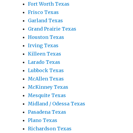
Fort Worth Texas
Frisco Texas
Garland Texas
Grand Prairie Texas
Houston Texas
Irving Texas
Killeen Texas
Larado Texas
Lubbock Texas
McAllen Texas
McKinney Texas
Mesquite Texas
Midland / Odessa Texas
Pasadena Texas
Plano Texas
Richardson Texas