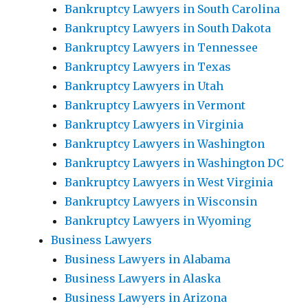
Bankruptcy Lawyers in South Carolina
Bankruptcy Lawyers in South Dakota
Bankruptcy Lawyers in Tennessee
Bankruptcy Lawyers in Texas
Bankruptcy Lawyers in Utah
Bankruptcy Lawyers in Vermont
Bankruptcy Lawyers in Virginia
Bankruptcy Lawyers in Washington
Bankruptcy Lawyers in Washington DC
Bankruptcy Lawyers in West Virginia
Bankruptcy Lawyers in Wisconsin
Bankruptcy Lawyers in Wyoming
Business Lawyers
Business Lawyers in Alabama
Business Lawyers in Alaska
Business Lawyers in Arizona