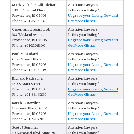
Mark Nicholas Gill Hichar
Attention Lawyers:
2800 Financial Plaza
Is this your listing?
Providence, RI 02903
Upgrade your Listing Now and
Phone: 401-457-5316
Get More Clients!
Orson and Brusini Ltd.
Attention Lawyers:
144 Wayland Avenue
Is this your listing?
Providence, RI 02906
Upgrade your Listing Now and
Phone: 401-223-2100
Get More Clients!
Paul M Sanford
Attention Lawyers:
One Citizens Plaza
Is this your listing?
Providence, RI 02903
Upgrade your Listing Now and
Phone: 401-831-5309
Get More Clients!
Richard Nadeau Jr.
Attention Lawyers:
180 S Main Street
Is this your listing?
Providence, RI 02903
Upgrade your Listing Now and
Phone: 401-861-8200
Get More Clients!
Sarah T. Dowling
Attention Lawyers:
1 Citizens Plaza, 8th Floor
Is this your listing?
Providence, RI 02903
Upgrade your Listing Now and
Phone: 401-274-7200
Get More Clients!
Scott J Summer
Attention Lawyers:
10 Memorial Blvd, Suite 901
Is this your listing?