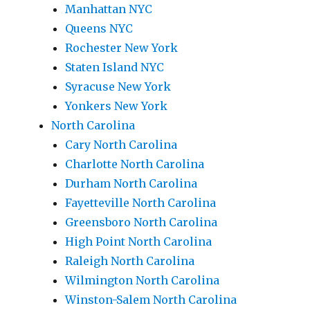
Manhattan NYC
Queens NYC
Rochester New York
Staten Island NYC
Syracuse New York
Yonkers New York
North Carolina
Cary North Carolina
Charlotte North Carolina
Durham North Carolina
Fayetteville North Carolina
Greensboro North Carolina
High Point North Carolina
Raleigh North Carolina
Wilmington North Carolina
Winston-Salem North Carolina