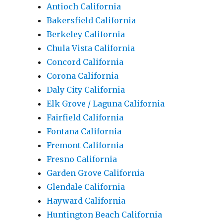
Antioch California
Bakersfield California
Berkeley California
Chula Vista California
Concord California
Corona California
Daly City California
Elk Grove / Laguna California
Fairfield California
Fontana California
Fremont California
Fresno California
Garden Grove California
Glendale California
Hayward California
Huntington Beach California