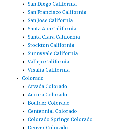
San Diego California
San Francisco California
San Jose California
Santa Ana California
Santa Clara California
Stockton California
Sunnyvale California
Vallejo California
Visalia California
Colorado
Arvada Colorado
Aurora Colorado
Boulder Colorado
Centennial Colorado
Colorado Springs Colorado
Denver Colorado