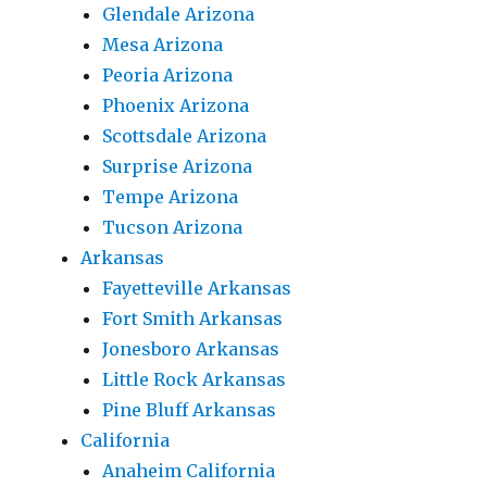
Glendale Arizona
Mesa Arizona
Peoria Arizona
Phoenix Arizona
Scottsdale Arizona
Surprise Arizona
Tempe Arizona
Tucson Arizona
Arkansas
Fayetteville Arkansas
Fort Smith Arkansas
Jonesboro Arkansas
Little Rock Arkansas
Pine Bluff Arkansas
California
Anaheim California