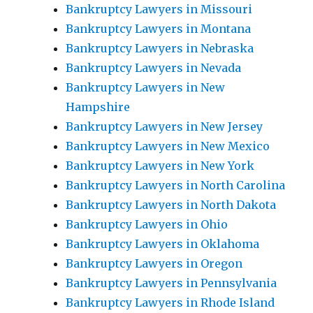
Bankruptcy Lawyers in Missouri
Bankruptcy Lawyers in Montana
Bankruptcy Lawyers in Nebraska
Bankruptcy Lawyers in Nevada
Bankruptcy Lawyers in New
Hampshire
Bankruptcy Lawyers in New Jersey
Bankruptcy Lawyers in New Mexico
Bankruptcy Lawyers in New York
Bankruptcy Lawyers in North Carolina
Bankruptcy Lawyers in North Dakota
Bankruptcy Lawyers in Ohio
Bankruptcy Lawyers in Oklahoma
Bankruptcy Lawyers in Oregon
Bankruptcy Lawyers in Pennsylvania
Bankruptcy Lawyers in Rhode Island