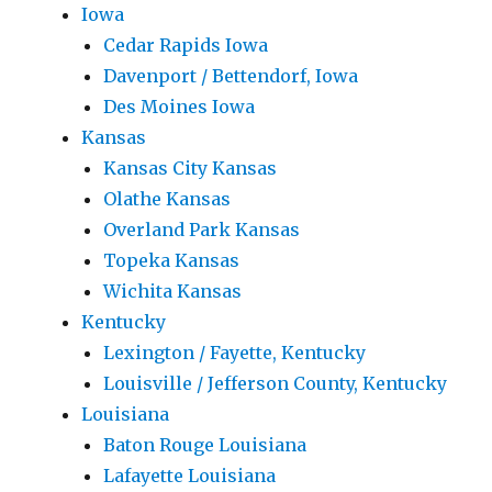
Iowa
Cedar Rapids Iowa
Davenport / Bettendorf, Iowa
Des Moines Iowa
Kansas
Kansas City Kansas
Olathe Kansas
Overland Park Kansas
Topeka Kansas
Wichita Kansas
Kentucky
Lexington / Fayette, Kentucky
Louisville / Jefferson County, Kentucky
Louisiana
Baton Rouge Louisiana
Lafayette Louisiana