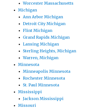
Worcester Massachusetts
Michigan
Ann Arbor Michigan
Detroit City Michigan
Flint Michigan
Grand Rapids Michigan
Lansing Michigan
Sterling Heights, Michigan
Warren, Michigan
Minnesota
Minneapolis Minnesota
Rochester Minnesota
St. Paul Minnesota
Mississippi
Jackson Mississippi
Missouri