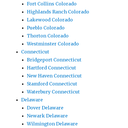
Fort Collins Colorado
Highlands Ranch Colorado
Lakewood Colorado
Pueblo Colorado
Thorton Colorado
Westminster Colorado
Connecticut
Bridgeport Connecticut
Hartford Connecticut
New Haven Connecticut
Stamford Connecticut
Waterbury Connecticut
Delaware
Dover Delaware
Newark Delaware
Wilmington Delaware