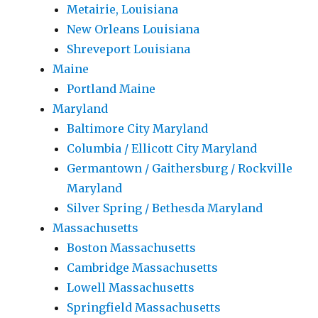
Metairie, Louisiana
New Orleans Louisiana
Shreveport Louisiana
Maine
Portland Maine
Maryland
Baltimore City Maryland
Columbia / Ellicott City Maryland
Germantown / Gaithersburg / Rockville
Maryland
Silver Spring / Bethesda Maryland
Massachusetts
Boston Massachusetts
Cambridge Massachusetts
Lowell Massachusetts
Springfield Massachusetts