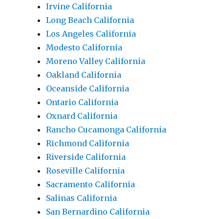
Irvine California
Long Beach California
Los Angeles California
Modesto California
Moreno Valley California
Oakland California
Oceanside California
Ontario California
Oxnard California
Rancho Cucamonga California
Richmond California
Riverside California
Roseville California
Sacramento California
Salinas California
San Bernardino California