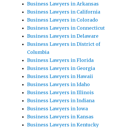
Business Lawyers in Arkansas
Business Lawyers in California
Business Lawyers in Colorado
Business Lawyers in Connecticut
Business Lawyers in Delaware
Business Lawyers in District of
Columbia
Business Lawyers in Florida
Business Lawyers in Georgia
Business Lawyers in Hawaii
Business Lawyers in Idaho
Business Lawyers in Illinois
Business Lawyers in Indiana
Business Lawyers in Iowa
Business Lawyers in Kansas
Business Lawyers in Kentucky