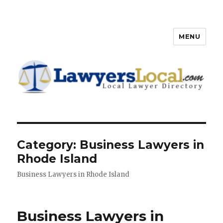
MENU
Lawyers Local – Lawyer
Directory
Category: Business Lawyers in
Rhode Island
Business Lawyers in Rhode Island
Business Lawyers in