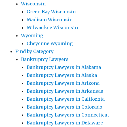
Wisconsin
Green Bay Wisconsin
Madison Wisconsin
Milwaukee Wisconsin
Wyoming
Cheyenne Wyoming
Find by Category
Bankruptcy Lawyers
Bankruptcy Lawyers in Alabama
Bankruptcy Lawyers in Alaska
Bankruptcy Lawyers in Arizona
Bankruptcy Lawyers in Arkansas
Bankruptcy Lawyers in California
Bankruptcy Lawyers in Colorado
Bankruptcy Lawyers in Connecticut
Bankruptcy Lawyers in Delaware