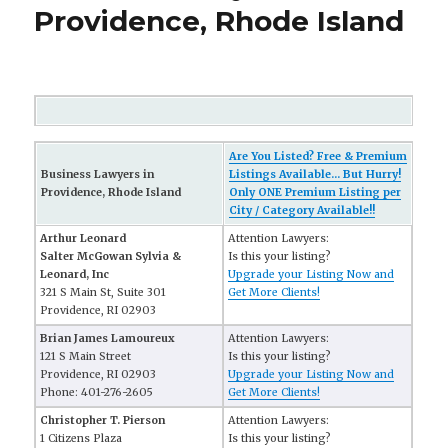
Providence, Rhode Island
Are You Listed? Free & Premium
Business Lawyers in
Listings Available... But Hurry!
Providence, Rhode Island
Only ONE Premium Listing per
City / Category Available!!
Arthur Leonard
Attention Lawyers:
Salter McGowan Sylvia &
Is this your listing?
Leonard, Inc
Upgrade your Listing Now and
321 S Main St, Suite 301
Get More Clients!
Providence, RI 02903
Brian James Lamoureux
Attention Lawyers:
121 S Main Street
Is this your listing?
Providence, RI 02903
Upgrade your Listing Now and
Phone: 401-276-2605
Get More Clients!
Christopher T. Pierson
Attention Lawyers:
1 Citizens Plaza
Is this your listing?