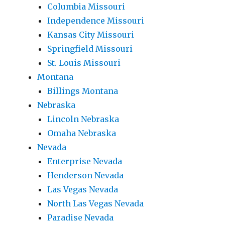
Columbia Missouri
Independence Missouri
Kansas City Missouri
Springfield Missouri
St. Louis Missouri
Montana
Billings Montana
Nebraska
Lincoln Nebraska
Omaha Nebraska
Nevada
Enterprise Nevada
Henderson Nevada
Las Vegas Nevada
North Las Vegas Nevada
Paradise Nevada