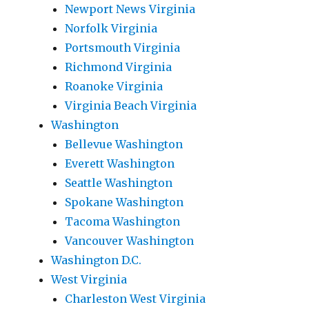
Newport News Virginia
Norfolk Virginia
Portsmouth Virginia
Richmond Virginia
Roanoke Virginia
Virginia Beach Virginia
Washington
Bellevue Washington
Everett Washington
Seattle Washington
Spokane Washington
Tacoma Washington
Vancouver Washington
Washington D.C.
West Virginia
Charleston West Virginia