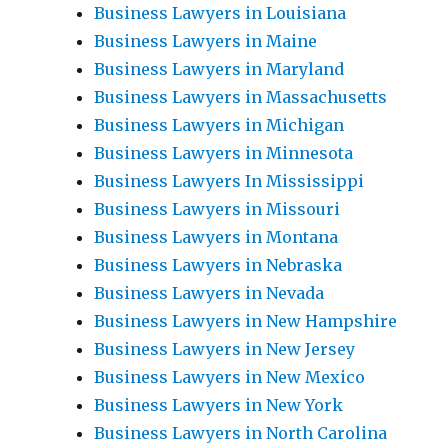
Business Lawyers in Louisiana
Business Lawyers in Maine
Business Lawyers in Maryland
Business Lawyers in Massachusetts
Business Lawyers in Michigan
Business Lawyers in Minnesota
Business Lawyers In Mississippi
Business Lawyers in Missouri
Business Lawyers in Montana
Business Lawyers in Nebraska
Business Lawyers in Nevada
Business Lawyers in New Hampshire
Business Lawyers in New Jersey
Business Lawyers in New Mexico
Business Lawyers in New York
Business Lawyers in North Carolina