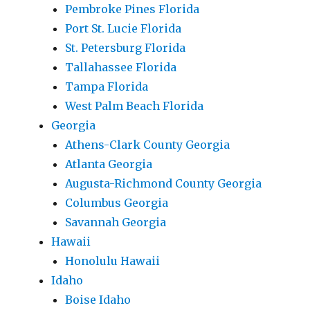
Pembroke Pines Florida
Port St. Lucie Florida
St. Petersburg Florida
Tallahassee Florida
Tampa Florida
West Palm Beach Florida
Georgia
Athens-Clark County Georgia
Atlanta Georgia
Augusta-Richmond County Georgia
Columbus Georgia
Savannah Georgia
Hawaii
Honolulu Hawaii
Idaho
Boise Idaho