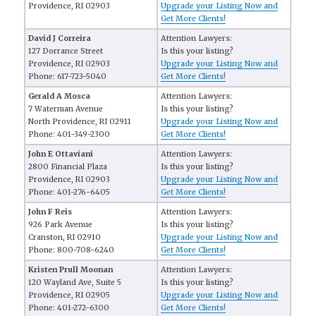
Providence, RI 02903
Upgrade your Listing Now and
Get More Clients!
David J Correira
Attention Lawyers:
127 Dorrance Street
Is this your listing?
Providence, RI 02903
Upgrade your Listing Now and
Phone: 617-723-5040
Get More Clients!
Gerald A Mosca
Attention Lawyers:
7 Waterman Avenue
Is this your listing?
North Providence, RI 02911
Upgrade your Listing Now and
Phone: 401-349-2300
Get More Clients!
John E Ottaviani
Attention Lawyers:
2800 Financial Plaza
Is this your listing?
Providence, RI 02903
Upgrade your Listing Now and
Phone: 401-276-6405
Get More Clients!
John F Reis
Attention Lawyers:
926 Park Avenue
Is this your listing?
Cranston, RI 02910
Upgrade your Listing Now and
Phone: 800-708-6240
Get More Clients!
Kristen Prull Moonan
Attention Lawyers:
120 Wayland Ave, Suite 5
Is this your listing?
Providence, RI 02905
Upgrade your Listing Now and
Phone: 401-272-6300
Get More Clients!