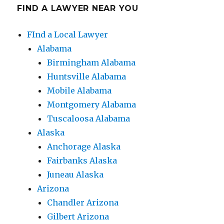
FIND A LAWYER NEAR YOU
FInd a Local Lawyer
Alabama
Birmingham Alabama
Huntsville Alabama
Mobile Alabama
Montgomery Alabama
Tuscaloosa Alabama
Alaska
Anchorage Alaska
Fairbanks Alaska
Juneau Alaska
Arizona
Chandler Arizona
Gilbert Arizona