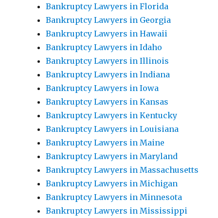
Bankruptcy Lawyers in Florida
Bankruptcy Lawyers in Georgia
Bankruptcy Lawyers in Hawaii
Bankruptcy Lawyers in Idaho
Bankruptcy Lawyers in Illinois
Bankruptcy Lawyers in Indiana
Bankruptcy Lawyers in Iowa
Bankruptcy Lawyers in Kansas
Bankruptcy Lawyers in Kentucky
Bankruptcy Lawyers in Louisiana
Bankruptcy Lawyers in Maine
Bankruptcy Lawyers in Maryland
Bankruptcy Lawyers in Massachusetts
Bankruptcy Lawyers in Michigan
Bankruptcy Lawyers in Minnesota
Bankruptcy Lawyers in Mississippi