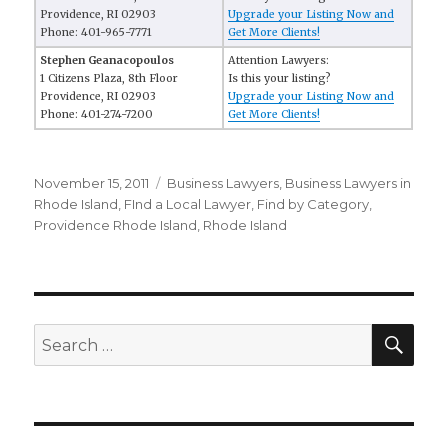
Providence, RI 02903
Upgrade your Listing Now and
Phone: 401-965-7771
Get More Clients!
Stephen Geanacopoulos
Attention Lawyers:
1 Citizens Plaza, 8th Floor
Is this your listing?
Providence, RI 02903
Upgrade your Listing Now and
Phone: 401-274-7200
Get More Clients!
Posted
November 15, 2011
Categories
Business Lawyers
,
Business Lawyers in
on
Rhode Island
,
FInd a Local Lawyer
,
Find by Category
,
Providence Rhode Island
,
Rhode Island
SE
Search
for: