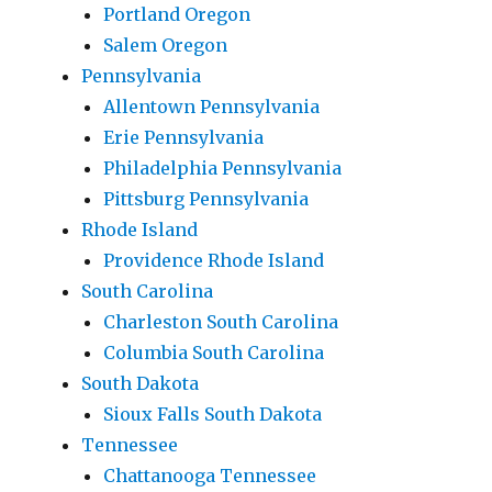
Portland Oregon
Salem Oregon
Pennsylvania
Allentown Pennsylvania
Erie Pennsylvania
Philadelphia Pennsylvania
Pittsburg Pennsylvania
Rhode Island
Providence Rhode Island
South Carolina
Charleston South Carolina
Columbia South Carolina
South Dakota
Sioux Falls South Dakota
Tennessee
Chattanooga Tennessee