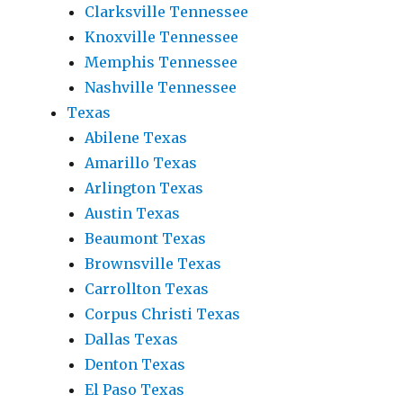
Clarksville Tennessee
Knoxville Tennessee
Memphis Tennessee
Nashville Tennessee
Texas
Abilene Texas
Amarillo Texas
Arlington Texas
Austin Texas
Beaumont Texas
Brownsville Texas
Carrollton Texas
Corpus Christi Texas
Dallas Texas
Denton Texas
El Paso Texas