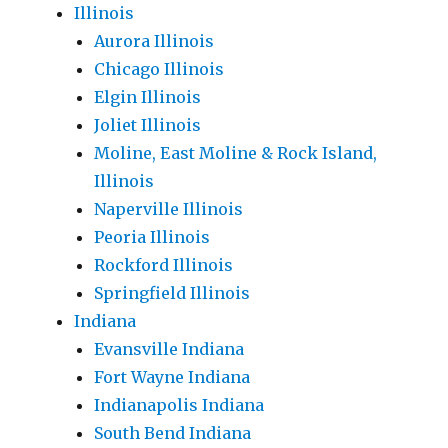
Illinois
Aurora Illinois
Chicago Illinois
Elgin Illinois
Joliet Illinois
Moline, East Moline & Rock Island,
Illinois
Naperville Illinois
Peoria Illinois
Rockford Illinois
Springfield Illinois
Indiana
Evansville Indiana
Fort Wayne Indiana
Indianapolis Indiana
South Bend Indiana