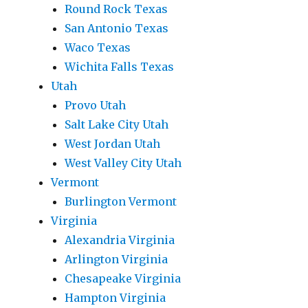
Round Rock Texas
San Antonio Texas
Waco Texas
Wichita Falls Texas
Utah
Provo Utah
Salt Lake City Utah
West Jordan Utah
West Valley City Utah
Vermont
Burlington Vermont
Virginia
Alexandria Virginia
Arlington Virginia
Chesapeake Virginia
Hampton Virginia