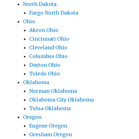
North Dakota
Fargo North Dakota
Ohio
Akron Ohio
Cincinnati Ohio
Cleveland Ohio
Columbus Ohio
Dayton Ohio
Toledo Ohio
Oklahoma
Norman Oklahoma
Oklahoma City Oklahoma
Tulsa Oklahoma
Oregon
Eugene Oregon
Gresham Oregon