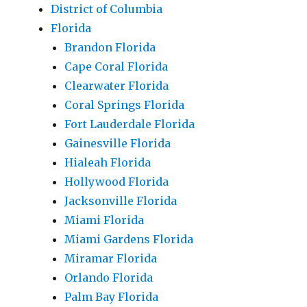
District of Columbia
Florida
Brandon Florida
Cape Coral Florida
Clearwater Florida
Coral Springs Florida
Fort Lauderdale Florida
Gainesville Florida
Hialeah Florida
Hollywood Florida
Jacksonville Florida
Miami Florida
Miami Gardens Florida
Miramar Florida
Orlando Florida
Palm Bay Florida