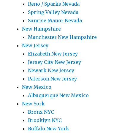
Reno / Sparks Nevada
Spring Valley Nevada
Sunrise Manor Nevada
New Hampshire
Manchester New Hampshire
New Jersey
Elizabeth New Jersey
Jersey City New Jersey
Newark New Jersey
Paterson New Jersey
New Mexico
Albuquerque New Mexico
New York
Bronx NYC
Brooklyn NYC
Buffalo New York