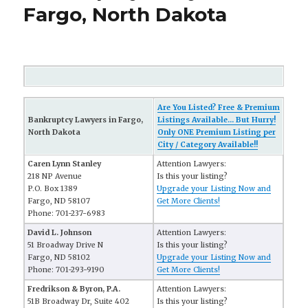
Fargo, North Dakota
Are You Listed? Free & Premium
Bankruptcy Lawyers in Fargo,
Listings Available... But Hurry!
North Dakota
Only ONE Premium Listing per
City / Category Available!!
Caren Lynn Stanley
Attention Lawyers:
218 NP Avenue
Is this your listing?
P.O. Box 1389
Upgrade your Listing Now and
Fargo, ND 58107
Get More Clients!
Phone: 701-237-6983
David L. Johnson
Attention Lawyers:
51 Broadway Drive N
Is this your listing?
Fargo, ND 58102
Upgrade your Listing Now and
Phone: 701-293-9190
Get More Clients!
Fredrikson & Byron, P.A.
Attention Lawyers:
51B Broadway Dr, Suite 402
Is this your listing?