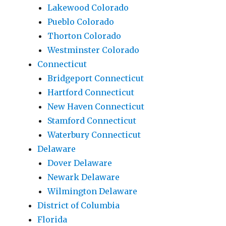
Lakewood Colorado
Pueblo Colorado
Thorton Colorado
Westminster Colorado
Connecticut
Bridgeport Connecticut
Hartford Connecticut
New Haven Connecticut
Stamford Connecticut
Waterbury Connecticut
Delaware
Dover Delaware
Newark Delaware
Wilmington Delaware
District of Columbia
Florida