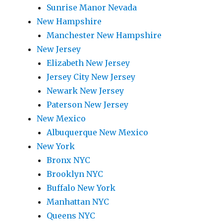
Sunrise Manor Nevada
New Hampshire
Manchester New Hampshire
New Jersey
Elizabeth New Jersey
Jersey City New Jersey
Newark New Jersey
Paterson New Jersey
New Mexico
Albuquerque New Mexico
New York
Bronx NYC
Brooklyn NYC
Buffalo New York
Manhattan NYC
Queens NYC