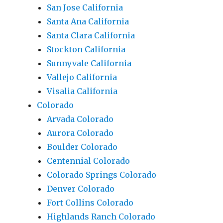
San Jose California
Santa Ana California
Santa Clara California
Stockton California
Sunnyvale California
Vallejo California
Visalia California
Colorado
Arvada Colorado
Aurora Colorado
Boulder Colorado
Centennial Colorado
Colorado Springs Colorado
Denver Colorado
Fort Collins Colorado
Highlands Ranch Colorado