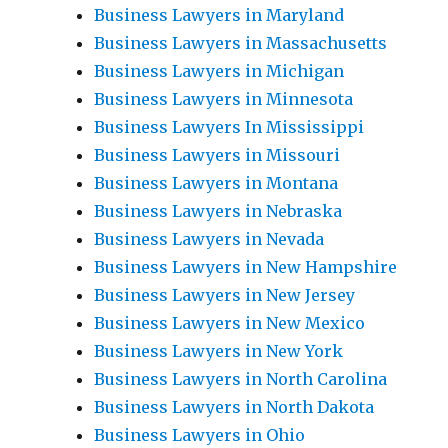
Business Lawyers in Maryland
Business Lawyers in Massachusetts
Business Lawyers in Michigan
Business Lawyers in Minnesota
Business Lawyers In Mississippi
Business Lawyers in Missouri
Business Lawyers in Montana
Business Lawyers in Nebraska
Business Lawyers in Nevada
Business Lawyers in New Hampshire
Business Lawyers in New Jersey
Business Lawyers in New Mexico
Business Lawyers in New York
Business Lawyers in North Carolina
Business Lawyers in North Dakota
Business Lawyers in Ohio