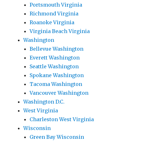
Portsmouth Virginia
Richmond Virginia
Roanoke Virginia
Virginia Beach Virginia
Washington
Bellevue Washington
Everett Washington
Seattle Washington
Spokane Washington
Tacoma Washington
Vancouver Washington
Washington D.C.
West Virginia
Charleston West Virginia
Wisconsin
Green Bay Wisconsin