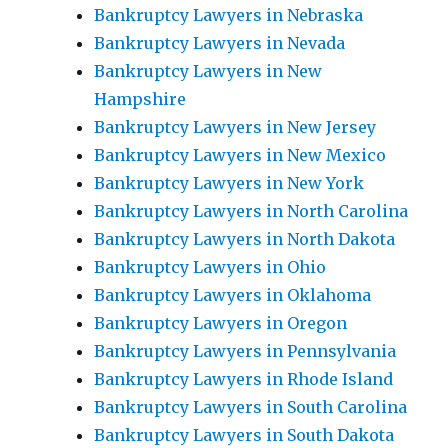
Bankruptcy Lawyers in Nebraska
Bankruptcy Lawyers in Nevada
Bankruptcy Lawyers in New
Hampshire
Bankruptcy Lawyers in New Jersey
Bankruptcy Lawyers in New Mexico
Bankruptcy Lawyers in New York
Bankruptcy Lawyers in North Carolina
Bankruptcy Lawyers in North Dakota
Bankruptcy Lawyers in Ohio
Bankruptcy Lawyers in Oklahoma
Bankruptcy Lawyers in Oregon
Bankruptcy Lawyers in Pennsylvania
Bankruptcy Lawyers in Rhode Island
Bankruptcy Lawyers in South Carolina
Bankruptcy Lawyers in South Dakota