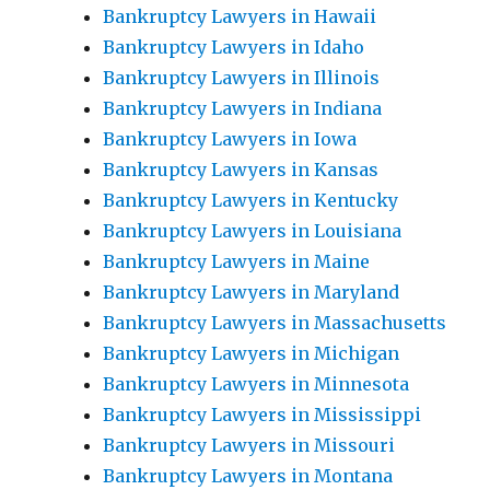
Bankruptcy Lawyers in Hawaii
Bankruptcy Lawyers in Idaho
Bankruptcy Lawyers in Illinois
Bankruptcy Lawyers in Indiana
Bankruptcy Lawyers in Iowa
Bankruptcy Lawyers in Kansas
Bankruptcy Lawyers in Kentucky
Bankruptcy Lawyers in Louisiana
Bankruptcy Lawyers in Maine
Bankruptcy Lawyers in Maryland
Bankruptcy Lawyers in Massachusetts
Bankruptcy Lawyers in Michigan
Bankruptcy Lawyers in Minnesota
Bankruptcy Lawyers in Mississippi
Bankruptcy Lawyers in Missouri
Bankruptcy Lawyers in Montana