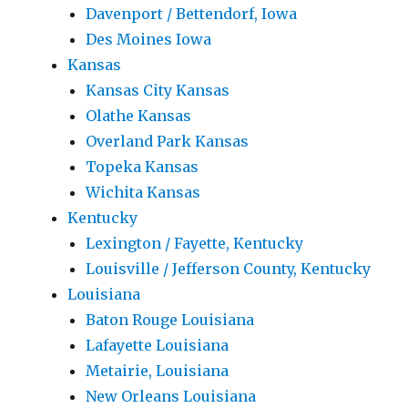
Davenport / Bettendorf, Iowa
Des Moines Iowa
Kansas
Kansas City Kansas
Olathe Kansas
Overland Park Kansas
Topeka Kansas
Wichita Kansas
Kentucky
Lexington / Fayette, Kentucky
Louisville / Jefferson County, Kentucky
Louisiana
Baton Rouge Louisiana
Lafayette Louisiana
Metairie, Louisiana
New Orleans Louisiana