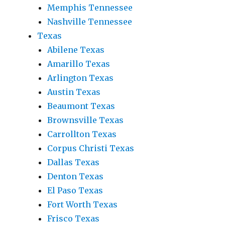
Memphis Tennessee
Nashville Tennessee
Texas
Abilene Texas
Amarillo Texas
Arlington Texas
Austin Texas
Beaumont Texas
Brownsville Texas
Carrollton Texas
Corpus Christi Texas
Dallas Texas
Denton Texas
El Paso Texas
Fort Worth Texas
Frisco Texas