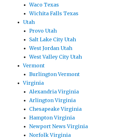
Waco Texas
Wichita Falls Texas
Utah
Provo Utah
Salt Lake City Utah
West Jordan Utah
West Valley City Utah
Vermont
Burlington Vermont
Virginia
Alexandria Virginia
Arlington Virginia
Chesapeake Virginia
Hampton Virginia
Newport News Virginia
Norfolk Virginia