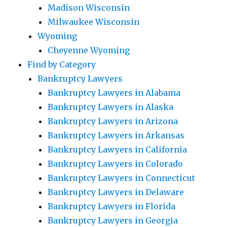
Madison Wisconsin
Milwaukee Wisconsin
Wyoming
Cheyenne Wyoming
Find by Category
Bankruptcy Lawyers
Bankruptcy Lawyers in Alabama
Bankruptcy Lawyers in Alaska
Bankruptcy Lawyers in Arizona
Bankruptcy Lawyers in Arkansas
Bankruptcy Lawyers in California
Bankruptcy Lawyers in Colorado
Bankruptcy Lawyers in Connecticut
Bankruptcy Lawyers in Delaware
Bankruptcy Lawyers in Florida
Bankruptcy Lawyers in Georgia