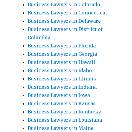
Business Lawyers in Colorado
Business Lawyers in Connecticut
Business Lawyers in Delaware
Business Lawyers in District of
Columbia
Business Lawyers in Florida
Business Lawyers in Georgia
Business Lawyers in Hawaii
Business Lawyers in Idaho
Business Lawyers in Illinois
Business Lawyers in Indiana
Business Lawyers in Iowa
Business Lawyers in Kansas
Business Lawyers in Kentucky
Business Lawyers in Louisiana
Business Lawyers in Maine