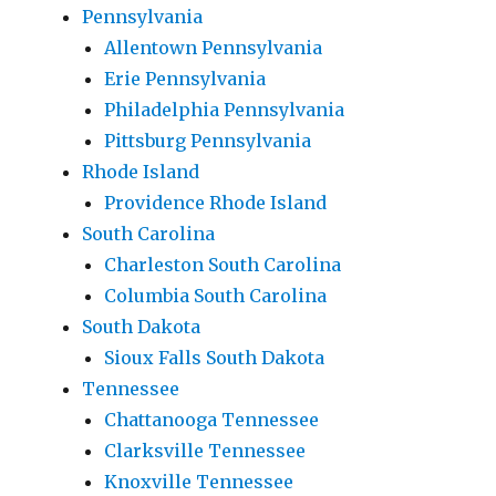
Pennsylvania
Allentown Pennsylvania
Erie Pennsylvania
Philadelphia Pennsylvania
Pittsburg Pennsylvania
Rhode Island
Providence Rhode Island
South Carolina
Charleston South Carolina
Columbia South Carolina
South Dakota
Sioux Falls South Dakota
Tennessee
Chattanooga Tennessee
Clarksville Tennessee
Knoxville Tennessee