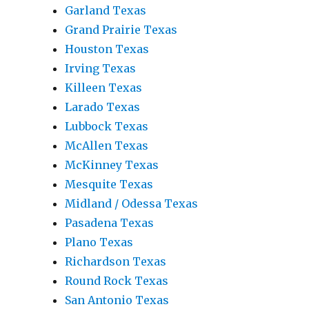
Garland Texas
Grand Prairie Texas
Houston Texas
Irving Texas
Killeen Texas
Larado Texas
Lubbock Texas
McAllen Texas
McKinney Texas
Mesquite Texas
Midland / Odessa Texas
Pasadena Texas
Plano Texas
Richardson Texas
Round Rock Texas
San Antonio Texas