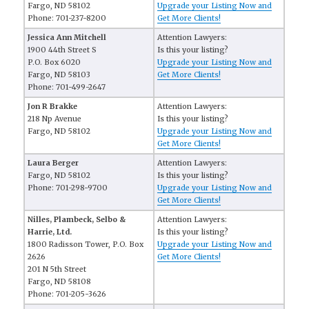
Fargo, ND 58102
Upgrade your Listing Now and
Phone: 701-237-8200
Get More Clients!
Jessica Ann Mitchell
Attention Lawyers:
1900 44th Street S
Is this your listing?
P.O. Box 6020
Upgrade your Listing Now and
Fargo, ND 58103
Get More Clients!
Phone: 701-499-2647
Jon R Brakke
Attention Lawyers:
218 Np Avenue
Is this your listing?
Fargo, ND 58102
Upgrade your Listing Now and
Get More Clients!
Laura Berger
Attention Lawyers:
Fargo, ND 58102
Is this your listing?
Phone: 701-298-9700
Upgrade your Listing Now and
Get More Clients!
Nilles, Plambeck, Selbo &
Attention Lawyers:
Harrie, Ltd.
Is this your listing?
1800 Radisson Tower, P.O. Box
Upgrade your Listing Now and
2626
Get More Clients!
201 N 5th Street
Fargo, ND 58108
Phone: 701-205-3626