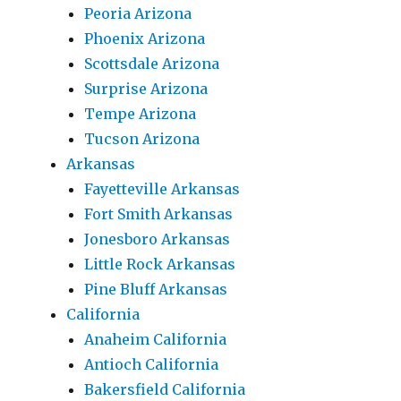
Peoria Arizona
Phoenix Arizona
Scottsdale Arizona
Surprise Arizona
Tempe Arizona
Tucson Arizona
Arkansas
Fayetteville Arkansas
Fort Smith Arkansas
Jonesboro Arkansas
Little Rock Arkansas
Pine Bluff Arkansas
California
Anaheim California
Antioch California
Bakersfield California