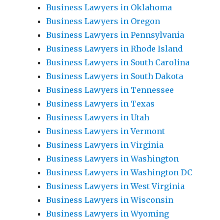
Business Lawyers in Oklahoma
Business Lawyers in Oregon
Business Lawyers in Pennsylvania
Business Lawyers in Rhode Island
Business Lawyers in South Carolina
Business Lawyers in South Dakota
Business Lawyers in Tennessee
Business Lawyers in Texas
Business Lawyers in Utah
Business Lawyers in Vermont
Business Lawyers in Virginia
Business Lawyers in Washington
Business Lawyers in Washington DC
Business Lawyers in West Virginia
Business Lawyers in Wisconsin
Business Lawyers in Wyoming