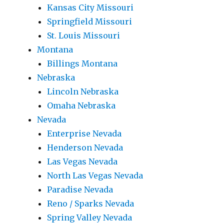
Kansas City Missouri
Springfield Missouri
St. Louis Missouri
Montana
Billings Montana
Nebraska
Lincoln Nebraska
Omaha Nebraska
Nevada
Enterprise Nevada
Henderson Nevada
Las Vegas Nevada
North Las Vegas Nevada
Paradise Nevada
Reno / Sparks Nevada
Spring Valley Nevada