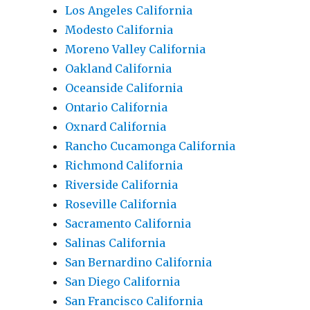
Los Angeles California
Modesto California
Moreno Valley California
Oakland California
Oceanside California
Ontario California
Oxnard California
Rancho Cucamonga California
Richmond California
Riverside California
Roseville California
Sacramento California
Salinas California
San Bernardino California
San Diego California
San Francisco California