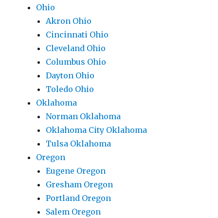
Ohio
Akron Ohio
Cincinnati Ohio
Cleveland Ohio
Columbus Ohio
Dayton Ohio
Toledo Ohio
Oklahoma
Norman Oklahoma
Oklahoma City Oklahoma
Tulsa Oklahoma
Oregon
Eugene Oregon
Gresham Oregon
Portland Oregon
Salem Oregon