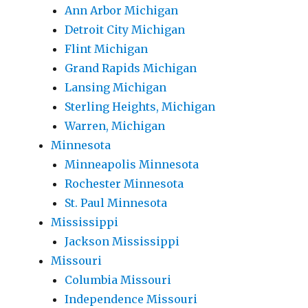
Ann Arbor Michigan
Detroit City Michigan
Flint Michigan
Grand Rapids Michigan
Lansing Michigan
Sterling Heights, Michigan
Warren, Michigan
Minnesota
Minneapolis Minnesota
Rochester Minnesota
St. Paul Minnesota
Mississippi
Jackson Mississippi
Missouri
Columbia Missouri
Independence Missouri