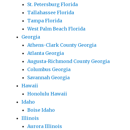
St. Petersburg Florida
Tallahassee Florida
Tampa Florida
West Palm Beach Florida
Georgia
Athens-Clark County Georgia
Atlanta Georgia
Augusta-Richmond County Georgia
Columbus Georgia
Savannah Georgia
Hawaii
Honolulu Hawaii
Idaho
Boise Idaho
Illinois
Aurora Illinois