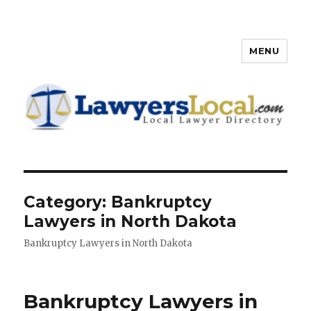
MENU
Lawyers Local – Lawyer
Directory
Category: Bankruptcy
Lawyers in North Dakota
Bankruptcy Lawyers in North Dakota
Bankruptcy Lawyers in