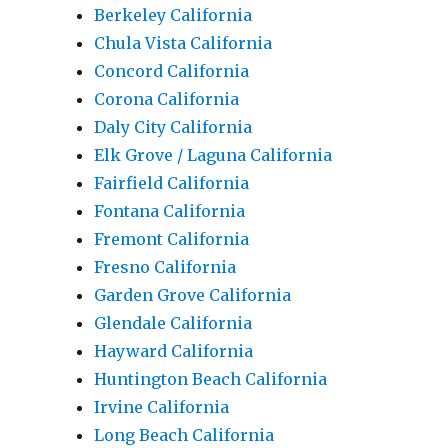
Berkeley California
Chula Vista California
Concord California
Corona California
Daly City California
Elk Grove / Laguna California
Fairfield California
Fontana California
Fremont California
Fresno California
Garden Grove California
Glendale California
Hayward California
Huntington Beach California
Irvine California
Long Beach California