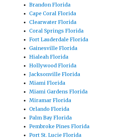
Brandon Florida
Cape Coral Florida
Clearwater Florida
Coral Springs Florida
Fort Lauderdale Florida
Gainesville Florida
Hialeah Florida
Hollywood Florida
Jacksonville Florida
Miami Florida
Miami Gardens Florida
Miramar Florida
Orlando Florida
Palm Bay Florida
Pembroke Pines Florida
Port St. Lucie Florida