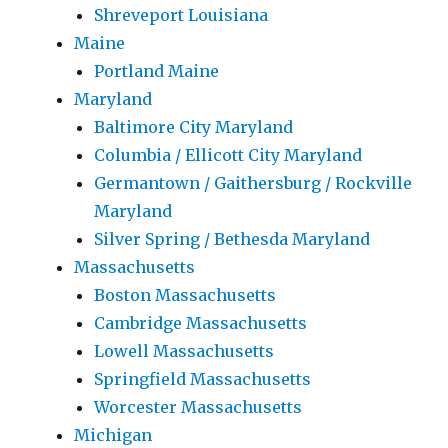
Shreveport Louisiana
Maine
Portland Maine
Maryland
Baltimore City Maryland
Columbia / Ellicott City Maryland
Germantown / Gaithersburg / Rockville
Maryland
Silver Spring / Bethesda Maryland
Massachusetts
Boston Massachusetts
Cambridge Massachusetts
Lowell Massachusetts
Springfield Massachusetts
Worcester Massachusetts
Michigan