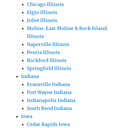
Chicago Illinois
Elgin Illinois
Joliet Illinois
Moline, East Moline & Rock Island,
Illinois
Naperville Illinois
Peoria Illinois
Rockford Illinois
Springfield Illinois
Indiana
Evansville Indiana
Fort Wayne Indiana
Indianapolis Indiana
South Bend Indiana
Iowa
Cedar Rapids Iowa