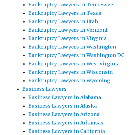
Bankruptcy Lawyers in Tennessee
Bankruptcy Lawyers in Texas
Bankruptcy Lawyers in Utah
Bankruptcy Lawyers in Vermont
Bankruptcy Lawyers in Virginia
Bankruptcy Lawyers in Washington
Bankruptcy Lawyers in Washington DC
Bankruptcy Lawyers in West Virginia
Bankruptcy Lawyers in Wisconsin
Bankruptcy Lawyers in Wyoming
Business Lawyers
Business Lawyers in Alabama
Business Lawyers in Alaska
Business Lawyers in Arizona
Business Lawyers in Arkansas
Business Lawyers in California