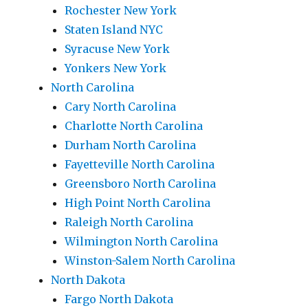
Rochester New York
Staten Island NYC
Syracuse New York
Yonkers New York
North Carolina
Cary North Carolina
Charlotte North Carolina
Durham North Carolina
Fayetteville North Carolina
Greensboro North Carolina
High Point North Carolina
Raleigh North Carolina
Wilmington North Carolina
Winston-Salem North Carolina
North Dakota
Fargo North Dakota