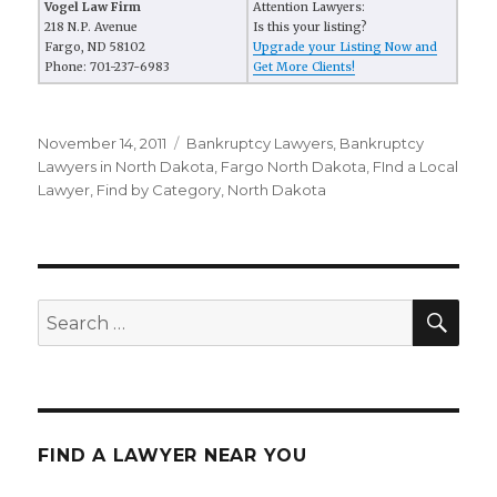
Vogel Law Firm
Attention Lawyers:
218 N.P. Avenue
Is this your listing?
Fargo, ND 58102
Upgrade your Listing Now and
Phone: 701-237-6983
Get More Clients!
Posted
November 14, 2011
Categories
Bankruptcy Lawyers
,
Bankruptcy
on
Lawyers in North Dakota
,
Fargo North Dakota
,
FInd a Local
Lawyer
,
Find by Category
,
North Dakota
SE
Search
for:
FIND A LAWYER NEAR YOU