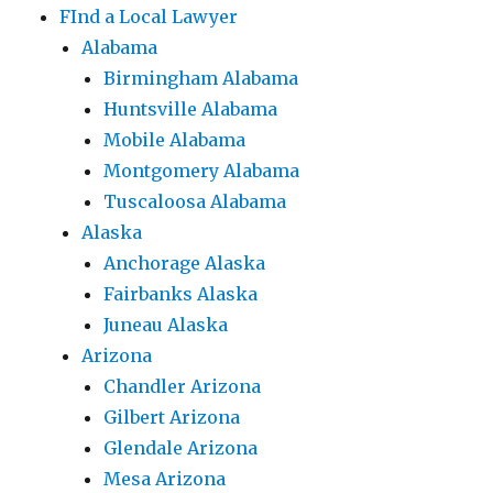
FInd a Local Lawyer
Alabama
Birmingham Alabama
Huntsville Alabama
Mobile Alabama
Montgomery Alabama
Tuscaloosa Alabama
Alaska
Anchorage Alaska
Fairbanks Alaska
Juneau Alaska
Arizona
Chandler Arizona
Gilbert Arizona
Glendale Arizona
Mesa Arizona