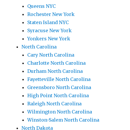
Queens NYC
Rochester New York
Staten Island NYC
Syracuse New York
Yonkers New York
North Carolina
Cary North Carolina
Charlotte North Carolina
Durham North Carolina
Fayetteville North Carolina
Greensboro North Carolina
High Point North Carolina
Raleigh North Carolina
Wilmington North Carolina
Winston-Salem North Carolina
North Dakota