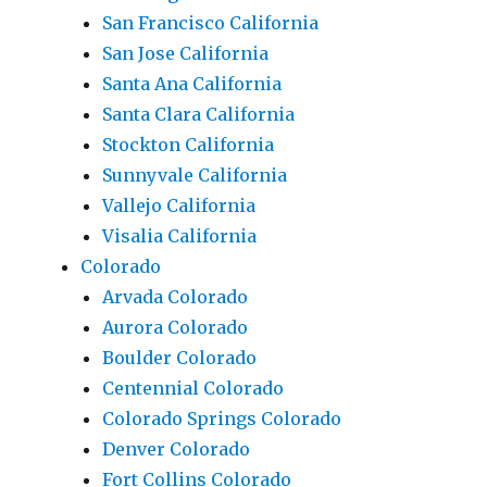
San Francisco California
San Jose California
Santa Ana California
Santa Clara California
Stockton California
Sunnyvale California
Vallejo California
Visalia California
Colorado
Arvada Colorado
Aurora Colorado
Boulder Colorado
Centennial Colorado
Colorado Springs Colorado
Denver Colorado
Fort Collins Colorado