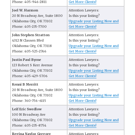
Phone: 405-946-2811
Get More Clients!
Joel W. Harmon
Attention Lawyers:
20 N Broadway Ave, Suite 1800
Is this your listing?
Oklahoma City, OK 73102
Upgrade your Listing Now and
Phone: 405-235-7700
Get More Clients!
John Stephen Stratton
Attention Lawyers:
4312 N Classen Blvd
Is this your listing?
Oklahoma City, OK 73118
Upgrade your Listing Now and
Phone: 405-525-2766
Get More Clients!
Justin Paul Byrne
Attention Lawyers:
123 Robert S Kerr Avenue
Is this your listing?
Oklahoma City, OK 73102
Upgrade your Listing Now and
Phone: 405-429-5706
Get More Clients!
Kenni B Merritt
Attention Lawyers:
20 N Broadway Ave, Suite 1800
Is this your listing?
Oklahoma City, OK 73102
Upgrade your Listing Now and
Phone: 360-756-6115
Get More Clients!
Leif Eric Swedlow
Attention Lawyers:
100 N Broadway Ave
Is this your listing?
Oklahoma City, OK 73102
Upgrade your Listing Now and
Phone: 405-235-8754
Get More Clients!
Regina Naylor Gregory
Attention Lawyers: