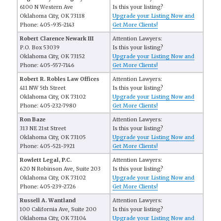
6100 N Western Ave
Is this your listing?
Oklahoma City, OK 73118
Upgrade your Listing Now and
Phone: 405-935-2143
Get More Clients!
Robert Clarence Newark III
Attention Lawyers:
P.O. Box 53039
Is this your listing?
Oklahoma City, OK 73152
Upgrade your Listing Now and
Phone: 405-557-7146
Get More Clients!
Robert R. Robles Law Offices
Attention Lawyers:
411 NW 5th Street
Is this your listing?
Oklahoma City, OK 73102
Upgrade your Listing Now and
Phone: 405-232-7980
Get More Clients!
Ron Baze
Attention Lawyers:
313 NE 21st Street
Is this your listing?
Oklahoma City, OK 73105
Upgrade your Listing Now and
Phone: 405-521-3921
Get More Clients!
Rowlett Legal, P.C.
Attention Lawyers:
620 N Robinson Ave, Suite 203
Is this your listing?
Oklahoma City, OK 73102
Upgrade your Listing Now and
Phone: 405-239-2726
Get More Clients!
Russell A. Wantland
Attention Lawyers:
100 California Ave, Suite 200
Is this your listing?
Oklahoma City, OK 73104
Upgrade your Listing Now and