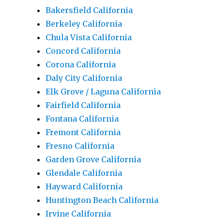
Bakersfield California
Berkeley California
Chula Vista California
Concord California
Corona California
Daly City California
Elk Grove / Laguna California
Fairfield California
Fontana California
Fremont California
Fresno California
Garden Grove California
Glendale California
Hayward California
Huntington Beach California
Irvine California