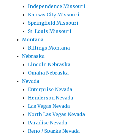
Independence Missouri
Kansas City Missouri
Springfield Missouri
St. Louis Missouri
Montana
Billings Montana
Nebraska
Lincoln Nebraska
Omaha Nebraska
Nevada
Enterprise Nevada
Henderson Nevada
Las Vegas Nevada
North Las Vegas Nevada
Paradise Nevada
Reno / Sparks Nevada