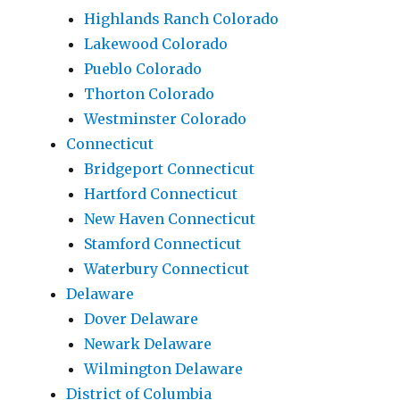
Highlands Ranch Colorado
Lakewood Colorado
Pueblo Colorado
Thorton Colorado
Westminster Colorado
Connecticut
Bridgeport Connecticut
Hartford Connecticut
New Haven Connecticut
Stamford Connecticut
Waterbury Connecticut
Delaware
Dover Delaware
Newark Delaware
Wilmington Delaware
District of Columbia