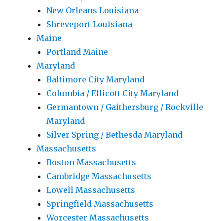
New Orleans Louisiana
Shreveport Louisiana
Maine
Portland Maine
Maryland
Baltimore City Maryland
Columbia / Ellicott City Maryland
Germantown / Gaithersburg / Rockville
Maryland
Silver Spring / Bethesda Maryland
Massachusetts
Boston Massachusetts
Cambridge Massachusetts
Lowell Massachusetts
Springfield Massachusetts
Worcester Massachusetts