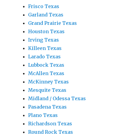
Frisco Texas
Garland Texas
Grand Prairie Texas
Houston Texas
Irving Texas
Killeen Texas
Larado Texas
Lubbock Texas
McAllen Texas
McKinney Texas
Mesquite Texas
Midland / Odessa Texas
Pasadena Texas
Plano Texas
Richardson Texas
Round Rock Texas