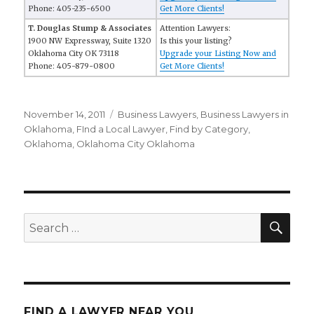
Phone: 405-235-6500
Get More Clients!
T. Douglas Stump & Associates
Attention Lawyers:
1900 NW Expressway, Suite 1320
Is this your listing?
Oklahoma City OK 73118
Upgrade your Listing Now and
Phone: 405-879-0800
Get More Clients!
Posted
November 14, 2011
Categories
Business Lawyers
,
Business Lawyers in
on
Oklahoma
,
FInd a Local Lawyer
,
Find by Category
,
Oklahoma
,
Oklahoma City Oklahoma
SE
Search
for:
FIND A LAWYER NEAR YOU