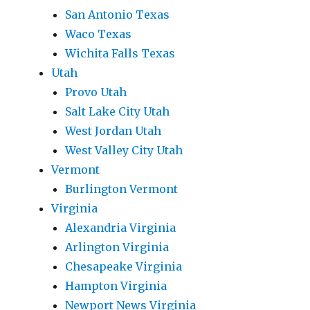
San Antonio Texas
Waco Texas
Wichita Falls Texas
Utah
Provo Utah
Salt Lake City Utah
West Jordan Utah
West Valley City Utah
Vermont
Burlington Vermont
Virginia
Alexandria Virginia
Arlington Virginia
Chesapeake Virginia
Hampton Virginia
Newport News Virginia