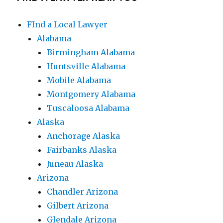
FInd a Local Lawyer
Alabama
Birmingham Alabama
Huntsville Alabama
Mobile Alabama
Montgomery Alabama
Tuscaloosa Alabama
Alaska
Anchorage Alaska
Fairbanks Alaska
Juneau Alaska
Arizona
Chandler Arizona
Gilbert Arizona
Glendale Arizona