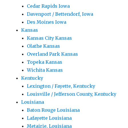
Cedar Rapids Iowa
Davenport / Bettendorf, Iowa
Des Moines Iowa
Kansas
Kansas City Kansas
Olathe Kansas
Overland Park Kansas
Topeka Kansas
Wichita Kansas
Kentucky
Lexington / Fayette, Kentucky
Louisville / Jefferson County, Kentucky
Louisiana
Baton Rouge Louisiana
Lafayette Louisiana
Metairie, Louisiana