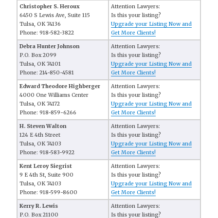
Christopher S. Heroux
Attention Lawyers:
6450 S Lewis Ave, Suite 115
Is this your listing?
Tulsa, OK 74136
Upgrade your Listing Now and
Phone: 918-582-3822
Get More Clients!
Debra Hunter Johnson
Attention Lawyers:
P.O. Box 2099
Is this your listing?
Tulsa, OK 74101
Upgrade your Listing Now and
Phone: 214-850-4581
Get More Clients!
Edward Theodore Highberger
Attention Lawyers:
4000 One Williams Center
Is this your listing?
Tulsa, OK 74172
Upgrade your Listing Now and
Phone: 918-859-6266
Get More Clients!
H. Steven Walton
Attention Lawyers:
124 E 4th Street
Is this your listing?
Tulsa, OK 74103
Upgrade your Listing Now and
Phone: 918-583-9922
Get More Clients!
Kent Leroy Siegrist
Attention Lawyers:
9 E 4th St, Suite 900
Is this your listing?
Tulsa, OK 74103
Upgrade your Listing Now and
Phone: 918-599-8600
Get More Clients!
Kerry R. Lewis
Attention Lawyers:
P.O. Box 21100
Is this your listing?