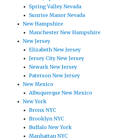
Spring Valley Nevada
Sunrise Manor Nevada
New Hampshire
Manchester New Hampshire
New Jersey
Elizabeth New Jersey
Jersey City New Jersey
Newark New Jersey
Paterson New Jersey
New Mexico
Albuquerque New Mexico
New York
Bronx NYC
Brooklyn NYC
Buffalo New York
Manhattan NYC