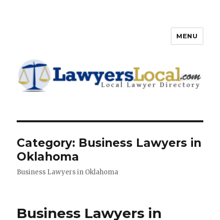
MENU
Lawyers Local – Lawyer
Directory
Category: Business Lawyers in
Oklahoma
Business Lawyers in Oklahoma
Business Lawyers in