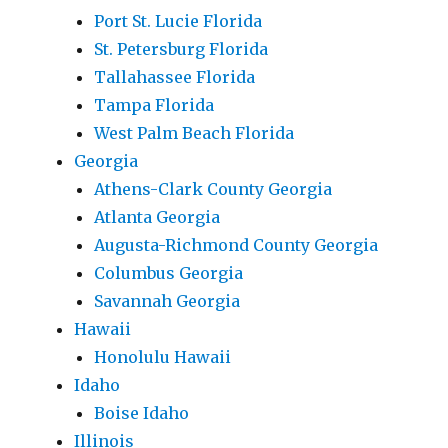
Port St. Lucie Florida
St. Petersburg Florida
Tallahassee Florida
Tampa Florida
West Palm Beach Florida
Georgia
Athens-Clark County Georgia
Atlanta Georgia
Augusta-Richmond County Georgia
Columbus Georgia
Savannah Georgia
Hawaii
Honolulu Hawaii
Idaho
Boise Idaho
Illinois