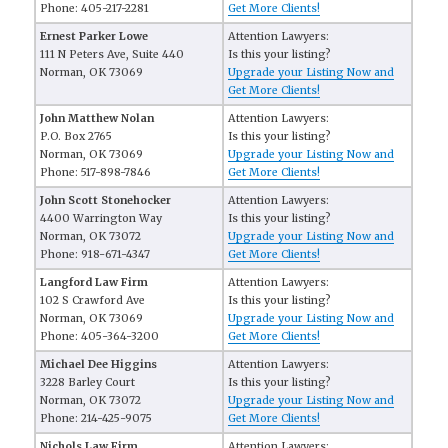
Phone: 405-217-2281
Get More Clients!
Ernest Parker Lowe
Attention Lawyers:
111 N Peters Ave, Suite 440
Is this your listing?
Norman, OK 73069
Upgrade your Listing Now and
Get More Clients!
John Matthew Nolan
Attention Lawyers:
P.O. Box 2765
Is this your listing?
Norman, OK 73069
Upgrade your Listing Now and
Phone: 517-898-7846
Get More Clients!
John Scott Stonehocker
Attention Lawyers:
4400 Warrington Way
Is this your listing?
Norman, OK 73072
Upgrade your Listing Now and
Phone: 918-671-4347
Get More Clients!
Langford Law Firm
Attention Lawyers:
102 S Crawford Ave
Is this your listing?
Norman, OK 73069
Upgrade your Listing Now and
Phone: 405-364-3200
Get More Clients!
Michael Dee Higgins
Attention Lawyers:
3228 Barley Court
Is this your listing?
Norman, OK 73072
Upgrade your Listing Now and
Phone: 214-425-9075
Get More Clients!
Nichols Law Firm
Attention Lawyers: