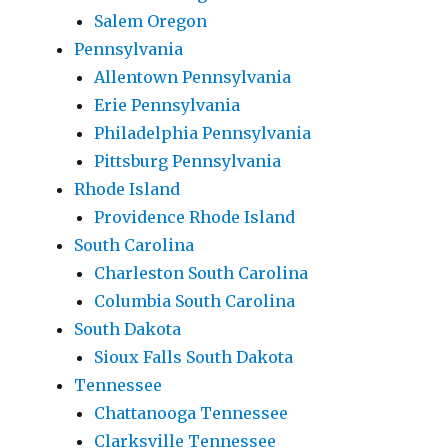
Salem Oregon
Pennsylvania
Allentown Pennsylvania
Erie Pennsylvania
Philadelphia Pennsylvania
Pittsburg Pennsylvania
Rhode Island
Providence Rhode Island
South Carolina
Charleston South Carolina
Columbia South Carolina
South Dakota
Sioux Falls South Dakota
Tennessee
Chattanooga Tennessee
Clarksville Tennessee