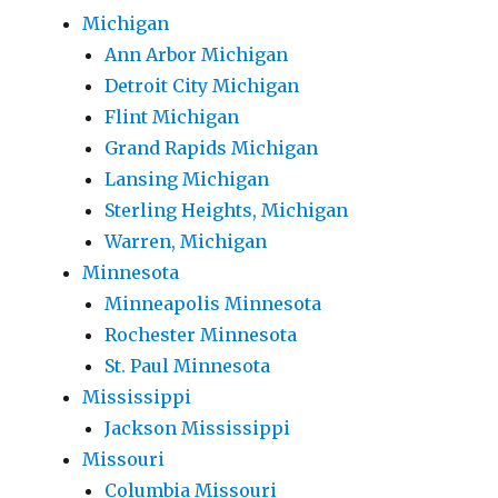
Michigan
Ann Arbor Michigan
Detroit City Michigan
Flint Michigan
Grand Rapids Michigan
Lansing Michigan
Sterling Heights, Michigan
Warren, Michigan
Minnesota
Minneapolis Minnesota
Rochester Minnesota
St. Paul Minnesota
Mississippi
Jackson Mississippi
Missouri
Columbia Missouri