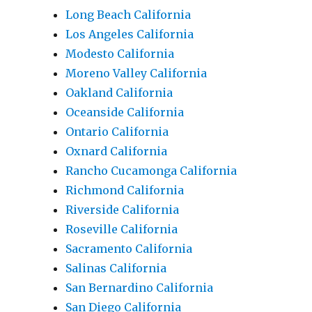
Long Beach California
Los Angeles California
Modesto California
Moreno Valley California
Oakland California
Oceanside California
Ontario California
Oxnard California
Rancho Cucamonga California
Richmond California
Riverside California
Roseville California
Sacramento California
Salinas California
San Bernardino California
San Diego California