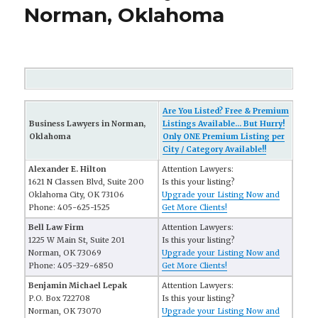
Norman, Oklahoma
Are You Listed? Free & Premium
Business Lawyers in Norman,
Listings Available... But Hurry!
Oklahoma
Only ONE Premium Listing per
City / Category Available!!
Alexander E. Hilton
Attention Lawyers:
1621 N Classen Blvd, Suite 200
Is this your listing?
Oklahoma City, OK 73106
Upgrade your Listing Now and
Phone: 405-625-1525
Get More Clients!
Bell Law Firm
Attention Lawyers:
1225 W Main St, Suite 201
Is this your listing?
Norman, OK 73069
Upgrade your Listing Now and
Phone: 405-329-6850
Get More Clients!
Benjamin Michael Lepak
Attention Lawyers:
P.O. Box 722708
Is this your listing?
Norman, OK 73070
Upgrade your Listing Now and