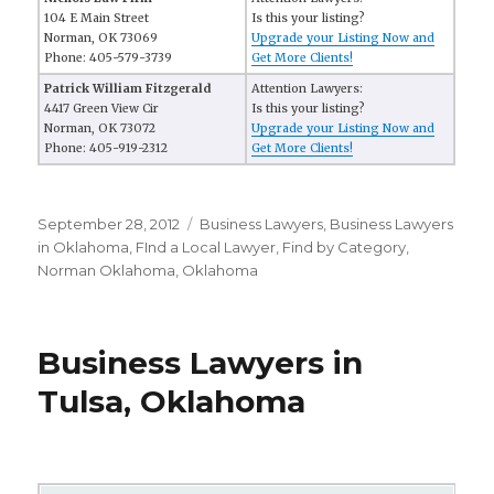
104 E Main Street
Is this your listing?
Norman, OK 73069
Upgrade your Listing Now and
Phone: 405-579-3739
Get More Clients!
Patrick William Fitzgerald
Attention Lawyers:
4417 Green View Cir
Is this your listing?
Norman, OK 73072
Upgrade your Listing Now and
Phone: 405-919-2312
Get More Clients!
Posted
September 28, 2012
Categories
Business Lawyers
,
Business Lawyers
on
in Oklahoma
,
FInd a Local Lawyer
,
Find by Category
,
Norman Oklahoma
,
Oklahoma
Business Lawyers in
Tulsa, Oklahoma