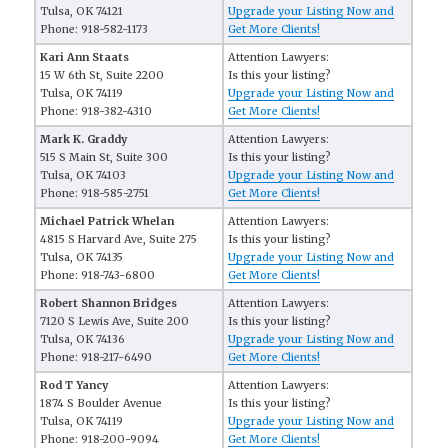
Tulsa, OK 74121
Upgrade your Listing Now and
Phone: 918-582-1173
Get More Clients!
Kari Ann Staats
Attention Lawyers:
15 W 6th St, Suite 2200
Is this your listing?
Tulsa, OK 74119
Upgrade your Listing Now and
Phone: 918-382-4310
Get More Clients!
Mark K. Graddy
Attention Lawyers:
515 S Main St, Suite 300
Is this your listing?
Tulsa, OK 74103
Upgrade your Listing Now and
Phone: 918-585-2751
Get More Clients!
Michael Patrick Whelan
Attention Lawyers:
4815 S Harvard Ave, Suite 275
Is this your listing?
Tulsa, OK 74135
Upgrade your Listing Now and
Phone: 918-743-6800
Get More Clients!
Robert Shannon Bridges
Attention Lawyers:
7120 S Lewis Ave, Suite 200
Is this your listing?
Tulsa, OK 74136
Upgrade your Listing Now and
Phone: 918-217-6490
Get More Clients!
Rod T Yancy
Attention Lawyers:
1874 S Boulder Avenue
Is this your listing?
Tulsa, OK 74119
Upgrade your Listing Now and
Phone: 918-200-9094
Get More Clients!