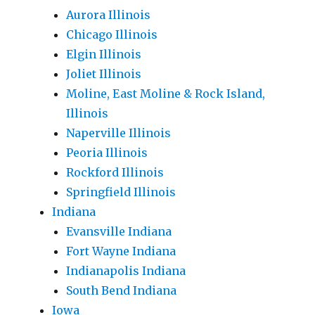
Aurora Illinois
Chicago Illinois
Elgin Illinois
Joliet Illinois
Moline, East Moline & Rock Island,
Illinois
Naperville Illinois
Peoria Illinois
Rockford Illinois
Springfield Illinois
Indiana
Evansville Indiana
Fort Wayne Indiana
Indianapolis Indiana
South Bend Indiana
Iowa