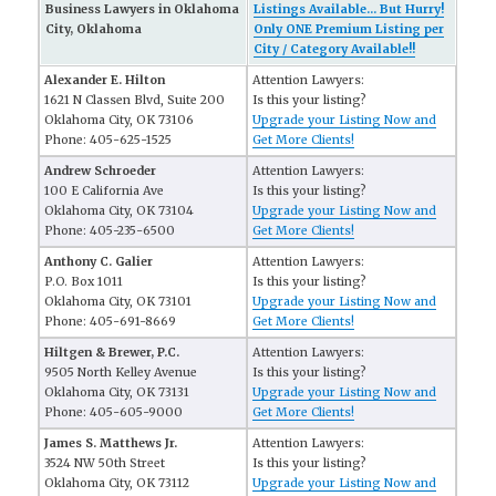
Business Lawyers in Oklahoma
Listings Available... But Hurry!
City, Oklahoma
Only ONE Premium Listing per
City / Category Available!!
Alexander E. Hilton
Attention Lawyers:
1621 N Classen Blvd, Suite 200
Is this your listing?
Oklahoma City, OK 73106
Upgrade your Listing Now and
Phone: 405-625-1525
Get More Clients!
Andrew Schroeder
Attention Lawyers:
100 E California Ave
Is this your listing?
Oklahoma City, OK 73104
Upgrade your Listing Now and
Phone: 405-235-6500
Get More Clients!
Anthony C. Galier
Attention Lawyers:
P.O. Box 1011
Is this your listing?
Oklahoma City, OK 73101
Upgrade your Listing Now and
Phone: 405-691-8669
Get More Clients!
Hiltgen & Brewer, P.C.
Attention Lawyers:
9505 North Kelley Avenue
Is this your listing?
Oklahoma City, OK 73131
Upgrade your Listing Now and
Phone: 405-605-9000
Get More Clients!
James S. Matthews Jr.
Attention Lawyers:
3524 NW 50th Street
Is this your listing?
Oklahoma City, OK 73112
Upgrade your Listing Now and