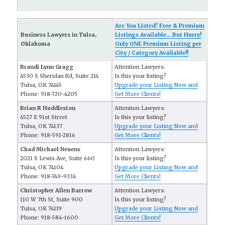
Are You Listed? Free & Premium
Business Lawyers in Tulsa,
Listings Available... But Hurry!
Oklahoma
Only ONE Premium Listing per
City / Category Available!!
Brandi Lynn Gragg
Attention Lawyers:
4530 S Sheridan Rd, Suite 214
Is this your listing?
Tulsa, OK 74145
Upgrade your Listing Now and
Phone: 918-720-4205
Get More Clients!
Brian R Huddleston
Attention Lawyers:
4527 E 91st Street
Is this your listing?
Tulsa, OK 74137
Upgrade your Listing Now and
Phone: 918-591-2816
Get More Clients!
Chad Michael Neuens
Attention Lawyers:
2021 S Lewis Ave, Suite 660
Is this your listing?
Tulsa, OK 74104
Upgrade your Listing Now and
Phone: 918-749-9334
Get More Clients!
Christopher Allen Barrow
Attention Lawyers:
110 W 7th St, Suite 900
Is this your listing?
Tulsa, OK 74119
Upgrade your Listing Now and
Phone: 918-584-1600
Get More Clients!