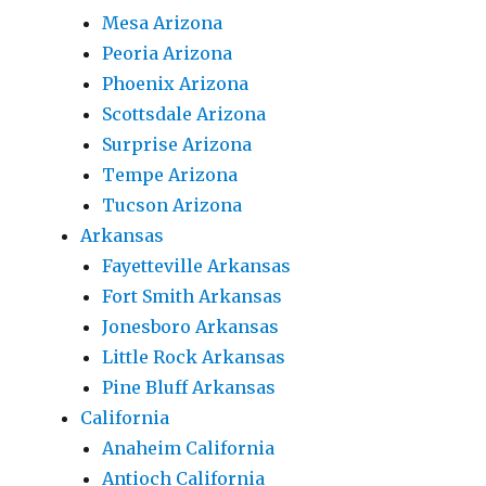
Mesa Arizona
Peoria Arizona
Phoenix Arizona
Scottsdale Arizona
Surprise Arizona
Tempe Arizona
Tucson Arizona
Arkansas
Fayetteville Arkansas
Fort Smith Arkansas
Jonesboro Arkansas
Little Rock Arkansas
Pine Bluff Arkansas
California
Anaheim California
Antioch California