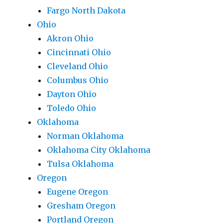
Fargo North Dakota
Ohio
Akron Ohio
Cincinnati Ohio
Cleveland Ohio
Columbus Ohio
Dayton Ohio
Toledo Ohio
Oklahoma
Norman Oklahoma
Oklahoma City Oklahoma
Tulsa Oklahoma
Oregon
Eugene Oregon
Gresham Oregon
Portland Oregon