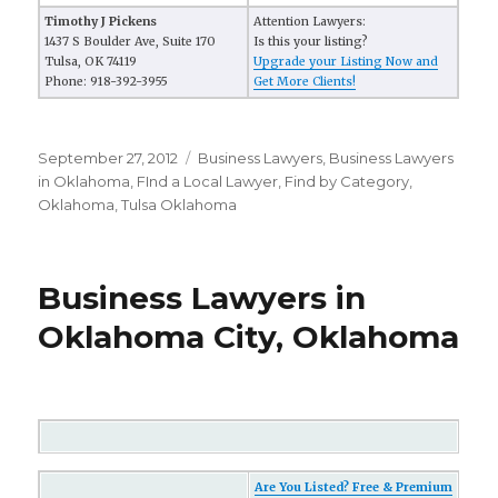
Timothy J Pickens
Attention Lawyers:
1437 S Boulder Ave, Suite 170
Is this your listing?
Tulsa, OK 74119
Upgrade your Listing Now and
Phone: 918-392-3955
Get More Clients!
Posted
September 27, 2012
Categories
Business Lawyers
,
Business Lawyers
on
in Oklahoma
,
FInd a Local Lawyer
,
Find by Category
,
Oklahoma
,
Tulsa Oklahoma
Business Lawyers in
Oklahoma City, Oklahoma
Are You Listed? Free & Premium