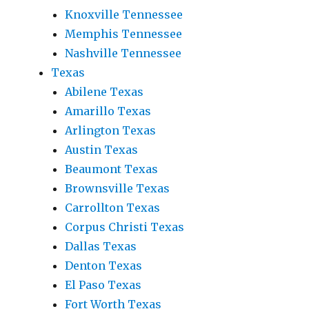
Knoxville Tennessee
Memphis Tennessee
Nashville Tennessee
Texas
Abilene Texas
Amarillo Texas
Arlington Texas
Austin Texas
Beaumont Texas
Brownsville Texas
Carrollton Texas
Corpus Christi Texas
Dallas Texas
Denton Texas
El Paso Texas
Fort Worth Texas