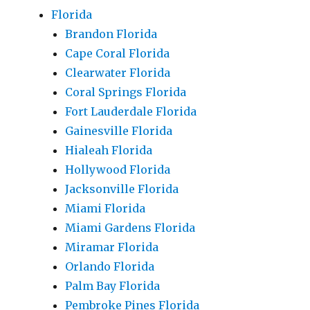
Florida
Brandon Florida
Cape Coral Florida
Clearwater Florida
Coral Springs Florida
Fort Lauderdale Florida
Gainesville Florida
Hialeah Florida
Hollywood Florida
Jacksonville Florida
Miami Florida
Miami Gardens Florida
Miramar Florida
Orlando Florida
Palm Bay Florida
Pembroke Pines Florida